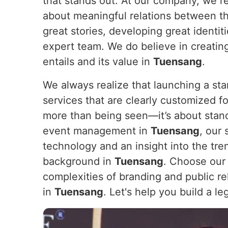
that stands out. At our company, we re
about meaningful relations between t
great stories, developing great identi
expert team. We do believe in creating
entails and its value in
Tuensang
.
We always realize that launching a sta
services that are clearly customized for
more than being seen—it’s about stan
event management in
Tuensang
, our
technology and an insight into the tre
background in
Tuensang
. Choose our 
complexities of branding and public rel
in
Tuensang
. Let's help you build a l