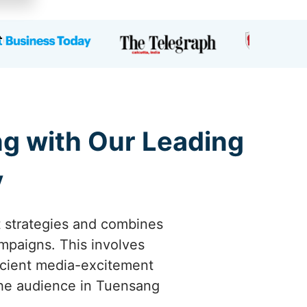
ng with Our Leading
y
t strategies and combines
ampaigns. This involves
icient media-excitement
 the audience in Tuensang