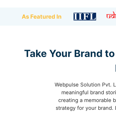
As Featured In
Take Your Brand to
Webpulse Solution Pvt. L
meaningful brand stori
creating a memorable b
strategy for your brand.