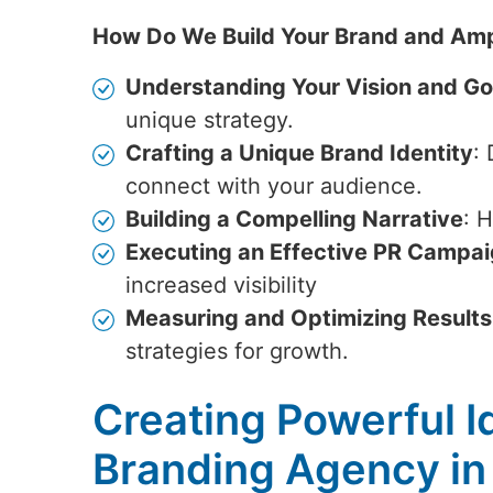
How Do We Build Your Brand and Amp
Understanding Your Vision and Go
unique strategy.
Crafting a Unique Brand Identity
:
connect with your audience.
Building a Compelling Narrative
: 
Executing an Effective PR Campa
increased visibility
Measuring and Optimizing Results
strategies for growth.
Creating Powerful Id
Branding Agency i