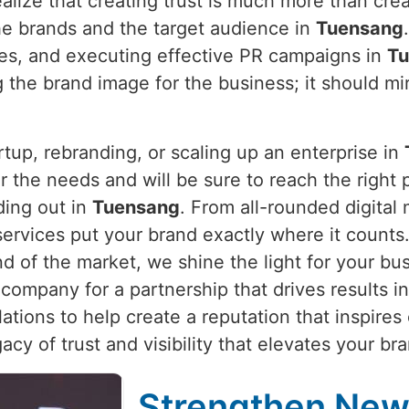
alize that creating trust is much more than crea
he brands and the target audience in
Tuensang
ties, and executing effective PR campaigns in
Tu
 the brand image for the business; it should mir
rtup, rebranding, or scaling up an enterprise in
 the needs and will be sure to reach the right pe
ding out in
Tuensang
. From all-rounded digital
 services put your brand exactly where it count
nd of the market, we shine the light for your bu
company for a partnership that drives results i
ations to help create a reputation that inspires
egacy of trust and visibility that elevates your b
Strengthen New 