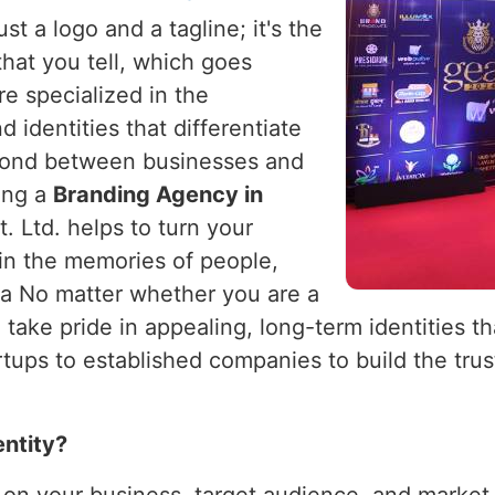
st a logo and a tagline; it's the
 that you tell, which goes
re specialized in the
 identities that differentiate
bond between businesses and
king a
Branding Agency in
. Ltd. helps to turn your
 in the memories of people,
ia No matter whether you are a
 take pride in appealing, long-term identities t
ups to established companies to build the trust
entity?