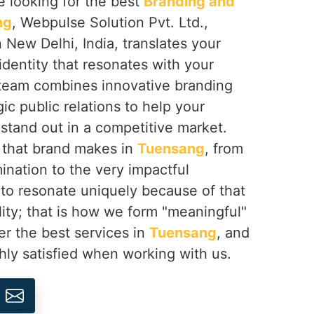
re looking for the best
Branding and
ng
, Webpulse Solution Pvt. Ltd.,
 New Delhi, India, translates your
 identity that resonates with your
team combines innovative branding
ic public relations to help your
g
stand out in a competitive market.
t that brand makes in
Tuensang
, from
ination to the very impactful
 to resonate uniquely because of that
lity; that is how we form "meaningful"
er the best services in
Tuensang
, and
hly satisfied when working with us.