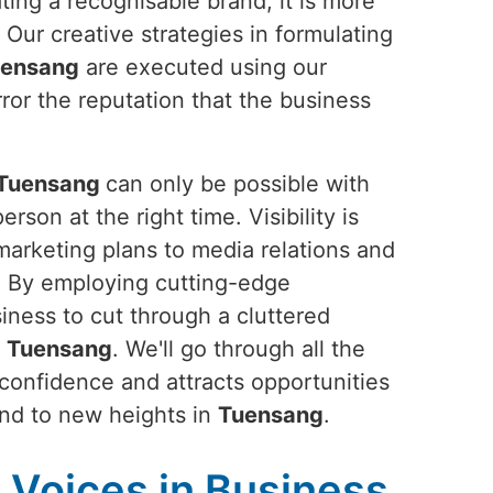
ting a recognisable brand; it is more
. Our creative strategies in formulating
ensang
are executed using our
ror the reputation that the business
Tuensang
can only be possible with
rson at the right time. Visibility is
 marketing plans to media relations and
s. By employing cutting-edge
siness to cut through a cluttered
n
Tuensang
. We'll go through all the
 confidence and attracts opportunities
rand to new heights in
Tuensang
.
Voices in Business