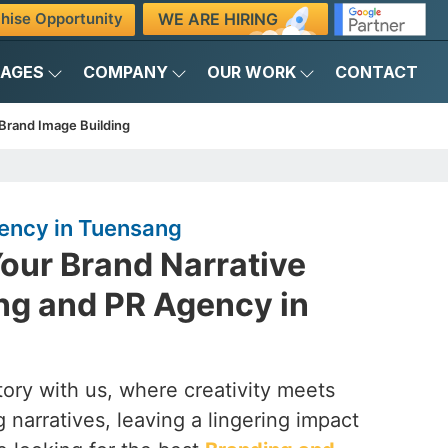
WE ARE HIRING
hise Opportunity
KAGES
COMPANY
OUR WORK
CONTACT
Brand Image Building
ency in Tuensang
our Brand Narrative
ng and PR Agency in
ory with us, where creativity meets
 narratives, leaving a lingering impact