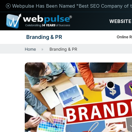
Webpulse Has Been Named "Best SEO Company of t
WEBSITE
Branding & PR
Online 
Home
Branding & PR