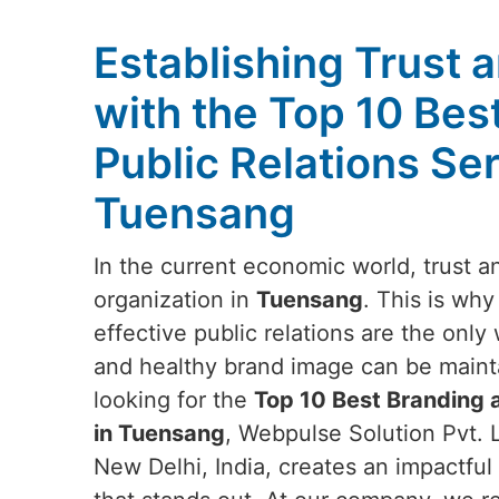
Establishing Trust a
with the Top 10 Bes
Public Relations Ser
Tuensang
In the current economic world, trust and
organization in
Tuensang
. This is why
effective public relations are the onl
and healthy brand image can be maint
looking for the
Top 10 Best Branding a
in Tuensang
, Webpulse Solution Pvt. L
New Delhi, India, creates an impactful