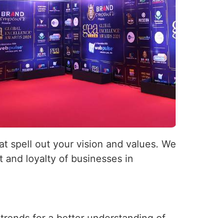
hat spell out your vision and values. We
 and loyalty of businesses in