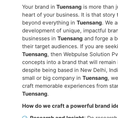
Your brand in
Tuensang
is more than ju
heart of your business. It is that story
beyond everything in
Tuensang
. We a
development of unique, impactful brand
businesses in
Tuensang
and forge a 
their target audiences. If you are see
Tuensang
, then Webpulse Solution Pvt
concepts into a brand that will remain
despite being based in New Delhi, Ind
small or big company in
Tuensang
, we
craft memorable experiences from start
Tuensang
.
How do we craft a powerful brand id