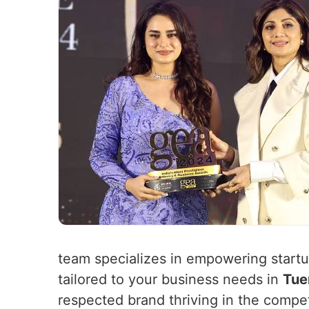
team specializes in empowering startup
tailored to your business needs in
Tue
respected brand thriving in the compe