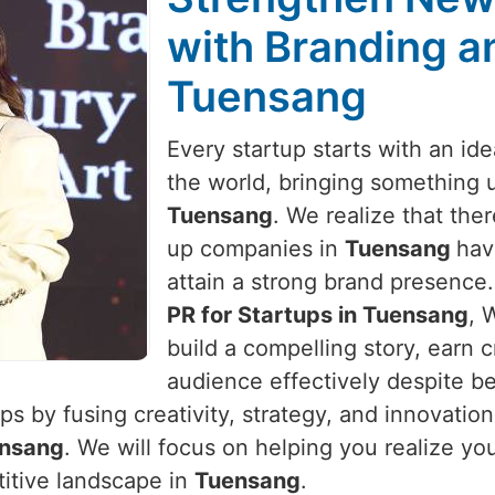
with Branding an
Tuensang
Every startup starts with an id
the world, bringing something 
Tuensang
. We realize that ther
up companies in
Tuensang
hav
attain a strong brand presence.
PR for Startups in Tuensang
, 
build a compelling story, earn c
audience effectively despite be
s by fusing creativity, strategy, and innovatio
nsang
. We will focus on helping you realize yo
titive landscape in
Tuensang
.