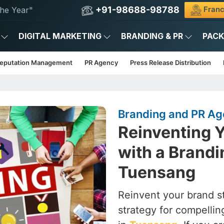
+91-98688-98788
Franc
he Year"
DIGITAL MARKETING
BRANDING & PR
PAC
Reputation Management
PR Agency
Press Release Distribution
Branding and PR Ag
Reinventing Y
with a Brandi
Tuensang
Reinvent your brand st
strategy for compelling