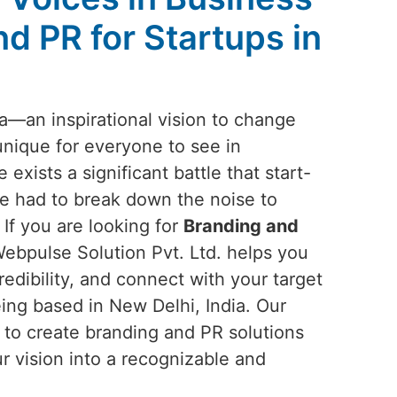
d PR for Startups in
ea—an inspirational vision to change
unique for everyone to see in
e exists a significant battle that start-
e had to break down the noise to
 If you are looking for
Branding and
Webpulse Solution Pvt. Ltd. helps you
redibility, and connect with your target
ing based in New Delhi, India. Our
n to create branding and PR solutions
ur vision into a recognizable and