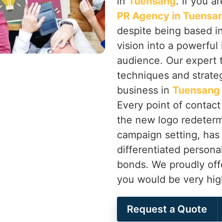
in
Tuensang
. If you a
PR Agency in Tuensa
despite being based in
vision into a powerful
audience. Our expert 
techniques and strateg
business in
Tuensan
Every point of contac
the new logo redeterm
campaign setting, has
differentiated persona
bonds. We proudly off
you would be very hig
Request a Quote