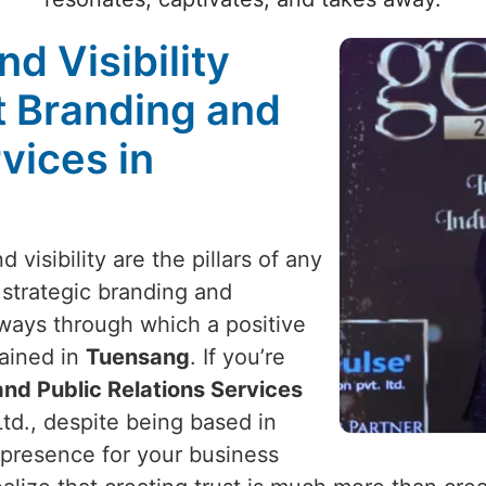
nd Visibility
t Branding and
vices in
 visibility are the pillars of any
 strategic branding and
y ways through which a positive
ained in
Tuensang
. If you’re
nd Public Relations Services
td., despite being based in
 presence for your business