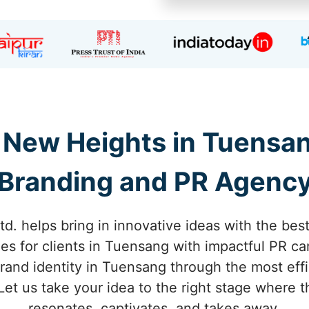
 New Heights in Tuensa
Branding and PR Agenc
td. helps bring in innovative ideas with the bes
es for clients in Tuensang with impactful PR c
rand identity in Tuensang through the most eff
 Let us take your idea to the right stage where
resonates, captivates, and takes away.