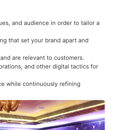
ues, and audience in order to tailor a
ng that set your brand apart and
t and are relevant to customers.
ations, and other digital tactics for
ce while continuously refining