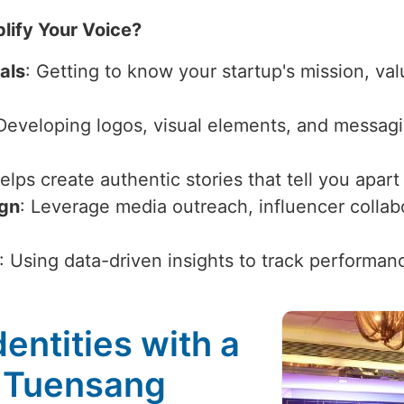
lify Your Voice?
als
: Getting to know your startup's mission, val
 Developing logos, visual elements, and messagi
Helps create authentic stories that tell you apar
ign
: Leverage media outreach, influencer collabor
: Using data-driven insights to track performan
entities with a
n Tuensang