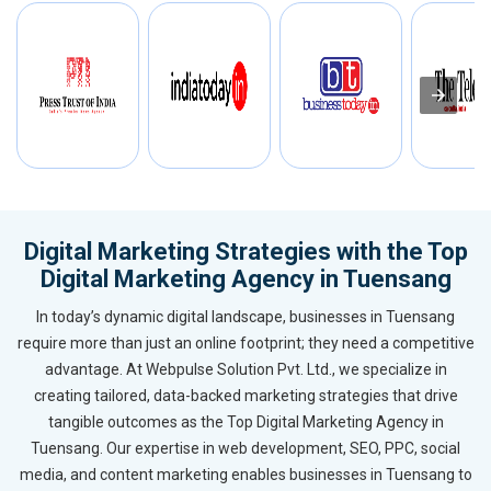
Digital Marketing Strategies with the Top
Digital Marketing Agency in Tuensang
In today’s dynamic digital landscape, businesses in Tuensang
require more than just an online footprint; they need a competitive
advantage. At Webpulse Solution Pvt. Ltd., we specialize in
creating tailored, data-backed marketing strategies that drive
tangible outcomes as the Top Digital Marketing Agency in
Tuensang. Our expertise in web development, SEO, PPC, social
media, and content marketing enables businesses in Tuensang to