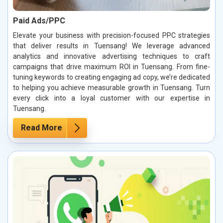
Paid Ads/PPC
Elevate your business with precision-focused PPC strategies
that deliver results in Tuensang! We leverage advanced
analytics and innovative advertising techniques to craft
campaigns that drive maximum ROI in Tuensang. From fine-
tuning keywords to creating engaging ad copy, we’re dedicated
to helping you achieve measurable growth in Tuensang. Turn
every click into a loyal customer with our expertise in
Tuensang.
Read More