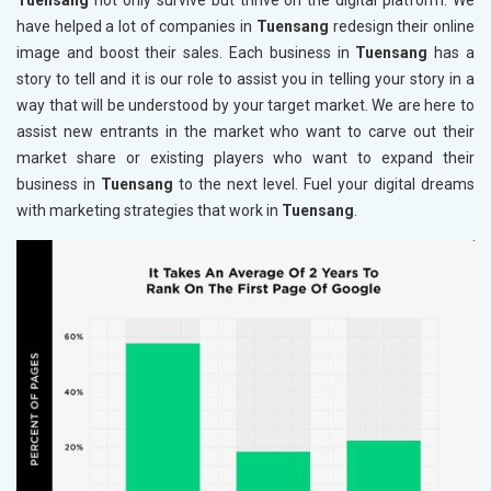
Tuensang
not only survive but thrive on the digital platform. We
have helped a lot of companies in
Tuensang
redesign their online
image and boost their sales. Each business in
Tuensang
has a
story to tell and it is our role to assist you in telling your story in a
way that will be understood by your target market. We are here to
assist new entrants in the market who want to carve out their
market share or existing players who want to expand their
business in
Tuensang
to the next level. Fuel your digital dreams
with marketing strategies that work in
Tuensang
.