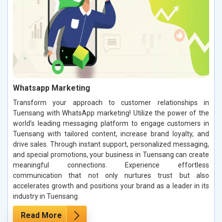
Whatsapp Marketing
Transform your approach to customer relationships in
Tuensang with WhatsApp marketing! Utilize the power of the
world’s leading messaging platform to engage customers in
Tuensang with tailored content, increase brand loyalty, and
drive sales. Through instant support, personalized messaging,
and special promotions, your business in Tuensang can create
meaningful connections. Experience effortless
communication that not only nurtures trust but also
accelerates growth and positions your brand as a leader in its
industry in Tuensang.
Read More