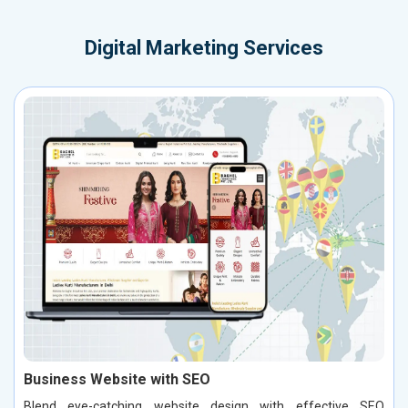
Digital Marketing Services
Business Website with SEO
Blend eye-catching website design with effective SEO