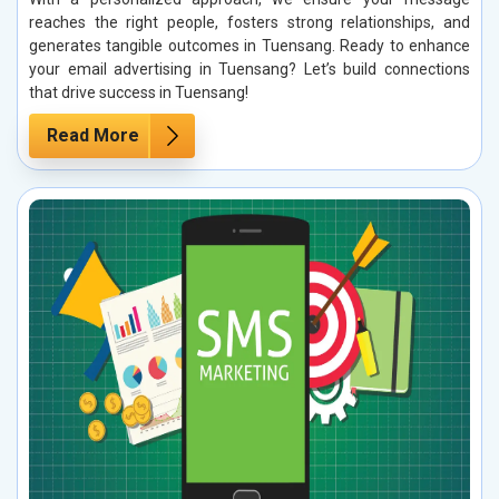
reaches the right people, fosters strong relationships, and
generates tangible outcomes in Tuensang. Ready to enhance
your email advertising in Tuensang? Let’s build connections
that drive success in Tuensang!
Read More