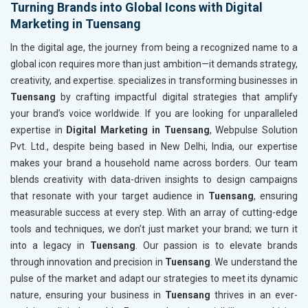
Turning Brands into Global Icons with Digital
Marketing in Tuensang
In the digital age, the journey from being a recognized name to a
global icon requires more than just ambition—it demands strategy,
creativity, and expertise. specializes in transforming businesses in
Tuensang
by crafting impactful digital strategies that amplify
your brand’s voice worldwide. If you are looking for unparalleled
expertise in
Digital Marketing in Tuensang
, Webpulse Solution
Pvt. Ltd., despite being based in New Delhi, India, our expertise
makes your brand a household name across borders. Our team
blends creativity with data-driven insights to design campaigns
that resonate with your target audience in
Tuensang
, ensuring
measurable success at every step. With an array of cutting-edge
tools and techniques, we don’t just market your brand; we turn it
into a legacy in
Tuensang
. Our passion is to elevate brands
through innovation and precision in
Tuensang
. We understand the
pulse of the market and adapt our strategies to meet its dynamic
nature, ensuring your business in
Tuensang
thrives in an ever-