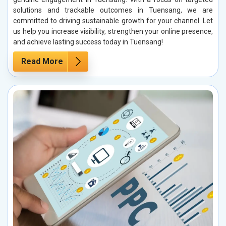
solutions and trackable outcomes in Tuensang, we are
committed to driving sustainable growth for your channel. Let
us help you increase visibility, strengthen your online presence,
and achieve lasting success today in Tuensang!
Read More