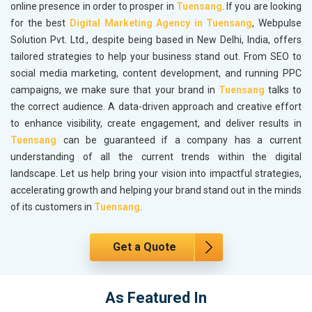
online presence in order to prosper in
Tuensang
. If you are looking
for the best
Digital Marketing Agency in Tuensang
, Webpulse
Solution Pvt. Ltd., despite being based in New Delhi, India, offers
tailored strategies to help your business stand out. From SEO to
social media marketing, content development, and running PPC
campaigns, we make sure that your brand in
Tuensang
talks to
the correct audience. A data-driven approach and creative effort
to enhance visibility, create engagement, and deliver results in
Tuensang
can be guaranteed if a company has a current
understanding of all the current trends within the digital
landscape. Let us help bring your vision into impactful strategies,
accelerating growth and helping your brand stand out in the minds
of its customers in
Tuensang
.
Get a Quote
As Featured In