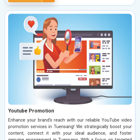
Youtube Promotion
Enhance your brand’s reach with our reliable YouTube video
promotion services in Tuensang! We strategically boost your
content, connect it with your ideal audience, and foster
genuine engagement in Tuensang. With a focus on targeted