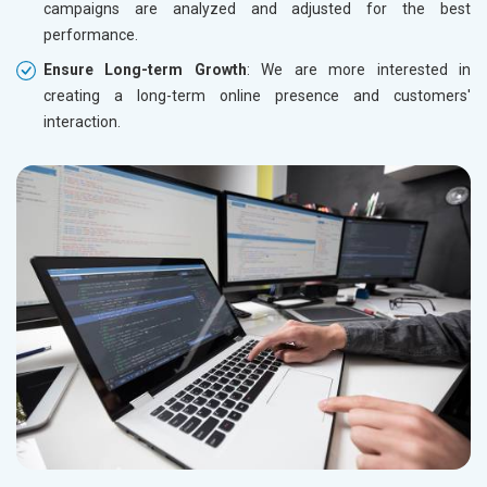
campaigns are analyzed and adjusted for the best
performance.
Ensure Long-term Growth
: We are more interested in
creating a long-term online presence and customers'
interaction.