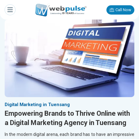
Call Now
Digital Marketing in Tuensang
Empowering Brands to Thrive Online with
a Digital Marketing Agency in Tuensang
In the modern digital arena, each brand has to have an impressive