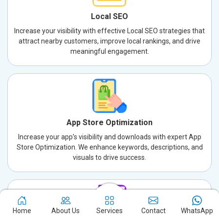
Local SEO
Increase your visibility with effective Local SEO strategies that
attract nearby customers, improve local rankings, and drive
meaningful engagement.
App Store Optimization
Increase your app’s visibility and downloads with expert App
Store Optimization. We enhance keywords, descriptions, and
visuals to drive success.
Home
About Us
Services
Contact
WhatsApp