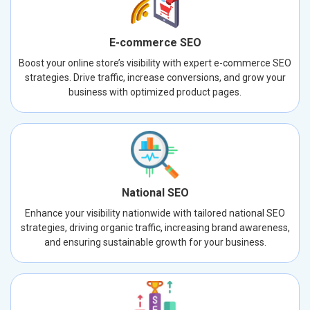
E-commerce SEO
Boost your online store’s visibility with expert e-commerce SEO
strategies. Drive traffic, increase conversions, and grow your
business with optimized product pages.
National SEO
Enhance your visibility nationwide with tailored national SEO
strategies, driving organic traffic, increasing brand awareness,
and ensuring sustainable growth for your business.