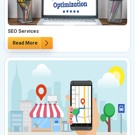
SEO Services
Read More