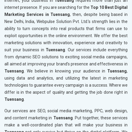
internet, your business in
Tuensang
requires more than just an
internet presence. If you are searching for the
Top 10 Best Digital
Marketing Services in Tuensang
, then, despite being based in
New Delhi, India, Webpulse Solution Pvt. Ltd.’s strength lies in the
ability to turn concepts into real products that firms can use to
exploit opportunities in the online environment. We offer the best
marketing solutions with innovation, experience and creativity to
suit your business in
Tuensang
. Our services include everything
from dynamic SEO solutions to exciting social media campaigns,
all aimed at improving your brand’s presence and effectiveness in
Tuensang
. We believe in knowing your audience in
Tuensang
,
using data and analytics, and utilizing the latest in marketing
technologies to guarantee every campaign is a success. Where we
differ is in the aspect of quality and getting the job done right in
Tuensang
.
Our services are SEO, social media marketing, PPC, web design,
and content marketing in
Tuensang
. Put together, these services
make a well-coordinated plan that will make your business in