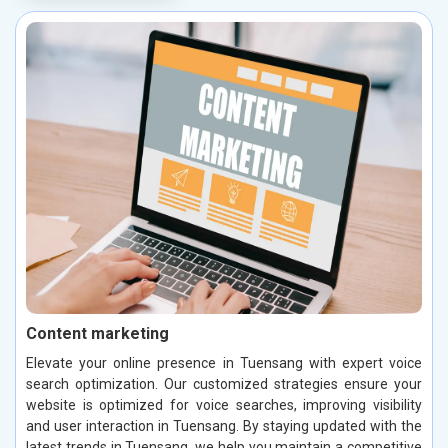
Content marketing
Elevate your online presence in Tuensang with expert voice
search optimization. Our customized strategies ensure your
website is optimized for voice searches, improving visibility
and user interaction in Tuensang. By staying updated with the
latest trends in Tuensang, we help you maintain a competitive