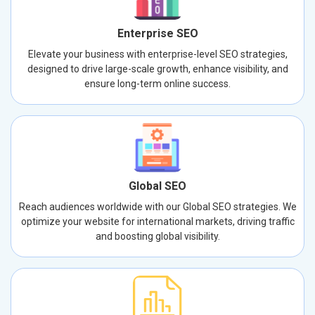
Enterprise SEO
Elevate your business with enterprise-level SEO strategies,
designed to drive large-scale growth, enhance visibility, and
ensure long-term online success.
Global SEO
Reach audiences worldwide with our Global SEO strategies. We
optimize your website for international markets, driving traffic
and boosting global visibility.