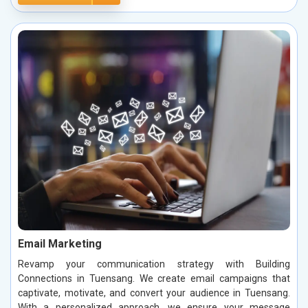
Email Marketing
Revamp your communication strategy with Building
Connections in Tuensang. We create email campaigns that
captivate, motivate, and convert your audience in Tuensang.
With a personalized approach, we ensure your message