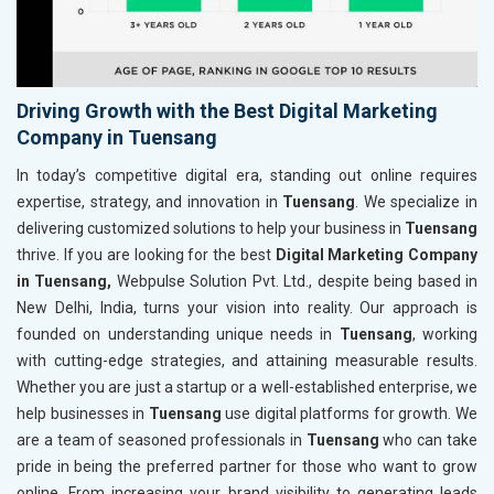
Driving Growth with the Best Digital Marketing
Company in Tuensang
In today’s competitive digital era, standing out online requires
expertise, strategy, and innovation in
Tuensang
. We specialize in
delivering customized solutions to help your business in
Tuensang
thrive. If you are looking for the best
Digital Marketing Company
in Tuensang,
Webpulse Solution Pvt. Ltd., despite being based in
New Delhi, India, turns your vision into reality. Our approach is
founded on understanding unique needs in
Tuensang
, working
with cutting-edge strategies, and attaining measurable results.
Whether you are just a startup or a well-established enterprise, we
help businesses in
Tuensang
use digital platforms for growth. We
are a team of seasoned professionals in
Tuensang
who can take
pride in being the preferred partner for those who want to grow
online. From increasing your brand visibility to generating leads