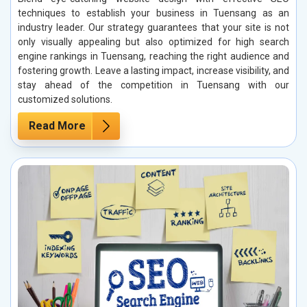
techniques to establish your business in Tuensang as an
industry leader. Our strategy guarantees that your site is not
only visually appealing but also optimized for high search
engine rankings in Tuensang, reaching the right audience and
fostering growth. Leave a lasting impact, increase visibility, and
stay ahead of the competition in Tuensang with our
customized solutions.
Read More