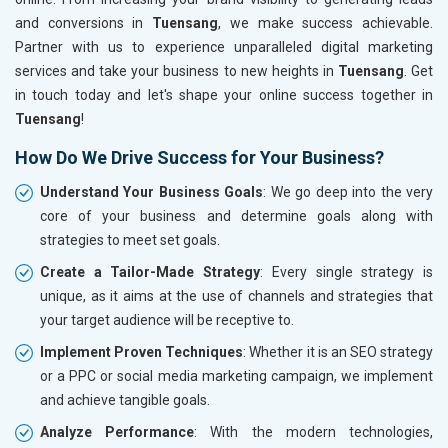
and conversions in
Tuensang
, we make success achievable.
Partner with us to experience unparalleled digital marketing
services and take your business to new heights in
Tuensang
. Get
in touch today and let's shape your online success together in
Tuensang
!
How Do We Drive Success for Your Business?
Understand Your Business Goals
: We go deep into the very
core of your business and determine goals along with
strategies to meet set goals.
Create a Tailor-Made Strategy
: Every single strategy is
unique, as it aims at the use of channels and strategies that
your target audience will be receptive to.
Implement Proven Techniques
: Whether it is an SEO strategy
or a PPC or social media marketing campaign, we implement
and achieve tangible goals.
Analyze Performance
: With the modern technologies,