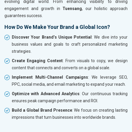
evolving digital world. From enhancing visibility to driving
engagement and growth in
Tuensang
, our holistic approach
guarantees success.
How Do We Make Your Brand a Global Icon?
Discover Your Brand’s Unique Potential
: We dive into your
business values and goals to craft personalized marketing
strategies.
Create Engaging Content
: From visuals to copy, we design
content that connects and converts on a global scale.
Implement Multi-Channel Campaigns
: We leverage SEO,
PPC, social media, and email marketing to expand your reach.
Optimize with Advanced Analytics
: Our continuous tracking
ensures peak campaign performance and ROI.
Build a Global Brand Presence
: We focus on creating lasting
impressions that turn businesses into worldwide brands.