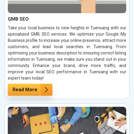
GMB SEO
Take your local business to new heights in Tuensang with our
specialized GMB SEO services. We optimize your Google My
Business profile to increase your online presence, attract more
customers, and lead local searches in Tuensang. From
optimizing your business description to ensuring correct listing
information in Tuensang, we make sure you stand out in your
community. Enhance your brand, drive more traffic, and
improve your local SEO performance in Tuensang with our
expert team today!
Read More