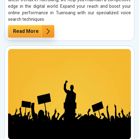
edge in the digital world. Expand your reach and boost your
online performance in Tuensang with our specialized voice
search techniques.
Read More