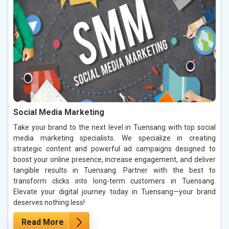
Social Media Marketing
Take your brand to the next level in Tuensang with top social
media marketing specialists. We specialize in creating
strategic content and powerful ad campaigns designed to
boost your online presence, increase engagement, and deliver
tangible results in Tuensang. Partner with the best to
transform clicks into long-term customers in Tuensang.
Elevate your digital journey today in Tuensang—your brand
deserves nothing less!
Read More