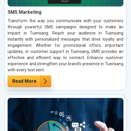
SMS Marketing
Transform the way you communicate with your customers
through powerful SMS campaigns designed to make an
impact in Tuensang. Reach your audience in Tuensang
instantly with personalized messages that drive loyalty and
engagement. Whether for promotional offers, important
updates, or customer support in Tuensang, SMS provides an
effective and efficient way to connect. Enhance customer
experience and strengthen your brand’s presence in Tuensang
with every text sent.
Read More