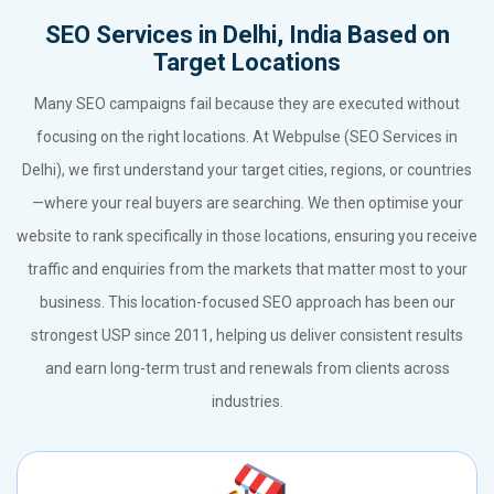
SEO Services in Delhi, India Based on
Target Locations
Many SEO campaigns fail because they are executed without
focusing on the right locations. At Webpulse (SEO Services in
Delhi), we first understand your target cities, regions, or countries
—where your real buyers are searching. We then optimise your
website to rank specifically in those locations, ensuring you receive
traffic and enquiries from the markets that matter most to your
business. This location-focused SEO approach has been our
strongest USP since 2011, helping us deliver consistent results
and earn long-term trust and renewals from clients across
industries.