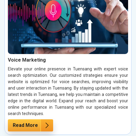
Voice Marketing
Elevate your online presence in Tuensang with expert voice
search optimization. Our customized strategies ensure your
website is optimized for voice searches, improving visibility
and user interaction in Tuensang. By staying updated with the
latest trends in Tuensang, we help you maintain a competitive
edge in the digital world. Expand your reach and boost your
online performance in Tuensang with our specialized voice
search techniques.
Read More