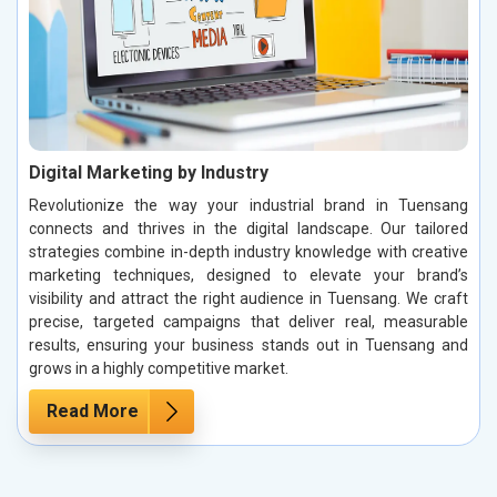
Digital Marketing by Industry
Revolutionize the way your industrial brand in Tuensang
connects and thrives in the digital landscape. Our tailored
strategies combine in-depth industry knowledge with creative
marketing techniques, designed to elevate your brand’s
visibility and attract the right audience in Tuensang. We craft
precise, targeted campaigns that deliver real, measurable
results, ensuring your business stands out in Tuensang and
grows in a highly competitive market.
Read More