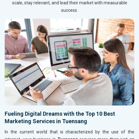
scale, stay relevant, and lead their market with measurable
success.
Fueling Digital Dreams with the Top 10 Best
Marketing Services in Tuensang
In the current world that is characterized by the use of the