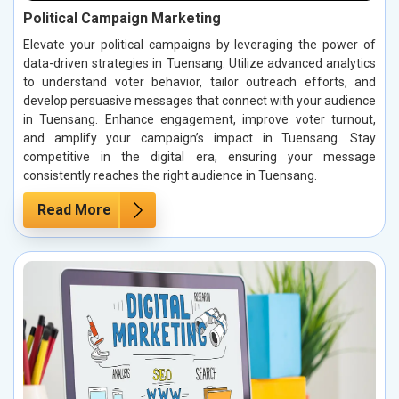
Political Campaign Marketing
Elevate your political campaigns by leveraging the power of
data-driven strategies in Tuensang. Utilize advanced analytics
to understand voter behavior, tailor outreach efforts, and
develop persuasive messages that connect with your audience
in Tuensang. Enhance engagement, improve voter turnout,
and amplify your campaign’s impact in Tuensang. Stay
competitive in the digital era, ensuring your message
consistently reaches the right audience in Tuensang.
Read More