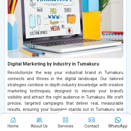
Digital Marketing by Industry in Tumakuru
Revolutionize the way your industrial brand in Tumakuru
connects and thrives in the digital landscape. Our tailored
strategies combine in-depth industry knowledge with creative
marketing techniques, designed to elevate your brand’s
visibility and attract the right audience in Tumakuru. We craft
precise, targeted campaigns that deliver real, measurable
results, ensuring your business stands out in Tumakuru and
grows in a highly competitive market.
Home
About Us
Services
Contact
WhatsApp
Read More