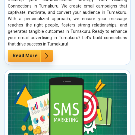
Connections in Tumakuru. We create email campaigns that
captivate, motivate, and convert your audience in Tumakuru.
With a personalized approach, we ensure your message
reaches the right people, fosters strong relationships, and
generates tangible outcomes in Tumakuru. Ready to enhance
your email advertising in Tumakuru? Let’s build connections
that drive success in Tumakuru!
Read More