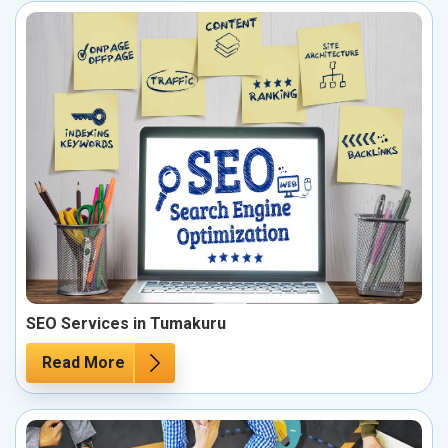
SEO Services in Tumakuru
Read More