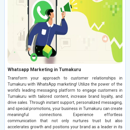
Whatsapp Marketing in Tumakuru
Transform your approach to customer relationships in
Tumakuru with WhatsApp marketing! Utilize the power of the
world’s leading messaging platform to engage customers in
Tumakuru with tailored content, increase brand loyalty, and
drive sales. Through instant support, personalized messaging,
and special promotions, your business in Tumakuru can create
meaningful connections. Experience effortless
communication that not only nurtures trust but also
accelerates growth and positions your brand as a leader in its