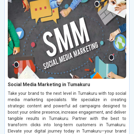
Social Media Marketing in Tumakuru
Take your brand to the next level in Tumakuru with top social
media marketing specialists. We specialize in creating
strategic content and powerful ad campaigns designed to
boost your online presence, increase engagement, and deliver
tangible results in Tumakuru. Partner with the best to
transform clicks into long-term customers in Tumakuru.
Elevate your digital journey today in Tumakuru—your brand