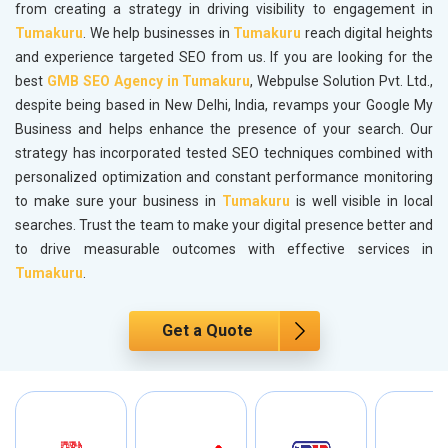
from creating a strategy in driving visibility to engagement in
Tumakuru
. We help businesses in
Tumakuru
reach digital heights
and experience targeted SEO from us. If you are looking for the
best
GMB SEO Agency in Tumakuru
, Webpulse Solution Pvt. Ltd.,
despite being based in New Delhi, India, revamps your Google My
Business and helps enhance the presence of your search. Our
strategy has incorporated tested SEO techniques combined with
personalized optimization and constant performance monitoring
to make sure your business in
Tumakuru
is well visible in local
searches. Trust the team to make your digital presence better and
to drive measurable outcomes with effective services in
Tumakuru
.
Get a Quote