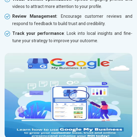
videos to attract more attention to your profile.
Review Management
: Encourage customer reviews and
respond to feedback to build trust and credibility.
Track your performance
: Look into local insights and fine-
tune your strategy to improve your outcome.