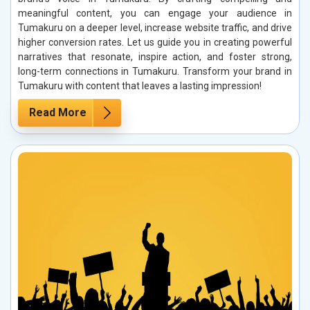
meaningful content, you can engage your audience in
Tumakuru on a deeper level, increase website traffic, and drive
higher conversion rates. Let us guide you in creating powerful
narratives that resonate, inspire action, and foster strong,
long-term connections in Tumakuru. Transform your brand in
Tumakuru with content that leaves a lasting impression!
Read More