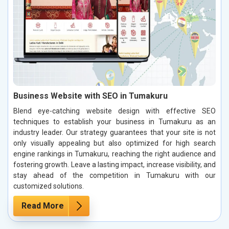
Business Website with SEO in Tumakuru
Blend eye-catching website design with effective SEO
techniques to establish your business in Tumakuru as an
industry leader. Our strategy guarantees that your site is not
only visually appealing but also optimized for high search
engine rankings in Tumakuru, reaching the right audience and
fostering growth. Leave a lasting impact, increase visibility, and
stay ahead of the competition in Tumakuru with our
customized solutions.
Read More