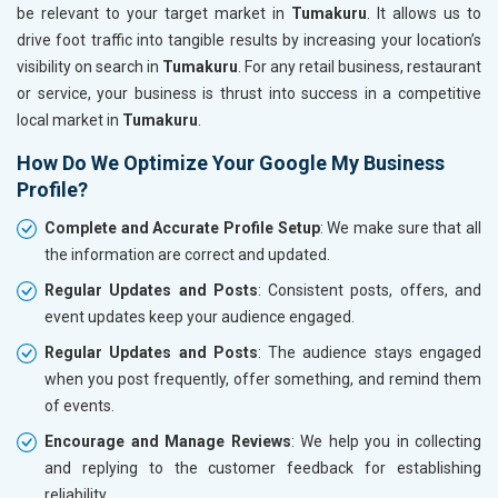
be relevant to your target market in
Tumakuru
. It allows us to
drive foot traffic into tangible results by increasing your location’s
visibility on search in
Tumakuru
. For any retail business, restaurant
or service, your business is thrust into success in a competitive
local market in
Tumakuru
.
How Do We Optimize Your Google My Business
Profile?
Complete and Accurate Profile Setup
: We make sure that all
the information are correct and updated.
Regular Updates and Posts
: Consistent posts, offers, and
event updates keep your audience engaged.
Regular Updates and Posts
: The audience stays engaged
when you post frequently, offer something, and remind them
of events.
Encourage and Manage Reviews
: We help you in collecting
and replying to the customer feedback for establishing
reliability.