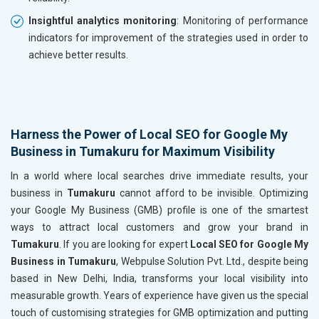
Insightful analytics monitoring
: Monitoring of performance
indicators for improvement of the strategies used in order to
achieve better results.
Harness the Power of Local SEO for Google My
Business in Tumakuru for Maximum Visibility
In a world where local searches drive immediate results, your
business in
Tumakuru
cannot afford to be invisible. Optimizing
your Google My Business (GMB) profile is one of the smartest
ways to attract local customers and grow your brand in
Tumakuru
. If you are looking for expert
Local SEO for Google My
Business in Tumakuru
, Webpulse Solution Pvt. Ltd., despite being
based in New Delhi, India, transforms your local visibility into
measurable growth. Years of experience have given us the special
touch of customising strategies for GMB optimization and putting