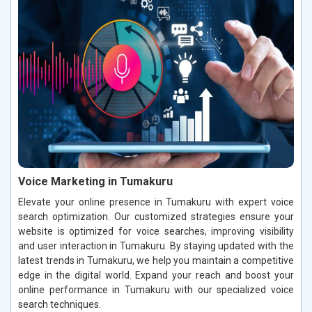
Voice Marketing in Tumakuru
Elevate your online presence in Tumakuru with expert voice
search optimization. Our customized strategies ensure your
website is optimized for voice searches, improving visibility
and user interaction in Tumakuru. By staying updated with the
latest trends in Tumakuru, we help you maintain a competitive
edge in the digital world. Expand your reach and boost your
online performance in Tumakuru with our specialized voice
search techniques.