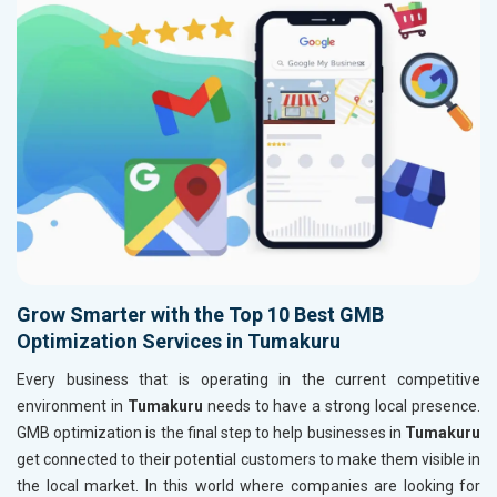
Grow Smarter with the Top 10 Best GMB
Optimization Services in Tumakuru
Every business that is operating in the current competitive
environment in
Tumakuru
needs to have a strong local presence.
GMB optimization is the final step to help businesses in
Tumakuru
get connected to their potential customers to make them visible in
the local market. In this world where companies are looking for