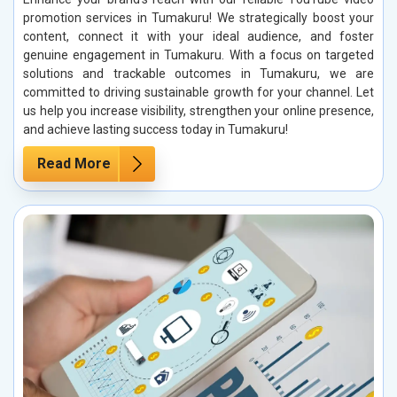
promotion services in Tumakuru! We strategically boost your
content, connect it with your ideal audience, and foster
genuine engagement in Tumakuru. With a focus on targeted
solutions and trackable outcomes in Tumakuru, we are
committed to driving sustainable growth for your channel. Let
us help you increase visibility, strengthen your online presence,
and achieve lasting success today in Tumakuru!
Read More