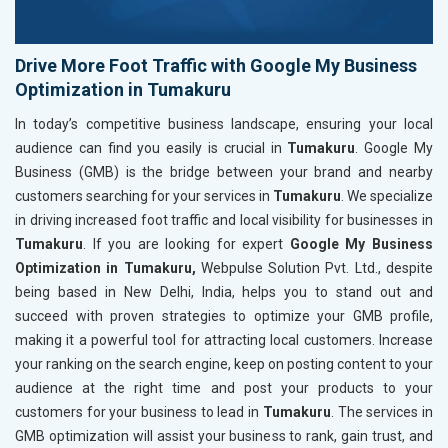
Drive More Foot Traffic with Google My Business
Optimization in Tumakuru
In today’s competitive business landscape, ensuring your local
audience can find you easily is crucial in
Tumakuru
. Google My
Business (GMB) is the bridge between your brand and nearby
customers searching for your services in
Tumakuru
. We specialize
in driving increased foot traffic and local visibility for businesses in
Tumakuru
. If you are looking for expert
Google My Business
Optimization in Tumakuru,
Webpulse Solution Pvt. Ltd., despite
being based in New Delhi, India, helps you to stand out and
succeed with proven strategies to optimize your GMB profile,
making it a powerful tool for attracting local customers. Increase
your ranking on the search engine, keep on posting content to your
audience at the right time and post your products to your
customers for your business to lead in
Tumakuru
. The services in
GMB optimization will assist your business to rank, gain trust, and