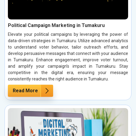
Political Campaign Marketing in Tumakuru
Elevate your political campaigns by leveraging the power of
data-driven strategies in Tumakuru. Utilize advanced analytics
to understand voter behavior, tailor outreach efforts, and
develop persuasive messages that connect with your audience
in Tumakuru. Enhance engagement, improve voter turnout,
and amplify your campaign’s impact in Tumakuru. Stay
competitive in the digital era, ensuring your message
consistently reaches the right audience in Tumakuru.
Read More