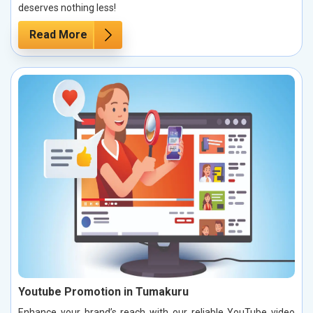
deserves nothing less!
Read More
Youtube Promotion in Tumakuru
Enhance your brand’s reach with our reliable YouTube video