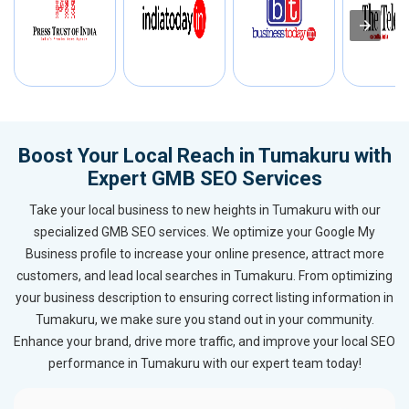
Boost Your Local Reach in Tumakuru with
Expert GMB SEO Services
Take your local business to new heights in Tumakuru with our
specialized GMB SEO services. We optimize your Google My
Business profile to increase your online presence, attract more
customers, and lead local searches in Tumakuru. From optimizing
your business description to ensuring correct listing information in
Tumakuru, we make sure you stand out in your community.
Enhance your brand, drive more traffic, and improve your local SEO
performance in Tumakuru with our expert team today!