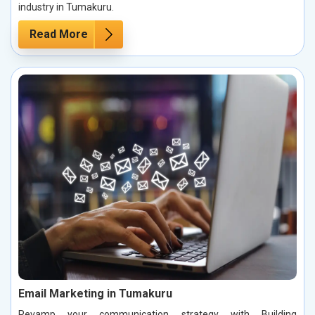
industry in Tumakuru.
Read More
Email Marketing in Tumakuru
Revamp your communication strategy with Building