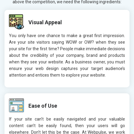
above the competition, we need the following ingredients:
Visual Appeal
You only have one chance to make a great first impression.
Are your site visitors saying WOW! or OW!? when they see
your site for the first time? People make immediate decisions
about the credibility of your company, brand and products
when they see your website. As a business owner, you must
ensure your web design captures your target audience’s
attention and entices them to explore your website.
Ease of Use
If your site can’t be easily navigated and your valuable
content can’t be easily found, then your users will go
elsewhere. Don’t let this be the case. At Webpulse, we work