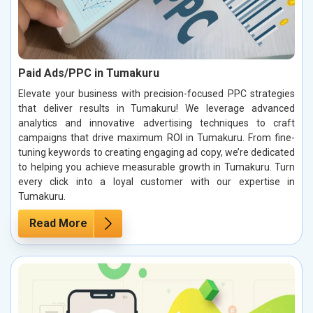
Paid Ads/PPC in Tumakuru
Elevate your business with precision-focused PPC strategies
that deliver results in Tumakuru! We leverage advanced
analytics and innovative advertising techniques to craft
campaigns that drive maximum ROI in Tumakuru. From fine-
tuning keywords to creating engaging ad copy, we’re dedicated
to helping you achieve measurable growth in Tumakuru. Turn
every click into a loyal customer with our expertise in
Tumakuru.
Read More