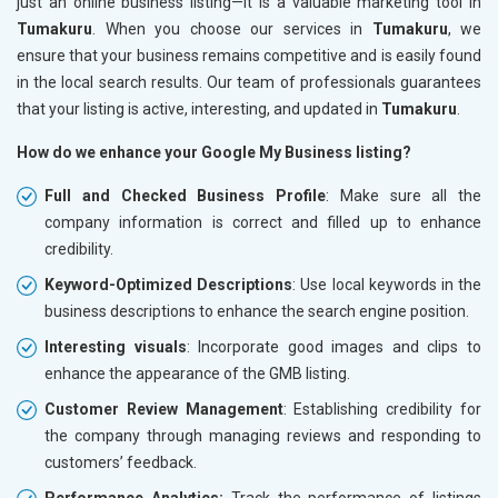
just an online business listing—it is a valuable marketing tool in
Tumakuru
. When you choose our services in
Tumakuru
, we
ensure that your business remains competitive and is easily found
in the local search results. Our team of professionals guarantees
that your listing is active, interesting, and updated in
Tumakuru
.
How do we enhance your Google My Business listing?
Full and Checked Business Profile
: Make sure all the
company information is correct and filled up to enhance
credibility.
Keyword-Optimized Descriptions
: Use local keywords in the
business descriptions to enhance the search engine position.
Interesting visuals
: Incorporate good images and clips to
enhance the appearance of the GMB listing.
Customer Review Management
: Establishing credibility for
the company through managing reviews and responding to
customers’ feedback.
Performance Analytics:
Track the performance of listings