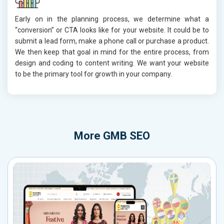
Early on in the planning process, we determine what a
“conversion” or CTA looks like for your website. It could be to
submit a lead form, make a phone call or purchase a product.
We then keep that goal in mind for the entire process, from
design and coding to content writing. We want your website
to be the primary tool for growth in your company.
More
GMB SEO