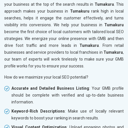
your business at the top of the search results in
Tumakuru
. This
approach makes your business in
Tumakuru
rank high in local
searches, helps it engage the customer effectively, and turns
visibility into conversions. We help your business in
Tumakuru
become the first choice of local customers with tailored local SEO
strategies. We energize your online presence with GMB and then
drive foot traffic and more leads in
Tumakuru
. From retail
businesses and service providers to local franchises in
Tumakuru
,
our team of experts will work tirelessly to make sure your GMB
profile works for you to ensure your success.
How do we maximize your local SEO potential?
Accurate and Detailed Business Listing
: Your GMB profile
should be complete with verified and up-to-date business
information.
Keyword-Rich Descriptions
: Make use of locally relevant
keywords to boost your ranking in search results.
Visual Content Optimization
: Upload engaging photos and