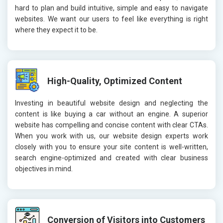
hard to plan and build intuitive, simple and easy to navigate
websites. We want our users to feel like everything is right
where they expect it to be.
High-Quality, Optimized Content
Investing in beautiful website design and neglecting the
content is like buying a car without an engine. A superior
website has compelling and concise content with clear CTAs.
When you work with us, our website design experts work
closely with you to ensure your site content is well-written,
search engine-optimized and created with clear business
objectives in mind.
Conversion of Visitors into Customers