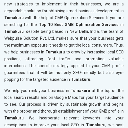
new strategies to implement in their businesses, we are a
dependable solution for obtaining smart business development in
Tumakuru
with the help of GMB Optimization Services. If you are
searching for the
Top 10 Best GMB Optimization Services in
Tumakuru
, despite being based in New Delhi, India, the team of
Webpulse Solution Pvt. Ltd. makes sure that your business gets
the maximum exposure it needs to get the local consumers. Thus,
we help businesses in
Tumakuru
to grow by increasing local SEO
positions, attracting foot traffic, and promoting valuable
interactions. The specific strategy applied to your GMB profile
guarantees that it will be not only SEO-friendly but also eye-
popping for the targeted audience in
Tumakuru
.
We help you rank your business in
Tumakuru
at the top of the
local search results and on Google Maps for your target audience
to see. Our process is driven by sustainable growth and begins
with the proper and thorough establishment of your GMB profile in
Tumakuru
. We incorporate relevant keywords into your
descriptions to improve your local SEO in
Tumakuru
; we post