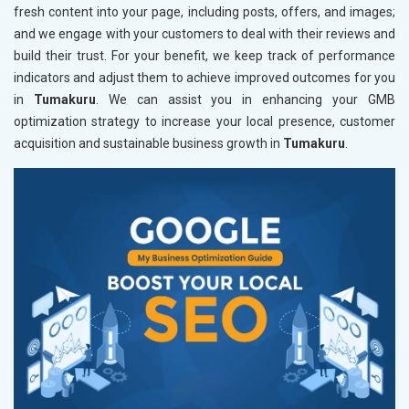
fresh content into your page, including posts, offers, and images;
and we engage with your customers to deal with their reviews and
build their trust. For your benefit, we keep track of performance
indicators and adjust them to achieve improved outcomes for you
in
Tumakuru
. We can assist you in enhancing your GMB
optimization strategy to increase your local presence, customer
acquisition and sustainable business growth in
Tumakuru
.