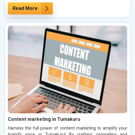
Read More
Content marketing in Tumakuru
Harness the full power of content marketing to amplify your
brand’s voice in Tumakuru! By crafting compelling and