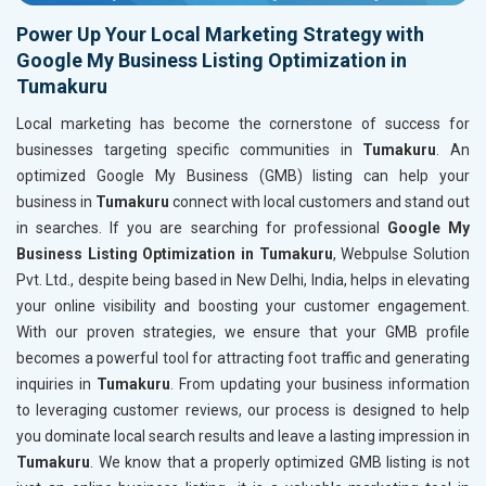
Power Up Your Local Marketing Strategy with
Google My Business Listing Optimization in
Tumakuru
Local marketing has become the cornerstone of success for
businesses targeting specific communities in
Tumakuru
. An
optimized Google My Business (GMB) listing can help your
business in
Tumakuru
connect with local customers and stand out
in searches. If you are searching for professional
Google My
Business Listing Optimization in Tumakuru
, Webpulse Solution
Pvt. Ltd., despite being based in New Delhi, India, helps in elevating
your online visibility and boosting your customer engagement.
With our proven strategies, we ensure that your GMB profile
becomes a powerful tool for attracting foot traffic and generating
inquiries in
Tumakuru
. From updating your business information
to leveraging customer reviews, our process is designed to help
you dominate local search results and leave a lasting impression in
Tumakuru
. We know that a properly optimized GMB listing is not