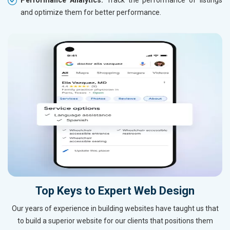
and optimize them for better performance.
Top Keys to Expert Web Design
Our years of experience in building websites have taught us that
to build a superior website for our clients that positions them