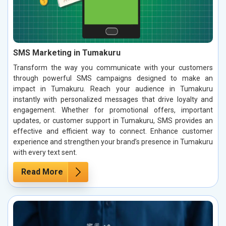
SMS Marketing in Tumakuru
Transform the way you communicate with your customers
through powerful SMS campaigns designed to make an
impact in Tumakuru. Reach your audience in Tumakuru
instantly with personalized messages that drive loyalty and
engagement. Whether for promotional offers, important
updates, or customer support in Tumakuru, SMS provides an
effective and efficient way to connect. Enhance customer
experience and strengthen your brand’s presence in Tumakuru
with every text sent.
Read More