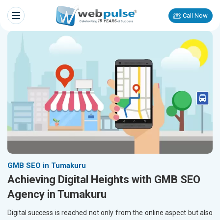
Call Now
GMB SEO in Tumakuru
Achieving Digital Heights with GMB SEO
Agency in Tumakuru
Digital success is reached not only from the online aspect but also