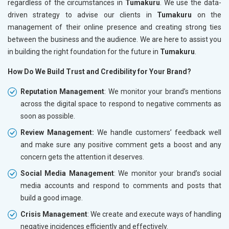
regardless of the circumstances in
Tumakuru
. We use the data-
driven strategy to advise our clients in
Tumakuru
on the
management of their online presence and creating strong ties
between the business and the audience. We are here to assist you
in building the right foundation for the future in
Tumakuru
.
How Do We Build Trust and Credibility for Your Brand?
Reputation Management
: We monitor your brand’s mentions
across the digital space to respond to negative comments as
soon as possible.
Review Management:
We handle customers’ feedback well
and make sure any positive comment gets a boost and any
concern gets the attention it deserves.
Social Media Management
: We monitor your brand’s social
media accounts and respond to comments and posts that
build a good image.
Crisis Management
: We create and execute ways of handling
negative incidences efficiently and effectively.