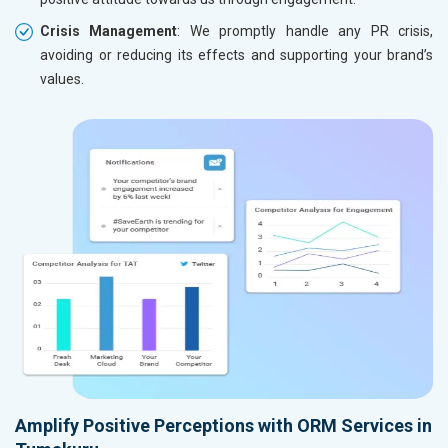
Crisis Management
: We promptly handle any PR crisis,
avoiding or reducing its effects and supporting your brand’s
values.
Amplify Positive Perceptions with ORM Services in