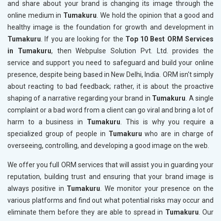
and share about your brand is changing its image through the
online medium in
Tumakuru
. We hold the opinion that a good and
healthy image is the foundation for growth and development in
Tumakuru
. If you are looking for the
Top 10 Best ORM Services
in Tumakuru
, then Webpulse Solution Pvt. Ltd. provides the
service and support you need to safeguard and build your online
presence, despite being based in New Delhi, India. ORM isn't simply
about reacting to bad feedback; rather, it is about the proactive
shaping of a narrative regarding your brand in
Tumakuru
. A single
complaint or a bad word from a client can go viral and bring a lot of
harm to a business in
Tumakuru
. This is why you require a
specialized group of people in
Tumakuru
who are in charge of
overseeing, controlling, and developing a good image on the web.
We offer you full ORM services that will assist you in guarding your
reputation, building trust and ensuring that your brand image is
always positive in
Tumakuru
. We monitor your presence on the
various platforms and find out what potential risks may occur and
eliminate them before they are able to spread in
Tumakuru
. Our