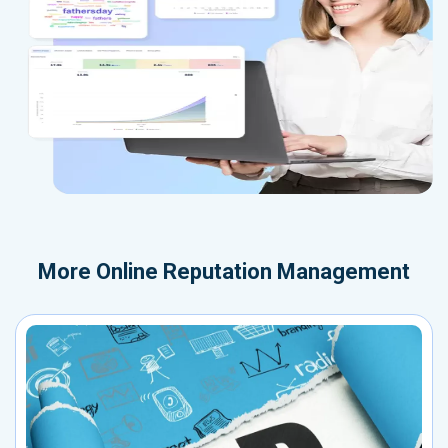
More
Online Reputation Management