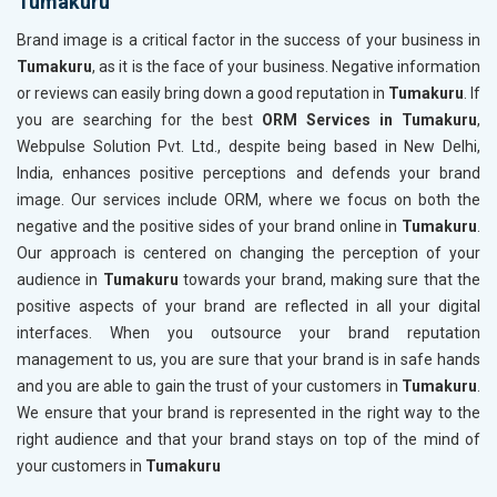
Tumakuru
Brand image is a critical factor in the success of your business in
Tumakuru
, as it is the face of your business. Negative information
or reviews can easily bring down a good reputation in
Tumakuru
. If
you are searching for the best
ORM Services in Tumakuru
,
Webpulse Solution Pvt. Ltd., despite being based in New Delhi,
India, enhances positive perceptions and defends your brand
image. Our services include ORM, where we focus on both the
negative and the positive sides of your brand online in
Tumakuru
.
Our approach is centered on changing the perception of your
audience in
Tumakuru
towards your brand, making sure that the
positive aspects of your brand are reflected in all your digital
interfaces. When you outsource your brand reputation
management to us, you are sure that your brand is in safe hands
and you are able to gain the trust of your customers in
Tumakuru
.
We ensure that your brand is represented in the right way to the
right audience and that your brand stays on top of the mind of
your customers in
Tumakuru