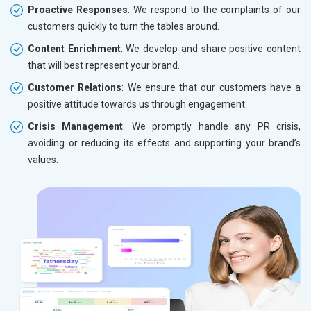
Proactive Responses
: We respond to the complaints of our
customers quickly to turn the tables around.
Content Enrichment
: We develop and share positive content
that will best represent your brand.
Customer Relations
: We ensure that our customers have a
positive attitude towards us through engagement.
Crisis Management
: We promptly handle any PR crisis,
avoiding or reducing its effects and supporting your brand’s
values.