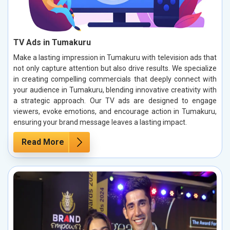
TV Ads in Tumakuru
Make a lasting impression in Tumakuru with television ads that
not only capture attention but also drive results. We specialize
in creating compelling commercials that deeply connect with
your audience in Tumakuru, blending innovative creativity with
a strategic approach. Our TV ads are designed to engage
viewers, evoke emotions, and encourage action in Tumakuru,
ensuring your brand message leaves a lasting impact.
Read More