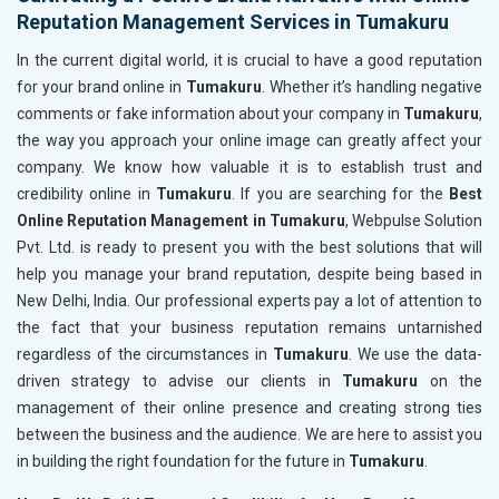
Reputation Management Services in Tumakuru
In the current digital world, it is crucial to have a good reputation
for your brand online in
Tumakuru
. Whether it’s handling negative
comments or fake information about your company in
Tumakuru
,
the way you approach your online image can greatly affect your
company. We know how valuable it is to establish trust and
credibility online in
Tumakuru
. If you are searching for the
Best
Online Reputation Management in Tumakuru
, Webpulse Solution
Pvt. Ltd. is ready to present you with the best solutions that will
help you manage your brand reputation, despite being based in
New Delhi, India. Our professional experts pay a lot of attention to
the fact that your business reputation remains untarnished
regardless of the circumstances in
Tumakuru
. We use the data-
driven strategy to advise our clients in
Tumakuru
on the
management of their online presence and creating strong ties
between the business and the audience. We are here to assist you
in building the right foundation for the future in
Tumakuru
.