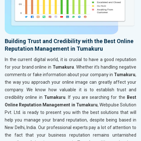
Building Trust and Credibility with the Best Online
Reputation Management in Tumakuru
In the current digital world, it is crucial to have a good reputation
for your brand online in
Tumakuru
. Whether it’s handling negative
comments or fake information about your company in
Tumakuru
,
the way you approach your online image can greatly affect your
company. We know how valuable it is to establish trust and
credibility online in
Tumakuru
. If you are searching for the
Best
Online Reputation Management in Tumakuru
, Webpulse Solution
Pvt. Ltd. is ready to present you with the best solutions that will
help you manage your brand reputation, despite being based in
New Delhi, India. Our professional experts pay a lot of attention to
the fact that your business reputation remains untarnished