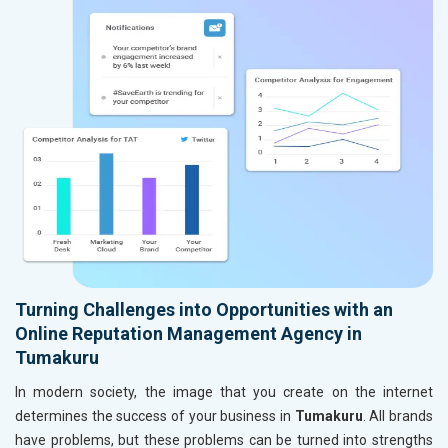
Turning Challenges into Opportunities with an
Online Reputation Management Agency in
Tumakuru
In modern society, the image that you create on the internet
determines the success of your business in
Tumakuru
. All brands
have problems, but these problems can be turned into strengths