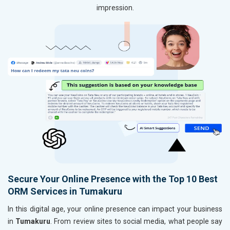
impression.
Secure Your Online Presence with the Top 10 Best
ORM Services in Tumakuru
In this digital age, your online presence can impact your business
in
Tumakuru
. From review sites to social media, what people say