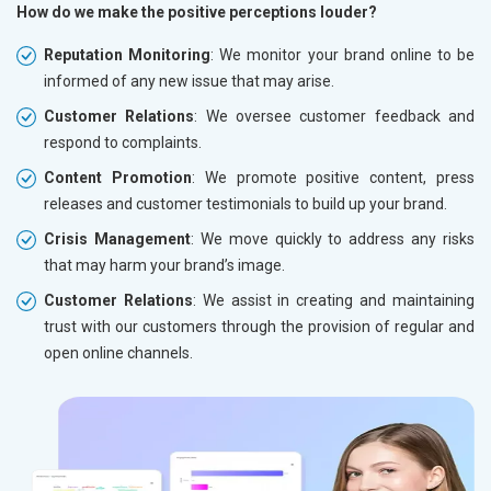
How do we make the positive perceptions louder?
Reputation Monitoring
: We monitor your brand online to be
informed of any new issue that may arise.
Customer Relations
: We oversee customer feedback and
respond to complaints.
Content Promotion
: We promote positive content, press
releases and customer testimonials to build up your brand.
Crisis Management
: We move quickly to address any risks
that may harm your brand’s image.
Customer Relations
: We assist in creating and maintaining
trust with our customers through the provision of regular and
open online channels.