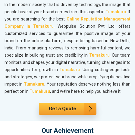
In the modern society that is driven by technology, the image that
people have of your brand comes from this aspect in
Tumakuru
. If
you are searching for the best
Online Reputation Management
Company in Tumakuru
, Webpulse Solution Pvt. Ltd. offers
customized services to guarantee the positive image of your
brand on the online platform, despite being based in New Delhi,
India. From managing reviews to removing harmful content, we
specialize in building trust and credibility in
Tumakuru
. Our team
monitors and shapes your digital narrative, turning challenges into
opportunities for growth in
Tumakuru
. Using cutting-edge tools
and strategies, we protect your brand while amplifying its positive
impact in
Tumakuru
. Your reputation deserves nothing less than
perfection in
Tumakuru
, and we’re here to help you achieve it.
Get a Quote
Our Achievement