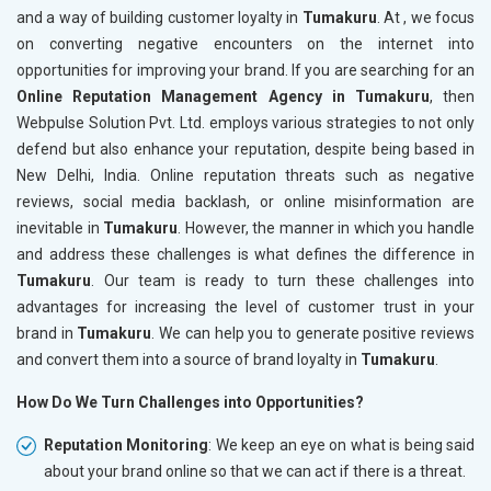
and a way of building customer loyalty in
Tumakuru
. At , we focus
on converting negative encounters on the internet into
opportunities for improving your brand. If you are searching for an
Online Reputation Management Agency in Tumakuru
, then
Webpulse Solution Pvt. Ltd. employs various strategies to not only
defend but also enhance your reputation, despite being based in
New Delhi, India. Online reputation threats such as negative
reviews, social media backlash, or online misinformation are
inevitable in
Tumakuru
. However, the manner in which you handle
and address these challenges is what defines the difference in
Tumakuru
. Our team is ready to turn these challenges into
advantages for increasing the level of customer trust in your
brand in
Tumakuru
. We can help you to generate positive reviews
and convert them into a source of brand loyalty in
Tumakuru
.
How Do We Turn Challenges into Opportunities?
Reputation Monitoring
: We keep an eye on what is being said
about your brand online so that we can act if there is a threat.