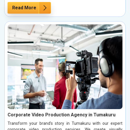
Read More
Corporate Video Production Agency in Tumakuru
Transform your brand’s story in Tumakuru with our expert
corporate video production services. We create visually