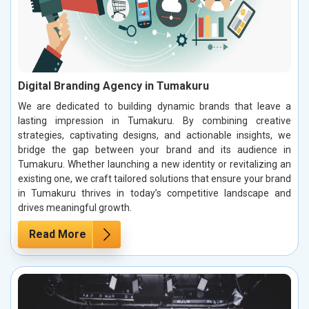
Digital Branding Agency in Tumakuru
We are dedicated to building dynamic brands that leave a
lasting impression in Tumakuru. By combining creative
strategies, captivating designs, and actionable insights, we
bridge the gap between your brand and its audience in
Tumakuru. Whether launching a new identity or revitalizing an
existing one, we craft tailored solutions that ensure your brand
in Tumakuru thrives in today’s competitive landscape and
drives meaningful growth.
Read More