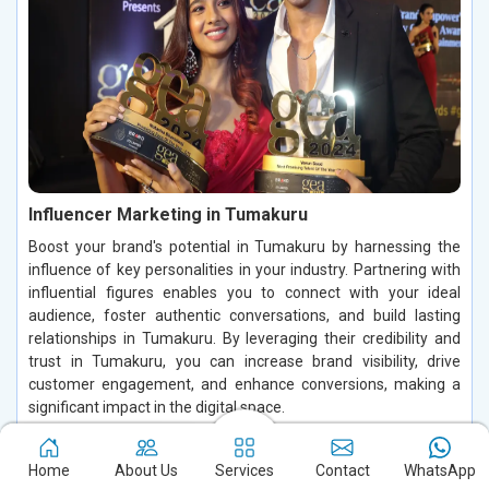
Influencer Marketing in Tumakuru
Boost your brand's potential in Tumakuru by harnessing the
influence of key personalities in your industry. Partnering with
influential figures enables you to connect with your ideal
audience, foster authentic conversations, and build lasting
relationships in Tumakuru. By leveraging their credibility and
trust in Tumakuru, you can increase brand visibility, drive
customer engagement, and enhance conversions, making a
significant impact in the digital space.
Read More
Home
About Us
Services
Contact
WhatsApp