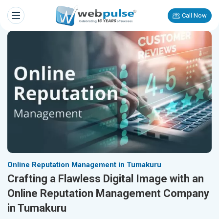
Call Now
Online Reputation Management in Tumakuru
Crafting a Flawless Digital Image with an
Online Reputation Management Company
in Tumakuru