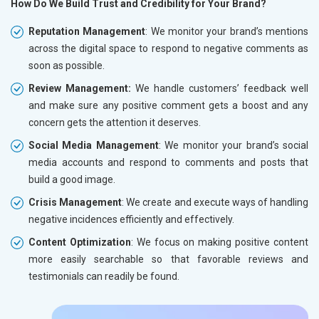
How Do We Build Trust and Credibility for Your Brand?
Reputation Management
: We monitor your brand’s mentions
across the digital space to respond to negative comments as
soon as possible.
Review Management:
We handle customers’ feedback well
and make sure any positive comment gets a boost and any
concern gets the attention it deserves.
Social Media Management
: We monitor your brand’s social
media accounts and respond to comments and posts that
build a good image.
Crisis Management
: We create and execute ways of handling
negative incidences efficiently and effectively.
Content Optimization
: We focus on making positive content
more easily searchable so that favorable reviews and
testimonials can readily be found.