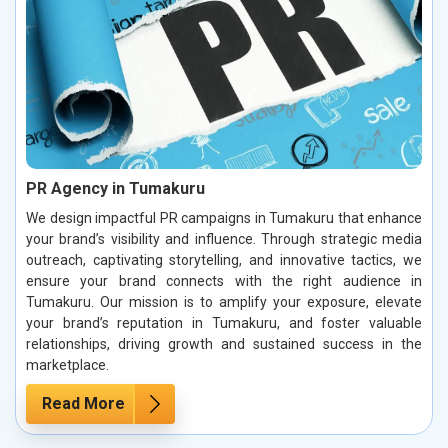
PR Agency in Tumakuru
We design impactful PR campaigns in Tumakuru that enhance
your brand’s visibility and influence. Through strategic media
outreach, captivating storytelling, and innovative tactics, we
ensure your brand connects with the right audience in
Tumakuru. Our mission is to amplify your exposure, elevate
your brand’s reputation in Tumakuru, and foster valuable
relationships, driving growth and sustained success in the
marketplace.
Read More