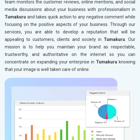
team monitors the customer reviews, online mentions, and social
media discussions about your business with professionalism in
Tumakuru
and takes quick action to any negative comment while
focusing on the positive aspects of your business. Through our
services, you are able to develop a reputation that will be
appealing to customers, clients and society in
Tumakuru
. Our
mission is to help you maintain your brand as respectable,
trustworthy, and authoritative on the internet so you can
concentrate on expanding your enterprise in
Tumakuru
knowing
that your image is well taken care of online.