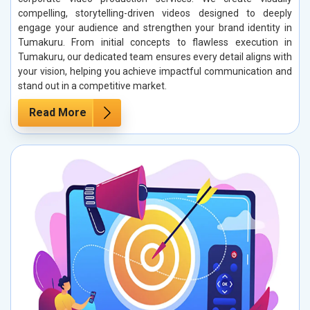
compelling, storytelling-driven videos designed to deeply
engage your audience and strengthen your brand identity in
Tumakuru. From initial concepts to flawless execution in
Tumakuru, our dedicated team ensures every detail aligns with
your vision, helping you achieve impactful communication and
stand out in a competitive market.
Read More