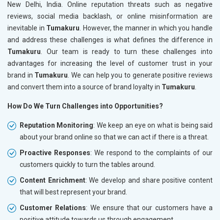
New Delhi, India. Online reputation threats such as negative
reviews, social media backlash, or online misinformation are
inevitable in
Tumakuru
. However, the manner in which you handle
and address these challenges is what defines the difference in
Tumakuru
. Our team is ready to turn these challenges into
advantages for increasing the level of customer trust in your
brand in
Tumakuru
. We can help you to generate positive reviews
and convert them into a source of brand loyalty in
Tumakuru
.
How Do We Turn Challenges into Opportunities?
Reputation Monitoring
: We keep an eye on what is being said
about your brand online so that we can act if there is a threat.
Proactive Responses
: We respond to the complaints of our
customers quickly to turn the tables around.
Content Enrichment
: We develop and share positive content
that will best represent your brand.
Customer Relations
: We ensure that our customers have a
positive attitude towards us through engagement.