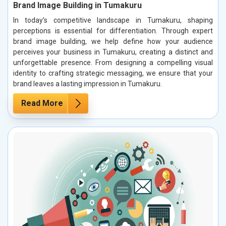
Brand Image Building in Tumakuru
In today’s competitive landscape in Tumakuru, shaping
perceptions is essential for differentiation. Through expert
brand image building, we help define how your audience
perceives your business in Tumakuru, creating a distinct and
unforgettable presence. From designing a compelling visual
identity to crafting strategic messaging, we ensure that your
brand leaves a lasting impression in Tumakuru.
Read More