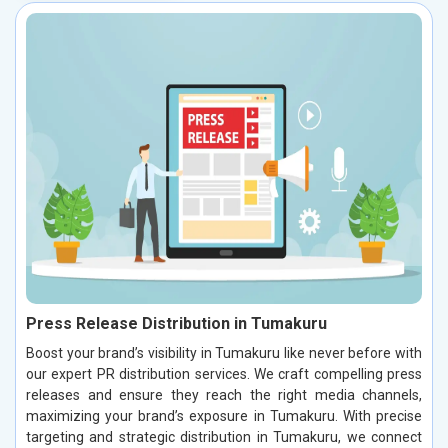
Press Release Distribution in Tumakuru
Boost your brand’s visibility in Tumakuru like never before with
our expert PR distribution services. We craft compelling press
releases and ensure they reach the right media channels,
maximizing your brand’s exposure in Tumakuru. With precise
targeting and strategic distribution in Tumakuru, we connect