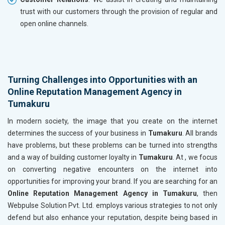
trust with our customers through the provision of regular and
open online channels.
Turning Challenges into Opportunities with an
Online Reputation Management Agency in
Tumakuru
In modern society, the image that you create on the internet
determines the success of your business in
Tumakuru
. All brands
have problems, but these problems can be turned into strengths
and a way of building customer loyalty in
Tumakuru
. At , we focus
on converting negative encounters on the internet into
opportunities for improving your brand. If you are searching for an
Online Reputation Management Agency in Tumakuru
, then
Webpulse Solution Pvt. Ltd. employs various strategies to not only
defend but also enhance your reputation, despite being based in