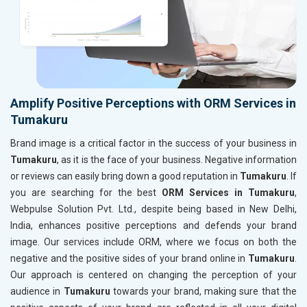
Amplify Positive Perceptions with ORM Services in
Tumakuru
Brand image is a critical factor in the success of your business in
Tumakuru
, as it is the face of your business. Negative information
or reviews can easily bring down a good reputation in
Tumakuru
. If
you are searching for the best
ORM Services in Tumakuru
,
Webpulse Solution Pvt. Ltd., despite being based in New Delhi,
India, enhances positive perceptions and defends your brand
image. Our services include ORM, where we focus on both the
negative and the positive sides of your brand online in
Tumakuru
.
Our approach is centered on changing the perception of your
audience in
Tumakuru
towards your brand, making sure that the