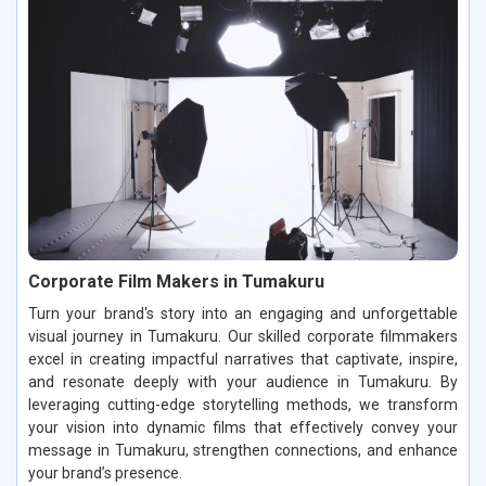
Corporate Film Makers in Tumakuru
Turn your brand's story into an engaging and unforgettable
visual journey in Tumakuru. Our skilled corporate filmmakers
excel in creating impactful narratives that captivate, inspire,
and resonate deeply with your audience in Tumakuru. By
leveraging cutting-edge storytelling methods, we transform
your vision into dynamic films that effectively convey your
message in Tumakuru, strengthen connections, and enhance
your brand’s presence.