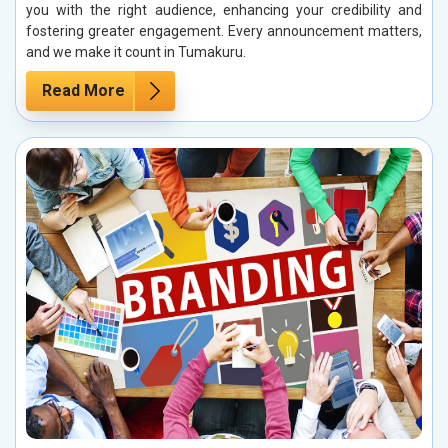
you with the right audience, enhancing your credibility and
fostering greater engagement. Every announcement matters,
and we make it count in Tumakuru.
Read More