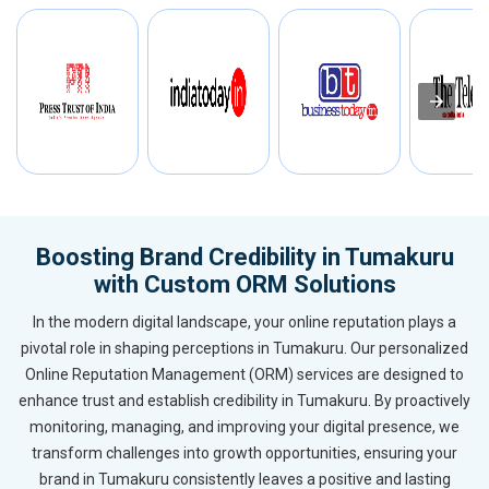
Boosting Brand Credibility in Tumakuru
with Custom ORM Solutions
In the modern digital landscape, your online reputation plays a
pivotal role in shaping perceptions in Tumakuru. Our personalized
Online Reputation Management (ORM) services are designed to
enhance trust and establish credibility in Tumakuru. By proactively
monitoring, managing, and improving your digital presence, we
transform challenges into growth opportunities, ensuring your
brand in Tumakuru consistently leaves a positive and lasting