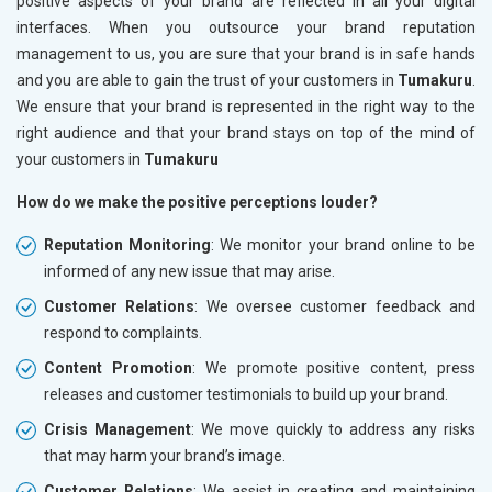
positive aspects of your brand are reflected in all your digital
interfaces. When you outsource your brand reputation
management to us, you are sure that your brand is in safe hands
and you are able to gain the trust of your customers in
Tumakuru
.
We ensure that your brand is represented in the right way to the
right audience and that your brand stays on top of the mind of
your customers in
Tumakuru
How do we make the positive perceptions louder?
Reputation Monitoring
: We monitor your brand online to be
informed of any new issue that may arise.
Customer Relations
: We oversee customer feedback and
respond to complaints.
Content Promotion
: We promote positive content, press
releases and customer testimonials to build up your brand.
Crisis Management
: We move quickly to address any risks
that may harm your brand’s image.
Customer Relations
: We assist in creating and maintaining