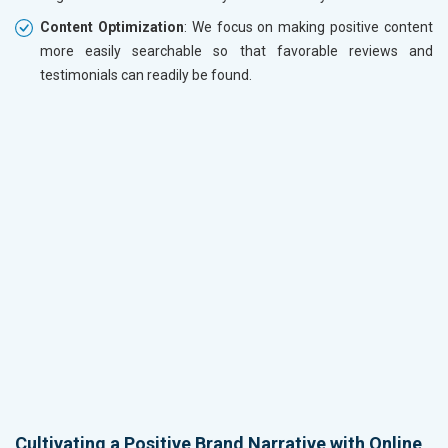
Content Optimization
: We focus on making positive content
more easily searchable so that favorable reviews and
testimonials can readily be found.
Cultivating a Positive Brand Narrative with Online