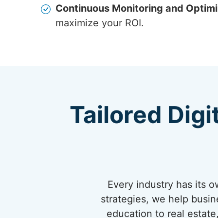
Continuous Monitoring and Optimi
maximize your ROI.
Tailored Digi
Every industry has its 
strategies, we help busi
education to real estate,