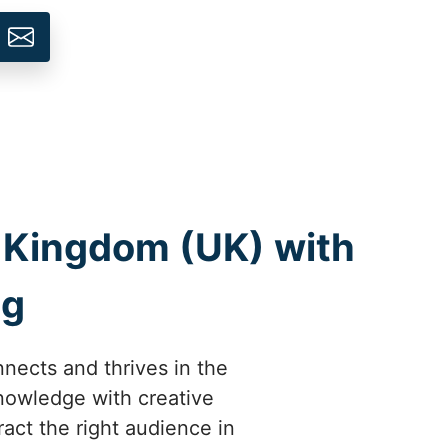
d Kingdom (UK) with
ng
nects and thrives in the
knowledge with creative
ract the right audience in