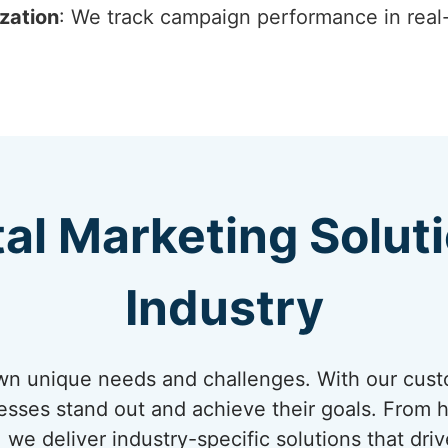
zation
: We track campaign performance in real
tal Marketing Solut
Industry
own unique needs and challenges. With our cust
nesses stand out and achieve their goals. From
 we deliver industry-specific solutions that dri