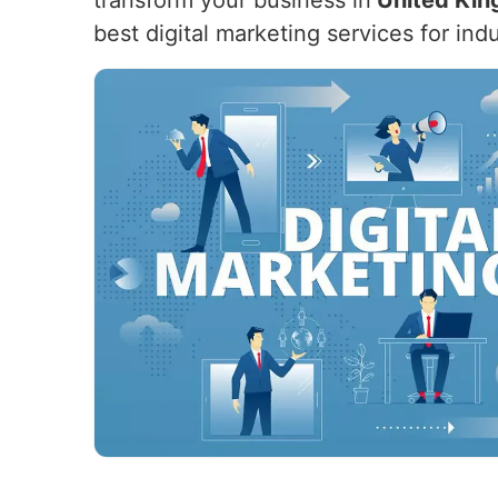
transform your business in
United Ki
best digital marketing services for ind