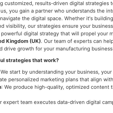
ng customized, results-driven digital strategies
 us, you gain a partner who understands the int
navigate the digital space. Whether it's buildin
d visibility, our strategies ensure your business
a powerful digital strategy that will propel you
ed Kingdom (UK)
. Our team of experts can hel
nd drive growth for your manufacturing business
l strategies that work?
 We start by understanding your business, your 
ate personalized marketing plans that align wit
n
: We produce high-quality, optimized content 
ur expert team executes data-driven digital ca