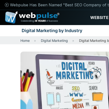
Webpulse Has Been Named "Best SEO Company of t
WEBSITE
Digital Marketing by Industry
Home
Digital Marketing
Digital Marketing 