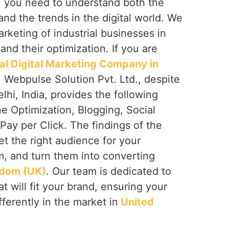
, you need to understand both the
and the trends in the digital world. We
arketing of industrial businesses in
)
and their optimization. If you are
ial Digital Marketing Company in
, Webpulse Solution Pvt. Ltd., despite
hi, India, provides the following
e Optimization, Blogging, Social
ay per Click. The findings of the
et the right audience for your
, and turn them into converting
gdom (UK)
. Our team is dedicated to
t will fit your brand, ensuring your
fferently in the market in
United