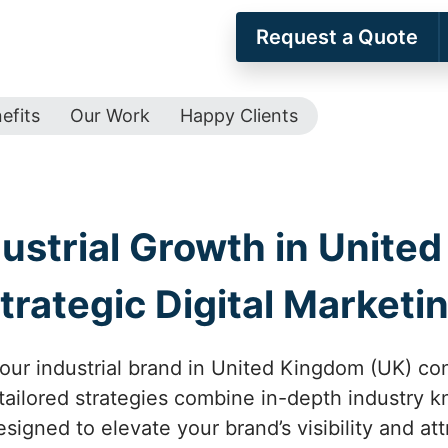
Request a Quote
efits
Our Work
Happy Clients
ustrial Growth in Unite
trategic Digital Marketi
our industrial brand in United Kingdom (UK) con
 tailored strategies combine in-depth industry 
igned to elevate your brand’s visibility and att