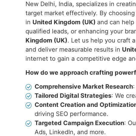
New Delhi, India, specializes in creati
target market effectively. By choosing
in
United Kingdom (UK)
and can help 
qualified leads, or enhancing your bran
Kingdom (UK)
. Let us help you craft 
and deliver measurable results in
Unit
internet to gain a competitive edge a
How do we approach crafting powerfu
Comprehensive Market Research
:
Tailored Digital Strategies
: We cre
Content Creation and Optimizatio
driving SEO performance.
Targeted Campaign Execution
: O
Ads, LinkedIn, and more.