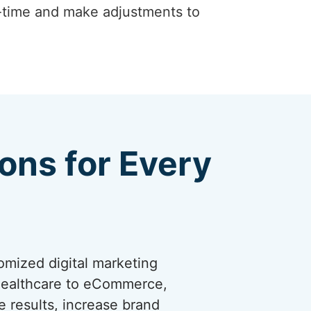
-time and make adjustments to
ions for Every
omized digital marketing
 healthcare to eCommerce,
ve results, increase brand