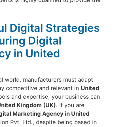
erts is highly qualified to provide the
l Digital Strategies
ring Digital
y in United
ital world, manufacturers must adapt
tay competitive and relevant in
United
tools and expertise, your business can
nited Kingdom (UK)
. If you are
gital Marketing Agency in United
ion Pvt. Ltd., despite being based in