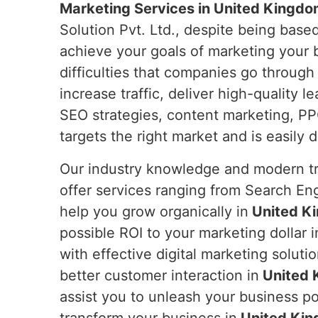
Marketing Services in United Kingdo
Solution Pvt. Ltd., despite being based
achieve your goals of marketing your b
difficulties that companies go through 
increase traffic, deliver high-quality 
SEO strategies, content marketing, PP
targets the right market and is easily 
Our industry knowledge and modern tre
offer services ranging from Search En
help you grow organically in
United K
possible ROI to your marketing dollar i
with effective digital marketing solutio
better customer interaction in
United 
assist you to unleash your business pot