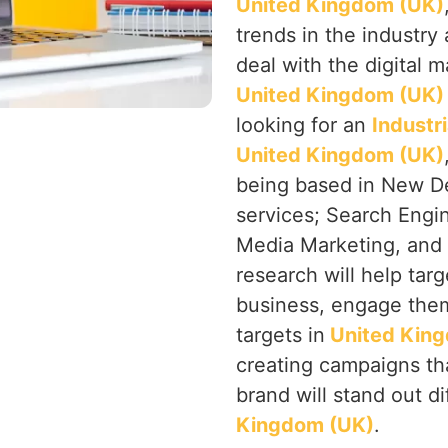
United Kingdom (UK)
trends in the industry 
deal with the digital m
United Kingdom (UK
looking for an
Industr
United Kingdom (UK)
being based in New Del
services; Search Engin
Media Marketing, and P
research will help targ
business, engage them
targets in
United Kin
creating campaigns tha
brand will stand out di
Kingdom (UK)
.