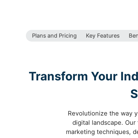
Plans and Pricing
Key Features
Ben
Transform Your Ind
S
Revolutionize the way y
digital landscape. Our
marketing techniques, des