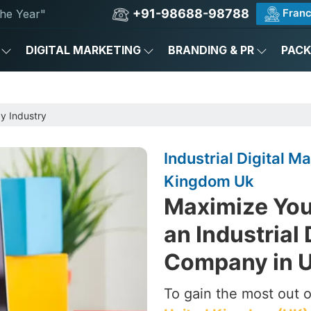
+91-98688-98788
Franc
he Year"
DIGITAL MARKETING
BRANDING & PR
PAC
by Industry
Industrial Digital 
Kingdom Uk
Maximize Your
an Industrial 
Company in U
To gain the most out of