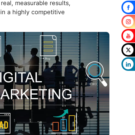
real, measurable results,
in a highly competitive