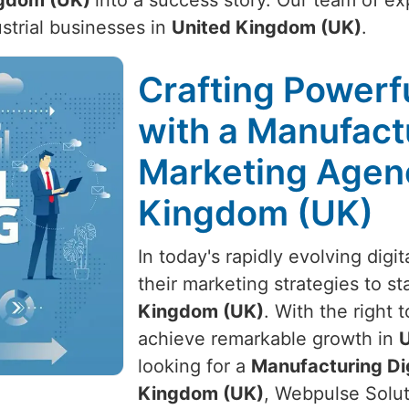
ngdom (UK)
into a success story. Our team of exp
ustrial businesses in
United Kingdom (UK)
.
Crafting Powerfu
with a Manufactu
Marketing Agenc
Kingdom (UK)
In today's rapidly evolving dig
their marketing strategies to s
Kingdom (UK)
. With the right 
achieve remarkable growth in
U
looking for a
Manufacturing Di
Kingdom (UK)
, Webpulse Solut