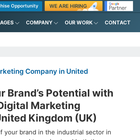
WE ARE HIRING
hise Opportunity
KAGES
COMPANY
OUR WORK
CONTACT
Marketing Company in United
 Brand’s Potential with
Digital Marketing
nited Kingdom (UK)
 your brand in the industrial sector in