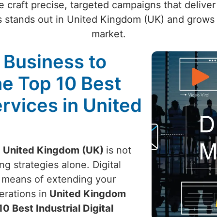
craft precise, targeted campaigns that deliver 
 stands out in United Kingdom (UK) and grows 
market.
l Business to
he Top 10 Best
ervices in United
n
United Kingdom (UK)
is not
g strategies alone. Digital
e means of extending your
rations in
United Kingdom
10 Best Industrial Digital