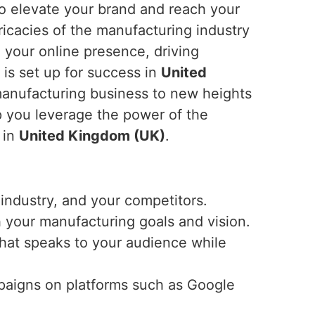
 to elevate your brand and reach your
ricacies of the manufacturing industry
g your online presence, driving
 is set up for success in
United
r manufacturing business to new heights
p you leverage the power of the
 in
United Kingdom (UK)
.
industry, and your competitors.
h your manufacturing goals and vision.
that speaks to your audience while
mpaigns on platforms such as Google