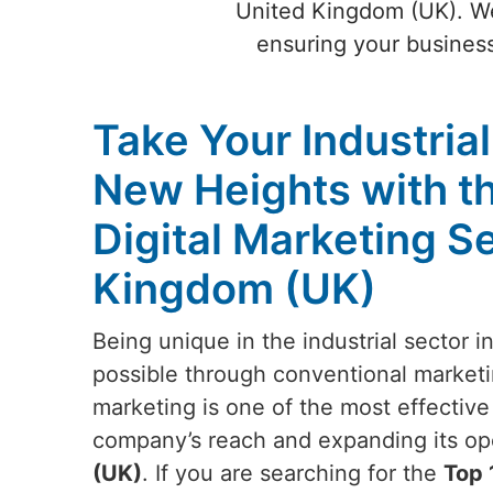
United Kingdom (UK). We 
ensuring your business
Take Your Industria
New Heights with t
Digital Marketing S
Kingdom (UK)
Being unique in the industrial sector i
possible through conventional marketin
marketing is one of the most effectiv
company’s reach and expanding its ope
(UK)
. If you are searching for the
Top 