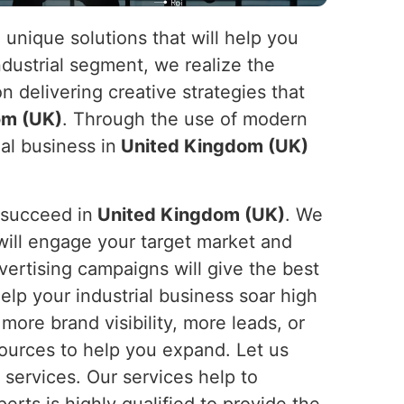
 unique solutions that will help you
ndustrial segment, we realize the
n delivering creative strategies that
om (UK)
. Through the use of modern
al business in
United Kingdom (UK)
 succeed in
United Kingdom (UK)
. We
will engage your target market and
vertising campaigns will give the best
help your industrial business soar high
ore brand visibility, more leads, or
ources to help you expand. Let us
g services. Our services help to