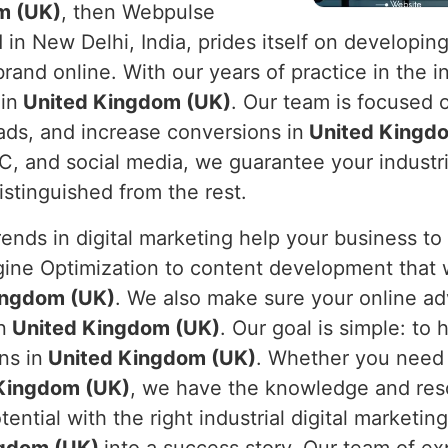
m (UK)
, then Webpulse
 in New Delhi, India, prides itself on developing
rand online. With our years of practice in the i
in
United Kingdom (UK)
. Our team is focused o
leads, and increase conversions in
United Kingd
C, and social media, we guarantee your industri
distinguished from the rest.
nds in digital marketing help your business to
gine Optimization to content development that 
ingdom (UK)
. We also make sure your online ad
n
United Kingdom (UK)
. Our goal is simple: to 
ns in
United Kingdom (UK)
. Whether you need m
Kingdom (UK)
, we have the knowledge and res
ential with the right industrial digital marketin