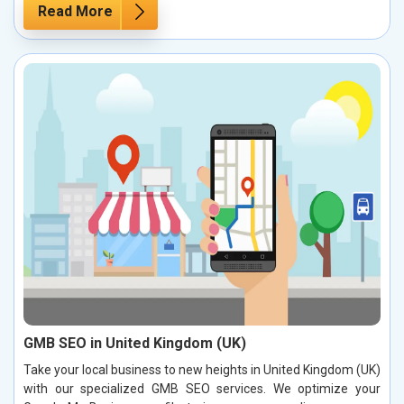
Read More
GMB SEO in United Kingdom (UK)
Take your local business to new heights in United Kingdom (UK)
with our specialized GMB SEO services. We optimize your