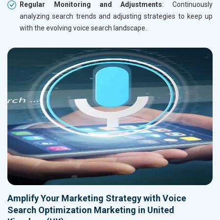
Regular Monitoring and Adjustments
: Continuously
analyzing search trends and adjusting strategies to keep up
with the evolving voice search landscape.
Amplify Your Marketing Strategy with Voice
Search Optimization Marketing in United