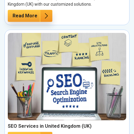
Kingdom (UK) with our customized solutions.
Read More
SEO Services in United Kingdom (UK)