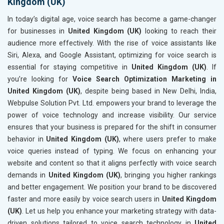
Kingdom (UK)
In today’s digital age, voice search has become a game-changer
for businesses in
United Kingdom (UK)
looking to reach their
audience more effectively. With the rise of voice assistants like
Siri, Alexa, and Google Assistant, optimizing for voice search is
essential for staying competitive in
United Kingdom (UK)
. If
you’re looking for
Voice Search Optimization Marketing in
United Kingdom (UK)
, despite being based in New Delhi, India,
Webpulse Solution Pvt. Ltd. empowers your brand to leverage the
power of voice technology and increase visibility. Our service
ensures that your business is prepared for the shift in consumer
behavior in
United Kingdom (UK)
, where users prefer to make
voice queries instead of typing. We focus on enhancing your
website and content so that it aligns perfectly with voice search
demands in
United Kingdom (UK)
, bringing you higher rankings
and better engagement. We position your brand to be discovered
faster and more easily by voice search users in
United Kingdom
(UK)
. Let us help you enhance your marketing strategy with data-
driven solutions tailored to voice search technology in
United