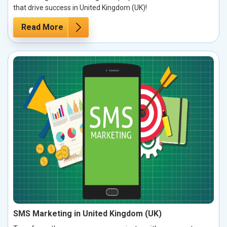
that drive success in United Kingdom (UK)!
Read More
SMS Marketing in United Kingdom (UK)