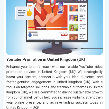
Youtube Promotion in United Kingdom (UK)
Enhance your brand’s reach with our reliable YouTube video
promotion services in United Kingdom (UK)! We strategically
boost your content, connect it with your ideal audience, and
foster genuine engagement in United Kingdom (UK). With a
focus on targeted solutions and trackable outcomes in United
Kingdom (UK), we are committed to driving sustainable growth
for your channel. Let us help you increase visibility, strengthen
your online presence, and achieve lasting success today in
United Kingdom (UK)!