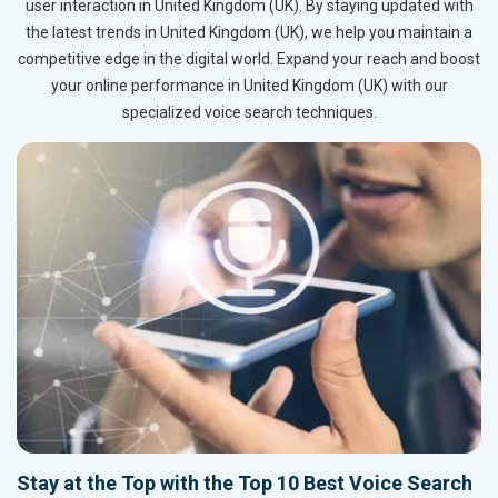
user interaction in United Kingdom (UK). By staying updated with
the latest trends in United Kingdom (UK), we help you maintain a
competitive edge in the digital world. Expand your reach and boost
your online performance in United Kingdom (UK) with our
specialized voice search techniques.
Stay at the Top with the Top 10 Best Voice Search