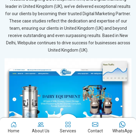
leader in United Kingdom (UK), we’ve delivered exceptional results
for our clients by becoming their trusted Digital Marketing Partner.
These case studies reflect the dedication and expertise of our
team, ensuring our clients in United Kingdom (UK) and beyond
receive outstanding and even surpassing results. Based in New
Delhi, Webpulse continues to drive success for businesses across
United Kingdom (UK).
Home
About Us
Services
Contact
WhatsApp