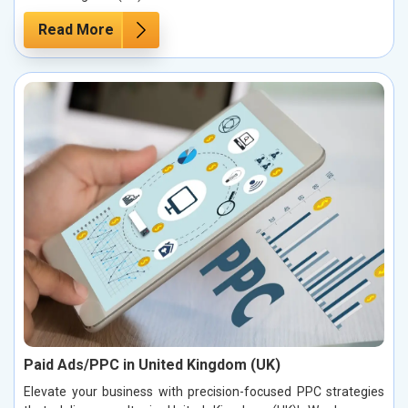
Read More
Paid Ads/PPC in United Kingdom (UK)
Elevate your business with precision-focused PPC strategies