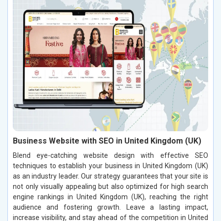
Business Website with SEO in United Kingdom (UK)
Blend eye-catching website design with effective SEO
techniques to establish your business in United Kingdom (UK)
as an industry leader. Our strategy guarantees that your site is
not only visually appealing but also optimized for high search
engine rankings in United Kingdom (UK), reaching the right
audience and fostering growth. Leave a lasting impact,
increase visibility, and stay ahead of the competition in United