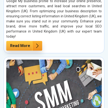
Google My Business profile to increase your online presence,
attract more customers, and lead local searches in United
Kingdom (UK). From optimizing your business description to
ensuring correct listing information in United Kingdom (UK), we
make sure you stand out in your community. Enhance your
brand, drive more traffic, and improve your local SEO
performance in United Kingdom (UK) with our expert team
today!
Read More