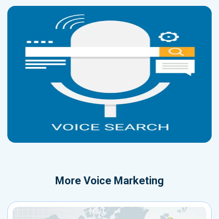
More
Voice Marketing