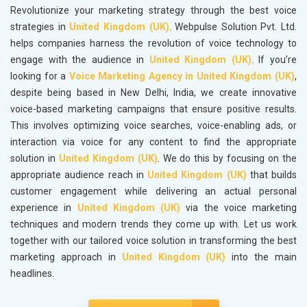
Revolutionize your marketing strategy through the best voice
strategies in
United Kingdom (UK)
. Webpulse Solution Pvt. Ltd.
helps companies harness the revolution of voice technology to
engage with the audience in
United Kingdom (UK)
. If you’re
looking for a
Voice Marketing Agency in United Kingdom (UK)
,
despite being based in New Delhi, India, we create innovative
voice-based marketing campaigns that ensure positive results.
This involves optimizing voice searches, voice-enabling ads, or
interaction via voice for any content to find the appropriate
solution in
United Kingdom (UK)
. We do this by focusing on the
appropriate audience reach in
United Kingdom (UK)
that builds
customer engagement while delivering an actual personal
experience in
United Kingdom (UK)
via the voice marketing
techniques and modern trends they come up with. Let us work
together with our tailored voice solution in transforming the best
marketing approach in
United Kingdom (UK)
into the main
headlines.