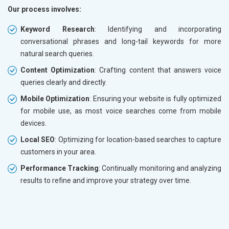
Our process involves:
Keyword Research
: Identifying and incorporating
conversational phrases and long-tail keywords for more
natural search queries.
Content Optimization
: Crafting content that answers voice
queries clearly and directly.
Mobile Optimization
: Ensuring your website is fully optimized
for mobile use, as most voice searches come from mobile
devices.
Local SEO
: Optimizing for location-based searches to capture
customers in your area.
Performance Tracking
: Continually monitoring and analyzing
results to refine and improve your strategy over time.