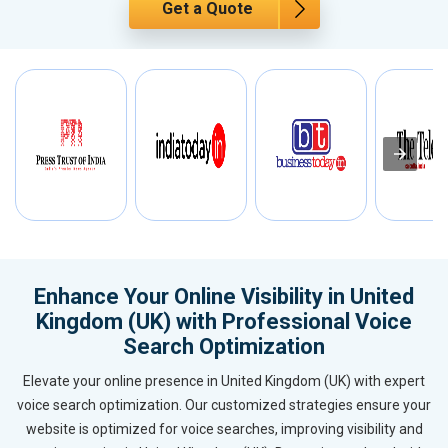
Get a Quote
Enhance Your Online Visibility in United
Kingdom (UK) with Professional Voice
Search Optimization
Elevate your online presence in United Kingdom (UK) with expert
voice search optimization. Our customized strategies ensure your
website is optimized for voice searches, improving visibility and