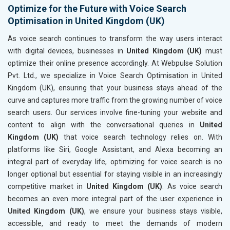
Optimize for the Future with Voice Search
Optimisation in United Kingdom (UK)
As voice search continues to transform the way users interact
with digital devices, businesses in
United Kingdom (UK)
must
optimize their online presence accordingly. At Webpulse Solution
Pvt. Ltd., we specialize in Voice Search Optimisation in United
Kingdom (UK), ensuring that your business stays ahead of the
curve and captures more traffic from the growing number of voice
search users. Our services involve fine-tuning your website and
content to align with the conversational queries in
United
Kingdom (UK)
that voice search technology relies on. With
platforms like Siri, Google Assistant, and Alexa becoming an
integral part of everyday life, optimizing for voice search is no
longer optional but essential for staying visible in an increasingly
competitive market in
United Kingdom (UK)
. As voice search
becomes an even more integral part of the user experience in
United Kingdom (UK)
, we ensure your business stays visible,
accessible, and ready to meet the demands of modern