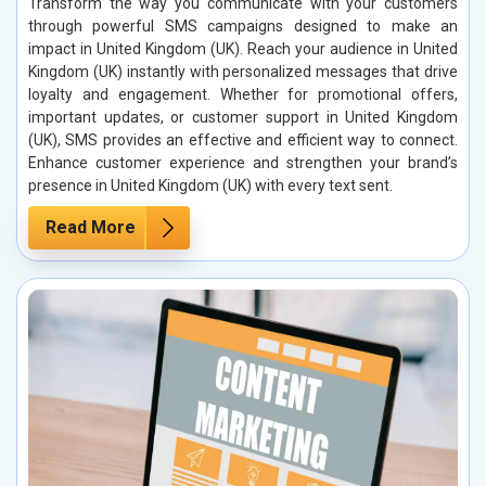
Transform the way you communicate with your customers
through powerful SMS campaigns designed to make an
impact in United Kingdom (UK). Reach your audience in United
Kingdom (UK) instantly with personalized messages that drive
loyalty and engagement. Whether for promotional offers,
important updates, or customer support in United Kingdom
(UK), SMS provides an effective and efficient way to connect.
Enhance customer experience and strengthen your brand’s
presence in United Kingdom (UK) with every text sent.
Read More