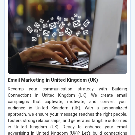
Email Marketing in United Kingdom (UK)
Revamp your communication strategy with Building
Connections in United Kingdom (UK). We create email
campaigns that captivate, motivate, and convert your
audience in United Kingdom (UK). With a personalized
approach, we ensure your message reaches the right people,
fosters strong relationships, and generates tangible outcomes
in United Kingdom (UK). Ready to enhance your email
advertising in United Kingdom (UK)? Let’s build connections