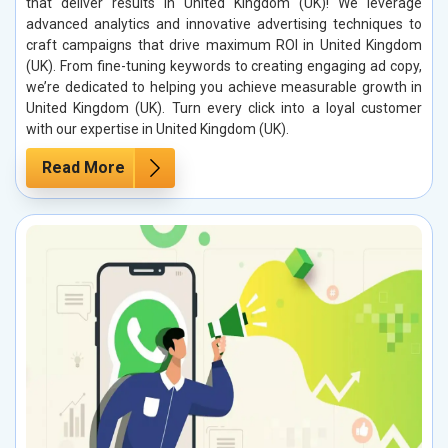
that deliver results in United Kingdom (UK)! We leverage
advanced analytics and innovative advertising techniques to
craft campaigns that drive maximum ROI in United Kingdom
(UK). From fine-tuning keywords to creating engaging ad copy,
we’re dedicated to helping you achieve measurable growth in
United Kingdom (UK). Turn every click into a loyal customer
with our expertise in United Kingdom (UK).
Read More