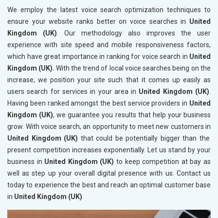
We employ the latest voice search optimization techniques to
ensure your website ranks better on voice searches in
United
Kingdom (UK)
. Our methodology also improves the user
experience with site speed and mobile responsiveness factors,
which have great importance in ranking for voice search in
United
Kingdom (UK)
. With the trend of local voice searches being on the
increase, we position your site such that it comes up easily as
users search for services in your area in
United Kingdom (UK)
.
Having been ranked amongst the best service providers in
United
Kingdom (UK)
, we guarantee you results that help your business
grow. With voice search, an opportunity to meet new customers in
United Kingdom (UK)
that could be potentially bigger than the
present competition increases exponentially. Let us stand by your
business in
United Kingdom (UK)
to keep competition at bay as
well as step up your overall digital presence with us. Contact us
today to experience the best and reach an optimal customer base
in
United Kingdom (UK)
.