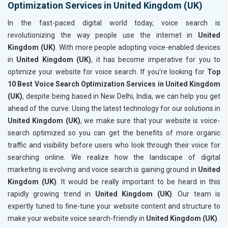
Optimization Services in United Kingdom (UK)
In the fast-paced digital world today, voice search is
revolutionizing the way people use the internet in
United
Kingdom (UK)
. With more people adopting voice-enabled devices
in
United Kingdom (UK)
, it has become imperative for you to
optimize your website for voice search. If you’re looking for
Top
10 Best Voice Search Optimization Services in United Kingdom
(UK)
, despite being based in New Delhi, India, we can help you get
ahead of the curve. Using the latest technology for our solutions in
United Kingdom (UK)
, we make sure that your website is voice-
search optimized so you can get the benefits of more organic
traffic and visibility before users who look through their voice for
searching online. We realize how the landscape of digital
marketing is evolving and voice search is gaining ground in
United
Kingdom (UK)
. It would be really important to be heard in this
rapidly growing trend in
United Kingdom (UK)
. Our team is
expertly tuned to fine-tune your website content and structure to
make your website voice search-friendly in
United Kingdom (UK)
.