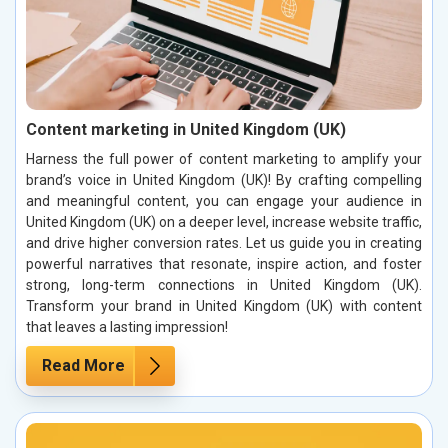
Content marketing in United Kingdom (UK)
Harness the full power of content marketing to amplify your
brand’s voice in United Kingdom (UK)! By crafting compelling
and meaningful content, you can engage your audience in
United Kingdom (UK) on a deeper level, increase website traffic,
and drive higher conversion rates. Let us guide you in creating
powerful narratives that resonate, inspire action, and foster
strong, long-term connections in United Kingdom (UK).
Transform your brand in United Kingdom (UK) with content
that leaves a lasting impression!
Read More