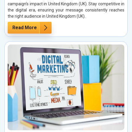
campaign’s impact in United Kingdom (UK). Stay competitive in
the digital era, ensuring your message consistently reaches
the right audience in United Kingdom (UK).
Read More