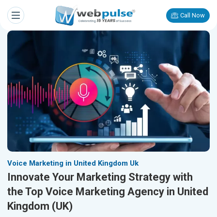
Call Now
Voice Marketing in United Kingdom Uk
Innovate Your Marketing Strategy with
the Top Voice Marketing Agency in United
Kingdom (UK)