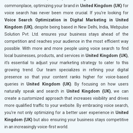
commonplace, optimizing your brand in
United Kingdom (UK)
for
voice search has never been more crucial. If you’re looking for
Voice Search Optimization in Digital Marketing in United
Kingdom (UK)
, despite being based in New Delhi, India, Webpulse
Solution Pvt. Ltd. ensures your business stays ahead of the
competition and reaches your audience in the most efficient way
possible. With more and more people using voice search to find
local businesses, products, and services in
United Kingdom (UK)
,
it’s essential to adjust your marketing strategy to cater to this
growing trend. Our team specializes in refining your digital
presence so that your content ranks higher for voice-based
queries in
United Kingdom (UK)
. By focusing on how users
naturally speak and search in
United Kingdom (UK)
, we can
create a customized approach that increases visibility and drives
more qualified traffic to your website. By embracing voice search,
you’re not only optimizing for a better user experience in
United
Kingdom (UK)
but also ensuring your business stays competitive
in an increasingly voice-first world.