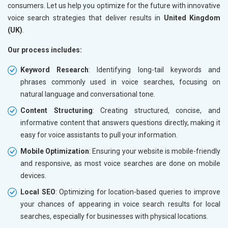
consumers. Let us help you optimize for the future with innovative
voice search strategies that deliver results in
United Kingdom
(UK)
.
Our process includes:
Keyword Research
: Identifying long-tail keywords and
phrases commonly used in voice searches, focusing on
natural language and conversational tone.
Content Structuring
: Creating structured, concise, and
informative content that answers questions directly, making it
easy for voice assistants to pull your information.
Mobile Optimization
: Ensuring your website is mobile-friendly
and responsive, as most voice searches are done on mobile
devices.
Local SEO
: Optimizing for location-based queries to improve
your chances of appearing in voice search results for local
searches, especially for businesses with physical locations.