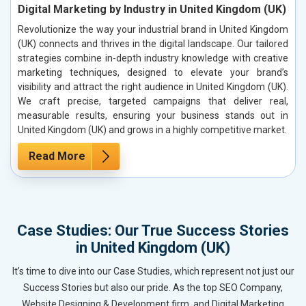
Digital Marketing by Industry in United Kingdom (UK)
Revolutionize the way your industrial brand in United Kingdom
(UK) connects and thrives in the digital landscape. Our tailored
strategies combine in-depth industry knowledge with creative
marketing techniques, designed to elevate your brand’s
visibility and attract the right audience in United Kingdom (UK).
We craft precise, targeted campaigns that deliver real,
measurable results, ensuring your business stands out in
United Kingdom (UK) and grows in a highly competitive market.
Read More
Case Studies: Our True Success Stories
in United Kingdom (UK)
It’s time to dive into our Case Studies, which represent not just our
Success Stories but also our pride. As the top SEO Company,
Website Designing & Development firm, and Digital Marketing