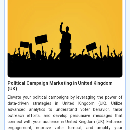
Political Campaign Marketing in United Kingdom
(UK)
Elevate your political campaigns by leveraging the power of
data-driven strategies in United Kingdom (UK). Utilize
advanced analytics to understand voter behavior, tailor
outreach efforts, and develop persuasive messages that
connect with your audience in United Kingdom (UK). Enhance
engagement, improve voter turnout, and amplify your