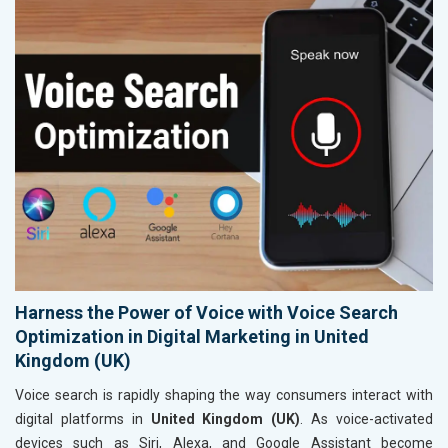
Harness the Power of Voice with Voice Search
Optimization in Digital Marketing in United
Kingdom (UK)
Voice search is rapidly shaping the way consumers interact with
digital platforms in
United Kingdom (UK)
. As voice-activated
devices such as Siri, Alexa, and Google Assistant become