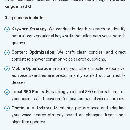
Kingdom (UK)
.
Our process includes:
Keyword Strategy
: We conduct in-depth research to identify
natural, conversational keywords that align with voice search
queries.
Content Optimization
: We craft clear, concise, and direct
content to answer common voice search questions.
Mobile Optimization
: Ensuring your site is mobile-responsive,
as voice searches are predominantly carried out on mobile
devices.
Local SEO Focus
: Enhancing your local SEO efforts to ensure
your business is discovered for location-based voice searches.
Continuous Updates
: Monitoring performance and adapting
your voice search strategy based on changing trends and
algorithm updates.