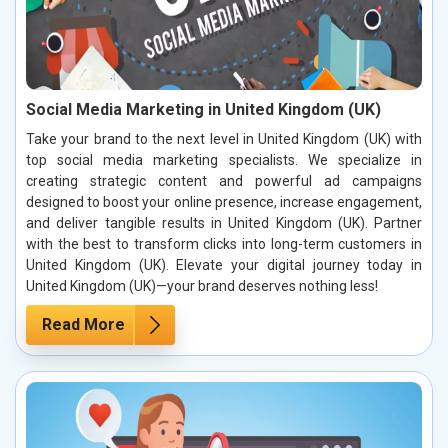
Social Media Marketing in United Kingdom (UK)
Take your brand to the next level in United Kingdom (UK) with
top social media marketing specialists. We specialize in
creating strategic content and powerful ad campaigns
designed to boost your online presence, increase engagement,
and deliver tangible results in United Kingdom (UK). Partner
with the best to transform clicks into long-term customers in
United Kingdom (UK). Elevate your digital journey today in
United Kingdom (UK)—your brand deserves nothing less!
Read More