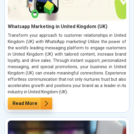
Whatsapp Marketing in United Kingdom (UK)
Transform your approach to customer relationships in United
Kingdom (UK) with WhatsApp marketing! Utilize the power of
the world’s leading messaging platform to engage customers
in United Kingdom (UK) with tailored content, increase brand
loyalty, and drive sales. Through instant support, personalized
messaging, and special promotions, your business in United
Kingdom (UK) can create meaningful connections. Experience
effortless communication that not only nurtures trust but also
accelerates growth and positions your brand as a leader in its
industry in United Kingdom (UK).
Read More