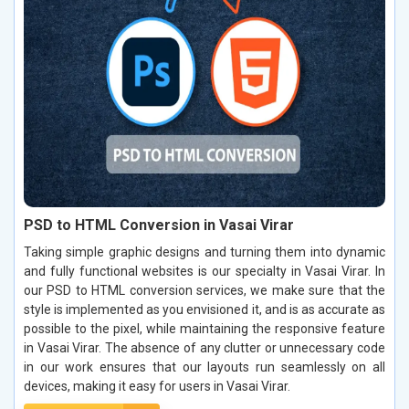
PSD to HTML Conversion in Vasai Virar
Taking simple graphic designs and turning them into dynamic
and fully functional websites is our specialty in Vasai Virar. In
our PSD to HTML conversion services, we make sure that the
style is implemented as you envisioned it, and is as accurate as
possible to the pixel, while maintaining the responsive feature
in Vasai Virar. The absence of any clutter or unnecessary code
in our work ensures that our layouts run seamlessly on all
devices, making it easy for users in Vasai Virar.