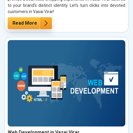
to your brand’s distinct identity. Let’s turn clicks into devoted
customers in Vasai Virar!
Read More
Web Development in Vasai Virar