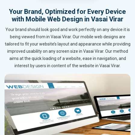
Your Brand, Optimized for Every Device
with Mobile Web Design in Vasai Virar
Your brand should look good and work perfectly on any device it is
being viewed from in Vasai Virar. Our mobile web designs are
tailored to fit your website’s layout and appearance while providing
improved usability on any screen size in Vasai Virar. Our method
aims at the quick loading of a website, ease in navigation, and
interest by users in content of the website in Vasai Virar.