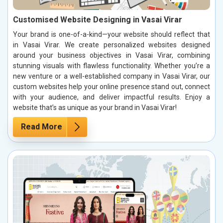
Customised Website Designing in Vasai Virar
Your brand is one-of-a-kind—your website should reflect that
in Vasai Virar. We create personalized websites designed
around your business objectives in Vasai Virar, combining
stunning visuals with flawless functionality. Whether you’re a
new venture or a well-established company in Vasai Virar, our
custom websites help your online presence stand out, connect
with your audience, and deliver impactful results. Enjoy a
website that’s as unique as your brand in Vasai Virar!
Read More