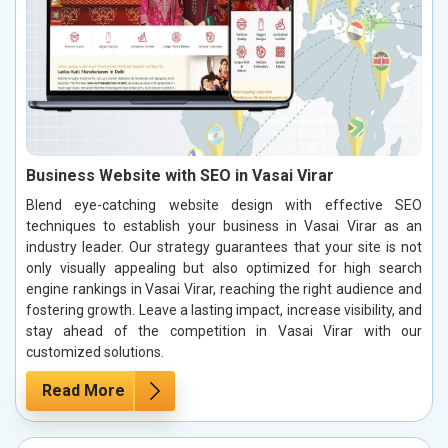
Business Website with SEO in Vasai Virar
Blend eye-catching website design with effective SEO
techniques to establish your business in Vasai Virar as an
industry leader. Our strategy guarantees that your site is not
only visually appealing but also optimized for high search
engine rankings in Vasai Virar, reaching the right audience and
fostering growth. Leave a lasting impact, increase visibility, and
stay ahead of the competition in Vasai Virar with our
customized solutions.
Read More