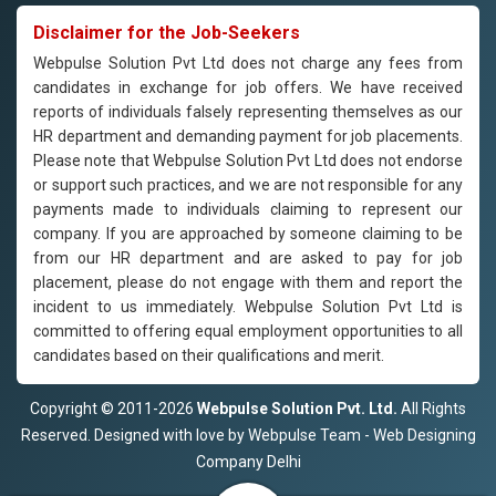
Disclaimer for the Job-Seekers
Webpulse Solution Pvt Ltd does not charge any fees from
candidates in exchange for job offers. We have received
reports of individuals falsely representing themselves as our
HR department and demanding payment for job placements.
Please note that Webpulse Solution Pvt Ltd does not endorse
or support such practices, and we are not responsible for any
payments made to individuals claiming to represent our
company. If you are approached by someone claiming to be
from our HR department and are asked to pay for job
placement, please do not engage with them and report the
incident to us immediately. Webpulse Solution Pvt Ltd is
committed to offering equal employment opportunities to all
candidates based on their qualifications and merit.
Copyright © 2011-2026
Webpulse Solution Pvt. Ltd.
All Rights
Reserved. Designed with love by Webpulse Team - Web Designing
Company Delhi