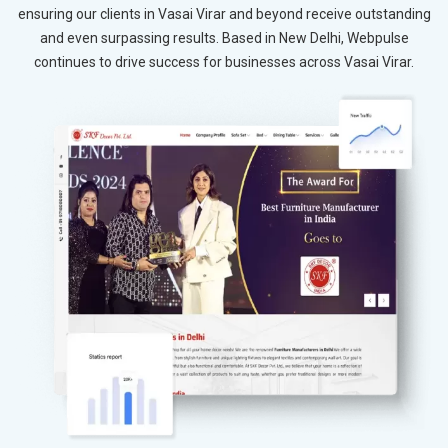
ensuring our clients in Vasai Virar and beyond receive outstanding
and even surpassing results. Based in New Delhi, Webpulse
continues to drive success for businesses across Vasai Virar.