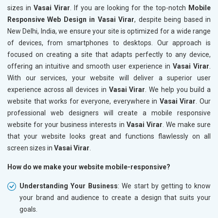
sizes in
Vasai Virar
. If you are looking for the top-notch
Mobile
Responsive Web Design in Vasai Virar
, despite being based in
New Delhi, India, we ensure your site is optimized for a wide range
of devices, from smartphones to desktops. Our approach is
focused on creating a site that adapts perfectly to any device,
offering an intuitive and smooth user experience in
Vasai Virar
.
With our services, your website will deliver a superior user
experience across all devices in
Vasai Virar
. We help you build a
website that works for everyone, everywhere in
Vasai Virar
. Our
professional web designers will create a mobile responsive
website for your business interests in
Vasai Virar
. We make sure
that your website looks great and functions flawlessly on all
screen sizes in
Vasai Virar
.
How do we make your website mobile-responsive?
Understanding Your Business
: We start by getting to know
your brand and audience to create a design that suits your
goals.