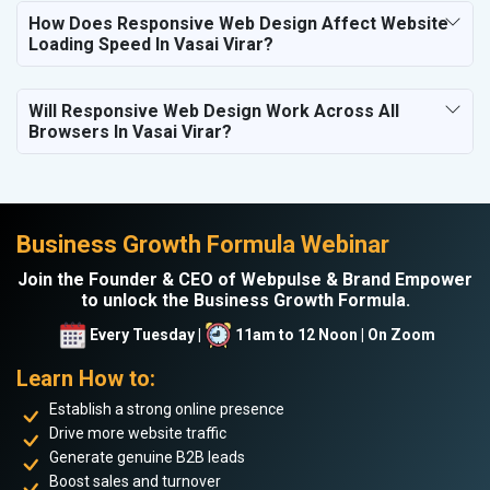
How Does Responsive Web Design Affect Website
Loading Speed In Vasai Virar?
Will Responsive Web Design Work Across All
Browsers In Vasai Virar?
Business Growth Formula Webinar
Join the Founder & CEO of Webpulse & Brand Empower
to unlock the Business Growth Formula.
Every Tuesday |
11am to 12 Noon | On Zoom
Learn How to:
Establish a strong online presence
Drive more website traffic
Generate genuine B2B leads
Boost sales and turnover