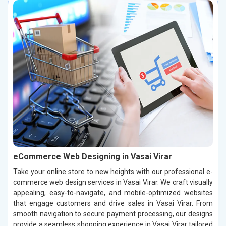
eCommerce Web Designing in Vasai Virar
Take your online store to new heights with our professional e-
commerce web design services in Vasai Virar. We craft visually
appealing, easy-to-navigate, and mobile-optimized websites
that engage customers and drive sales in Vasai Virar. From
smooth navigation to secure payment processing, our designs
provide a seamless shopping experience in Vasai Virar tailored