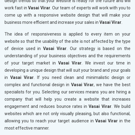
design trends so that your website is ready for the future and will
work fast in
Vasai Virar
. Our team of experts will work with you to
come up with a responsive website design that will make your
business more efficient and increase your sales in
Vasai Virar
.
The idea of responsiveness is applied to every item on your
website so that the usability of the site is not affected by the type
of device used in
Vasai Virar
. Our strategy is based on the
understanding of your business objectives and the requirements
of your target market in
Vasai Virar
. We invest our time in
developing a unique design that will suit your brand and your goals
in
Vasai Virar
. If you need clean and minimalistic design or
complex and functional design in
Vasai Virar
, we have the best
specialists for you. Selecting our services means you are hiring a
company that will help you create a website that increases
engagement and reduces bounce rates in
Vasai Virar
. We build
websites which are not only visually pleasing, but also functional,
allowing you to reach your target audience in
Vasai Virar
in the
most effective manner.