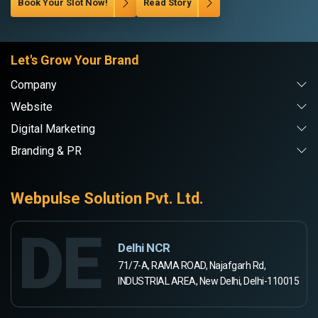
Book Your Slot Now!
Read Story
Let's Grow Your Brand
Company
Website
Digital Marketing
Branding & PR
Webpulse Solution Pvt. Ltd.
DE
Delhi NCR
71/7-A, RAMA ROAD, Najafgarh Rd,
INDUSTRIAL AREA, New Delhi, Delhi-110015