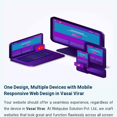
One Design, Multiple Devices with Mobile
Responsive Web Design in Vasai Virar
Your website should offer a seamless experience, regardless of
the device in
Vasai Virar
. At Webpulse Solution Pvt. Ltd., we craft
websites that look great and function flawlessly across all screen