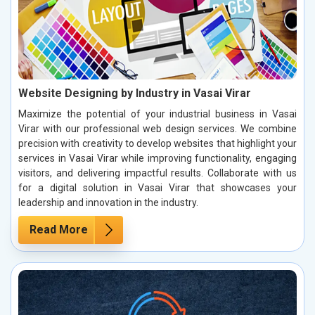
Website Designing by Industry in Vasai Virar
Maximize the potential of your industrial business in Vasai
Virar with our professional web design services. We combine
precision with creativity to develop websites that highlight your
services in Vasai Virar while improving functionality, engaging
visitors, and delivering impactful results. Collaborate with us
for a digital solution in Vasai Virar that showcases your
leadership and innovation in the industry.
Read More