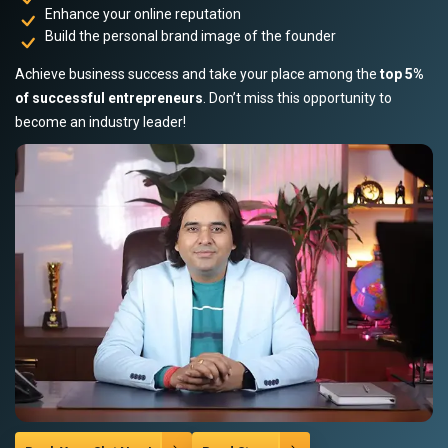
Enhance your online reputation
Build the personal brand image of the founder
Achieve business success and take your place among the
top 5%
of successful entrepreneurs
. Don’t miss this opportunity to
become an industry leader!