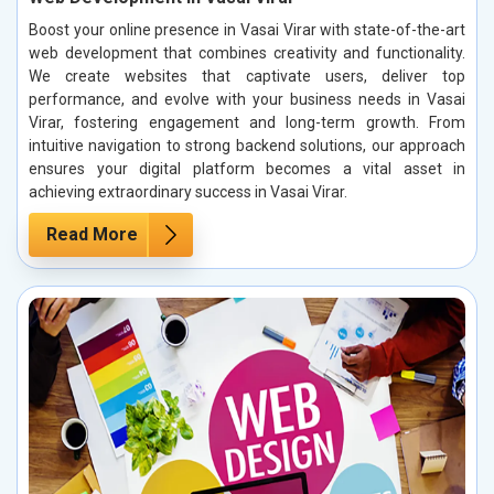
Boost your online presence in Vasai Virar with state-of-the-art
web development that combines creativity and functionality.
We create websites that captivate users, deliver top
performance, and evolve with your business needs in Vasai
Virar, fostering engagement and long-term growth. From
intuitive navigation to strong backend solutions, our approach
ensures your digital platform becomes a vital asset in
achieving extraordinary success in Vasai Virar.
Read More