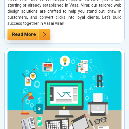
starting or already established in Vasai Virar, our tailored web
design solutions are crafted to help you stand out, draw in
customers, and convert clicks into loyal clients. Let’s build
success together in Vasai Virar!
Read More