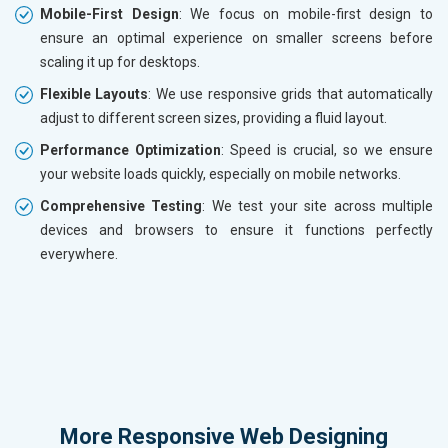
Mobile-First Design
: We focus on mobile-first design to
ensure an optimal experience on smaller screens before
scaling it up for desktops.
Flexible Layouts
: We use responsive grids that automatically
adjust to different screen sizes, providing a fluid layout.
Performance Optimization
: Speed is crucial, so we ensure
your website loads quickly, especially on mobile networks.
Comprehensive Testing
: We test your site across multiple
devices and browsers to ensure it functions perfectly
everywhere.
More
Responsive Web Designing