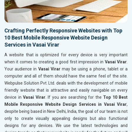
Crafting Perfectly Responsive Websites with Top
10 Best Mobile Responsive Website Design
Services in Vasai Virar
A website that is optimized for every device is very important
when it comes to creating a good first impression in
Vasai Virar
.
Your audience in
Vasai Virar
may be using a phone, tablet or a
computer and all of them should have the same feel of the site.
Webpulse Solution Pvt. Ltd. deals with the development of mobile
friendly website that is attractive and easily navigable on every
device in
Vasai Virar
. If you are searching for the
Top 10 Best
Mobile Responsive Website Design Services in Vasai Virar
,
despite being based in New Delhi, India, the goal of our team is not
only to create visually appealing designs but also functional
designs for any devices. We use the latest technologies and