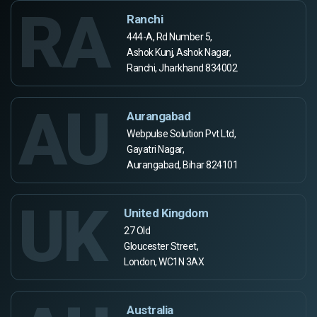
RA
Ranchi
444-A, Rd Number 5,
Ashok Kunj, Ashok Nagar,
Ranchi, Jharkhand 834002
AU
Aurangabad
Webpulse Solution Pvt Ltd,
Gayatri Nagar,
Aurangabad, Bihar 824101
UK
United Kingdom
27 Old
Gloucester Street,
London, WC1N 3AX
Australia