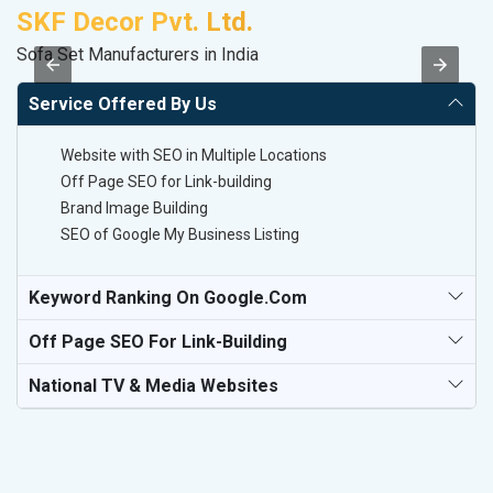
SKF Decor Pvt. Ltd.
A
Sofa Set Manufacturers in India
In
Service Offered By Us
Website with SEO in Multiple Locations
Off Page SEO for Link-building
Brand Image Building
SEO of Google My Business Listing
Keyword Ranking On Google.com
Off Page SEO For Link-Building
National TV & Media Websites