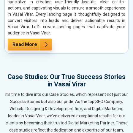
specialize in creating user-friendly layouts, clear call-to-
actions, and captivating visuals to ensure a smooth experience
in Vasai Virar. Every landing page is thoughtfully designed to
convert visitors into leads and deliver actionable results in
Vasai Virar. Let’s create landing pages that captivate your
audience in Vasai Virar.
Read More
Case Studies: Our True Success Stories
in Vasai Virar
It’s time to dive into our Case Studies, which represent not just our
Success Stories but also our pride. As the top SEO Company,
Website Designing & Development firm, and Digital Marketing
leader in Vasai Virar, we’ve delivered exceptional results for our
clients by becoming their trusted Digital Marketing Partner. These
case studies reflect the dedication and expertise of our team,