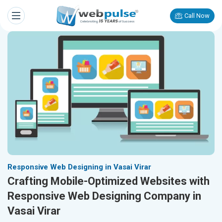
Call Now
Responsive Web Designing in Vasai Virar
Crafting Mobile-Optimized Websites with
Responsive Web Designing Company in
Vasai Virar