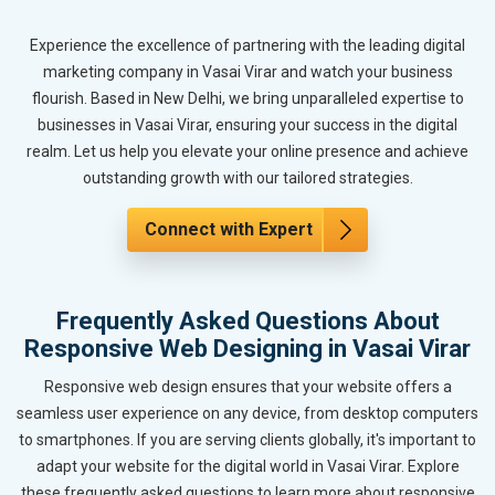
Experience the excellence of partnering with the leading digital
marketing company in Vasai Virar and watch your business
flourish. Based in New Delhi, we bring unparalleled expertise to
businesses in Vasai Virar, ensuring your success in the digital
realm. Let us help you elevate your online presence and achieve
outstanding growth with our tailored strategies.
Connect with Expert
Frequently Asked Questions About
Responsive Web Designing in Vasai Virar
Responsive web design ensures that your website offers a
seamless user experience on any device, from desktop computers
to smartphones. If you are serving clients globally, it's important to
adapt your website for the digital world in Vasai Virar. Explore
these frequently asked questions to learn more about responsive