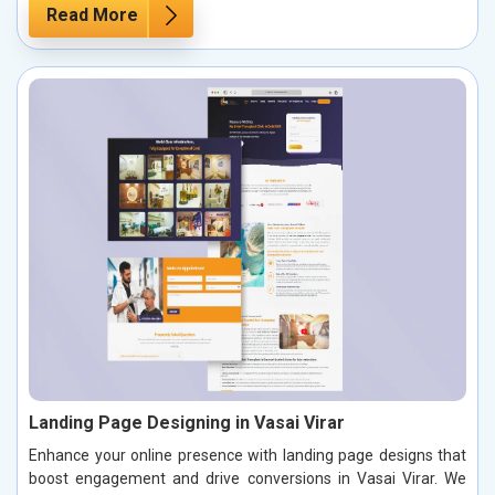
Read More
Landing Page Designing in Vasai Virar
Enhance your online presence with landing page designs that
boost engagement and drive conversions in Vasai Virar. We