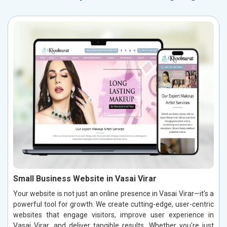
Small Business Website in Vasai Virar
Your website is not just an online presence in Vasai Virar—it's a
powerful tool for growth. We create cutting-edge, user-centric
websites that engage visitors, improve user experience in
Vasai Virar, and deliver tangible results. Whether you're just