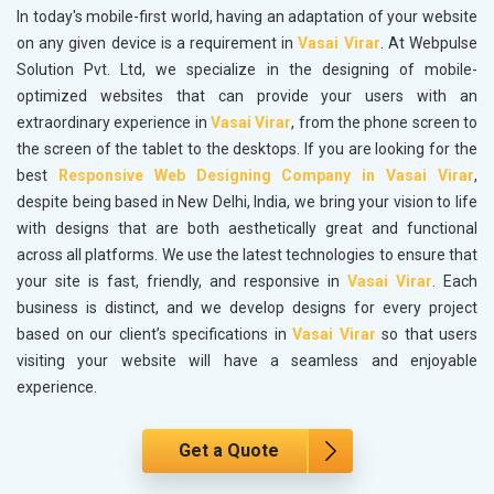
In today's mobile-first world, having an adaptation of your website
on any given device is a requirement in
Vasai Virar
. At Webpulse
Solution Pvt. Ltd, we specialize in the designing of mobile-
optimized websites that can provide your users with an
extraordinary experience in
Vasai Virar
, from the phone screen to
the screen of the tablet to the desktops. If you are looking for the
best
Responsive Web Designing Company in Vasai Virar
,
despite being based in New Delhi, India, we bring your vision to life
with designs that are both aesthetically great and functional
across all platforms. We use the latest technologies to ensure that
your site is fast, friendly, and responsive in
Vasai Virar
. Each
business is distinct, and we develop designs for every project
based on our client’s specifications in
Vasai Virar
so that users
visiting your website will have a seamless and enjoyable
experience.
Get a Quote