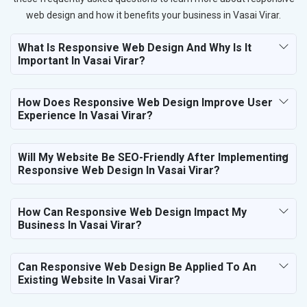
web design and how it benefits your business in Vasai Virar.
What Is Responsive Web Design And Why Is It
Important In Vasai Virar?
How Does Responsive Web Design Improve User
Experience In Vasai Virar?
Will My Website Be SEO-Friendly After Implementing
Responsive Web Design In Vasai Virar?
How Can Responsive Web Design Impact My
Business In Vasai Virar?
Can Responsive Web Design Be Applied To An
Existing Website In Vasai Virar?