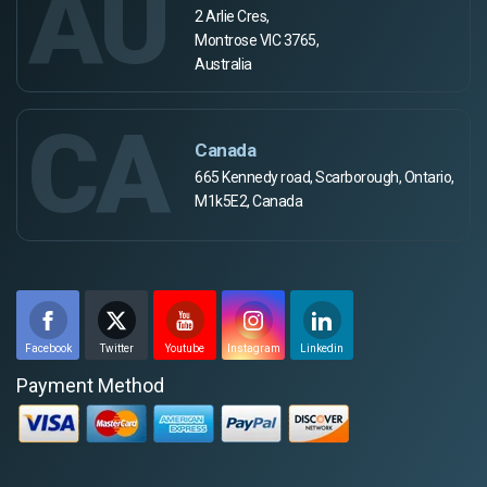
AU
2 Arlie Cres,
Montrose VIC 3765,
Australia
CA
Canada
665 Kennedy road, Scarborough, Ontario,
M1k5E2, Canada
Facebook
Twitter
Youtube
Instagram
Linkedin
Payment Method