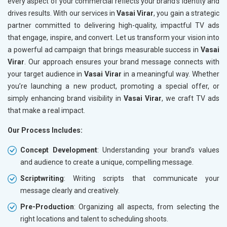
every aspect of your commercial reflects your brand’s identity and
drives results. With our services in
Vasai Virar
, you gain a strategic
partner committed to delivering high-quality, impactful TV ads
that engage, inspire, and convert. Let us transform your vision into
a powerful ad campaign that brings measurable success in
Vasai
Virar
. Our approach ensures your brand message connects with
your target audience in
Vasai Virar
in a meaningful way. Whether
you’re launching a new product, promoting a special offer, or
simply enhancing brand visibility in
Vasai Virar
, we craft TV ads
that make a real impact.
Our Process Includes:
Concept Development
: Understanding your brand’s values
and audience to create a unique, compelling message.
Scriptwriting
: Writing scripts that communicate your
message clearly and creatively.
Pre-Production
: Organizing all aspects, from selecting the
right locations and talent to scheduling shoots.