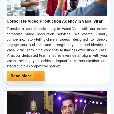
Corporate Video Production Agency in Vasai Virar
Transform your brand’s story in Vasai Virar with our expert
corporate video production services. We create visually
compelling, storytelling-driven videos designed to deeply
engage your audience and strengthen your brand identity in
Vasai Virar. From initial concepts to flawless execution in Vasai
Virar, our dedicated team ensures every detail aligns with your
vision, helping you achieve impactful communication and
stand out in a competitive market.
Read More