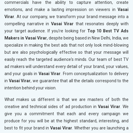
commercials have the ability to capture attention, create
emotions, and make a lasting impression on viewers in
Vasai
Virar
. At our company, we transform your brand message into a
compelling narrative in
Vasai Virar
that resonates deeply with
your target audience. If you’re looking for
Top 10 Best TV Ads
Makers in Vasai Virar
, despite being based in New Delhi, India, we
specialize in making the best ads that not only look mind-blowing
but are also psychologically effective so that your message will
easily reach the targeted audience's minds. Our team of best TV
ad makers will understand every detail of your brand, your values,
and your goals in
Vasai Virar
. From conceptualization to delivery
in
Vasai Virar
, we guarantee that all the details correspond to the
intention behind your vision.
What makes us different is that we are masters of both the
creative and technical sides of ad production in
Vasai Virar
. We
give you a commitment that each and every campaign we
produce for you will be at the highest standard, interesting, and
best to fit your brand in
Vasai Virar
. Whether you are launching a