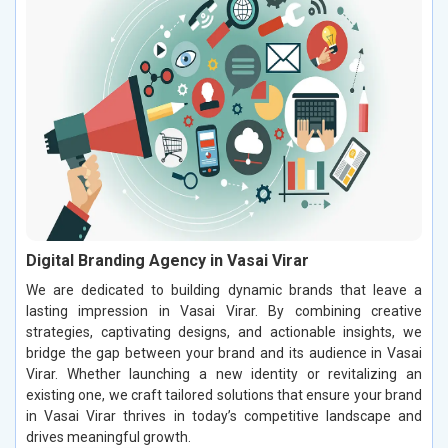
Digital Branding Agency in Vasai Virar
We are dedicated to building dynamic brands that leave a
lasting impression in Vasai Virar. By combining creative
strategies, captivating designs, and actionable insights, we
bridge the gap between your brand and its audience in Vasai
Virar. Whether launching a new identity or revitalizing an
existing one, we craft tailored solutions that ensure your brand
in Vasai Virar thrives in today’s competitive landscape and
drives meaningful growth.