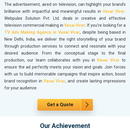
The advertisement, aired on television, can highlight your brand's
brilliance with impactful and meaningful results in
Vasai Virar
.
Webpulse Solution Pvt. Ltd. deals in creative and effective
television commercial making in
Vasai Virar
. If you’re looking for a
TV Ads Making Agency in Vasai Virar
, despite being based in
New Delhi, India, we deliver the right storytelling of your brand
through production services to connect and resonate with your
desired audience. From the conceptual stage to the final
production, our team collaborates with you in
Vasai Virar
to
ensure the ad perfectly meets your vision and goals. Join forces
with us to build memorable campaigns that inspire action, boost
brand recognition in
Vasai Virar
, and create lasting impressions
for your audience.
Get a Quote
Our Achievement