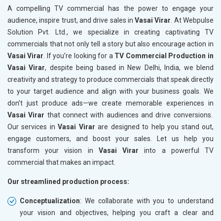
A compelling TV commercial has the power to engage your
audience, inspire trust, and drive sales in
Vasai Virar
. At Webpulse
Solution Pvt. Ltd., we specialize in creating captivating TV
commercials that not only tell a story but also encourage action in
Vasai Virar
. If you’re looking for a
TV Commercial Production in
Vasai Virar
, despite being based in New Delhi, India, we blend
creativity and strategy to produce commercials that speak directly
to your target audience and align with your business goals. We
don’t just produce ads—we create memorable experiences in
Vasai Virar
that connect with audiences and drive conversions.
Our services in
Vasai Virar
are designed to help you stand out,
engage customers, and boost your sales. Let us help you
transform your vision in
Vasai Virar
into a powerful TV
commercial that makes an impact.
Our streamlined production process:
Conceptualization
: We collaborate with you to understand
your vision and objectives, helping you craft a clear and