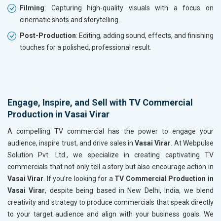
Filming
: Capturing high-quality visuals with a focus on
cinematic shots and storytelling.
Post-Production
: Editing, adding sound, effects, and finishing
touches for a polished, professional result.
Engage, Inspire, and Sell with TV Commercial
Production in Vasai Virar
A compelling TV commercial has the power to engage your
audience, inspire trust, and drive sales in
Vasai Virar
. At Webpulse
Solution Pvt. Ltd., we specialize in creating captivating TV
commercials that not only tell a story but also encourage action in
Vasai Virar
. If you’re looking for a
TV Commercial Production in
Vasai Virar
, despite being based in New Delhi, India, we blend
creativity and strategy to produce commercials that speak directly
to your target audience and align with your business goals. We