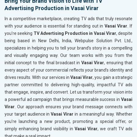
Bring Your Brand Vision to Life with TV
Advertising Production in Vasai Virar
In a competitive marketplace, creating TV ads that truly resonate
with your audience is essential for standing out in
Vasai Virar
. If
you're seeking
TV Advertising Production in Vasai Virar
, despite
being based in New Delhi, India, Webpulse Solution Pvt. Ltd.,
specializes in helping you to tell your brand’s story in a compelling
and visually engaging way. Our team works with you from the
initial concept to the final broadcast in
Vasai Virar
, ensuring that
every aspect of your commercial reflects your brand’s identity and
drives results. With our services in
Vasai Virar
, you gain a strategic
partner committed to delivering high-quality, impactful TV ads
that engage, inspire, and convert. Let us transform your vision into
a powerful ad campaign that brings measurable success in
Vasai
Virar
. Our approach ensures your brand message connects with
your target audience in
Vasai Virar
in a meaningful way. Whether
you’re launching a new product, promoting a special offer, or
simply enhancing brand visibility in
Vasai Virar
, we craft TV ads
that make a real impact.