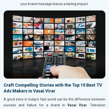
your brand message leaves a lasting impact.
Craft Compelling Stories with the Top 10 Best TV
Ads Makers in Vasai Virar
A good story in today's fast world can be the difference between
success and failure for a brand in
Vasai Virar
. Television