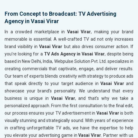
From Concept to Broadcast: TV Advertising
Agency in Vasai Virar
In a crowded marketplace in
Vasai Virar
, making your brand
memorable is essential. A well-crafted TV ad not only increases
brand visibility in
Vasai Virar
but also drives consumer action. If
you’re looking for a
TV Ads Agency in Vasai Virar
, despite being
based in New Delhi, India, Webpulse Solution Pvt. Ltd. specializes in
creating commercials that captivate, engage, and deliver results.
Our team of experts blends creativity with strategy to produce ads
that speak directly to your target audience in
Vasai Virar
and
showcase your brand's personality. We understand that every
business is unique in
Vasai Virar
, and that's why we take a
personalized approach. From the first consultation to the final edit,
our process ensures your TV advertisement in
Vasai Virar
is both
visually stunning and strategically sound. With years of experience
in crafting unforgettable TV ads, we have the expertise to help
you elevate your advertising game in
Vasai Virar
. Partner with us