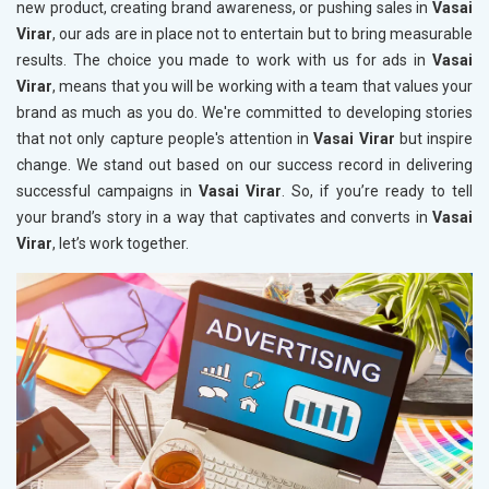
new product, creating brand awareness, or pushing sales in
Vasai
Virar
, our ads are in place not to entertain but to bring measurable
results. The choice you made to work with us for ads in
Vasai
Virar
, means that you will be working with a team that values your
brand as much as you do. We're committed to developing stories
that not only capture people's attention in
Vasai Virar
but inspire
change. We stand out based on our success record in delivering
successful campaigns in
Vasai Virar
. So, if you’re ready to tell
your brand’s story in a way that captivates and converts in
Vasai
Virar
, let’s work together.