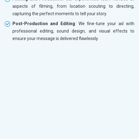
aspects of filming, from location scouting to directing,
capturing the perfect moments to tell your story.
Post-Production and Editing
: We fine-tune your ad with
professional editing, sound design, and visual effects to
ensure your message is delivered flawlessly.