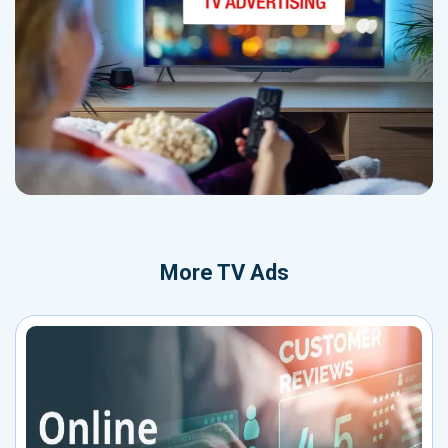
More
TV Ads