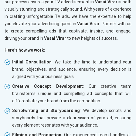
our process ensures your TV advertisement in
Vasai Virar
is both
visually stunning and strategically sound. With years of experience
in crafting unforgettable TV ads, we have the expertise to help
you elevate your advertising game in
Vasai Virar
. Partner with us
to create compelling ads that captivate, inspire, and engage,
driving your brand in
Vasai Virar
to new heights of success.
Here’s how we work:
Initial Consultation
: We take the time to understand your
brand, objectives, and audience, ensuring every decision is
aligned with your business goals.
Creative Concept Development
: Our creative team
brainstorms unique and compelling ad concepts that will
differentiate your brand from the competition.
Scriptwriting and Storyboarding
: We develop scripts and
storyboards that provide a clear vision of your ad, ensuring
every element resonates with your audience.
Filming and Production
: Our experienced team handles all