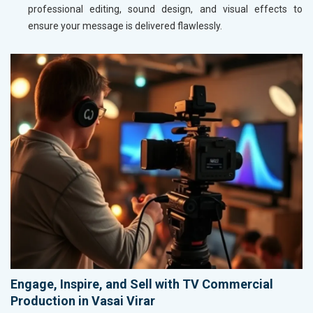
professional editing, sound design, and visual effects to
ensure your message is delivered flawlessly.
Engage, Inspire, and Sell with TV Commercial
Production in Vasai Virar