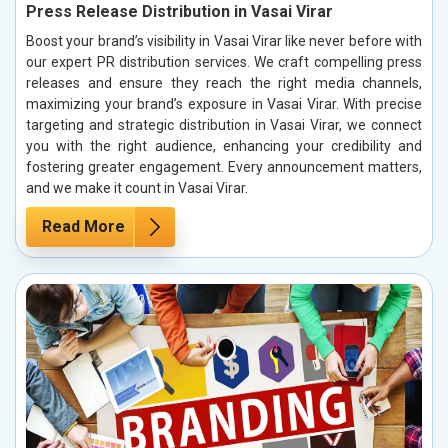
Press Release Distribution in Vasai Virar
Boost your brand’s visibility in Vasai Virar like never before with
our expert PR distribution services. We craft compelling press
releases and ensure they reach the right media channels,
maximizing your brand’s exposure in Vasai Virar. With precise
targeting and strategic distribution in Vasai Virar, we connect
you with the right audience, enhancing your credibility and
fostering greater engagement. Every announcement matters,
and we make it count in Vasai Virar.
Read More