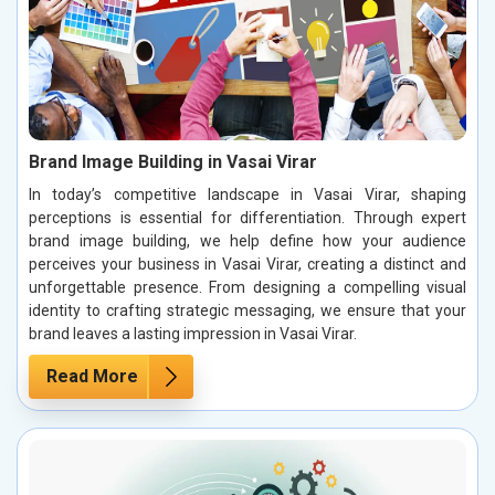
Brand Image Building in Vasai Virar
In today’s competitive landscape in Vasai Virar, shaping
perceptions is essential for differentiation. Through expert
brand image building, we help define how your audience
perceives your business in Vasai Virar, creating a distinct and
unforgettable presence. From designing a compelling visual
identity to crafting strategic messaging, we ensure that your
brand leaves a lasting impression in Vasai Virar.
Read More