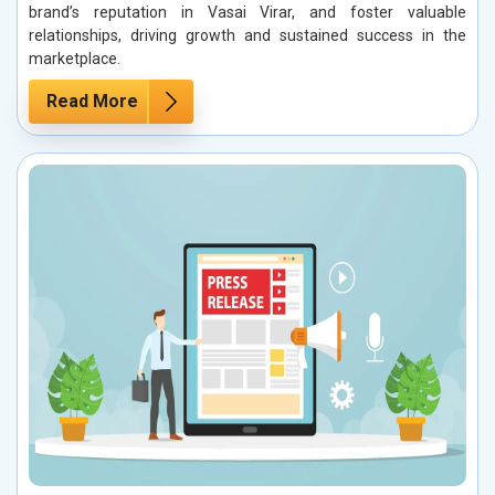
brand’s reputation in Vasai Virar, and foster valuable
relationships, driving growth and sustained success in the
marketplace.
Read More