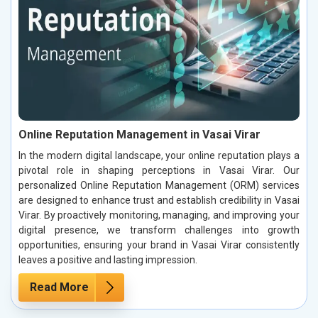
Online Reputation Management in Vasai Virar
In the modern digital landscape, your online reputation plays a
pivotal role in shaping perceptions in Vasai Virar. Our
personalized Online Reputation Management (ORM) services
are designed to enhance trust and establish credibility in Vasai
Virar. By proactively monitoring, managing, and improving your
digital presence, we transform challenges into growth
opportunities, ensuring your brand in Vasai Virar consistently
leaves a positive and lasting impression.
Read More