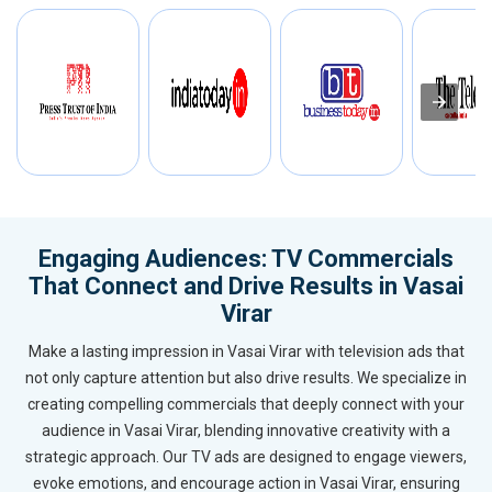
Engaging Audiences: TV Commercials
That Connect and Drive Results in Vasai
Virar
Make a lasting impression in Vasai Virar with television ads that
not only capture attention but also drive results. We specialize in
creating compelling commercials that deeply connect with your
audience in Vasai Virar, blending innovative creativity with a
strategic approach. Our TV ads are designed to engage viewers,
evoke emotions, and encourage action in Vasai Virar, ensuring