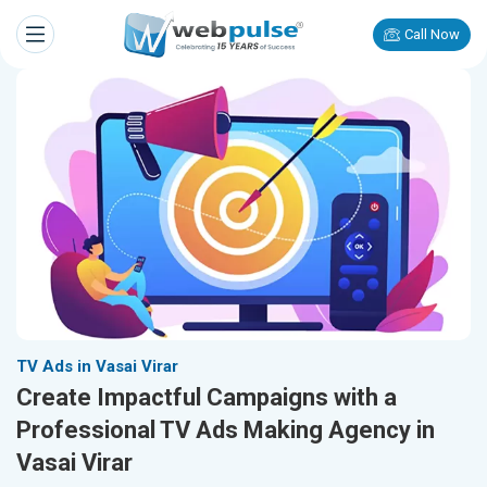
Call Now
TV Ads in Vasai Virar
Create Impactful Campaigns with a
Professional TV Ads Making Agency in
Vasai Virar