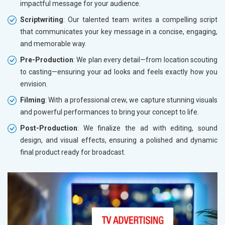
impactful message for your audience.
Scriptwriting
: Our talented team writes a compelling script
that communicates your key message in a concise, engaging,
and memorable way.
Pre-Production
: We plan every detail—from location scouting
to casting—ensuring your ad looks and feels exactly how you
envision.
Filming
: With a professional crew, we capture stunning visuals
and powerful performances to bring your concept to life.
Post-Production
: We finalize the ad with editing, sound
design, and visual effects, ensuring a polished and dynamic
final product ready for broadcast.