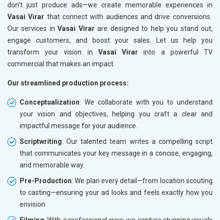
don’t just produce ads—we create memorable experiences in
Vasai Virar
that connect with audiences and drive conversions.
Our services in
Vasai Virar
are designed to help you stand out,
engage customers, and boost your sales. Let us help you
transform your vision in
Vasai Virar
into a powerful TV
commercial that makes an impact.
Our streamlined production process:
Conceptualization
: We collaborate with you to understand
your vision and objectives, helping you craft a clear and
impactful message for your audience.
Scriptwriting
: Our talented team writes a compelling script
that communicates your key message in a concise, engaging,
and memorable way.
Pre-Production
: We plan every detail—from location scouting
to casting—ensuring your ad looks and feels exactly how you
envision.