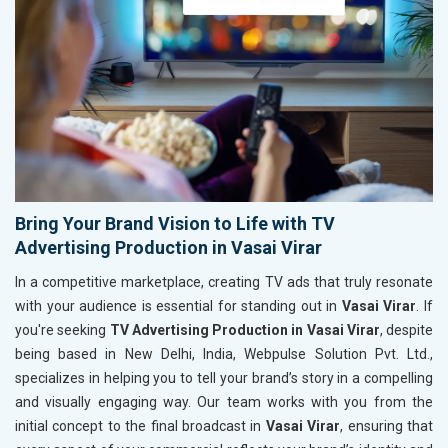
Bring Your Brand Vision to Life with TV
Advertising Production in Vasai Virar
In a competitive marketplace, creating TV ads that truly resonate
with your audience is essential for standing out in
Vasai Virar
. If
you're seeking
TV Advertising Production in Vasai Virar
, despite
being based in New Delhi, India, Webpulse Solution Pvt. Ltd.,
specializes in helping you to tell your brand’s story in a compelling
and visually engaging way. Our team works with you from the
initial concept to the final broadcast in
Vasai Virar
, ensuring that