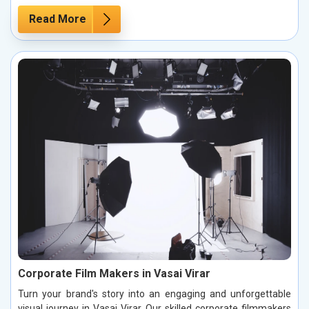
Read More
Corporate Film Makers in Vasai Virar
Turn your brand's story into an engaging and unforgettable
visual journey in Vasai Virar. Our skilled corporate filmmakers