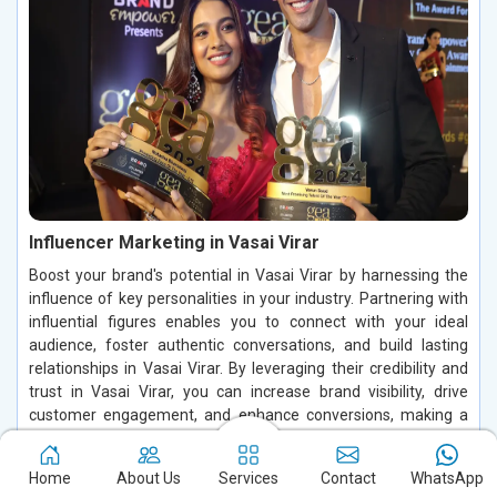
Influencer Marketing in Vasai Virar
Boost your brand's potential in Vasai Virar by harnessing the
influence of key personalities in your industry. Partnering with
influential figures enables you to connect with your ideal
audience, foster authentic conversations, and build lasting
relationships in Vasai Virar. By leveraging their credibility and
trust in Vasai Virar, you can increase brand visibility, drive
customer engagement, and enhance conversions, making a
significant impact in the digital space.
Home
About Us
Services
Contact
WhatsApp
Read More