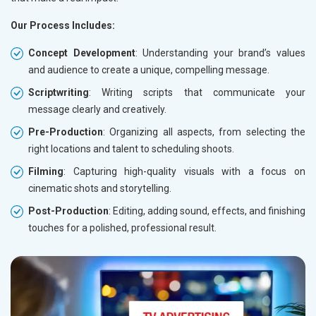
Our Process Includes:
Concept Development
: Understanding your brand’s values
and audience to create a unique, compelling message.
Scriptwriting
: Writing scripts that communicate your
message clearly and creatively.
Pre-Production
: Organizing all aspects, from selecting the
right locations and talent to scheduling shoots.
Filming
: Capturing high-quality visuals with a focus on
cinematic shots and storytelling.
Post-Production
: Editing, adding sound, effects, and finishing
touches for a polished, professional result.