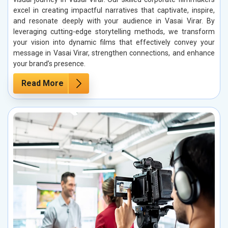
excel in creating impactful narratives that captivate, inspire,
and resonate deeply with your audience in Vasai Virar. By
leveraging cutting-edge storytelling methods, we transform
your vision into dynamic films that effectively convey your
message in Vasai Virar, strengthen connections, and enhance
your brand’s presence.
Read More