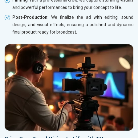
Filming
: With a professional crew, we capture stunning visuals
and powerful performances to bring your concept to life.
Post-Production
: We finalize the ad with editing, sound
design, and visual effects, ensuring a polished and dynamic
final product ready for broadcast.