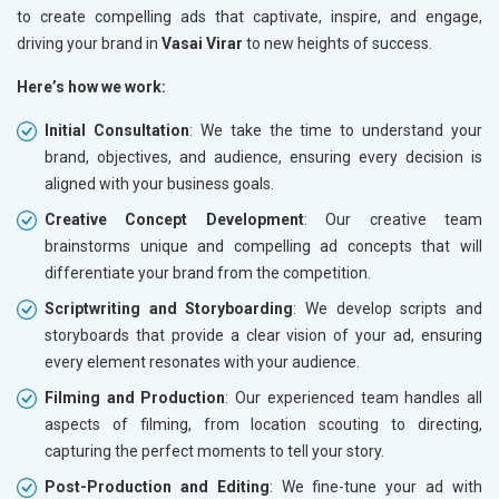
to create compelling ads that captivate, inspire, and engage,
driving your brand in
Vasai Virar
to new heights of success.
Here’s how we work:
Initial Consultation
: We take the time to understand your
brand, objectives, and audience, ensuring every decision is
aligned with your business goals.
Creative Concept Development
: Our creative team
brainstorms unique and compelling ad concepts that will
differentiate your brand from the competition.
Scriptwriting and Storyboarding
: We develop scripts and
storyboards that provide a clear vision of your ad, ensuring
every element resonates with your audience.
Filming and Production
: Our experienced team handles all
aspects of filming, from location scouting to directing,
capturing the perfect moments to tell your story.
Post-Production and Editing
: We fine-tune your ad with