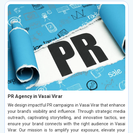
PR Agency in Vasai Virar
We design impactful PR campaigns in Vasai Virar that enhance
your brand’s visibility and influence. Through strategic media
outreach, captivating storytelling, and innovative tactics, we
ensure your brand connects with the right audience in Vasai
Virar. Our mission is to amplify your exposure, elevate your