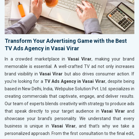
Transform Your Advertising Game with the Best
TV Ads Agency in Vasai Virar
In a crowded marketplace in
Vasai Virar
, making your brand
memorable is essential. A well-crafted TV ad not only increases
brand visibility in
Vasai Virar
but also drives consumer action. If
you’re looking for a
TV Ads Agency in Vasai Virar
, despite being
based in New Delhi, India, Webpulse Solution Pvt. Ltd. specializes in
creating commercials that captivate, engage, and deliver results.
Our team of experts blends creativity with strategy to produce ads
that speak directly to your target audience in
Vasai Virar
and
showcase your brand's personality. We understand that every
business is unique in
Vasai Virar
, and that's why we take a
personalized approach. From the first consultation to the final edit,