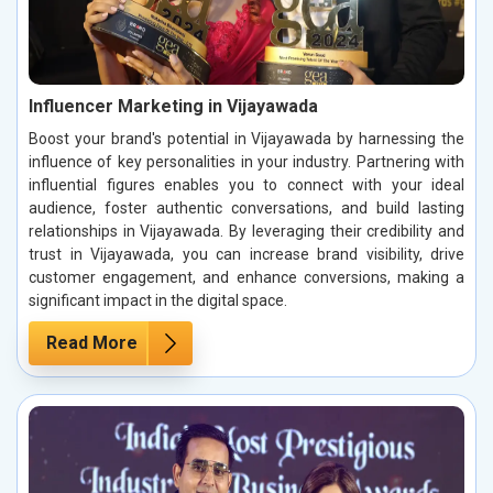
Influencer Marketing in Vijayawada
Boost your brand's potential in Vijayawada by harnessing the
influence of key personalities in your industry. Partnering with
influential figures enables you to connect with your ideal
audience, foster authentic conversations, and build lasting
relationships in Vijayawada. By leveraging their credibility and
trust in Vijayawada, you can increase brand visibility, drive
customer engagement, and enhance conversions, making a
significant impact in the digital space.
Read More