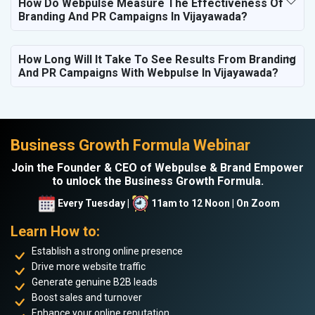
How Do Webpulse Measure The Effectiveness Of
Branding And PR Campaigns In Vijayawada?
How Long Will It Take To See Results From Branding
And PR Campaigns With Webpulse In Vijayawada?
Business Growth Formula Webinar
Join the Founder & CEO of Webpulse & Brand Empower
to unlock the Business Growth Formula.
Every Tuesday |
11am to 12 Noon | On Zoom
Learn How to:
Establish a strong online presence
Drive more website traffic
Generate genuine B2B leads
Boost sales and turnover
Enhance your online reputation