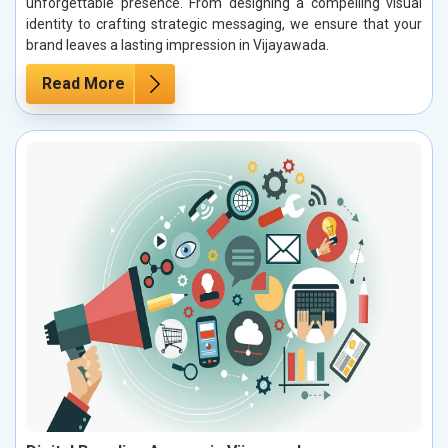
unforgettable presence. From designing a compelling visual
identity to crafting strategic messaging, we ensure that your
brand leaves a lasting impression in Vijayawada.
Read More