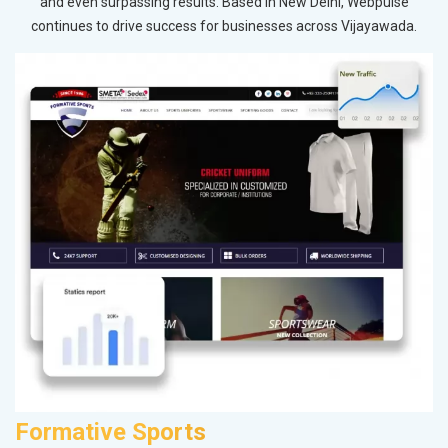
and even surpassing results. Based in New Delhi, Webpulse
continues to drive success for businesses across Vijayawada.
Formative Sports
M