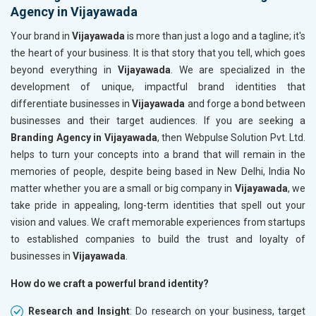
Agency in Vijayawada
Your brand in
Vijayawada
is more than just a logo and a tagline; it's
the heart of your business. It is that story that you tell, which goes
beyond everything in
Vijayawada
. We are specialized in the
development of unique, impactful brand identities that
differentiate businesses in
Vijayawada
and forge a bond between
businesses and their target audiences. If you are seeking a
Branding Agency in Vijayawada
, then Webpulse Solution Pvt. Ltd.
helps to turn your concepts into a brand that will remain in the
memories of people, despite being based in New Delhi, India No
matter whether you are a small or big company in
Vijayawada
, we
take pride in appealing, long-term identities that spell out your
vision and values. We craft memorable experiences from startups
to established companies to build the trust and loyalty of
businesses in
Vijayawada
.
How do we craft a powerful brand identity?
Research and Insight
: Do research on your business, target