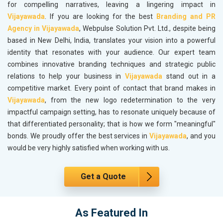
for compelling narratives, leaving a lingering impact in
Vijayawada
. If you are looking for the best
Branding and PR
Agency in Vijayawada
, Webpulse Solution Pvt. Ltd., despite being
based in New Delhi, India, translates your vision into a powerful
identity that resonates with your audience. Our expert team
combines innovative branding techniques and strategic public
relations to help your business in
Vijayawada
stand out in a
competitive market. Every point of contact that brand makes in
Vijayawada
, from the new logo redetermination to the very
impactful campaign setting, has to resonate uniquely because of
that differentiated personality; that is how we form "meaningful"
bonds. We proudly offer the best services in
Vijayawada
, and you
would be very highly satisfied when working with us.
Get a Quote
As Featured In