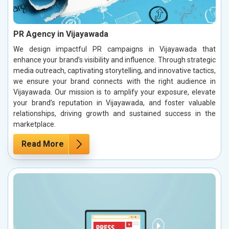
PR Agency in Vijayawada
We design impactful PR campaigns in Vijayawada that
enhance your brand’s visibility and influence. Through strategic
media outreach, captivating storytelling, and innovative tactics,
we ensure your brand connects with the right audience in
Vijayawada. Our mission is to amplify your exposure, elevate
your brand’s reputation in Vijayawada, and foster valuable
relationships, driving growth and sustained success in the
marketplace.
Read More