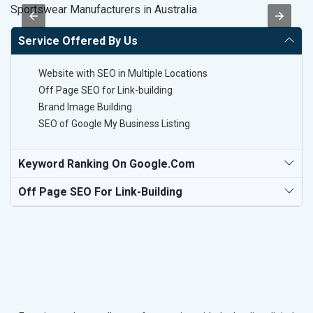
Sportswear Manufacturers in Australia
Pl
Service Offered By Us
Website with SEO in Multiple Locations
Off Page SEO for Link-building
Brand Image Building
SEO of Google My Business Listing
Keyword Ranking On Google.com
Off Page SEO For Link-Building