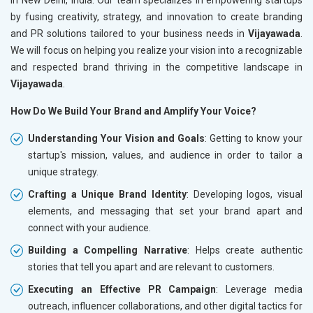
by fusing creativity, strategy, and innovation to create branding
and PR solutions tailored to your business needs in
Vijayawada
.
We will focus on helping you realize your vision into a recognizable
and respected brand thriving in the competitive landscape in
Vijayawada
.
How Do We Build Your Brand and Amplify Your Voice?
Understanding Your Vision and Goals
: Getting to know your
startup's mission, values, and audience in order to tailor a
unique strategy.
Crafting a Unique Brand Identity
: Developing logos, visual
elements, and messaging that set your brand apart and
connect with your audience.
Building a Compelling Narrative
: Helps create authentic
stories that tell you apart and are relevant to customers.
Executing an Effective PR Campaign
: Leverage media
outreach, influencer collaborations, and other digital tactics for