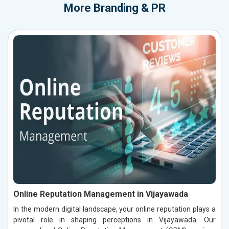
More
Branding & PR
Online Reputation Management in Vijayawada
In the modern digital landscape, your online reputation plays a
pivotal role in shaping perceptions in Vijayawada. Our