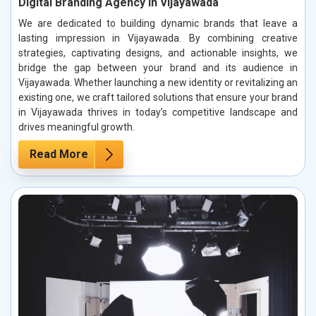
Digital Branding Agency in Vijayawada
We are dedicated to building dynamic brands that leave a
lasting impression in Vijayawada. By combining creative
strategies, captivating designs, and actionable insights, we
bridge the gap between your brand and its audience in
Vijayawada. Whether launching a new identity or revitalizing an
existing one, we craft tailored solutions that ensure your brand
in Vijayawada thrives in today’s competitive landscape and
drives meaningful growth.
Read More