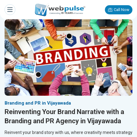
Call Now
Branding and PR in Vijayawada
Reinventing Your Brand Narrative with a
Branding and PR Agency in Vijayawada
Reinvent your brand story with us, where creativity meets strategy