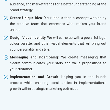
audience, and market trends for a better understanding of the
brand strategy.
Create Unique Idea
: Your idea is then a concept worked by
the creative team that expresses what makes your brand
unique.
Design Visual Identity
: We will come up with a powerful logo,
colour palette, and other visual elements that will bring out
your personality and style.
Messaging and Positioning
: We create messaging that
clearly communicates your story and value propositions to
your customer.
Implementation and Growth
: Helping you in the launch
process while ensuring consistencies in implementations;
growth within strategic marketing optimizes.