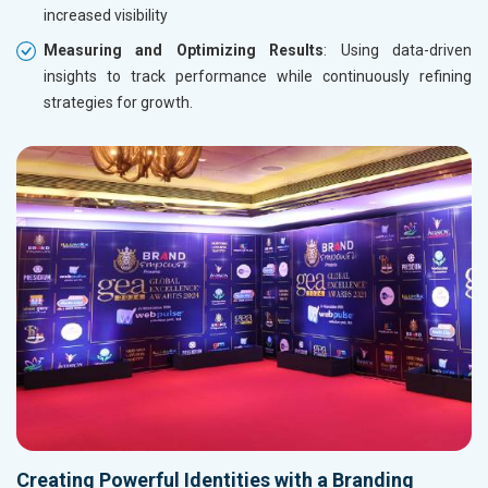
increased visibility
Measuring and Optimizing Results
: Using data-driven
insights to track performance while continuously refining
strategies for growth.
Creating Powerful Identities with a Branding