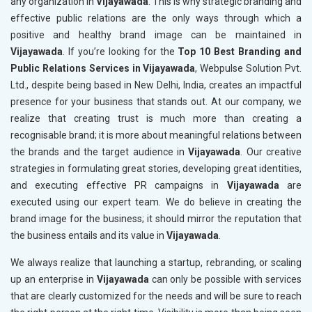
any organization in
Vijayawada
. This is why strategic branding and
effective public relations are the only ways through which a
positive and healthy brand image can be maintained in
Vijayawada
. If you’re looking for the
Top 10 Best Branding and
Public Relations Services in Vijayawada
, Webpulse Solution Pvt.
Ltd., despite being based in New Delhi, India, creates an impactful
presence for your business that stands out. At our company, we
realize that creating trust is much more than creating a
recognisable brand; it is more about meaningful relations between
the brands and the target audience in
Vijayawada
. Our creative
strategies in formulating great stories, developing great identities,
and executing effective PR campaigns in
Vijayawada
are
executed using our expert team. We do believe in creating the
brand image for the business; it should mirror the reputation that
the business entails and its value in
Vijayawada
.
We always realize that launching a startup, rebranding, or scaling
up an enterprise in
Vijayawada
can only be possible with services
that are clearly customized for the needs and will be sure to reach