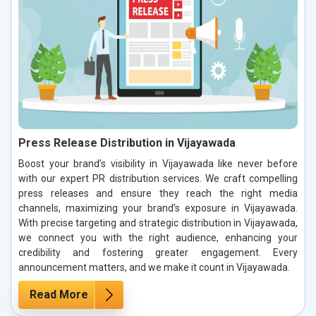
Press Release Distribution in Vijayawada
Boost your brand’s visibility in Vijayawada like never before
with our expert PR distribution services. We craft compelling
press releases and ensure they reach the right media
channels, maximizing your brand’s exposure in Vijayawada.
With precise targeting and strategic distribution in Vijayawada,
we connect you with the right audience, enhancing your
credibility and fostering greater engagement. Every
announcement matters, and we make it count in Vijayawada.
Read More