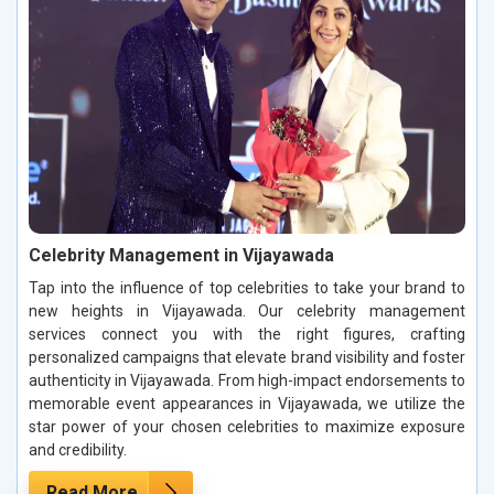
Celebrity Management in Vijayawada
Tap into the influence of top celebrities to take your brand to
new heights in Vijayawada. Our celebrity management
services connect you with the right figures, crafting
personalized campaigns that elevate brand visibility and foster
authenticity in Vijayawada. From high-impact endorsements to
memorable event appearances in Vijayawada, we utilize the
star power of your chosen celebrities to maximize exposure
and credibility.
Read More