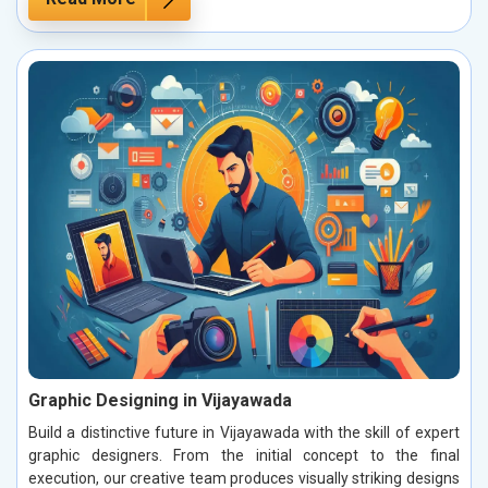
Graphic Designing in Vijayawada
Build a distinctive future in Vijayawada with the skill of expert
graphic designers. From the initial concept to the final
execution, our creative team produces visually striking designs