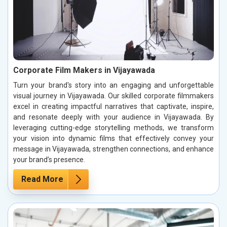
Corporate Film Makers in Vijayawada
Turn your brand's story into an engaging and unforgettable
visual journey in Vijayawada. Our skilled corporate filmmakers
excel in creating impactful narratives that captivate, inspire,
and resonate deeply with your audience in Vijayawada. By
leveraging cutting-edge storytelling methods, we transform
your vision into dynamic films that effectively convey your
message in Vijayawada, strengthen connections, and enhance
your brand’s presence.
Read More