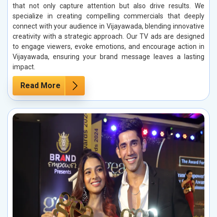
that not only capture attention but also drive results. We
specialize in creating compelling commercials that deeply
connect with your audience in Vijayawada, blending innovative
creativity with a strategic approach. Our TV ads are designed
to engage viewers, evoke emotions, and encourage action in
Vijayawada, ensuring your brand message leaves a lasting
impact.
Read More