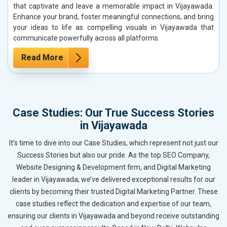
that captivate and leave a memorable impact in Vijayawada.
Enhance your brand, foster meaningful connections, and bring
your ideas to life as compelling visuals in Vijayawada that
communicate powerfully across all platforms.
Read More
Case Studies: Our True Success Stories
in Vijayawada
It’s time to dive into our Case Studies, which represent not just our
Success Stories but also our pride. As the top SEO Company,
Website Designing & Development firm, and Digital Marketing
leader in Vijayawada, we’ve delivered exceptional results for our
clients by becoming their trusted Digital Marketing Partner. These
case studies reflect the dedication and expertise of our team,
ensuring our clients in Vijayawada and beyond receive outstanding