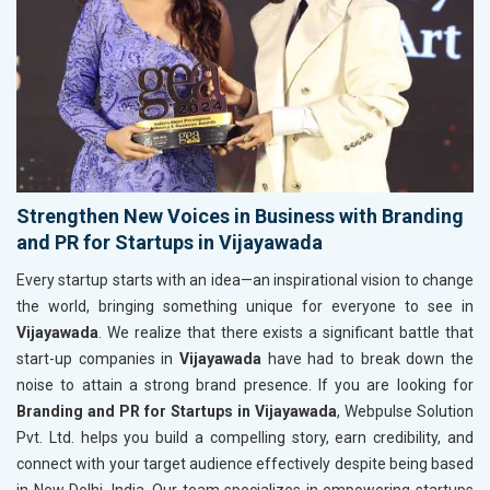
Strengthen New Voices in Business with Branding
and PR for Startups in Vijayawada
Every startup starts with an idea—an inspirational vision to change
the world, bringing something unique for everyone to see in
Vijayawada
. We realize that there exists a significant battle that
start-up companies in
Vijayawada
have had to break down the
noise to attain a strong brand presence. If you are looking for
Branding and PR for Startups in Vijayawada
, Webpulse Solution
Pvt. Ltd. helps you build a compelling story, earn credibility, and
connect with your target audience effectively despite being based
in New Delhi, India. Our team specializes in empowering startups