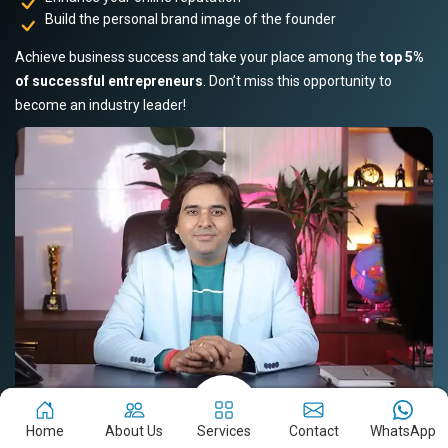
Build the personal brand image of the founder
Achieve business success and take your place among the
top 5%
of successful entrepreneurs
. Don’t miss this opportunity to
become an industry leader!
Home
About Us
Services
Contact
WhatsApp
Book Your Slot Now!
Read Story