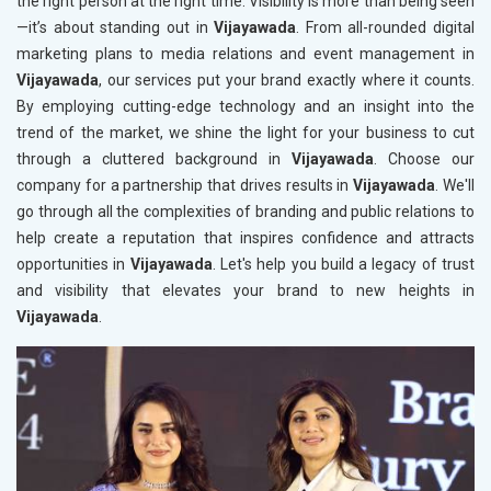
the right person at the right time. Visibility is more than being seen
—it’s about standing out in
Vijayawada
. From all-rounded digital
marketing plans to media relations and event management in
Vijayawada
, our services put your brand exactly where it counts.
By employing cutting-edge technology and an insight into the
trend of the market, we shine the light for your business to cut
through a cluttered background in
Vijayawada
. Choose our
company for a partnership that drives results in
Vijayawada
. We'll
go through all the complexities of branding and public relations to
help create a reputation that inspires confidence and attracts
opportunities in
Vijayawada
. Let's help you build a legacy of trust
and visibility that elevates your brand to new heights in
Vijayawada
.