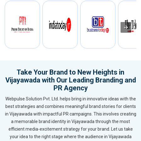
Take Your Brand to New Heights in
Vijayawada with Our Leading Branding and
PR Agency
Webpulse Solution Pvt. Ltd. helps bring in innovative ideas with the
best strategies and combines meaningful brand stories for clients
in Vijayawada with impactful PR campaigns. This involves creating
a memorable brand identity in Vijayawada through the most
efficient media-excitement strategy for your brand. Let us take
your idea to the right stage where the audience in Vijayawada