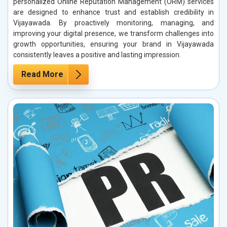
personalized Online Reputation Management (ORM) services
are designed to enhance trust and establish credibility in
Vijayawada. By proactively monitoring, managing, and
improving your digital presence, we transform challenges into
growth opportunities, ensuring your brand in Vijayawada
consistently leaves a positive and lasting impression.
Read More