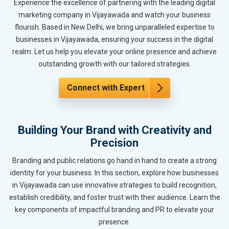
Experience the excellence of partnering with the leading digital
marketing company in Vijayawada and watch your business
flourish. Based in New Delhi, we bring unparalleled expertise to
businesses in Vijayawada, ensuring your success in the digital
realm. Let us help you elevate your online presence and achieve
outstanding growth with our tailored strategies.
Connect with Expert
Building Your Brand with Creativity and
Precision
Branding and public relations go hand in hand to create a strong
identity for your business. In this section, explore how businesses
in Vijayawada can use innovative strategies to build recognition,
establish credibility, and foster trust with their audience. Learn the
key components of impactful branding and PR to elevate your
presence.