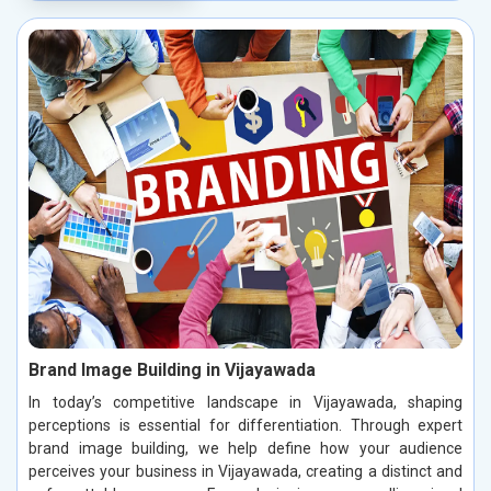
Brand Image Building in Vijayawada
In today’s competitive landscape in Vijayawada, shaping
perceptions is essential for differentiation. Through expert
brand image building, we help define how your audience
perceives your business in Vijayawada, creating a distinct and