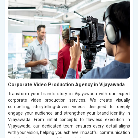
Corporate Video Production Agency in Vijayawada
Transform your brand’s story in Vijayawada with our expert
corporate video production services. We create visually
compelling, storytelling-driven videos designed to deeply
engage your audience and strengthen your brand identity in
Vijayawada. From initial concepts to flawless execution in
Vijayawada, our dedicated team ensures every detail aligns
with your vision, helping you achieve impactful communication