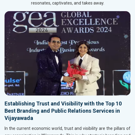
resonates, captivates, and takes away.
Establishing Trust and Visibility with the Top 10
Best Branding and Public Relations Services in
Vijayawada
In the current economic world, trust and visibility are the pillars of