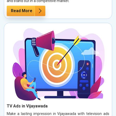
and stand out in a competitive market.
Read More
TV Ads in Vijayawada
Make a lasting impression in Vijayawada with television ads