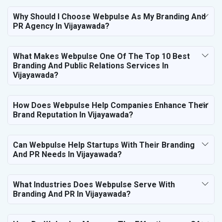
Why Should I Choose Webpulse As My Branding And
PR Agency In Vijayawada?
What Makes Webpulse One Of The Top 10 Best
Branding And Public Relations Services In
Vijayawada?
How Does Webpulse Help Companies Enhance Their
Brand Reputation In Vijayawada?
Can Webpulse Help Startups With Their Branding
And PR Needs In Vijayawada?
What Industries Does Webpulse Serve With
Branding And PR In Vijayawada?