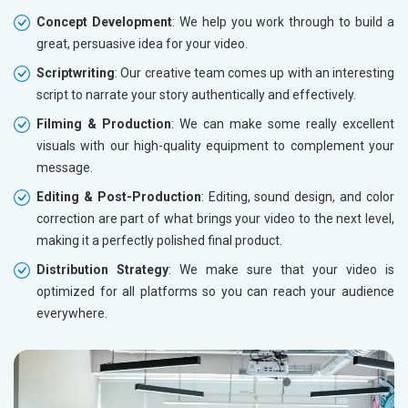
Concept Development
: We help you work through to build a
great, persuasive idea for your video.
Scriptwriting
: Our creative team comes up with an interesting
script to narrate your story authentically and effectively.
Filming & Production
: We can make some really excellent
visuals with our high-quality equipment to complement your
message.
Editing & Post-Production
: Editing, sound design, and color
correction are part of what brings your video to the next level,
making it a perfectly polished final product.
Distribution Strategy
: We make sure that your video is
optimized for all platforms so you can reach your audience
everywhere.