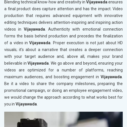
Blending technical know-how and creativity in
Vijayawada
ensures
a final product does capture attention and has the impact. Video
production that requires advanced equipment with innovative
editing techniques delivers attention-inspiring and inspiring action
videos in
Vijayawada
. Authenticity with emotional connection
forms the basis behind production and precedes the finalization
of a video in
Vijayawada
. Proper execution is not just about HD
visuals; it's about a narrative that creates a deeper connection
with your target audience and, above all, makes your brand
believable in
Vijayawada
. We go above and beyond, ensuring your
videos are optimized for a number of platforms, reaching
maximum audiences, and boosting engagement in
Vijayawada
.
Be it a video to share the company milestones, preparing the
promotional campaign, or doing an employee engagement video,
we would change the approach according to what works best for
you in
Vijayawada
.