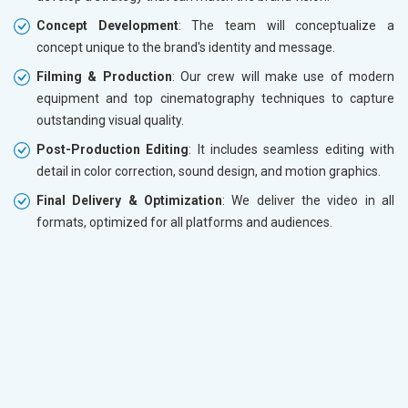
Concept Development
: The team will conceptualize a
concept unique to the brand's identity and message.
Filming & Production
: Our crew will make use of modern
equipment and top cinematography techniques to capture
outstanding visual quality.
Post-Production Editing
: It includes seamless editing with
detail in color correction, sound design, and motion graphics.
Final Delivery & Optimization
: We deliver the video in all
formats, optimized for all platforms and audiences.