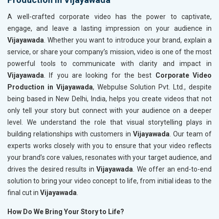
A well-crafted corporate video has the power to captivate,
engage, and leave a lasting impression on your audience in
Vijayawada
. Whether you want to introduce your brand, explain a
service, or share your company’s mission, video is one of the most
powerful tools to communicate with clarity and impact in
Vijayawada
. If you are looking for the best
Corporate Video
Production in Vijayawada
, Webpulse Solution Pvt. Ltd., despite
being based in New Delhi, India, helps you create videos that not
only tell your story but connect with your audience on a deeper
level. We understand the role that visual storytelling plays in
building relationships with customers in
Vijayawada
. Our team of
experts works closely with you to ensure that your video reflects
your brand’s core values, resonates with your target audience, and
drives the desired results in
Vijayawada
. We offer an end-to-end
solution to bring your video concept to life, from initial ideas to the
final cut in
Vijayawada
.
How Do We Bring Your Story to Life?