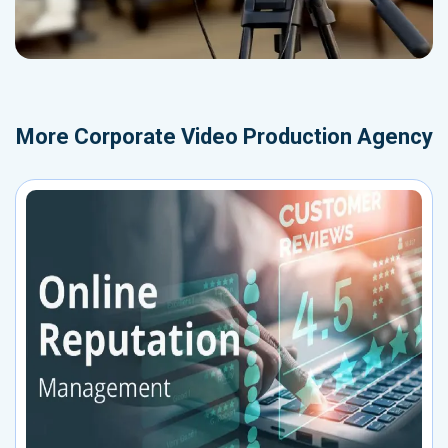
More
Corporate Video Production Agency