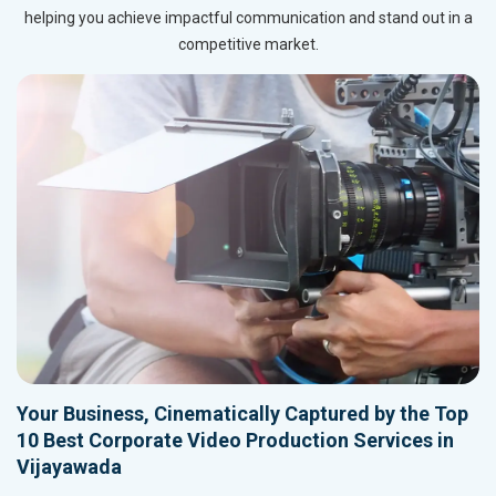
helping you achieve impactful communication and stand out in a
competitive market.
Your Business, Cinematically Captured by the Top
10 Best Corporate Video Production Services in
Vijayawada