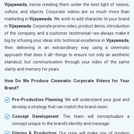
Vijayawada
, hence creating them under the best light of visions,
culture, and objects. Corporate videos are so much more than
marketing in
Vijayawada
. We work to add character to your brand
in
Vijayawada
. Corporate promo video, product demo, introduction
of the company, and a customer testimonial—we always make it
big by infusing your ideas into technical excellence in
Vijayawada
,
then delivering in an extraordinary way using a cinematic
approach that does it all—things to ensure not only an aesthetic
standout, but communication through your video of the same
clarity and memory for years.
How Do We Produce Cinematic Corporate Videos for Your
Brand?
Pre-Production Planning
: We will understand your goal and
develop a strategy that can match the brand vision.
Concept Development
: The team will conceptualize a
concept unique to the brand's identity and message.
Filming & Production
: Our crew will make use of modern