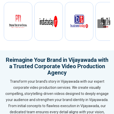
Reimagine Your Brand in Vijayawada with
a Trusted Corporate Video Production
Agency
Transform your brand’s story in Vijayawada with our expert
corporate video production services. We create visually
compelling, storytelling-driven videos designed to deeply engage
your audience and strengthen your brand identity in Vijayawada.
From initial concepts to flawless execution in Vijayawada, our
dedicated team ensures every detail aligns with your vision,