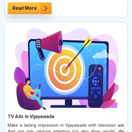
Read More
TV Ads in Vijayawada
Make a lasting impression in Vijayawada with television ads
that not only capture attention but also drive results. We