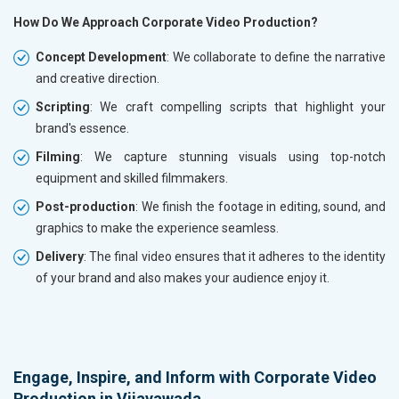
How Do We Approach Corporate Video Production?
Concept Development
: We collaborate to define the narrative
and creative direction.
Scripting
: We craft compelling scripts that highlight your
brand's essence.
Filming
: We capture stunning visuals using top-notch
equipment and skilled filmmakers.
Post-production
: We finish the footage in editing, sound, and
graphics to make the experience seamless.
Delivery
: The final video ensures that it adheres to the identity
of your brand and also makes your audience enjoy it.
Engage, Inspire, and Inform with Corporate Video
Production in Vijayawada