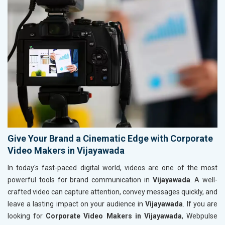
Give Your Brand a Cinematic Edge with Corporate
Video Makers in Vijayawada
In today's fast-paced digital world, videos are one of the most
powerful tools for brand communication in
Vijayawada
. A well-
crafted video can capture attention, convey messages quickly, and
leave a lasting impact on your audience in
Vijayawada
. If you are
looking for
Corporate Video Makers in Vijayawada
, Webpulse