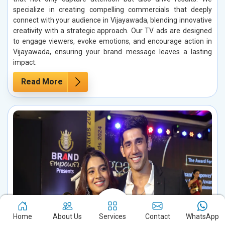
specialize in creating compelling commercials that deeply
connect with your audience in Vijayawada, blending innovative
creativity with a strategic approach. Our TV ads are designed
to engage viewers, evoke emotions, and encourage action in
Vijayawada, ensuring your brand message leaves a lasting
impact.
Read More
Home
About Us
Services
Contact
WhatsApp