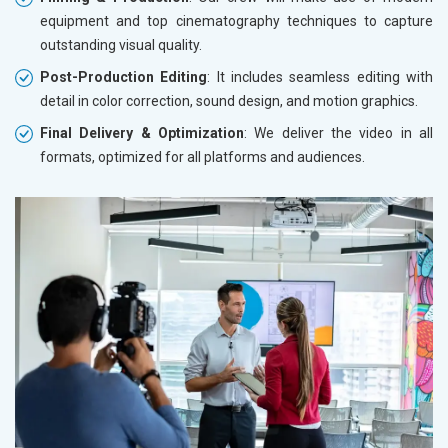
equipment and top cinematography techniques to capture
outstanding visual quality.
Post-Production Editing
: It includes seamless editing with
detail in color correction, sound design, and motion graphics.
Final Delivery & Optimization
: We deliver the video in all
formats, optimized for all platforms and audiences.