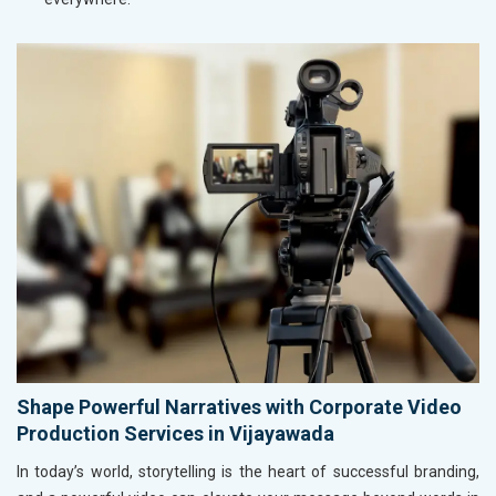
Shape Powerful Narratives with Corporate Video
Production Services in Vijayawada
In today’s world, storytelling is the heart of successful branding,