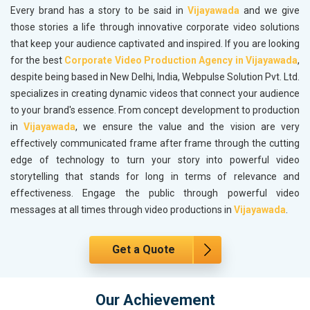
Every brand has a story to be said in
Vijayawada
and we give
those stories a life through innovative corporate video solutions
that keep your audience captivated and inspired. If you are looking
for the best
Corporate Video Production Agency in Vijayawada
,
despite being based in New Delhi, India, Webpulse Solution Pvt. Ltd.
specializes in creating dynamic videos that connect your audience
to your brand's essence. From concept development to production
in
Vijayawada
, we ensure the value and the vision are very
effectively communicated frame after frame through the cutting
edge of technology to turn your story into powerful video
storytelling that stands for long in terms of relevance and
effectiveness. Engage the public through powerful video
messages at all times through video productions in
Vijayawada
.
Get a Quote
Our Achievement