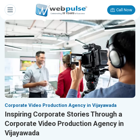
Call Now
Corporate Video Production Agency in Vijayawada
Inspiring Corporate Stories Through a
Corporate Video Production Agency in
Vijayawada