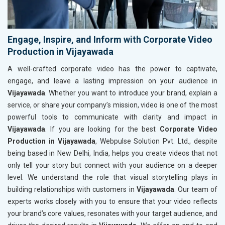
Engage, Inspire, and Inform with Corporate Video
Production in Vijayawada
A well-crafted corporate video has the power to captivate,
engage, and leave a lasting impression on your audience in
Vijayawada
. Whether you want to introduce your brand, explain a
service, or share your company’s mission, video is one of the most
powerful tools to communicate with clarity and impact in
Vijayawada
. If you are looking for the best
Corporate Video
Production in Vijayawada
, Webpulse Solution Pvt. Ltd., despite
being based in New Delhi, India, helps you create videos that not
only tell your story but connect with your audience on a deeper
level. We understand the role that visual storytelling plays in
building relationships with customers in
Vijayawada
. Our team of
experts works closely with you to ensure that your video reflects
your brand’s core values, resonates with your target audience, and