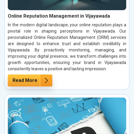
Online Reputation Management in Vijayawada
In the modern digital landscape, your online reputation plays a
pivotal role in shaping perceptions in Vijayawada. Our
personalized Online Reputation Management (ORM) services
are designed to enhance trust and establish credibility in
Vijayawada. By proactively monitoring, managing, and
improving your digital presence, we transform challenges into
growth opportunities, ensuring your brand in Vijayawada
consistently leaves a positive and lasting impression.
Read More