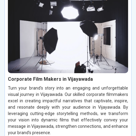
Corporate Film Makers in Vijayawada
Turn your brand's story into an engaging and unforgettable
visual journey in Vijayawada. Our skilled corporate filmmakers
excel in creating impactful narratives that captivate, inspire,
and resonate deeply with your audience in Vijayawada. By
leveraging cutting-edge storytelling methods, we transform
your vision into dynamic films that effectively convey your
message in Vijayawada, strengthen connections, and enhance
your brand’s presence.