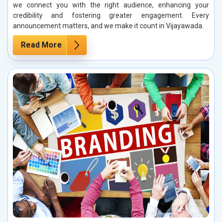
we connect you with the right audience, enhancing your
credibility and fostering greater engagement. Every
announcement matters, and we make it count in Vijayawada.
Read More