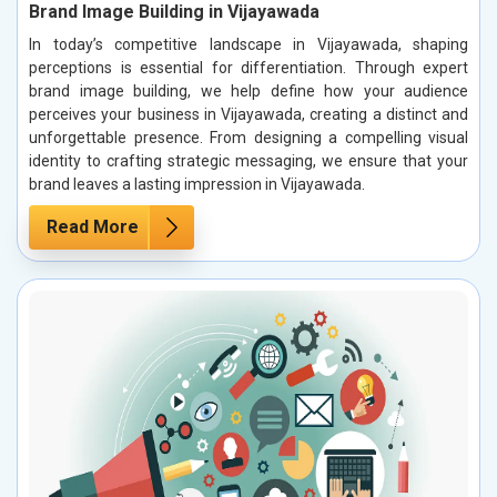
Brand Image Building in Vijayawada
In today’s competitive landscape in Vijayawada, shaping
perceptions is essential for differentiation. Through expert
brand image building, we help define how your audience
perceives your business in Vijayawada, creating a distinct and
unforgettable presence. From designing a compelling visual
identity to crafting strategic messaging, we ensure that your
brand leaves a lasting impression in Vijayawada.
Read More