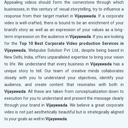
Appealing videos should form the cornerstone through which
businesses, in this century of visual storytelling, try to influence a
response from their target market in
Vijayawada
. If a corporate
video is well-crafted, there is bound to be an enrichment of your
brand's story as well as an expression of your values as a long-
term impression on the audience in
Vijayawada
. If you are looking
for the
Top 10 Best Corporate Video production Services in
Vijayawada
, Webpulse Solution Pvt. Ltd., despite being based in
New Delhi, India, offers unparalleled expertise to bring your vision
to life. We understand that every business in
Vijayawada
has a
unique story to tell. Our team of creative minds collaborates
closely with you to understand your objectives, identify your
audience, and create content that resonates with both in
Vijayawada
. All these are taken from conceptualization down to
execution for you to understand and present the message clearly
through your brand in
Vijayawada
. We believe a great corporate
video is not just aesthetically beautiful but is strategically aligned
to your goals as well in
Vijayawada
.