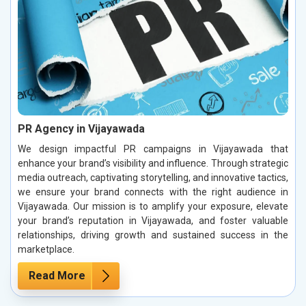
PR Agency in Vijayawada
We design impactful PR campaigns in Vijayawada that
enhance your brand’s visibility and influence. Through strategic
media outreach, captivating storytelling, and innovative tactics,
we ensure your brand connects with the right audience in
Vijayawada. Our mission is to amplify your exposure, elevate
your brand’s reputation in Vijayawada, and foster valuable
relationships, driving growth and sustained success in the
marketplace.
Read More