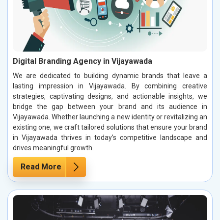
Digital Branding Agency in Vijayawada
We are dedicated to building dynamic brands that leave a
lasting impression in Vijayawada. By combining creative
strategies, captivating designs, and actionable insights, we
bridge the gap between your brand and its audience in
Vijayawada. Whether launching a new identity or revitalizing an
existing one, we craft tailored solutions that ensure your brand
in Vijayawada thrives in today’s competitive landscape and
drives meaningful growth.
Read More