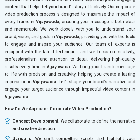
content that helps tell your brand’s story effectively. Our corporate
video production process is designed to maximize the impact of
every frame in
Vijayawada
, ensuring your message is both clear
and memorable. We work closely with you to understand your
brand, vision, and goals in
Vijayawada
, providing you with the tools
to engage and inspire your audience. Our team of experts is
equipped with the latest techniques, and we focus on creativity,
professionalism, and attention to detail, delivering high-quality
results every time in
Vijayawada
. We bring your brand’s message
to life with precision and creativity, helping you create a lasting
impression in
Vijayawada
. Let’s shape your brand’s narrative and
engage your target audience through impactful video content in
Vijayawada
.
How Do We Approach Corporate Video Production?
Concept Development
: We collaborate to define the narrative
and creative direction.
Scripting
: We craft compelling scripts that highlight your