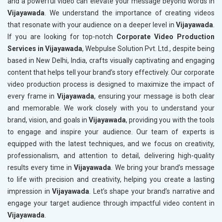
and a powerful video can elevate your message beyond words in
Vijayawada
. We understand the importance of creating videos
that resonate with your audience on a deeper level in
Vijayawada
.
If you are looking for top-notch
Corporate Video Production
Services in Vijayawada
, Webpulse Solution Pvt. Ltd., despite being
based in New Delhi, India, crafts visually captivating and engaging
content that helps tell your brand’s story effectively. Our corporate
video production process is designed to maximize the impact of
every frame in
Vijayawada
, ensuring your message is both clear
and memorable. We work closely with you to understand your
brand, vision, and goals in
Vijayawada
, providing you with the tools
to engage and inspire your audience. Our team of experts is
equipped with the latest techniques, and we focus on creativity,
professionalism, and attention to detail, delivering high-quality
results every time in
Vijayawada
. We bring your brand’s message
to life with precision and creativity, helping you create a lasting
impression in
Vijayawada
. Let’s shape your brand’s narrative and
engage your target audience through impactful video content in
Vijayawada
.