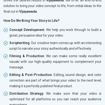
drives the desired results in
Vijayawada
. We offer an end-to-end
solution to bring your video concept to life, from initial ideas to the
final cut in
Vijayawada
.
How Do We Bring Your Story to Life?
Concept Development
: We help you work through to build a
great, persuasive idea for your video.
Scriptwriting
: Our creative team comes up with an interesting
script to narrate your story authentically and effectively.
Filming & Production
: We can make some really excellent
visuals with our high-quality equipment to complement your
message.
Editing & Post-Production
: Editing, sound design, and color
correction are part of what brings your video to the next level,
making it a perfectly polished final product.
Distribution Strategy
: We make sure that your video is
optimized for all platforms so you can reach your audience
everywhere.