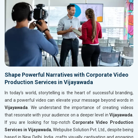
Shape Powerful Narratives with Corporate Video
Production Services in Vijayawada
In today’s world, storytelling is the heart of successful branding,
and a powerful video can elevate your message beyond words in
Vijayawada
. We understand the importance of creating videos
that resonate with your audience on a deeper level in
Vijayawada
.
If you are looking for top-notch
Corporate Video Production
Services in Vijayawada
, Webpulse Solution Pvt. Ltd., despite being
based in New Delhi, India, crafts visually captivating and engaging