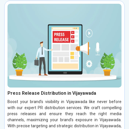
Press Release Distribution in Vijayawada
Boost your brand’s visibility in Vijayawada like never before
with our expert PR distribution services. We craft compelling
press releases and ensure they reach the right media
channels, maximizing your brand’s exposure in Vijayawada.
With precise targeting and strategic distribution in Vijayawada,