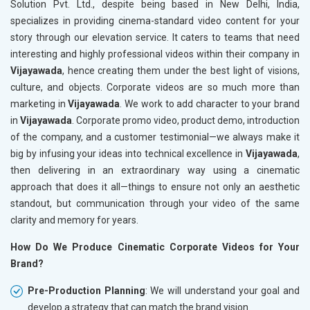
Solution Pvt. Ltd., despite being based in New Delhi, India,
specializes in providing cinema-standard video content for your
story through our elevation service. It caters to teams that need
interesting and highly professional videos within their company in
Vijayawada
, hence creating them under the best light of visions,
culture, and objects. Corporate videos are so much more than
marketing in
Vijayawada
. We work to add character to your brand
in
Vijayawada
. Corporate promo video, product demo, introduction
of the company, and a customer testimonial—we always make it
big by infusing your ideas into technical excellence in
Vijayawada
,
then delivering in an extraordinary way using a cinematic
approach that does it all—things to ensure not only an aesthetic
standout, but communication through your video of the same
clarity and memory for years.
How Do We Produce Cinematic Corporate Videos for Your
Brand?
Pre-Production Planning
: We will understand your goal and
develop a strategy that can match the brand vision.