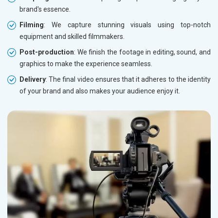
brand's essence.
Filming
: We capture stunning visuals using top-notch
equipment and skilled filmmakers.
Post-production
: We finish the footage in editing, sound, and
graphics to make the experience seamless.
Delivery
: The final video ensures that it adheres to the identity
of your brand and also makes your audience enjoy it.