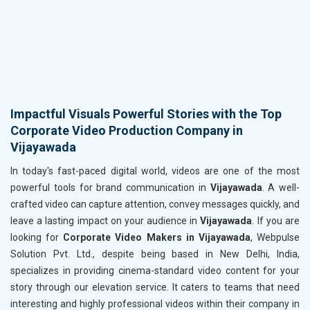
Impactful Visuals Powerful Stories with the Top
Corporate Video Production Company in
Vijayawada
In today's fast-paced digital world, videos are one of the most
powerful tools for brand communication in
Vijayawada
. A well-
crafted video can capture attention, convey messages quickly, and
leave a lasting impact on your audience in
Vijayawada
. If you are
looking for
Corporate Video Makers in Vijayawada
, Webpulse
Solution Pvt. Ltd., despite being based in New Delhi, India,
specializes in providing cinema-standard video content for your
story through our elevation service. It caters to teams that need
interesting and highly professional videos within their company in