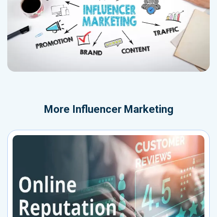
More
Influencer Marketing