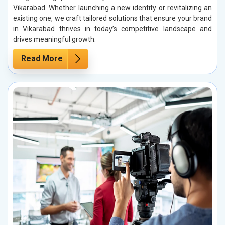
Vikarabad. Whether launching a new identity or revitalizing an
existing one, we craft tailored solutions that ensure your brand
in Vikarabad thrives in today’s competitive landscape and
drives meaningful growth.
Read More