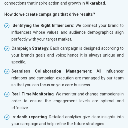
connections that inspire action and growth in
Vikarabad
.
How do we create campaigns that drive results?
Identifying the Right Influencers
: We connect your brand to
influencers whose values and audience demographics align
perfectly with your target market.
Campaign Strategy
: Each campaign is designed according to
your brand's goals and voice; hence it is always unique and
specific.
Seamless Collaboration Management
: All influencer
relations and campaign execution are managed by our team
so that you can focus on your core business.
Real-Time Monitoring
: We monitor and change campaigns in
order to ensure the engagement levels are optimal and
effective.
In-depth reporting
: Detailed analytics give clear insights into
your campaign and help refine the future strategies.