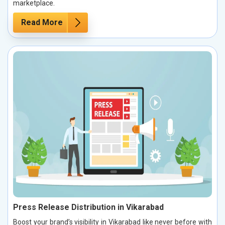
marketplace.
Read More
Press Release Distribution in Vikarabad
Boost your brand’s visibility in Vikarabad like never before with