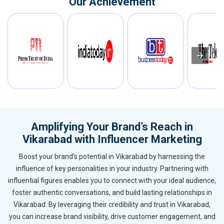
Our Achievement
Amplifying Your Brand’s Reach in
Vikarabad with Influencer Marketing
Boost your brand's potential in Vikarabad by harnessing the
influence of key personalities in your industry. Partnering with
influential figures enables you to connect with your ideal audience,
foster authentic conversations, and build lasting relationships in
Vikarabad. By leveraging their credibility and trust in Vikarabad,
you can increase brand visibility, drive customer engagement, and