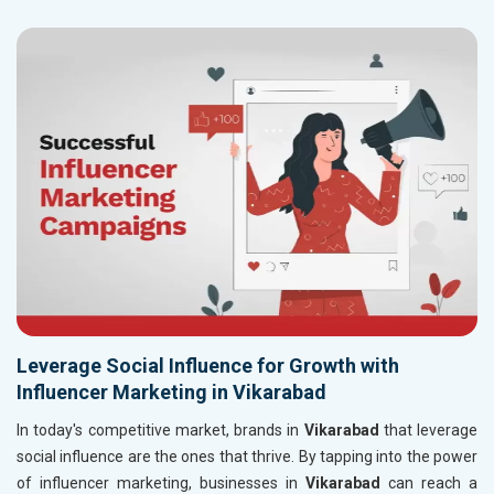
Leverage Social Influence for Growth with
Influencer Marketing in Vikarabad
In today's competitive market, brands in
Vikarabad
that leverage
social influence are the ones that thrive. By tapping into the power
of influencer marketing, businesses in
Vikarabad
can reach a