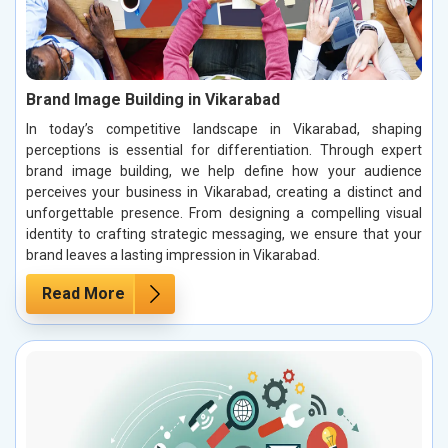
Brand Image Building in Vikarabad
In today’s competitive landscape in Vikarabad, shaping
perceptions is essential for differentiation. Through expert
brand image building, we help define how your audience
perceives your business in Vikarabad, creating a distinct and
unforgettable presence. From designing a compelling visual
identity to crafting strategic messaging, we ensure that your
brand leaves a lasting impression in Vikarabad.
Read More