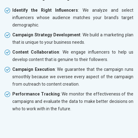
Identify the Right Influencers
: We analyze and select
influencers whose audience matches your brand’s target
demographic.
Campaign Strategy Development
: We build a marketing plan
that is unique to your business needs.
Content Collaboration
: We engage influencers to help us
develop content that is genuine to their followers.
Campaign Execution
: We guarantee that the campaign runs
smoothly because we oversee every aspect of the campaign
from outreach to content creation.
Performance Tracking
: We monitor the effectiveness of the
campaigns and evaluate the data to make better decisions on
who to work with in the future.