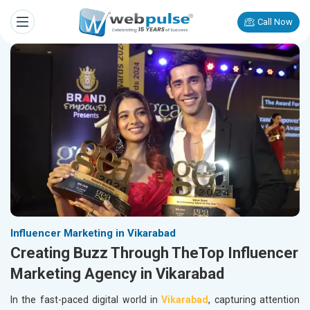
Call Now
Influencer Marketing in Vikarabad
Creating Buzz Through TheTop Influencer
Marketing Agency in Vikarabad
In the fast-paced digital world in
Vikarabad
, capturing attention