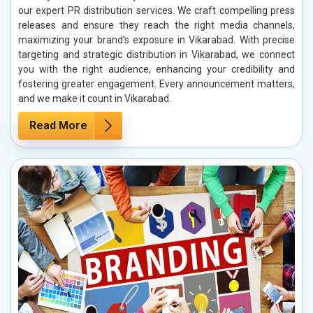
our expert PR distribution services. We craft compelling press
releases and ensure they reach the right media channels,
maximizing your brand’s exposure in Vikarabad. With precise
targeting and strategic distribution in Vikarabad, we connect
you with the right audience, enhancing your credibility and
fostering greater engagement. Every announcement matters,
and we make it count in Vikarabad.
Read More