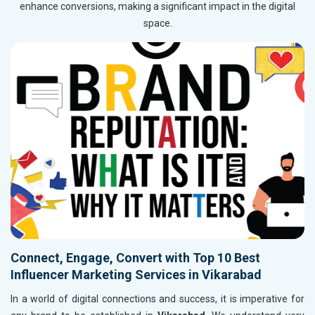
enhance conversions, making a significant impact in the digital
space.
Connect, Engage, Convert with Top 10 Best
Influencer Marketing Services in Vikarabad
In a world of digital connections and success, it is imperative for