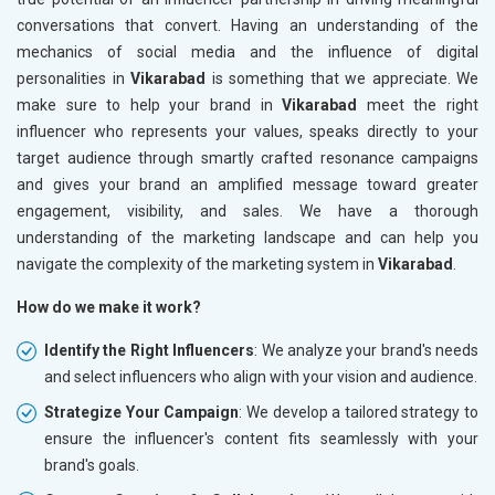
conversations that convert. Having an understanding of the
mechanics of social media and the influence of digital
personalities in
Vikarabad
is something that we appreciate. We
make sure to help your brand in
Vikarabad
meet the right
influencer who represents your values, speaks directly to your
target audience through smartly crafted resonance campaigns
and gives your brand an amplified message toward greater
engagement, visibility, and sales. We have a thorough
understanding of the marketing landscape and can help you
navigate the complexity of the marketing system in
Vikarabad
.
How do we make it work?
Identify the Right Influencers
: We analyze your brand's needs
and select influencers who align with your vision and audience.
Strategize Your Campaign
: We develop a tailored strategy to
ensure the influencer's content fits seamlessly with your
brand's goals.