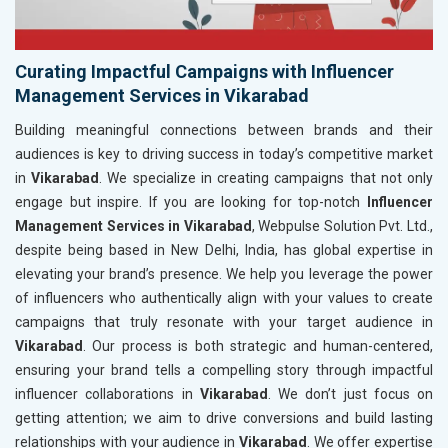
Curating Impactful Campaigns with Influencer
Management Services in Vikarabad
Building meaningful connections between brands and their
audiences is key to driving success in today’s competitive market
in
Vikarabad
. We specialize in creating campaigns that not only
engage but inspire. If you are looking for top-notch
Influencer
Management Services in Vikarabad
, Webpulse Solution Pvt. Ltd.,
despite being based in New Delhi, India, has global expertise in
elevating your brand’s presence. We help you leverage the power
of influencers who authentically align with your values to create
campaigns that truly resonate with your target audience in
Vikarabad
. Our process is both strategic and human-centered,
ensuring your brand tells a compelling story through impactful
influencer collaborations in
Vikarabad
. We don’t just focus on
getting attention; we aim to drive conversions and build lasting
relationships with your audience in
Vikarabad
. We offer expertise