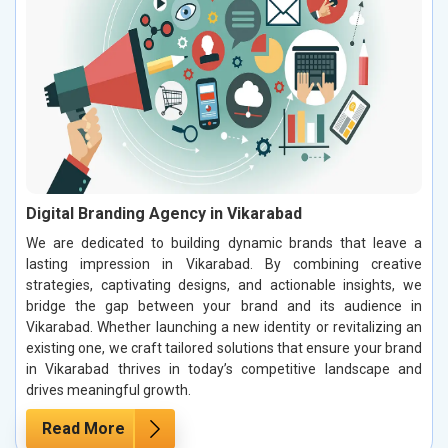
Digital Branding Agency in Vikarabad
We are dedicated to building dynamic brands that leave a
lasting impression in Vikarabad. By combining creative
strategies, captivating designs, and actionable insights, we
bridge the gap between your brand and its audience in
Vikarabad. Whether launching a new identity or revitalizing an
existing one, we craft tailored solutions that ensure your brand
in Vikarabad thrives in today’s competitive landscape and
drives meaningful growth.
Read More