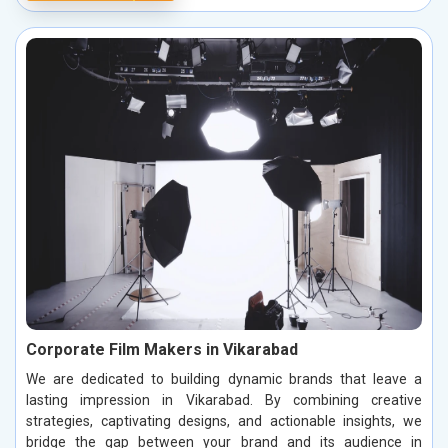
Corporate Film Makers in Vikarabad
We are dedicated to building dynamic brands that leave a
lasting impression in Vikarabad. By combining creative
strategies, captivating designs, and actionable insights, we
bridge the gap between your brand and its audience in