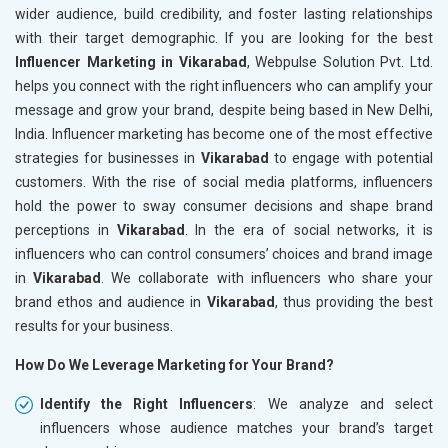
wider audience, build credibility, and foster lasting relationships
with their target demographic. If you are looking for the best
Influencer Marketing in Vikarabad
, Webpulse Solution Pvt. Ltd.
helps you connect with the right influencers who can amplify your
message and grow your brand, despite being based in New Delhi,
India. Influencer marketing has become one of the most effective
strategies for businesses in
Vikarabad
to engage with potential
customers. With the rise of social media platforms, influencers
hold the power to sway consumer decisions and shape brand
perceptions in
Vikarabad
. In the era of social networks, it is
influencers who can control consumers’ choices and brand image
in
Vikarabad
. We collaborate with influencers who share your
brand ethos and audience in
Vikarabad
, thus providing the best
results for your business.
How Do We Leverage Marketing for Your Brand?
Identify the Right Influencers
: We analyze and select
influencers whose audience matches your brand’s target