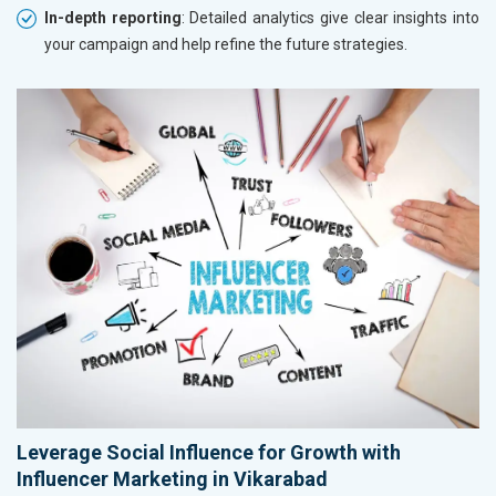
In-depth reporting
: Detailed analytics give clear insights into
your campaign and help refine the future strategies.
Leverage Social Influence for Growth with
Influencer Marketing in Vikarabad