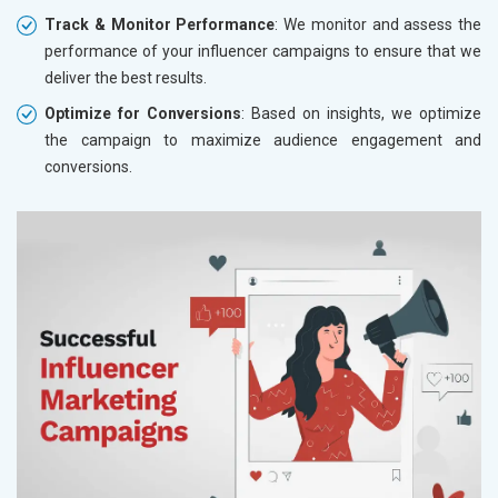
Track & Monitor Performance
: We monitor and assess the
performance of your influencer campaigns to ensure that we
deliver the best results.
Optimize for Conversions
: Based on insights, we optimize
the campaign to maximize audience engagement and
conversions.