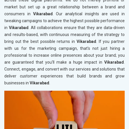
across these digital platforms. We do not merely promote or
market but set up a great relationship between a brand and
consumers in
Vikarabad
. Our analytical insights are used in
tweaking campaigns to achieve the highest possible performance
in
Vikarabad
. All collaborations ensure that they are data-driven
and results-based, with continuous measuring of the strategy to
bring out the best possible returns in
Vikarabad
. If you partner
with us for the marketing campaign, that's not just hiring a
professional to increase online presences about your brand; you
are guaranteed that you'll make a huge impact in
Vikarabad
.
Connect, engage, and convert with our services and solutions that
deliver customer experiences that build brands and grow
businesses in
Vikarabad
.