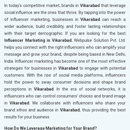
In today's competitive market, brands in
Vikarabad
that leverage
social influence are the ones that thrive. By tapping into the power
of influencer marketing, businesses in
Vikarabad
can reach a
wider audience, build credibility, and foster lasting relationships
with their target demographic. If you are looking for the best
Influencer Marketing in Vikarabad
, Webpulse Solution Pvt. Ltd.
helps you connect with the right influencers who can amplify your
message and grow your brand, despite being based in New Delhi,
India. Influencer marketing has become one of the most effective
strategies for businesses in
Vikarabad
to engage with potential
customers. With the rise of social media platforms, influencers
hold the power to sway consumer decisions and shape brand
perceptions in
Vikarabad
. In the era of social networks, it is
influencers who can control consumers’ choices and brand image
in
Vikarabad
. We collaborate with influencers who share your
brand ethos and audience in
Vikarabad
, thus providing the best
results for your business.
How Do We Leverage Marketing for Your Brand?