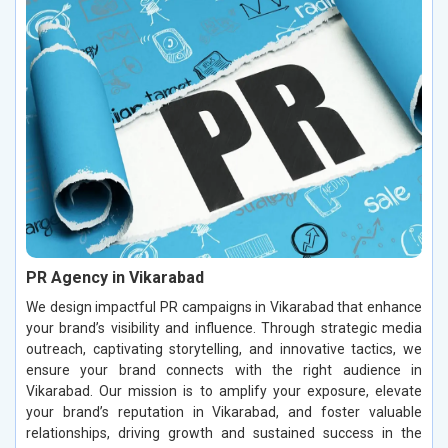
PR Agency in Vikarabad
We design impactful PR campaigns in Vikarabad that enhance
your brand’s visibility and influence. Through strategic media
outreach, captivating storytelling, and innovative tactics, we
ensure your brand connects with the right audience in
Vikarabad. Our mission is to amplify your exposure, elevate
your brand’s reputation in Vikarabad, and foster valuable
relationships, driving growth and sustained success in the