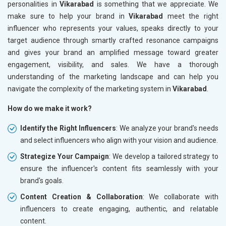
personalities in
Vikarabad
is something that we appreciate. We
make sure to help your brand in
Vikarabad
meet the right
influencer who represents your values, speaks directly to your
target audience through smartly crafted resonance campaigns
and gives your brand an amplified message toward greater
engagement, visibility, and sales. We have a thorough
understanding of the marketing landscape and can help you
navigate the complexity of the marketing system in
Vikarabad
.
How do we make it work?
Identify the Right Influencers
: We analyze your brand's needs
and select influencers who align with your vision and audience.
Strategize Your Campaign
: We develop a tailored strategy to
ensure the influencer's content fits seamlessly with your
brand's goals.
Content Creation & Collaboration
: We collaborate with
influencers to create engaging, authentic, and relatable
content.