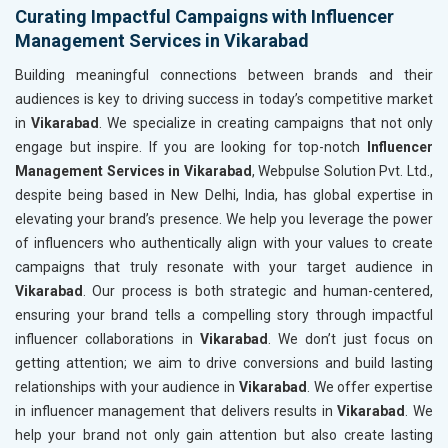
Curating Impactful Campaigns with Influencer
Management Services in Vikarabad
Building meaningful connections between brands and their
audiences is key to driving success in today’s competitive market
in
Vikarabad
. We specialize in creating campaigns that not only
engage but inspire. If you are looking for top-notch
Influencer
Management Services in Vikarabad
, Webpulse Solution Pvt. Ltd.,
despite being based in New Delhi, India, has global expertise in
elevating your brand’s presence. We help you leverage the power
of influencers who authentically align with your values to create
campaigns that truly resonate with your target audience in
Vikarabad
. Our process is both strategic and human-centered,
ensuring your brand tells a compelling story through impactful
influencer collaborations in
Vikarabad
. We don’t just focus on
getting attention; we aim to drive conversions and build lasting
relationships with your audience in
Vikarabad
. We offer expertise
in influencer management that delivers results in
Vikarabad
. We
help your brand not only gain attention but also create lasting