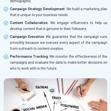
demographic.
Campaign Strategy Development
: We build a marketing plan
that is unique to your business needs.
Content Collaboration
: We engage influencers to help us
develop content that is genuine to their followers.
Campaign Execution
: We guarantee that the campaign runs
smoothly because we oversee every aspect of the campaign
from outreach to content creation.
Performance Tracking
: We monitor the effectiveness of the
campaigns and evaluate the data to make better decisions on
who to work with in the future.