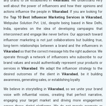
any brand to be established in
Vikarabad
. We understand very
well about the power of influencers and how their opinions and
actions influence the people in
Vikarabad
. If you are looking for
the
Top 10 Best Influencer Marketing Services in Vikarabad
,
Webpulse Solution Pvt. Ltd., despite being based in New Delhi,
India, operates on the idea of developing campaigns that
interconnect and engage like never before. Our approach toward
influencer marketing is not just collaborations but building true,
long-term relationships between a brand and the influencers in
Vikarabad
so that the correct message hits the right audience. We
operate through a network of influencers who subscribe to our
brand values and would authentically represent your products or
services in
Vikarabad
. We adapt the influencer strategy to the
desired outcomes of the client in
Vikarabad
, be it building
awareness, generating sales, or establishing loyalty.
We believe in storytelling in
Vikarabad
, so we unite your brand
voice with influential voices, creating that perfect narrative,
engaging your target market and driving more engagement