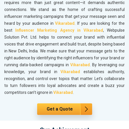
requires more than just great content—it demands authentic
connections. We stand as the home of crafting successful
influencer marketing campaigns that get your message seen and
heard by your audience in
Vikarabad
. If you are looking for the
best
Influencer Marketing Agency in Vikarabad
, Webpulse
Solution Pvt. Ltd. helps to connect your brand with influential
voices that drive engagement and build trust, despite being based
in New Delhi, India. We make sure that your message gets to the
right audience by identifying the right influencers for your brand or
running data-backed campaigns in
Vikarabad
. By leveraging our
knowledge, your brand in
Vikarabad
establishes authority,
recognition, and control over topics that matter. Let’s collaborate
to turn followers into loyal advocates and create a buzz your
competitors can’t ignore in
Vikarabad
.
Get a Quote