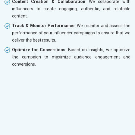
Content Creation & Collaboration
: We collaborate with
influencers to create engaging, authentic, and relatable
content.
Track & Monitor Performance
: We monitor and assess the
performance of your influencer campaigns to ensure that we
deliver the best results.
Optimize for Conversions
: Based on insights, we optimize
the campaign to maximize audience engagement and
conversions.