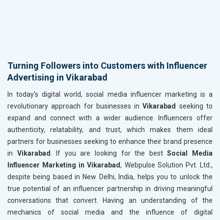
Turning Followers into Customers with Influencer
Advertising in Vikarabad
In today's digital world, social media influencer marketing is a
revolutionary approach for businesses in
Vikarabad
seeking to
expand and connect with a wider audience. Influencers offer
authenticity, relatability, and trust, which makes them ideal
partners for businesses seeking to enhance their brand presence
in
Vikarabad
. If you are looking for the best
Social Media
Influencer Marketing in Vikarabad
, Webpulse Solution Pvt. Ltd.,
despite being based in New Delhi, India, helps you to unlock the
true potential of an influencer partnership in driving meaningful
conversations that convert. Having an understanding of the
mechanics of social media and the influence of digital