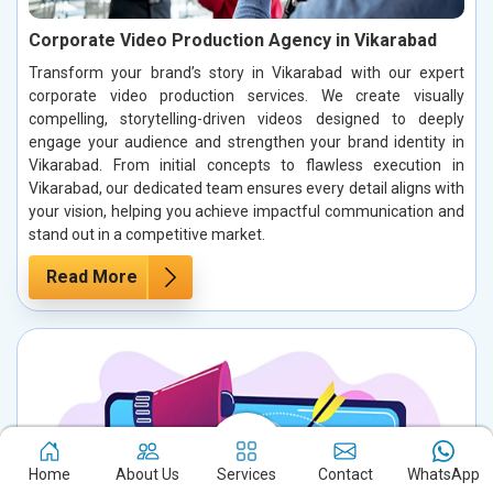
Corporate Video Production Agency in Vikarabad
Transform your brand’s story in Vikarabad with our expert
corporate video production services. We create visually
compelling, storytelling-driven videos designed to deeply
engage your audience and strengthen your brand identity in
Vikarabad. From initial concepts to flawless execution in
Vikarabad, our dedicated team ensures every detail aligns with
your vision, helping you achieve impactful communication and
stand out in a competitive market.
Read More
Home
About Us
Services
Contact
WhatsApp