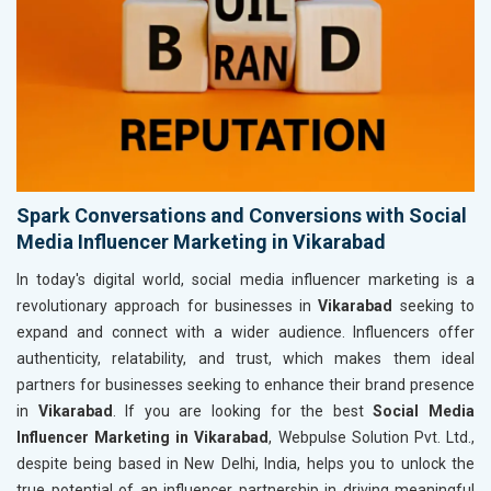
Spark Conversations and Conversions with Social
Media Influencer Marketing in Vikarabad
In today's digital world, social media influencer marketing is a
revolutionary approach for businesses in
Vikarabad
seeking to
expand and connect with a wider audience. Influencers offer
authenticity, relatability, and trust, which makes them ideal
partners for businesses seeking to enhance their brand presence
in
Vikarabad
. If you are looking for the best
Social Media
Influencer Marketing in Vikarabad
, Webpulse Solution Pvt. Ltd.,
despite being based in New Delhi, India, helps you to unlock the
true potential of an influencer partnership in driving meaningful