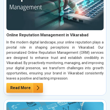
Online Reputation Management in Vikarabad
In the modern digital landscape, your online reputation plays a
pivotal role in shaping perceptions in Vikarabad. Our
personalized Online Reputation Management (ORM) services
are designed to enhance trust and establish credibility in
Vikarabad. By proactively monitoring, managing, and improving
your digital presence, we transform challenges into growth
opportunities, ensuring your brand in Vikarabad consistently
leaves a positive and lasting impression.
Read More