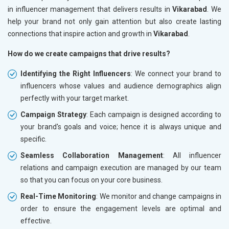
in influencer management that delivers results in
Vikarabad
. We
help your brand not only gain attention but also create lasting
connections that inspire action and growth in
Vikarabad
.
How do we create campaigns that drive results?
Identifying the Right Influencers
: We connect your brand to
influencers whose values and audience demographics align
perfectly with your target market.
Campaign Strategy
: Each campaign is designed according to
your brand's goals and voice; hence it is always unique and
specific.
Seamless Collaboration Management
: All influencer
relations and campaign execution are managed by our team
so that you can focus on your core business.
Real-Time Monitoring
: We monitor and change campaigns in
order to ensure the engagement levels are optimal and
effective.