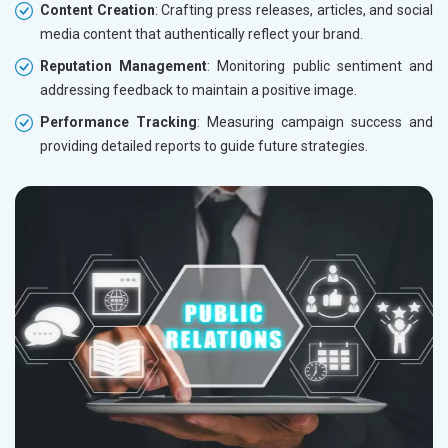
Content Creation
: Crafting press releases, articles, and social
media content that authentically reflect your brand.
Reputation Management
: Monitoring public sentiment and
addressing feedback to maintain a positive image.
Performance Tracking
: Measuring campaign success and
providing detailed reports to guide future strategies.