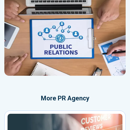
More
PR Agency