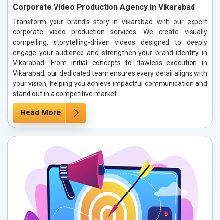
Corporate Video Production Agency in Vikarabad
Transform your brand’s story in Vikarabad with our expert
corporate video production services. We create visually
compelling, storytelling-driven videos designed to deeply
engage your audience and strengthen your brand identity in
Vikarabad. From initial concepts to flawless execution in
Vikarabad, our dedicated team ensures every detail aligns with
your vision, helping you achieve impactful communication and
stand out in a competitive market.
Read More