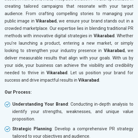
creating tailored campaigns that resonate with your target
audience. From crafting compelling stories to managing your
public image in
Vikarabad
, we ensure your brand stands out in a
crowded marketplace. Our expertise lies in blending traditional PR
methods with innovative digital strategies in
Vikarabad
. Whether
you’re launching a product, entering a new market, or simply
looking to strengthen your industry presence in
Vikarabad
, we
deliver measurable results that align with your goals. With us by
your side, your business can achieve the visibility and credibility
needed to thrive in
Vikarabad
. Let us position your brand for
success and drive impactful results in
Vikarabad
.
Our Process:
Understanding Your Brand
: Conducting in-depth analysis to
identify your strengths, weaknesses, and unique value
proposition.
Strategic Planning
: Develop a comprehensive PR strategy
tailored to your objectives and audience.