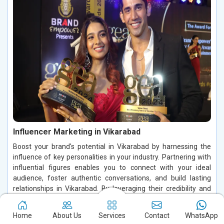
Influencer Marketing in Vikarabad
Boost your brand's potential in Vikarabad by harnessing the
influence of key personalities in your industry. Partnering with
influential figures enables you to connect with your ideal
audience, foster authentic conversations, and build lasting
relationships in Vikarabad. By leveraging their credibility and
trust in Vikarabad, you can increase brand visibility, drive
customer engagement, and enhance conversions, making a
Home
About Us
Services
Contact
WhatsApp
significant impact in the digital space.