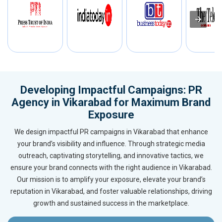
Developing Impactful Campaigns: PR
Agency in Vikarabad for Maximum Brand
Exposure
We design impactful PR campaigns in Vikarabad that enhance
your brand’s visibility and influence. Through strategic media
outreach, captivating storytelling, and innovative tactics, we
ensure your brand connects with the right audience in Vikarabad.
Our mission is to amplify your exposure, elevate your brand’s
reputation in Vikarabad, and foster valuable relationships, driving
growth and sustained success in the marketplace.