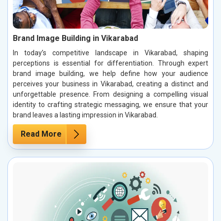
Brand Image Building in Vikarabad
In today’s competitive landscape in Vikarabad, shaping
perceptions is essential for differentiation. Through expert
brand image building, we help define how your audience
perceives your business in Vikarabad, creating a distinct and
unforgettable presence. From designing a compelling visual
identity to crafting strategic messaging, we ensure that your
brand leaves a lasting impression in Vikarabad.
Read More