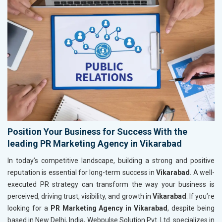
Position Your Business for Success With the
leading PR Marketing Agency in Vikarabad
In today’s competitive landscape, building a strong and positive
reputation is essential for long-term success in
Vikarabad
. A well-
executed PR strategy can transform the way your business is
perceived, driving trust, visibility, and growth in
Vikarabad
. If you’re
looking for a
PR Marketing Agency in Vikarabad
, despite being
based in New Delhi, India, Webpulse Solution Pvt. Ltd. specializes in