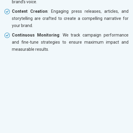
brand’s voice.
Content Creation
: Engaging press releases, articles, and
storytelling are crafted to create a compelling narrative for
your brand.
Continuous Monitoring
: We track campaign performance
and fine-tune strategies to ensure maximum impact and
measurable results.