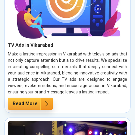
TV Ads in Vikarabad
Make a lasting impression in Vikarabad with television ads that
not only capture attention but also drive results. We specialize
in creating compelling commercials that deeply connect with
your audience in Vikarabad, blending innovative creativity with
a strategic approach. Our TV ads are designed to engage
viewers, evoke emotions, and encourage action in Vikarabad,
ensuring your brand message leaves a lasting impact.
Read More