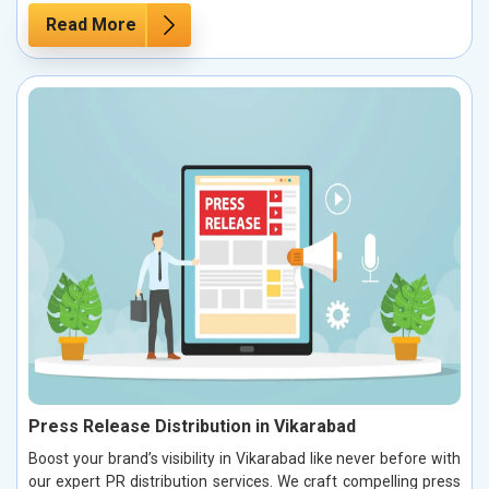
Read More
Press Release Distribution in Vikarabad
Boost your brand’s visibility in Vikarabad like never before with
our expert PR distribution services. We craft compelling press