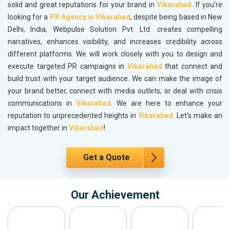
solid and great reputations for your brand in
Vikarabad
. If you’re
looking for a
PR Agency in Vikarabad
, despite being based in New
Delhi, India, Webpulse Solution Pvt. Ltd. creates compelling
narratives, enhances visibility, and increases credibility across
different platforms. We will work closely with you to design and
execute targeted PR campaigns in
Vikarabad
that connect and
build trust with your target audience. We can make the image of
your brand better, connect with media outlets, or deal with crisis
communications in
Vikarabad
. We are here to enhance your
reputation to unprecedented heights in
Vikarabad
. Let's make an
impact together in
Vikarabad
!
Get a Quote
Our Achievement