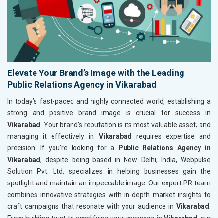
Elevate Your Brand’s Image with the Leading
Public Relations Agency in Vikarabad
In today’s fast-paced and highly connected world, establishing a
strong and positive brand image is crucial for success in
Vikarabad
. Your brand’s reputation is its most valuable asset, and
managing it effectively in
Vikarabad
requires expertise and
precision. If you’re looking for a
Public Relations Agency in
Vikarabad
, despite being based in New Delhi, India, Webpulse
Solution Pvt. Ltd. specializes in helping businesses gain the
spotlight and maintain an impeccable image. Our expert PR team
combines innovative strategies with in-depth market insights to
craft campaigns that resonate with your audience in
Vikarabad
.
From building trust to amplifying your message in
Vikarabad
, our