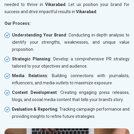
needed to thrive in
Vikarabad
. Let us position your brand for
success and drive impactful results in
Vikarabad
.
Our Process:
Understanding Your Brand
: Conducting in-depth analysis to
identify your strengths, weaknesses, and unique value
proposition.
Strategic Planning
: Develop a comprehensive PR strategy
tailored to your objectives and audience.
Media Relations
: Building connections with journalists,
influencers, and media outlets to maximize exposure.
Content Development
: Creating engaging press releases,
blogs, and social media content that tells your brand’s story.
Evaluation & Reporting
: Tracking campaign performance and
providing insights to refine future strategies.