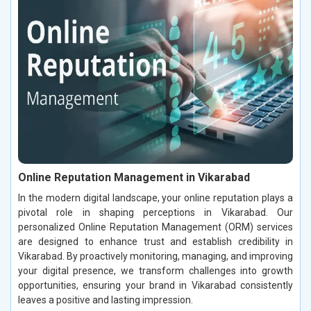
Online Reputation Management in Vikarabad
In the modern digital landscape, your online reputation plays a
pivotal role in shaping perceptions in Vikarabad. Our
personalized Online Reputation Management (ORM) services
are designed to enhance trust and establish credibility in
Vikarabad. By proactively monitoring, managing, and improving
your digital presence, we transform challenges into growth
opportunities, ensuring your brand in Vikarabad consistently
leaves a positive and lasting impression.