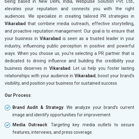
being based in New Delhi, India, Webpulse Solution Pvt. Ltd.,
elevates your reputation and connects you with the right
audiences. We specialize in creating tailored PR strategies in
Vikarabad
that combine media outreach, effective storytelling,
and proactive reputation management. Our goal is to ensure that
your business in
Vikarabad
is seen as a trusted leader in your
industry, influencing public perception in positive and powerful
ways. When you choose us, you’re selecting a PR partner that is
dedicated to driving influence and building the credibility your
business deserves in
Vikarabad
. Let us help you foster lasting
relationships with your audience in
Vikarabad
, boost your brand’s
visibility, and position your business for sustained success.
Our Process
:
Brand Audit & Strategy
: We analyze your brand’s current
image and identify opportunities for improvement.
Media Outreach
: Targeting key media outlets to secure
features, interviews, and press coverage.