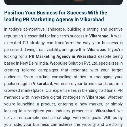
Position Your Business for Success With the
leading PR Marketing Agency in Vikarabad
In today’s competitive landscape, building a strong and positive
reputation is essential for long-term success in
Vikarabad
. A well-
executed PR strategy can transform the way your business is
perceived, driving trust, visibility, and growth in
Vikarabad
. If you’re
looking for a
PR Marketing Agency in Vikarabad
, despite being
based in New Delhi, India, Webpulse Solution Pvt. Ltd. specializes in
creating tailored campaigns that resonate with your target
audience. From crafting compelling stories to managing your
public image in
Vikarabad
, we ensure your brand stands out in a
crowded marketplace. Our expertise lies in blending traditional PR
methods with innovative digital strategies in
Vikarabad
. Whether
you’re launching a product, entering a new market, or simply
looking to strengthen your industry presence in
Vikarabad
, we
deliver measurable results that align with your goals. With us by
your side, your business can achieve the visibility and credibility