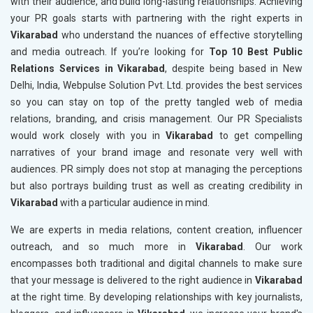
with their audience, and build long-lasting relationships. Achieving
your PR goals starts with partnering with the right experts in
Vikarabad
who understand the nuances of effective storytelling
and media outreach. If you’re looking for
Top 10 Best Public
Relations Services in Vikarabad
, despite being based in New
Delhi, India, Webpulse Solution Pvt. Ltd. provides the best services
so you can stay on top of the pretty tangled web of media
relations, branding, and crisis management. Our PR Specialists
would work closely with you in
Vikarabad
to get compelling
narratives of your brand image and resonate very well with
audiences. PR simply does not stop at managing the perceptions
but also portrays building trust as well as creating credibility in
Vikarabad
with a particular audience in mind.
We are experts in media relations, content creation, influencer
outreach, and so much more in
Vikarabad
. Our work
encompasses both traditional and digital channels to make sure
that your message is delivered to the right audience in
Vikarabad
at the right time. By developing relationships with key journalists,