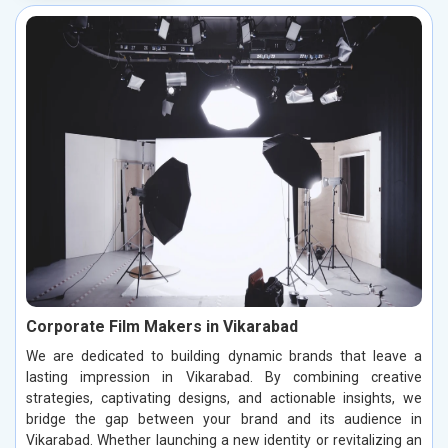
Corporate Film Makers in Vikarabad
We are dedicated to building dynamic brands that leave a
lasting impression in Vikarabad. By combining creative
strategies, captivating designs, and actionable insights, we
bridge the gap between your brand and its audience in
Vikarabad. Whether launching a new identity or revitalizing an