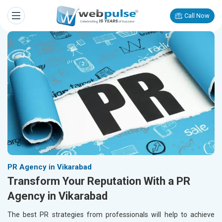
Call Now
PR Agency in Vikarabad
Transform Your Reputation With a PR
Agency in Vikarabad
The best PR strategies from professionals will help to achieve