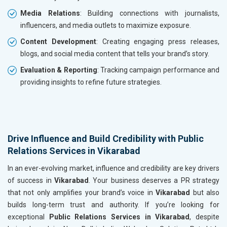
Media Relations
: Building connections with journalists,
influencers, and media outlets to maximize exposure.
Content Development
: Creating engaging press releases,
blogs, and social media content that tells your brand’s story.
Evaluation & Reporting
: Tracking campaign performance and
providing insights to refine future strategies.
Drive Influence and Build Credibility with Public
Relations Services in Vikarabad
In an ever-evolving market, influence and credibility are key drivers
of success in
Vikarabad
. Your business deserves a PR strategy
that not only amplifies your brand’s voice in
Vikarabad
but also
builds long-term trust and authority. If you’re looking for
exceptional
Public Relations Services in Vikarabad
, despite