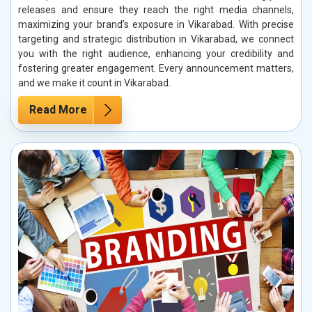
releases and ensure they reach the right media channels,
maximizing your brand’s exposure in Vikarabad. With precise
targeting and strategic distribution in Vikarabad, we connect
you with the right audience, enhancing your credibility and
fostering greater engagement. Every announcement matters,
and we make it count in Vikarabad.
Read More