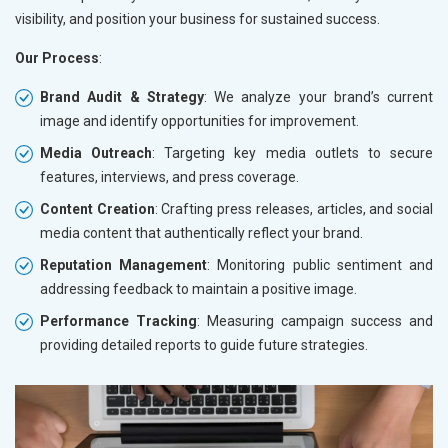
visibility, and position your business for sustained success.
Our Process
:
Brand Audit & Strategy
: We analyze your brand’s current
image and identify opportunities for improvement.
Media Outreach
: Targeting key media outlets to secure
features, interviews, and press coverage.
Content Creation
: Crafting press releases, articles, and social
media content that authentically reflect your brand.
Reputation Management
: Monitoring public sentiment and
addressing feedback to maintain a positive image.
Performance Tracking
: Measuring campaign success and
providing detailed reports to guide future strategies.