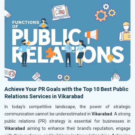
Achieve Your PR Goals with the Top 10 Best Public
Relations Services in Vikarabad
In today's competitive landscape, the power of strategic
communication cannot be underestimated in
Vikarabad
. A strong
public relations (PR) strategy is essential for businesses in
Vikarabad
aiming to enhance their brand's reputation, engage