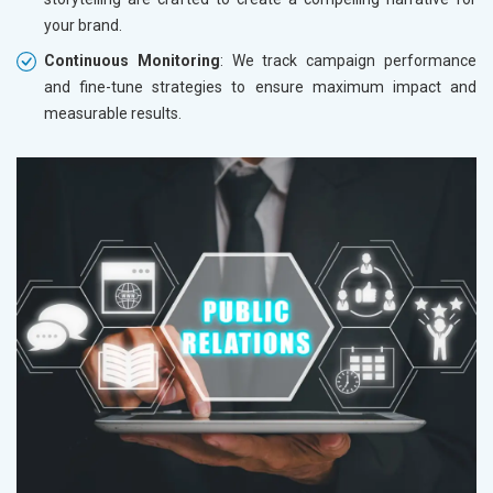
your brand.
Continuous Monitoring
: We track campaign performance
and fine-tune strategies to ensure maximum impact and
measurable results.