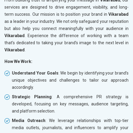
services are designed to drive engagement, visibility, and long-
term success. Our mission is to position your brand in
Vikarabad
as a leader in your industry. We not only safeguard your reputation
but also help you connect meaningfully with your audience in
Vikarabad
. Experience the difference of working with a team
that’s dedicated to taking your brand’s image to the next level in
Vikarabad
.
How We Work:
Understand Your Goals
: We begin by identifying your brand’s
unique objectives and challenges to tailor our approach
accordingly.
Strategic Planning
: A comprehensive PR strategy is
developed, focusing on key messages, audience targeting,
and platform selection.
Media Outreach
: We leverage relationships with top-tier
media outlets, journalists, and influencers to amplify your