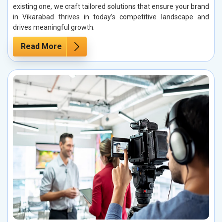
existing one, we craft tailored solutions that ensure your brand
in Vikarabad thrives in today’s competitive landscape and
drives meaningful growth.
Read More