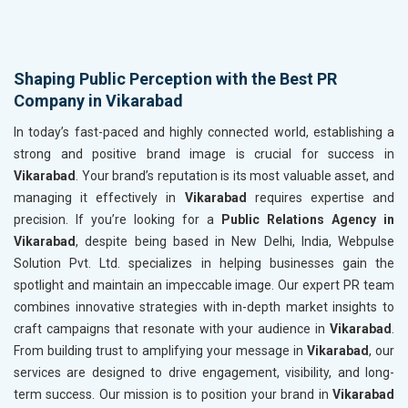
Shaping Public Perception with the Best PR
Company in Vikarabad
In today’s fast-paced and highly connected world, establishing a
strong and positive brand image is crucial for success in
Vikarabad
. Your brand’s reputation is its most valuable asset, and
managing it effectively in
Vikarabad
requires expertise and
precision. If you’re looking for a
Public Relations Agency in
Vikarabad
, despite being based in New Delhi, India, Webpulse
Solution Pvt. Ltd. specializes in helping businesses gain the
spotlight and maintain an impeccable image. Our expert PR team
combines innovative strategies with in-depth market insights to
craft campaigns that resonate with your audience in
Vikarabad
.
From building trust to amplifying your message in
Vikarabad
, our
services are designed to drive engagement, visibility, and long-
term success. Our mission is to position your brand in
Vikarabad