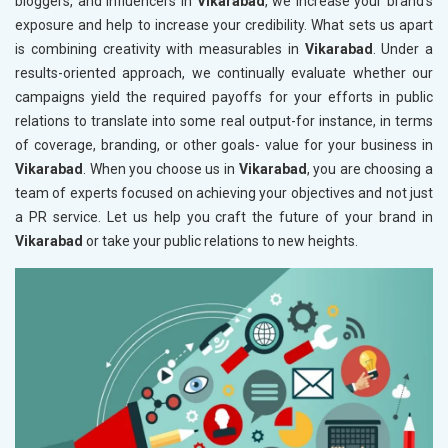
bloggers, and influencers in
Vikarabad
, we increase your brand's
exposure and help to increase your credibility. What sets us apart
is combining creativity with measurables in
Vikarabad
. Under a
results-oriented approach, we continually evaluate whether our
campaigns yield the required payoffs for your efforts in public
relations to translate into some real output-for instance, in terms
of coverage, branding, or other goals- value for your business in
Vikarabad
. When you choose us in
Vikarabad
, you are choosing a
team of experts focused on achieving your objectives and not just
a PR service. Let us help you craft the future of your brand in
Vikarabad
or take your public relations to new heights.