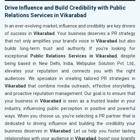
Drive Influence and Build Credibility with Public
Relations Services in Vikarabad
In an ever-evolving market, influence and credibility are key drivers
of success in
Vikarabad
. Your business deserves a PR strategy
that not only amplifies your brand’s voice in
Vikarabad
but also
builds long-term trust and authority. If you’re looking for
exceptional
Public Relations Services in Vikarabad
, despite
being based in New Delhi, India, Webpulse Solution Pvt. Ltd.,
elevates your reputation and connects you with the right
audiences. We specialize in creating tailored PR strategies in
Vikarabad
that combine media outreach, effective storytelling,
and proactive reputation management. Our goal is to ensure that
your business in
Vikarabad
is seen as a trusted leader in your
industry, influencing public perception in positive and powerful
ways. When you choose us, you’re selecting a PR partner that is
dedicated to driving influence and building the credibility your
business deserves in
Vikarabad
. Let us help you foster lasting
relationships with your audience in
Vikarabad
, boost your brand’s