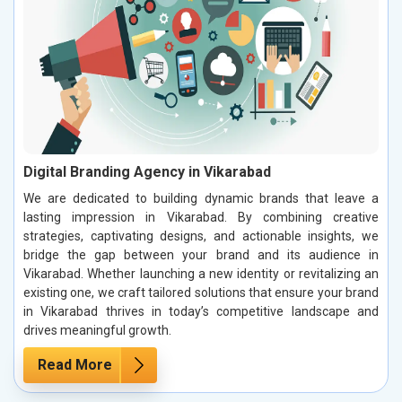
Digital Branding Agency in Vikarabad
We are dedicated to building dynamic brands that leave a
lasting impression in Vikarabad. By combining creative
strategies, captivating designs, and actionable insights, we
bridge the gap between your brand and its audience in
Vikarabad. Whether launching a new identity or revitalizing an
existing one, we craft tailored solutions that ensure your brand
in Vikarabad thrives in today’s competitive landscape and
drives meaningful growth.
Read More