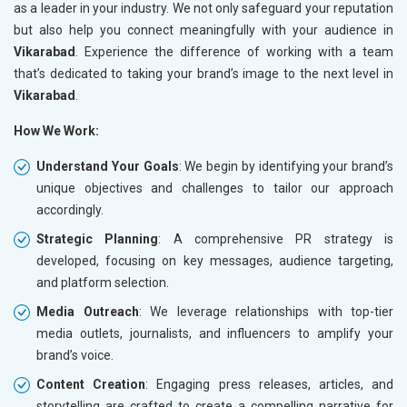
as a leader in your industry. We not only safeguard your reputation
but also help you connect meaningfully with your audience in
Vikarabad
. Experience the difference of working with a team
that’s dedicated to taking your brand’s image to the next level in
Vikarabad
.
How We Work:
Understand Your Goals
: We begin by identifying your brand’s
unique objectives and challenges to tailor our approach
accordingly.
Strategic Planning
: A comprehensive PR strategy is
developed, focusing on key messages, audience targeting,
and platform selection.
Media Outreach
: We leverage relationships with top-tier
media outlets, journalists, and influencers to amplify your
brand’s voice.
Content Creation
: Engaging press releases, articles, and
storytelling are crafted to create a compelling narrative for