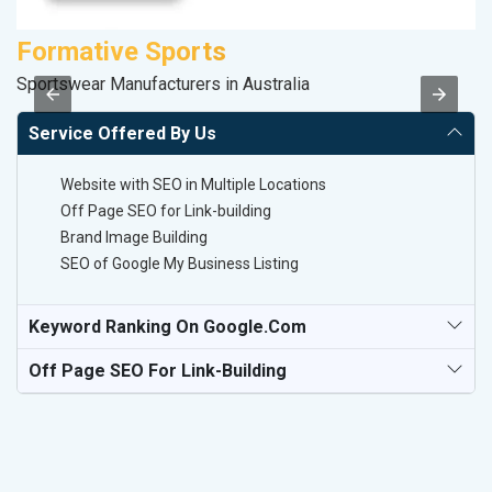
Formative Sports
D
Sportswear Manufacturers in Australia
Sp
Service Offered By Us
Website with SEO in Multiple Locations
Off Page SEO for Link-building
Brand Image Building
SEO of Google My Business Listing
Keyword Ranking On Google.com
Off Page SEO For Link-Building