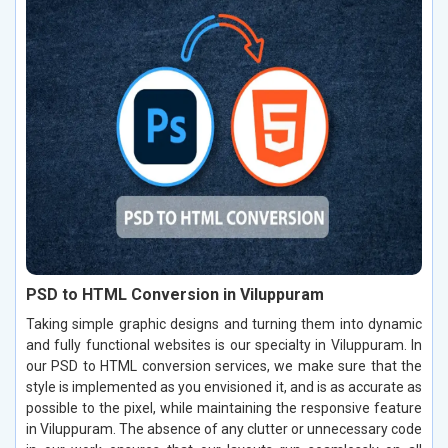
PSD to HTML Conversion in Viluppuram
Taking simple graphic designs and turning them into dynamic
and fully functional websites is our specialty in Viluppuram. In
our PSD to HTML conversion services, we make sure that the
style is implemented as you envisioned it, and is as accurate as
possible to the pixel, while maintaining the responsive feature
in Viluppuram. The absence of any clutter or unnecessary code