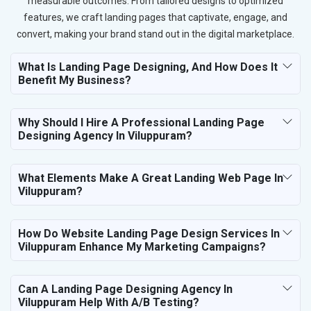
measurable outcomes. From tailored designs to optimized
features, we craft landing pages that captivate, engage, and
convert, making your brand stand out in the digital marketplace.
What Is Landing Page Designing, And How Does It
Benefit My Business?
Why Should I Hire A Professional Landing Page
Designing Agency In Viluppuram?
What Elements Make A Great Landing Web Page In
Viluppuram?
How Do Website Landing Page Design Services In
Viluppuram Enhance My Marketing Campaigns?
Can A Landing Page Designing Agency In
Viluppuram Help With A/B Testing?