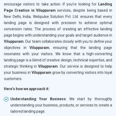
encourage visitors to take action. If you’re looking for
Landing
Page Creation in Viluppuram
services, despite being based in
New Delhi, India, Webpulse Solution Pvt. Ltd. ensures that every
landing page is designed with precision to achieve optimal
conversion rates. The process of creating an effective landing
page begins with understanding your goals and target audience in
Viluppuram
. Our team collaborates closely with you to define your
objectives in
Viluppuram
, ensuring that the landing page
resonates with your visitors. We know that a high-converting
landing page is a blend of creative design, technical expertise, and
strategic thinking in
Viluppuram
. Our service is designed to help
your business in
Viluppuram
grow by converting visitors into loyal
customers.
Here’s how we approach it:
Understanding Your Business
: We start by thoroughly
understanding your business, products, or services to create a
tailored landing page.