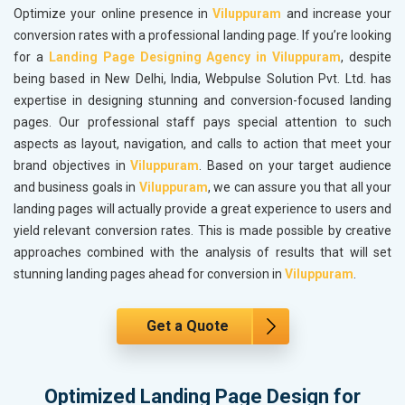
Optimize your online presence in
Viluppuram
and increase your
conversion rates with a professional landing page. If you’re looking
for a
Landing Page Designing Agency in Viluppuram
, despite
being based in New Delhi, India, Webpulse Solution Pvt. Ltd. has
expertise in designing stunning and conversion-focused landing
pages. Our professional staff pays special attention to such
aspects as layout, navigation, and calls to action that meet your
brand objectives in
Viluppuram
. Based on your target audience
and business goals in
Viluppuram
, we can assure you that all your
landing pages will actually provide a great experience to users and
yield relevant conversion rates. This is made possible by creative
approaches combined with the analysis of results that will set
stunning landing pages ahead for conversion in
Viluppuram
.
Get a Quote
Optimized Landing Page Design for