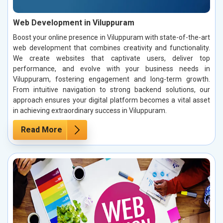
Web Development in Viluppuram
Boost your online presence in Viluppuram with state-of-the-art
web development that combines creativity and functionality.
We create websites that captivate users, deliver top
performance, and evolve with your business needs in
Viluppuram, fostering engagement and long-term growth.
From intuitive navigation to strong backend solutions, our
approach ensures your digital platform becomes a vital asset
in achieving extraordinary success in Viluppuram.
Read More