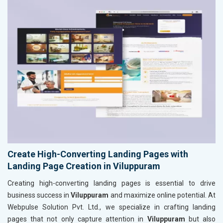
Create High-Converting Landing Pages with
Landing Page Creation in Viluppuram
Creating high-converting landing pages is essential to drive
business success in
Viluppuram
and maximize online potential. At
Webpulse Solution Pvt. Ltd., we specialize in crafting landing
pages that not only capture attention in
Viluppuram
but also