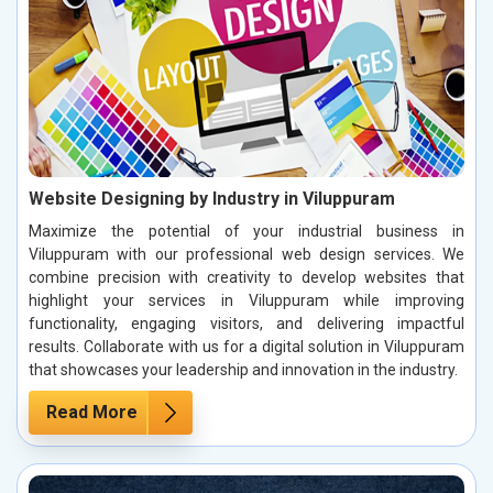
Website Designing by Industry in Viluppuram
Maximize the potential of your industrial business in
Viluppuram with our professional web design services. We
combine precision with creativity to develop websites that
highlight your services in Viluppuram while improving
functionality, engaging visitors, and delivering impactful
results. Collaborate with us for a digital solution in Viluppuram
that showcases your leadership and innovation in the industry.
Read More