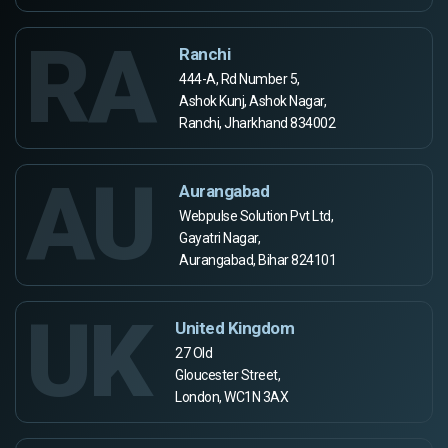
RA
Ranchi
444-A, Rd Number 5,
Ashok Kunj, Ashok Nagar,
Ranchi, Jharkhand 834002
AU
Aurangabad
Webpulse Solution Pvt Ltd,
Gayatri Nagar,
Aurangabad, Bihar 824101
UK
United Kingdom
27 Old
Gloucester Street,
London, WC1N 3AX