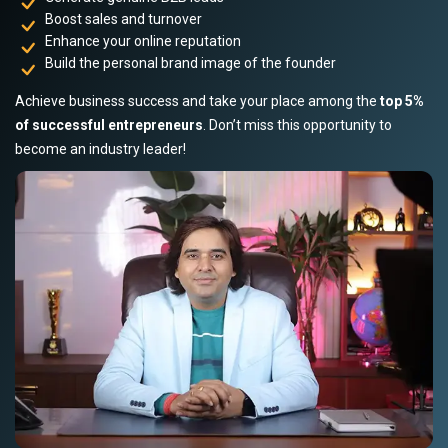
Boost sales and turnover
Enhance your online reputation
Build the personal brand image of the founder
Achieve business success and take your place among the
top 5%
of successful entrepreneurs
. Don’t miss this opportunity to
become an industry leader!