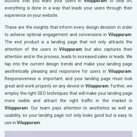
buttons that you want your users in
Viluppuram
to click on,
everything is done in a way that leads your users through their
experience on your website.
These are the insights that inform every design decision in order
to achieve optimal engagement and conversions in
Viluppuram
.
The end product is a landing page that not only attracts the
attention of the users in
Viluppuram
but also captures their
attention and in the process, leads to increased sales or leads. We
tap into the current design trends and make your landing page
aesthetically pleasing and responsive for users in
Viluppuram
.
Responsiveness is important, and your landing page must look
great and work properly on any device in
Viluppuram
. Further, we
employ the right SEO techniques that will make your landing page
more visible and attract the right traffic in the market in
Viluppuram
. Our team pays attention to aesthetics as well as
usability, so your landing page not only looks good but is easy to
use in
Viluppuram
.