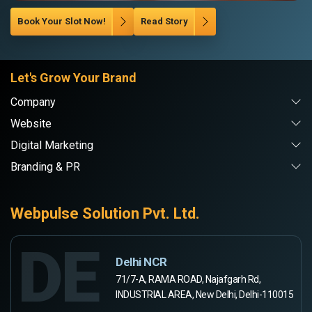
Book Your Slot Now!
Read Story
Let's Grow Your Brand
Company
Website
Digital Marketing
Branding & PR
Webpulse Solution Pvt. Ltd.
DE
Delhi NCR
71/7-A, RAMA ROAD, Najafgarh Rd,
INDUSTRIAL AREA, New Delhi, Delhi-110015