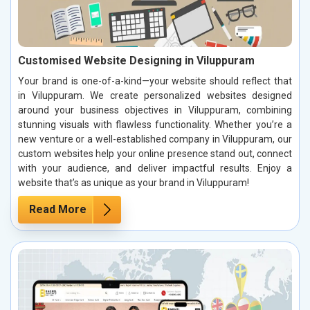
Customised Website Designing in Viluppuram
Your brand is one-of-a-kind—your website should reflect that
in Viluppuram. We create personalized websites designed
around your business objectives in Viluppuram, combining
stunning visuals with flawless functionality. Whether you’re a
new venture or a well-established company in Viluppuram, our
custom websites help your online presence stand out, connect
with your audience, and deliver impactful results. Enjoy a
website that’s as unique as your brand in Viluppuram!
Read More