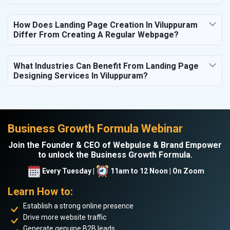
How Does Landing Page Creation In Viluppuram
Differ From Creating A Regular Webpage?
What Industries Can Benefit From Landing Page
Designing Services In Viluppuram?
Business Growth Formula Webinar
Join the Founder & CEO of Webpulse & Brand Empower
to unlock the Business Growth Formula.
Every Tuesday |
11am to 12 Noon | On Zoom
Learn How to:
Establish a strong online presence
Drive more website traffic
Generate genuine B2B leads