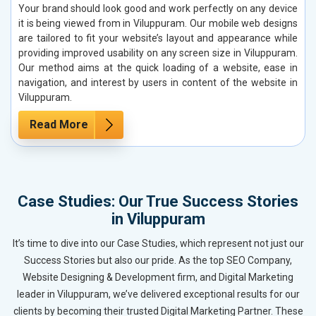
Your brand should look good and work perfectly on any device
it is being viewed from in Viluppuram. Our mobile web designs
are tailored to fit your website’s layout and appearance while
providing improved usability on any screen size in Viluppuram.
Our method aims at the quick loading of a website, ease in
navigation, and interest by users in content of the website in
Viluppuram.
Read More
Case Studies: Our True Success Stories
in Viluppuram
It’s time to dive into our Case Studies, which represent not just our
Success Stories but also our pride. As the top SEO Company,
Website Designing & Development firm, and Digital Marketing
leader in Viluppuram, we’ve delivered exceptional results for our
clients by becoming their trusted Digital Marketing Partner. These