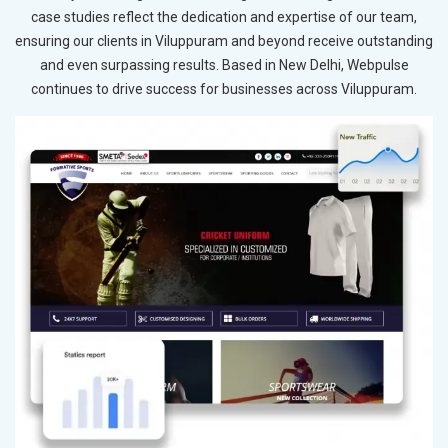
case studies reflect the dedication and expertise of our team,
ensuring our clients in Viluppuram and beyond receive outstanding
and even surpassing results. Based in New Delhi, Webpulse
continues to drive success for businesses across Viluppuram.