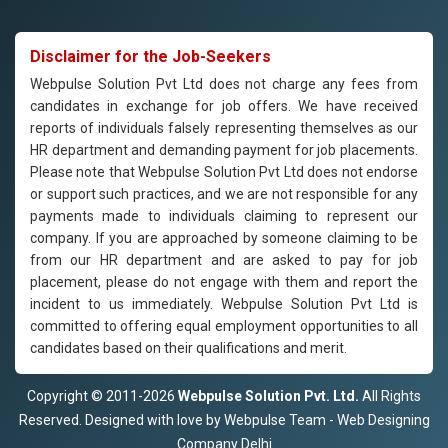
Disclaimer for the Job-Seekers
Webpulse Solution Pvt Ltd does not charge any fees from
candidates in exchange for job offers. We have received
reports of individuals falsely representing themselves as our
HR department and demanding payment for job placements.
Please note that Webpulse Solution Pvt Ltd does not endorse
or support such practices, and we are not responsible for any
payments made to individuals claiming to represent our
company. If you are approached by someone claiming to be
from our HR department and are asked to pay for job
placement, please do not engage with them and report the
incident to us immediately. Webpulse Solution Pvt Ltd is
committed to offering equal employment opportunities to all
candidates based on their qualifications and merit.
Copyright © 2011-2026
Webpulse Solution Pvt. Ltd.
All Rights
Reserved. Designed with love by Webpulse Team - Web Designing
Company Delhi