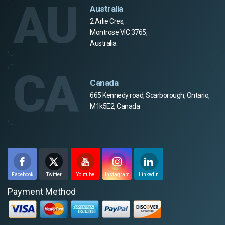
AU
Australia
2 Arlie Cres,
Montrose VIC 3765,
Australia
CA
Canada
665 Kennedy road, Scarborough, Ontario,
M1k5E2, Canada
Facebook
Twitter
Youtube
Instagram
Linkedin
Payment Method