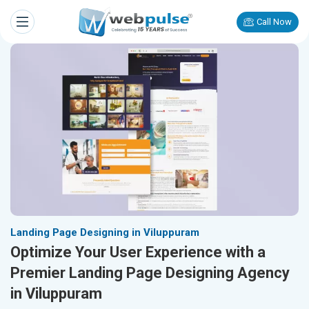
Call Now
Landing Page Designing in Viluppuram
Optimize Your User Experience with a
Premier Landing Page Designing Agency
in Viluppuram