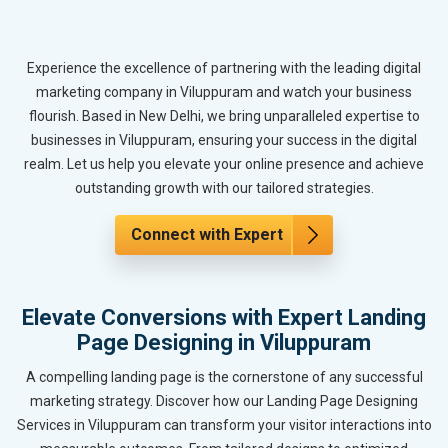
Experience the excellence of partnering with the leading digital
marketing company in Viluppuram and watch your business
flourish. Based in New Delhi, we bring unparalleled expertise to
businesses in Viluppuram, ensuring your success in the digital
realm. Let us help you elevate your online presence and achieve
outstanding growth with our tailored strategies.
Connect with Expert
Elevate Conversions with Expert Landing
Page Designing in Viluppuram
A compelling landing page is the cornerstone of any successful
marketing strategy. Discover how our Landing Page Designing
Services in Viluppuram can transform your visitor interactions into