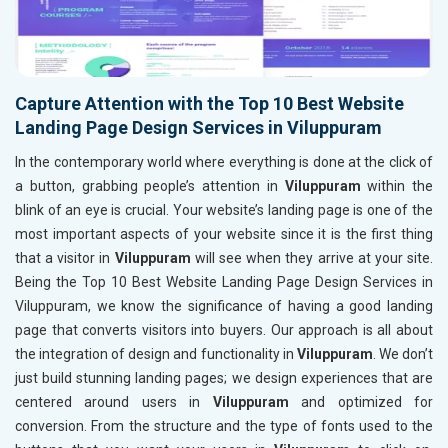
Capture Attention with the Top 10 Best Website
Landing Page Design Services in Viluppuram
In the contemporary world where everything is done at the click of
a button, grabbing people’s attention in
Viluppuram
within the
blink of an eye is crucial. Your website’s landing page is one of the
most important aspects of your website since it is the first thing
that a visitor in
Viluppuram
will see when they arrive at your site.
Being the Top 10 Best Website Landing Page Design Services in
Viluppuram, we know the significance of having a good landing
page that converts visitors into buyers. Our approach is all about
the integration of design and functionality in
Viluppuram
. We don’t
just build stunning landing pages; we design experiences that are
centered around users in
Viluppuram
and optimized for
conversion. From the structure and the type of fonts used to the