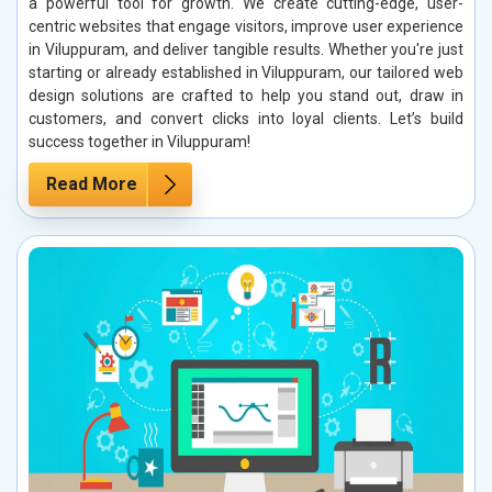
a powerful tool for growth. We create cutting-edge, user-
centric websites that engage visitors, improve user experience
in Viluppuram, and deliver tangible results. Whether you're just
starting or already established in Viluppuram, our tailored web
design solutions are crafted to help you stand out, draw in
customers, and convert clicks into loyal clients. Let’s build
success together in Viluppuram!
Read More