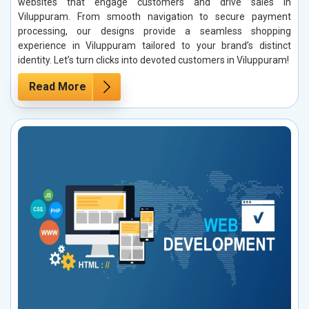
websites that engage customers and drive sales in
Viluppuram. From smooth navigation to secure payment
processing, our designs provide a seamless shopping
experience in Viluppuram tailored to your brand’s distinct
identity. Let’s turn clicks into devoted customers in Viluppuram!
Read More