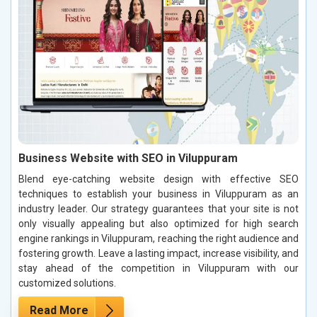
Business Website with SEO in Viluppuram
Blend eye-catching website design with effective SEO
techniques to establish your business in Viluppuram as an
industry leader. Our strategy guarantees that your site is not
only visually appealing but also optimized for high search
engine rankings in Viluppuram, reaching the right audience and
fostering growth. Leave a lasting impact, increase visibility, and
stay ahead of the competition in Viluppuram with our
customized solutions.
Read More