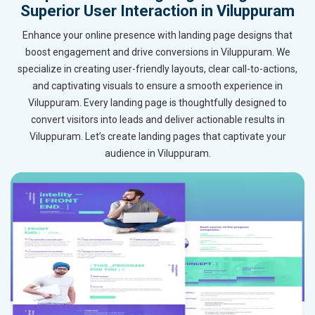
Superior User Interaction in Viluppuram
Enhance your online presence with landing page designs that
boost engagement and drive conversions in Viluppuram. We
specialize in creating user-friendly layouts, clear call-to-actions,
and captivating visuals to ensure a smooth experience in
Viluppuram. Every landing page is thoughtfully designed to
convert visitors into leads and deliver actionable results in
Viluppuram. Let’s create landing pages that captivate your
audience in Viluppuram.