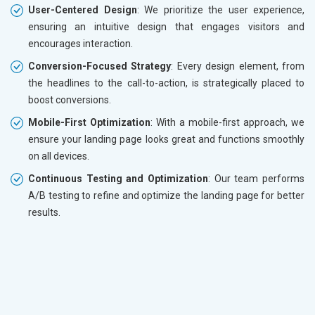
User-Centered Design
: We prioritize the user experience,
ensuring an intuitive design that engages visitors and
encourages interaction.
Conversion-Focused Strategy
: Every design element, from
the headlines to the call-to-action, is strategically placed to
boost conversions.
Mobile-First Optimization
: With a mobile-first approach, we
ensure your landing page looks great and functions smoothly
on all devices.
Continuous Testing and Optimization
: Our team performs
A/B testing to refine and optimize the landing page for better
results.