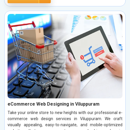
eCommerce Web Designing in Viluppuram
Take your online store to new heights with our professional e-
commerce web design services in Viluppuram. We craft
visually appealing, easy-to-navigate, and mobile-optimized