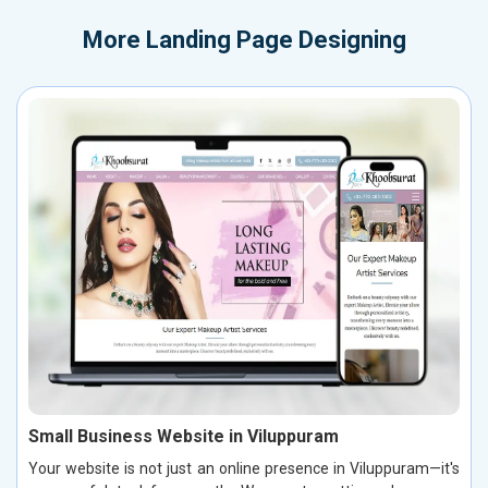
More
Landing Page Designing
Small Business Website in Viluppuram
Your website is not just an online presence in Viluppuram—it's