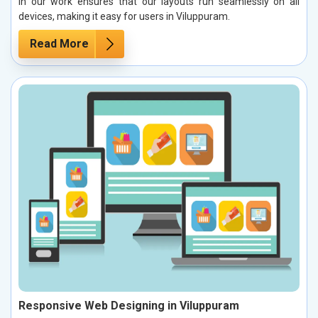
in our work ensures that our layouts run seamlessly on all
devices, making it easy for users in Viluppuram.
Read More
Responsive Web Designing in Viluppuram