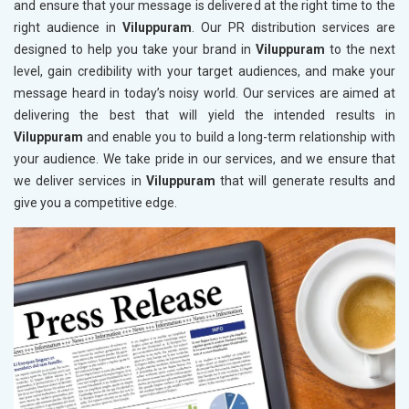
and ensure that your message is delivered at the right time to the
right audience in
Viluppuram
. Our PR distribution services are
designed to help you take your brand in
Viluppuram
to the next
level, gain credibility with your target audiences, and make your
message heard in today’s noisy world. Our services are aimed at
delivering the best that will yield the intended results in
Viluppuram
and enable you to build a long-term relationship with
your audience. We take pride in our services, and we ensure that
we deliver services in
Viluppuram
that will generate results and
give you a competitive edge.