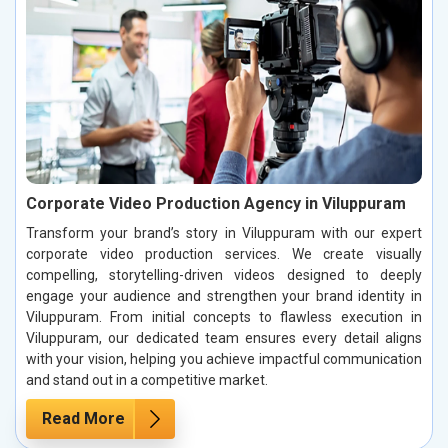
Corporate Video Production Agency in Viluppuram
Transform your brand’s story in Viluppuram with our expert
corporate video production services. We create visually
compelling, storytelling-driven videos designed to deeply
engage your audience and strengthen your brand identity in
Viluppuram. From initial concepts to flawless execution in
Viluppuram, our dedicated team ensures every detail aligns
with your vision, helping you achieve impactful communication
and stand out in a competitive market.
Read More