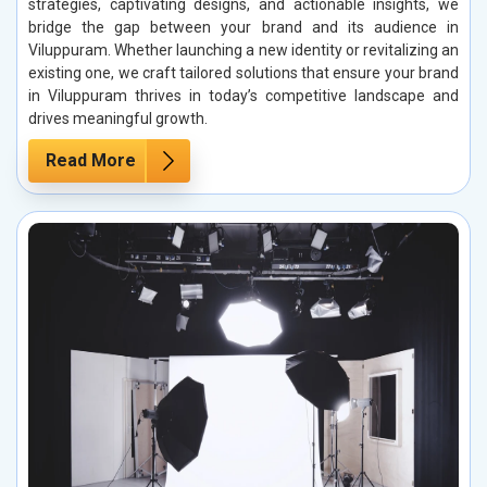
strategies, captivating designs, and actionable insights, we
bridge the gap between your brand and its audience in
Viluppuram. Whether launching a new identity or revitalizing an
existing one, we craft tailored solutions that ensure your brand
in Viluppuram thrives in today’s competitive landscape and
drives meaningful growth.
Read More