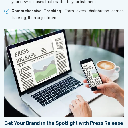
your new releases that matter to your listeners.
Comprehensive Tracking
: From every distribution comes
tracking, then adjustment.
Get Your Brand in the Spotlight with Press Release