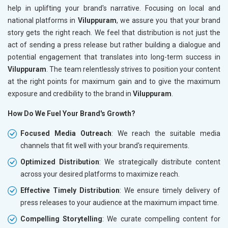
help in uplifting your brand's narrative. Focusing on local and
national platforms in
Viluppuram
, we assure you that your brand
story gets the right reach. We feel that distribution is not just the
act of sending a press release but rather building a dialogue and
potential engagement that translates into long-term success in
Viluppuram
. The team relentlessly strives to position your content
at the right points for maximum gain and to give the maximum
exposure and credibility to the brand in
Viluppuram
.
How Do We Fuel Your Brand's Growth?
Focused Media Outreach
: We reach the suitable media
channels that fit well with your brand's requirements.
Optimized Distribution
: We strategically distribute content
across your desired platforms to maximize reach.
Effective Timely Distribution
: We ensure timely delivery of
press releases to your audience at the maximum impact time.
Compelling Storytelling
: We curate compelling content for