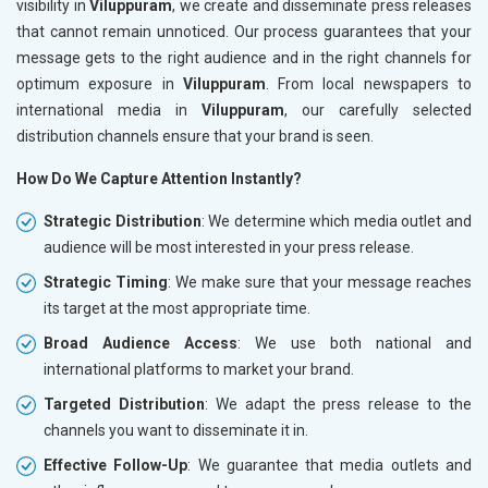
visibility in
Viluppuram
, we create and disseminate press releases
that cannot remain unnoticed. Our process guarantees that your
message gets to the right audience and in the right channels for
optimum exposure in
Viluppuram
. From local newspapers to
international media in
Viluppuram
, our carefully selected
distribution channels ensure that your brand is seen.
How Do We Capture Attention Instantly?
Strategic Distribution
: We determine which media outlet and
audience will be most interested in your press release.
Strategic Timing
: We make sure that your message reaches
its target at the most appropriate time.
Broad Audience Access
: We use both national and
international platforms to market your brand.
Targeted Distribution
: We adapt the press release to the
channels you want to disseminate it in.
Effective Follow-Up
: We guarantee that media outlets and