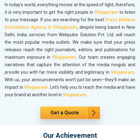
In today's world, everything moves at the speed of light; therefore,
it is very important to get the right people in
Viluppuram
to listen
to your message. If you are searching for the best
Press Release
Distribution Agency in Viluppuram
, despite being based in New
Delhi, India, services from Webpulse Solution Pvt. Ltd. will reach
the most popular media outlets. We make sure that your press
releases reach the right journalists, editors, and publications for
maximum exposure in
Viluppuram
. Our team creates engaging
narratives that capture the attention of the media moguls and
provide you with far more visibility and legitimacy in
Viluppuram
.
With us, your announcements won’t just be seen—they’ll make an
impact in
Viluppuram
. Let’s help you to reach the media and have
your brand at another level in
Viluppuram
.
Get a Quote
Our Achievement