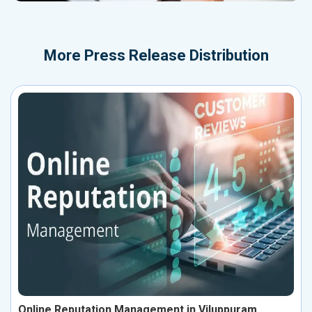
More
Press Release Distribution
Online Reputation Management in Viluppuram