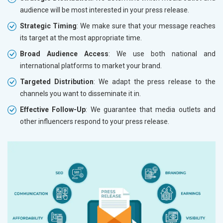
audience will be most interested in your press release.
Strategic Timing
: We make sure that your message reaches
its target at the most appropriate time.
Broad Audience Access
: We use both national and
international platforms to market your brand.
Targeted Distribution
: We adapt the press release to the
channels you want to disseminate it in.
Effective Follow-Up
: We guarantee that media outlets and
other influencers respond to your press release.