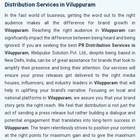
Distribution Services in Viluppuram
In the fast world of business, getting the word out to the right
audience makes all the difference for brand growth in
Viluppuram
. Reaching the right audience in
Viluppuram
can
significantly impact the difference between being heard and being
ignored. If you are seeking the best
PR Distribution Services in
Viluppuram
, Webpulse Solution Pvt. Ltd., despite being based in
New Delhi, India, can be of great assistance for brands that look to
amplify their presence and bring their attention. Our services will
ensure your press releases get delivered to the right media
houses, influencers, and industry leaders in
Viluppuram
that will
help in uplifting your brand's narrative. Focusing on local and
national platforms in
Viluppuram
, we assure you that your brand
story gets the right reach. We feel that distribution is not just the
act of sending a press release but rather building a dialogue and
potential engagement that translates into long-term success in
Viluppuram
. The team relentlessly strives to position your content
at the right points for maximum gain and to give the maximum