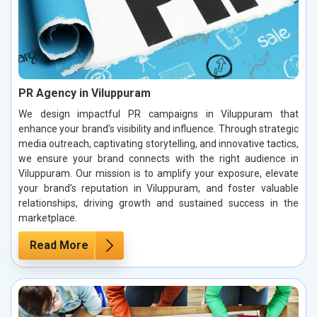
PR Agency in Viluppuram
We design impactful PR campaigns in Viluppuram that
enhance your brand’s visibility and influence. Through strategic
media outreach, captivating storytelling, and innovative tactics,
we ensure your brand connects with the right audience in
Viluppuram. Our mission is to amplify your exposure, elevate
your brand’s reputation in Viluppuram, and foster valuable
relationships, driving growth and sustained success in the
marketplace.
Read More