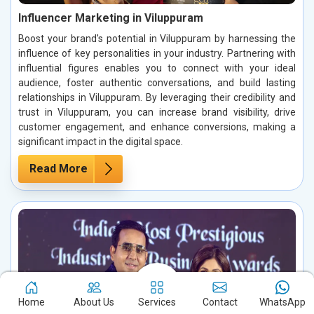
Influencer Marketing in Viluppuram
Boost your brand's potential in Viluppuram by harnessing the
influence of key personalities in your industry. Partnering with
influential figures enables you to connect with your ideal
audience, foster authentic conversations, and build lasting
relationships in Viluppuram. By leveraging their credibility and
trust in Viluppuram, you can increase brand visibility, drive
customer engagement, and enhance conversions, making a
significant impact in the digital space.
Read More
Home
About Us
Services
Contact
WhatsApp