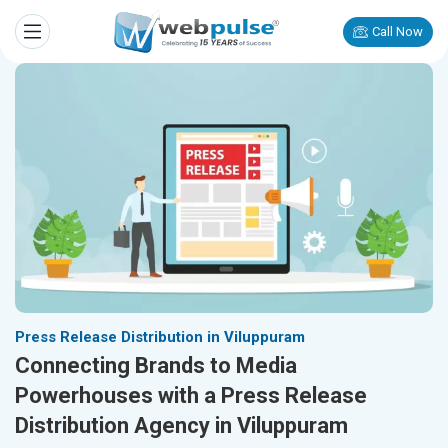
Call Now
Press Release Distribution in Viluppuram
Connecting Brands to Media
Powerhouses with a Press Release
Distribution Agency in Viluppuram