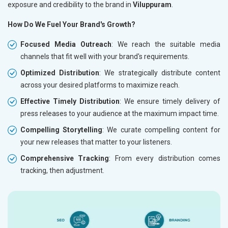
exposure and credibility to the brand in
Viluppuram
.
How Do We Fuel Your Brand's Growth?
Focused Media Outreach
: We reach the suitable media
channels that fit well with your brand's requirements.
Optimized Distribution
: We strategically distribute content
across your desired platforms to maximize reach.
Effective Timely Distribution
: We ensure timely delivery of
press releases to your audience at the maximum impact time.
Compelling Storytelling
: We curate compelling content for
your new releases that matter to your listeners.
Comprehensive Tracking
: From every distribution comes
tracking, then adjustment.