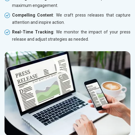
maximum engagement.
Compelling Content
: We craft press releases that capture
attention and inspire action.
Real-Time Tracking
: We monitor the impact of your press
release and adjust strategies as needed.