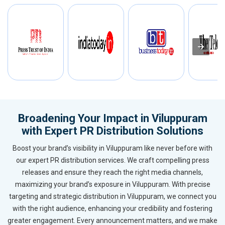
Broadening Your Impact in Viluppuram
with Expert PR Distribution Solutions
Boost your brand’s visibility in Viluppuram like never before with
our expert PR distribution services. We craft compelling press
releases and ensure they reach the right media channels,
maximizing your brand’s exposure in Viluppuram. With precise
targeting and strategic distribution in Viluppuram, we connect you
with the right audience, enhancing your credibility and fostering
greater engagement. Every announcement matters, and we make