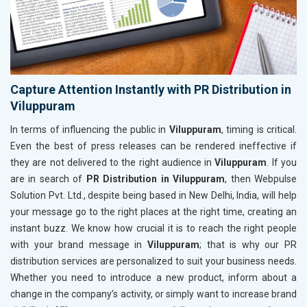
Capture Attention Instantly with PR Distribution in
Viluppuram
In terms of influencing the public in
Viluppuram
, timing is critical.
Even the best of press releases can be rendered ineffective if
they are not delivered to the right audience in
Viluppuram
. If you
are in search of
PR Distribution in Viluppuram
, then Webpulse
Solution Pvt. Ltd., despite being based in New Delhi, India, will help
your message go to the right places at the right time, creating an
instant buzz. We know how crucial it is to reach the right people
with your brand message in
Viluppuram
; that is why our PR
distribution services are personalized to suit your business needs.
Whether you need to introduce a new product, inform about a
change in the company’s activity, or simply want to increase brand