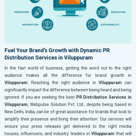
Fuel Your Brand’s Growth with Dynamic PR
Distribution Services in Viluppuram
In the fast world of business, getting the word out to the right
audience makes all the difference for brand growth in
Viluppuram
. Reaching the right audience in
Viluppuram
can
significantly impact the difference between being heard and being
ignored. If you are seeking the best
PR Distribution Services in
Viluppuram
, Webpulse Solution Pvt. Ltd., despite being based in
New Delhi, India, can be of great assistance for brands that look to
amplify their presence and bring their attention. Our services will
ensure your press releases get delivered to the right media
houses, influencers, and industry leaders in
Viluppuram
that will