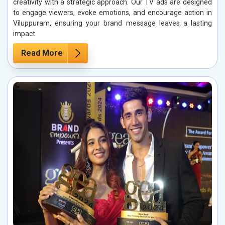
creativity with a strategic approach. Our TV ads are designed
to engage viewers, evoke emotions, and encourage action in
Viluppuram, ensuring your brand message leaves a lasting
impact.
Read More