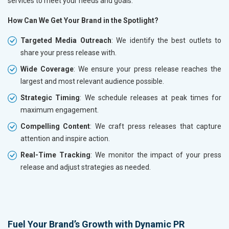
services to meet your needs and goals.
How Can We Get Your Brand in the Spotlight?
Targeted Media Outreach
: We identify the best outlets to
share your press release with.
Wide Coverage
: We ensure your press release reaches the
largest and most relevant audience possible.
Strategic Timing
: We schedule releases at peak times for
maximum engagement.
Compelling Content
: We craft press releases that capture
attention and inspire action.
Real-Time Tracking
: We monitor the impact of your press
release and adjust strategies as needed.
Fuel Your Brand’s Growth with Dynamic PR