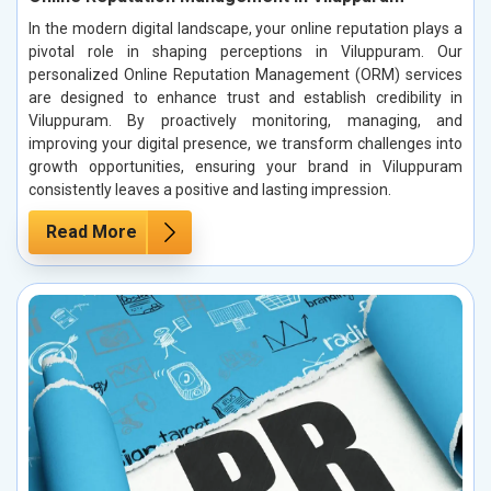
In the modern digital landscape, your online reputation plays a
pivotal role in shaping perceptions in Viluppuram. Our
personalized Online Reputation Management (ORM) services
are designed to enhance trust and establish credibility in
Viluppuram. By proactively monitoring, managing, and
improving your digital presence, we transform challenges into
growth opportunities, ensuring your brand in Viluppuram
consistently leaves a positive and lasting impression.
Read More