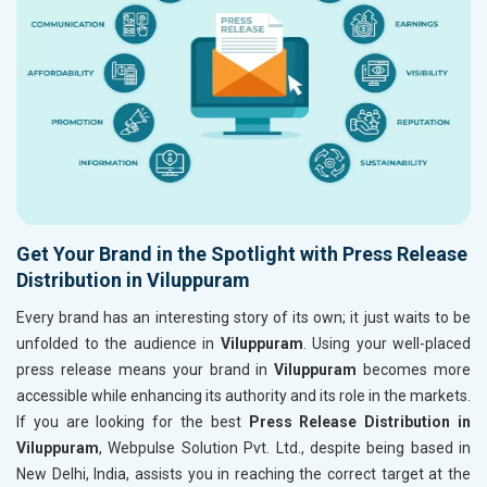
Get Your Brand in the Spotlight with Press Release
Distribution in Viluppuram
Every brand has an interesting story of its own; it just waits to be
unfolded to the audience in
Viluppuram
. Using your well-placed
press release means your brand in
Viluppuram
becomes more
accessible while enhancing its authority and its role in the markets.
If you are looking for the best
Press Release Distribution in
Viluppuram
, Webpulse Solution Pvt. Ltd., despite being based in
New Delhi, India, assists you in reaching the correct target at the