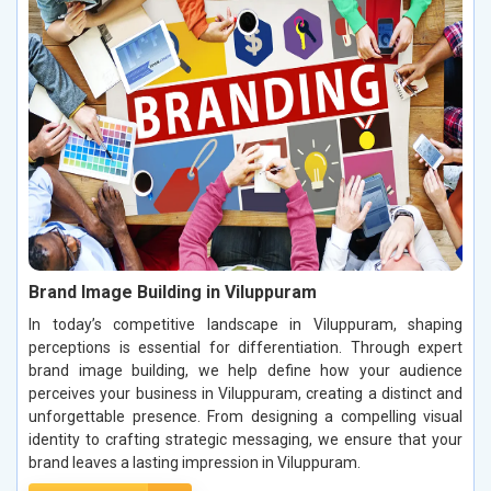
Brand Image Building in Viluppuram
In today’s competitive landscape in Viluppuram, shaping
perceptions is essential for differentiation. Through expert
brand image building, we help define how your audience
perceives your business in Viluppuram, creating a distinct and
unforgettable presence. From designing a compelling visual
identity to crafting strategic messaging, we ensure that your
brand leaves a lasting impression in Viluppuram.