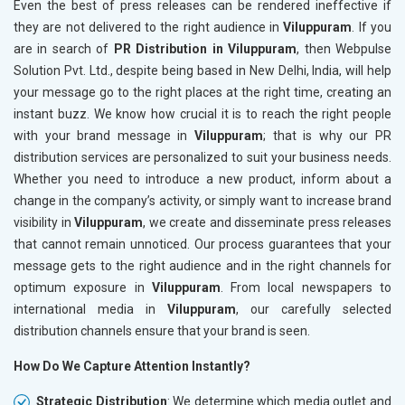
Even the best of press releases can be rendered ineffective if
they are not delivered to the right audience in
Viluppuram
. If you
are in search of
PR Distribution in Viluppuram
, then Webpulse
Solution Pvt. Ltd., despite being based in New Delhi, India, will help
your message go to the right places at the right time, creating an
instant buzz. We know how crucial it is to reach the right people
with your brand message in
Viluppuram
; that is why our PR
distribution services are personalized to suit your business needs.
Whether you need to introduce a new product, inform about a
change in the company’s activity, or simply want to increase brand
visibility in
Viluppuram
, we create and disseminate press releases
that cannot remain unnoticed. Our process guarantees that your
message gets to the right audience and in the right channels for
optimum exposure in
Viluppuram
. From local newspapers to
international media in
Viluppuram
, our carefully selected
distribution channels ensure that your brand is seen.
How Do We Capture Attention Instantly?
Strategic Distribution
: We determine which media outlet and