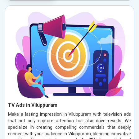
TV Ads in Viluppuram
Make a lasting impression in Viluppuram with television ads
that not only capture attention but also drive results. We
specialize in creating compelling commercials that deeply
connect with your audience in Viluppuram, blending innovative