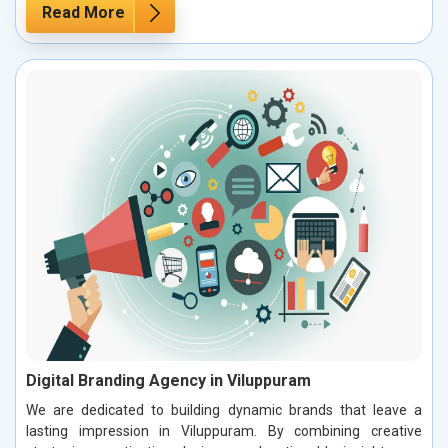
Read More
Digital Branding Agency in Viluppuram
We are dedicated to building dynamic brands that leave a
lasting impression in Viluppuram. By combining creative