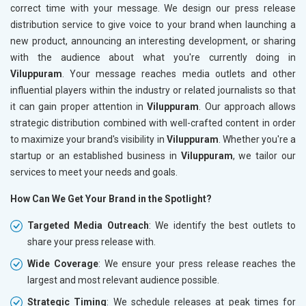
correct time with your message. We design our press release
distribution service to give voice to your brand when launching a
new product, announcing an interesting development, or sharing
with the audience about what you're currently doing in
Viluppuram
. Your message reaches media outlets and other
influential players within the industry or related journalists so that
it can gain proper attention in
Viluppuram
. Our approach allows
strategic distribution combined with well-crafted content in order
to maximize your brand's visibility in
Viluppuram
. Whether you're a
startup or an established business in
Viluppuram
, we tailor our
services to meet your needs and goals.
How Can We Get Your Brand in the Spotlight?
Targeted Media Outreach
: We identify the best outlets to
share your press release with.
Wide Coverage
: We ensure your press release reaches the
largest and most relevant audience possible.
Strategic Timing
: We schedule releases at peak times for