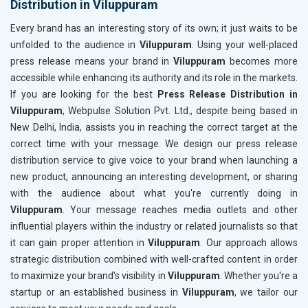
Distribution in Viluppuram
Every brand has an interesting story of its own; it just waits to be
unfolded to the audience in
Viluppuram
. Using your well-placed
press release means your brand in
Viluppuram
becomes more
accessible while enhancing its authority and its role in the markets.
If you are looking for the best
Press Release Distribution in
Viluppuram
, Webpulse Solution Pvt. Ltd., despite being based in
New Delhi, India, assists you in reaching the correct target at the
correct time with your message. We design our press release
distribution service to give voice to your brand when launching a
new product, announcing an interesting development, or sharing
with the audience about what you're currently doing in
Viluppuram
. Your message reaches media outlets and other
influential players within the industry or related journalists so that
it can gain proper attention in
Viluppuram
. Our approach allows
strategic distribution combined with well-crafted content in order
to maximize your brand's visibility in
Viluppuram
. Whether you're a
startup or an established business in
Viluppuram
, we tailor our