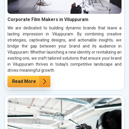
Corporate Film Makers in Viluppuram
We are dedicated to building dynamic brands that leave a
lasting impression in Viluppuram. By combining creative
strategies, captivating designs, and actionable insights, we
bridge the gap between your brand and its audience in
Viluppuram. Whether launching a new identity or revitalizing an
existing one, we craft tailored solutions that ensure your brand
in Viluppuram thrives in today’s competitive landscape and
drives meaningful growth.
Read More