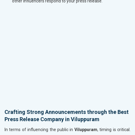
other influencers respond to your press release.
Crafting Strong Announcements through the Best
Press Release Company in Viluppuram
In terms of influencing the public in
Viluppuram
, timing is critical.