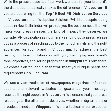
While the press release itself can work wonders for your brand, it’s
the distribution that really makes the difference in
Viluppuram
. If
you are searching for the
Top 10 Best PR Distribution Services
in Viluppuram
, then Webpulse Solution Pvt. Ltd., despite being
based in New Delhi, India, will provide you the best services that will
make your press releases the kind of impact they deserve. We
consider PR distribution as not merely sending out a press release
but as a process of reaching out to the right channels and the right
audiences for your brand in
Viluppuram
. To achieve the best
results, our team collaborates with you, identifying your brand’s
tone, objectives, and selling proposition in
Viluppuram
. From there,
we create a distribution plan that will meet your unique needs and
requirements in
Viluppuram
.
We use a vast media list of newspapers, magazines, influential
people, and relevant websites to guarantee your message
reaches the right people in
Viluppuram
. We ensure that your press
release gets the attention it deserves, whether in digital, print or
broadcast media in
Viluppuram
. We are tactical in our execution