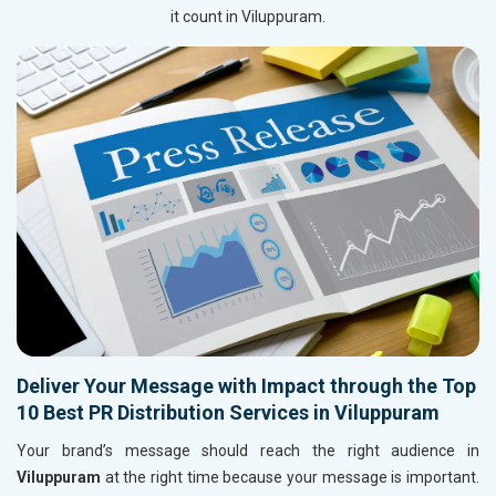
it count in Viluppuram.
Deliver Your Message with Impact through the Top
10 Best PR Distribution Services in Viluppuram
Your brand’s message should reach the right audience in
Viluppuram
at the right time because your message is important.