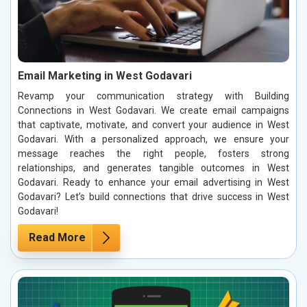
Email Marketing in West Godavari
Revamp your communication strategy with Building
Connections in West Godavari. We create email campaigns
that captivate, motivate, and convert your audience in West
Godavari. With a personalized approach, we ensure your
message reaches the right people, fosters strong
relationships, and generates tangible outcomes in West
Godavari. Ready to enhance your email advertising in West
Godavari? Let’s build connections that drive success in West
Godavari!
Read More