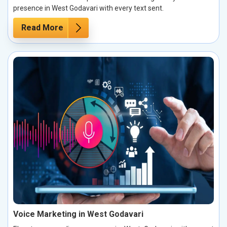
presence in West Godavari with every text sent.
Read More
Voice Marketing in West Godavari