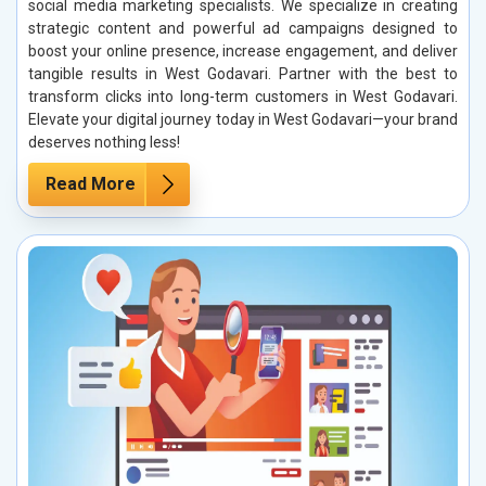
social media marketing specialists. We specialize in creating
strategic content and powerful ad campaigns designed to
boost your online presence, increase engagement, and deliver
tangible results in West Godavari. Partner with the best to
transform clicks into long-term customers in West Godavari.
Elevate your digital journey today in West Godavari—your brand
deserves nothing less!
Read More