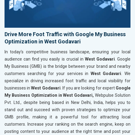
Drive More Foot Traffic with Google My Business
Optimization in West Godavari
In today’s competitive business landscape, ensuring your local
audience can find you easily is crucial in
West Godavari
. Google
My Business (GMB) is the bridge between your brand and nearby
customers searching for your services in
West Godavari
. We
specialize in driving increased foot traffic and local visibility for
businesses in
West Godavari
. If you are looking for expert
Google
My Business Optimization in West Godavari,
Webpulse Solution
Pvt. Ltd., despite being based in New Delhi, India, helps you to
stand out and succeed with proven strategies to optimize your
GMB profile, making it a powerful tool for attracting local
customers. Increase your ranking on the search engine, keep on
posting content to your audience at the right time and post your