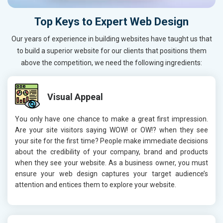
Top Keys to Expert Web Design
Our years of experience in building websites have taught us that
to build a superior website for our clients that positions them
above the competition, we need the following ingredients:
Visual Appeal
You only have one chance to make a great first impression.
Are your site visitors saying WOW! or OW!? when they see
your site for the first time? People make immediate decisions
about the credibility of your company, brand and products
when they see your website. As a business owner, you must
ensure your web design captures your target audience’s
attention and entices them to explore your website.