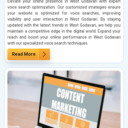
Elevate your online presence in West Godavari with expert
voice search optimization. Our customized strategies ensure
your website is optimized for voice searches, improving
visibility and user interaction in West Godavari. By staying
updated with the latest trends in West Godavari, we help you
maintain a competitive edge in the digital world. Expand your
reach and boost your online performance in West Godavari
with our specialized voice search techniques.
Read More