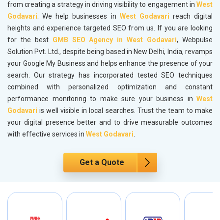
from creating a strategy in driving visibility to engagement in
West
Godavari
. We help businesses in
West Godavari
reach digital
heights and experience targeted SEO from us. If you are looking
for the best
GMB SEO Agency in West Godavari
, Webpulse
Solution Pvt. Ltd., despite being based in New Delhi, India, revamps
your Google My Business and helps enhance the presence of your
search. Our strategy has incorporated tested SEO techniques
combined with personalized optimization and constant
performance monitoring to make sure your business in
West
Godavari
is well visible in local searches. Trust the team to make
your digital presence better and to drive measurable outcomes
with effective services in
West Godavari
.
Get a Quote