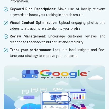
information.
Keyword-Rich Descriptions
: Make use of locally relevant
keywords to boost your ranking in search results.
Visual Content Optimization
: Upload engaging photos and
videos to attract more attention to your profile.
Review Management
: Encourage customer reviews and
respond to feedback to build trust and credibility.
Track your performance
: Look into local insights and fine-
tune your strategy to improve your outcome.