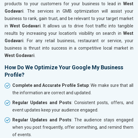
products to your customers for your business to lead in
West
Godavari
. The services in GMB optimization will assist your
business to rank, gain trust, and be relevant to your target market
in
West Godavari
. It allows us to drive foot traffic into tangible
results by increasing your location’s visibility on search in
West
Godavari
. For any retail business, restaurant or service, your
business is thrust into success in a competitive local market in
West Godavari
.
How Do We Optimize Your Google My Business
Profile?
Complete and Accurate Profile Setup
: We make sure that all
the information are correct and updated.
Regular Updates and Posts
: Consistent posts, offers, and
event updates keep your audience engaged.
Regular Updates and Posts
: The audience stays engaged
when you post frequently, offer something, and remind them
of events.