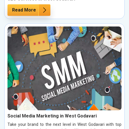
Read More
Social Media Marketing in West Godavari
Take your brand to the next level in West Godavari with top