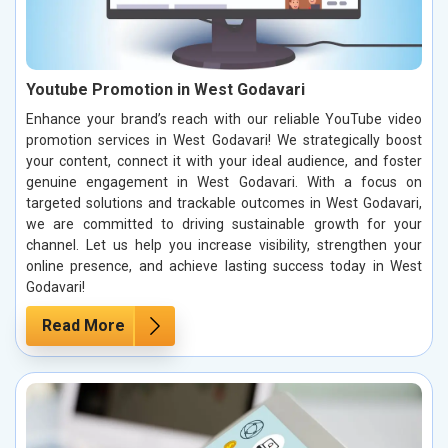
Youtube Promotion in West Godavari
Enhance your brand’s reach with our reliable YouTube video
promotion services in West Godavari! We strategically boost
your content, connect it with your ideal audience, and foster
genuine engagement in West Godavari. With a focus on
targeted solutions and trackable outcomes in West Godavari,
we are committed to driving sustainable growth for your
channel. Let us help you increase visibility, strengthen your
online presence, and achieve lasting success today in West
Godavari!
Read More