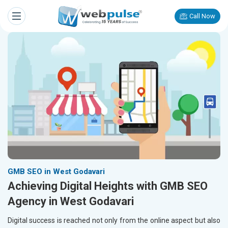
Call Now
GMB SEO in West Godavari
Achieving Digital Heights with GMB SEO
Agency in West Godavari
Digital success is reached not only from the online aspect but also