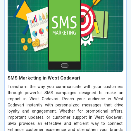
SMS Marketing in West Godavari
Transform the way you communicate with your customers
through powerful SMS campaigns designed to make an
impact in West Godavari. Reach your audience in West
Godavari instantly with personalized messages that drive
loyalty and engagement. Whether for promotional offers,
important updates, or customer support in West Godavari,
SMS provides an effective and efficient way to connect.
Enhance customer experience and strengthen your brand’s