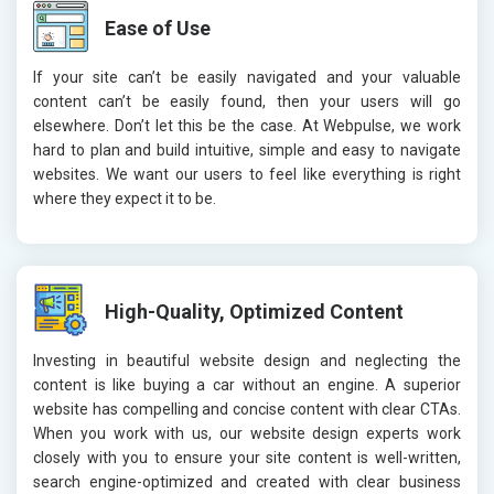
Ease of Use
If your site can’t be easily navigated and your valuable
content can’t be easily found, then your users will go
elsewhere. Don’t let this be the case. At Webpulse, we work
hard to plan and build intuitive, simple and easy to navigate
websites. We want our users to feel like everything is right
where they expect it to be.
High-Quality, Optimized Content
Investing in beautiful website design and neglecting the
content is like buying a car without an engine. A superior
website has compelling and concise content with clear CTAs.
When you work with us, our website design experts work
closely with you to ensure your site content is well-written,
search engine-optimized and created with clear business