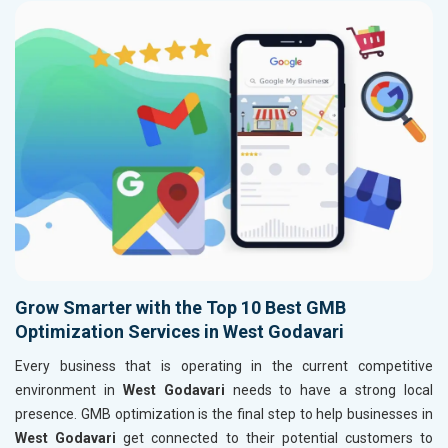
Grow Smarter with the Top 10 Best GMB
Optimization Services in West Godavari
Every business that is operating in the current competitive
environment in
West Godavari
needs to have a strong local
presence. GMB optimization is the final step to help businesses in
West Godavari
get connected to their potential customers to