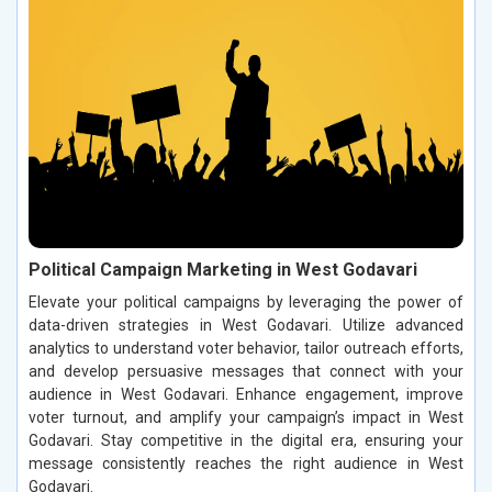
Political Campaign Marketing in West Godavari
Elevate your political campaigns by leveraging the power of
data-driven strategies in West Godavari. Utilize advanced
analytics to understand voter behavior, tailor outreach efforts,
and develop persuasive messages that connect with your
audience in West Godavari. Enhance engagement, improve
voter turnout, and amplify your campaign’s impact in West
Godavari. Stay competitive in the digital era, ensuring your
message consistently reaches the right audience in West
Godavari.