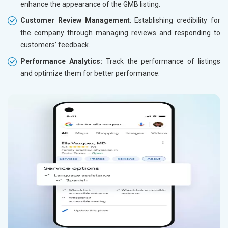
enhance the appearance of the GMB listing.
Customer Review Management
: Establishing credibility for
the company through managing reviews and responding to
customers’ feedback.
Performance Analytics:
Track the performance of listings
and optimize them for better performance.