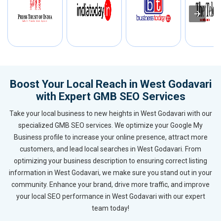
Boost Your Local Reach in West Godavari
with Expert GMB SEO Services
Take your local business to new heights in West Godavari with our
specialized GMB SEO services. We optimize your Google My
Business profile to increase your online presence, attract more
customers, and lead local searches in West Godavari. From
optimizing your business description to ensuring correct listing
information in West Godavari, we make sure you stand out in your
community. Enhance your brand, drive more traffic, and improve
your local SEO performance in West Godavari with our expert
team today!