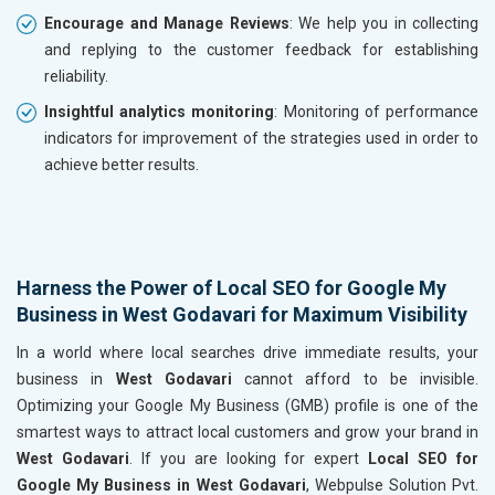
Encourage and Manage Reviews
: We help you in collecting
and replying to the customer feedback for establishing
reliability.
Insightful analytics monitoring
: Monitoring of performance
indicators for improvement of the strategies used in order to
achieve better results.
Harness the Power of Local SEO for Google My
Business in West Godavari for Maximum Visibility
In a world where local searches drive immediate results, your
business in
West Godavari
cannot afford to be invisible.
Optimizing your Google My Business (GMB) profile is one of the
smartest ways to attract local customers and grow your brand in
West Godavari
. If you are looking for expert
Local SEO for
Google My Business in West Godavari
, Webpulse Solution Pvt.