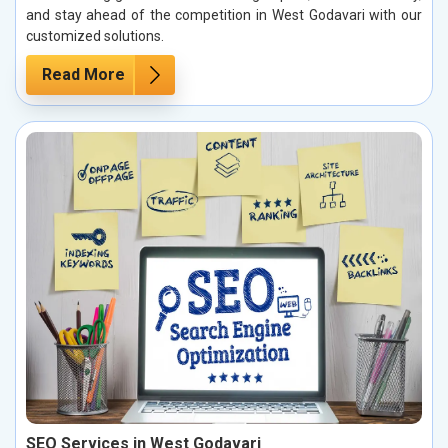
and stay ahead of the competition in West Godavari with our
customized solutions.
Read More
SEO Services in West Godavari