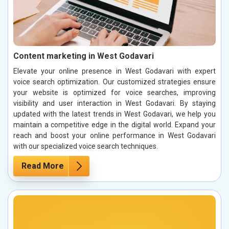
Content marketing in West Godavari
Elevate your online presence in West Godavari with expert
voice search optimization. Our customized strategies ensure
your website is optimized for voice searches, improving
visibility and user interaction in West Godavari. By staying
updated with the latest trends in West Godavari, we help you
maintain a competitive edge in the digital world. Expand your
reach and boost your online performance in West Godavari
with our specialized voice search techniques.
Read More