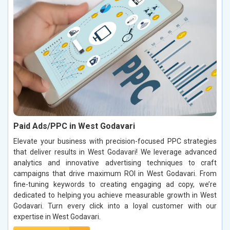
Paid Ads/PPC in West Godavari
Elevate your business with precision-focused PPC strategies
that deliver results in West Godavari! We leverage advanced
analytics and innovative advertising techniques to craft
campaigns that drive maximum ROI in West Godavari. From
fine-tuning keywords to creating engaging ad copy, we’re
dedicated to helping you achieve measurable growth in West
Godavari. Turn every click into a loyal customer with our
expertise in West Godavari.