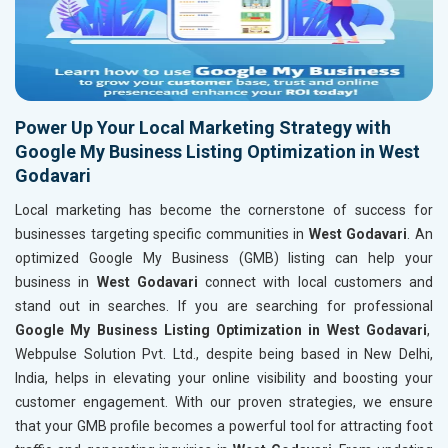
Power Up Your Local Marketing Strategy with
Google My Business Listing Optimization in West
Godavari
Local marketing has become the cornerstone of success for
businesses targeting specific communities in
West Godavari
. An
optimized Google My Business (GMB) listing can help your
business in
West Godavari
connect with local customers and
stand out in searches. If you are searching for professional
Google My Business Listing Optimization in West Godavari
,
Webpulse Solution Pvt. Ltd., despite being based in New Delhi,
India, helps in elevating your online visibility and boosting your
customer engagement. With our proven strategies, we ensure
that your GMB profile becomes a powerful tool for attracting foot