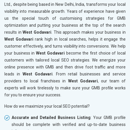
Ltd., despite being based in New Delhi, India, transforms your local
visibility into measurable growth. Years of experience have given
us the special touch of customising strategies for GMB
optimization and putting your business at the top of the search
results in
West Godavari
. This approach makes your business in
West Godavari
rank high in local searches, helps it engage the
customer effectively, and turns visibility into conversions. We help
your business in
West Godavari
become the first choice of local
customers with tailored local SEO strategies. We energize your
online presence with GMB and then drive foot traffic and more
leads in
West Godavari
. From retail businesses and service
providers to local franchises in
West Godavari
, our team of
experts will work tirelessly to make sure your GMB profile works
for you to ensure your success.
How do we maximize your local SEO potential?
Accurate and Detailed Business Listing
: Your GMB profile
should be complete with verified and up-to-date business