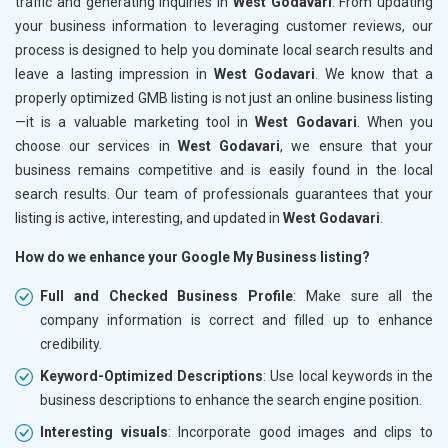
traffic and generating inquiries in
West Godavari
. From updating
your business information to leveraging customer reviews, our
process is designed to help you dominate local search results and
leave a lasting impression in
West Godavari
. We know that a
properly optimized GMB listing is not just an online business listing
—it is a valuable marketing tool in
West Godavari
. When you
choose our services in
West Godavari
, we ensure that your
business remains competitive and is easily found in the local
search results. Our team of professionals guarantees that your
listing is active, interesting, and updated in
West Godavari
.
How do we enhance your Google My Business listing?
Full and Checked Business Profile
: Make sure all the
company information is correct and filled up to enhance
credibility.
Keyword-Optimized Descriptions
: Use local keywords in the
business descriptions to enhance the search engine position.
Interesting visuals
: Incorporate good images and clips to