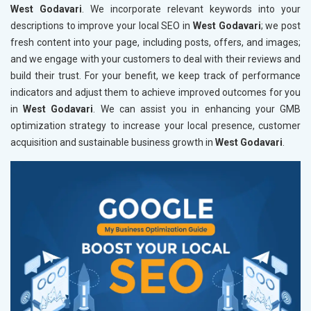
West Godavari
. We incorporate relevant keywords into your
descriptions to improve your local SEO in
West Godavari
; we post
fresh content into your page, including posts, offers, and images;
and we engage with your customers to deal with their reviews and
build their trust. For your benefit, we keep track of performance
indicators and adjust them to achieve improved outcomes for you
in
West Godavari
. We can assist you in enhancing your GMB
optimization strategy to increase your local presence, customer
acquisition and sustainable business growth in
West Godavari
.