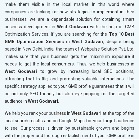
make them visible in the local market. In this world where
companies are looking for new strategies to implement in their
businesses, we are a dependable solution for obtaining smart
business development in
West Godavari
with the help of GMB
Optimization Services. If you are searching for the
Top 10 Best
GMB Optimization Services in West Godavari
, despite being
based in New Delhi, India, the team of Webpulse Solution Pvt. Ltd.
makes sure that your business gets the maximum exposure it
needs to get the local consumers. Thus, we help businesses in
West Godavari
to grow by increasing local SEO positions,
attracting foot traffic, and promoting valuable interactions. The
specific strategy applied to your GMB profile guarantees that it will
be not only SEO-friendly but also eye-popping for the targeted
audience in
West Godavari
.
We help you rank your business in
West Godavari
at the top of the
local search results and on Google Maps for your target audience
to see. Our process is driven by sustainable growth and begins
with the proper and thorough establishment of your GMB profile in