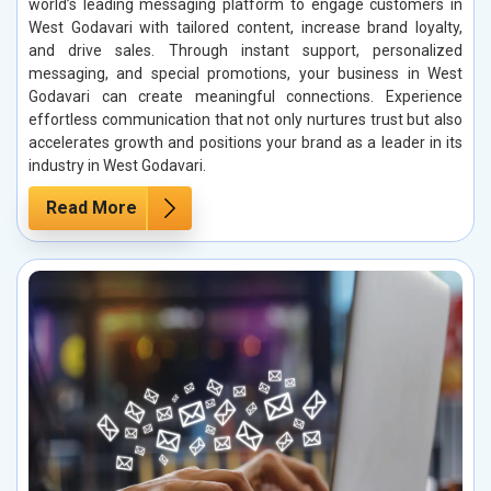
world’s leading messaging platform to engage customers in
West Godavari with tailored content, increase brand loyalty,
and drive sales. Through instant support, personalized
messaging, and special promotions, your business in West
Godavari can create meaningful connections. Experience
effortless communication that not only nurtures trust but also
accelerates growth and positions your brand as a leader in its
industry in West Godavari.
Read More