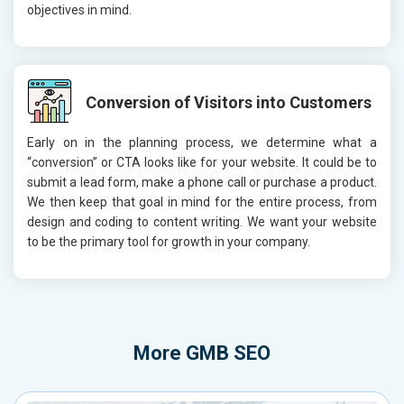
objectives in mind.
Conversion of Visitors into Customers
Early on in the planning process, we determine what a
“conversion” or CTA looks like for your website. It could be to
submit a lead form, make a phone call or purchase a product.
We then keep that goal in mind for the entire process, from
design and coding to content writing. We want your website
to be the primary tool for growth in your company.
More
GMB SEO