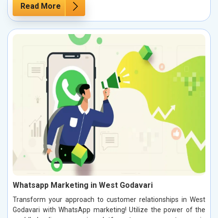
Read More
Whatsapp Marketing in West Godavari
Transform your approach to customer relationships in West
Godavari with WhatsApp marketing! Utilize the power of the