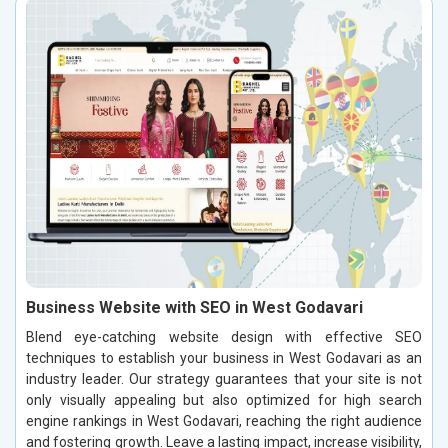
Business Website with SEO in West Godavari
Blend eye-catching website design with effective SEO
techniques to establish your business in West Godavari as an
industry leader. Our strategy guarantees that your site is not
only visually appealing but also optimized for high search
engine rankings in West Godavari, reaching the right audience
and fostering growth. Leave a lasting impact, increase visibility,