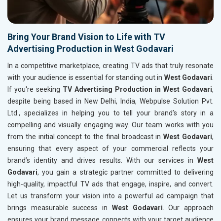
Bring Your Brand Vision to Life with TV
Advertising Production in West Godavari
In a competitive marketplace, creating TV ads that truly resonate
with your audience is essential for standing out in
West Godavari
.
If you're seeking
TV Advertising Production in West Godavari
,
despite being based in New Delhi, India, Webpulse Solution Pvt.
Ltd., specializes in helping you to tell your brand’s story in a
compelling and visually engaging way. Our team works with you
from the initial concept to the final broadcast in
West Godavari
,
ensuring that every aspect of your commercial reflects your
brand’s identity and drives results. With our services in
West
Godavari
, you gain a strategic partner committed to delivering
high-quality, impactful TV ads that engage, inspire, and convert.
Let us transform your vision into a powerful ad campaign that
brings measurable success in
West Godavari
. Our approach
ensures your brand message connects with your target audience