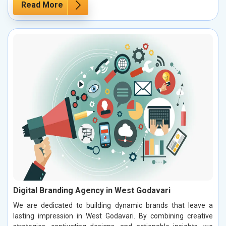
Read More
Digital Branding Agency in West Godavari
We are dedicated to building dynamic brands that leave a
lasting impression in West Godavari. By combining creative