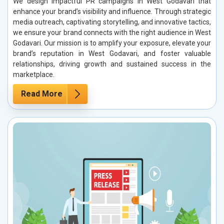
We design impactful PR campaigns in West Godavari that
enhance your brand’s visibility and influence. Through strategic
media outreach, captivating storytelling, and innovative tactics,
we ensure your brand connects with the right audience in West
Godavari. Our mission is to amplify your exposure, elevate your
brand’s reputation in West Godavari, and foster valuable
relationships, driving growth and sustained success in the
marketplace.
Read More