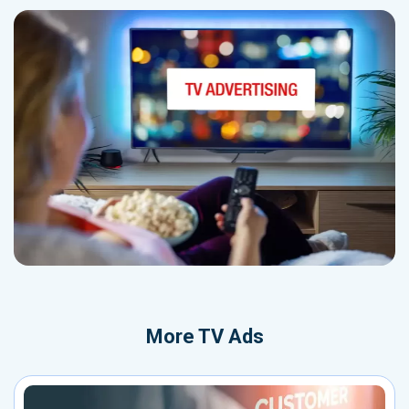
More
TV Ads