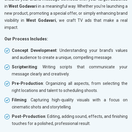
in
West Godavari
in a meaningful way. Whether you’re launching a
new product, promoting a special offer, or simply enhancing brand
visibility in
West Godavari
, we craft TV ads that make a real
impact.
Our Process Includes:
Concept Development
: Understanding your brand’s values
and audience to create a unique, compelling message.
Scriptwriting
: Writing scripts that communicate your
message clearly and creatively.
Pre-Production
: Organizing all aspects, from selecting the
right locations and talent to scheduling shoots.
Filming
: Capturing high-quality visuals with a focus on
cinematic shots and storytelling.
Post-Production
: Editing, adding sound, effects, and finishing
touches for a polished, professional result.