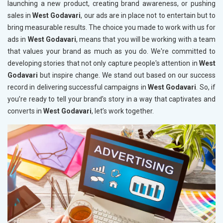
launching a new product, creating brand awareness, or pushing
sales in
West Godavari
, our ads are in place not to entertain but to
bring measurable results. The choice you made to work with us for
ads in
West Godavari
, means that you will be working with a team
that values your brand as much as you do. We're committed to
developing stories that not only capture people's attention in
West
Godavari
but inspire change. We stand out based on our success
record in delivering successful campaigns in
West Godavari
. So, if
you’re ready to tell your brand’s story in a way that captivates and
converts in
West Godavari
, let’s work together.