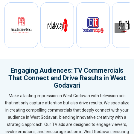
Engaging Audiences: TV Commercials
That Connect and Drive Results in West
Godavari
Make a lasting impression in West Godavari with television ads
that not only capture attention but also drive results. We specialize
in creating compelling commercials that deeply connect with your
audience in West Godavari, blending innovative creativity with a
strategic approach. Our TV ads are designed to engage viewers,
evoke emotions, and encourage action in West Godavari, ensuring