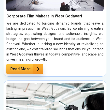
Corporate Film Makers in West Godavari
We are dedicated to building dynamic brands that leave a
lasting impression in West Godavari. By combining creative
strategies, captivating designs, and actionable insights, we
bridge the gap between your brand and its audience in West
Godavari. Whether launching a new identity or revitalizing an
existing one, we craft tailored solutions that ensure your brand
in West Godavari thrives in today’s competitive landscape and
drives meaningful growth.
Read More