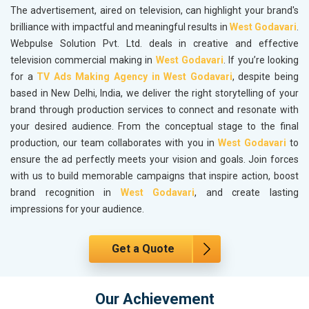
The advertisement, aired on television, can highlight your brand's
brilliance with impactful and meaningful results in
West Godavari
.
Webpulse Solution Pvt. Ltd. deals in creative and effective
television commercial making in
West Godavari
. If you’re looking
for a
TV Ads Making Agency in West Godavari
, despite being
based in New Delhi, India, we deliver the right storytelling of your
brand through production services to connect and resonate with
your desired audience. From the conceptual stage to the final
production, our team collaborates with you in
West Godavari
to
ensure the ad perfectly meets your vision and goals. Join forces
with us to build memorable campaigns that inspire action, boost
brand recognition in
West Godavari
, and create lasting
impressions for your audience.
Get a Quote
Our Achievement