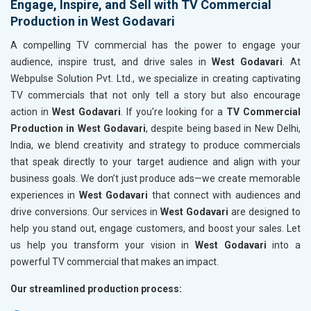
Engage, Inspire, and Sell with TV Commercial
Production in West Godavari
A compelling TV commercial has the power to engage your
audience, inspire trust, and drive sales in
West Godavari
. At
Webpulse Solution Pvt. Ltd., we specialize in creating captivating
TV commercials that not only tell a story but also encourage
action in
West Godavari
. If you’re looking for a
TV Commercial
Production in West Godavari
, despite being based in New Delhi,
India, we blend creativity and strategy to produce commercials
that speak directly to your target audience and align with your
business goals. We don’t just produce ads—we create memorable
experiences in
West Godavari
that connect with audiences and
drive conversions. Our services in
West Godavari
are designed to
help you stand out, engage customers, and boost your sales. Let
us help you transform your vision in
West Godavari
into a
powerful TV commercial that makes an impact.
Our streamlined production process: