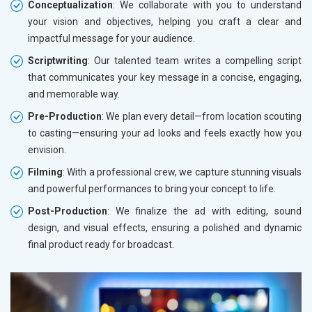
Conceptualization
: We collaborate with you to understand
your vision and objectives, helping you craft a clear and
impactful message for your audience.
Scriptwriting
: Our talented team writes a compelling script
that communicates your key message in a concise, engaging,
and memorable way.
Pre-Production
: We plan every detail—from location scouting
to casting—ensuring your ad looks and feels exactly how you
envision.
Filming
: With a professional crew, we capture stunning visuals
and powerful performances to bring your concept to life.
Post-Production
: We finalize the ad with editing, sound
design, and visual effects, ensuring a polished and dynamic
final product ready for broadcast.