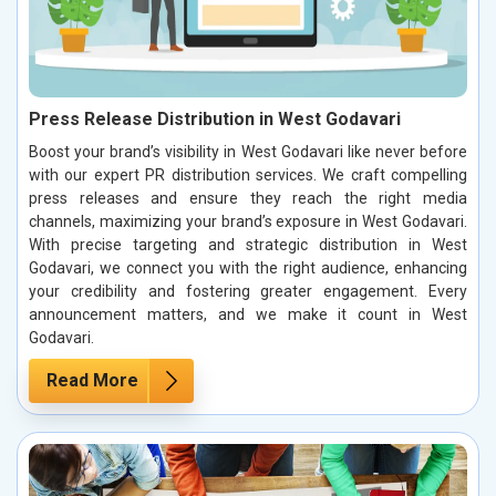
Press Release Distribution in West Godavari
Boost your brand’s visibility in West Godavari like never before
with our expert PR distribution services. We craft compelling
press releases and ensure they reach the right media
channels, maximizing your brand’s exposure in West Godavari.
With precise targeting and strategic distribution in West
Godavari, we connect you with the right audience, enhancing
your credibility and fostering greater engagement. Every
announcement matters, and we make it count in West
Godavari.
Read More