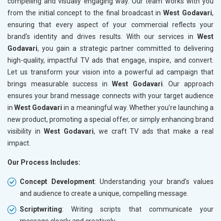
compelling and visually engaging way. Our team works with you
from the initial concept to the final broadcast in
West Godavari
,
ensuring that every aspect of your commercial reflects your
brand’s identity and drives results. With our services in
West
Godavari
, you gain a strategic partner committed to delivering
high-quality, impactful TV ads that engage, inspire, and convert.
Let us transform your vision into a powerful ad campaign that
brings measurable success in
West Godavari
. Our approach
ensures your brand message connects with your target audience
in
West Godavari
in a meaningful way. Whether you’re launching a
new product, promoting a special offer, or simply enhancing brand
visibility in
West Godavari
, we craft TV ads that make a real
impact.
Our Process Includes:
Concept Development
: Understanding your brand’s values
and audience to create a unique, compelling message.
Scriptwriting
: Writing scripts that communicate your