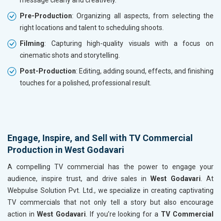
message clearly and creatively.
Pre-Production
: Organizing all aspects, from selecting the
right locations and talent to scheduling shoots.
Filming
: Capturing high-quality visuals with a focus on
cinematic shots and storytelling.
Post-Production
: Editing, adding sound, effects, and finishing
touches for a polished, professional result.
Engage, Inspire, and Sell with TV Commercial
Production in West Godavari
A compelling TV commercial has the power to engage your
audience, inspire trust, and drive sales in
West Godavari
. At
Webpulse Solution Pvt. Ltd., we specialize in creating captivating
TV commercials that not only tell a story but also encourage
action in
West Godavari
. If you’re looking for a
TV Commercial