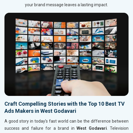
your brand message leaves a lasting impact.
Craft Compelling Stories with the Top 10 Best TV
Ads Makers in West Godavari
A good story in today's fast world can be the difference between
success and failure for a brand in
West Godavari
. Television