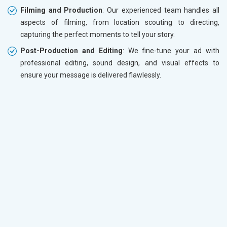
Filming and Production
: Our experienced team handles all
aspects of filming, from location scouting to directing,
capturing the perfect moments to tell your story.
Post-Production and Editing
: We fine-tune your ad with
professional editing, sound design, and visual effects to
ensure your message is delivered flawlessly.