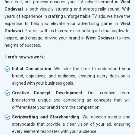
final edit, our process ensures your TV advertisement in
West
Godavari
is both visually stunning and strategically sound. With
years of experience in crafting unforgettable TV ads, we have the
expertise to help you elevate your advertising game in
West
Godavari
. Partner with us to create compelling ads that captivate,
inspire, and engage, driving your brand in
West Godavari
to new
heights of success.
Here’s how we work:
Initial Consultation
: We take the time to understand your
brand, objectives, and audience, ensuring every decision is
aligned with your business goals.
Creative Concept Development
: Our creative team
brainstorms unique and compelling ad concepts that will
differentiate your brand from the competition.
Scriptwriting and Storyboarding
: We develop scripts and
storyboards that provide a clear vision of your ad, ensuring
every element resonates with your audience.