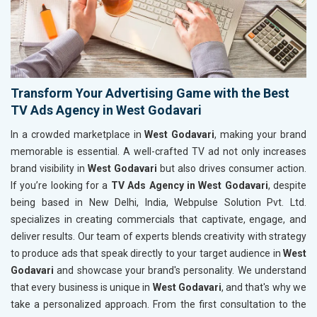
Transform Your Advertising Game with the Best
TV Ads Agency in West Godavari
In a crowded marketplace in
West Godavari
, making your brand
memorable is essential. A well-crafted TV ad not only increases
brand visibility in
West Godavari
but also drives consumer action.
If you’re looking for a
TV Ads Agency in West Godavari
, despite
being based in New Delhi, India, Webpulse Solution Pvt. Ltd.
specializes in creating commercials that captivate, engage, and
deliver results. Our team of experts blends creativity with strategy
to produce ads that speak directly to your target audience in
West
Godavari
and showcase your brand's personality. We understand
that every business is unique in
West Godavari
, and that's why we
take a personalized approach. From the first consultation to the