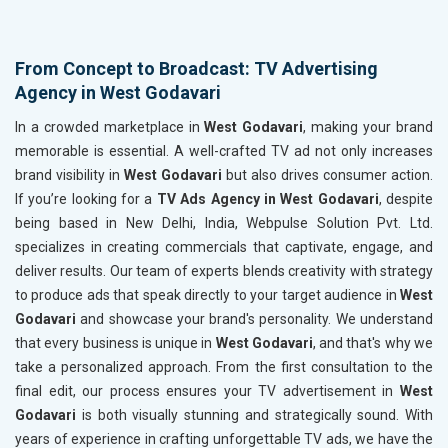
From Concept to Broadcast: TV Advertising
Agency in West Godavari
In a crowded marketplace in
West Godavari
, making your brand
memorable is essential. A well-crafted TV ad not only increases
brand visibility in
West Godavari
but also drives consumer action.
If you’re looking for a
TV Ads Agency in West Godavari
, despite
being based in New Delhi, India, Webpulse Solution Pvt. Ltd.
specializes in creating commercials that captivate, engage, and
deliver results. Our team of experts blends creativity with strategy
to produce ads that speak directly to your target audience in
West
Godavari
and showcase your brand's personality. We understand
that every business is unique in
West Godavari
, and that's why we
take a personalized approach. From the first consultation to the
final edit, our process ensures your TV advertisement in
West
Godavari
is both visually stunning and strategically sound. With
years of experience in crafting unforgettable TV ads, we have the