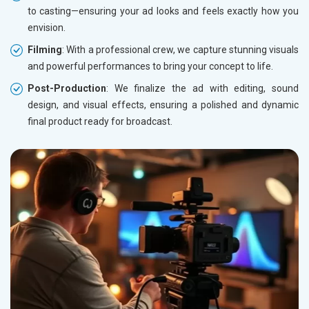
to casting—ensuring your ad looks and feels exactly how you
envision.
Filming
: With a professional crew, we capture stunning visuals
and powerful performances to bring your concept to life.
Post-Production
: We finalize the ad with editing, sound
design, and visual effects, ensuring a polished and dynamic
final product ready for broadcast.