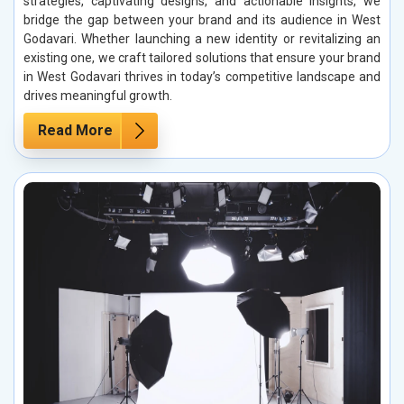
strategies, captivating designs, and actionable insights, we
bridge the gap between your brand and its audience in West
Godavari. Whether launching a new identity or revitalizing an
existing one, we craft tailored solutions that ensure your brand
in West Godavari thrives in today’s competitive landscape and
drives meaningful growth.
Read More