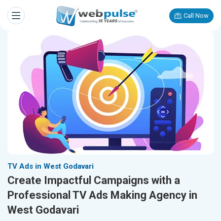
Call Now
TV Ads in West Godavari
Create Impactful Campaigns with a
Professional TV Ads Making Agency in
West Godavari