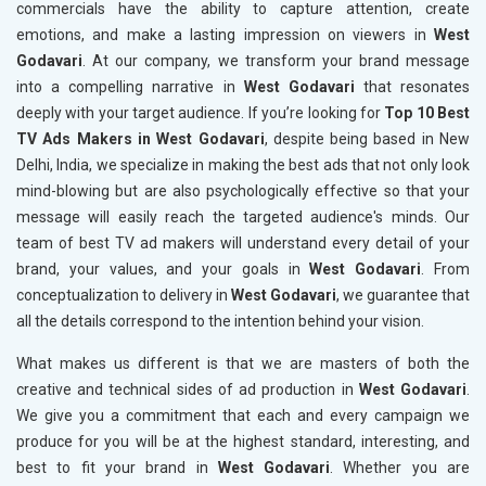
commercials have the ability to capture attention, create
emotions, and make a lasting impression on viewers in
West
Godavari
. At our company, we transform your brand message
into a compelling narrative in
West Godavari
that resonates
deeply with your target audience. If you’re looking for
Top 10 Best
TV Ads Makers in West Godavari
, despite being based in New
Delhi, India, we specialize in making the best ads that not only look
mind-blowing but are also psychologically effective so that your
message will easily reach the targeted audience's minds. Our
team of best TV ad makers will understand every detail of your
brand, your values, and your goals in
West Godavari
. From
conceptualization to delivery in
West Godavari
, we guarantee that
all the details correspond to the intention behind your vision.
What makes us different is that we are masters of both the
creative and technical sides of ad production in
West Godavari
.
We give you a commitment that each and every campaign we
produce for you will be at the highest standard, interesting, and
best to fit your brand in
West Godavari
. Whether you are