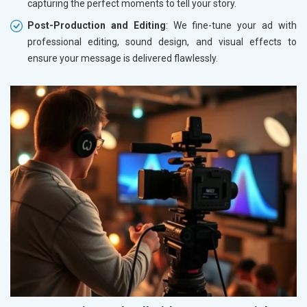
capturing the perfect moments to tell your story.
Post-Production and Editing
: We fine-tune your ad with
professional editing, sound design, and visual effects to
ensure your message is delivered flawlessly.