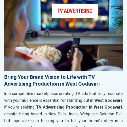
Bring Your Brand Vision to Life with TV
Advertising Production in West Godavari
In a competitive marketplace, creating TV ads that truly resonate
with your audience is essential for standing out in
West Godavari
.
If you're seeking
TV Advertising Production in West Godavari
,
despite being based in New Delhi, India, Webpulse Solution Pvt.
Ltd., specializes in helping you to tell your brand’s story in a