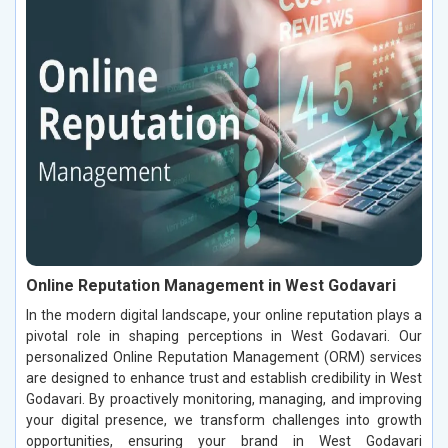
Online Reputation Management in West Godavari
In the modern digital landscape, your online reputation plays a
pivotal role in shaping perceptions in West Godavari. Our
personalized Online Reputation Management (ORM) services
are designed to enhance trust and establish credibility in West
Godavari. By proactively monitoring, managing, and improving
your digital presence, we transform challenges into growth
opportunities, ensuring your brand in West Godavari