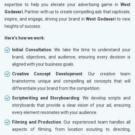
expertise to help you elevate your advertising game in
West
Godavari
. Partner with us to create compelling ads that captivate,
inspire, and engage, driving your brand in
West Godavari
to new
heights of success.
Here’s how we work:
Initial Consultation
: We take the time to understand your
brand, objectives, and audience, ensuring every decision is
aligned with your business goals.
Creative Concept Development
: Our creative team
brainstorms unique and compelling ad concepts that will
differentiate your brand from the competition.
Scriptwriting and Storyboarding
: We develop scripts and
storyboards that provide a clear vision of your ad, ensuring
every element resonates with your audience.
Filming and Production
: Our experienced team handles all
aspects of filming, from location scouting to directing,