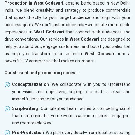
Production in West Godavari
, despite being based in New Delhi,
India, we blend creativity and strategy to produce commercials
that speak directly to your target audience and align with your
business goals. We don’t just produce ads—we create memorable
experiences in
West Godavari
that connect with audiences and
drive conversions. Our services in
West Godavari
are designed to
help you stand out, engage customers, and boost your sales. Let
us help you transform your vision in
West Godavari
into a
powerful TV commercial that makes an impact.
Our streamlined production process:
Conceptualization
: We collaborate with you to understand
your vision and objectives, helping you craft a clear and
impactful message for your audience.
Scriptwriting
: Our talented team writes a compelling script
that communicates your key message in a concise, engaging,
and memorable way.
Pre-Production
: We plan every detail—from location scouting