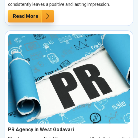
consistently leaves a positive and lasting impression.
Read More
PR Agency in West Godavari