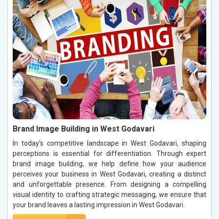
Brand Image Building in West Godavari
In today’s competitive landscape in West Godavari, shaping
perceptions is essential for differentiation. Through expert
brand image building, we help define how your audience
perceives your business in West Godavari, creating a distinct
and unforgettable presence. From designing a compelling
visual identity to crafting strategic messaging, we ensure that
your brand leaves a lasting impression in West Godavari.