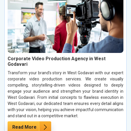
Corporate Video Production Agency in West
Godavari
Transform your brand’s story in West Godavari with our expert
corporate video production services. We create visually
compelling, storytelling-driven videos designed to deeply
engage your audience and strengthen your brand identity in
West Godavari. From initial concepts to flawless execution in
West Godavari, our dedicated team ensures every detail aligns
with your vision, helping you achieve impactful communication
and stand out in a competitive market.
Read More