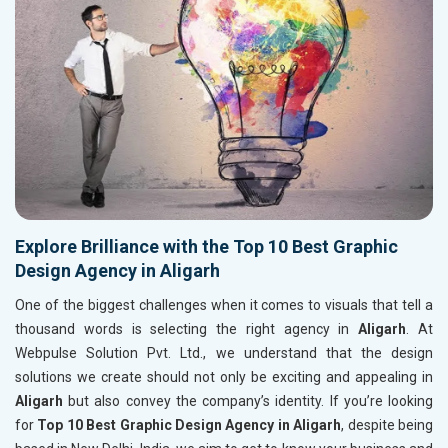
Explore Brilliance with the Top 10 Best Graphic
Design Agency in Aligarh
One of the biggest challenges when it comes to visuals that tell a
thousand words is selecting the right agency in
Aligarh
. At
Webpulse Solution Pvt. Ltd., we understand that the design
solutions we create should not only be exciting and appealing in
Aligarh
but also convey the company’s identity. If you’re looking
for
Top 10 Best Graphic Design Agency in Aligarh
, despite being