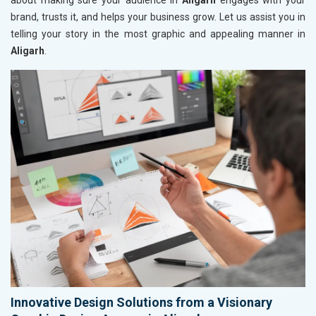
about making sure your audience in
Aligarh
engages with your
brand, trusts it, and helps your business grow. Let us assist you in
telling your story in the most graphic and appealing manner in
Aligarh
.
Innovative Design Solutions from a Visionary