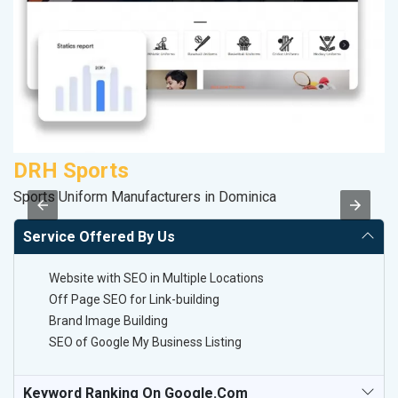
DRH Sports
C
Sports Uniform Manufacturers in Dominica
H
Service Offered By Us
Website with SEO in Multiple Locations
Off Page SEO for Link-building
Brand Image Building
SEO of Google My Business Listing
Keyword Ranking On Google.com