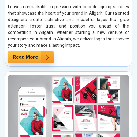
Leave a remarkable impression with logo designing services
that showcase the heart of your brand in Aligarh. Our talented
designers create distinctive and impactful logos that grab
attention, foster trust, and position you ahead of the
competition in Aligarh. Whether starting a new venture or
revamping your brand in Aligarh, we deliver logos that convey
your story and make a lasting impact.
Read More