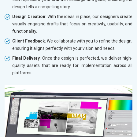
design tells a compelling story.
Design Creation
: With the ideas in place, our designers create
visually engaging drafts that focus on creativity, usability, and
functionality.
Client Feedback
: We collaborate with you to refine the design,
ensuring it aligns perfectly with your vision and needs.
Final Delivery
: Once the design is perfected, we deliver high-
quality assets that are ready for implementation across all
platforms.