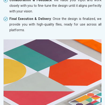
closely with you to fine-tune the design until it aligns perfectly
with your vision.
Final Execution & Delivery
: Once the design is finalized, we
provide you with high-quality files, ready for use across all
platforms.