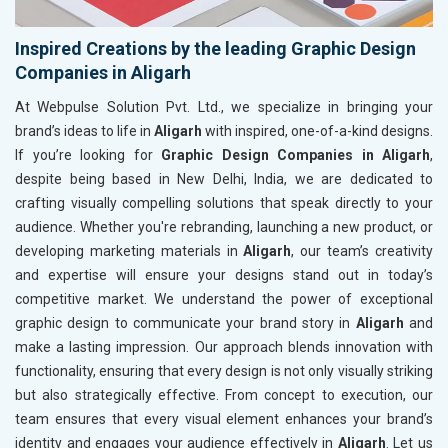
Inspired Creations by the leading Graphic Design
Companies in Aligarh
At Webpulse Solution Pvt. Ltd., we specialize in bringing your
brand’s ideas to life in
Aligarh
with inspired, one-of-a-kind designs.
If you’re looking for
Graphic Design Companies in Aligarh
,
despite being based in New Delhi, India, we are dedicated to
crafting visually compelling solutions that speak directly to your
audience. Whether you're rebranding, launching a new product, or
developing marketing materials in
Aligarh
, our team’s creativity
and expertise will ensure your designs stand out in today’s
competitive market. We understand the power of exceptional
graphic design to communicate your brand story in
Aligarh
and
make a lasting impression. Our approach blends innovation with
functionality, ensuring that every design is not only visually striking
but also strategically effective. From concept to execution, our
team ensures that every visual element enhances your brand’s
identity and engages your audience effectively in
Aligarh
. Let us