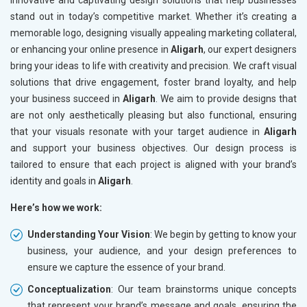
innovative and captivating design solutions that help businesses
stand out in today’s competitive market. Whether it’s creating a
memorable logo, designing visually appealing marketing collateral,
or enhancing your online presence in
Aligarh
, our expert designers
bring your ideas to life with creativity and precision. We craft visual
solutions that drive engagement, foster brand loyalty, and help
your business succeed in
Aligarh
. We aim to provide designs that
are not only aesthetically pleasing but also functional, ensuring
that your visuals resonate with your target audience in
Aligarh
and support your business objectives. Our design process is
tailored to ensure that each project is aligned with your brand’s
identity and goals in
Aligarh
.
Here’s how we work:
Understanding Your Vision
: We begin by getting to know your
business, your audience, and your design preferences to
ensure we capture the essence of your brand.
Conceptualization
: Our team brainstorms unique concepts
that represent your brand’s message and goals, ensuring the