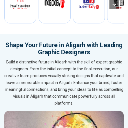
Shape Your Future in Aligarh with Leading
Graphic Designers
Build a distinctive future in Aligarh with the skill of expert graphic
designers. From the initial concept to the final execution, our
creative team produces visually striking designs that captivate and
leave a memorable impact in Aligarh. Enhance your brand, foster
meaningful connections, and bring your ideas to life as compelling
visuals in Aligarh that communicate powerfully across all
platforms.