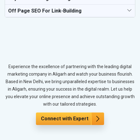
Off Page SEO For Link-Building
Experience the excellence of partnering with the leading digital
marketing company in Aligarh and watch your business flourish.
Based in New Delhi, we bring unparalleled expertise to businesses
in Aligarh, ensuring your success in the digital realm. Let us help
you elevate your online presence and achieve outstanding growth
with our tailored strategies.
Connect with Expert