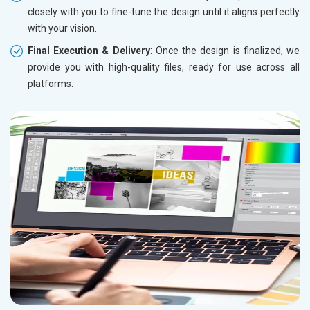
closely with you to fine-tune the design until it aligns perfectly
with your vision.
Final Execution & Delivery
: Once the design is finalized, we
provide you with high-quality files, ready for use across all
platforms.