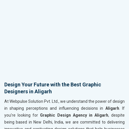
Design Your Future with the Best Graphic
Designers in Aligarh
At Webpulse Solution Pvt. Ltd., we understand the power of design
in shaping perceptions and influencing decisions in
Aligarh
. If
you’re looking for
Graphic Design Agency in Aligarh
, despite
being based in New Delhi, India, we are committed to delivering