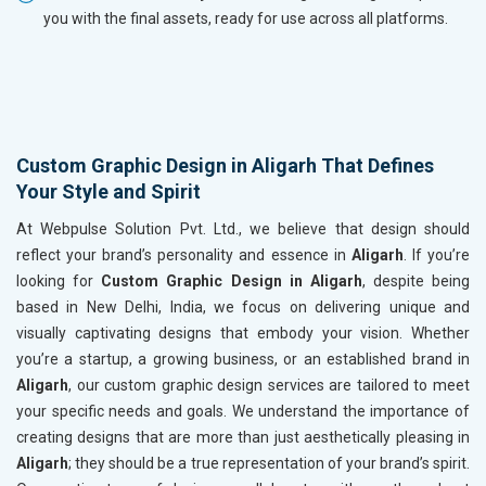
you with the final assets, ready for use across all platforms.
Custom Graphic Design in Aligarh That Defines
Your Style and Spirit
At Webpulse Solution Pvt. Ltd., we believe that design should
reflect your brand’s personality and essence in
Aligarh
. If you’re
looking for
Custom Graphic Design in Aligarh
, despite being
based in New Delhi, India, we focus on delivering unique and
visually captivating designs that embody your vision. Whether
you’re a startup, a growing business, or an established brand in
Aligarh
, our custom graphic design services are tailored to meet
your specific needs and goals. We understand the importance of
creating designs that are more than just aesthetically pleasing in
Aligarh
; they should be a true representation of your brand’s spirit.