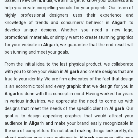
based in New Delhi, India, we aim to get to know your business and
help you create compelling visuals for your projects. Our team of
highly professional designers uses their experience and
knowledge of trends and consumers’ behavior in
Aligarh
to
develop unique designs. Whether you need a new logo,
promotional materials, or simply want to create stunning graphics
for your website in
Aligarh
, we guarantee that the end result will
be stunning and meet your goals.
From the initial idea to the last physical product, we collaborate
with you to know your vision in
Aligarh
and create designs that are
true to your identity. We are firm advocates of the fact that design
is an economic tool and every graphic that we design for you in
Aligarh
is done with this concept in mind. Having worked for years
in various industries, we appreciate the need to come up with
designs that meet the needs of the specific client in
Aligarh
. Our
goal is to design appealing graphics that would attract your
audience in
Aligarh
and make your brand easily recognizable in
the sea of competitors. It’s not about making things look pretty; it’s