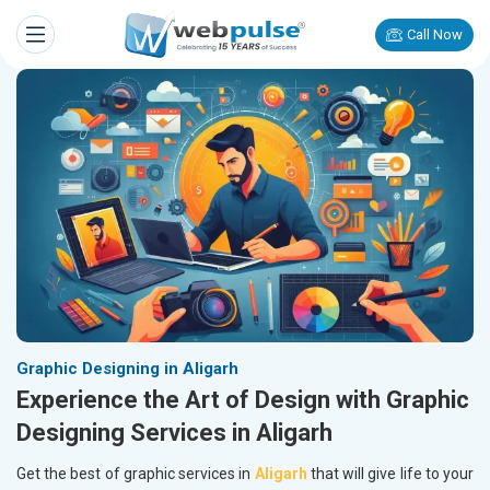
Call Now
Graphic Designing in Aligarh
Experience the Art of Design with Graphic
Designing Services in Aligarh
Get the best of graphic services in
Aligarh
that will give life to your