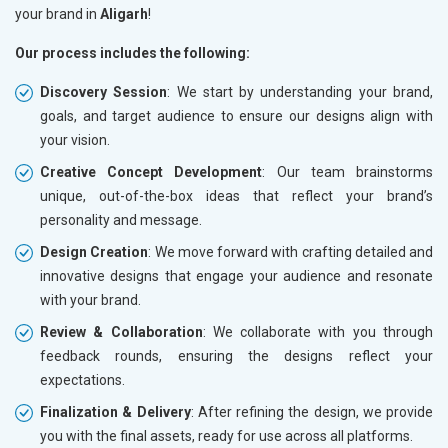
your brand in
Aligarh
!
Our process includes the following:
Discovery Session
: We start by understanding your brand,
goals, and target audience to ensure our designs align with
your vision.
Creative Concept Development
: Our team brainstorms
unique, out-of-the-box ideas that reflect your brand’s
personality and message.
Design Creation
: We move forward with crafting detailed and
innovative designs that engage your audience and resonate
with your brand.
Review & Collaboration
: We collaborate with you through
feedback rounds, ensuring the designs reflect your
expectations.
Finalization & Delivery
: After refining the design, we provide
you with the final assets, ready for use across all platforms.