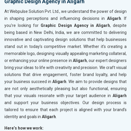
Graphic Design Agency in Aligarh
At Webpulse Solution Pvt. Ltd., we understand the power of design
in shaping perceptions and influencing decisions in
Aligarh
. If
you’re looking for
Graphic Design Agency in Aligarh
, despite
being based in New Delhi, India, we are committed to delivering
innovative and captivating design solutions that help businesses
stand out in today’s competitive market. Whether it’s creating a
memorable logo, designing visually appealing marketing collateral,
or enhancing your online presence in
Aligarh
, our expert designers
bring your ideas to life with creativity and precision. We craft visual
solutions that drive engagement, foster brand loyalty, and help
your business succeed in
Aligarh
. We aim to provide designs that
are not only aesthetically pleasing but also functional, ensuring
that your visuals resonate with your target audience in
Aligarh
and support your business objectives. Our design process is
tailored to ensure that each project is aligned with your brand’s
identity and goals in
Aligarh
.
Here’s how we work: