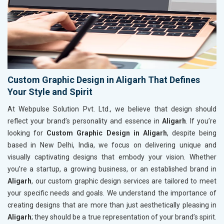
Custom Graphic Design in Aligarh That Defines
Your Style and Spirit
At Webpulse Solution Pvt. Ltd., we believe that design should
reflect your brand’s personality and essence in
Aligarh
. If you’re
looking for
Custom Graphic Design in Aligarh
, despite being
based in New Delhi, India, we focus on delivering unique and
visually captivating designs that embody your vision. Whether
you’re a startup, a growing business, or an established brand in
Aligarh
, our custom graphic design services are tailored to meet
your specific needs and goals. We understand the importance of
creating designs that are more than just aesthetically pleasing in
Aligarh
; they should be a true representation of your brand’s spirit.