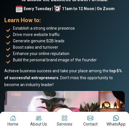
Every Tuesday |
11am to 12 Noon | On Zoom
Learn How to:
Establish a strong online presence
Drive more website traffic
Generate genuine B2B leads
Boost sales and turnover
Enhance your online reputation
Build the personal brand image of the founder
Achieve business success and take your place among the
top 5%
of successful entrepreneurs
. Don’t miss this opportunity to
become an industry leader!
Home
About Us
Services
Contact
WhatsApp