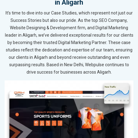
in Aligarh
It’s time to dive into our Case Studies, which represent not just our
Success Stories but also our pride. As the top SEO Company,
Website Designing & Development firm, and Digital Marketing
leader in Aligarh, we’ve delivered exceptional results for our clients
by becoming their trusted Digital Marketing Partner. These case
studies reflect the dedication and expertise of our team, ensuring
our clients in Aligarh and beyond receive outstanding and even
surpassing results. Based in New Delhi, Webpulse continues to
drive success for businesses across Aligarh.