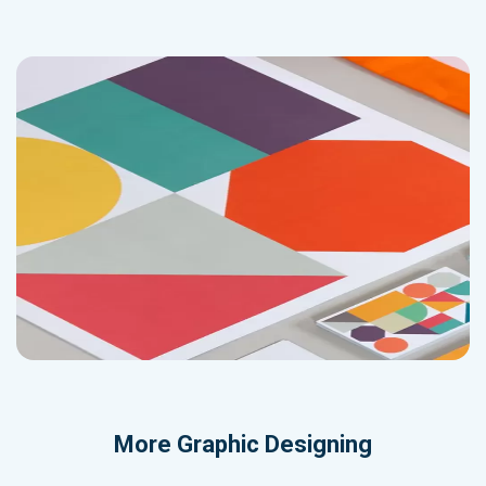
More
Graphic Designing