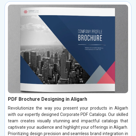
PDF Brochure Designing in Aligarh
Revolutionize the way you present your products in Aligarh
with our expertly designed Corporate PDF Catalogs. Our skilled
team creates visually stunning and impactful catalogs that
captivate your audience and highlight your offerings in Aligarh.
Prioritizing design precision and seamless brand integration in