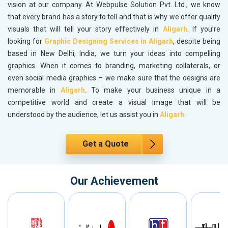
vision at our company. At Webpulse Solution Pvt. Ltd., we know
that every brand has a story to tell and that is why we offer quality
visuals that will tell your story effectively in
Aligarh
. If you’re
looking for
Graphic Designing Services in Aligarh
, despite being
based in New Delhi, India, we turn your ideas into compelling
graphics. When it comes to branding, marketing collaterals, or
even social media graphics – we make sure that the designs are
memorable in
Aligarh
. To make your business unique in a
competitive world and create a visual image that will be
understood by the audience, let us assist you in
Aligarh
.
Get a Quote
Our Achievement