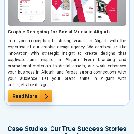
Graphic Designing for Social Media in Aligarh
Turn your concepts into striking visuals in Aligarh with the
expertise of our graphic design agency. We combine artistic
innovation with strategic insight to create designs that
captivate and inspire in Aligarh. From branding and
promotional materials to digital assets, our work enhances
your business in Aligarh and forges strong connections with
your audience. Let your brand shine in Aligarh with
unforgettable designs!
Read More
Case Studies: Our True Success Stories