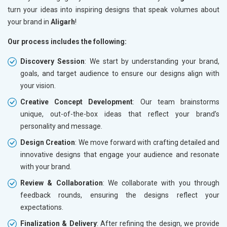
turn your ideas into inspiring designs that speak volumes about
your brand in
Aligarh
!
Our process includes the following:
Discovery Session
: We start by understanding your brand,
goals, and target audience to ensure our designs align with
your vision.
Creative Concept Development
: Our team brainstorms
unique, out-of-the-box ideas that reflect your brand’s
personality and message.
Design Creation
: We move forward with crafting detailed and
innovative designs that engage your audience and resonate
with your brand.
Review & Collaboration
: We collaborate with you through
feedback rounds, ensuring the designs reflect your
expectations.
Finalization & Delivery
: After refining the design, we provide