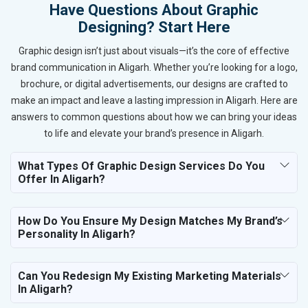
Have Questions About Graphic
Designing? Start Here
Graphic design isn’t just about visuals—it’s the core of effective
brand communication in Aligarh. Whether you’re looking for a logo,
brochure, or digital advertisements, our designs are crafted to
make an impact and leave a lasting impression in Aligarh. Here are
answers to common questions about how we can bring your ideas
to life and elevate your brand’s presence in Aligarh.
What Types Of Graphic Design Services Do You
Offer In Aligarh?
How Do You Ensure My Design Matches My Brand’s
Personality In Aligarh?
Can You Redesign My Existing Marketing Materials
In Aligarh?