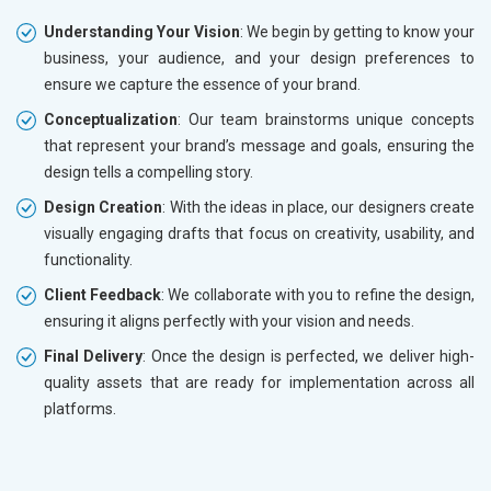
Understanding Your Vision
: We begin by getting to know your
business, your audience, and your design preferences to
ensure we capture the essence of your brand.
Conceptualization
: Our team brainstorms unique concepts
that represent your brand’s message and goals, ensuring the
design tells a compelling story.
Design Creation
: With the ideas in place, our designers create
visually engaging drafts that focus on creativity, usability, and
functionality.
Client Feedback
: We collaborate with you to refine the design,
ensuring it aligns perfectly with your vision and needs.
Final Delivery
: Once the design is perfected, we deliver high-
quality assets that are ready for implementation across all
platforms.