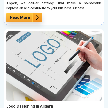
Aligarh, we deliver catalogs that make a memorable
impression and contribute to your business success.
Read More
Logo Designing in Aligarh