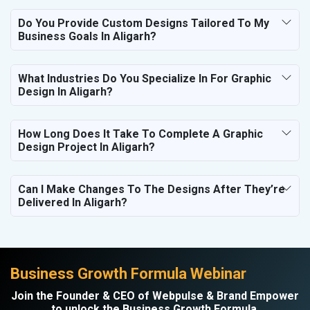
Do You Provide Custom Designs Tailored To My
Business Goals In Aligarh?
What Industries Do You Specialize In For Graphic
Design In Aligarh?
How Long Does It Take To Complete A Graphic
Design Project In Aligarh?
Can I Make Changes To The Designs After They’re
Delivered In Aligarh?
Business Growth Formula Webinar
Join the Founder & CEO of Webpulse & Brand Empower
to unlock the Business Growth Formula.