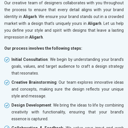
Our creative team of designers collaborates with you throughout
the process to ensure that every detail aligns with your brand
identity in
Aligarh
. We ensure your brand stands out in a crowded
market with a design that’s uniquely yours in
Aligarh
. Let us help
you define your style and spirit with designs that leave a lasting
impression in
Aligarh
.
Our process involves the following steps:
Initial Consultation
: We begin by understanding your brand’s
goals, values, and target audience to craft a design strategy
that resonates.
Creative Brainstorming
: Our team explores innovative ideas
and concepts, making sure the design reflects your unique
style and message.
Design Development
: We bring the ideas to life by combining
creativity with functionality, ensuring that your brand’s
essence is captured.
Collaboration & Feedback
: We value your input and work