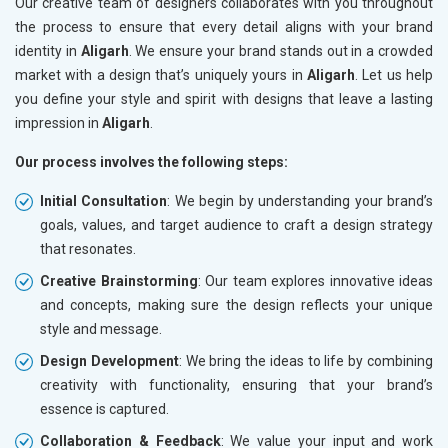
Our creative team of designers collaborates with you throughout
the process to ensure that every detail aligns with your brand
identity in
Aligarh
. We ensure your brand stands out in a crowded
market with a design that’s uniquely yours in
Aligarh
. Let us help
you define your style and spirit with designs that leave a lasting
impression in
Aligarh
.
Our process involves the following steps:
Initial Consultation
: We begin by understanding your brand’s
goals, values, and target audience to craft a design strategy
that resonates.
Creative Brainstorming
: Our team explores innovative ideas
and concepts, making sure the design reflects your unique
style and message.
Design Development
: We bring the ideas to life by combining
creativity with functionality, ensuring that your brand’s
essence is captured.
Collaboration & Feedback
: We value your input and work