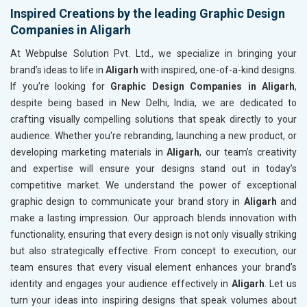
Inspired Creations by the leading Graphic Design
Companies in Aligarh
At Webpulse Solution Pvt. Ltd., we specialize in bringing your
brand’s ideas to life in
Aligarh
with inspired, one-of-a-kind designs.
If you’re looking for
Graphic Design Companies in Aligarh
,
despite being based in New Delhi, India, we are dedicated to
crafting visually compelling solutions that speak directly to your
audience. Whether you're rebranding, launching a new product, or
developing marketing materials in
Aligarh
, our team’s creativity
and expertise will ensure your designs stand out in today’s
competitive market. We understand the power of exceptional
graphic design to communicate your brand story in
Aligarh
and
make a lasting impression. Our approach blends innovation with
functionality, ensuring that every design is not only visually striking
but also strategically effective. From concept to execution, our
team ensures that every visual element enhances your brand’s
identity and engages your audience effectively in
Aligarh
. Let us
turn your ideas into inspiring designs that speak volumes about