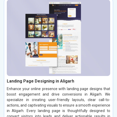
Landing Page Designing in Aligarh
Enhance your online presence with landing page designs that
boost engagement and drive conversions in Aligarh. We
specialize in creating user-friendly layouts, clear call-to-
actions, and captivating visuals to ensure a smooth experience
in Aligarh. Every landing page is thoughtfully designed to
convert visitors into leads and deliver actionable results in