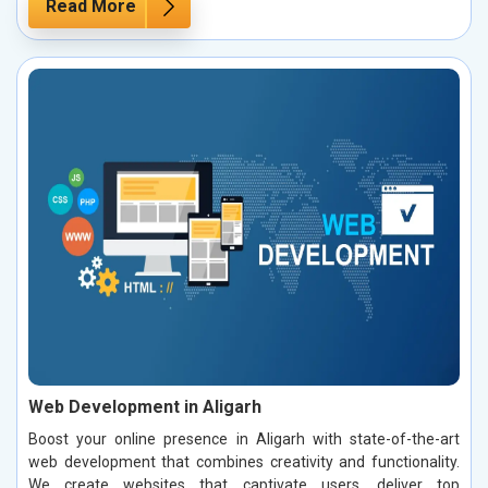
Read More
Web Development in Aligarh
Boost your online presence in Aligarh with state-of-the-art
web development that combines creativity and functionality.
We create websites that captivate users, deliver top