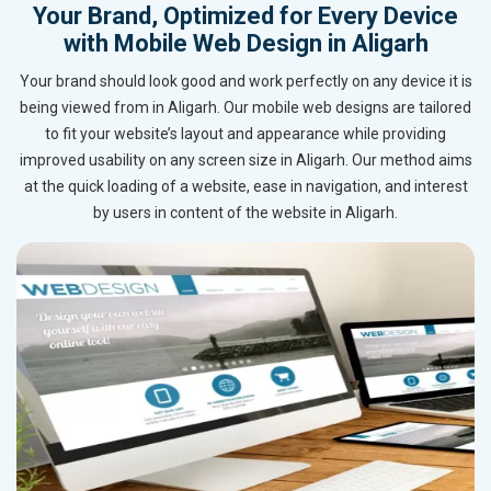
Your Brand, Optimized for Every Device
with Mobile Web Design in Aligarh
Your brand should look good and work perfectly on any device it is
being viewed from in Aligarh. Our mobile web designs are tailored
to fit your website’s layout and appearance while providing
improved usability on any screen size in Aligarh. Our method aims
at the quick loading of a website, ease in navigation, and interest
by users in content of the website in Aligarh.