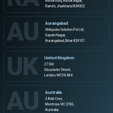
Ashok Kunj, Ashok Nagar,
Ranchi, Jharkhand 834002
AU
Aurangabad
Webpulse Solution Pvt Ltd,
Gayatri Nagar,
Aurangabad, Bihar 824101
UK
United Kingdom
27 Old
Gloucester Street,
London, WC1N 3AX
AU
Australia
2 Arlie Cres,
Montrose VIC 3765,
Australia