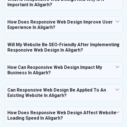
Important In Aligarh?
How Does Responsive Web Design Improve User
Experience In Aligarh?
Will My Website Be SEO-Friendly After Implementing
Responsive Web Design In Aligarh?
How Can Responsive Web Design Impact My
Business In Aligarh?
Can Responsive Web Design Be Applied To An
Existing Website In Aligarh?
How Does Responsive Web Design Affect Website
Loading Speed In Aligarh?