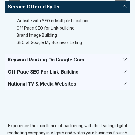
Service Offered By Us
Website with SEO in Multiple Locations
Off Page SEO for Link-building
Brand Image Building
SEO of Google My Business Listing
Keyword Ranking On Google.com
Off Page SEO For Link-Building
National TV & Media Websites
Experience the excellence of partnering with the leading digital
marketing company in Aligarh and watch your business flourish.