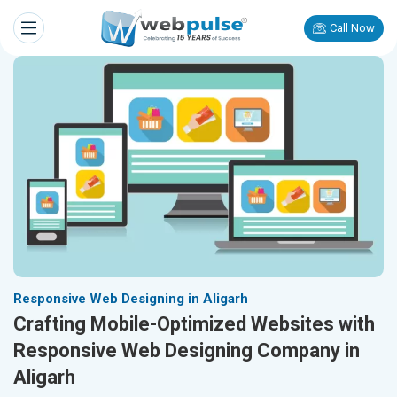
Call Now
Responsive Web Designing in Aligarh
Crafting Mobile-Optimized Websites with
Responsive Web Designing Company in
Aligarh