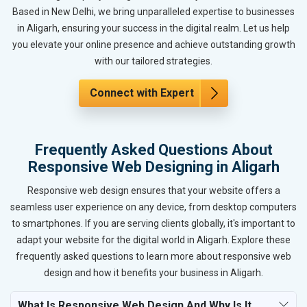
Based in New Delhi, we bring unparalleled expertise to businesses
in Aligarh, ensuring your success in the digital realm. Let us help
you elevate your online presence and achieve outstanding growth
with our tailored strategies.
Connect with Expert
Frequently Asked Questions About
Responsive Web Designing in Aligarh
Responsive web design ensures that your website offers a
seamless user experience on any device, from desktop computers
to smartphones. If you are serving clients globally, it's important to
adapt your website for the digital world in Aligarh. Explore these
frequently asked questions to learn more about responsive web
design and how it benefits your business in Aligarh.
What Is Responsive Web Design And Why Is It