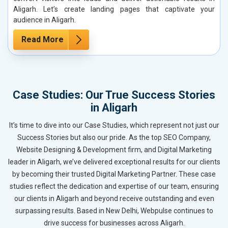
Aligarh. Let’s create landing pages that captivate your
audience in Aligarh.
Read More
Case Studies: Our True Success Stories
in Aligarh
It’s time to dive into our Case Studies, which represent not just our
Success Stories but also our pride. As the top SEO Company,
Website Designing & Development firm, and Digital Marketing
leader in Aligarh, we’ve delivered exceptional results for our clients
by becoming their trusted Digital Marketing Partner. These case
studies reflect the dedication and expertise of our team, ensuring
our clients in Aligarh and beyond receive outstanding and even
surpassing results. Based in New Delhi, Webpulse continues to
drive success for businesses across Aligarh.