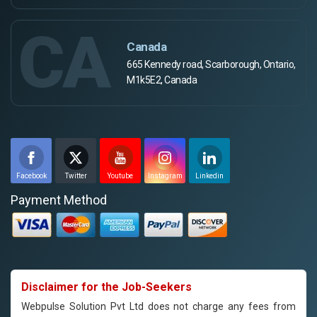
CA
Canada
665 Kennedy road, Scarborough, Ontario,
M1k5E2, Canada
Facebook
Twitter
Youtube
Instagram
Linkedin
Payment Method
Disclaimer for the Job-Seekers
Webpulse Solution Pvt Ltd does not charge any fees from