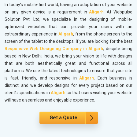
In today's mobile-first world, having an adaptation of your website
on any given device is a requirement in
Aligarh
. At Webpulse
Solution Pvt. Ltd, we specialize in the designing of mobile-
optimized websites that can provide your users with an
extraordinary experience in
Aligarh
, from the phone screen to the
screen of the tablet to the desktops. If you are looking for the best
Responsive Web Designing Company in Aligarh
, despite being
based in New Delhi, India, we bring your vision to life with designs
that are both aesthetically great and functional across all
platforms. We use the latest technologies to ensure that your site
is fast, friendly, and responsive in
Aligarh
. Each business is
distinct, and we develop designs for every project based on our
client’s specifications in
Aligarh
so that users visiting your website
will have a seamless and enjoyable experience.
Get a Quote