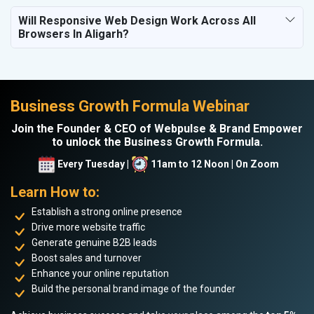
Will Responsive Web Design Work Across All
Browsers In Aligarh?
Business Growth Formula Webinar
Join the Founder & CEO of Webpulse & Brand Empower
to unlock the Business Growth Formula.
Every Tuesday |
11am to 12 Noon | On Zoom
Learn How to:
Establish a strong online presence
Drive more website traffic
Generate genuine B2B leads
Boost sales and turnover
Enhance your online reputation
Build the personal brand image of the founder