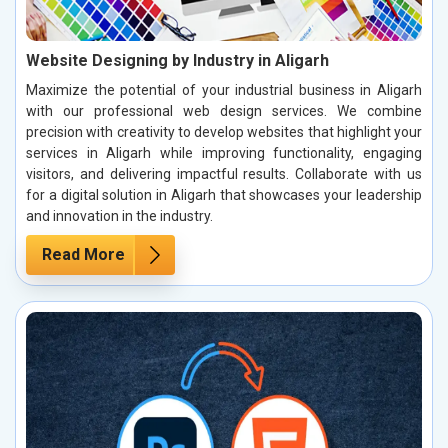
Website Designing by Industry in Aligarh
Maximize the potential of your industrial business in Aligarh
with our professional web design services. We combine
precision with creativity to develop websites that highlight your
services in Aligarh while improving functionality, engaging
visitors, and delivering impactful results. Collaborate with us
for a digital solution in Aligarh that showcases your leadership
and innovation in the industry.
Read More