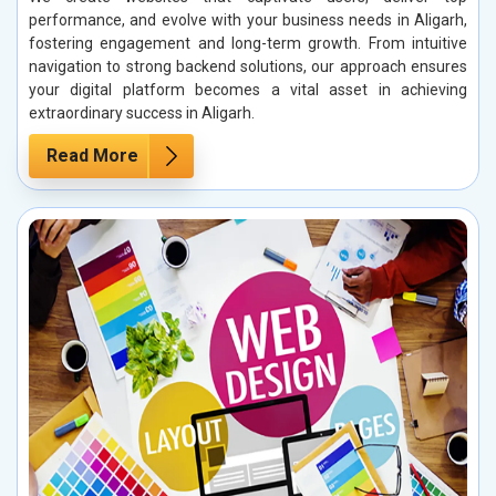
performance, and evolve with your business needs in Aligarh,
fostering engagement and long-term growth. From intuitive
navigation to strong backend solutions, our approach ensures
your digital platform becomes a vital asset in achieving
extraordinary success in Aligarh.
Read More