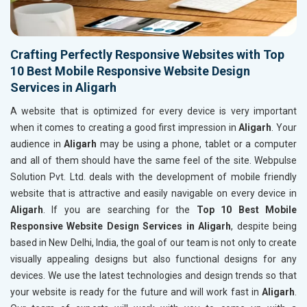
Crafting Perfectly Responsive Websites with Top
10 Best Mobile Responsive Website Design
Services in Aligarh
A website that is optimized for every device is very important
when it comes to creating a good first impression in
Aligarh
. Your
audience in
Aligarh
may be using a phone, tablet or a computer
and all of them should have the same feel of the site. Webpulse
Solution Pvt. Ltd. deals with the development of mobile friendly
website that is attractive and easily navigable on every device in
Aligarh
. If you are searching for the
Top 10 Best Mobile
Responsive Website Design Services in Aligarh
, despite being
based in New Delhi, India, the goal of our team is not only to create
visually appealing designs but also functional designs for any
devices. We use the latest technologies and design trends so that
your website is ready for the future and will work fast in
Aligarh
.