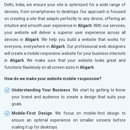
Delhi, India, we ensure your site is optimized for a wide range of
devices, from smartphones to desktops. Our approach is focused
on creating a site that adapts perfectly to any device, offering an
intuitive and smooth user experience in
Aligarh
. With our services,
your website will deliver a superior user experience across all
devices in
Aligarh
. We help you build a website that works for
everyone, everywhere in
Aligarh
. Our professional web designers
will create a mobile responsive website for your business interests
in
Aligarh
. We make sure that your website looks great and
functions flawlessly on all screen sizes in
Aligarh
.
How do we make your website mobile-responsive?
Understanding Your Business
: We start by getting to know
your brand and audience to create a design that suits your
goals.
Mobile-First Design
: We focus on mobile-first design to
ensure an optimal experience on smaller screens before
scaling it up for desktops.