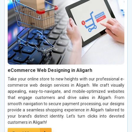
eCommerce Web Designing in Aligarh
Take your online store to new heights with our professional e-
commerce web design services in Aligarh. We craft visually
appealing, easy-to-navigate, and mobile-optimized websites
that engage customers and drive sales in Aligarh. From
smooth navigation to secure payment processing, our designs
provide a seamless shopping experience in Aligarh tailored to
your brand’s distinct identity. Let’s turn clicks into devoted
customers in Aligarh!