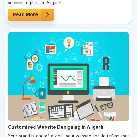
success together in Aligarh!
Read More
Customised Website Designing in Aligarh
Your brand is one-of-a-kind—your website should reflect that