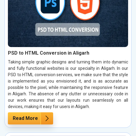
PSD to HTML Conversion in Aligarh
Taking simple graphic designs and turning them into dynamic
and fully functional websites is our specialty in Aligarh. In our
PSD to HTML conversion services, we make sure that the style
is implemented as you envisioned it, and is as accurate as
possible to the pixel, while maintaining the responsive feature
in Aligarh. The absence of any clutter or unnecessary code in
our work ensures that our layouts run seamlessly on all
devices, making it easy for users in Aligarh.
Read More