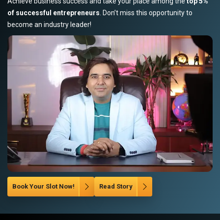
Achieve business success and take your place among the
top 5%
of successful entrepreneurs
. Don’t miss this opportunity to
become an industry leader!
Book Your Slot Now!
Read Story