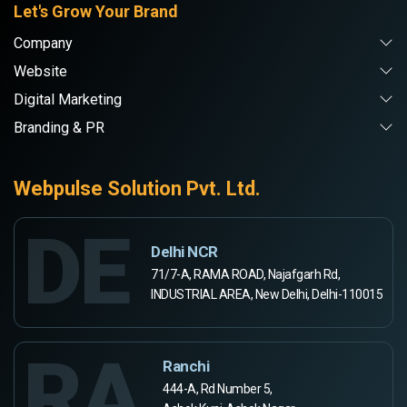
Let's Grow Your Brand
Company
Website
Digital Marketing
Branding & PR
Webpulse Solution Pvt. Ltd.
DE
Delhi NCR
71/7-A, RAMA ROAD, Najafgarh Rd,
INDUSTRIAL AREA, New Delhi, Delhi-110015
RA
Ranchi
444-A, Rd Number 5,