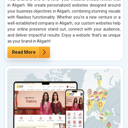
in Aligarh. We create personalized websites designed around
your business objectives in Aligarh, combining stunning visuals
with flawless functionality. Whether you’re a new venture or a
well-established company in Aligarh, our custom websites help
your online presence stand out, connect with your audience,
and deliver impactful results. Enjoy a website that’s as unique
as your brand in Aligarh!
Read More