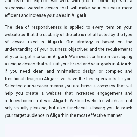
Our team of experts will work with you to come up with a
responsive website design that will make your business more
efficient and increase your sales in
Aligarh
.
The idea of responsiveness is applied to every item on your
website so that the usability of the site is not affected by the type
of device used in
Aligarh
. Our strategy is based on the
understanding of your business objectives and the requirements
of your target market in
Aligarh
. We invest our time in developing
a unique design that will suit your brand and your goals in
Aligarh
.
If you need clean and minimalistic design or complex and
functional design in
Aligarh
, we have the best specialists for you.
Selecting our services means you are hiring a company that will
help you create a website that increases engagement and
reduces bounce rates in
Aligarh
. We build websites which are not
only visually pleasing, but also functional, allowing you to reach
your target audience in
Aligarh
in the most effective manner.