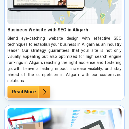
Business Website with SEO in Aligarh
Blend eye-catching website design with effective SEO
techniques to establish your business in Aligarh as an industry
leader. Our strategy guarantees that your site is not only
visually appealing but also optimized for high search engine
rankings in Aligarh, reaching the right audience and fostering
growth. Leave a lasting impact, increase visibility, and stay
ahead of the competition in Aligarh with our customized
solutions.
Read More