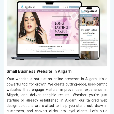
Small Business Website in Aligarh
Your website is not just an online presence in Aligarh—it's a
powerful tool for growth. We create cutting-edge, user-centric
websites that engage visitors, improve user experience in
Aligarh, and deliver tangible results. Whether you're just
starting or already established in Aligarh, our tailored web
design solutions are crafted to help you stand out, draw in
customers, and convert clicks into loyal clients. Let’s build