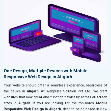
One Design, Multiple Devices with Mobile
Responsive Web Design in Aligarh
Your website should offer a seamless experience, regardless of
the device in
Aligarh
. At Webpulse Solution Pvt. Ltd., we craft
websites that look great and function flawlessly across all screen
sizes in
Aligarh
. If you are looking for the top-notch
Mobile
Responsive Web Design in Aligarh
, despite being based in New