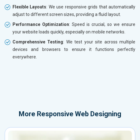
Flexible Layouts
: We use responsive grids that automatically
adjust to different screen sizes, providing a fluid layout.
Performance Optimization
: Speed is crucial, so we ensure
your website loads quickly, especially on mobile networks.
Comprehensive Testing
: We test your site across multiple
devices and browsers to ensure it functions perfectly
everywhere.
More
Responsive Web Designing