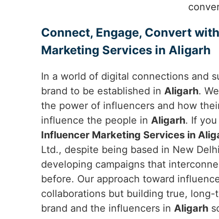
conver
Connect, Engage, Convert with
Marketing Services in Aligarh
In a world of digital connections and s
brand to be established in
Aligarh
. We
the power of influencers and how thei
influence the people in
Aligarh
. If yo
Influencer Marketing Services in Alig
Ltd., despite being based in New Delhi
developing campaigns that interconne
before. Our approach toward influencer
collaborations but building true, long
brand and the influencers in
Aligarh
so