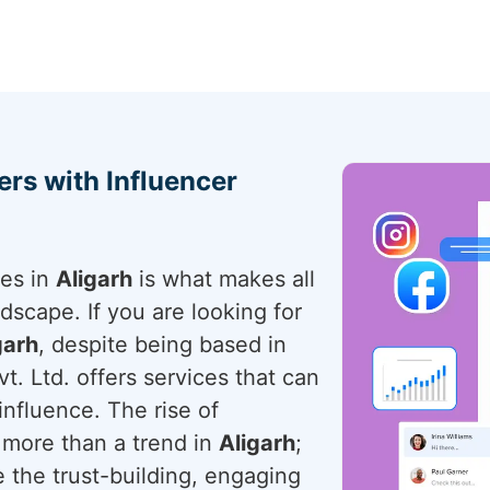
rs with Influencer
ces in
Aligarh
is what makes all
dscape. If you are looking for
garh
, despite being based in
t. Ltd. offers services that can
nfluence. The rise of
y more than a trend in
Aligarh
;
 the trust-building, engaging