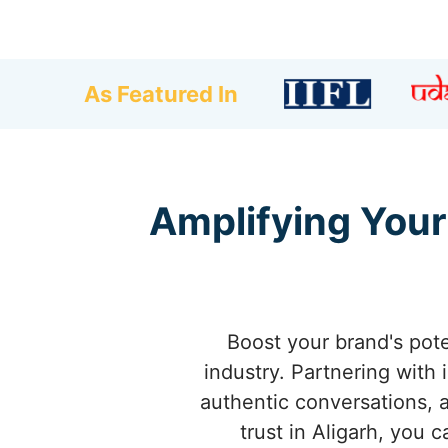
As Featured In
Amplifying Your 
Boost your brand's pote
industry. Partnering with 
authentic conversations, an
trust in Aligarh, you