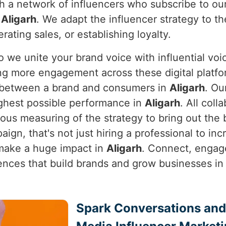
h a network of influencers who subscribe to ou
n
Aligarh
. We adapt the influencer strategy to th
rating sales, or establishing loyalty.
so we unite your brand voice with influential voic
ng more engagement across these digital platf
ip between a brand and consumers in
Aligarh
. Ou
ghest possible performance in
Aligarh
. All col
ous measuring of the strategy to bring out the 
aign, that's not just hiring a professional to i
 make a huge impact in
Aligarh
. Connect, engage
iences that build brands and grow businesses i
Spark Conversations and