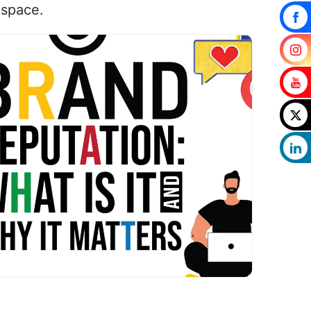
 space.