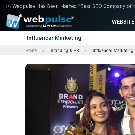
Webpulse Has Been Named "Best SEO Company of t
WEBSITE
Influencer Marketing
Home
Branding & PR
Influencer Marketing