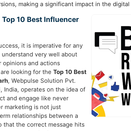
sions, making a significant impact in the digital
 Top 10 Best Influencer
uccess, it is imperative for any
 understand very well about
r opinions and actions
u are looking for the
Top 10 Best
arh
, Webpulse Solution Pvt.
, India, operates on the idea of
ct and engage like never
 marketing is not just
-term relationships between a
 that the correct message hits