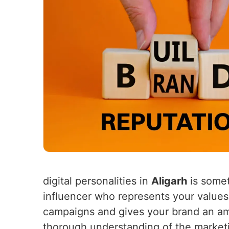
digital personalities in
Aligarh
is somet
influencer who represents your values
campaigns and gives your brand an amp
thorough understanding of the market