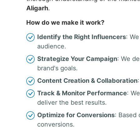
Aligarh
.
How do we make it work?
Identify the Right Influencers
: We
audience.
Strategize Your Campaign
: We de
brand's goals.
Content Creation & Collaboration
Track & Monitor Performance
: We
deliver the best results.
Optimize for Conversions
: Based 
conversions.