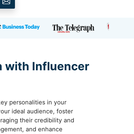
h with Influencer
ey personalities in your
your ideal audience, foster
raging their credibility and
ngagement, and enhance