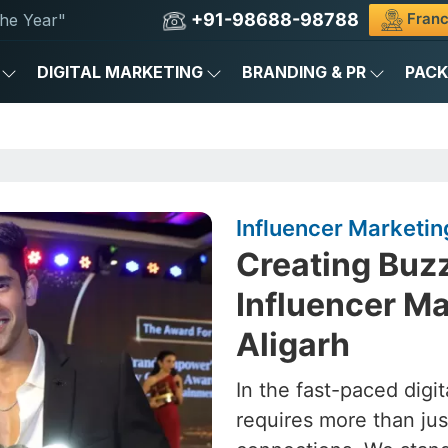
+91-98688-98788
Franc
he Year"
DIGITAL MARKETING
BRANDING & PR
PAC
Influencer Marketin
Creating Buz
Influencer Ma
Aligarh
In the fast-paced digit
requires more than ju