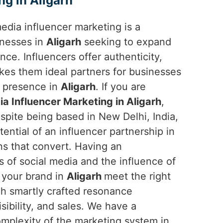
ng in Aligarh
 media influencer marketing is a
inesses in
Aligarh
seeking to expand
ce. Influencers offer authenticity,
makes them ideal partners for businesses
d presence in
Aligarh
. If you are
ia Influencer Marketing in Aligarh
,
spite being based in New Delhi, India,
ential of an influencer partnership in
ns that convert. Having an
 of social media and the influence of
 your brand in
Aligarh
meet the right
gh smartly crafted resonance
ibility, and sales. We have a
mplexity of the marketing system in