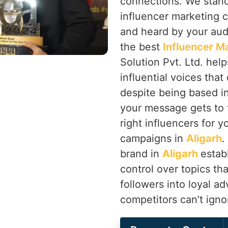
connections. We stand
influencer marketing 
and heard by your au
the best
Influencer M
Solution Pvt. Ltd. hel
influential voices tha
despite being based i
your message gets to t
right influencers for 
campaigns in
Aligarh
.
brand in
Aligarh
estab
control over topics tha
followers into loyal a
competitors can’t igno