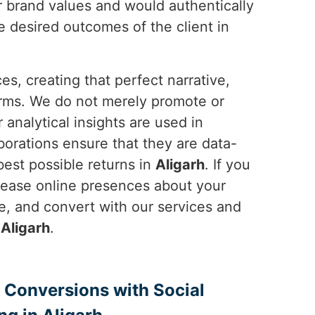
r brand values and would authentically
e desired outcomes of the client in
es, creating that perfect narrative,
orms. We do not merely promote or
r analytical insights are used in
laborations ensure that they are data-
best possible returns in
Aligarh
. If you
ncrease online presences about your
, and convert with our services and
n
Aligarh
.
 Conversions with Social