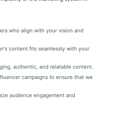
ers who align with your vision and
er's content fits seamlessly with your
ging, authentic, and relatable content.
nfluencer campaigns to ensure that we
imize audience engagement and