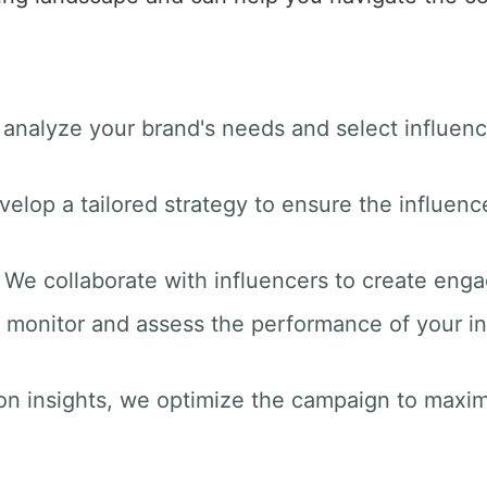
 analyze your brand's needs and select influenc
velop a tailored strategy to ensure the influenc
: We collaborate with influencers to create enga
 monitor and assess the performance of your i
on insights, we optimize the campaign to max