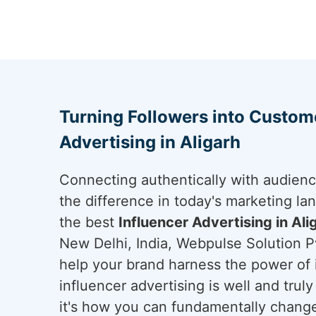
Turning Followers into Custome
Advertising in Aligarh
Connecting authentically with audien
the difference in today's marketing lan
the best
Influencer Advertising in Ali
New Delhi, India, Webpulse Solution Pv
help your brand harness the power of i
influencer advertising is well and trul
it's how you can fundamentally change