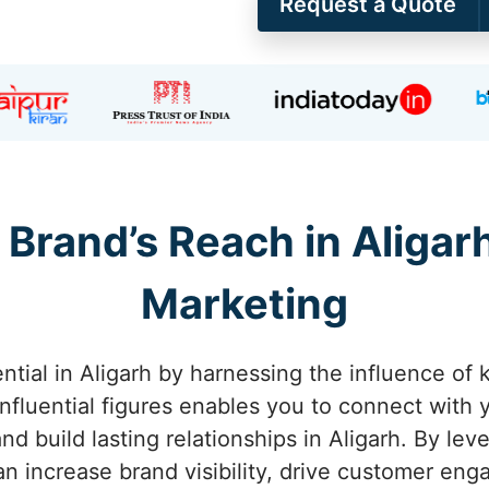
Request a Quote
Brand’s Reach in Aligar
Marketing
ntial in Aligarh by harnessing the influence of k
influential figures enables you to connect with 
d build lasting relationships in Aligarh. By leve
 can increase brand visibility, drive customer e