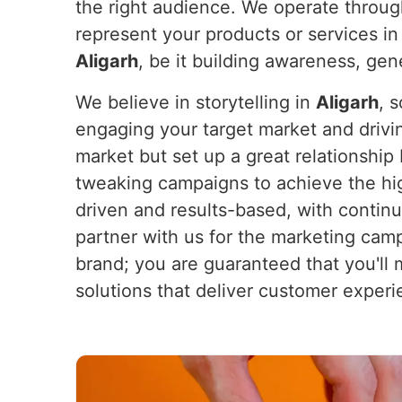
the right audience. We operate throug
represent your products or services i
Aligarh
, be it building awareness, gene
We believe in storytelling in
Aligarh
, 
engaging your target market and drivi
market but set up a great relationsh
tweaking campaigns to achieve the hi
driven and results-based, with continu
partner with us for the marketing camp
brand; you are guaranteed that you'll
solutions that deliver customer exper