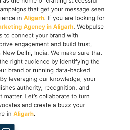
 as the home of crafting successful
campaigns that get your message seen
dience in
Aligarh
. If you are looking for
arketing Agency in Aligarh
, Webpulse
ps to connect your brand with
t drive engagement and build trust,
n New Delhi, India. We make sure that
he right audience by identifying the
your brand or running data-backed
 By leveraging our knowledge, your
lishes authority, recognition, and
t matter. Let’s collaborate to turn
dvocates and create a buzz your
re in
Aligarh
.