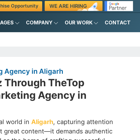
WE ARE HIRING
hise Opportunity
KAGES
COMPANY
OUR WORK
CONTACT
g Agency in Aligarh
z Through TheTop
rketing Agency in
al world in
Aligarh
, capturing attention
st great content—it demands authentic