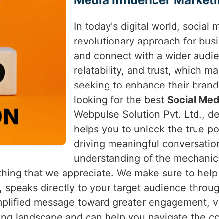
Media Influencer Marketi
In today's digital world, social
revolutionary approach for bus
and connect with a wider audien
relatability, and trust, which 
seeking to enhance their bran
looking for the best
Social Med
Webpulse Solution Pvt. Ltd., de
helps you to unlock the true pot
driving meaningful conversatio
understanding of the mechanics
hing that we appreciate. We make sure to help
, speaks directly to your target audience throu
lified message toward greater engagement, vis
ing landscape and can help you navigate the co