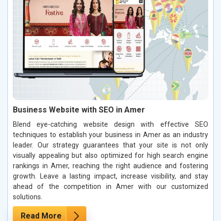
Business Website with SEO in Amer
Blend eye-catching website design with effective SEO
techniques to establish your business in Amer as an industry
leader. Our strategy guarantees that your site is not only
visually appealing but also optimized for high search engine
rankings in Amer, reaching the right audience and fostering
growth. Leave a lasting impact, increase visibility, and stay
ahead of the competition in Amer with our customized
solutions.
Read More