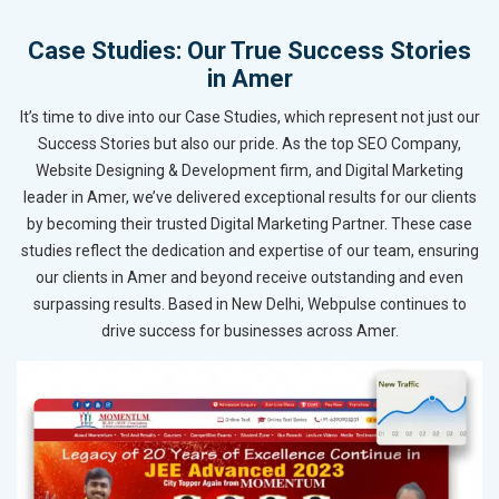
Case Studies: Our True Success Stories
in Amer
It’s time to dive into our Case Studies, which represent not just our
Success Stories but also our pride. As the top SEO Company,
Website Designing & Development firm, and Digital Marketing
leader in Amer, we’ve delivered exceptional results for our clients
by becoming their trusted Digital Marketing Partner. These case
studies reflect the dedication and expertise of our team, ensuring
our clients in Amer and beyond receive outstanding and even
surpassing results. Based in New Delhi, Webpulse continues to
drive success for businesses across Amer.