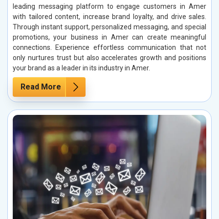
leading messaging platform to engage customers in Amer
with tailored content, increase brand loyalty, and drive sales.
Through instant support, personalized messaging, and special
promotions, your business in Amer can create meaningful
connections. Experience effortless communication that not
only nurtures trust but also accelerates growth and positions
your brand as a leader in its industry in Amer.
Read More