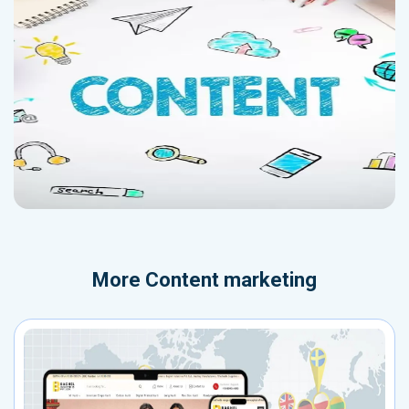
More
Content marketing