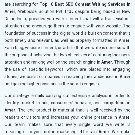
are searching for
Top 10 Best SEO Content Writing Services in
Amer
, Webpulse Solution Pvt. Ltd., despite being based in New
Delhi, India, provides you with content that will attract visitors’
attention and encourage them to engage with your website. The
foundation of success in the digital world is built on content that is
both timely and relevant, as well as properly formatted in
Amer
.
Each blog, website content, or article that we write is done so with
the purpose of achieving the two objectives of capturing the user’s
attention and ranking well on the search engine in
Amer
. Through
the use of specific keywords, which are placed into engaging
stories, we assist companies in reaching their audiences in
Amer
and gaining higher positions in the search engines
Our strategy entails carrying out extensive analysis in order to
identify market trends, consumers’ behavior, and competitors in
Amer
. The end product is material that is well received by the
readers or visitors and increases your online presence in
Amer
.
Our team makes sure that every single word we write is
meaningful to your online marketing efforts in
Amer
. We make