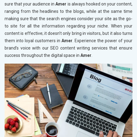
sure that your audience in
Amer
is always hooked on your content,
ranging from the headlines to the blogs, while at the same time
making sure that the search engines consider your site as the go-
to site for all the information regarding your niche. When your
content is effective; it doesn’t only bring in visitors, but it also turns
them into loyal customers in
Amer
. Experience the power of your
brand’s voice with our SEO content writing services that ensure
success throughout the digital space in
Amer
.