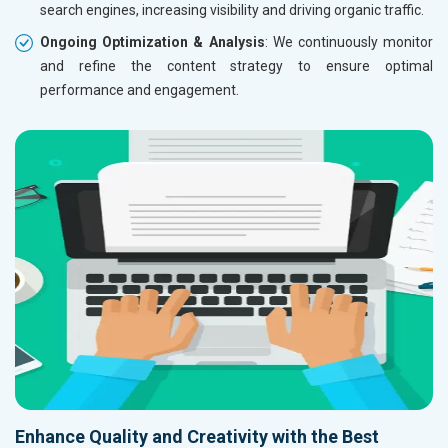
search engines, increasing visibility and driving organic traffic.
Ongoing Optimization & Analysis
: We continuously monitor
and refine the content strategy to ensure optimal
performance and engagement.
Enhance Quality and Creativity with the Best