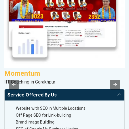
Momentum
S
IIT Coaching in Gorakhpur
M
Service Offered By Us
Website with SEO in Multiple Locations
Off Page SEO for Link-building
Brand Image Building