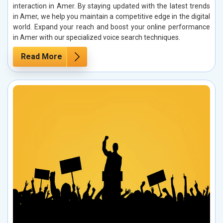
interaction in Amer. By staying updated with the latest trends
in Amer, we help you maintain a competitive edge in the digital
world. Expand your reach and boost your online performance
in Amer with our specialized voice search techniques.
Read More