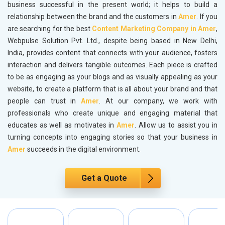
business successful in the present world; it helps to build a
relationship between the brand and the customers in
Amer
. If you
are searching for the best
Content Marketing Company in Amer
,
Webpulse Solution Pvt. Ltd., despite being based in New Delhi,
India, provides content that connects with your audience, fosters
interaction and delivers tangible outcomes. Each piece is crafted
to be as engaging as your blogs and as visually appealing as your
website, to create a platform that is all about your brand and that
people can trust in
Amer
. At our company, we work with
professionals who create unique and engaging material that
educates as well as motivates in
Amer
. Allow us to assist you in
turning concepts into engaging stories so that your business in
Amer
succeeds in the digital environment.
Get a Quote