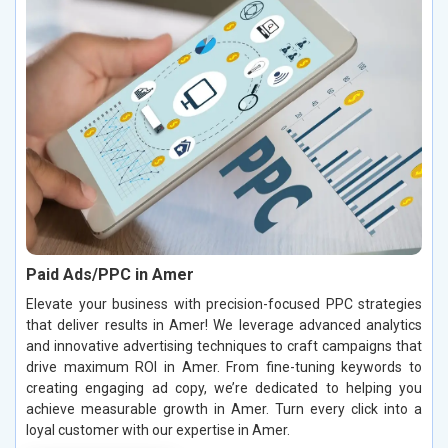
Paid Ads/PPC in Amer
Elevate your business with precision-focused PPC strategies
that deliver results in Amer! We leverage advanced analytics
and innovative advertising techniques to craft campaigns that
drive maximum ROI in Amer. From fine-tuning keywords to
creating engaging ad copy, we’re dedicated to helping you
achieve measurable growth in Amer. Turn every click into a
loyal customer with our expertise in Amer.