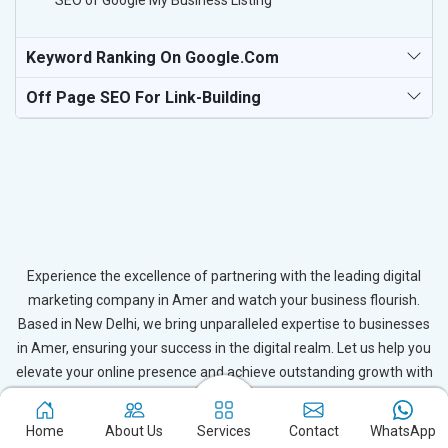
SEO of Google My Business Listing
Keyword Ranking On Google.com
Off Page SEO For Link-Building
Experience the excellence of partnering with the leading digital
marketing company in Amer and watch your business flourish.
Based in New Delhi, we bring unparalleled expertise to businesses
in Amer, ensuring your success in the digital realm. Let us help you
elevate your online presence and achieve outstanding growth with
our tailored strategies.
Home
About Us
Services
Contact
WhatsApp
Connect with Expert