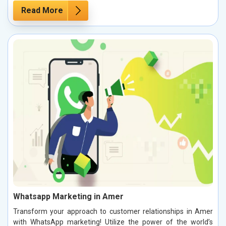
Read More
Whatsapp Marketing in Amer
Transform your approach to customer relationships in Amer
with WhatsApp marketing! Utilize the power of the world’s