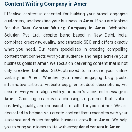
Content Writing Company in Amer
Effective content is essential for building your brand, engaging
customers, and boosting your business in
Amer
. If you are looking
for the
Best Content Writing Company in Amer
, Webpulse
Solution Pvt. Ltd., despite being based in New Delhi, India,
combines creativity, quality, and strategic SEO and offers exactly
what you need. Our team specializes in creating compelling
content that connects with your audience and helps achieve your
business goals in
Amer
. We focus on delivering content that is not
only creative but also SEO-optimized to improve your online
visibility in
Amer
. Whether you need engaging blog posts,
informative articles, website copy, or product descriptions, we
ensure every word aligns with your brand’s voice and message in
Amer
. Choosing us means choosing a partner that values
creativity, quality, and measurable results for you in
Amer
. We are
dedicated to helping you create content that resonates with your
audience and drives tangible business growth in
Amer
. We help
you to bring your ideas to life with exceptional content in
Amer
.