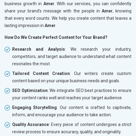
business growth in
Amer
. With our services, you can confidently
share your brand’s message with the people in
Amer
, knowing
that every word counts. We help you create content that leaves a
lasting impression in
Amer
.
How Do We Create Perfect Content for Your Brand?
Research and Analysis
: We research your industry,
competitors, and target audience to understand what content
resonates the most.
Tailored Content Creation
: Our writers create custom
content based on your unique business needs and goals.
SEO Optimization
: We integrate SEO best practices to ensure
your content ranks well and reaches your target audience.
Engaging Storytelling
: Our content is crafted to captivate,
inform, and encourage your audience to take action.
Quality Assurance
: Every piece of content undergoes a strict
review process to ensure accuracy, quality, and originality.