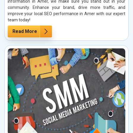
information in Amer, we make sure you stand out in your
community. Enhance your brand, drive more traffic, and
improve your local SEO performance in Amer with our expert
team today!
Read More