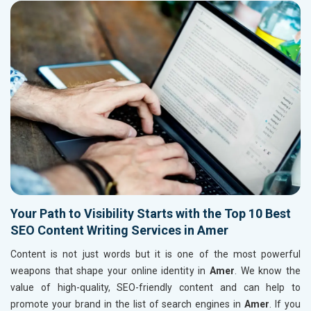
Your Path to Visibility Starts with the Top 10 Best
SEO Content Writing Services in Amer
Content is not just words but it is one of the most powerful
weapons that shape your online identity in
Amer
. We know the
value of high-quality, SEO-friendly content and can help to
promote your brand in the list of search engines in
Amer
. If you