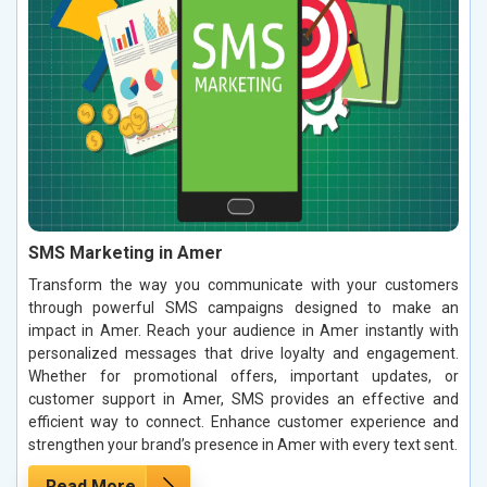
SMS Marketing in Amer
Transform the way you communicate with your customers
through powerful SMS campaigns designed to make an
impact in Amer. Reach your audience in Amer instantly with
personalized messages that drive loyalty and engagement.
Whether for promotional offers, important updates, or
customer support in Amer, SMS provides an effective and
efficient way to connect. Enhance customer experience and
strengthen your brand’s presence in Amer with every text sent.
Read More