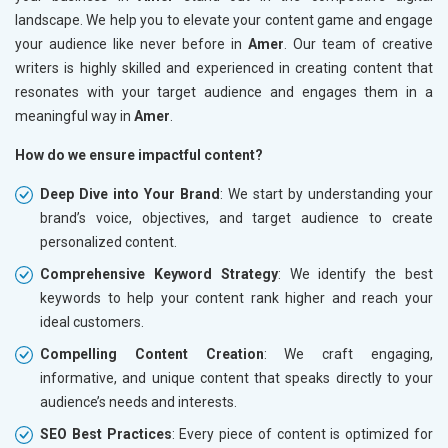
landscape. We help you to elevate your content game and engage
your audience like never before in
Amer
. Our team of creative
writers is highly skilled and experienced in creating content that
resonates with your target audience and engages them in a
meaningful way in
Amer
.
How do we ensure impactful content?
Deep Dive into Your Brand
: We start by understanding your
brand’s voice, objectives, and target audience to create
personalized content.
Comprehensive Keyword Strategy
: We identify the best
keywords to help your content rank higher and reach your
ideal customers.
Compelling Content Creation
: We craft engaging,
informative, and unique content that speaks directly to your
audience’s needs and interests.
SEO Best Practices
: Every piece of content is optimized for