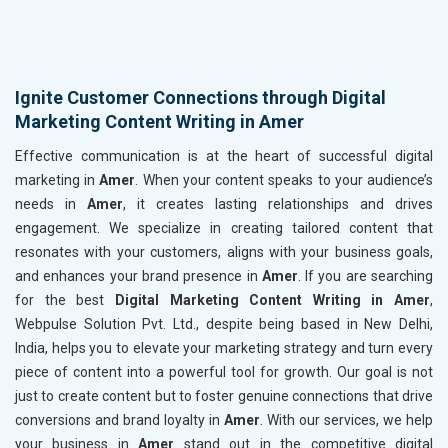
Ignite Customer Connections through Digital
Marketing Content Writing in Amer
Effective communication is at the heart of successful digital
marketing in
Amer
. When your content speaks to your audience’s
needs in
Amer
, it creates lasting relationships and drives
engagement. We specialize in creating tailored content that
resonates with your customers, aligns with your business goals,
and enhances your brand presence in
Amer
. If you are searching
for the best
Digital Marketing Content Writing in Amer
,
Webpulse Solution Pvt. Ltd., despite being based in New Delhi,
India, helps you to elevate your marketing strategy and turn every
piece of content into a powerful tool for growth. Our goal is not
just to create content but to foster genuine connections that drive
conversions and brand loyalty in
Amer
. With our services, we help
your business in
Amer
stand out in the competitive digital