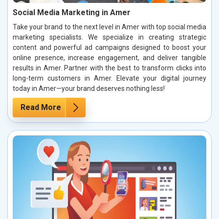
Social Media Marketing in Amer
Take your brand to the next level in Amer with top social media
marketing specialists. We specialize in creating strategic
content and powerful ad campaigns designed to boost your
online presence, increase engagement, and deliver tangible
results in Amer. Partner with the best to transform clicks into
long-term customers in Amer. Elevate your digital journey
today in Amer—your brand deserves nothing less!
Read More