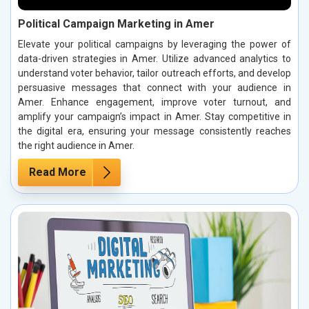
Political Campaign Marketing in Amer
Elevate your political campaigns by leveraging the power of
data-driven strategies in Amer. Utilize advanced analytics to
understand voter behavior, tailor outreach efforts, and develop
persuasive messages that connect with your audience in
Amer. Enhance engagement, improve voter turnout, and
amplify your campaign’s impact in Amer. Stay competitive in
the digital era, ensuring your message consistently reaches
the right audience in Amer.
Read More