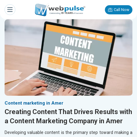
Call Now
Content marketing in Amer
Creating Content That Drives Results with
a Content Marketing Company in Amer
Developing valuable content is the primary step toward making a