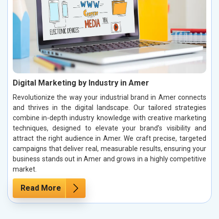
Digital Marketing by Industry in Amer
Revolutionize the way your industrial brand in Amer connects
and thrives in the digital landscape. Our tailored strategies
combine in-depth industry knowledge with creative marketing
techniques, designed to elevate your brand’s visibility and
attract the right audience in Amer. We craft precise, targeted
campaigns that deliver real, measurable results, ensuring your
business stands out in Amer and grows in a highly competitive
market.
Read More