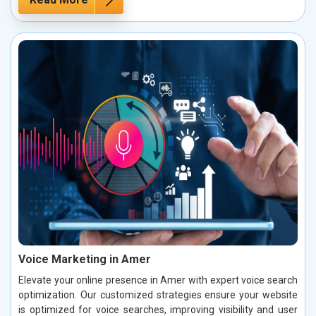
Voice Marketing in Amer
Elevate your online presence in Amer with expert voice search
optimization. Our customized strategies ensure your website
is optimized for voice searches, improving visibility and user