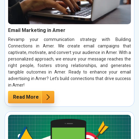
Email Marketing in Amer
Revamp your communication strategy with Building
Connections in Amer. We create email campaigns that
captivate, motivate, and convert your audience in Amer. With a
personalized approach, we ensure your message reaches the
right people, fosters strong relationships, and generates
tangible outcomes in Amer. Ready to enhance your email
advertising in Amer? Let’s build connections that drive success
in Amer!
Read More