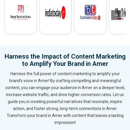
Harness the Impact of Content Marketing
to Amplify Your Brand in Amer
Harness the full power of content marketing to amplify your
brand’s voice in Amer! By crafting compelling and meaningful
content, you can engage your audience in Amer on a deeper level,
increase website traffic, and drive higher conversion rates. Let us
guide you in creating powerful narratives that resonate, inspire
action, and foster strong, long-term connections in Amer.
Transform your brand in Amer with content that leaves a lasting
impression!