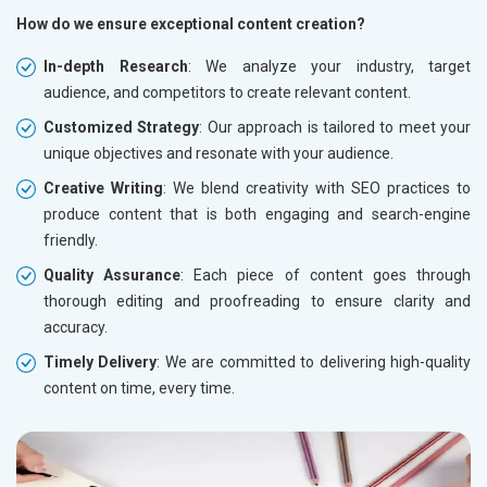
How do we ensure exceptional content creation?
In-depth Research
: We analyze your industry, target
audience, and competitors to create relevant content.
Customized Strategy
: Our approach is tailored to meet your
unique objectives and resonate with your audience.
Creative Writing
: We blend creativity with SEO practices to
produce content that is both engaging and search-engine
friendly.
Quality Assurance
: Each piece of content goes through
thorough editing and proofreading to ensure clarity and
accuracy.
Timely Delivery
: We are committed to delivering high-quality
content on time, every time.