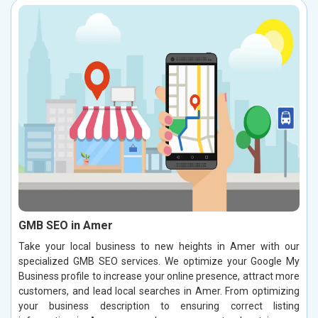
GMB SEO in Amer
Take your local business to new heights in Amer with our
specialized GMB SEO services. We optimize your Google My
Business profile to increase your online presence, attract more
customers, and lead local searches in Amer. From optimizing
your business description to ensuring correct listing