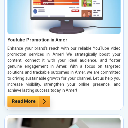
Youtube Promotion in Amer
Enhance your brand’s reach with our reliable YouTube video
promotion services in Amer! We strategically boost your
content, connect it with your ideal audience, and foster
genuine engagement in Amer. With a focus on targeted
solutions and trackable outcomes in Amer, we are committed
to driving sustainable growth for your channel. Let us help you
increase visibility, strengthen your online presence, and
achieve lasting success today in Amer!
Read More