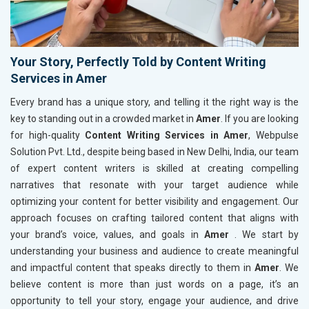
Your Story, Perfectly Told by Content Writing
Services in Amer
Every brand has a unique story, and telling it the right way is the
key to standing out in a crowded market in
Amer
. If you are looking
for high-quality
Content Writing Services in Amer
, Webpulse
Solution Pvt. Ltd., despite being based in New Delhi, India, our team
of expert content writers is skilled at creating compelling
narratives that resonate with your target audience while
optimizing your content for better visibility and engagement. Our
approach focuses on crafting tailored content that aligns with
your brand’s voice, values, and goals in
Amer
. We start by
understanding your business and audience to create meaningful
and impactful content that speaks directly to them in
Amer
. We
believe content is more than just words on a page, it’s an
opportunity to tell your story, engage your audience, and drive