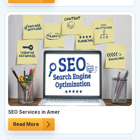
SEO Services in Amer
Read More