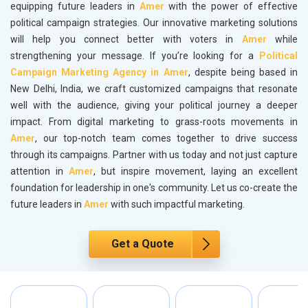
equipping future leaders in
Amer
with the power of effective
political campaign strategies. Our innovative marketing solutions
will help you connect better with voters in
Amer
while
strengthening your message. If you’re looking for a
Political
Campaign Marketing Agency in Amer
, despite being based in
New Delhi, India, we craft customized campaigns that resonate
well with the audience, giving your political journey a deeper
impact. From digital marketing to grass-roots movements in
Amer
, our top-notch team comes together to drive success
through its campaigns. Partner with us today and not just capture
attention in
Amer
, but inspire movement, laying an excellent
foundation for leadership in one's community. Let us co-create the
future leaders in
Amer
with such impactful marketing.
Get a Quote