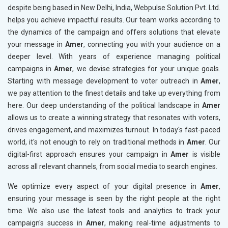
despite being based in New Delhi, India, Webpulse Solution Pvt. Ltd.
helps you achieve impactful results. Our team works according to
the dynamics of the campaign and offers solutions that elevate
your message in
Amer
, connecting you with your audience on a
deeper level. With years of experience managing political
campaigns in
Amer
, we devise strategies for your unique goals.
Starting with message development to voter outreach in
Amer
,
we pay attention to the finest details and take up everything from
here. Our deep understanding of the political landscape in
Amer
allows us to create a winning strategy that resonates with voters,
drives engagement, and maximizes turnout. In today's fast-paced
world, it's not enough to rely on traditional methods in
Amer
. Our
digital-first approach ensures your campaign in
Amer
is visible
across all relevant channels, from social media to search engines.
We optimize every aspect of your digital presence in
Amer
,
ensuring your message is seen by the right people at the right
time. We also use the latest tools and analytics to track your
campaign's success in
Amer
, making real-time adjustments to