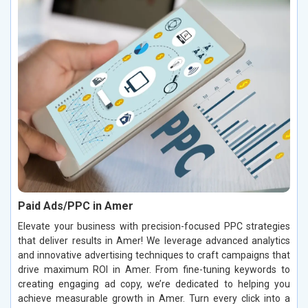
Paid Ads/PPC in Amer
Elevate your business with precision-focused PPC strategies
that deliver results in Amer! We leverage advanced analytics
and innovative advertising techniques to craft campaigns that
drive maximum ROI in Amer. From fine-tuning keywords to
creating engaging ad copy, we’re dedicated to helping you
achieve measurable growth in Amer. Turn every click into a