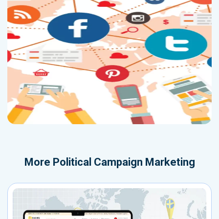
More
Political Campaign Marketing