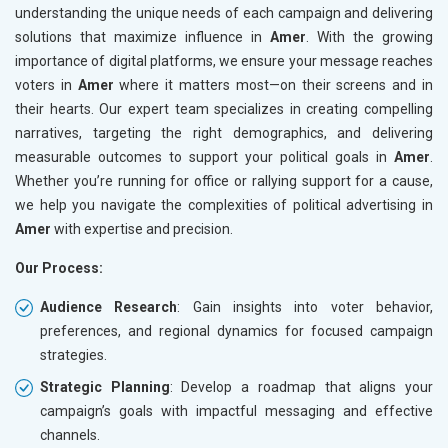
understanding the unique needs of each campaign and delivering
solutions that maximize influence in
Amer
. With the growing
importance of digital platforms, we ensure your message reaches
voters in
Amer
where it matters most—on their screens and in
their hearts. Our expert team specializes in creating compelling
narratives, targeting the right demographics, and delivering
measurable outcomes to support your political goals in
Amer
.
Whether you’re running for office or rallying support for a cause,
we help you navigate the complexities of political advertising in
Amer
with expertise and precision.
Our Process:
Audience Research
: Gain insights into voter behavior,
preferences, and regional dynamics for focused campaign
strategies.
Strategic Planning
: Develop a roadmap that aligns your
campaign’s goals with impactful messaging and effective
channels.