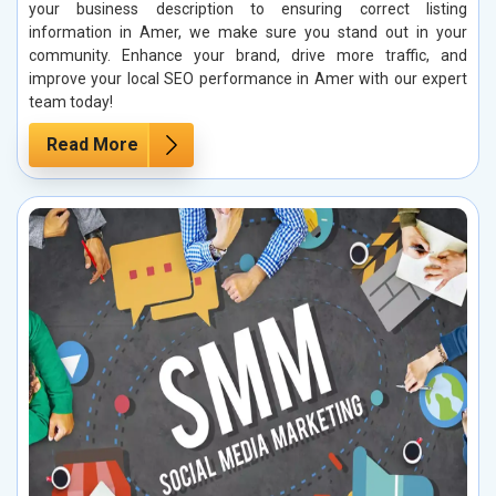
your business description to ensuring correct listing
information in Amer, we make sure you stand out in your
community. Enhance your brand, drive more traffic, and
improve your local SEO performance in Amer with our expert
team today!
Read More