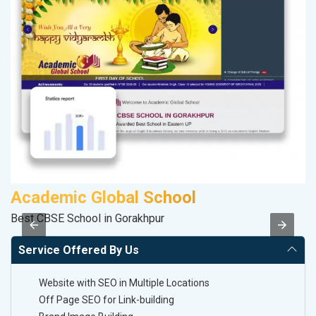
Academic Global School
P
Best CBSE School in Gorakhpur
Ha
Service Offered By Us
Website with SEO in Multiple Locations
Off Page SEO for Link-building