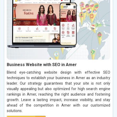
Business Website with SEO in Amer
Blend eye-catching website design with effective SEO
techniques to establish your business in Amer as an industry
leader. Our strategy guarantees that your site is not only
visually appealing but also optimized for high search engine
rankings in Amer, reaching the right audience and fostering
growth. Leave a lasting impact, increase visibility, and stay
ahead of the competition in Amer with our customized
solutions.