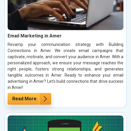
Email Marketing in Amer
Revamp your communication strategy with Building
Connections in Amer. We create email campaigns that
captivate, motivate, and convert your audience in Amer. With a
personalized approach, we ensure your message reaches the
right people, fosters strong relationships, and generates
tangible outcomes in Amer. Ready to enhance your email
advertising in Amer? Let’s build connections that drive success
in Amer!
Read More