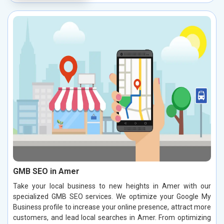
GMB SEO in Amer
Take your local business to new heights in Amer with our
specialized GMB SEO services. We optimize your Google My
Business profile to increase your online presence, attract more
customers, and lead local searches in Amer. From optimizing