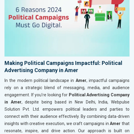
Making Political Campaigns Impactful: Political
Advertising Company in Amer
In the modern political landscape in
Amer
, impactful campaigns
rely on a strategic blend of messaging, media, and audience
engagement. If you’re looking for
Political Advertising Company
in Amer
, despite being based in New Delhi, India, Webpulse
Solution Pvt. Ltd. empowers political leaders and parties to
connect with their audience effectively. By combining data-driven
insights with creative execution, we craft campaigns in
Amer
that
resonate, inspire, and drive action. Our approach is built on