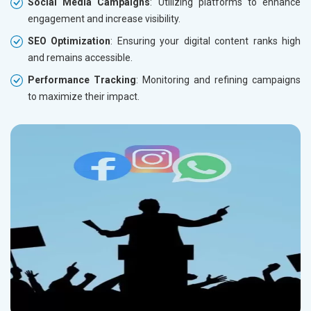
Social Media Campaigns
: Utilizing platforms to enhance
engagement and increase visibility.
SEO Optimization
: Ensuring your digital content ranks high
and remains accessible.
Performance Tracking
: Monitoring and refining campaigns
to maximize their impact.