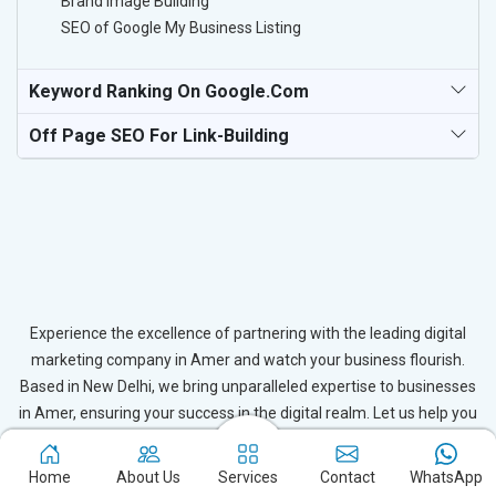
Brand Image Building
SEO of Google My Business Listing
Keyword Ranking On Google.com
Off Page SEO For Link-Building
Experience the excellence of partnering with the leading digital
marketing company in Amer and watch your business flourish.
Based in New Delhi, we bring unparalleled expertise to businesses
in Amer, ensuring your success in the digital realm. Let us help you
elevate your online presence and achieve outstanding growth with
our tailored strategies.
Home
About Us
Services
Contact
WhatsApp