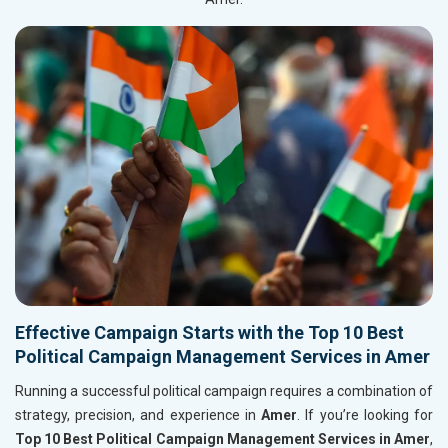
Effective Campaign Starts with the Top 10 Best
Political Campaign Management Services in Amer
Running a successful political campaign requires a combination of
strategy, precision, and experience in
Amer
. If you’re looking for
Top 10 Best Political Campaign Management Services in Amer
,