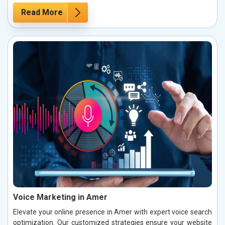
Read More
Voice Marketing in Amer
Elevate your online presence in Amer with expert voice search
optimization. Our customized strategies ensure your website