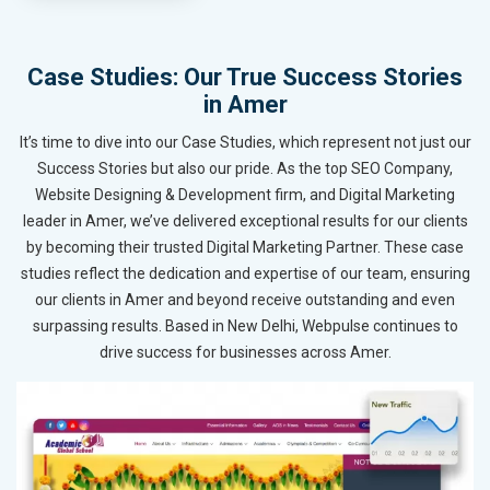
Case Studies: Our True Success Stories
in Amer
It’s time to dive into our Case Studies, which represent not just our
Success Stories but also our pride. As the top SEO Company,
Website Designing & Development firm, and Digital Marketing
leader in Amer, we’ve delivered exceptional results for our clients
by becoming their trusted Digital Marketing Partner. These case
studies reflect the dedication and expertise of our team, ensuring
our clients in Amer and beyond receive outstanding and even
surpassing results. Based in New Delhi, Webpulse continues to
drive success for businesses across Amer.