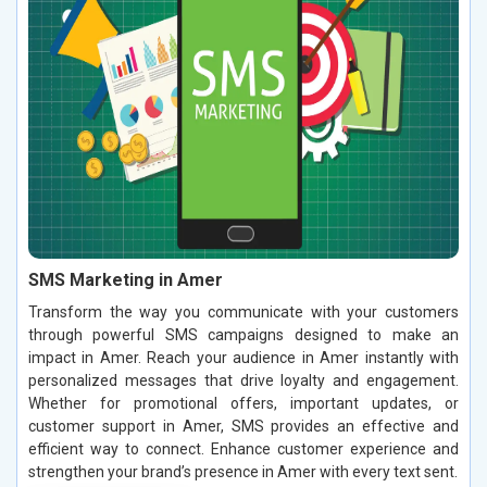
SMS Marketing in Amer
Transform the way you communicate with your customers
through powerful SMS campaigns designed to make an
impact in Amer. Reach your audience in Amer instantly with
personalized messages that drive loyalty and engagement.
Whether for promotional offers, important updates, or
customer support in Amer, SMS provides an effective and
efficient way to connect. Enhance customer experience and
strengthen your brand’s presence in Amer with every text sent.