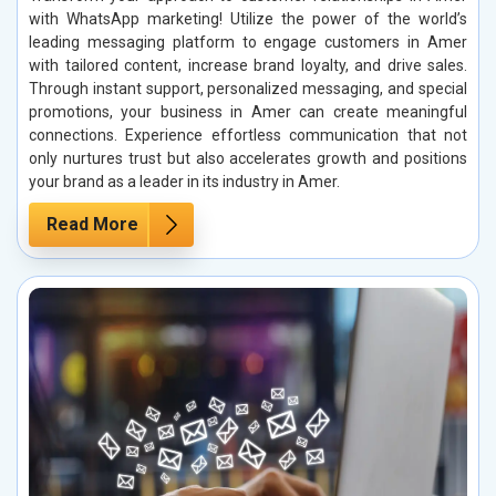
with WhatsApp marketing! Utilize the power of the world’s
leading messaging platform to engage customers in Amer
with tailored content, increase brand loyalty, and drive sales.
Through instant support, personalized messaging, and special
promotions, your business in Amer can create meaningful
connections. Experience effortless communication that not
only nurtures trust but also accelerates growth and positions
your brand as a leader in its industry in Amer.
Read More