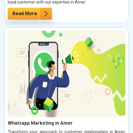
loyal customer with our expertise in Amer.
Read More
Whatsapp Marketing in Amer
Transform your approach to customer relationships in Amer