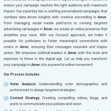
ensure your campaign reaches the right audience with maximum
impact. Our expertise lies in crafting personalized campaigns that
combine data-driven insights with creative storytelling in
Amer
.
From managing social media platforms to running targeted
advertising campaigns in
Amer
, we create an online presence that
amplifies your voice. With our focused approach, we make it
possible for politicians to foster meaningful connections with
voters in
Amer
, ensuring their messages resonate and inspire
action. We empower political leaders in
Amer
with the tools and
expertise to thrive in the digital age. Let us help you transform
your campaign in
Amer
into a powerful online movement.
Our Process Includes:
Voter Analysis
: Understanding voter demographics and
preferences to design targeted strategies.
Content Strategy
: Creating compelling videos, blogs, and
posts to communicate your policies and vision.