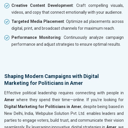
Creative Content Development
: Craft compelling visuals,
videos, and copy that connect emotionally with your audience.
Targeted Media Placement
: Optimize ad placements across
digital, print, and broadcast channels for maximum reach.
Performance Monitoring
: Continuously analyze campaign
performance and adjust strategies to ensure optimal results.
Shaping Modern Campaigns with Digital
Marketing for Politicians in Amer
Effective political leadership requires connecting with people in
Amer
where they spend their time—online. If you’re looking for
Digital Marketing for Politicians in Amer
, despite being based in
New Delhi, India, Webpulse Solution Pvt. Ltd. enables leaders and
parties to engage voters, build trust, and communicate their vision
seamlessly. By leveraging innovative digital strategies in
Amer
, we