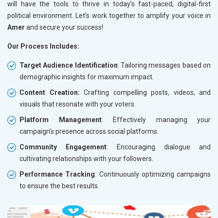
will have the tools to thrive in today’s fast-paced, digital-first
political environment. Let’s work together to amplify your voice in
Amer
and secure your success!
Our Process Includes:
Target Audience Identification
: Tailoring messages based on
demographic insights for maximum impact.
Content Creation:
Crafting compelling posts, videos, and
visuals that resonate with your voters.
Platform Management
: Effectively managing your
campaign’s presence across social platforms.
Community Engagement
: Encouraging dialogue and
cultivating relationships with your followers.
Performance Tracking
: Continuously optimizing campaigns
to ensure the best results.