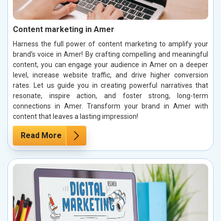
Content marketing in Amer
Harness the full power of content marketing to amplify your
brand’s voice in Amer! By crafting compelling and meaningful
content, you can engage your audience in Amer on a deeper
level, increase website traffic, and drive higher conversion
rates. Let us guide you in creating powerful narratives that
resonate, inspire action, and foster strong, long-term
connections in Amer. Transform your brand in Amer with
content that leaves a lasting impression!
Read More