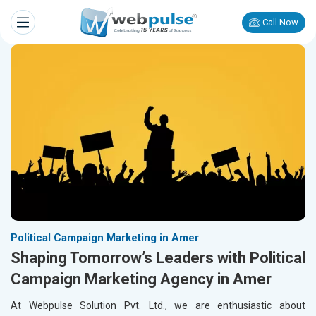
Call Now
Political Campaign Marketing in Amer
Shaping Tomorrow’s Leaders with Political
Campaign Marketing Agency in Amer
At Webpulse Solution Pvt. Ltd., we are enthusiastic about