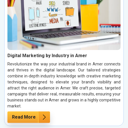
Digital Marketing by Industry in Amer
Revolutionize the way your industrial brand in Amer connects
and thrives in the digital landscape. Our tailored strategies
combine in-depth industry knowledge with creative marketing
techniques, designed to elevate your brand’s visibility and
attract the right audience in Amer. We craft precise, targeted
campaigns that deliver real, measurable results, ensuring your
business stands out in Amer and grows in a highly competitive
market.
Read More