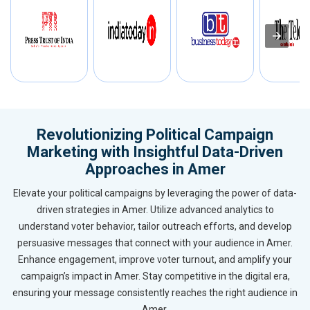
Revolutionizing Political Campaign
Marketing with Insightful Data-Driven
Approaches in Amer
Elevate your political campaigns by leveraging the power of data-
driven strategies in Amer. Utilize advanced analytics to
understand voter behavior, tailor outreach efforts, and develop
persuasive messages that connect with your audience in Amer.
Enhance engagement, improve voter turnout, and amplify your
campaign’s impact in Amer. Stay competitive in the digital era,
ensuring your message consistently reaches the right audience in
Amer.