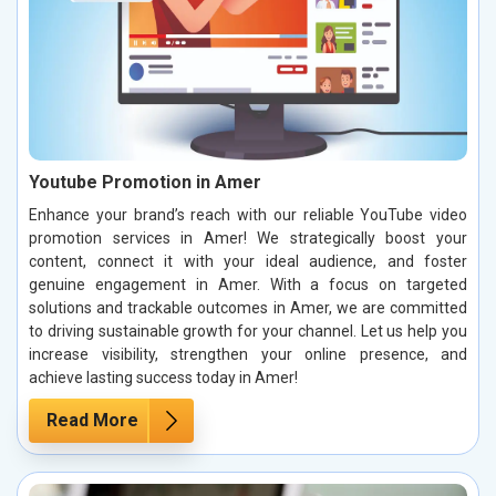
Youtube Promotion in Amer
Enhance your brand’s reach with our reliable YouTube video
promotion services in Amer! We strategically boost your
content, connect it with your ideal audience, and foster
genuine engagement in Amer. With a focus on targeted
solutions and trackable outcomes in Amer, we are committed
to driving sustainable growth for your channel. Let us help you
increase visibility, strengthen your online presence, and
achieve lasting success today in Amer!
Read More