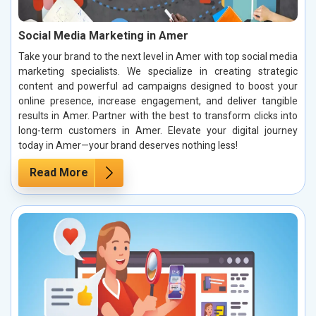
Social Media Marketing in Amer
Take your brand to the next level in Amer with top social media
marketing specialists. We specialize in creating strategic
content and powerful ad campaigns designed to boost your
online presence, increase engagement, and deliver tangible
results in Amer. Partner with the best to transform clicks into
long-term customers in Amer. Elevate your digital journey
today in Amer—your brand deserves nothing less!
Read More