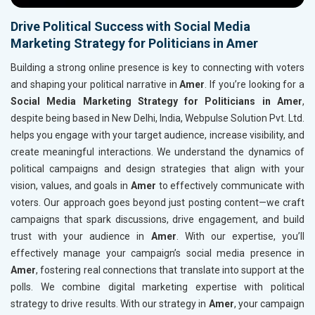
Drive Political Success with Social Media
Marketing Strategy for Politicians in Amer
Building a strong online presence is key to connecting with voters
and shaping your political narrative in
Amer
. If you’re looking for a
Social Media Marketing Strategy for Politicians in Amer
,
despite being based in New Delhi, India, Webpulse Solution Pvt. Ltd.
helps you engage with your target audience, increase visibility, and
create meaningful interactions. We understand the dynamics of
political campaigns and design strategies that align with your
vision, values, and goals in
Amer
to effectively communicate with
voters. Our approach goes beyond just posting content—we craft
campaigns that spark discussions, drive engagement, and build
trust with your audience in
Amer
. With our expertise, you’ll
effectively manage your campaign’s social media presence in
Amer
, fostering real connections that translate into support at the
polls. We combine digital marketing expertise with political
strategy to drive results. With our strategy in
Amer
, your campaign