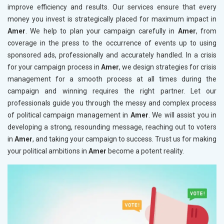
improve efficiency and results. Our services ensure that every
money you invest is strategically placed for maximum impact in
Amer
. We help to plan your campaign carefully in
Amer
, from
coverage in the press to the occurrence of events up to using
sponsored ads, professionally and accurately handled. In a crisis
for your campaign process in
Amer
, we design strategies for crisis
management for a smooth process at all times during the
campaign and winning requires the right partner. Let our
professionals guide you through the messy and complex process
of political campaign management in
Amer
. We will assist you in
developing a strong, resounding message, reaching out to voters
in
Amer
, and taking your campaign to success. Trust us for making
your political ambitions in
Amer
become a potent reality.