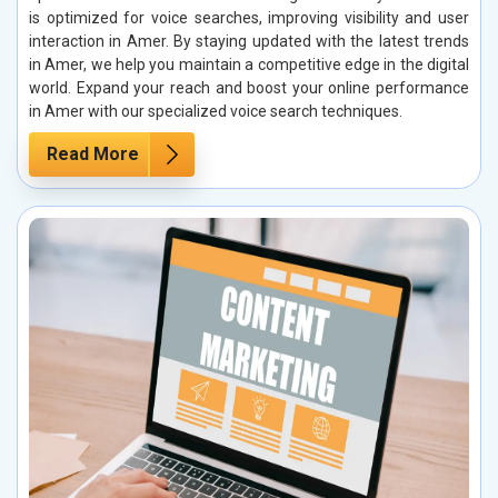
is optimized for voice searches, improving visibility and user
interaction in Amer. By staying updated with the latest trends
in Amer, we help you maintain a competitive edge in the digital
world. Expand your reach and boost your online performance
in Amer with our specialized voice search techniques.
Read More