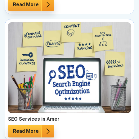
Read More
SEO Services in Amer
Read More