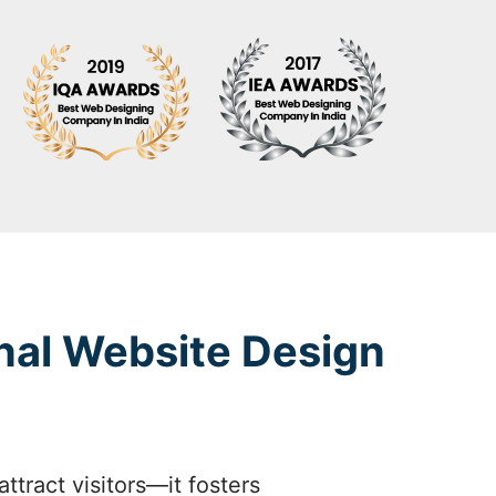
nal Website Design
tract visitors—it fosters