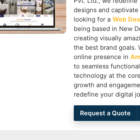
Pvt. Ltd., we redefine 
designs and captivate
looking for a
Web Des
being based in New Del
creating visually amaz
the best brand goals. 
online presence in
Am
to seamless functionali
technology at the cor
growth and engageme
redefine your digital 
Request a Quote