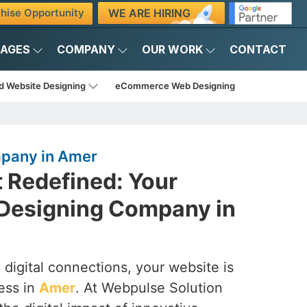
WE ARE HIRING
hise Opportunity
KAGES
COMPANY
OUR WORK
CONTACT
d Website Designing
eCommerce Web Designing
pany in Amer
t Redefined: Your
Designing Company in
 digital connections, your website is
ess in
Amer
. At Webpulse Solution