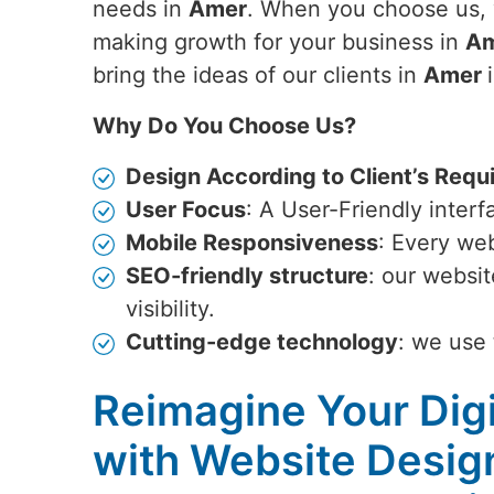
needs in
Amer
. When you choose us, 
making growth for your business in
A
bring the ideas of our clients in
Amer
Why Do You Choose Us?
Design According to Client’s Requ
User Focus
: A User-Friendly inter
Mobile Responsiveness
: Every web
SEO-friendly structure
: our websi
visibility.
Cutting-edge technology
: we use 
Reimagine Your Digi
with Website Desig