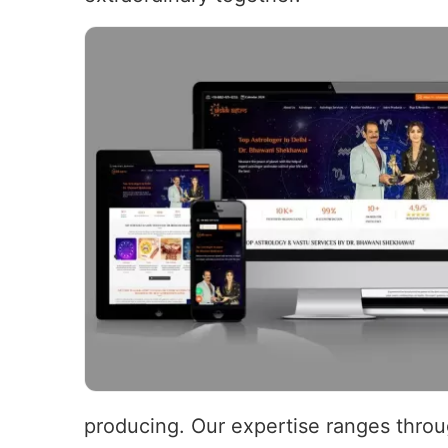
producing. Our expertise ranges throug