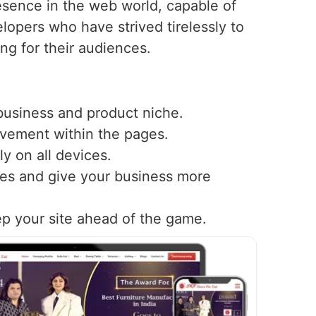
sence in the web world, capable of
lopers who have strived tirelessly to
ing for their audiences.
 business and product niche.
ovement within the pages.
y on all devices.
nes and give your business more
ep your site ahead of the game.