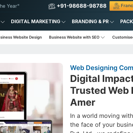
+91-98688-98788
Franc
he Year"
DIGITAL MARKETING
BRANDING & PR
PAC
usiness Website Design
Business Website with SEO
Customise
Web Designing Com
Digital Impac
Trusted Web 
Amer
In a world moving with
the face of your busin