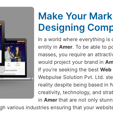
Make Your Mark 
Designing Comp
In a world where everything is d
entity in
Amer
. To be able to po
masses, you require an attracti
would project your brand in
Am
If you’re seeking the best
Web 
Webpulse Solution Pvt. Ltd. ste
reality despite being based in 
creativity, technology, and str
in
Amer
that are not only stunn
h various industries ensuring that your website 