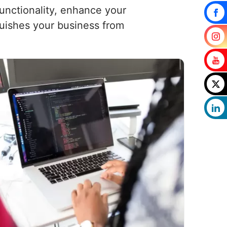
functionality, enhance your
uishes your business from