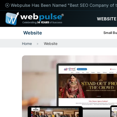
Webpulse Has Been Named "Best SEO Company of t
WEBSITE
Website
Small B
Home
Website