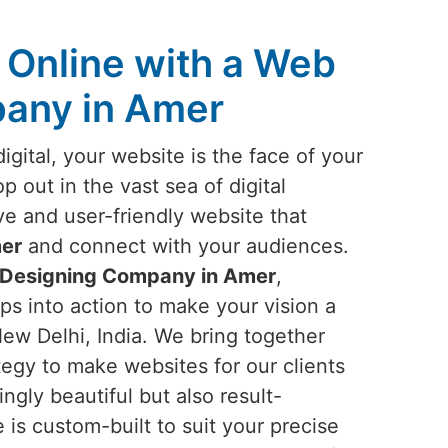
Online with a Web
any in Amer
igital, your website is the face of your
p out in the vast sea of digital
ve and user-friendly website that
er
and connect with your audiences.
Designing Company in Amer
,
ps into action to make your vision a
New Delhi, India. We bring together
ategy to make websites for our clients
ingly beautiful but also result-
is custom-built to suit your precise