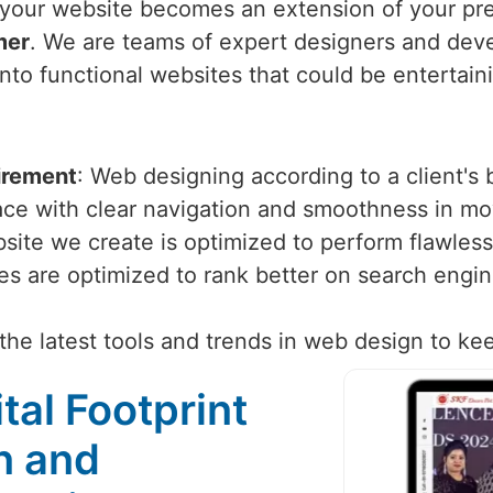
your website becomes an extension of your pre
mer
. We are teams of expert designers and deve
into functional websites that could be entertain
irement
: Web designing according to a client's
face with clear navigation and smoothness in m
site we create is optimized to perform flawlessl
tes are optimized to rank better on search engi
the latest tools and trends in web design to ke
tal Footprint
n and