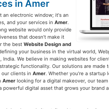
ces in Amer
 an electronic window; it's an
es, and your services in
Amer
.
rong website would only provide
iveness that doesn't make it
or the best
Website Design and
defining your business in the virtual world, Webp
 India. We believe in making websites for clien
strategic functionality. Our solutions are made
our clients in
Amer
. Whether you're a startup l
in
Amer
looking for a digital makeover, our team
a powerful digital asset that grows your brand 