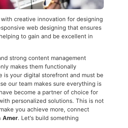
 with creative innovation for designing
 responsive web designing that ensures
elping to gain and be excellent in
s and strong content management
nly makes them functionally
 is your digital storefront and must be
ause our team makes sure everything is
have become a partner of choice for
ith personalized solutions. This is not
We make you achieve more, connect
n
Amer
. Let's build something