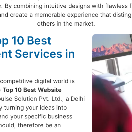
. By combining intuitive designs with flawless 
and create a memorable experience that disting
others in the market.
op 10 Best
t Services in
competitive digital world is
e
Top 10 Best Website
ulse Solution Pvt. Ltd., a Delhi-
 turning your ideas into
and your specific business
hould, therefore be an