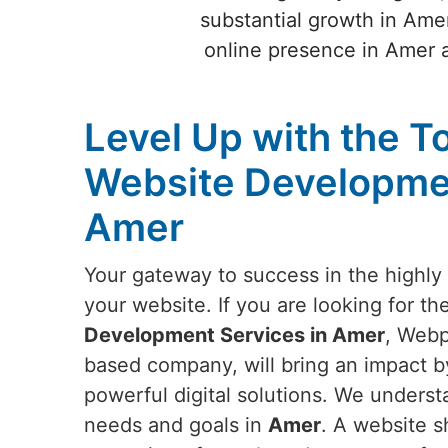
substantial growth in Amer
online presence in Amer 
Level Up with the T
Website Developmen
Amer
Your gateway to success in the highly 
your website. If you are looking for th
Development Services in Amer
, Webp
based company, will bring an impact by
powerful digital solutions. We underst
needs and goals in
Amer
. A website s