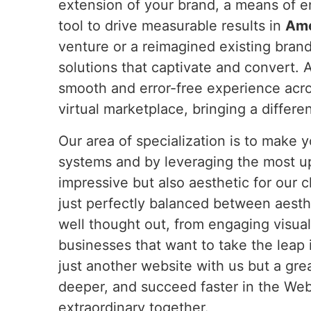
extension of your brand, a means of 
tool to drive measurable results in
Am
venture or a reimagined existing bran
solutions that captivate and convert. 
smooth and error-free experience acro
virtual marketplace, bringing a differe
Our area of specialization is to make
systems and by leveraging the most u
impressive but also aesthetic for our c
just perfectly balanced between aesthe
well thought out, from engaging visual
businesses that want to take the leap 
just another website with us but a gr
deeper, and succeed faster in the Web 
extraordinary together.