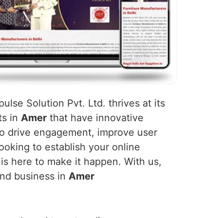
ulse Solution Pvt. Ltd. thrives at its
ts in
Amer
that have innovative
 to drive engagement, improve user
ooking to establish your online
 is here to make it happen. With us,
and business in
Amer