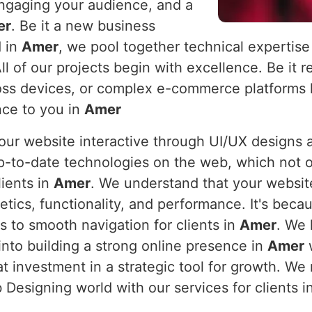
engaging your audience, and a
er
. Be it a new business
d in
Amer
, we pool together technical expertise
All of our projects begin with excellence. Be it
ss devices, or complex e-commerce platforms h
nce to you in
Amer
 your website interactive through UI/UX design
p-to-date technologies on the web, which not o
lients in
Amer
. We understand that your website
tics, functionality, and performance. It's bec
s to smooth navigation for clients in
Amer
. We 
into building a strong online presence in
Amer
w
eat investment in a strategic tool for growth. 
Designing world with our services for clients i