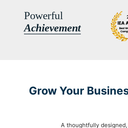
Powerful
Achievement
Grow Your Busines
A thoughtfully designed,