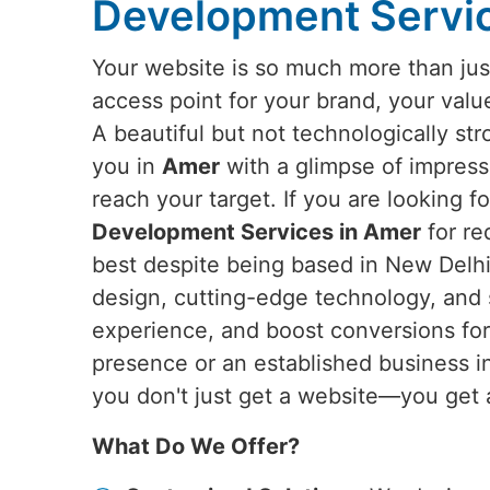
Development Servi
Your website is so much more than just
access point for your brand, your valu
A beautiful but not technologically st
you in
Amer
with a glimpse of impress
reach your target. If you are looking f
Development Services in Amer
for re
best despite being based in New Delhi,
design, cutting-edge technology, and 
experience, and boost conversions for 
presence or an established business 
you don't just get a website—you get 
What Do We Offer?