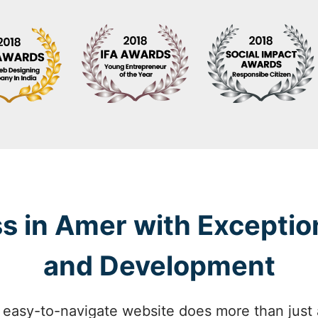
s in Amer with Exceptio
and Development
 easy-to-navigate website does more than just at