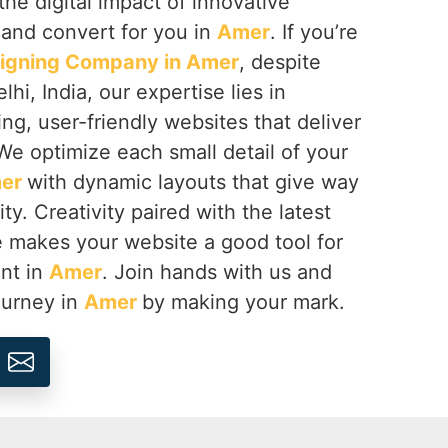
the digital impact of innovative
 and convert for you in
Amer
. If you’re
igning Company in Amer
, despite
hi, India, our expertise lies in
ing, user-friendly websites that deliver
We optimize each small detail of your
er
with dynamic layouts that give way
ty. Creativity paired with the latest
e makes your website a good tool for
nt in
Amer
. Join hands with us and
journey in
Amer
by making your mark.