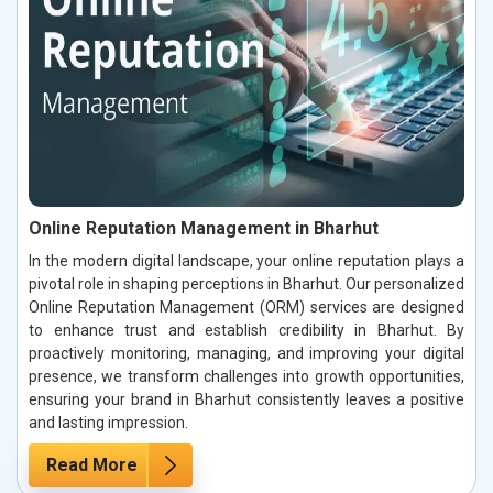
Online Reputation Management in Bharhut
In the modern digital landscape, your online reputation plays a
pivotal role in shaping perceptions in Bharhut. Our personalized
Online Reputation Management (ORM) services are designed
to enhance trust and establish credibility in Bharhut. By
proactively monitoring, managing, and improving your digital
presence, we transform challenges into growth opportunities,
ensuring your brand in Bharhut consistently leaves a positive
and lasting impression.
Read More