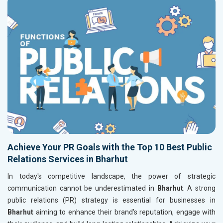
Achieve Your PR Goals with the Top 10 Best Public
Relations Services in Bharhut
In today's competitive landscape, the power of strategic
communication cannot be underestimated in
Bharhut
. A strong
public relations (PR) strategy is essential for businesses in
Bharhut
aiming to enhance their brand's reputation, engage with