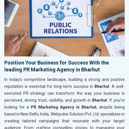
Position Your Business for Success With the
leading PR Marketing Agency in Bharhut
In today’s competitive landscape, building a strong and positive
reputation is essential for long-term success in
Bharhut
. A well-
executed PR strategy can transform the way your business is
perceived, driving trust, visibility, and growth in
Bharhut
. If you’re
looking for a
PR Marketing Agency in Bharhut
, despite being
based in New Delhi, India, Webpulse Solution Pvt. Ltd. specializes in
creating tailored campaigns that resonate with your target
audience. From crafting compelling stories to managing your