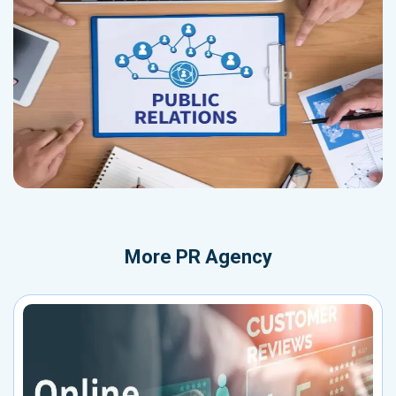
More
PR Agency