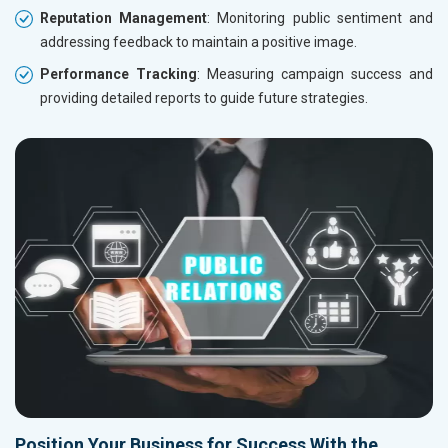
Reputation Management
: Monitoring public sentiment and
addressing feedback to maintain a positive image.
Performance Tracking
: Measuring campaign success and
providing detailed reports to guide future strategies.
Position Your Business for Success With the