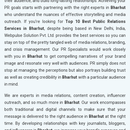
their audience, and build long-lasting relationships. Achieving your
PR goals starts with partnering with the right experts in
Bharhut
who understand the nuances of effective storytelling and media
outreach. If you’re looking for
Top 10 Best Public Relations
Services in Bharhut
, despite being based in New Delhi, India,
Webpulse Solution Pvt. Ltd. provides the best services so you can
stay on top of the pretty tangled web of media relations, branding,
and crisis management. Our PR Specialists would work closely
with you in
Bharhut
to get compelling narratives of your brand
image and resonate very well with audiences. PR simply does not
stop at managing the perceptions but also portrays building trust
as well as creating credibility in
Bharhut
with a particular audience
in mind.
We are experts in media relations, content creation, influencer
outreach, and so much more in
Bharhut
. Our work encompasses
both traditional and digital channels to make sure that your
message is delivered to the right audience in
Bharhut
at the right
time. By developing relationships with key journalists, bloggers,