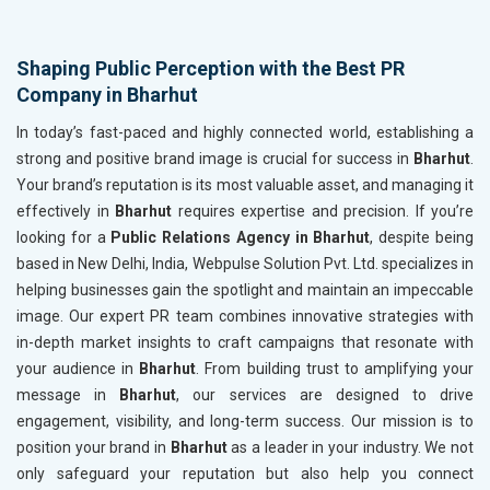
Shaping Public Perception with the Best PR
Company in Bharhut
In today’s fast-paced and highly connected world, establishing a
strong and positive brand image is crucial for success in
Bharhut
.
Your brand’s reputation is its most valuable asset, and managing it
effectively in
Bharhut
requires expertise and precision. If you’re
looking for a
Public Relations Agency in Bharhut
, despite being
based in New Delhi, India, Webpulse Solution Pvt. Ltd. specializes in
helping businesses gain the spotlight and maintain an impeccable
image. Our expert PR team combines innovative strategies with
in-depth market insights to craft campaigns that resonate with
your audience in
Bharhut
. From building trust to amplifying your
message in
Bharhut
, our services are designed to drive
engagement, visibility, and long-term success. Our mission is to
position your brand in
Bharhut
as a leader in your industry. We not
only safeguard your reputation but also help you connect