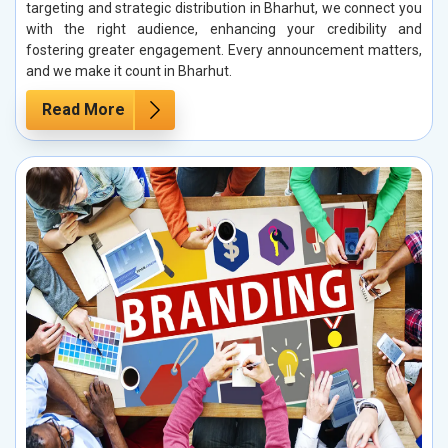
targeting and strategic distribution in Bharhut, we connect you
with the right audience, enhancing your credibility and
fostering greater engagement. Every announcement matters,
and we make it count in Bharhut.
Read More