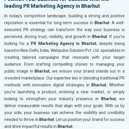
leading PR Marketing Agency in Bharhut
In today’s competitive landscape, building a strong and positive
reputation is essential for long-term success in
Bharhut
. A well-
executed PR strategy can transform the way your business is
perceived, driving trust, visibility, and growth in
Bharhut
. If you’re
looking for a
PR Marketing Agency in Bharhut
, despite being
based in New Delhi, India, Webpulse Solution Pvt. Ltd. specializes in
creating tailored campaigns that resonate with your target
audience. From crafting compelling stories to managing your
public image in
Bharhut
, we ensure your brand stands out in a
crowded marketplace. Our expertise lies in blending traditional PR
methods with innovative digital strategies in
Bharhut
. Whether
you’re launching a product, entering a new market, or simply
looking to strengthen your industry presence in
Bharhut
, we
deliver measurable results that align with your goals. With us by
your side, your business can achieve the visibility and credibility
needed to thrive in
Bharhut
. Let us position your brand for success
and drive impactful results in
Bharhut
.