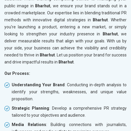
public image in
Bharhut
, we ensure your brand stands out in a
crowded marketplace. Our expertise lies in blending traditional PR
methods with innovative digital strategies in
Bharhut
. Whether
you’re launching a product, entering a new market, or simply
looking to strengthen your industry presence in
Bharhut
, we
deliver measurable results that align with your goals. With us by
your side, your business can achieve the visibility and credibility
needed to thrive in
Bharhut
. Let us position your brand for success
and drive impactful results in
Bharhut
.
Our Process:
Understanding Your Brand
: Conducting in-depth analysis to
identify your strengths, weaknesses, and unique value
proposition.
Strategic Planning
: Develop a comprehensive PR strategy
tailored to your objectives and audience.
Media Relations
: Building connections with journalists,