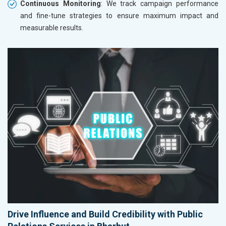
Continuous Monitoring
: We track campaign performance
and fine-tune strategies to ensure maximum impact and
measurable results.
Drive Influence and Build Credibility with Public