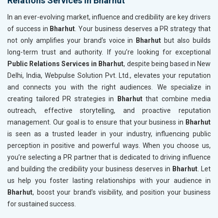
Relations Services in Bharhut
In an ever-evolving market, influence and credibility are key drivers
of success in
Bharhut
. Your business deserves a PR strategy that
not only amplifies your brand’s voice in
Bharhut
but also builds
long-term trust and authority. If you’re looking for exceptional
Public Relations Services in Bharhut
, despite being based in New
Delhi, India, Webpulse Solution Pvt. Ltd., elevates your reputation
and connects you with the right audiences. We specialize in
creating tailored PR strategies in
Bharhut
that combine media
outreach, effective storytelling, and proactive reputation
management. Our goal is to ensure that your business in
Bharhut
is seen as a trusted leader in your industry, influencing public
perception in positive and powerful ways. When you choose us,
you’re selecting a PR partner that is dedicated to driving influence
and building the credibility your business deserves in
Bharhut
. Let
us help you foster lasting relationships with your audience in
Bharhut
, boost your brand’s visibility, and position your business
for sustained success.