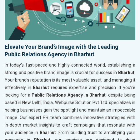
Elevate Your Brand’s Image with the Leading
Public Relations Agency in Bharhut
In today’s fast-paced and highly connected world, establishing a
strong and positive brand image is crucial for success in
Bharhut
.
Your brand’s reputation is its most valuable asset, and managing it
effectively in
Bharhut
requires expertise and precision. If you’re
looking for a
Public Relations Agency in Bharhut
, despite being
based in New Delhi, India, Webpulse Solution Pvt. Ltd. specializes in
helping businesses gain the spotlight and maintain an impeccable
image. Our expert PR team combines innovative strategies with
in-depth market insights to craft campaigns that resonate with
your audience in
Bharhut
. From building trust to amplifying your
message in
Bharhut
, our services are designed to drive