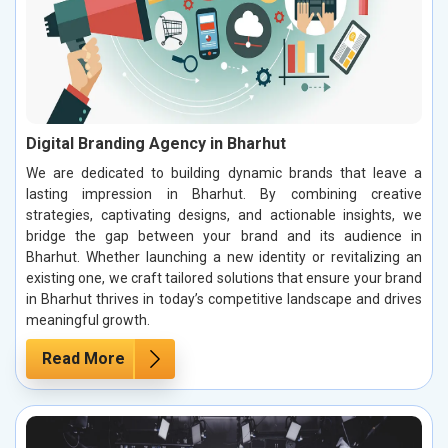
Digital Branding Agency in Bharhut
We are dedicated to building dynamic brands that leave a
lasting impression in Bharhut. By combining creative
strategies, captivating designs, and actionable insights, we
bridge the gap between your brand and its audience in
Bharhut. Whether launching a new identity or revitalizing an
existing one, we craft tailored solutions that ensure your brand
in Bharhut thrives in today’s competitive landscape and drives
meaningful growth.
Read More