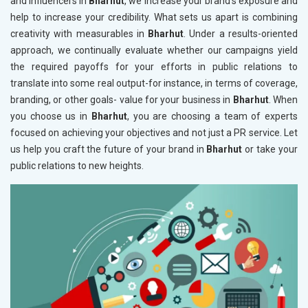
and influencers in
Bharhut
, we increase your brand's exposure and
help to increase your credibility. What sets us apart is combining
creativity with measurables in
Bharhut
. Under a results-oriented
approach, we continually evaluate whether our campaigns yield
the required payoffs for your efforts in public relations to
translate into some real output-for instance, in terms of coverage,
branding, or other goals- value for your business in
Bharhut
. When
you choose us in
Bharhut
, you are choosing a team of experts
focused on achieving your objectives and not just a PR service. Let
us help you craft the future of your brand in
Bharhut
or take your
public relations to new heights.