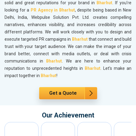
solid and great reputations for your brand in
Bharhut
. If you’re
looking for a
PR Agency in Bharhut
, despite being based in New
Delhi, India, Webpulse Solution Pvt. Ltd. creates compelling
narratives, enhances visibility, and increases credibility across
different platforms. We will work closely with you to design and
execute targeted PR campaigns in
Bharhut
that connect and build
trust with your target audience. We can make the image of your
brand better, connect with media outlets, or deal with crisis
communications in
Bharhut
. We are here to enhance your
reputation to unprecedented heights in
Bharhut
. Let's make an
impact together in
Bharhut
!
Get a Quote
Our Achievement