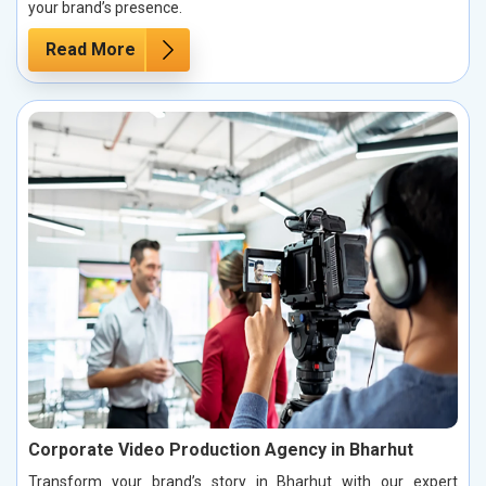
your brand’s presence.
Read More
Corporate Video Production Agency in Bharhut
Transform your brand’s story in Bharhut with our expert