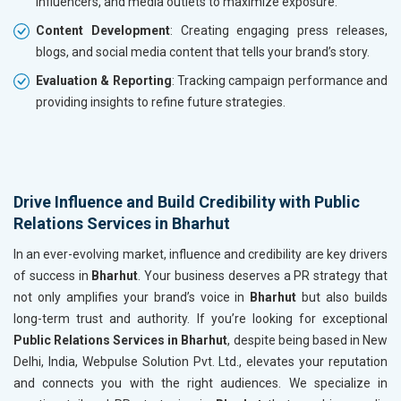
influencers, and media outlets to maximize exposure.
Content Development
: Creating engaging press releases,
blogs, and social media content that tells your brand’s story.
Evaluation & Reporting
: Tracking campaign performance and
providing insights to refine future strategies.
Drive Influence and Build Credibility with Public
Relations Services in Bharhut
In an ever-evolving market, influence and credibility are key drivers
of success in
Bharhut
. Your business deserves a PR strategy that
not only amplifies your brand’s voice in
Bharhut
but also builds
long-term trust and authority. If you’re looking for exceptional
Public Relations Services in Bharhut
, despite being based in New
Delhi, India, Webpulse Solution Pvt. Ltd., elevates your reputation
and connects you with the right audiences. We specialize in