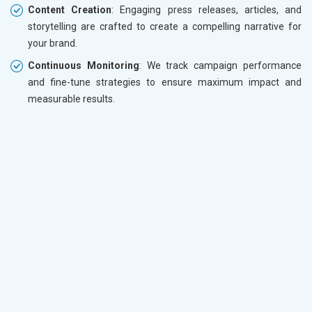
Content Creation
: Engaging press releases, articles, and
storytelling are crafted to create a compelling narrative for
your brand.
Continuous Monitoring
: We track campaign performance
and fine-tune strategies to ensure maximum impact and
measurable results.