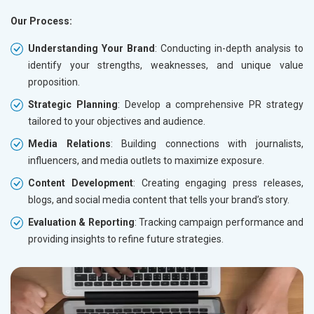
Our Process:
Understanding Your Brand
: Conducting in-depth analysis to
identify your strengths, weaknesses, and unique value
proposition.
Strategic Planning
: Develop a comprehensive PR strategy
tailored to your objectives and audience.
Media Relations
: Building connections with journalists,
influencers, and media outlets to maximize exposure.
Content Development
: Creating engaging press releases,
blogs, and social media content that tells your brand’s story.
Evaluation & Reporting
: Tracking campaign performance and
providing insights to refine future strategies.