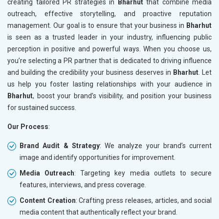
creating tailored PR strategies in
Bharhut
that combine media
outreach, effective storytelling, and proactive reputation
management. Our goal is to ensure that your business in
Bharhut
is seen as a trusted leader in your industry, influencing public
perception in positive and powerful ways. When you choose us,
you’re selecting a PR partner that is dedicated to driving influence
and building the credibility your business deserves in
Bharhut
. Let
us help you foster lasting relationships with your audience in
Bharhut
, boost your brand’s visibility, and position your business
for sustained success.
Our Process
:
Brand Audit & Strategy
: We analyze your brand’s current
image and identify opportunities for improvement.
Media Outreach
: Targeting key media outlets to secure
features, interviews, and press coverage.
Content Creation
: Crafting press releases, articles, and social
media content that authentically reflect your brand.