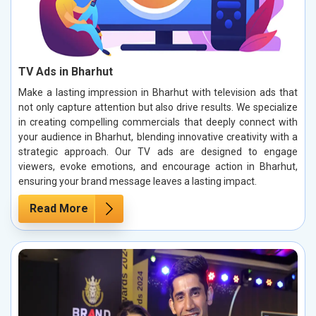
TV Ads in Bharhut
Make a lasting impression in Bharhut with television ads that
not only capture attention but also drive results. We specialize
in creating compelling commercials that deeply connect with
your audience in Bharhut, blending innovative creativity with a
strategic approach. Our TV ads are designed to engage
viewers, evoke emotions, and encourage action in Bharhut,
ensuring your brand message leaves a lasting impact.
Read More