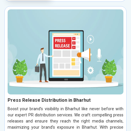
Press Release Distribution in Bharhut
Boost your brand’s visibility in Bharhut like never before with
our expert PR distribution services. We craft compelling press
releases and ensure they reach the right media channels,
maximizing your brand’s exposure in Bharhut. With precise