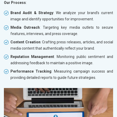
Our Process
:
Brand Audit & Strategy
: We analyze your brand’s current
image and identify opportunities for improvement.
Media Outreach
: Targeting key media outlets to secure
features, interviews, and press coverage.
Content Creation
: Crafting press releases, articles, and social
media content that authentically reflect your brand.
Reputation Management
: Monitoring public sentiment and
addressing feedback to maintain a positive image.
Performance Tracking
: Measuring campaign success and
providing detailed reports to guide future strategies.