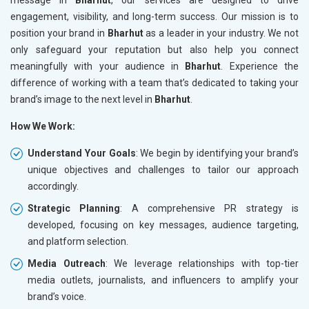
engagement, visibility, and long-term success. Our mission is to
position your brand in
Bharhut
as a leader in your industry. We not
only safeguard your reputation but also help you connect
meaningfully with your audience in
Bharhut
. Experience the
difference of working with a team that’s dedicated to taking your
brand’s image to the next level in
Bharhut
.
How We Work:
Understand Your Goals
: We begin by identifying your brand’s
unique objectives and challenges to tailor our approach
accordingly.
Strategic Planning
: A comprehensive PR strategy is
developed, focusing on key messages, audience targeting,
and platform selection.
Media Outreach
: We leverage relationships with top-tier
media outlets, journalists, and influencers to amplify your
brand’s voice.