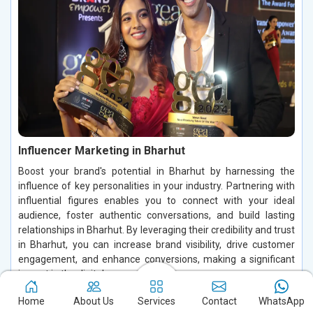
Influencer Marketing in Bharhut
Boost your brand's potential in Bharhut by harnessing the
influence of key personalities in your industry. Partnering with
influential figures enables you to connect with your ideal
audience, foster authentic conversations, and build lasting
relationships in Bharhut. By leveraging their credibility and trust
in Bharhut, you can increase brand visibility, drive customer
engagement, and enhance conversions, making a significant
impact in the digital space.
Read More
Home
About Us
Services
Contact
WhatsApp