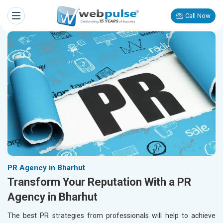
Call Now
PR Agency in Bharhut
Transform Your Reputation With a PR
Agency in Bharhut
The best PR strategies from professionals will help to achieve