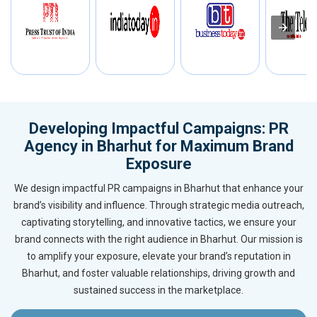
Developing Impactful Campaigns: PR
Agency in Bharhut for Maximum Brand
Exposure
We design impactful PR campaigns in Bharhut that enhance your
brand’s visibility and influence. Through strategic media outreach,
captivating storytelling, and innovative tactics, we ensure your
brand connects with the right audience in Bharhut. Our mission is
to amplify your exposure, elevate your brand’s reputation in
Bharhut, and foster valuable relationships, driving growth and
sustained success in the marketplace.