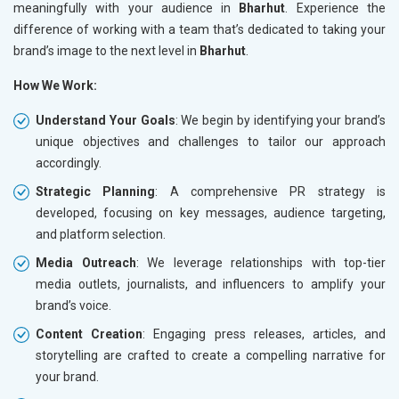
meaningfully with your audience in
Bharhut
. Experience the
difference of working with a team that’s dedicated to taking your
brand’s image to the next level in
Bharhut
.
How We Work:
Understand Your Goals
: We begin by identifying your brand’s
unique objectives and challenges to tailor our approach
accordingly.
Strategic Planning
: A comprehensive PR strategy is
developed, focusing on key messages, audience targeting,
and platform selection.
Media Outreach
: We leverage relationships with top-tier
media outlets, journalists, and influencers to amplify your
brand’s voice.
Content Creation
: Engaging press releases, articles, and
storytelling are crafted to create a compelling narrative for
your brand.