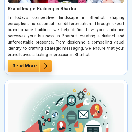
Brand Image Building in Bharhut
In today’s competitive landscape in Bharhut, shaping
perceptions is essential for differentiation. Through expert
brand image building, we help define how your audience
perceives your business in Bharhut, creating a distinct and
unforgettable presence. From designing a compelling visual
identity to crafting strategic messaging, we ensure that your
brand leaves a lasting impression in Bharhut.
Read More