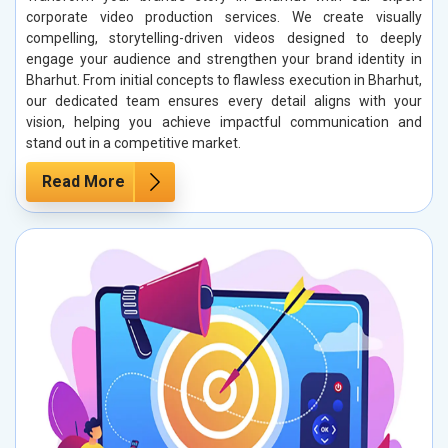
corporate video production services. We create visually
compelling, storytelling-driven videos designed to deeply
engage your audience and strengthen your brand identity in
Bharhut. From initial concepts to flawless execution in Bharhut,
our dedicated team ensures every detail aligns with your
vision, helping you achieve impactful communication and
stand out in a competitive market.
Read More