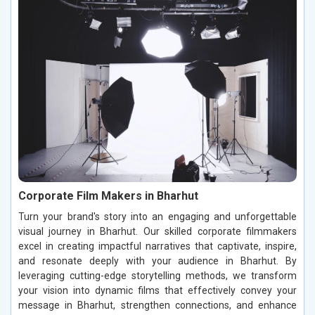
Corporate Film Makers in Bharhut
Turn your brand's story into an engaging and unforgettable
visual journey in Bharhut. Our skilled corporate filmmakers
excel in creating impactful narratives that captivate, inspire,
and resonate deeply with your audience in Bharhut. By
leveraging cutting-edge storytelling methods, we transform
your vision into dynamic films that effectively convey your
message in Bharhut, strengthen connections, and enhance