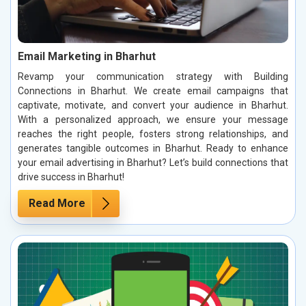
Email Marketing in Bharhut
Revamp your communication strategy with Building
Connections in Bharhut. We create email campaigns that
captivate, motivate, and convert your audience in Bharhut.
With a personalized approach, we ensure your message
reaches the right people, fosters strong relationships, and
generates tangible outcomes in Bharhut. Ready to enhance
your email advertising in Bharhut? Let’s build connections that
drive success in Bharhut!
Read More