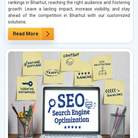
rankings in Bharhut, reaching the right audience and fostering
growth. Leave a lasting impact, increase visibility, and stay
ahead of the competition in Bharhut with our customized
solutions.
Read More