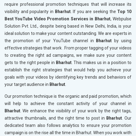
require professional promotion techniques that will increase its
visibility and popularity in
Bharhut
. If you are seeking the
Top 10
Best YouTube Video Promotion Services in Bharhut
, Webpulse
Solution Pvt. Ltd., despite being based in New Delhi, India, is your
ideal solution to make your content outstanding. We are experts in
the promotion of your YouTube channel in
Bharhut
by using
effective strategies that work . From proper tagging of your videos
to creating the right ad campaigns, we make sure your content
gets to the right people in
Bharhut
. This makes us in a position to
establish the right strategies that would help you achieve your
goals with your videos by identifying key trends and behaviors of
your target audience in
Bharhut
.
Our promotion technique is the organic and paid promotion, which
will help to achieve the constant activity of your channel in
Bharhut
. We enhance the visibility of your work by the right tags,
attractive thumbnails, and the right time to post in
Bharhut
. Our
dedicated team also follows analytics to ensure your promotion
campaign is on the rise all the time in Bharhut. When you work with