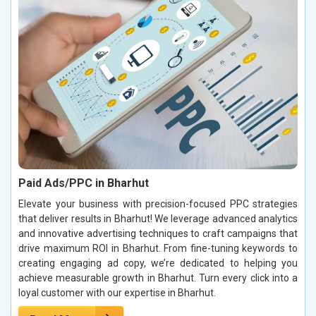
Paid Ads/PPC in Bharhut
Elevate your business with precision-focused PPC strategies
that deliver results in Bharhut! We leverage advanced analytics
and innovative advertising techniques to craft campaigns that
drive maximum ROI in Bharhut. From fine-tuning keywords to
creating engaging ad copy, we’re dedicated to helping you
achieve measurable growth in Bharhut. Turn every click into a
loyal customer with our expertise in Bharhut.