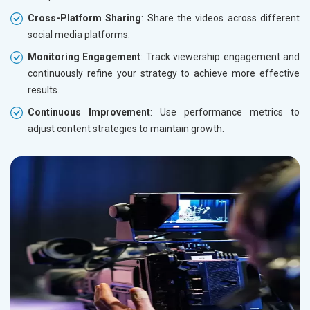
Cross-Platform Sharing
: Share the videos across different
social media platforms.
Monitoring Engagement
: Track viewership engagement and
continuously refine your strategy to achieve more effective
results.
Continuous Improvement
: Use performance metrics to
adjust content strategies to maintain growth.