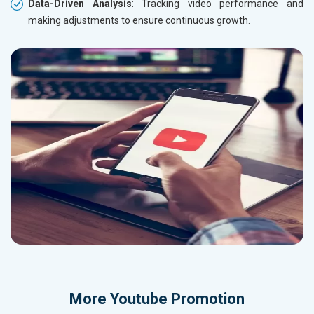
Data-Driven Analysis
: Tracking video performance and
making adjustments to ensure continuous growth.
More
Youtube Promotion