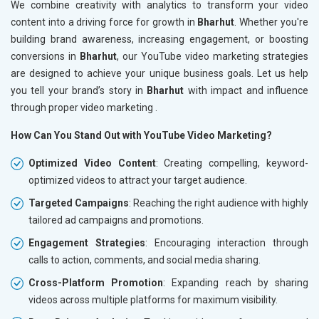
We combine creativity with analytics to transform your video
content into a driving force for growth in
Bharhut
. Whether you're
building brand awareness, increasing engagement, or boosting
conversions in
Bharhut
, our YouTube video marketing strategies
are designed to achieve your unique business goals. Let us help
you tell your brand’s story in
Bharhut
with impact and influence
through proper video marketing .
How Can You Stand Out with YouTube Video Marketing?
Optimized Video Content
: Creating compelling, keyword-
optimized videos to attract your target audience.
Targeted Campaigns
: Reaching the right audience with highly
tailored ad campaigns and promotions.
Engagement Strategies
: Encouraging interaction through
calls to action, comments, and social media sharing.
Cross-Platform Promotion
: Expanding reach by sharing
videos across multiple platforms for maximum visibility.