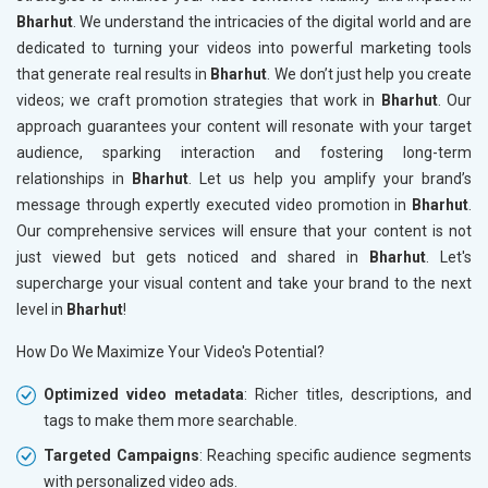
Bharhut
. We understand the intricacies of the digital world and are
dedicated to turning your videos into powerful marketing tools
that generate real results in
Bharhut
. We don’t just help you create
videos; we craft promotion strategies that work in
Bharhut
. Our
approach guarantees your content will resonate with your target
audience, sparking interaction and fostering long-term
relationships in
Bharhut
. Let us help you amplify your brand’s
message through expertly executed video promotion in
Bharhut
.
Our comprehensive services will ensure that your content is not
just viewed but gets noticed and shared in
Bharhut
. Let's
supercharge your visual content and take your brand to the next
level in
Bharhut
!
How Do We Maximize Your Video's Potential?
Optimized video metadata
: Richer titles, descriptions, and
tags to make them more searchable.
Targeted Campaigns
: Reaching specific audience segments
with personalized video ads.