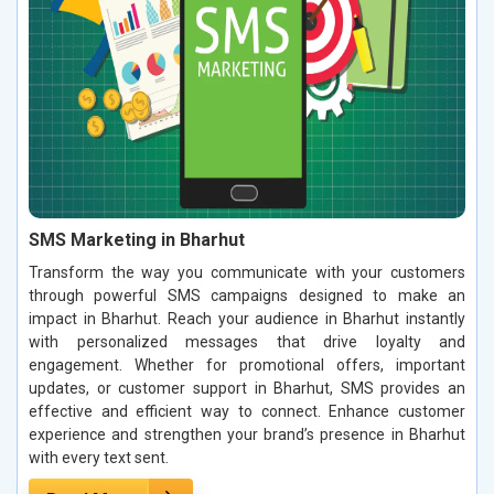
SMS Marketing in Bharhut
Transform the way you communicate with your customers
through powerful SMS campaigns designed to make an
impact in Bharhut. Reach your audience in Bharhut instantly
with personalized messages that drive loyalty and
engagement. Whether for promotional offers, important
updates, or customer support in Bharhut, SMS provides an
effective and efficient way to connect. Enhance customer
experience and strengthen your brand’s presence in Bharhut
with every text sent.