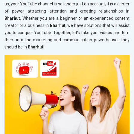
us, your YouTube channel is no longer just an account; it is a center
of power, attracting attention and creating relationships in
Bharhut
. Whether you are a beginner or an experienced content
creator or a business in
Bharhut
, we have solutions that will assist
you to conquer YouTube. Together, let’s take your videos and turn
them into the marketing and communication powerhouses they
should be in
Bharhut
!