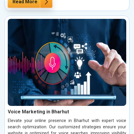
Read More
Voice Marketing in Bharhut
Elevate your online presence in Bharhut with expert voice
search optimization. Our customized strategies ensure your
website is optimized for voice searches, improving visibility