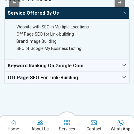
Service Offered By Us
Website with SEO in Multiple Locations
Off Page SEO for Link-building
Brand Image Building
SEO of Google My Business Listing
Keyword Ranking On Google.com
Off Page SEO For Link-Building
Home
About Us
Services
Contact
WhatsApp
Experience the excellence of partnering with the leading digital