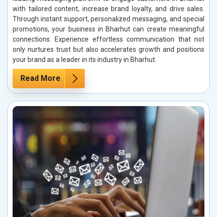
with tailored content, increase brand loyalty, and drive sales.
Through instant support, personalized messaging, and special
promotions, your business in Bharhut can create meaningful
connections. Experience effortless communication that not
only nurtures trust but also accelerates growth and positions
your brand as a leader in its industry in Bharhut.
Read More