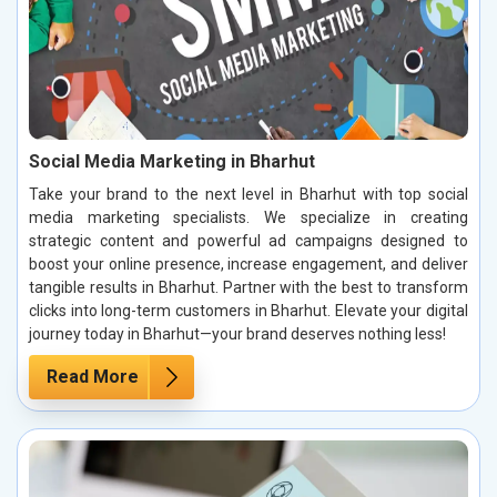
Social Media Marketing in Bharhut
Take your brand to the next level in Bharhut with top social
media marketing specialists. We specialize in creating
strategic content and powerful ad campaigns designed to
boost your online presence, increase engagement, and deliver
tangible results in Bharhut. Partner with the best to transform
clicks into long-term customers in Bharhut. Elevate your digital
journey today in Bharhut—your brand deserves nothing less!
Read More