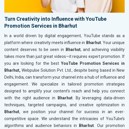
Turn Creativity into Influence with YouTube
Promotion Services in Bharhut
In a world driven by digital engagement, YouTube stands as a
platform where creativity meets influence in
Bharhut
. Your unique
content deserves to be seen in
Bharhut
, and achieving visibility
takes more than just great videos—it requires expert promotion. If
you are looking for the best
YouTube Promotion Services in
Bharhut,
Webpulse Solution Pvt. Ltd., despite being based in New
Delhi, India, can transform your channel into a hub of influence and
engagement. We specialize in tailored promotion strategies
designed to amplify your content’s reach and help you connect
with the right audience in
Bharhut
. By leveraging data-driven
techniques, targeted campaigns, and creative optimization in
Bharhut
, we position your channel for success in an ever-
competitive space. We understand the intricacies of YouTube’s
algorithms and audience behaviors in
Bharhut
. Our promotion