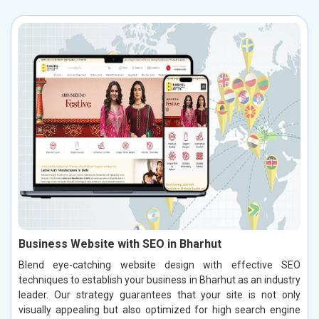
Business Website with SEO in Bharhut
Blend eye-catching website design with effective SEO
techniques to establish your business in Bharhut as an industry
leader. Our strategy guarantees that your site is not only
visually appealing but also optimized for high search engine