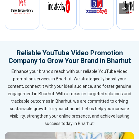
Reliable YouTube Video Promotion
Company to Grow Your Brand in Bharhut
Enhance your brand’s reach with our reliable YouTube video
promotion services in Bharhut! We strategically boost your
content, connect it with your ideal audience, and foster genuine
engagement in Bharhut. With a focus on targeted solutions and
trackable outcomes in Bharhut, we are committed to driving
sustainable growth for your channel. Let us help you increase
visibility, strengthen your online presence, and achieve lasting
success today in Bharhut!