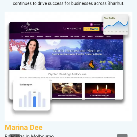
continues to drive success for businesses across Bharhut.
Marina Dee
S
Readings in Melbourne
M