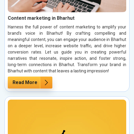
Content marketing in Bharhut
Harness the full power of content marketing to amplify your
brand’s voice in Bharhut! By crafting compelling and
meaningful content, you can engage your audience in Bharhut
on a deeper level, increase website traffic, and drive higher
conversion rates. Let us guide you in creating powerful
narratives that resonate, inspire action, and foster strong,
long-term connections in Bharhut. Transform your brand in
Bharhut with content that leaves a lasting impression!
Read More