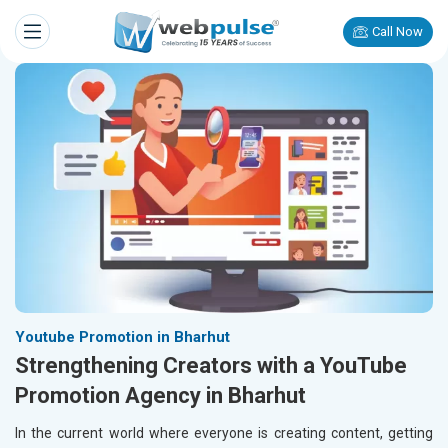
Call Now
Youtube Promotion in Bharhut
Strengthening Creators with a YouTube
Promotion Agency in Bharhut
In the current world where everyone is creating content, getting