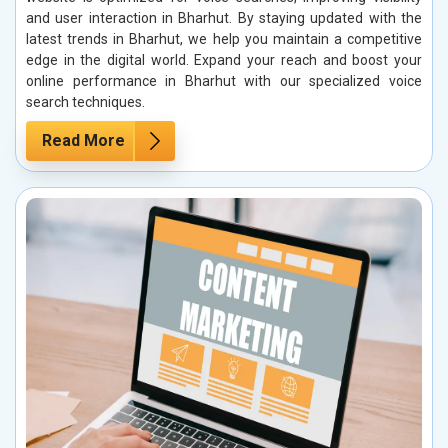
and user interaction in Bharhut. By staying updated with the
latest trends in Bharhut, we help you maintain a competitive
edge in the digital world. Expand your reach and boost your
online performance in Bharhut with our specialized voice
search techniques.
Read More