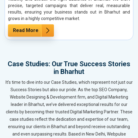
precise, targeted campaigns that deliver real, measurable
results, ensuring your business stands out in Bharhut and
grows in a highly competitive market.
Read More
Case Studies: Our True Success Stories
in Bharhut
It’s time to dive into our Case Studies, which represent not just our
Success Stories but also our pride. As the top SEO Company,
Website Designing & Development firm, and Digital Marketing
leader in Bharhut, we’ve delivered exceptional results for our
clients by becoming their trusted Digital Marketing Partner. These
case studies reflect the dedication and expertise of our team,
ensuring our clients in Bharhut and beyond receive outstanding
and even surpassing results. Based in New Delhi, Webpulse