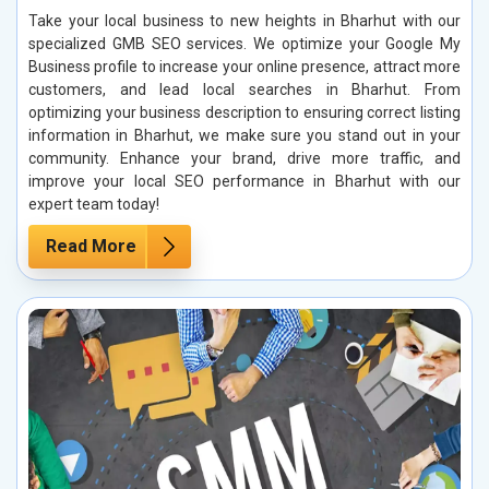
Take your local business to new heights in Bharhut with our
specialized GMB SEO services. We optimize your Google My
Business profile to increase your online presence, attract more
customers, and lead local searches in Bharhut. From
optimizing your business description to ensuring correct listing
information in Bharhut, we make sure you stand out in your
community. Enhance your brand, drive more traffic, and
improve your local SEO performance in Bharhut with our
expert team today!
Read More