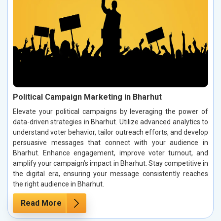
Political Campaign Marketing in Bharhut
Elevate your political campaigns by leveraging the power of
data-driven strategies in Bharhut. Utilize advanced analytics to
understand voter behavior, tailor outreach efforts, and develop
persuasive messages that connect with your audience in
Bharhut. Enhance engagement, improve voter turnout, and
amplify your campaign’s impact in Bharhut. Stay competitive in
the digital era, ensuring your message consistently reaches
the right audience in Bharhut.
Read More