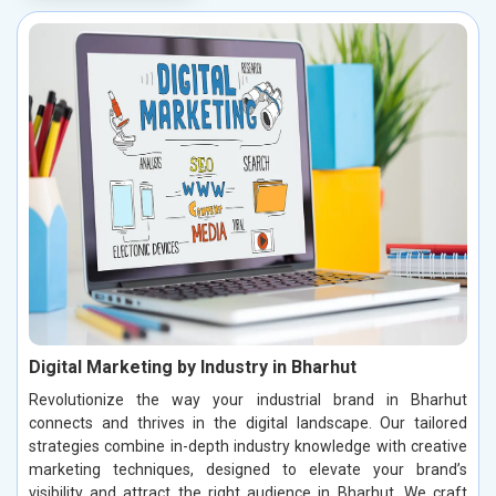
Digital Marketing by Industry in Bharhut
Revolutionize the way your industrial brand in Bharhut
connects and thrives in the digital landscape. Our tailored
strategies combine in-depth industry knowledge with creative
marketing techniques, designed to elevate your brand’s
visibility and attract the right audience in Bharhut. We craft