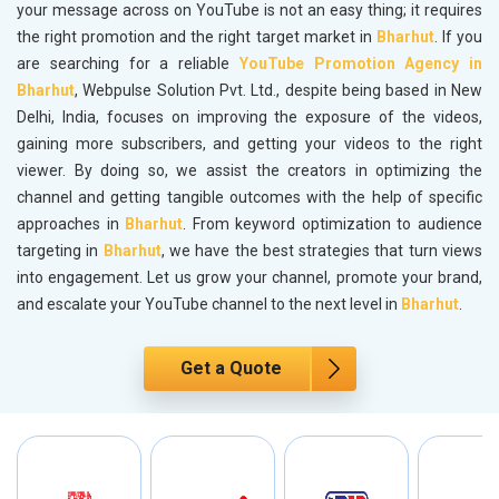
your message across on YouTube is not an easy thing; it requires
the right promotion and the right target market in
Bharhut
. If you
are searching for a reliable
YouTube Promotion Agency in
Bharhut
, Webpulse Solution Pvt. Ltd., despite being based in New
Delhi, India, focuses on improving the exposure of the videos,
gaining more subscribers, and getting your videos to the right
viewer. By doing so, we assist the creators in optimizing the
channel and getting tangible outcomes with the help of specific
approaches in
Bharhut
. From keyword optimization to audience
targeting in
Bharhut
, we have the best strategies that turn views
into engagement. Let us grow your channel, promote your brand,
and escalate your YouTube channel to the next level in
Bharhut
.
Get a Quote