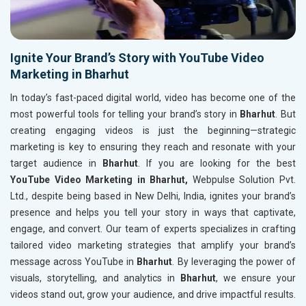
Ignite Your Brand’s Story with YouTube Video
Marketing in Bharhut
In today’s fast-paced digital world, video has become one of the
most powerful tools for telling your brand’s story in
Bharhut
. But
creating engaging videos is just the beginning—strategic
marketing is key to ensuring they reach and resonate with your
target audience in
Bharhut
. If you are looking for the best
YouTube Video Marketing in Bharhut,
Webpulse Solution Pvt.
Ltd., despite being based in New Delhi, India, ignites your brand’s
presence and helps you tell your story in ways that captivate,
engage, and convert. Our team of experts specializes in crafting
tailored video marketing strategies that amplify your brand’s
message across YouTube in
Bharhut
. By leveraging the power of
visuals, storytelling, and analytics in
Bharhut
, we ensure your
videos stand out, grow your audience, and drive impactful results.