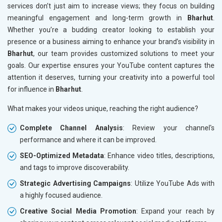
services don’t just aim to increase views; they focus on building
meaningful engagement and long-term growth in
Bharhut
.
Whether you’re a budding creator looking to establish your
presence or a business aiming to enhance your brand’s visibility in
Bharhut
, our team provides customized solutions to meet your
goals. Our expertise ensures your YouTube content captures the
attention it deserves, turning your creativity into a powerful tool
for influence in
Bharhut
.
What makes your videos unique, reaching the right audience?
Complete Channel Analysis
: Review your channel's
performance and where it can be improved.
SEO-Optimized Metadata
: Enhance video titles, descriptions,
and tags to improve discoverability.
Strategic Advertising Campaigns
: Utilize YouTube Ads with
a highly focused audience.
Creative Social Media Promotion
: Expand your reach by