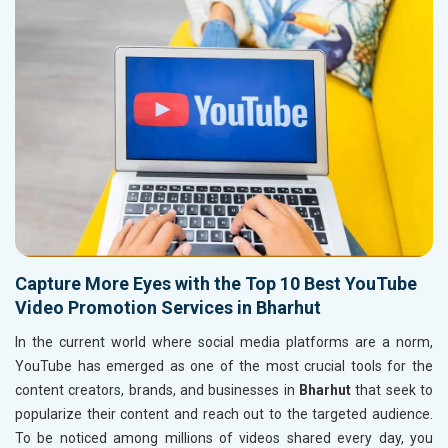
Capture More Eyes with the Top 10 Best YouTube
Video Promotion Services in Bharhut
In the current world where social media platforms are a norm,
YouTube has emerged as one of the most crucial tools for the
content creators, brands, and businesses in
Bharhut
that seek to
popularize their content and reach out to the targeted audience.
To be noticed among millions of videos shared every day, you