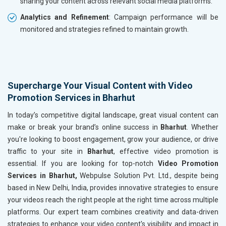
sharing your content across relevant social media platforms.
Analytics and Refinement
: Campaign performance will be
monitored and strategies refined to maintain growth.
Supercharge Your Visual Content with Video
Promotion Services in Bharhut
In today’s competitive digital landscape, great visual content can
make or break your brand’s online success in
Bharhut
. Whether
you're looking to boost engagement, grow your audience, or drive
traffic to your site in
Bharhut
, effective video promotion is
essential. If you are looking for top-notch
Video Promotion
Services in Bharhut,
Webpulse Solution Pvt. Ltd., despite being
based in New Delhi, India, provides innovative strategies to ensure
your videos reach the right people at the right time across multiple
platforms. Our expert team combines creativity and data-driven
strategies to enhance your video content's visibility and impact in