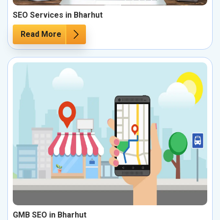
SEO Services in Bharhut
Read More
GMB SEO in Bharhut