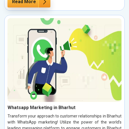
Read More
Whatsapp Marketing in Bharhut
Transform your approach to customer relationships in Bharhut
with WhatsApp marketing! Utilize the power of the world’s
leading messaging platform to engage customers in Bharhut