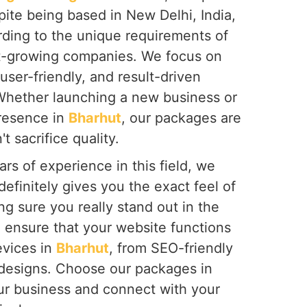
spite being based in New Delhi, India,
rding to the unique requirements of
st-growing companies. We focus on
user-friendly, and result-driven
Whether launching a new business or
presence in
Bharhut
, our packages are
t sacrifice quality.
rs of experience in this field, we
definitely gives you the exact feel of
g sure you really stand out in the
 ensure that your website functions
evices in
Bharhut
, from SEO-friendly
 designs. Choose our packages in
ur business and connect with your