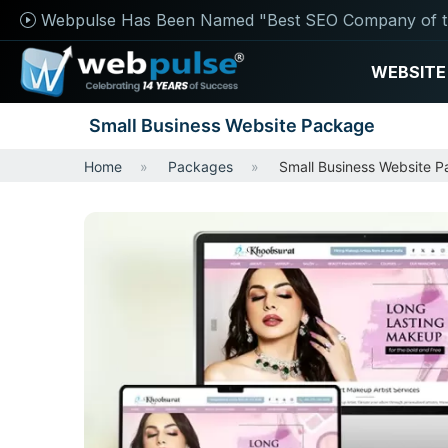
Webpulse Has Been Named "Best SEO Company of t
WEBSITE
Small Business Website Package
Home
Packages
Small Business Website 