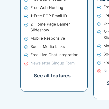
Fr
Free Web Hosting
Fr
1-Free POP Email ID
2-
2-Home Page Banner
Slideshow
3-
Sl
Mobile Responsive
Mo
Social Media Links
So
Free Live Chat Integration
Fre
Newsletter Singup Form
Ne
See all features