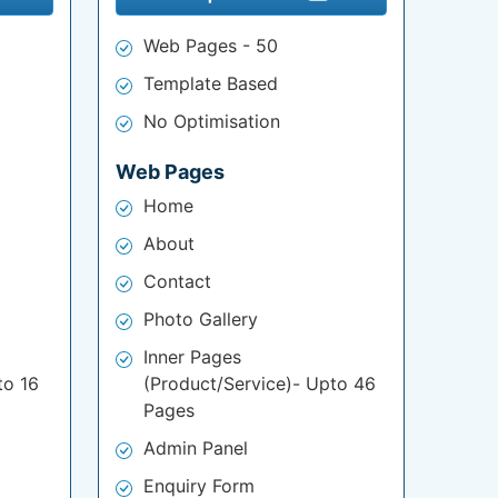
Web Pages - 50
Template Based
No Optimisation
Web Pages
Home
About
Contact
Photo Gallery
Inner Pages
to 16
(Product/Service)- Upto 46
Pages
Admin Panel
Enquiry Form