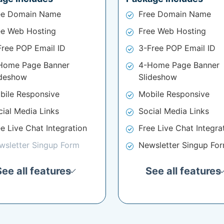
ee Domain Name
Free Domain Name
ee Web Hosting
Free Web Hosting
Free POP Email ID
3-Free POP Email ID
Home Page Banner
4-Home Page Banner
ideshow
Slideshow
bile Responsive
Mobile Responsive
cial Media Links
Social Media Links
e Live Chat Integration
Free Live Chat Integra
wsletter Singup Form
Newsletter Singup Fo
See all features
See all features