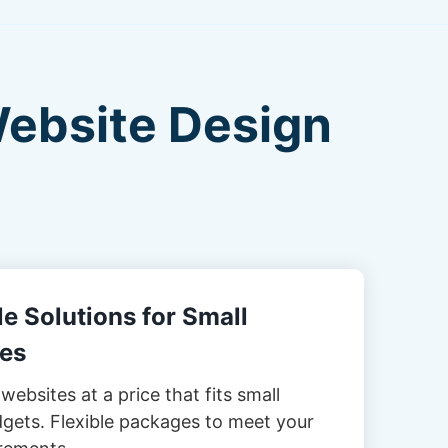
Website Design
e Solutions for Small
es
websites at a price that fits small
gets. Flexible packages to meet your