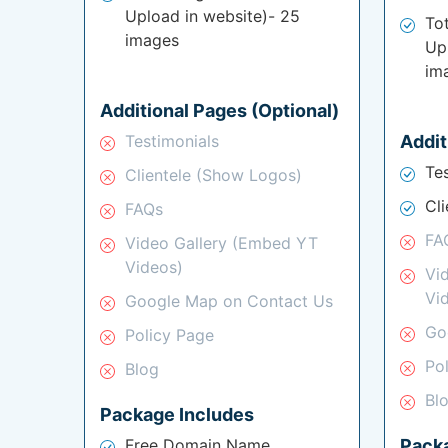
Upload in website)- 25
To
images
Up
im
Additional Pages (Optional)
Testimonials
Addit
Te
Clientele (Show Logos)
Cl
FAQs
FA
Video Gallery (Embed YT
Videos)
Vi
Vi
Google Map on Contact Us
Go
Policy Page
Po
Blog
Bl
Package Includes
Free Domain Name
Pack