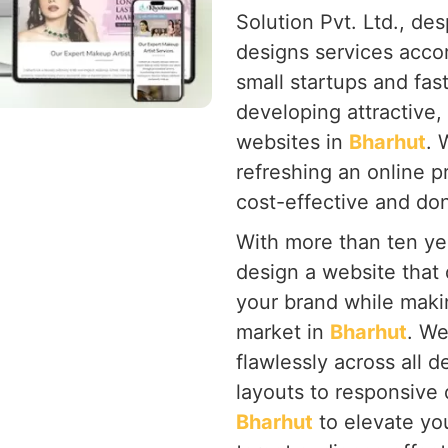
Solution Pvt. Ltd., de
designs services acco
small startups and fa
developing attractive, 
websites in
Bharhut
. 
refreshing an online 
cost-effective and don'
With more than ten yea
design a website that 
your brand while makin
market in
Bharhut
. We
flawlessly across all d
layouts to responsive
Bharhut
to elevate yo