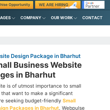
WE ARE HIRING
hise Opportunity
KAGES
COMPANY
OUR WORK
CONTACT
site Design Package in Bharhut
mall Business Website
ges in Bharhut
te is of utmost importance to small
that want to make a significant
are seeking budget-friendly
Small
ign Packages in Bharhut
, Webpulse