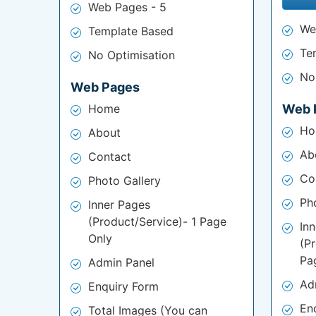
Web Pages - 5
We
Template Based
Te
No Optimisation
No
Web Pages
Home
Web 
Ho
About
Ab
Contact
Co
Photo Gallery
Ph
Inner Pages
(Product/Service)- 1 Page
In
Only
(P
Pa
Admin Panel
Ad
Enquiry Form
En
Total Images (You can