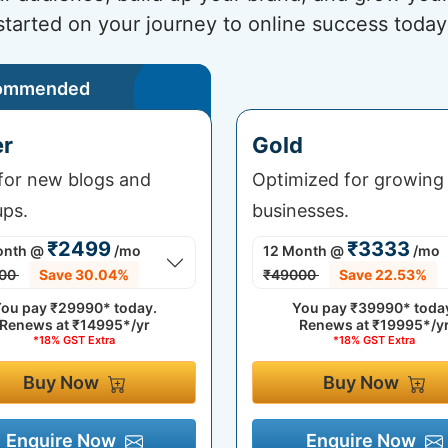
started on your journey to online success today
ommended
er
Gold
 for new blogs and
Optimized for growing
ups.
businesses.
₹2499
₹3333
onth
@
/mo
12 Month
@
/mo
00
Save 30.04%
₹49000
Save 22.53%
ou pay
₹29990*
today.
You pay
₹39990*
toda
Renews at
₹14995*/yr
Renews at
₹19995*/y
*18% GST Extra
*18% GST Extra
Buy Now
Buy Now
Enquire Now
Enquire Now