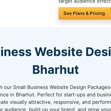
target audience effect
See Plans & Pricing
iness Website Des
Bharhut
ith our Small Business Website Design Package
ence in Bharhut. Perfect for start-ups and busin
ate visually attractive, responsive, and perfo
ur audience, build up your brand, and grow you