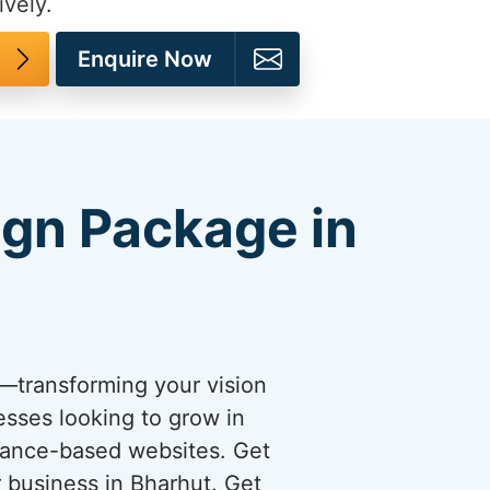
ively.
Enquire Now
ign Package in
s—transforming your vision
esses looking to grow in
rmance-based websites. Get
r business in Bharhut. Get