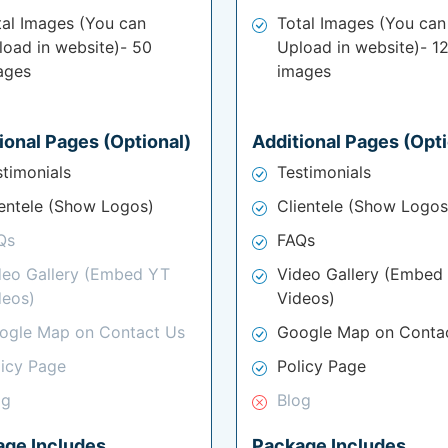
tal Images (You can
Total Images (You can
load in website)- 50
Upload in website)- 1
ages
images
ional Pages (Optional)
Additional Pages (Opti
stimonials
Testimonials
ientele (Show Logos)
Clientele (Show Logos
Qs
FAQs
deo Gallery (Embed YT
Video Gallery (Embed
deos)
Videos)
ogle Map on Contact Us
Google Map on Conta
licy Page
Policy Page
og
Blog
age Includes
Package Includes