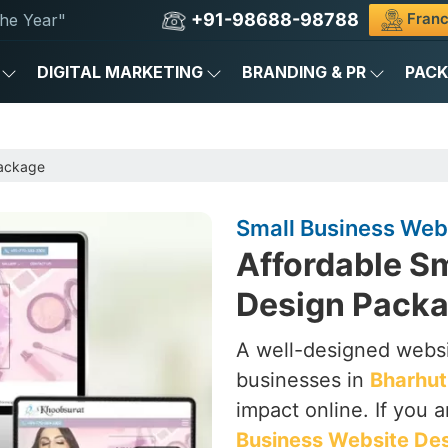
+91-98688-98788
Franc
he Year"
DIGITAL MARKETING
BRANDING & PR
PAC
Package
Small Business Web
Affordable S
Design Packa
A well-designed websi
businesses in
Bharhut
impact online. If you 
Business Website Des