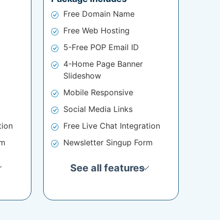
Free Domain Name
Free Web Hosting
5-Free POP Email ID
4-Home Page Banner
Slideshow
Mobile Responsive
Social Media Links
tion
Free Live Chat Integration
rm
Newsletter Singup Form
See all features