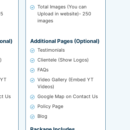
Total Images (You can
25
Upload in website)- 250
images
onal)
Additional Pages (Optional)
Testimonials
)
Clientele (Show Logos)
FAQs
 YT
Video Gallery (Embed YT
Videos)
ct Us
Google Map on Contact Us
Policy Page
Blog
Package Includes