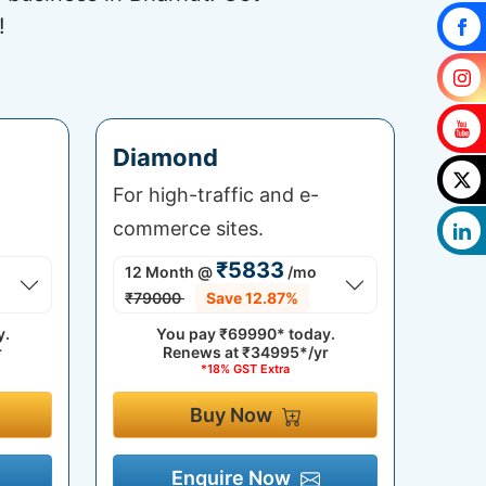
!
Diamond
For high-traffic and e-
commerce sites.
₹5833
12 Month
@
/mo
₹79000
Save 12.87%
y.
You pay
₹69990*
today.
r
Renews at
₹34995*/yr
*18% GST Extra
Buy Now
Enquire Now