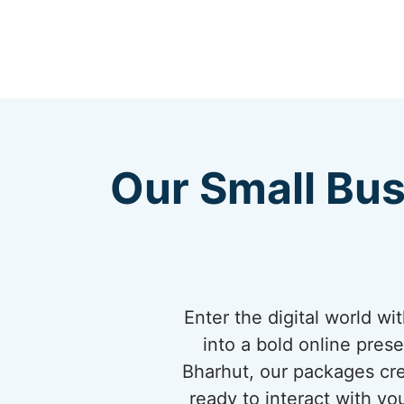
Our Small Bus
Enter the digital world w
into a bold online pres
Bharhut, our packages cre
ready to interact with yo