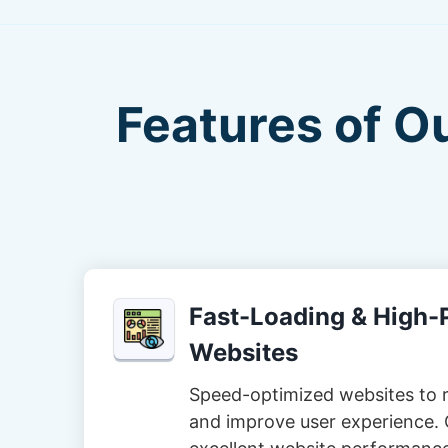
Features of O
Fast-Loading & High
Websites
Speed-optimized websites to 
and improve user experience. 