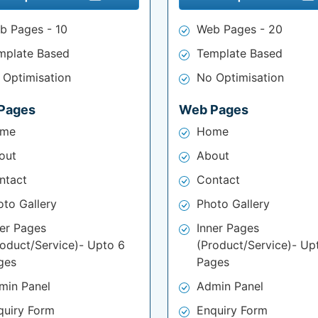
b Pages - 10
Web Pages - 20
mplate Based
Template Based
 Optimisation
No Optimisation
Pages
Web Pages
me
Home
out
About
ntact
Contact
oto Gallery
Photo Gallery
ner Pages
Inner Pages
roduct/Service)- Upto 6
(Product/Service)- Up
ges
Pages
min Panel
Admin Panel
quiry Form
Enquiry Form