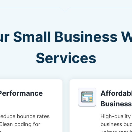
ur Small Business 
Services
-Performance
Affordabl
Business
reduce bounce rates
High-quality 
Clean coding for
business bud