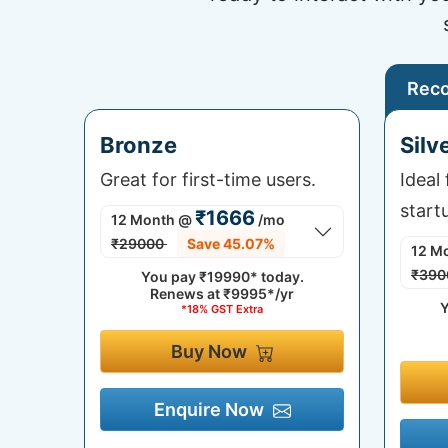
Rec
Bronze
Silv
Great for first-time users.
Ideal
start
₹1666
12 Month
@
/mo
₹29000
Save 45.07%
12 M
₹390
You pay
₹19990*
today.
Renews at
₹9995*/yr
Y
*18% GST Extra
Buy Now
Enquire Now