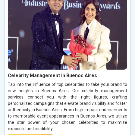
Celebrity Management in Buenos Aires
Tap into the influence of top celebrities to take your brand to
new heights in Buenos Aires. Our celebrity management
services connect you with the right figures, crafting
personalized campaigns that elevate brand visibility and foster
authenticity in Buenos Aires. From high-impact endorsements
to memorable event appearances in Buenos Aires, we utilize
the star power of your chosen celebrities to maximize
exposure and credibility.