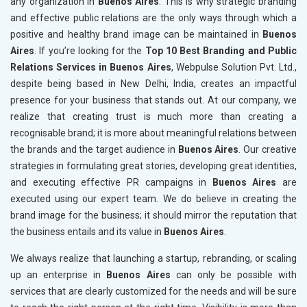
any organization in
Buenos Aires
. This is why strategic branding
and effective public relations are the only ways through which a
positive and healthy brand image can be maintained in
Buenos
Aires
. If you’re looking for the
Top 10 Best Branding and Public
Relations Services in Buenos Aires
, Webpulse Solution Pvt. Ltd.,
despite being based in New Delhi, India, creates an impactful
presence for your business that stands out. At our company, we
realize that creating trust is much more than creating a
recognisable brand; it is more about meaningful relations between
the brands and the target audience in
Buenos Aires
. Our creative
strategies in formulating great stories, developing great identities,
and executing effective PR campaigns in
Buenos Aires
are
executed using our expert team. We do believe in creating the
brand image for the business; it should mirror the reputation that
the business entails and its value in
Buenos Aires
.
We always realize that launching a startup, rebranding, or scaling
up an enterprise in
Buenos Aires
can only be possible with
services that are clearly customized for the needs and will be sure