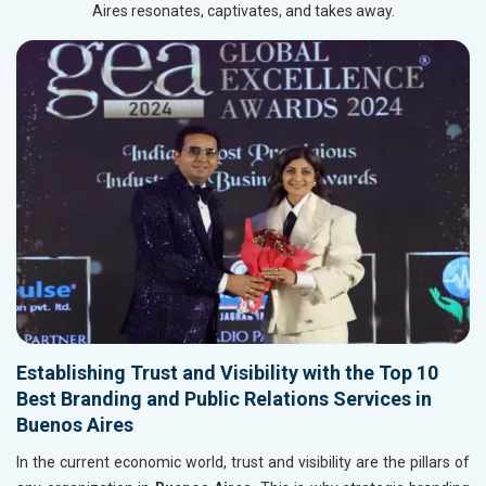
Aires resonates, captivates, and takes away.
Establishing Trust and Visibility with the Top 10
Best Branding and Public Relations Services in
Buenos Aires
In the current economic world, trust and visibility are the pillars of