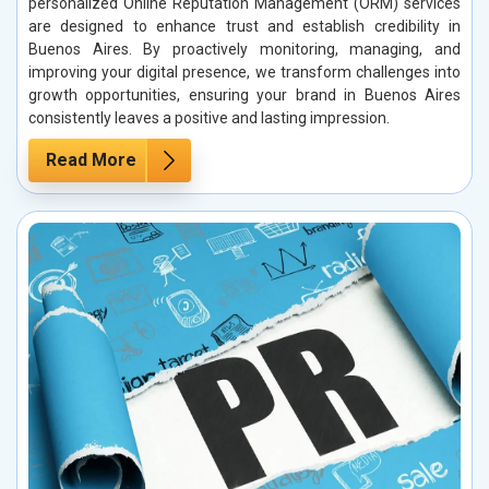
personalized Online Reputation Management (ORM) services
are designed to enhance trust and establish credibility in
Buenos Aires. By proactively monitoring, managing, and
improving your digital presence, we transform challenges into
growth opportunities, ensuring your brand in Buenos Aires
consistently leaves a positive and lasting impression.
Read More