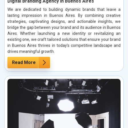
Digital Branding Agency in Buenos Aires
We are dedicated to building dynamic brands that leave a
lasting impression in Buenos Aires. By combining creative
strategies, captivating designs, and actionable insights, we
bridge the gap between your brand and its audience in Buenos
Aires. Whether launching a new identity or revitalizing an
existing one, we craft tailored solutions that ensure your brand
in Buenos Aires thrives in today’s competitive landscape and
drives meaningful growth.
Read More