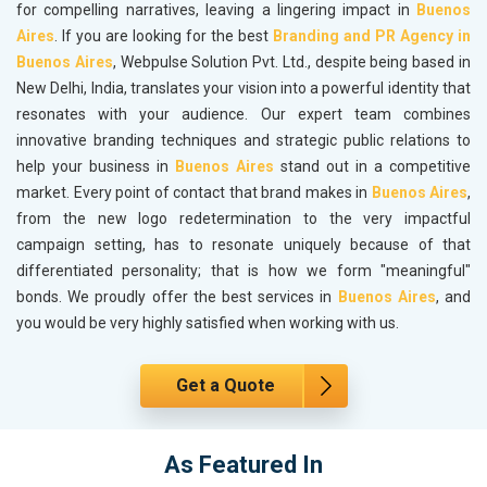
for compelling narratives, leaving a lingering impact in
Buenos
Aires
. If you are looking for the best
Branding and PR Agency in
Buenos Aires
, Webpulse Solution Pvt. Ltd., despite being based in
New Delhi, India, translates your vision into a powerful identity that
resonates with your audience. Our expert team combines
innovative branding techniques and strategic public relations to
help your business in
Buenos Aires
stand out in a competitive
market. Every point of contact that brand makes in
Buenos Aires
,
from the new logo redetermination to the very impactful
campaign setting, has to resonate uniquely because of that
differentiated personality; that is how we form "meaningful"
bonds. We proudly offer the best services in
Buenos Aires
, and
you would be very highly satisfied when working with us.
Get a Quote
As Featured In