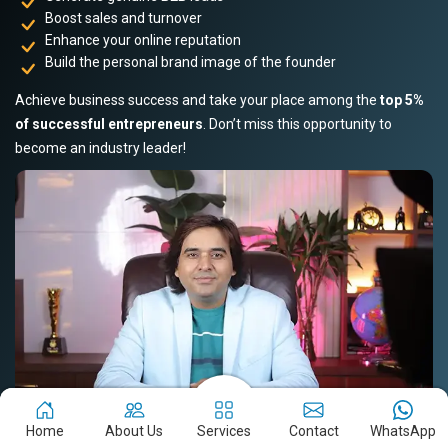
Boost sales and turnover
Enhance your online reputation
Build the personal brand image of the founder
Achieve business success and take your place among the
top 5%
of successful entrepreneurs
. Don’t miss this opportunity to
become an industry leader!
Home
About Us
Services
Contact
WhatsApp