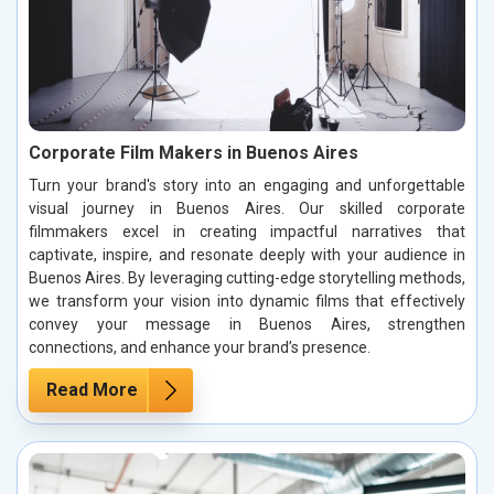
Corporate Film Makers in Buenos Aires
Turn your brand's story into an engaging and unforgettable
visual journey in Buenos Aires. Our skilled corporate
filmmakers excel in creating impactful narratives that
captivate, inspire, and resonate deeply with your audience in
Buenos Aires. By leveraging cutting-edge storytelling methods,
we transform your vision into dynamic films that effectively
convey your message in Buenos Aires, strengthen
connections, and enhance your brand’s presence.
Read More