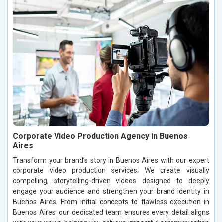
Corporate Video Production Agency in Buenos
Aires
Transform your brand’s story in Buenos Aires with our expert
corporate video production services. We create visually
compelling, storytelling-driven videos designed to deeply
engage your audience and strengthen your brand identity in
Buenos Aires. From initial concepts to flawless execution in
Buenos Aires, our dedicated team ensures every detail aligns