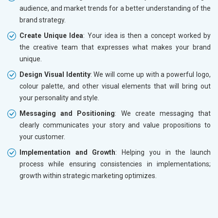
audience, and market trends for a better understanding of the
brand strategy.
Create Unique Idea
: Your idea is then a concept worked by
the creative team that expresses what makes your brand
unique.
Design Visual Identity
: We will come up with a powerful logo,
colour palette, and other visual elements that will bring out
your personality and style.
Messaging and Positioning
: We create messaging that
clearly communicates your story and value propositions to
your customer.
Implementation and Growth
: Helping you in the launch
process while ensuring consistencies in implementations;
growth within strategic marketing optimizes.