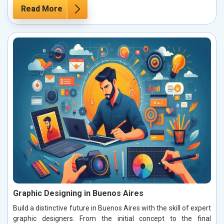
Read More
Graphic Designing in Buenos Aires
Build a distinctive future in Buenos Aires with the skill of expert
graphic designers. From the initial concept to the final