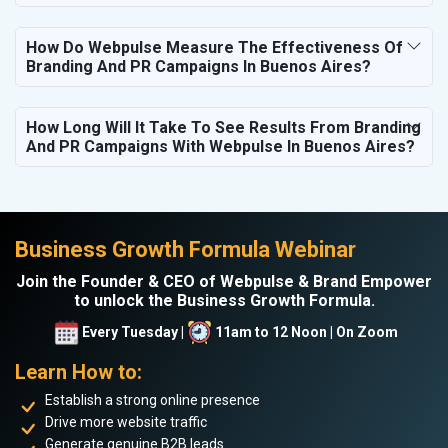
How Do Webpulse Measure The Effectiveness Of
Branding And PR Campaigns In Buenos Aires?
How Long Will It Take To See Results From Branding
And PR Campaigns With Webpulse In Buenos Aires?
Business Growth Formula Webinar
Join the Founder & CEO of Webpulse & Brand Empower
to unlock the Business Growth Formula.
Every Tuesday |
11am to 12 Noon | On Zoom
Learn How to:
Establish a strong online presence
Drive more website traffic
Generate genuine B2B leads