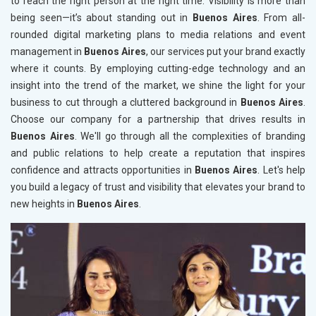
to reach the right person at the right time. Visibility is more than
being seen—it’s about standing out in
Buenos Aires
. From all-
rounded digital marketing plans to media relations and event
management in
Buenos Aires
, our services put your brand exactly
where it counts. By employing cutting-edge technology and an
insight into the trend of the market, we shine the light for your
business to cut through a cluttered background in
Buenos Aires
.
Choose our company for a partnership that drives results in
Buenos Aires
. We'll go through all the complexities of branding
and public relations to help create a reputation that inspires
confidence and attracts opportunities in
Buenos Aires
. Let's help
you build a legacy of trust and visibility that elevates your brand to
new heights in
Buenos Aires
.