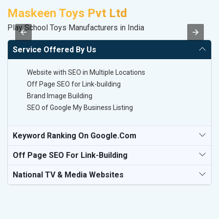
Maskeen Toys Pvt Ltd
S
Play School Toys Manufacturers in India
So
Service Offered By Us
Website with SEO in Multiple Locations
Off Page SEO for Link-building
Brand Image Building
SEO of Google My Business Listing
Keyword Ranking On Google.com
Off Page SEO For Link-Building
National TV & Media Websites