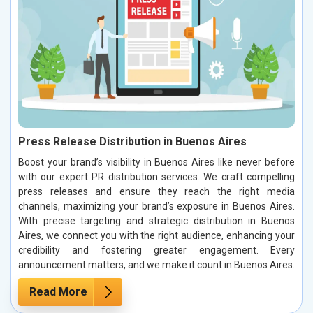
Press Release Distribution in Buenos Aires
Boost your brand’s visibility in Buenos Aires like never before
with our expert PR distribution services. We craft compelling
press releases and ensure they reach the right media
channels, maximizing your brand’s exposure in Buenos Aires.
With precise targeting and strategic distribution in Buenos
Aires, we connect you with the right audience, enhancing your
credibility and fostering greater engagement. Every
announcement matters, and we make it count in Buenos Aires.
Read More