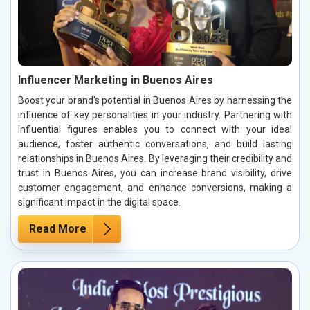
Influencer Marketing in Buenos Aires
Boost your brand's potential in Buenos Aires by harnessing the
influence of key personalities in your industry. Partnering with
influential figures enables you to connect with your ideal
audience, foster authentic conversations, and build lasting
relationships in Buenos Aires. By leveraging their credibility and
trust in Buenos Aires, you can increase brand visibility, drive
customer engagement, and enhance conversions, making a
significant impact in the digital space.
Read More