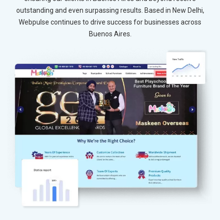
outstanding and even surpassing results. Based in New Delhi,
Webpulse continues to drive success for businesses across
Buenos Aires.