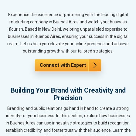
Experience the excellence of partnering with the leading digital
marketing company in Buenos Aires and watch your business
flourish. Based in New Delhi, we bring unparalleled expertise to
businesses in Buenos Aires, ensuring your success in the digital
realm. Let us help you elevate your online presence and achieve
outstanding growth with our tailored strategies.
Connect with Expert
Building Your Brand with Creativity and
Precision
Branding and public relations go hand in hand to create a strong
identity for your business. In this section, explore how businesses
in Buenos Aires can use innovative strategies to build recognition,
establish credibility, and foster trust with their audience. Learn the