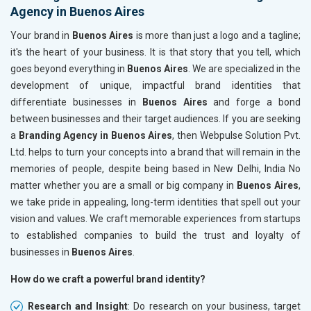
Agency in Buenos Aires
Your brand in
Buenos Aires
is more than just a logo and a tagline;
it's the heart of your business. It is that story that you tell, which
goes beyond everything in
Buenos Aires
. We are specialized in the
development of unique, impactful brand identities that
differentiate businesses in
Buenos Aires
and forge a bond
between businesses and their target audiences. If you are seeking
a
Branding Agency in Buenos Aires
, then Webpulse Solution Pvt.
Ltd. helps to turn your concepts into a brand that will remain in the
memories of people, despite being based in New Delhi, India No
matter whether you are a small or big company in
Buenos Aires
,
we take pride in appealing, long-term identities that spell out your
vision and values. We craft memorable experiences from startups
to established companies to build the trust and loyalty of
businesses in
Buenos Aires
.
How do we craft a powerful brand identity?
Research and Insight
: Do research on your business, target