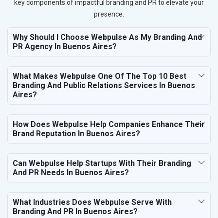
key components of impactful branding and PR to elevate your
presence.
Why Should I Choose Webpulse As My Branding And
PR Agency In Buenos Aires?
What Makes Webpulse One Of The Top 10 Best
Branding And Public Relations Services In Buenos
Aires?
How Does Webpulse Help Companies Enhance Their
Brand Reputation In Buenos Aires?
Can Webpulse Help Startups With Their Branding
And PR Needs In Buenos Aires?
What Industries Does Webpulse Serve With
Branding And PR In Buenos Aires?