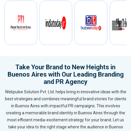
Take Your Brand to New Heights in
Buenos Aires with Our Leading Branding
and PR Agency
Webpulse Solution Pvt. Ltd. helps bring in innovative ideas with the
best strategies and combines meaningful brand stories for clients
in Buenos Aires with impactful PR campaigns. This involves
creating a memorable brand identity in Buenos Aires through the
most efficient media-excitement strategy for your brand. Let us
take your idea to the right stage where the audience in Buenos