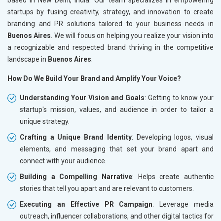
startups by fusing creativity, strategy, and innovation to create
branding and PR solutions tailored to your business needs in
Buenos Aires
. We will focus on helping you realize your vision into
a recognizable and respected brand thriving in the competitive
landscape in
Buenos Aires
.
How Do We Build Your Brand and Amplify Your Voice?
Understanding Your Vision and Goals
: Getting to know your
startup's mission, values, and audience in order to tailor a
unique strategy.
Crafting a Unique Brand Identity
: Developing logos, visual
elements, and messaging that set your brand apart and
connect with your audience.
Building a Compelling Narrative
: Helps create authentic
stories that tell you apart and are relevant to customers.
Executing an Effective PR Campaign
: Leverage media
outreach, influencer collaborations, and other digital tactics for