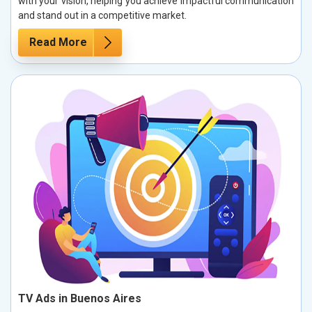
with your vision, helping you achieve impactful communication
and stand out in a competitive market.
Read More
TV Ads in Buenos Aires