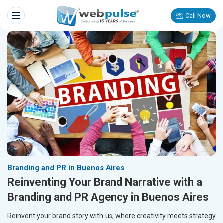
Call Now
Branding and PR in Buenos Aires
Reinventing Your Brand Narrative with a
Branding and PR Agency in Buenos Aires
Reinvent your brand story with us, where creativity meets strategy