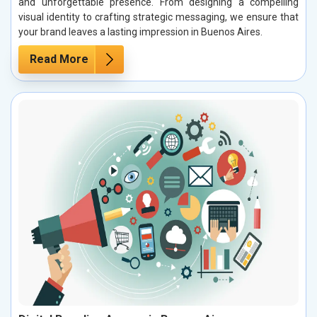
and unforgettable presence. From designing a compelling
visual identity to crafting strategic messaging, we ensure that
your brand leaves a lasting impression in Buenos Aires.
Read More