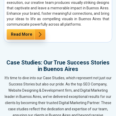
execution, our creative team produces visually striking designs
that captivate and leave a memorable impact in Buenos Aires.
Enhance your brand, foster meaningful connections, and bring
your ideas to life as compelling visuals in Buenos Aires that
communicate powerfully across all platforms.
Read More
Case Studies: Our True Success Stories
in Buenos Aires
It’s time to dive into our Case Studies, which represent not just our
Success Stories but also our pride. As the top SEO Company,
Website Designing & Development firm, and Digital Marketing
leader in Buenos Aires, we’ve delivered exceptional results for our
clients by becoming their trusted Digital Marketing Partner. These
case studies reflect the dedication and expertise of our team,
ensuring our clients in Buenos Aires and beyond receive