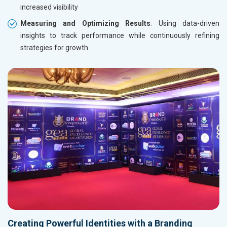
increased visibility
Measuring and Optimizing Results
: Using data-driven
insights to track performance while continuously refining
strategies for growth.
Creating Powerful Identities with a Branding