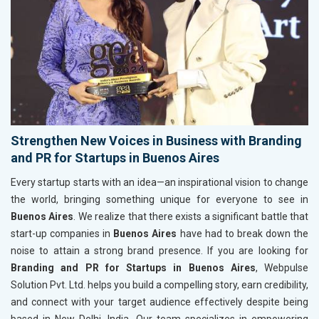
Strengthen New Voices in Business with Branding
and PR for Startups in Buenos Aires
Every startup starts with an idea—an inspirational vision to change
the world, bringing something unique for everyone to see in
Buenos Aires
. We realize that there exists a significant battle that
start-up companies in
Buenos Aires
have had to break down the
noise to attain a strong brand presence. If you are looking for
Branding and PR for Startups in Buenos Aires
, Webpulse
Solution Pvt. Ltd. helps you build a compelling story, earn credibility,
and connect with your target audience effectively despite being
based in New Delhi, India. Our team specializes in empowering