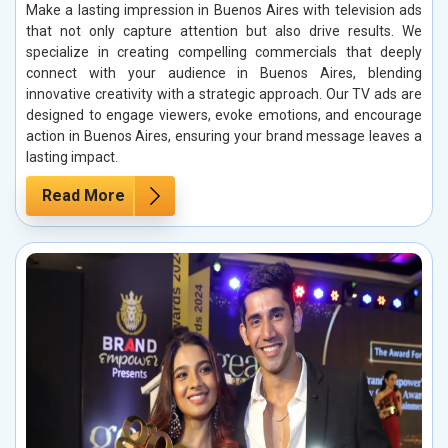
Make a lasting impression in Buenos Aires with television ads
that not only capture attention but also drive results. We
specialize in creating compelling commercials that deeply
connect with your audience in Buenos Aires, blending
innovative creativity with a strategic approach. Our TV ads are
designed to engage viewers, evoke emotions, and encourage
action in Buenos Aires, ensuring your brand message leaves a
lasting impact.
Read More