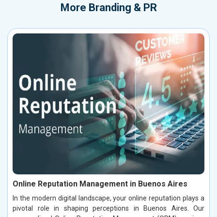
More
Branding & PR
Online Reputation Management in Buenos Aires
In the modern digital landscape, your online reputation plays a
pivotal role in shaping perceptions in Buenos Aires. Our