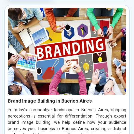
Brand Image Building in Buenos Aires
In today’s competitive landscape in Buenos Aires, shaping
perceptions is essential for differentiation. Through expert
brand image building, we help define how your audience
perceives your business in Buenos Aires, creating a distinct