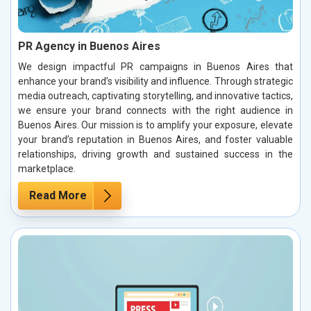
PR Agency in Buenos Aires
We design impactful PR campaigns in Buenos Aires that
enhance your brand’s visibility and influence. Through strategic
media outreach, captivating storytelling, and innovative tactics,
we ensure your brand connects with the right audience in
Buenos Aires. Our mission is to amplify your exposure, elevate
your brand’s reputation in Buenos Aires, and foster valuable
relationships, driving growth and sustained success in the
marketplace.
Read More