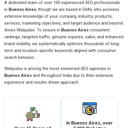
A dedicated team of over 100 experienced SEO professionals
in
Buenos Aires
, though we are based in Delhi, who possess
extensive knowledge of your company, industry, products,
services, marketing objectives, and target audience and beyond
drives Webpulse. To ensure in
Buenos Aires
consistent
rankings, targeted traffic, genuine inquiries, sales, and enhanced
brand visibility, we systematically optimize thousands of long-
term and location-specific keywords aligned with consumer
search behavior.
Webpulse is among the most esteemed SEO agencies in
Buenos Aires
and throughout India due to their extensive
experience and results-driven approach.
In Buenos Aires, over