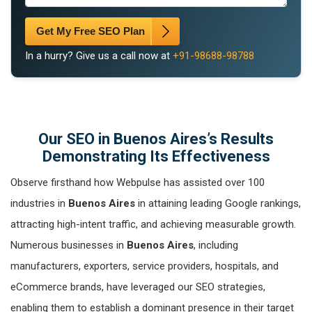
Get My Free SEO Plan
In a hurry? Give us a call now at
+91-98688-98788
Our SEO in Buenos Aires’s Results
Demonstrating Its Effectiveness
Observe firsthand how Webpulse has assisted over 100
industries in
Buenos Aires
in attaining leading Google rankings,
attracting high-intent traffic, and achieving measurable growth.
Numerous businesses in
Buenos Aires
, including
manufacturers, exporters, service providers, hospitals, and
eCommerce brands, have leveraged our SEO strategies,
enabling them to establish a dominant presence in their target