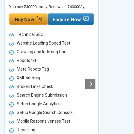
You pay ₹240000 today. Renews at ₹240000/ year
You pay ₹480000 t
Buy Now
Enquire Now
Buy Now
Technical SEO
Technical S
Website Loading Speed Test
Website Loa
Crawling and Indexing Che
Crawling an
Robots.txt
Robots.txt
Meta Robots Tag
Meta Robot
XML sitemap
XML sitema
Broken Links Check
Broken Link
Search Engine Submission
Search Engi
Setup Google Analytics
Setup Googl
Setup Google Search Console
Setup Googl
Mobile Responsiveness Test
Mobile Resp
Reporting
Reporting