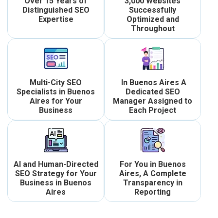
Over 15 Years of
3,000 Websites
Distinguished SEO
Successfully
Expertise
Optimized and
Throughout
Multi-City SEO
In Buenos Aires A
Specialists in Buenos
Dedicated SEO
Aires for Your
Manager Assigned to
Business
Each Project
AI and Human-Directed
For You in Buenos
SEO Strategy for Your
Aires, A Complete
Business in Buenos
Transparency in
Aires
Reporting