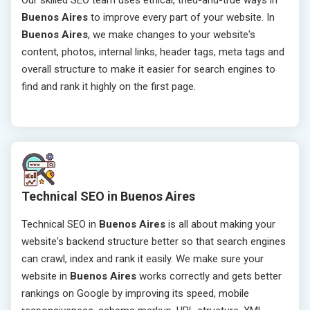
Our skilled SEO team uses ethical, tried-and-true ways in
Buenos Aires
to improve every part of your website. In
Buenos Aires
, we make changes to your website's
content, photos, internal links, header tags, meta tags and
overall structure to make it easier for search engines to
find and rank it highly on the first page.
Technical SEO in Buenos Aires
Technical SEO in
Buenos Aires
is all about making your
website's backend structure better so that search engines
can crawl, index and rank it easily. We make sure your
website in
Buenos Aires
works correctly and gets better
rankings on Google by improving its speed, mobile