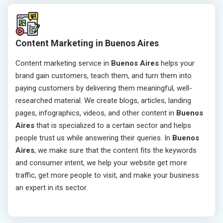
Content Marketing in Buenos Aires
Content marketing service in
Buenos Aires
helps your
brand gain customers, teach them, and turn them into
paying customers by delivering them meaningful, well-
researched material. We create blogs, articles, landing
pages, infographics, videos, and other content in
Buenos
Aires
that is specialized to a certain sector and helps
people trust us while answering their queries. In
Buenos
Aires
, we make sure that the content fits the keywords
and consumer intent, we help your website get more
traffic, get more people to visit, and make your business
an expert in its sector.