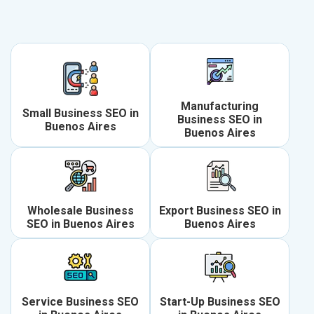
Manufacturing
Small Business SEO in
Business SEO in
Buenos Aires
Buenos Aires
Wholesale Business
Export Business SEO in
SEO in Buenos Aires
Buenos Aires
Service Business SEO
Start-Up Business SEO