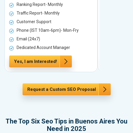
Ranking Report- Monthly
Ranking Rep
Traffic Report- Monthly
Traffic Repo
Customer Support
Customer S
Phone (IST 10am-6pm)- Mon-Fry
Phone (IST
Email (24x7)
Email (24x7
Dedicated Account Manager
Dedicated 
Yes, I am Interested!
Yes, I am In
Request a Custom SEO Proposal
The Top Six Seo Tips in Buenos Aires You
Need in 2025