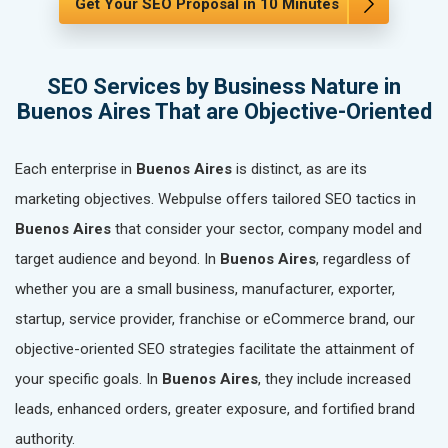
Get Your SEO Proposal in 10 Minutes
SEO Services by Business Nature in
Buenos Aires That are Objective-Oriented
Each enterprise in
Buenos Aires
is distinct, as are its
marketing objectives. Webpulse offers tailored SEO tactics in
Buenos Aires
that consider your sector, company model and
target audience and beyond. In
Buenos Aires
, regardless of
whether you are a small business, manufacturer, exporter,
startup, service provider, franchise or eCommerce brand, our
objective-oriented SEO strategies facilitate the attainment of
your specific goals. In
Buenos Aires
, they include increased
leads, enhanced orders, greater exposure, and fortified brand
authority.