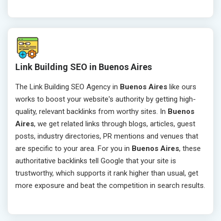
Link Building SEO in Buenos Aires
The Link Building SEO Agency in
Buenos Aires
like ours
works to boost your website's authority by getting high-
quality, relevant backlinks from worthy sites. In
Buenos
Aires
, we get related links through blogs, articles, guest
posts, industry directories, PR mentions and venues that
are specific to your area. For you in
Buenos Aires
, these
authoritative backlinks tell Google that your site is
trustworthy, which supports it rank higher than usual, get
more exposure and beat the competition in search results.