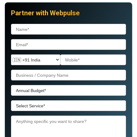
Partner with Webpulse