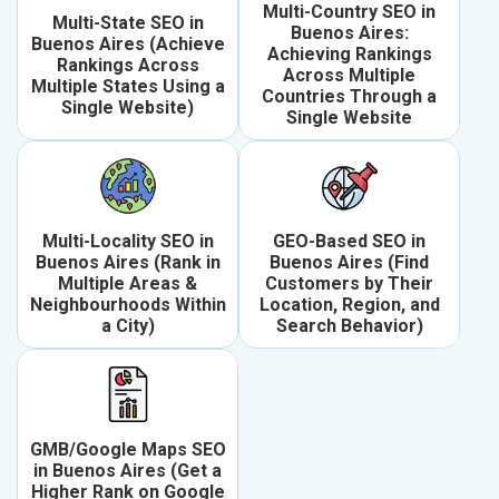
Multi-Country SEO in
Multi-State SEO in
Buenos Aires:
Buenos Aires (Achieve
Achieving Rankings
Rankings Across
Across Multiple
Multiple States Using a
Countries Through a
Single Website)
Single Website
Multi-Locality SEO in
GEO-Based SEO in
Buenos Aires (Rank in
Buenos Aires (Find
Multiple Areas &
Customers by Their
Neighbourhoods Within
Location, Region, and
a City)
Search Behavior)
GMB/Google Maps SEO
in Buenos Aires (Get a
Higher Rank on Google