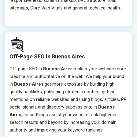
responsiveness, schema markup, URL structure, XML
sitemaps, Core Web Vitals and general technical health.
Off-Page SEO in Buenos Aires
Off-page SEO in
Buenos Aires
makes your website more
credible and authoritative on the web. We help your brand
in
Buenos Aires
get more exposure by building high-
quality backlinks, publishing strategic content, getting
mentions on reliable websites and using blogs, articles, PR,
social signals and directory submissions. In
Buenos
Aires
, these things assist your website rank higher in
search results and beyond by increasing your domain
authority and improving your keyword rankings.