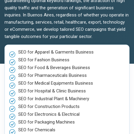
guaranteeing optimal keyword rankings, the attraction of high
quality traffic and the generation of significant business
inquiries. In Buenos Aires, regardless of whether you operate in
manufacturing, services, retail, healthcare, export, technology
or eCommerce, we develop tailored SEO campaigns that yield
tangible outcomes for your particular sector.
SEO for Apparel & Garments Business
SEO for Fashion Business
SEO for Food & Beverages Business
SEO for Pharmaceuticals Business
SEO for Medical Equipments Business
SEO for Hospital & Clinic Business
SEO for Industrial Plant & Machinery
SEO for Construction Products
SEO for Electronics & Electrical
SEO for Packaging Machines
SEO for Chemicals