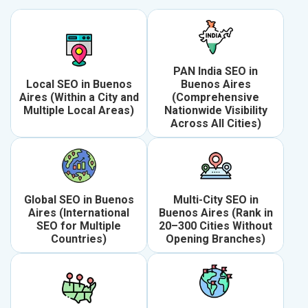
PAN India SEO in
Local SEO in Buenos
Buenos Aires
Aires (Within a City and
(Comprehensive
Multiple Local Areas)
Nationwide Visibility
Across All Cities)
Global SEO in Buenos
Multi-City SEO in
Aires (International
Buenos Aires (Rank in
SEO for Multiple
20–300 Cities Without
Countries)
Opening Branches)