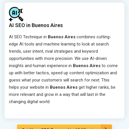
AI SEO in Buenos Aires
AI SEO Technique in
Buenos Aires
combines cutting-
edge AI tools and machine learning to look at search
trends, user intent, rival strategies and keyword
opportunities with more precision. We use AI-driven
insights and human experience in
Buenos Aires
to come
up with better tactics, speed up content optimization and
guess what your customers will search for next. This
helps your website in
Buenos Aires
get higher ranks, be
more relevant and grow in a way that will last in the
changing digital world.