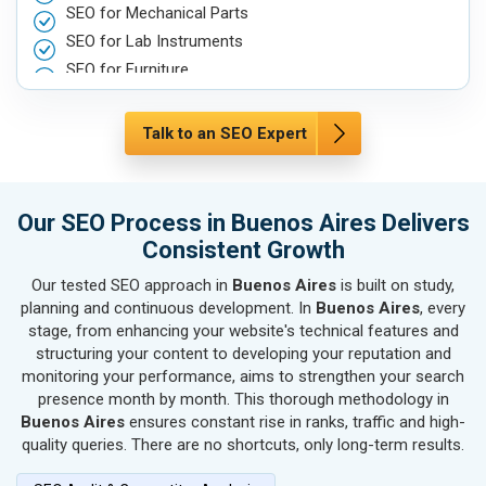
SEO for Mechanical Parts
SEO for Lab Instruments
SEO for Furniture
SEO for Automobile, Parts & Spares
SEO for Agriculture & Farming
Talk to an SEO Expert
SEO for Housewares
SEO for Metals, Alloys & Minerals
SEO for Hand & Machine Tools
Our SEO Process in Buenos Aires Delivers
SEO for Handicrafts
Consistent Growth
SEO for Kitchen Utensils & Appliances
Our tested SEO approach in
Buenos Aires
is built on study,
SEO for Textiles, Yarn & Fabrics
planning and continuous development. In
Buenos Aires
, every
SEO for Books & Stationery
stage, from enhancing your website's technical features and
SEO for Cosmetics & Personal Care
structuring your content to developing your reputation and
monitoring your performance, aims to strengthen your search
SEO for Home Textile & Furnishing
presence month by month. This thorough methodology in
SEO for Gems & Jewelry
Buenos Aires
ensures constant rise in ranks, traffic and high-
SEO for Computer & IT Solutions
quality queries. There are no shortcuts, only long-term results.
SEO for Fashion Accessories