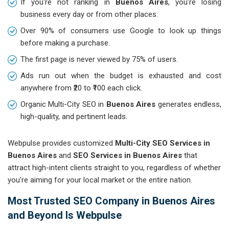
If you're not ranking in
Buenos Aires
, you're losing
business every day or from other places.
Over 90% of consumers use Google to look up things
before making a purchase.
The first page is never viewed by 75% of users.
Ads run out when the budget is exhausted and cost
anywhere from ₹20 to ₹100 each click.
Organic Multi-City SEO in
Buenos Aires
generates endless,
high-quality, and pertinent leads.
Webpulse provides customized
Multi-City SEO Services in
Buenos Aires
and
SEO Services in Buenos Aires
that
attract high-intent clients straight to you, regardless of whether
you're aiming for your local market or the entire nation.
Most Trusted SEO Company in Buenos Aires
and Beyond Is Webpulse