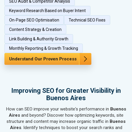
SEO Audit & Competitor Analysis
SEO for Herbal & Ayurvedic Products
SEO for Security Systems & Services
Keyword Research Based on Buyer Intent
SEO for Sports Goods, Toys & Games
On-Page SEO Optimisation
Technical SEO Fixes
SEO for Telecom Equipment & Goods
Content Strategy & Creation
SEO for Paper & Paper Products
Link Building & Authority Growth
SEO for Bags, Belts & Wallets
SEO for IT & Telecom Services
Monthly Reporting & Growth Tracking
SEO for Marble, Granite & Stones
Understand Our Proven Process
SEO for Bicycle, Rickshaw & Spares
SEO for Rail, Shipping & Aviation
SEO for Leather Products
SEO for Electronics Components
Improving SEO for Greater Visibility in
SEO for Real Estate
Buenos Aires
SEO for Job Consultants
How can SEO improve your website's performance in
SEO for Schools & Colleges
Buenos
Aires
and beyond? Discover how optimizing keywords, site
SEO for Coaching Institutes
structure and content may increase organic traffic in
Buenos
SEO for Doctor
Aires
. Identify techniques to boost your search ranks and