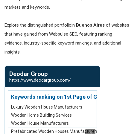
markets and keywords.
Explore the distinguished portfolioin
Buenos Aires
of websites
that have gained from Webpulse SEO, featuring ranking
evidence, industry-specific keyword rankings, and additional
insights.
Deodar Group
Isheeta G
https://www.deodargroup.com/
https://www.i
Keywords ranking on 1st Page of Google.com
Keywords r
Luxury Wooden House Manufacturers
Engagement H
Wooden Home Building Services
Permanent Hair
Wooden House Manufacturers
Pedicure Servi
Prefabricated Wooden Houses Manufacturers
Global Hair Col