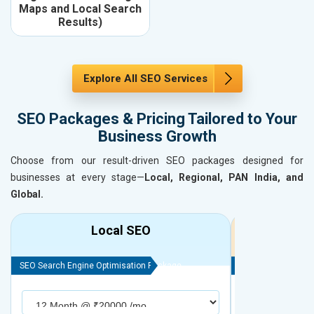
Maps and Local Search
Results)
Explore All SEO Services
SEO Packages & Pricing Tailored to Your
Business Growth
Choose from our result-driven SEO packages designed for
businesses at every stage—
Local, Regional, PAN India, and
Global.
Local SEO
R
SEO Search Engine Optimisation Package
SEO Search Engine