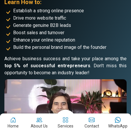
Learn How to:
Establish a strong online presence
Drive more website traffic
Generate genuine B2B leads
Boost sales and turnover
Enhance your online reputation
Build the personal brand image of the founder
Achieve business success and take your place among the
top 5% of successful entrepreneurs
. Don’t miss this
opportunity to become an industry leader!
Home
About Us
Services
Contact
WhatsApp