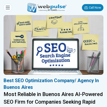
Call Now
Best SEO Optimization Company/ Agency In
Buenos Aires
Most Reliable in Buenos Aires AI-Powered
SEO Firm for Companies Seeking Rapid