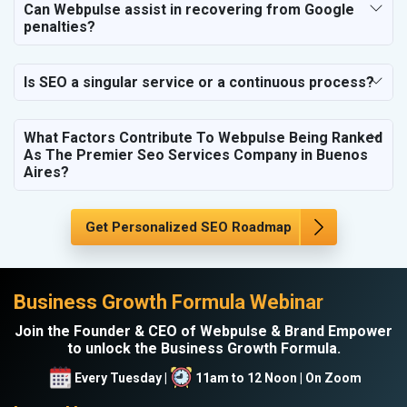
Can Webpulse assist in recovering from Google
penalties?
Is SEO a singular service or a continuous process?
What Factors Contribute To Webpulse Being Ranked
As The Premier Seo Services Company in Buenos
Aires?
Get Personalized SEO Roadmap
Business Growth Formula Webinar
Join the Founder & CEO of Webpulse & Brand Empower
to unlock the Business Growth Formula.
Every Tuesday |
11am to 12 Noon | On Zoom