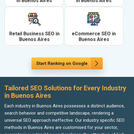
in Buenos Aires
in Buenos Aires
Retail Business SEO in
eCommerce SEO in
Buenos Aires
Buenos Aires
Start Ranking on Google
Tailored SEO Solutions for Every Industry
in Buenos Aires
Each industry in Buenos Aires possesses a distinct audience,
search behavior and competitive landscape, rendering a
universal SEO approach ineffective. Our industry specific SEO
methods in Buenos Aires are customised for your sector,