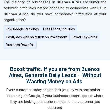
The majority of businesses in
Buenos Aires
encounter the
following difficulties before choosing to collaborate with us. In
Buenos Aires
, do you have comparable difficulties at your
organization?
Low Google Rankings
Less Leads/Inquiries
Costly ads with no return on investment
Fewer Keywords
Business Downfall
Boost traffic. If you are from Buenos
Aires, Generate Daily Leads – Without
Wasting Money on Ads.
Every customer today begins their journey with one action —
searching on Google. If your business doesn’t appear where
they are looking, someone else earns the customer you
deserved.