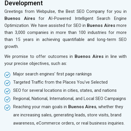
Development
Greetings from Webpulse, the Best SEO Company for you in
Buenos Aires
for AI-Powered Intelligent Search Engine
Optimization. We have assisted for SEO in
Buenos Aires
more
than 3,000 companies in more than 100 industries for more
than 15 years in achieving quantifiable and long-term SEO
growth.
We promise to offer outcomes in
Buenos Aires
in line with
your precise objectives, such as:
Major search engines' first page rankings
Targeted Traffic from the Places You've Selected
SEO for several locations in cities, states, and nations
Regional, National, International, and Local SEO Campaigns
Reaching your main goals in
Buenos Aires
, whether they
are increasing sales, generating leads, store visits, brand
awareness, eCommerce orders, or real business inquiries.