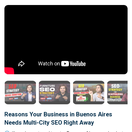
Reasons Your Business in Buenos Aires
Needs Multi-City SEO Right Away