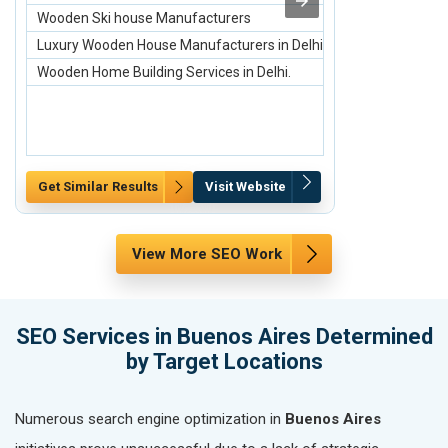
Wooden Ski house Manufacturers
Engagement H
Luxury Wooden House Manufacturers in Delhi.
Engagement H
Wooden Home Building Services in Delhi.
Engagement H
Get Similar Results
Visit Website
Get Similar Re
View More SEO Work
SEO Services in Buenos Aires Determined
by Target Locations
Numerous search engine optimization in
Buenos Aires