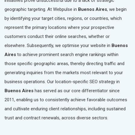
initiatives prove unsuccessful due to a lack of strategic
geographic targeting. At Webpulse in
Buenos Aires
, we begin
by identifying your target cities, regions, or countries, which
represent the primary locations where your prospective
customers conduct their online searches, whether or
elsewhere. Subsequently, we optimise your website in
Buenos
Aires
to achieve prominent search engine rankings within
those specific geographic areas, thereby directing traffic and
generating inquiries from the markets most relevant to your
business operations. Our location-specific SEO strategy in
Buenos Aires
has served as our core differentiator since
2011, enabling us to consistently achieve favorable outcomes
and cultivate enduring client relationships, including sustained
trust and contract renewals, across diverse sectors.