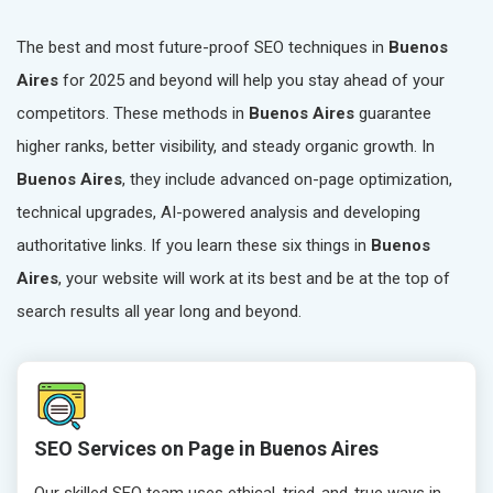
The best and most future-proof SEO techniques in
Buenos
Aires
for 2025 and beyond will help you stay ahead of your
competitors. These methods in
Buenos Aires
guarantee
higher ranks, better visibility, and steady organic growth. In
Buenos Aires
, they include advanced on-page optimization,
technical upgrades, AI-powered analysis and developing
authoritative links. If you learn these six things in
Buenos
Aires
, your website will work at its best and be at the top of
search results all year long and beyond.
SEO Services on Page in Buenos Aires