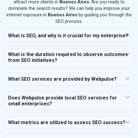
SEO for Salon
attract more clients in
Buenos Aires
. Are you ready to
SEO for Makeup Artists
dominate the search results? We can help you improve your
internet exposure in
Buenos Aires
by guiding you through the
SEO for Engineering Services
SEO process.
SEO for Astrology
SEO for Vastu Consultant
What is SEO, and why is it crucial for my enterprise?
SEO for Event Planner & Organizer
SEO for Media, PR & Publishing
What is the duration required to observe outcomes
SEO for Transportation & Logistics
from SEO initiatives?
SEO for Business & Audit Services
SEO for Financial & Legal Services
What SEO services are provided by Webpulse?
SEO for Education & Training
SEO for Travel, Tourism & Hotels
SEO for Call Center & BPO Services
Does Webpulse provide local SEO services for
small enterprises?
SEO for Housekeeping Services
SEO for HR Planning & Recruitment
SEO for Contractors & Freelancers
What metrics are utilized to assess SEO success?
SEO for Restaurant
SEO for NGO