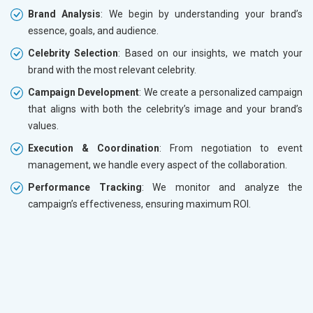
Brand Analysis
: We begin by understanding your brand’s
essence, goals, and audience.
Celebrity Selection
: Based on our insights, we match your
brand with the most relevant celebrity.
Campaign Development
: We create a personalized campaign
that aligns with both the celebrity’s image and your brand’s
values.
Execution & Coordination
: From negotiation to event
management, we handle every aspect of the collaboration.
Performance Tracking
: We monitor and analyze the
campaign’s effectiveness, ensuring maximum ROI.