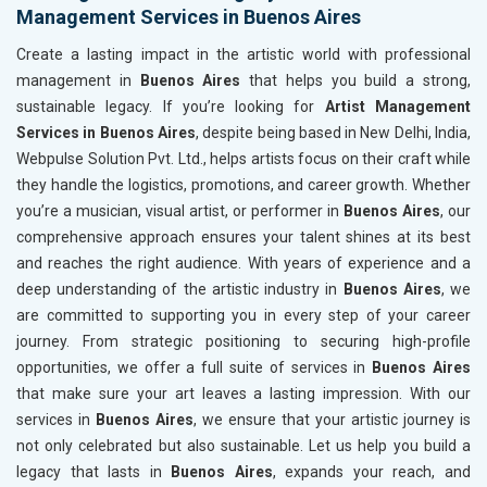
Management Services in Buenos Aires
Create a lasting impact in the artistic world with professional
management in
Buenos Aires
that helps you build a strong,
sustainable legacy. If you’re looking for
Artist Management
Services in Buenos Aires
, despite being based in New Delhi, India,
Webpulse Solution Pvt. Ltd., helps artists focus on their craft while
they handle the logistics, promotions, and career growth. Whether
you’re a musician, visual artist, or performer in
Buenos Aires
, our
comprehensive approach ensures your talent shines at its best
and reaches the right audience. With years of experience and a
deep understanding of the artistic industry in
Buenos Aires
, we
are committed to supporting you in every step of your career
journey. From strategic positioning to securing high-profile
opportunities, we offer a full suite of services in
Buenos Aires
that make sure your art leaves a lasting impression. With our
services in
Buenos Aires
, we ensure that your artistic journey is
not only celebrated but also sustainable. Let us help you build a
legacy that lasts in
Buenos Aires
, expands your reach, and