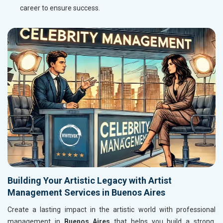
career to ensure success.
Building Your Artistic Legacy with Artist
Management Services in Buenos Aires
Create a lasting impact in the artistic world with professional
management in
Buenos Aires
that helps you build a strong,