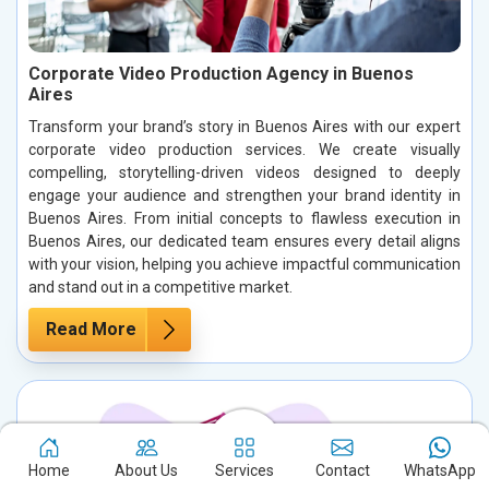
Corporate Video Production Agency in Buenos
Aires
Transform your brand’s story in Buenos Aires with our expert
corporate video production services. We create visually
compelling, storytelling-driven videos designed to deeply
engage your audience and strengthen your brand identity in
Buenos Aires. From initial concepts to flawless execution in
Buenos Aires, our dedicated team ensures every detail aligns
with your vision, helping you achieve impactful communication
and stand out in a competitive market.
Read More
Home
About Us
Services
Contact
WhatsApp