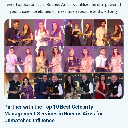
event appearances in Buenos Aires, we utilize the star power of
your chosen celebrities to maximize exposure and credibility.
Partner with the Top 10 Best Celebrity
Management Services in Buenos Aires for
Unmatched Influence