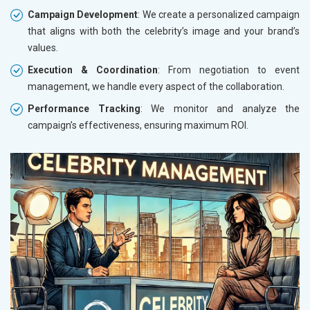
Campaign Development
: We create a personalized campaign
that aligns with both the celebrity’s image and your brand’s
values.
Execution & Coordination
: From negotiation to event
management, we handle every aspect of the collaboration.
Performance Tracking
: We monitor and analyze the
campaign’s effectiveness, ensuring maximum ROI.