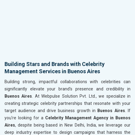
Building Stars and Brands with Celebrity
Management Services in Buenos Aires
Building strong, impactful collaborations with celebrities can
significantly elevate your brand's presence and credibility in
Buenos Aires
. At Webpulse Solution Pvt. Ltd., we specialize in
creating strategic celebrity partnerships that resonate with your
target audience and drive business growth in
Buenos Aires
. If
you’re looking for a
Celebrity Management Agency in Buenos
Aires
, despite being based in New Delhi, India, we leverage our
deep industry expertise to design campaigns that harness the