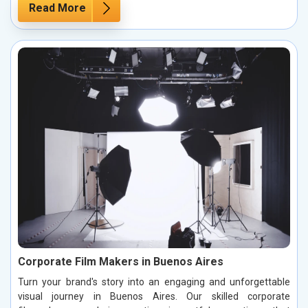
Read More
Corporate Film Makers in Buenos Aires
Turn your brand's story into an engaging and unforgettable
visual journey in Buenos Aires. Our skilled corporate