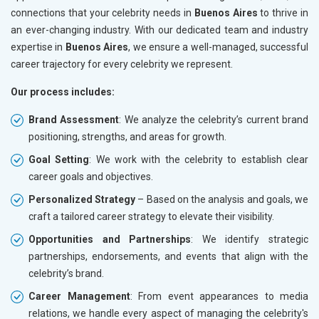
connections that your celebrity needs in
Buenos Aires
to thrive in
an ever-changing industry. With our dedicated team and industry
expertise in
Buenos Aires
, we ensure a well-managed, successful
career trajectory for every celebrity we represent.
Our process includes:
Brand Assessment
: We analyze the celebrity’s current brand
positioning, strengths, and areas for growth.
Goal Setting
: We work with the celebrity to establish clear
career goals and objectives.
Personalized Strategy
– Based on the analysis and goals, we
craft a tailored career strategy to elevate their visibility.
Opportunities and Partnerships
: We identify strategic
partnerships, endorsements, and events that align with the
celebrity’s brand.
Career Management
: From event appearances to media
relations, we handle every aspect of managing the celebrity's