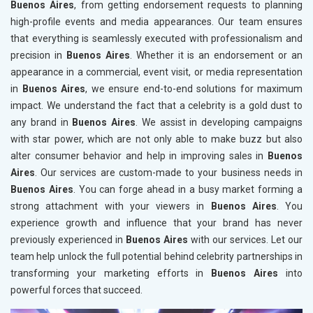
Buenos Aires
, from getting endorsement requests to planning
high-profile events and media appearances. Our team ensures
that everything is seamlessly executed with professionalism and
precision in
Buenos Aires
. Whether it is an endorsement or an
appearance in a commercial, event visit, or media representation
in
Buenos Aires
, we ensure end-to-end solutions for maximum
impact. We understand the fact that a celebrity is a gold dust to
any brand in
Buenos Aires
. We assist in developing campaigns
with star power, which are not only able to make buzz but also
alter consumer behavior and help in improving sales in
Buenos
Aires
. Our services are custom-made to your business needs in
Buenos Aires
. You can forge ahead in a busy market forming a
strong attachment with your viewers in
Buenos Aires
. You
experience growth and influence that your brand has never
previously experienced in
Buenos Aires
with our services. Let our
team help unlock the full potential behind celebrity partnerships in
transforming your marketing efforts in
Buenos Aires
into
powerful forces that succeed.