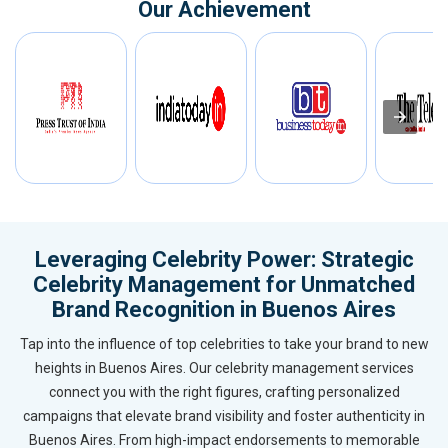
Our Achievement
Leveraging Celebrity Power: Strategic
Celebrity Management for Unmatched
Brand Recognition in Buenos Aires
Tap into the influence of top celebrities to take your brand to new
heights in Buenos Aires. Our celebrity management services
connect you with the right figures, crafting personalized
campaigns that elevate brand visibility and foster authenticity in
Buenos Aires. From high-impact endorsements to memorable