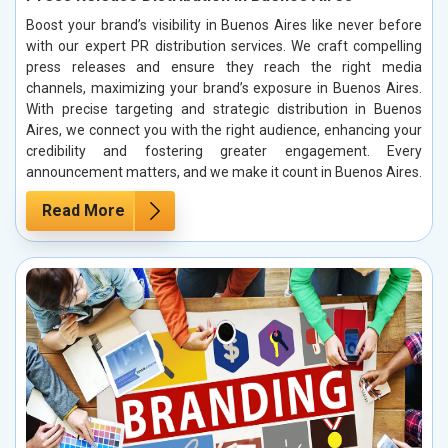
Boost your brand’s visibility in Buenos Aires like never before
with our expert PR distribution services. We craft compelling
press releases and ensure they reach the right media
channels, maximizing your brand’s exposure in Buenos Aires.
With precise targeting and strategic distribution in Buenos
Aires, we connect you with the right audience, enhancing your
credibility and fostering greater engagement. Every
announcement matters, and we make it count in Buenos Aires.
Read More