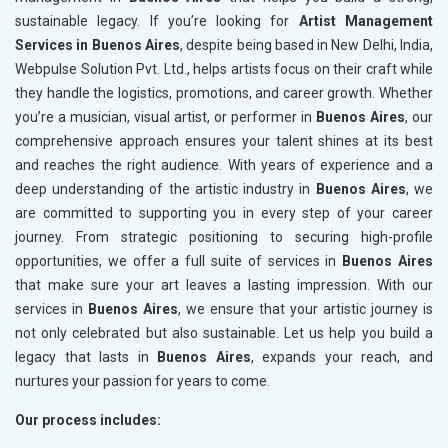
sustainable legacy. If you’re looking for
Artist Management
Services in Buenos Aires
, despite being based in New Delhi, India,
Webpulse Solution Pvt. Ltd., helps artists focus on their craft while
they handle the logistics, promotions, and career growth. Whether
you’re a musician, visual artist, or performer in
Buenos Aires
, our
comprehensive approach ensures your talent shines at its best
and reaches the right audience. With years of experience and a
deep understanding of the artistic industry in
Buenos Aires
, we
are committed to supporting you in every step of your career
journey. From strategic positioning to securing high-profile
opportunities, we offer a full suite of services in
Buenos Aires
that make sure your art leaves a lasting impression. With our
services in
Buenos Aires
, we ensure that your artistic journey is
not only celebrated but also sustainable. Let us help you build a
legacy that lasts in
Buenos Aires
, expands your reach, and
nurtures your passion for years to come.
Our process includes: