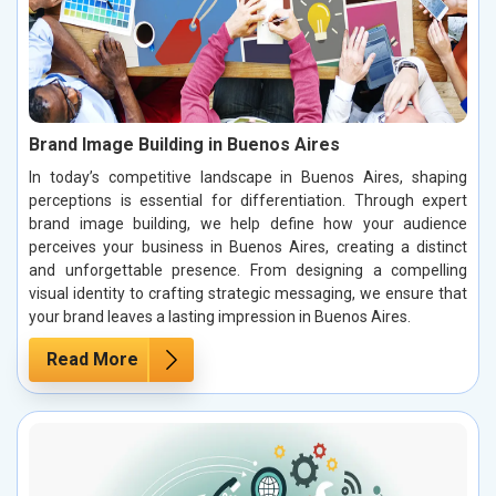
Brand Image Building in Buenos Aires
In today’s competitive landscape in Buenos Aires, shaping
perceptions is essential for differentiation. Through expert
brand image building, we help define how your audience
perceives your business in Buenos Aires, creating a distinct
and unforgettable presence. From designing a compelling
visual identity to crafting strategic messaging, we ensure that
your brand leaves a lasting impression in Buenos Aires.
Read More