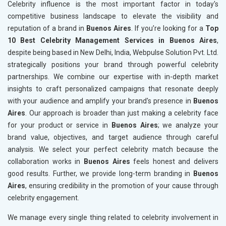
Celebrity influence is the most important factor in today's
competitive business landscape to elevate the visibility and
reputation of a brand in
Buenos Aires
. If you’re looking for a
Top
10 Best Celebrity Management Services in Buenos Aires
,
despite being based in New Delhi, India, Webpulse Solution Pvt. Ltd.
strategically positions your brand through powerful celebrity
partnerships. We combine our expertise with in-depth market
insights to craft personalized campaigns that resonate deeply
with your audience and amplify your brand's presence in
Buenos
Aires
. Our approach is broader than just making a celebrity face
for your product or service in
Buenos Aires
; we analyze your
brand value, objectives, and target audience through careful
analysis. We select your perfect celebrity match because the
collaboration works in
Buenos Aires
feels honest and delivers
good results. Further, we provide long-term branding in
Buenos
Aires
, ensuring credibility in the promotion of your cause through
celebrity engagement.
We manage every single thing related to celebrity involvement in