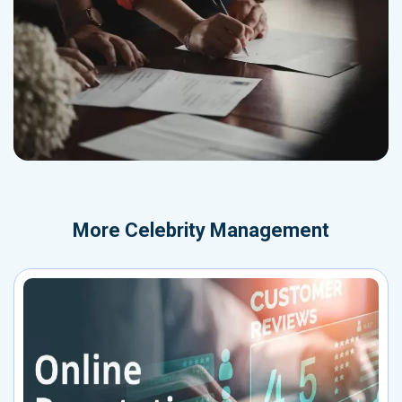
More
Celebrity Management