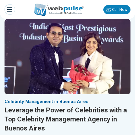
Call Now
Celebrity Management in Buenos Aires
Leverage the Power of Celebrities with a
Top Celebrity Management Agency in
Buenos Aires