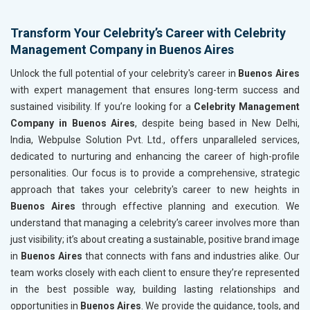
Transform Your Celebrity’s Career with Celebrity
Management Company in Buenos Aires
Unlock the full potential of your celebrity's career in
Buenos Aires
with expert management that ensures long-term success and
sustained visibility. If you’re looking for a
Celebrity Management
Company in Buenos Aires
, despite being based in New Delhi,
India, Webpulse Solution Pvt. Ltd., offers unparalleled services,
dedicated to nurturing and enhancing the career of high-profile
personalities. Our focus is to provide a comprehensive, strategic
approach that takes your celebrity's career to new heights in
Buenos Aires
through effective planning and execution. We
understand that managing a celebrity’s career involves more than
just visibility; it’s about creating a sustainable, positive brand image
in
Buenos Aires
that connects with fans and industries alike. Our
team works closely with each client to ensure they’re represented
in the best possible way, building lasting relationships and
opportunities in
Buenos Aires
. We provide the guidance, tools, and