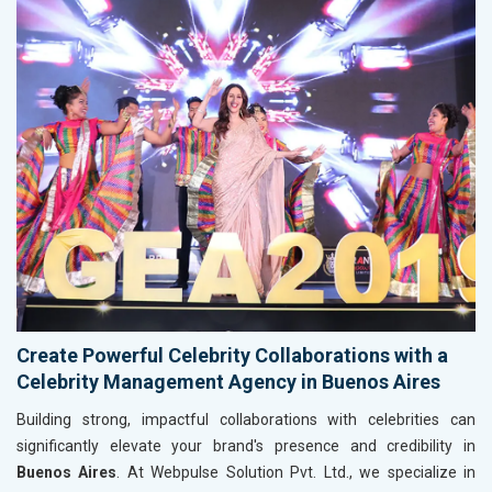
Create Powerful Celebrity Collaborations with a
Celebrity Management Agency in Buenos Aires
Building strong, impactful collaborations with celebrities can
significantly elevate your brand's presence and credibility in
Buenos Aires
. At Webpulse Solution Pvt. Ltd., we specialize in