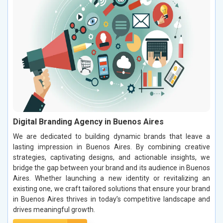
Digital Branding Agency in Buenos Aires
We are dedicated to building dynamic brands that leave a
lasting impression in Buenos Aires. By combining creative
strategies, captivating designs, and actionable insights, we
bridge the gap between your brand and its audience in Buenos
Aires. Whether launching a new identity or revitalizing an
existing one, we craft tailored solutions that ensure your brand
in Buenos Aires thrives in today’s competitive landscape and
drives meaningful growth.