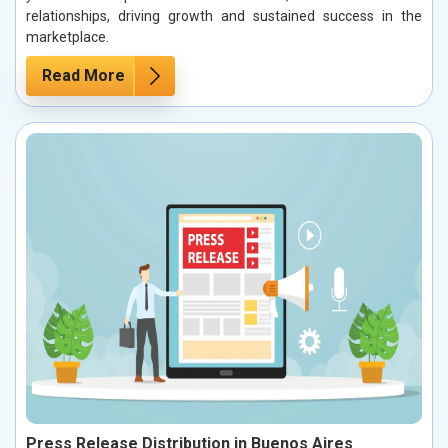
relationships, driving growth and sustained success in the
marketplace.
Read More
Press Release Distribution in Buenos Aires