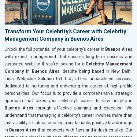
Transform Your Celebrity’s Career with Celebrity
Management Company in Buenos Aires
Unlock the full potential of your celebrity's career in
Buenos Aires
with expert management that ensures long-term success and
sustained visibility. If you’re looking for a
Celebrity Management
Company in Buenos Aires
, despite being based in New Delhi,
India, Webpulse Solution Pvt. Ltd., offers unparalleled services,
dedicated to nurturing and enhancing the career of high-profile
personalities. Our focus is to provide a comprehensive, strategic
approach that takes your celebrity's career to new heights in
Buenos Aires
through effective planning and execution. We
understand that managing a celebrity’s career involves more than
just visibility; it’s about creating a sustainable, positive brand image
in
Buenos Aires
that connects with fans and industries alike. Our