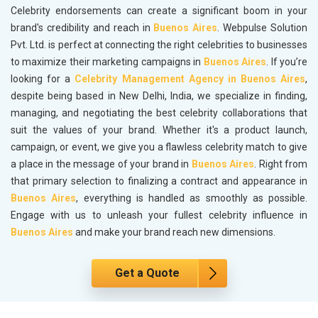
Celebrity endorsements can create a significant boom in your
brand's credibility and reach in
Buenos Aires
. Webpulse Solution
Pvt. Ltd. is perfect at connecting the right celebrities to businesses
to maximize their marketing campaigns in
Buenos Aires
. If you’re
looking for a
Celebrity Management Agency in Buenos Aires
,
despite being based in New Delhi, India, we specialize in finding,
managing, and negotiating the best celebrity collaborations that
suit the values of your brand. Whether it's a product launch,
campaign, or event, we give you a flawless celebrity match to give
a place in the message of your brand in
Buenos Aires
. Right from
that primary selection to finalizing a contract and appearance in
Buenos Aires
, everything is handled as smoothly as possible.
Engage with us to unleash your fullest celebrity influence in
Buenos Aires
and make your brand reach new dimensions.
Get a Quote