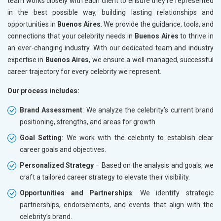
team works closely with each client to ensure they’re represented
in the best possible way, building lasting relationships and
opportunities in
Buenos Aires
. We provide the guidance, tools, and
connections that your celebrity needs in
Buenos Aires
to thrive in
an ever-changing industry. With our dedicated team and industry
expertise in
Buenos Aires
, we ensure a well-managed, successful
career trajectory for every celebrity we represent.
Our process includes:
Brand Assessment
: We analyze the celebrity’s current brand
positioning, strengths, and areas for growth.
Goal Setting
: We work with the celebrity to establish clear
career goals and objectives.
Personalized Strategy
– Based on the analysis and goals, we
craft a tailored career strategy to elevate their visibility.
Opportunities and Partnerships
: We identify strategic
partnerships, endorsements, and events that align with the
celebrity’s brand.