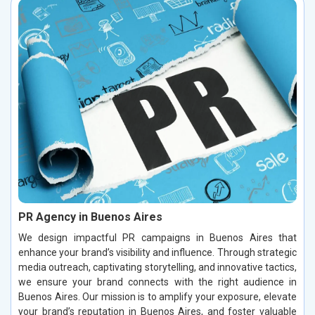
PR Agency in Buenos Aires
We design impactful PR campaigns in Buenos Aires that
enhance your brand’s visibility and influence. Through strategic
media outreach, captivating storytelling, and innovative tactics,
we ensure your brand connects with the right audience in
Buenos Aires. Our mission is to amplify your exposure, elevate
your brand’s reputation in Buenos Aires, and foster valuable