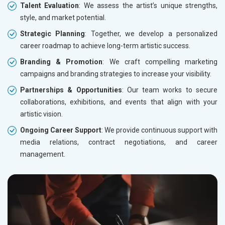
Talent Evaluation
: We assess the artist’s unique strengths,
style, and market potential.
Strategic Planning
: Together, we develop a personalized
career roadmap to achieve long-term artistic success.
Branding & Promotion
: We craft compelling marketing
campaigns and branding strategies to increase your visibility.
Partnerships & Opportunities
: Our team works to secure
collaborations, exhibitions, and events that align with your
artistic vision.
Ongoing Career Support
: We provide continuous support with
media relations, contract negotiations, and career
management.