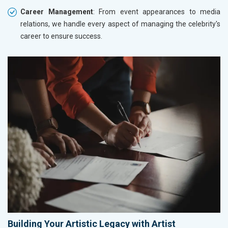
Career Management
: From event appearances to media
relations, we handle every aspect of managing the celebrity's
career to ensure success.
Building Your Artistic Legacy with Artist