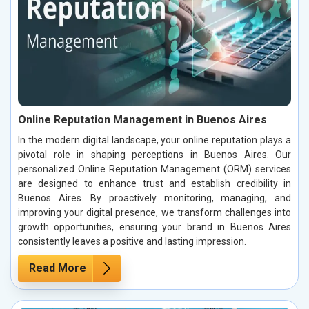
Online Reputation Management in Buenos Aires
In the modern digital landscape, your online reputation plays a
pivotal role in shaping perceptions in Buenos Aires. Our
personalized Online Reputation Management (ORM) services
are designed to enhance trust and establish credibility in
Buenos Aires. By proactively monitoring, managing, and
improving your digital presence, we transform challenges into
growth opportunities, ensuring your brand in Buenos Aires
consistently leaves a positive and lasting impression.
Read More