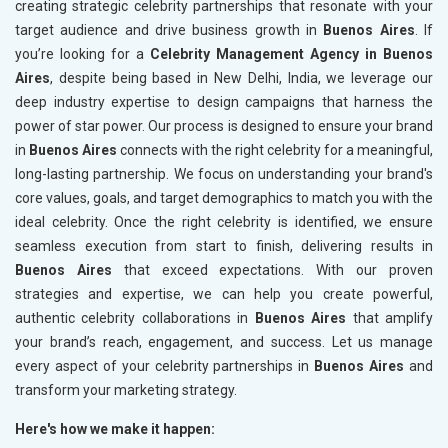
creating strategic celebrity partnerships that resonate with your
target audience and drive business growth in
Buenos Aires
. If
you’re looking for a
Celebrity Management Agency in Buenos
Aires
, despite being based in New Delhi, India, we leverage our
deep industry expertise to design campaigns that harness the
power of star power. Our process is designed to ensure your brand
in
Buenos Aires
connects with the right celebrity for a meaningful,
long-lasting partnership. We focus on understanding your brand's
core values, goals, and target demographics to match you with the
ideal celebrity. Once the right celebrity is identified, we ensure
seamless execution from start to finish, delivering results in
Buenos Aires
that exceed expectations. With our proven
strategies and expertise, we can help you create powerful,
authentic celebrity collaborations in
Buenos Aires
that amplify
your brand’s reach, engagement, and success. Let us manage
every aspect of your celebrity partnerships in
Buenos Aires
and
transform your marketing strategy.
Here's how we make it happen: