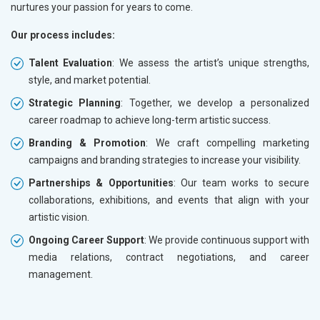
nurtures your passion for years to come.
Our process includes:
Talent Evaluation
: We assess the artist’s unique strengths,
style, and market potential.
Strategic Planning
: Together, we develop a personalized
career roadmap to achieve long-term artistic success.
Branding & Promotion
: We craft compelling marketing
campaigns and branding strategies to increase your visibility.
Partnerships & Opportunities
: Our team works to secure
collaborations, exhibitions, and events that align with your
artistic vision.
Ongoing Career Support
: We provide continuous support with
media relations, contract negotiations, and career
management.