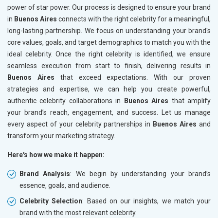
power of star power. Our process is designed to ensure your brand
in
Buenos Aires
connects with the right celebrity for a meaningful,
long-lasting partnership. We focus on understanding your brand's
core values, goals, and target demographics to match you with the
ideal celebrity. Once the right celebrity is identified, we ensure
seamless execution from start to finish, delivering results in
Buenos Aires
that exceed expectations. With our proven
strategies and expertise, we can help you create powerful,
authentic celebrity collaborations in
Buenos Aires
that amplify
your brand’s reach, engagement, and success. Let us manage
every aspect of your celebrity partnerships in
Buenos Aires
and
transform your marketing strategy.
Here's how we make it happen:
Brand Analysis
: We begin by understanding your brand’s
essence, goals, and audience.
Celebrity Selection
: Based on our insights, we match your
brand with the most relevant celebrity.