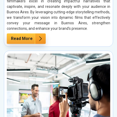
filmmakers excel in creating impactful narratives that
captivate, inspire, and resonate deeply with your audience in
Buenos Aires. By leveraging cutting-edge storytelling methods,
we transform your vision into dynamic films that effectively
convey your message in Buenos Aires, strengthen
connections, and enhance your brand’s presence.
Read More