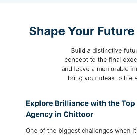
Shape Your Future 
Build a distinctive futu
concept to the final exec
and leave a memorable imp
bring your ideas to life
Explore Brilliance with the To
Agency in Chittoor
One of the biggest challenges when it 