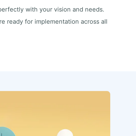
 perfectly with your vision and needs.
re ready for implementation across all