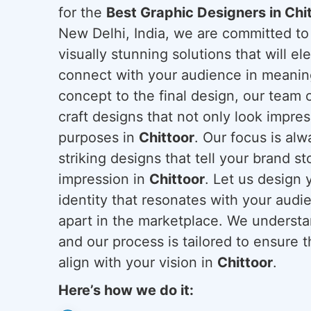
for the
Best Graphic Designers in Chi
New Delhi, India, we are committed to
visually stunning solutions that will el
connect with your audience in meaning
concept to the final design, our team o
craft designs that not only look impres
purposes in
Chittoor
. Our focus is al
striking designs that tell your brand st
impression in
Chittoor
. Let us design 
identity that resonates with your audi
apart in the marketplace. We understan
and our process is tailored to ensure 
align with your vision in
Chittoor
.
Here’s how we do it: