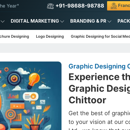
+91-98688-98788
Franc
he Year"
DIGITAL MARKETING
BRANDING & PR
PAC
chure Designing
Logo Designing
Graphic Designing for Social Med
Graphic Designing 
Experience th
Graphic Desig
Chittoor
Get the best of graphi
to your vision at our 