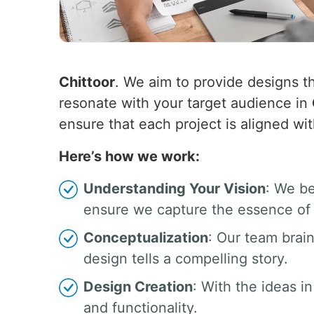
Chittoor
. We aim to provide designs th
resonate with your target audience in
ensure that each project is aligned wit
Here’s how we work:
Understanding Your Vision
: We be
ensure we capture the essence of 
Conceptualization
: Our team brai
design tells a compelling story.
Design Creation
: With the ideas in
and functionality.