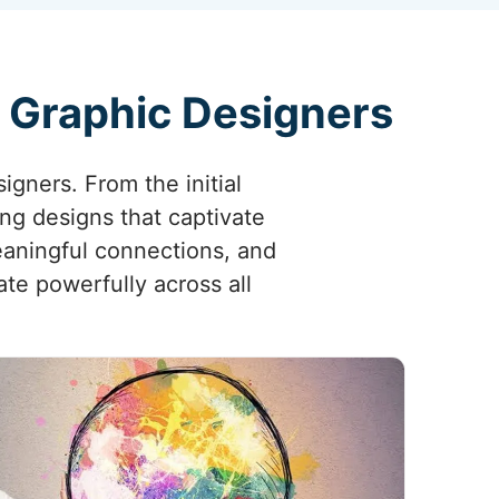
g Graphic Designers
signers. From the initial
ing designs that captivate
eaningful connections, and
ate powerfully across all