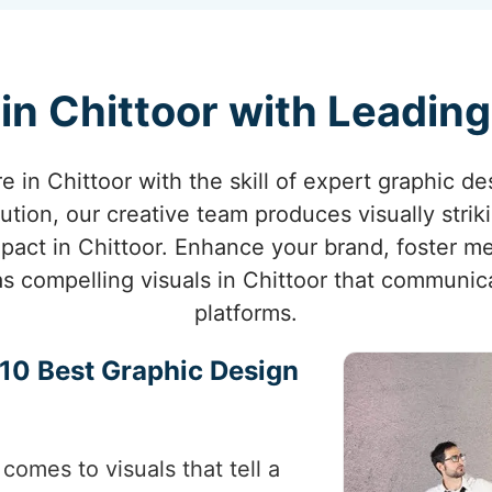
in Chittoor with Leadin
re in Chittoor with the skill of expert graphic de
ution, our creative team produces visually strik
act in Chittoor. Enhance your brand, foster m
 as compelling visuals in Chittoor that communic
platforms.
p 10 Best Graphic Design
comes to visuals that tell a