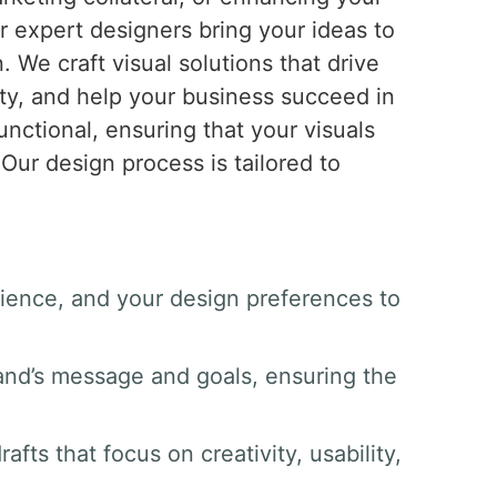
ur expert designers bring your ideas to
n. We craft visual solutions that drive
ty, and help your business succeed in
unctional, ensuring that your visuals
Our design process is tailored to
dience, and your design preferences to
and’s message and goals, ensuring the
afts that focus on creativity, usability,