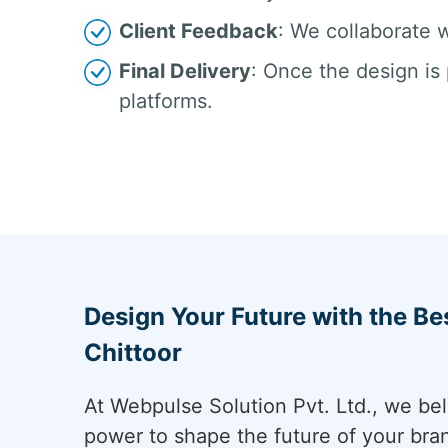
Client Feedback
: We collaborate w
Final Delivery
: Once the design is 
platforms.
Design Your Future with the Be
Chittoor
At Webpulse Solution Pvt. Ltd., we bel
power to shape the future of your bra