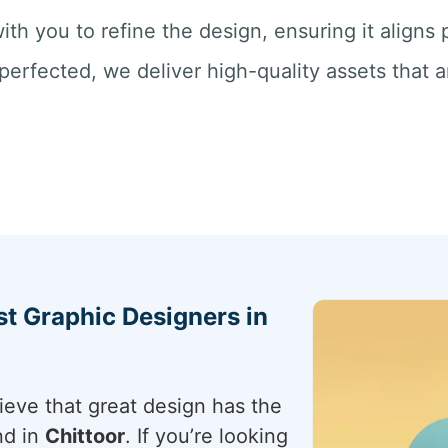
ith you to refine the design, ensuring it aligns
perfected, we deliver high-quality assets that a
st Graphic Designers in
ieve that great design has the
nd in
Chittoor
. If you’re looking