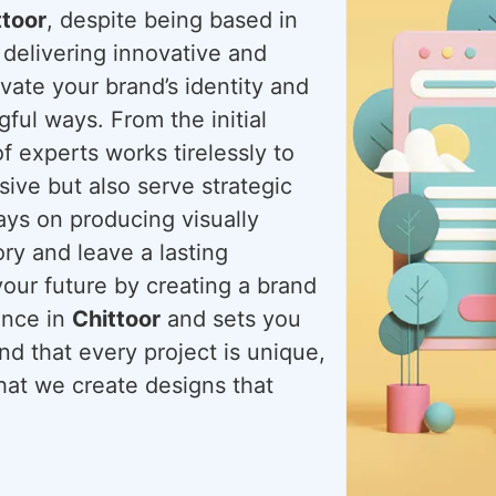
ttoor
, despite being based in
 delivering innovative and
evate your brand’s identity and
ful ways. From the initial
f experts works tirelessly to
sive but also serve strategic
ways on producing visually
ory and leave a lasting
your future by creating a brand
ence in
Chittoor
and sets you
d that every project is unique,
that we create designs that