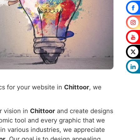
cs for your website in
Chittoor
, we
r vision in
Chittoor
and create designs
nomic tool and every graphic that we
in various industries, we appreciate
or
. Our goal is to design appealing