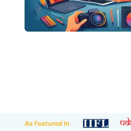
As Featured In