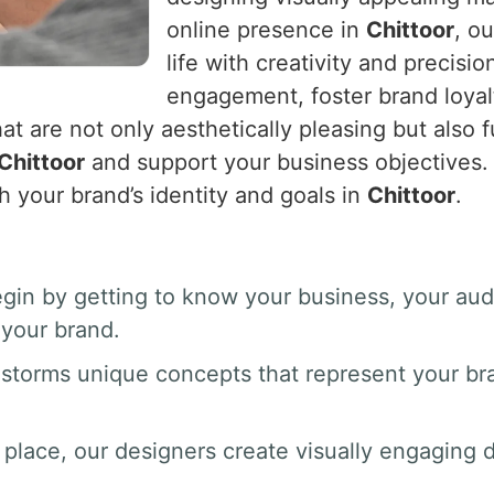
online presence in
Chittoor
, o
life with creativity and precisio
engagement, foster brand loyal
at are not only aesthetically pleasing but also f
Chittoor
and support your business objectives. 
h your brand’s identity and goals in
Chittoor
.
gin by getting to know your business, your au
your brand.
nstorms unique concepts that represent your br
 place, our designers create visually engaging dr