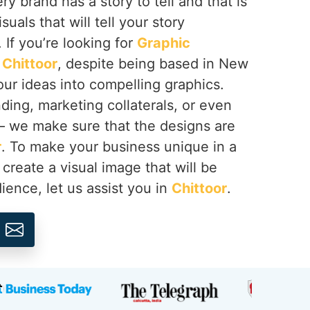
y brand has a story to tell and that is
suals that will tell your story
. If you’re looking for
Graphic
 Chittoor
, despite being based in New
your ideas into compelling graphics.
ing, marketing collaterals, or even
 – we make sure that the designs are
r
. To make your business unique in a
create a visual image that will be
ence, let us assist you in
Chittoor
.