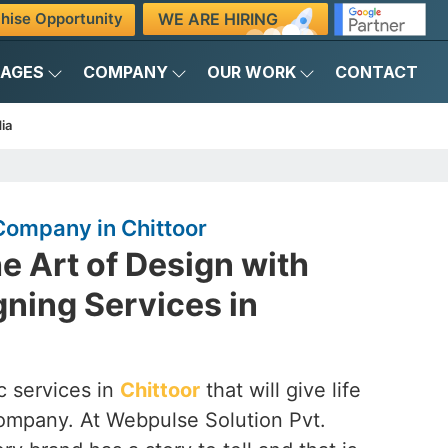
WE ARE HIRING
hise Opportunity
KAGES
COMPANY
OUR WORK
CONTACT
ia
Company in Chittoor
e Art of Design with
ning Services in
c services in
Chittoor
that will give life
company. At Webpulse Solution Pvt.