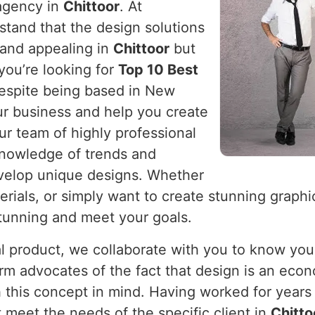
 agency in
Chittoor
. At
stand that the design solutions
 and appealing in
Chittoor
but
you’re looking for
Top 10 Best
despite being based in New
ur business and help you create
ur team of highly professional
knowledge of trends and
velop unique designs. Whether
rials, or simply want to create stunning graphi
stunning and meet your goals.
cal product, we collaborate with you to know you
firm advocates of the fact that design is an eco
 this concept in mind. Having worked for years 
 meet the needs of the specific client in
Chitto