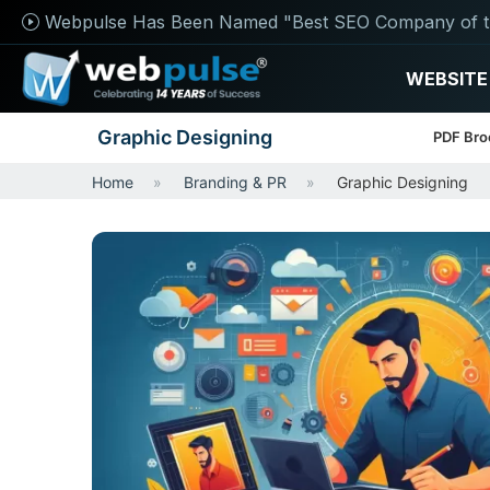
Webpulse Has Been Named "Best SEO Company of t
WEBSITE
Graphic Designing
PDF Bro
Home
Branding & PR
Graphic Designing