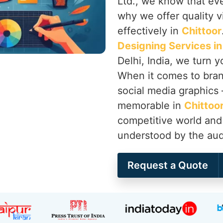
Ltd., we know that ever
why we offer quality vi
effectively in
Chittoor
Designing Services in
Delhi, India, we turn 
When it comes to brand
social media graphics
memorable in
Chittoo
competitive world and 
understood by the audi
Request a Quote