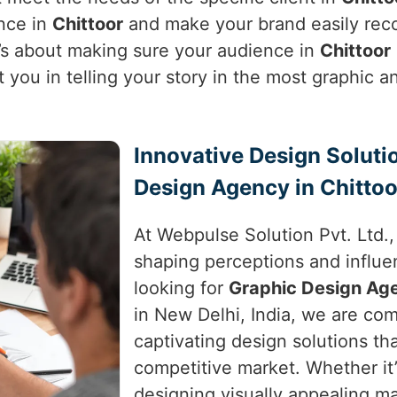
ence in
Chittoor
and make your brand easily recog
t’s about making sure your audience in
Chittoor
t you in telling your story in the most graphic
Innovative Design Soluti
Design Agency in Chittoo
At Webpulse Solution Pvt. Ltd.
shaping perceptions and influe
looking for
Graphic Design Age
in New Delhi, India, we are com
captivating design solutions th
competitive market. Whether it
designing visually appealing ma