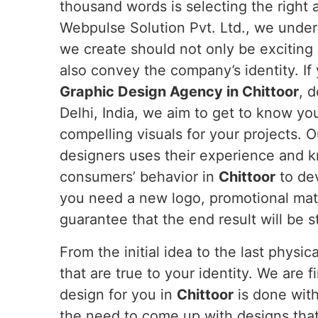
thousand words is selecting the right
Webpulse Solution Pvt. Ltd., we under
we create should not only be exciting
also convey the company’s identity. If 
Graphic Design Agency in Chittoor
, 
Delhi, India, we aim to get to know yo
compelling visuals for your projects. O
designers uses their experience and 
consumers’ behavior in
Chittoor
to de
you need a new logo, promotional mate
guarantee that the end result will be 
From the initial idea to the last physi
that are true to your identity. We are 
design for you in
Chittoor
is done with
the need to come up with designs that