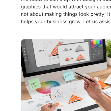
graphics that would attract your audi
not about making things look pretty; i
helps your business grow. Let us assis