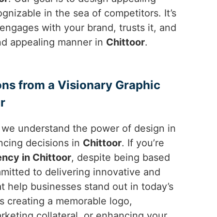
nizable in the sea of competitors. It’s
engages with your brand, trusts it, and
 and appealing manner in
Chittoor
.
ons from a Visionary Graphic
r
, we understand the power of design in
ncing decisions in
Chittoor
. If you’re
ncy in Chittoor
, despite being based
mitted to delivering innovative and
at help businesses stand out in today’s
’s creating a memorable logo,
rketing collateral, or enhancing your