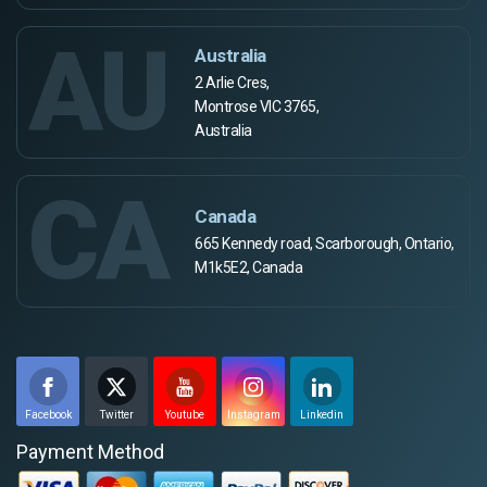
AU
Australia
2 Arlie Cres,
Montrose VIC 3765,
Australia
CA
Canada
665 Kennedy road, Scarborough, Ontario,
M1k5E2, Canada
Facebook
Twitter
Youtube
Instagram
Linkedin
Payment Method