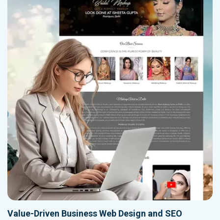
Value-Driven Business Web Design and SEO