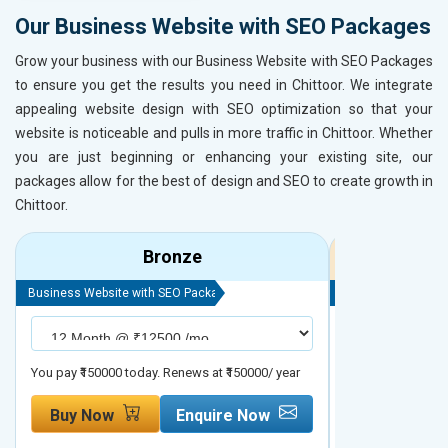
Our Business Website with SEO Packages
Grow your business with our Business Website with SEO Packages
to ensure you get the results you need in Chittoor. We integrate
appealing website design with SEO optimization so that your
website is noticeable and pulls in more traffic in Chittoor. Whether
you are just beginning or enhancing your existing site, our
packages allow for the best of design and SEO to create growth in
Chittoor.
Bronze
Business Website with SEO Package
Business Website 
You pay ₹150000 today. Renews at ₹150000/ year
You pay ₹200000 t
Buy Now
Enquire Now
Buy Now