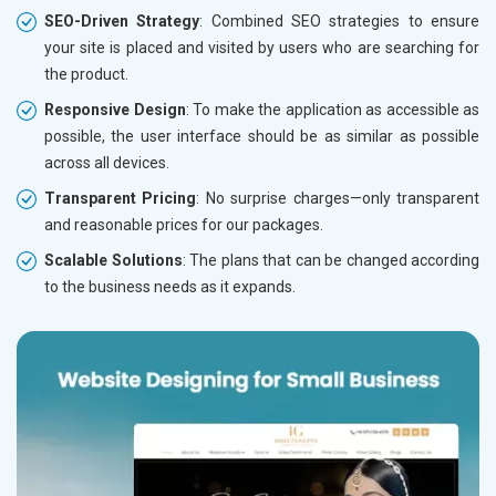
SEO-Driven Strategy
: Combined SEO strategies to ensure
your site is placed and visited by users who are searching for
the product.
Responsive Design
: To make the application as accessible as
possible, the user interface should be as similar as possible
across all devices.
Transparent Pricing
: No surprise charges—only transparent
and reasonable prices for our packages.
Scalable Solutions
: The plans that can be changed according
to the business needs as it expands.