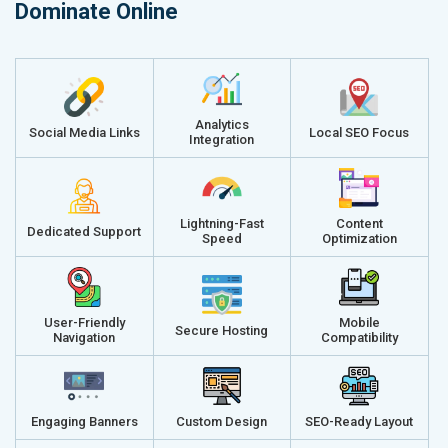
Dominate Online
Analytics
Social Media Links
Local SEO Focus
Integration
Lightning-Fast
Content
Dedicated Support
Speed
Optimization
User-Friendly
Mobile
Secure Hosting
Navigation
Compatibility
Engaging Banners
Custom Design
SEO-Ready Layout