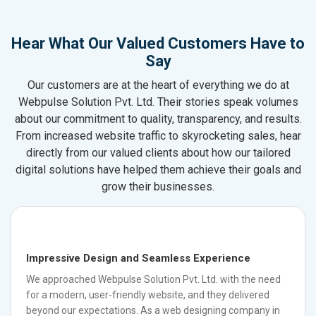
Hear What Our Valued Customers Have to
Say
Our customers are at the heart of everything we do at
Webpulse Solution Pvt. Ltd. Their stories speak volumes
about our commitment to quality, transparency, and results.
From increased website traffic to skyrocketing sales, hear
directly from our valued clients about how our tailored
digital solutions have helped them achieve their goals and
grow their businesses.
Impressive Design and Seamless Experience
We approached Webpulse Solution Pvt. Ltd. with the need
for a modern, user-friendly website, and they delivered
beyond our expectations. As a web designing company in