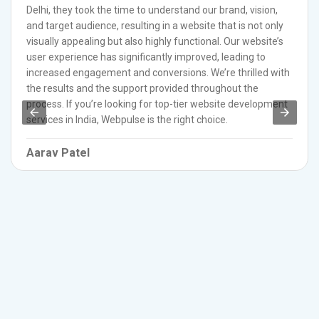
Delhi, they took the time to understand our brand, vision,
and target audience, resulting in a website that is not only
visually appealing but also highly functional. Our website’s
user experience has significantly improved, leading to
increased engagement and conversions. We’re thrilled with
the results and the support provided throughout the
process. If you’re looking for top-tier website development
services in India, Webpulse is the right choice.
Aarav Patel