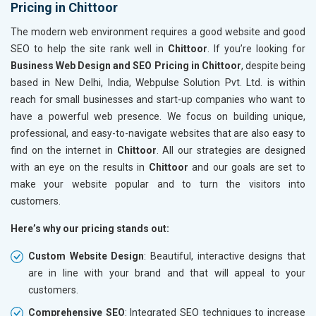
Pricing in Chittoor
The modern web environment requires a good website and good
SEO to help the site rank well in
Chittoor
. If you’re looking for
Business Web Design and SEO Pricing in Chittoor
, despite being
based in New Delhi, India, Webpulse Solution Pvt. Ltd. is within
reach for small businesses and start-up companies who want to
have a powerful web presence. We focus on building unique,
professional, and easy-to-navigate websites that are also easy to
find on the internet in
Chittoor
. All our strategies are designed
with an eye on the results in
Chittoor
and our goals are set to
make your website popular and to turn the visitors into
customers.
Here’s why our pricing stands out:
Custom Website Design
: Beautiful, interactive designs that
are in line with your brand and that will appeal to your
customers.
Comprehensive SEO
: Integrated SEO techniques to increase