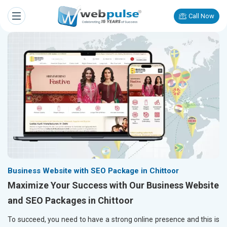
Call Now
Business Website with SEO Package in Chittoor
Maximize Your Success with Our Business Website
and SEO Packages in Chittoor
To succeed, you need to have a strong online presence and this is