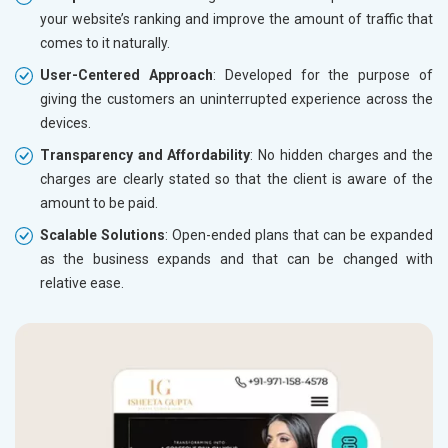
your website’s ranking and improve the amount of traffic that
comes to it naturally.
User-Centered Approach
: Developed for the purpose of
giving the customers an uninterrupted experience across the
devices.
Transparency and Affordability
: No hidden charges and the
charges are clearly stated so that the client is aware of the
amount to be paid.
Scalable Solutions
: Open-ended plans that can be expanded
as the business expands and that can be changed with
relative ease.