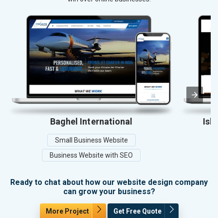
Baghel International
Ish
Small Business Website
Business Website with SEO
Ready to chat about how our website design company
can grow your business?
More Project
Get Free Quote