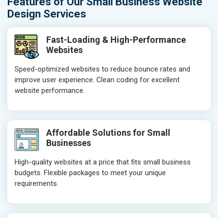
Features of Our Small Business Website
Design Services
Fast-Loading & High-Performance
Websites
Speed-optimized websites to reduce bounce rates and
improve user experience. Clean coding for excellent
website performance.
Affordable Solutions for Small
Businesses
High-quality websites at a price that fits small business
budgets. Flexible packages to meet your unique
requirements.