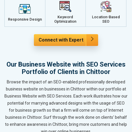
Keyword
Location-Based
Responsive Design
Optimization
SEO
Connect with Expert
Our Business Website with SEO Services
Portfolio of Clients in Chittoor
Browse the impact of an SEO-enabled professionally developed
business website on businesses in Chittoor within our portfolio at
Business Website with SEO Services. Each work illustrates how our
potential for marrying advanced designs with the usage of SEO
for business growth so that a firm will come on top of Internet
business in Chittoor. Surf through the work done on clients' behalf
to enhance awareness in Chittoor, bring more customers and help
win over online businesses.