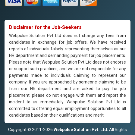
Disclaimer for the Job-Seekers
Webpulse Solution Pvt Ltd does not charge any fees from
candidates in exchange for job offers. We have received
reports of individuals falsely representing themselves as our
HR department and demanding payment for job placements.
Please note that Webpulse Solution Pvt Ltd does not endorse
or support such practices, and we are not responsible for any
payments made to individuals claiming to represent our
company. If you are approached by someone claiming to be
from our HR department and are asked to pay for job
placement, please do not engage with them and report the
incident to us immediately. Webpulse Solution Pvt Ltd is
committed to offering equal employment opportunities to all
candidates based on their qualifications and merit.
Copyright © 2011-2026
Webpulse Solution Pvt. Ltd.
All Rights