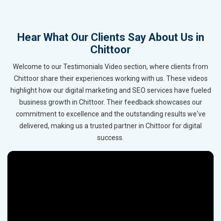
Hear What Our Clients Say About Us in
Chittoor
Welcome to our Testimonials Video section, where clients from
Chittoor share their experiences working with us. These videos
highlight how our digital marketing and SEO services have fueled
business growth in Chittoor. Their feedback showcases our
commitment to excellence and the outstanding results we've
delivered, making us a trusted partner in Chittoor for digital
success.