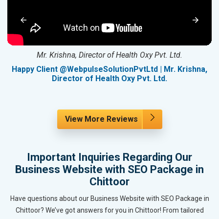
Mr. Krishna, Director of Health Oxy Pvt. Ltd.
g
Happy Client @WebpulseSolutionPvtLtd | Mr. Krishna,
Director of Health Oxy Pvt. Ltd.
View More Reviews
Important Inquiries Regarding Our
Business Website with SEO Package in
Chittoor
Have questions about our Business Website with SEO Package in
Chittoor? We’ve got answers for you in Chittoor! From tailored