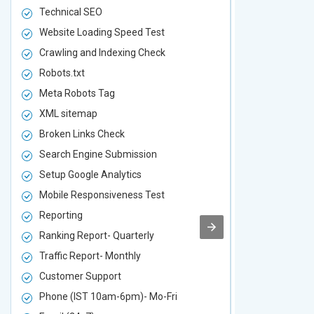
Technical SEO
Technical S
Website Loading Speed Test
Website Loa
Crawling and Indexing Check
Crawling an
Robots.txt
Robots.txt
Meta Robots Tag
Meta Robot
XML sitemap
XML sitema
Broken Links Check
Broken Link
Search Engine Submission
Search Engi
Setup Google Analytics
Setup Googl
Mobile Responsiveness Test
Mobile Resp
Reporting
Reporting
Ranking Report- Quarterly
Ranking Rep
Traffic Report- Monthly
Traffic Repo
Customer Support
Customer S
Phone (IST 10am-6pm)- Mo-Fri
Phone (IST 