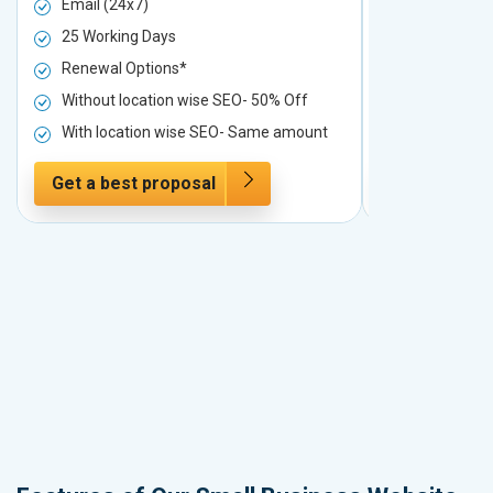
Email (24x7)
Email (24x7
25 Working Days
25 Working 
Renewal Options*
Renewal Op
Without location wise SEO- 50% Off
Without loc
With location wise SEO- Same amount
With locati
Get a best proposal
Get a best 