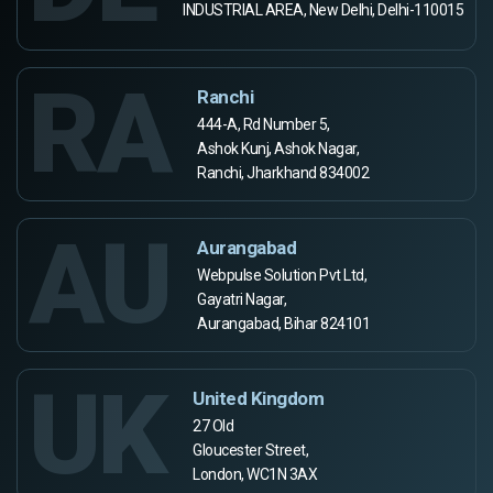
INDUSTRIAL AREA, New Delhi, Delhi-110015
RA
Ranchi
444-A, Rd Number 5,
Ashok Kunj, Ashok Nagar,
Ranchi, Jharkhand 834002
AU
Aurangabad
Webpulse Solution Pvt Ltd,
Gayatri Nagar,
Aurangabad, Bihar 824101
UK
United Kingdom
27 Old
Gloucester Street,
London, WC1N 3AX