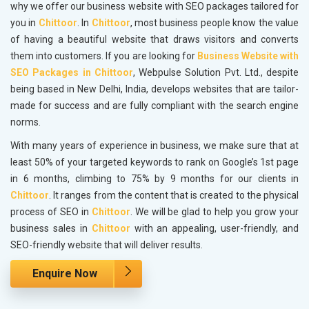
why we offer our business website with SEO packages tailored for
you in
Chittoor
. In
Chittoor
, most business people know the value
of having a beautiful website that draws visitors and converts
them into customers. If you are looking for
Business Website with
SEO Packages in Chittoor
, Webpulse Solution Pvt. Ltd., despite
being based in New Delhi, India, develops websites that are tailor-
made for success and are fully compliant with the search engine
norms.
With many years of experience in business, we make sure that at
least 50% of your targeted keywords to rank on Google’s 1st page
in 6 months, climbing to 75% by 9 months for our clients in
Chittoor
. It ranges from the content that is created to the physical
process of SEO in
Chittoor
. We will be glad to help you grow your
business sales in
Chittoor
with an appealing, user-friendly, and
SEO-friendly website that will deliver results.
Enquire Now