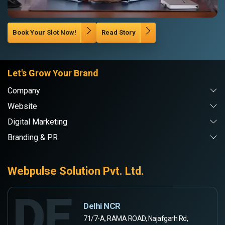
Book Your Slot Now!
Read Story
Let's Grow Your Brand
Company
Website
Digital Marketing
Branding & PR
Webpulse Solution Pvt. Ltd.
DE
Delhi NCR
71/7-A, RAMA ROAD, Najafgarh Rd,