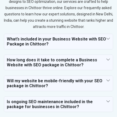
designs to SEO optimization, our services are crafted to help
businesses in Chittoor thrive online. Explore our frequently asked
questions to learn how our expert solutions, designed in New Delhi,
India, can help you create a stunning website that ranks higher and
attracts more traffic in Chittoor.
What’s included in your Business Website with SEO
Package in Chittoor?
How long does it take to complete a Business
Website with SEO package in Chittoor?
Will my website be mobile-friendly with your SEO
package in Chittoor?
Is ongoing SEO maintenance included in the
package for businesses in Chittoor?