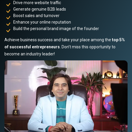
Drive more website traffic
Generate genuine B2B leads
Boost sales and turnover
Enhance your online reputation
Build the personal brand image of the founder
Achieve business success and take your place among the
top 5%
of successful entrepreneurs
. Don’t miss this opportunity to
become an industry leader!