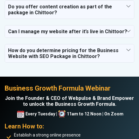
Do you offer content creation as part of the
package in Chittoor?
Can I manage my website after it’s live in Chittoor?
How do you determine pricing for the Business
Website with SEO Package in Chittoor?
Business Growth Formula Webinar
Join the Founder & CEO of Webpulse & Brand Empower
to unlock the Business Growth Formula.
Every Tuesday |
11am to 12 Noon | On Zoom
Learn How to:
Establish a strong online presence