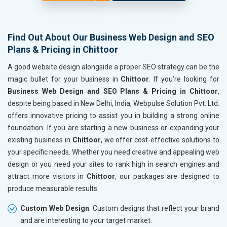
Find Out About Our Business Web Design and SEO
Plans & Pricing in Chittoor
A good website design alongside a proper SEO strategy can be the
magic bullet for your business in
Chittoor
. If you’re looking for
Business Web Design and SEO Plans & Pricing in Chittoor
,
despite being based in New Delhi, India, Webpulse Solution Pvt. Ltd.
offers innovative pricing to assist you in building a strong online
foundation. If you are starting a new business or expanding your
existing business in
Chittoor
, we offer cost-effective solutions to
your specific needs. Whether you need creative and appealing web
design or you need your sites to rank high in search engines and
attract more visitors in
Chittoor
, our packages are designed to
produce measurable results.
Custom Web Design
: Custom designs that reflect your brand
and are interesting to your target market.