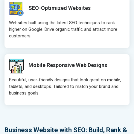
SEO-Optimized Websites
Websites built using the latest SEO techniques to rank
higher on Google. Drive organic traffic and attract more
customers.
Mobile Responsive Web Designs
Beautiful, user-friendly designs that look great on mobile,
tablets, and desktops. Tailored to match your brand and
business goals.
Business Website with SEO: Build, Rank &