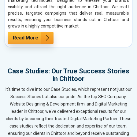
marketing techniques, designed to elevate your brand’s
visibility and attract the right audience in Chittoor. We craft
precise, targeted campaigns that deliver real, measurable
results, ensuring your business stands out in Chittoor and
grows in a highly competitive market.
Read More
Case Studies: Our True Success Stories
in Chittoor
It’s time to dive into our Case Studies, which represent not just our
Success Stories but also our pride. As the top SEO Company,
Website Designing & Development firm, and Digital Marketing
leader in Chittoor, we’ve delivered exceptional results for our
clients by becoming their trusted Digital Marketing Partner. These
case studies reflect the dedication and expertise of our team,
ensuring our clients in Chittoor and beyond receive outstanding