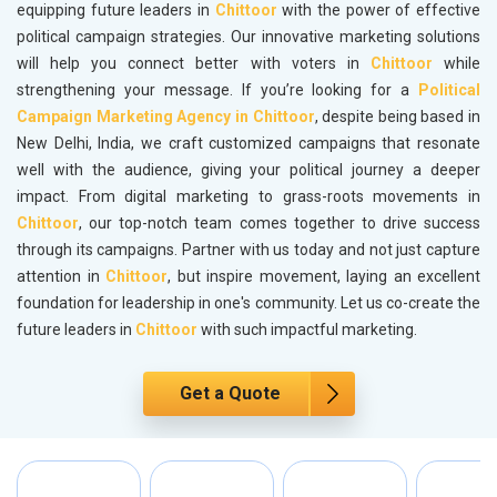
equipping future leaders in
Chittoor
with the power of effective
political campaign strategies. Our innovative marketing solutions
will help you connect better with voters in
Chittoor
while
strengthening your message. If you’re looking for a
Political
Campaign Marketing Agency in Chittoor
, despite being based in
New Delhi, India, we craft customized campaigns that resonate
well with the audience, giving your political journey a deeper
impact. From digital marketing to grass-roots movements in
Chittoor
, our top-notch team comes together to drive success
through its campaigns. Partner with us today and not just capture
attention in
Chittoor
, but inspire movement, laying an excellent
foundation for leadership in one's community. Let us co-create the
future leaders in
Chittoor
with such impactful marketing.
Get a Quote