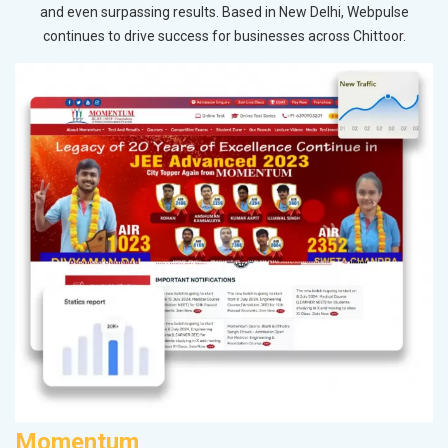
and even surpassing results. Based in New Delhi, Webpulse
continues to drive success for businesses across Chittoor.
Momentum
P