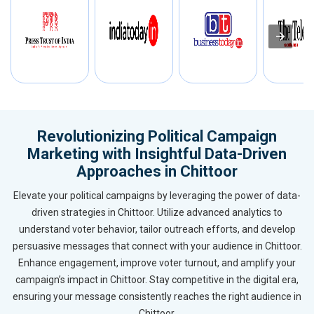
Revolutionizing Political Campaign
Marketing with Insightful Data-Driven
Approaches in Chittoor
Elevate your political campaigns by leveraging the power of data-
driven strategies in Chittoor. Utilize advanced analytics to
understand voter behavior, tailor outreach efforts, and develop
persuasive messages that connect with your audience in Chittoor.
Enhance engagement, improve voter turnout, and amplify your
campaign’s impact in Chittoor. Stay competitive in the digital era,
ensuring your message consistently reaches the right audience in
Chittoor.