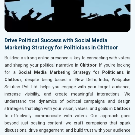
Drive Political Success with Social Media
Marketing Strategy for Politicians in Chittoor
Building a strong online presence is key to connecting with voters
and shaping your political narrative in
Chittoor
. If you’re looking
for a
Social Media Marketing Strategy for Politicians in
Chittoor
, despite being based in New Delhi, India, Webpulse
Solution Pvt. Ltd. helps you engage with your target audience,
increase visibility, and create meaningful interactions. We
understand the dynamics of political campaigns and design
strategies that align with your vision, values, and goals in
Chittoor
to effectively communicate with voters. Our approach goes
beyond just posting content—we craft campaigns that spark
discussions, drive engagement, and build trust with your audience