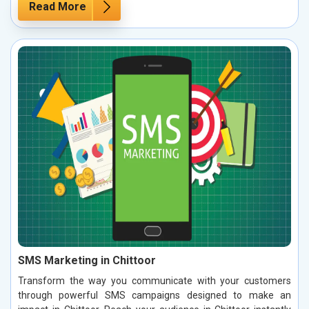
Read More
SMS Marketing in Chittoor
Transform the way you communicate with your customers
through powerful SMS campaigns designed to make an