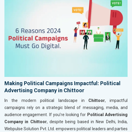
Making Political Campaigns Impactful: Political
Advertising Company in Chittoor
In the modern political landscape in
Chittoor
, impactful
campaigns rely on a strategic blend of messaging, media, and
audience engagement. If you’re looking for
Political Advertising
Company in Chittoor
, despite being based in New Delhi, India,
Webpulse Solution Pvt. Ltd. empowers political leaders and parties