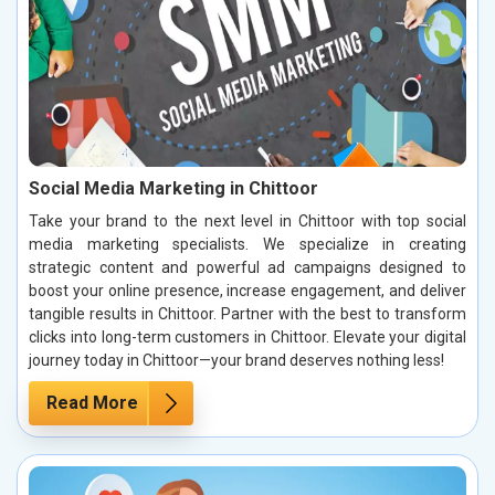
Social Media Marketing in Chittoor
Take your brand to the next level in Chittoor with top social
media marketing specialists. We specialize in creating
strategic content and powerful ad campaigns designed to
boost your online presence, increase engagement, and deliver
tangible results in Chittoor. Partner with the best to transform
clicks into long-term customers in Chittoor. Elevate your digital
journey today in Chittoor—your brand deserves nothing less!
Read More