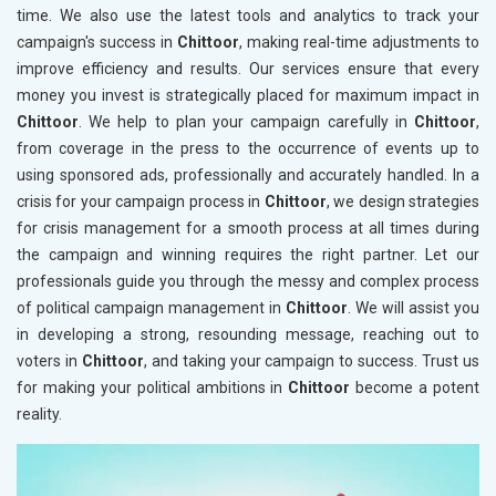
time. We also use the latest tools and analytics to track your
campaign's success in
Chittoor
, making real-time adjustments to
improve efficiency and results. Our services ensure that every
money you invest is strategically placed for maximum impact in
Chittoor
. We help to plan your campaign carefully in
Chittoor
,
from coverage in the press to the occurrence of events up to
using sponsored ads, professionally and accurately handled. In a
crisis for your campaign process in
Chittoor
, we design strategies
for crisis management for a smooth process at all times during
the campaign and winning requires the right partner. Let our
professionals guide you through the messy and complex process
of political campaign management in
Chittoor
. We will assist you
in developing a strong, resounding message, reaching out to
voters in
Chittoor
, and taking your campaign to success. Trust us
for making your political ambitions in
Chittoor
become a potent
reality.