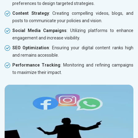
preferences to design targeted strategies.
Content Strategy
: Creating compelling videos, blogs, and
posts to communicate your policies and vision.
Social Media Campaigns
: Utilizing platforms to enhance
engagement and increase visibility.
SEO Optimization
: Ensuring your digital content ranks high
and remains accessible.
Performance Tracking
: Monitoring and refining campaigns
to maximize their impact.