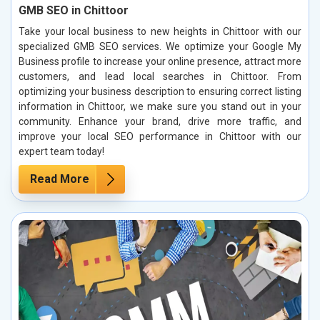
GMB SEO in Chittoor
Take your local business to new heights in Chittoor with our
specialized GMB SEO services. We optimize your Google My
Business profile to increase your online presence, attract more
customers, and lead local searches in Chittoor. From
optimizing your business description to ensuring correct listing
information in Chittoor, we make sure you stand out in your
community. Enhance your brand, drive more traffic, and
improve your local SEO performance in Chittoor with our
expert team today!
Read More