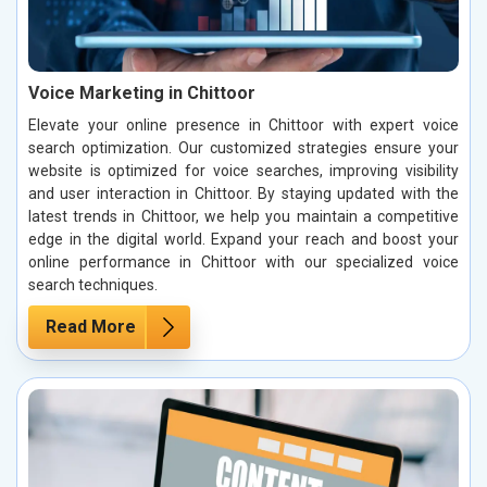
Voice Marketing in Chittoor
Elevate your online presence in Chittoor with expert voice
search optimization. Our customized strategies ensure your
website is optimized for voice searches, improving visibility
and user interaction in Chittoor. By staying updated with the
latest trends in Chittoor, we help you maintain a competitive
edge in the digital world. Expand your reach and boost your
online performance in Chittoor with our specialized voice
search techniques.
Read More