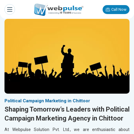
Call Now
Political Campaign Marketing in Chittoor
Shaping Tomorrow’s Leaders with Political
Campaign Marketing Agency in Chittoor
At Webpulse Solution Pvt. Ltd., we are enthusiastic about