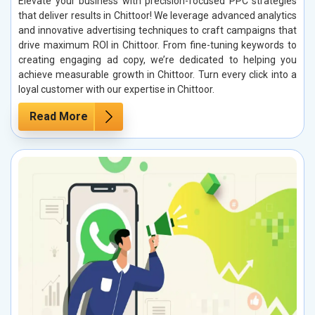
Elevate your business with precision-focused PPC strategies
that deliver results in Chittoor! We leverage advanced analytics
and innovative advertising techniques to craft campaigns that
drive maximum ROI in Chittoor. From fine-tuning keywords to
creating engaging ad copy, we’re dedicated to helping you
achieve measurable growth in Chittoor. Turn every click into a
loyal customer with our expertise in Chittoor.
Read More