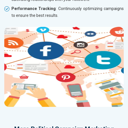
Performance Tracking
: Continuously optimizing campaigns
to ensure the best results.