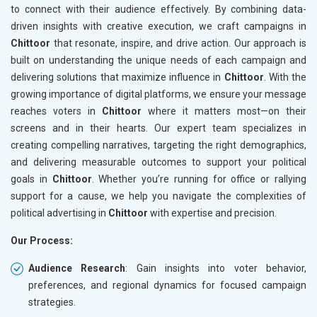
to connect with their audience effectively. By combining data-
driven insights with creative execution, we craft campaigns in
Chittoor
that resonate, inspire, and drive action. Our approach is
built on understanding the unique needs of each campaign and
delivering solutions that maximize influence in
Chittoor
. With the
growing importance of digital platforms, we ensure your message
reaches voters in
Chittoor
where it matters most—on their
screens and in their hearts. Our expert team specializes in
creating compelling narratives, targeting the right demographics,
and delivering measurable outcomes to support your political
goals in
Chittoor
. Whether you’re running for office or rallying
support for a cause, we help you navigate the complexities of
political advertising in
Chittoor
with expertise and precision.
Our Process:
Audience Research
: Gain insights into voter behavior,
preferences, and regional dynamics for focused campaign
strategies.