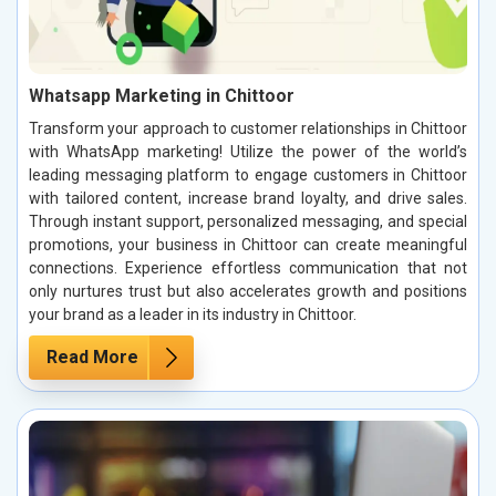
Whatsapp Marketing in Chittoor
Transform your approach to customer relationships in Chittoor
with WhatsApp marketing! Utilize the power of the world’s
leading messaging platform to engage customers in Chittoor
with tailored content, increase brand loyalty, and drive sales.
Through instant support, personalized messaging, and special
promotions, your business in Chittoor can create meaningful
connections. Experience effortless communication that not
only nurtures trust but also accelerates growth and positions
your brand as a leader in its industry in Chittoor.
Read More