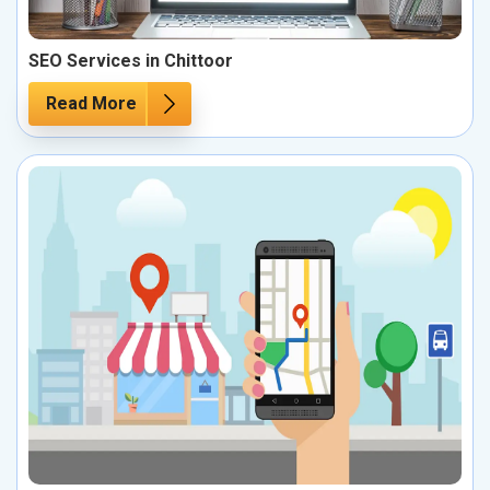
SEO Services in Chittoor
Read More