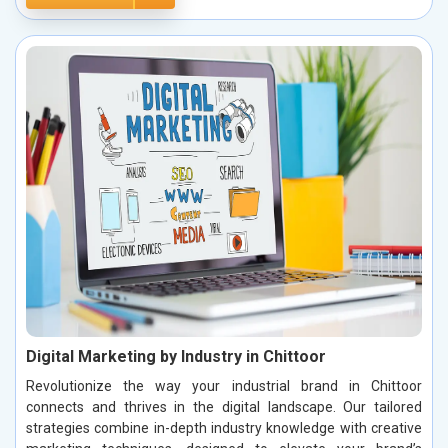
Digital Marketing by Industry in Chittoor
Revolutionize the way your industrial brand in Chittoor
connects and thrives in the digital landscape. Our tailored
strategies combine in-depth industry knowledge with creative