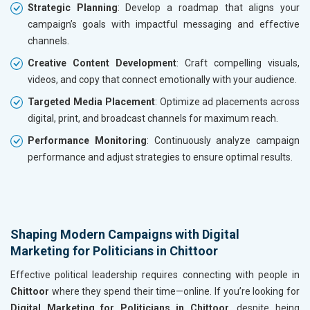
Strategic Planning
: Develop a roadmap that aligns your
campaign’s goals with impactful messaging and effective
channels.
Creative Content Development
: Craft compelling visuals,
videos, and copy that connect emotionally with your audience.
Targeted Media Placement
: Optimize ad placements across
digital, print, and broadcast channels for maximum reach.
Performance Monitoring
: Continuously analyze campaign
performance and adjust strategies to ensure optimal results.
Shaping Modern Campaigns with Digital
Marketing for Politicians in Chittoor
Effective political leadership requires connecting with people in
Chittoor
where they spend their time—online. If you’re looking for
Digital Marketing for Politicians in Chittoor
, despite being