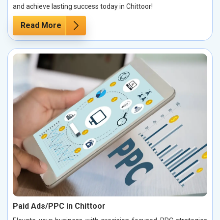
and achieve lasting success today in Chittoor!
Read More
Paid Ads/PPC in Chittoor