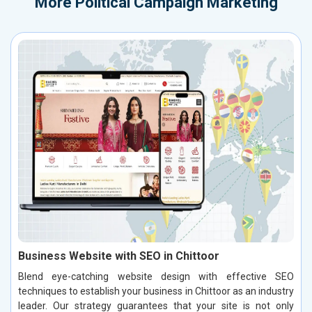
More
Political Campaign Marketing
Business Website with SEO in Chittoor
Blend eye-catching website design with effective SEO
techniques to establish your business in Chittoor as an industry
leader. Our strategy guarantees that your site is not only