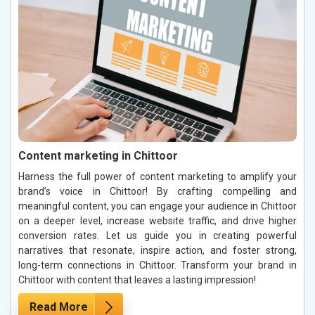
Content marketing in Chittoor
Harness the full power of content marketing to amplify your
brand’s voice in Chittoor! By crafting compelling and
meaningful content, you can engage your audience in Chittoor
on a deeper level, increase website traffic, and drive higher
conversion rates. Let us guide you in creating powerful
narratives that resonate, inspire action, and foster strong,
long-term connections in Chittoor. Transform your brand in
Chittoor with content that leaves a lasting impression!
Read More