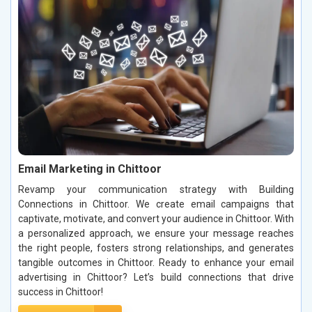
Email Marketing in Chittoor
Revamp your communication strategy with Building
Connections in Chittoor. We create email campaigns that
captivate, motivate, and convert your audience in Chittoor. With
a personalized approach, we ensure your message reaches
the right people, fosters strong relationships, and generates
tangible outcomes in Chittoor. Ready to enhance your email
advertising in Chittoor? Let’s build connections that drive
success in Chittoor!