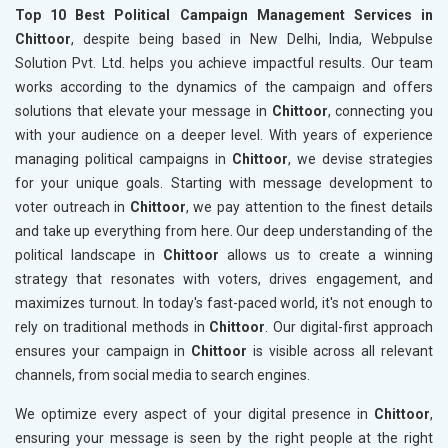
Top 10 Best Political Campaign Management Services in
Chittoor
, despite being based in New Delhi, India, Webpulse
Solution Pvt. Ltd. helps you achieve impactful results. Our team
works according to the dynamics of the campaign and offers
solutions that elevate your message in
Chittoor
, connecting you
with your audience on a deeper level. With years of experience
managing political campaigns in
Chittoor
, we devise strategies
for your unique goals. Starting with message development to
voter outreach in
Chittoor
, we pay attention to the finest details
and take up everything from here. Our deep understanding of the
political landscape in
Chittoor
allows us to create a winning
strategy that resonates with voters, drives engagement, and
maximizes turnout. In today's fast-paced world, it's not enough to
rely on traditional methods in
Chittoor
. Our digital-first approach
ensures your campaign in
Chittoor
is visible across all relevant
channels, from social media to search engines.
We optimize every aspect of your digital presence in
Chittoor
,
ensuring your message is seen by the right people at the right