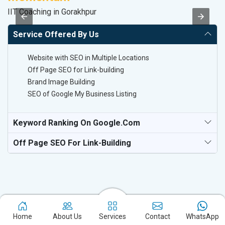
IIT Coaching in Gorakhpur
T-
Service Offered By Us
Website with SEO in Multiple Locations
Off Page SEO for Link-building
Brand Image Building
SEO of Google My Business Listing
Keyword Ranking On Google.com
Off Page SEO For Link-Building
Home
About Us
Services
Contact
WhatsApp