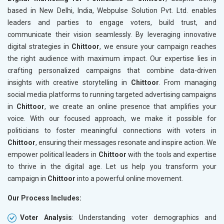
based in New Delhi, India, Webpulse Solution Pvt. Ltd. enables
leaders and parties to engage voters, build trust, and
communicate their vision seamlessly. By leveraging innovative
digital strategies in
Chittoor
, we ensure your campaign reaches
the right audience with maximum impact. Our expertise lies in
crafting personalized campaigns that combine data-driven
insights with creative storytelling in
Chittoor
. From managing
social media platforms to running targeted advertising campaigns
in
Chittoor
, we create an online presence that amplifies your
voice. With our focused approach, we make it possible for
politicians to foster meaningful connections with voters in
Chittoor
, ensuring their messages resonate and inspire action. We
empower political leaders in
Chittoor
with the tools and expertise
to thrive in the digital age. Let us help you transform your
campaign in
Chittoor
into a powerful online movement.
Our Process Includes:
Voter Analysis
: Understanding voter demographics and