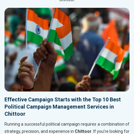
Effective Campaign Starts with the Top 10 Best
Political Campaign Management Services in
Chittoor
Running a successful political campaign requires a combination of
strategy, precision, and experience in
Chittoor
. If you’re looking for