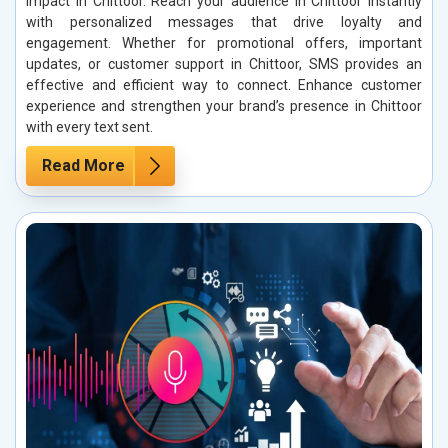
impact in Chittoor. Reach your audience in Chittoor instantly
with personalized messages that drive loyalty and
engagement. Whether for promotional offers, important
updates, or customer support in Chittoor, SMS provides an
effective and efficient way to connect. Enhance customer
experience and strengthen your brand’s presence in Chittoor
with every text sent.
Read More