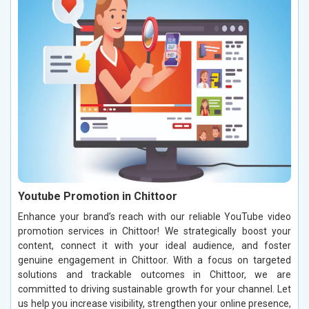
Youtube Promotion in Chittoor
Enhance your brand’s reach with our reliable YouTube video
promotion services in Chittoor! We strategically boost your
content, connect it with your ideal audience, and foster
genuine engagement in Chittoor. With a focus on targeted
solutions and trackable outcomes in Chittoor, we are
committed to driving sustainable growth for your channel. Let
us help you increase visibility, strengthen your online presence,