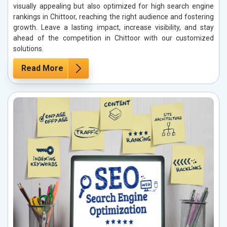
visually appealing but also optimized for high search engine
rankings in Chittoor, reaching the right audience and fostering
growth. Leave a lasting impact, increase visibility, and stay
ahead of the competition in Chittoor with our customized
solutions.
Read More