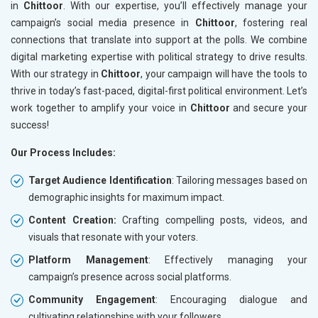
in
Chittoor
. With our expertise, you’ll effectively manage your
campaign’s social media presence in
Chittoor
, fostering real
connections that translate into support at the polls. We combine
digital marketing expertise with political strategy to drive results.
With our strategy in
Chittoor
, your campaign will have the tools to
thrive in today’s fast-paced, digital-first political environment. Let’s
work together to amplify your voice in
Chittoor
and secure your
success!
Our Process Includes:
Target Audience Identification
: Tailoring messages based on
demographic insights for maximum impact.
Content Creation:
Crafting compelling posts, videos, and
visuals that resonate with your voters.
Platform Management
: Effectively managing your
campaign’s presence across social platforms.
Community Engagement
: Encouraging dialogue and
cultivating relationships with your followers.