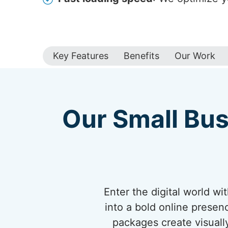
Key Features
Benefits
Our Work
Our Small Bus
Enter the digital world w
into a bold online presen
packages create visuall