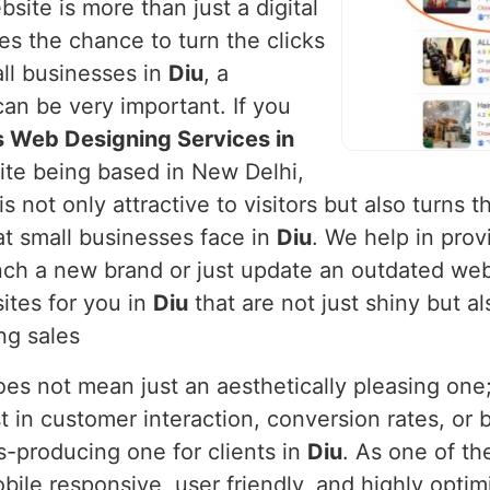
site is more than just a digital
ses the chance to turn the clicks
ll businesses in
Diu
, a
can be very important. If you
s Web Designing Services in
pite being based in New Delhi,
is not only attractive to visitors but also turns
t small businesses face in
Diu
. We help in prov
h a new brand or just update an outdated webs
ites for you in
Diu
that are not just shiny but a
ng sales
s not mean just an aesthetically pleasing one; i
t in customer interaction, conversion rates, or 
ts-producing one for clients in
Diu
. As one of th
obile responsive, user friendly, and highly opt