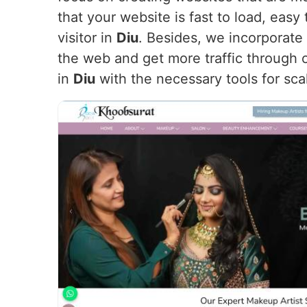
that your website is fast to load, eas
visitor in
Diu
. Besides, we incorporate
the web and get more traffic through o
in
Diu
with the necessary tools for scal