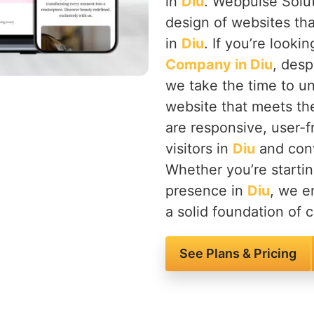
in
Diu
. Webpulse Solut
design of websites tha
in
Diu
. If you’re looki
Company in Diu
, desp
we take the time to u
website that meets th
are responsive, user-f
visitors in
Diu
and conv
Whether you’re startin
presence in
Diu
, we en
a solid foundation of c
See Plans & Pricing