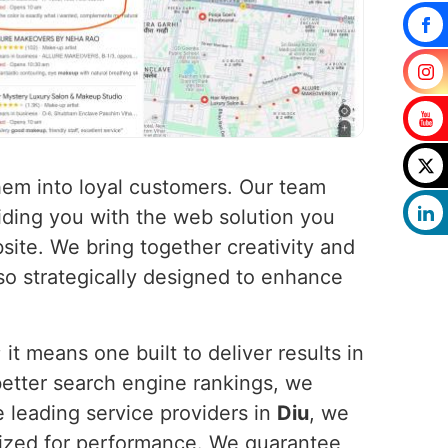
 them into loyal customers. Our team
iding you with the web solution you
ite. We bring together creativity and
lso strategically designed to enhance
t means one built to deliver results in
better search engine rankings, we
e leading service providers in
Diu
, we
imized for performance. We guarantee