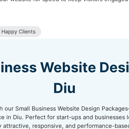
Happy Clients
iness Website Des
Diu
ith our Small Business Website Design Package
ce in Diu. Perfect for start-ups and businesses l
y attractive, responsive, and performance-base