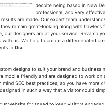
despite being based in New Del
professional, and very effecti
results are made. Our expert team understands
 they remain great-looking along with flawless
ge, our designers are at your service. Revamp 
 with us. We help to create a differentiated pr
ents in
Diu
ustom designs to suit your brand and business 
are mobile friendly and are designed to work on 
n mind SEO best practices, so you have more c
designed in such a way that a visitor could si
our website for speed to keep visitors engaged a