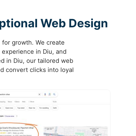
eptional Web Design
l for growth. We create
 experience in Diu, and
ed in Diu, our tailored web
 convert clicks into loyal