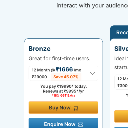
interact with your audienc
Rec
Bronze
Silv
Great for first-time users.
Ideal
start
₹1666
12 Month
@
/mo
₹29000
Save 45.07%
12 M
₹390
You pay
₹19990*
today.
Renews at
₹9995*/yr
Y
*18% GST Extra
Buy Now
Enquire Now