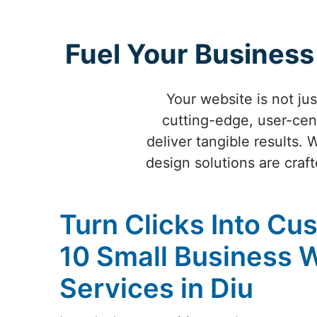
Fuel Your Business
Your website is not ju
cutting-edge, user-cen
deliver tangible results. 
design solutions are craf
Turn Clicks Into Cu
10 Small Business 
Services in Diu