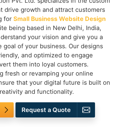
ion Pvt. Ltd. specializes in the custom
t drive growth and attract customers
ng for
Small Business Website Design
ite being based in New Delhi, India,
nderstand your vision and give you a
e goal of your business. Our designs
riendly, and optimized to engage
ert them into loyal customers.
g fresh or revamping your online
sure that your digital future is built on
reativity and functionality.
Request a Quote