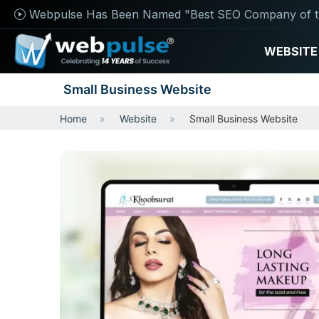
Webpulse Has Been Named "Best SEO Company of t
WEBSITE
Small Business Website
Home
Website
Small Business Website