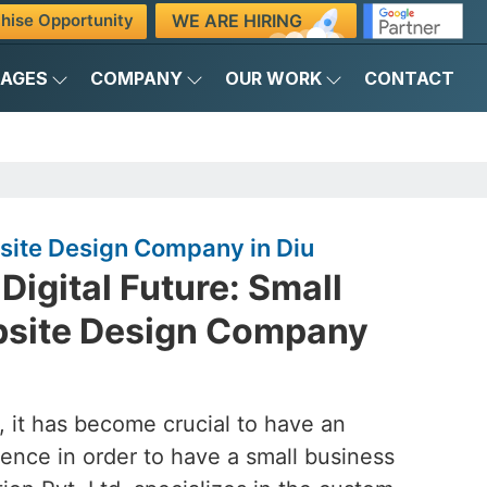
WE ARE HIRING
hise Opportunity
KAGES
COMPANY
OUR WORK
CONTACT
site Design Company in Diu
Digital Future: Small
bsite Design Company
d, it has become crucial to have an
ence in order to have a small business