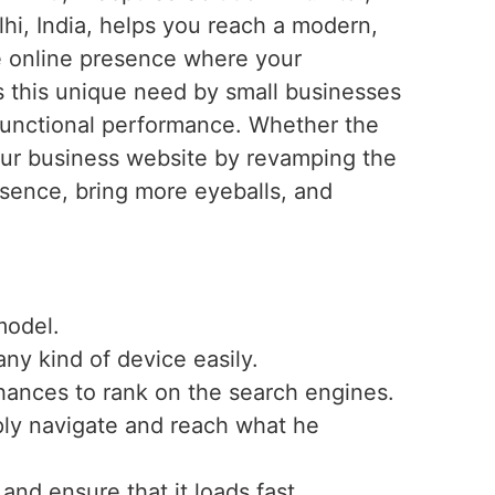
hi, India, helps you reach a modern,
ve online presence where your
 this unique need by small businesses
 functional performance. Whether the
your business website by revamping the
esence, bring more eyeballs, and
model.
any kind of device easily.
hances to rank on the search engines.
mply navigate and reach what he
nd ensure that it loads fast.