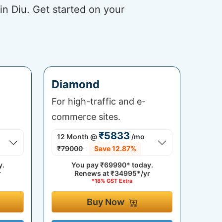
in Diu. Get started on your
Diamond
For high-traffic and e-
commerce sites.
₹5833
12 Month
@
/mo
₹79000
Save 12.87%
y.
You pay
₹69990*
today.
r
Renews at
₹34995*/yr
*18% GST Extra
Buy Now