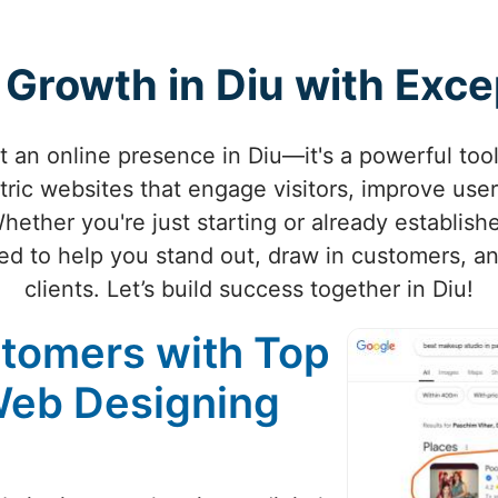
 Growth in Diu with Exc
st an online presence in Diu—it's a powerful too
tric websites that engage visitors, improve user
Whether you're just starting or already establish
ted to help you stand out, draw in customers, and
clients. Let’s build success together in Diu!
stomers with Top
Web Designing