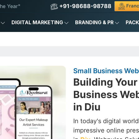
+91-98688-98788
Franc
he Year"
DIGITAL MARKETING
BRANDING & PR
PAC
Small Business Web
Building Your 
Business We
in Diu
In today's digital worl
impressive online pres