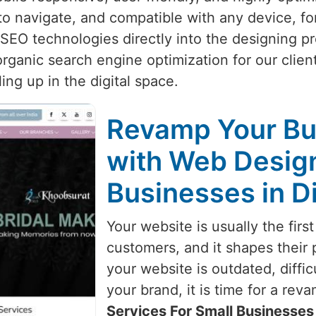
y to navigate, and compatible with any device, f
 SEO technologies directly into the designing p
rganic search engine optimization for our clien
ing up in the digital space.
Revamp Your Bu
with Web Design
Businesses in D
Your website is usually the first
customers, and it shapes their 
your website is outdated, diffic
your brand, it is time for a reva
Services For Small Businesses 