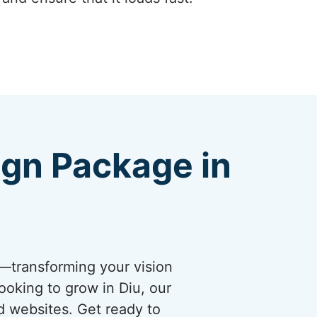
ign Package in
s—transforming your vision
ooking to grow in Diu, our
d websites. Get ready to