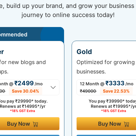
e, build up your brand, and grow your business 
journey to online success today!
ommended
er
Gold
 for new blogs and
Optimized for growing
ups.
businesses.
₹2499
₹3333
onth
@
/mo
12 Month
@
/mo
00
Save 30.04%
₹49000
Save 22.53%
ou pay
₹29990*
today.
You pay
₹39990*
toda
Renews at
₹14995*/yr
Renews at
₹19995*/y
*18% GST Extra
*18% GST Extra
Buy Now
Buy Now