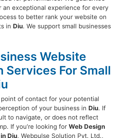
or an exceptional experience for every
rocess to better rank your website on
ts in
Diu
. We support small businesses
siness Website
 Services For Small
iu
 point of contact for your potential
perception of your business in
Diu
. If
ult to navigate, or does not reflect
mp. If you’re looking for
Web Design
in Diu
, Webpulse Solution Pvt. Ltd.,