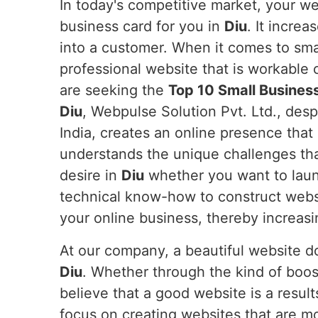
In today's competitive market, your web
business card for you in
Diu
. It increa
into a customer. When it comes to sma
professional website that is workable 
are seeking the
Top 10 Small Busines
Diu
, Webpulse Solution Pvt. Ltd., des
India, creates an online presence that 
understands the unique challenges tha
desire in
Diu
whether you want to launc
technical know-how to construct webs
your online business, thereby increasi
At our company, a beautiful website doe
Diu
. Whether through the kind of boos
believe that a good website is a resul
focus on creating websites that are m