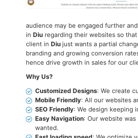
audience may be engaged further and 
in
Diu
regarding their websites so that
client in
Diu
just wants a partial chan
branding and growing conversion rates
hence drive growth in sales for our cli
Why Us?
Customized Designs
: We create c
Mobile Friendly
: All our websites 
SEO Friendly
: We design keeping i
Easy Navigation
: Our website was 
wanted.
Fast loading speed
: We optimize y