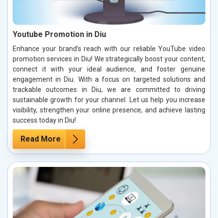
Youtube Promotion in Diu
Enhance your brand’s reach with our reliable YouTube video
promotion services in Diu! We strategically boost your content,
connect it with your ideal audience, and foster genuine
engagement in Diu. With a focus on targeted solutions and
trackable outcomes in Diu, we are committed to driving
sustainable growth for your channel. Let us help you increase
visibility, strengthen your online presence, and achieve lasting
success today in Diu!
Read More