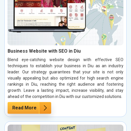
Business Website with SEO in Diu
Blend eye-catching website design with effective SEO
techniques to establish your business in Diu as an industry
leader. Our strategy guarantees that your site is not only
visually appealing but also optimized for high search engine
rankings in Diu, reaching the right audience and fostering
growth. Leave a lasting impact, increase visibility, and stay
ahead of the competition in Diu with our customized solutions.
Read More