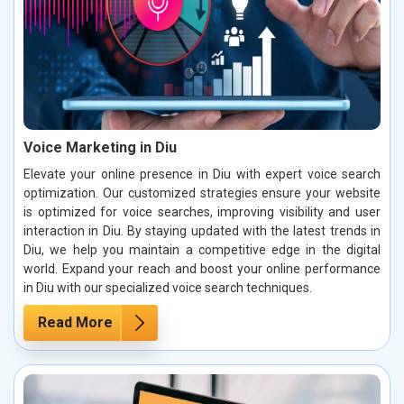
Voice Marketing in Diu
Elevate your online presence in Diu with expert voice search
optimization. Our customized strategies ensure your website
is optimized for voice searches, improving visibility and user
interaction in Diu. By staying updated with the latest trends in
Diu, we help you maintain a competitive edge in the digital
world. Expand your reach and boost your online performance
in Diu with our specialized voice search techniques.
Read More