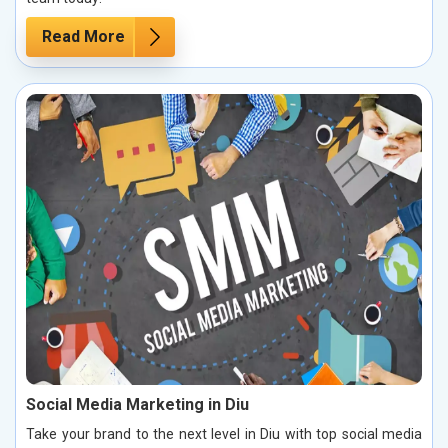
Read More
Social Media Marketing in Diu
Take your brand to the next level in Diu with top social media