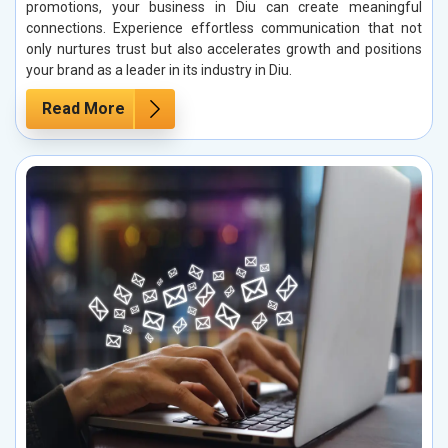
promotions, your business in Diu can create meaningful
connections. Experience effortless communication that not
only nurtures trust but also accelerates growth and positions
your brand as a leader in its industry in Diu.
Read More