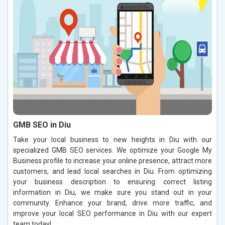
GMB SEO in Diu
Take your local business to new heights in Diu with our
specialized GMB SEO services. We optimize your Google My
Business profile to increase your online presence, attract more
customers, and lead local searches in Diu. From optimizing
your business description to ensuring correct listing
information in Diu, we make sure you stand out in your
community. Enhance your brand, drive more traffic, and
improve your local SEO performance in Diu with our expert
team today!