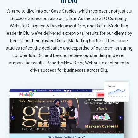
in Diu
It’s time to dive into our Case Studies, which represent not just our
Success Stories but also our pride. As the top SEO Company,
Website Designing & Development firm, and Digital Marketing
leader in Diu, we’ve delivered exceptional results for our clients by
becoming their trusted Digital Marketing Partner. These case
studies reflect the dedication and expertise of our team, ensuring
our clients in Diu and beyond receive outstanding and even
surpassing results. Based in New Delhi, Webpulse continues to
drive success for businesses across Diu.