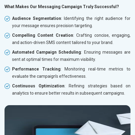
What Makes Our Messaging Campaign Truly Successful?
Audience Segmentation
: Identifying the right audience for
your message ensures precision targeting.
Compelling Content Creation
: Crafting concise, engaging,
and action-driven SMS content tailored to your brand.
Automated Campaign Scheduling
: Ensuring messages are
sent at optimal times for maximum visibility.
Performance Tracking
: Monitoring real-time metrics to
evaluate the campaign’s effectiveness.
Continuous Optimization
: Refining strategies based on
analytics to ensure better results in subsequent campaigns.