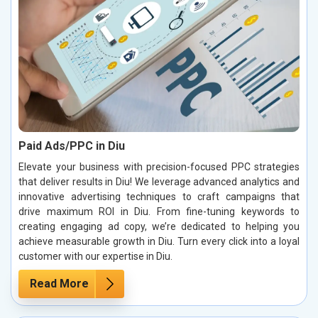
Paid Ads/PPC in Diu
Elevate your business with precision-focused PPC strategies
that deliver results in Diu! We leverage advanced analytics and
innovative advertising techniques to craft campaigns that
drive maximum ROI in Diu. From fine-tuning keywords to
creating engaging ad copy, we’re dedicated to helping you
achieve measurable growth in Diu. Turn every click into a loyal
customer with our expertise in Diu.
Read More