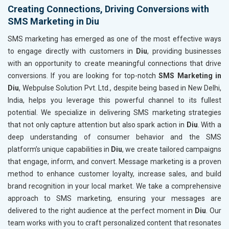
Creating Connections, Driving Conversions with
SMS Marketing in Diu
SMS marketing has emerged as one of the most effective ways
to engage directly with customers in
Diu
, providing businesses
with an opportunity to create meaningful connections that drive
conversions. If you are looking for top-notch
SMS Marketing in
Diu
, Webpulse Solution Pvt. Ltd., despite being based in New Delhi,
India, helps you leverage this powerful channel to its fullest
potential. We specialize in delivering SMS marketing strategies
that not only capture attention but also spark action in
Diu
. With a
deep understanding of consumer behavior and the SMS
platform’s unique capabilities in
Diu
, we create tailored campaigns
that engage, inform, and convert. Message marketing is a proven
method to enhance customer loyalty, increase sales, and build
brand recognition in your local market. We take a comprehensive
approach to SMS marketing, ensuring your messages are
delivered to the right audience at the perfect moment in
Diu
. Our
team works with you to craft personalized content that resonates