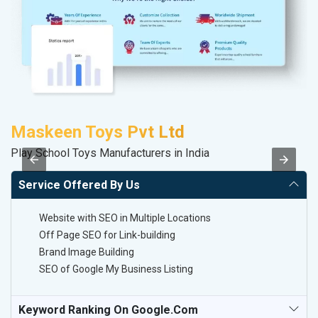
Maskeen Toys Pvt Ltd
M
Play School Toys Manufacturers in India
Da
Service Offered By Us
Website with SEO in Multiple Locations
Off Page SEO for Link-building
Brand Image Building
SEO of Google My Business Listing
Keyword Ranking On Google.com