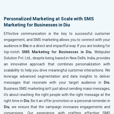
Personalized Marketing at Scale with SMS
Marketing for Businesses in Diu
Effective communication is the key to successful customer
engagement, and SMS marketing allows you to connect with your
audience in
Diu
in a direct and impactful way. If you are looking for
top-notch
SMS Marketing for Businesses in Diu
, Webpulse
Solution Pvt. Ltd., despite being based in New Delhi, India, provides
an innovative approach that combines personalization with
scalability to help you drive meaningful customer interactions. We
leverage advanced segmentation and data insights to deliver
messages that resonate with your target audience in
Diu
.
Business SMS marketing isn’t just about sending mass messages;
it’s about reaching the right people with the right message at the
right time in
Diu
. Be it an offer promotion or a personal reminder in
Diu
, we ensure that the campaign increases engagements and
conversions. Our experience with crafting effective SMS