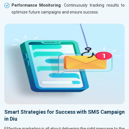
Performance Monitoring
: Continuously tracking results to
optimize future campaigns and ensure success.
Smart Strategies for Success with SMS Campaign
in Diu
Effective marketing is all about delivering the right message to the