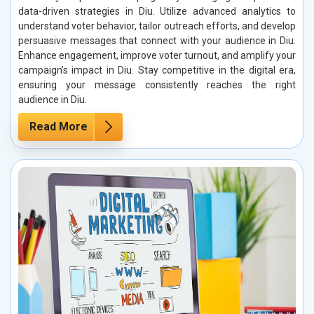
data-driven strategies in Diu. Utilize advanced analytics to
understand voter behavior, tailor outreach efforts, and develop
persuasive messages that connect with your audience in Diu.
Enhance engagement, improve voter turnout, and amplify your
campaign’s impact in Diu. Stay competitive in the digital era,
ensuring your message consistently reaches the right
audience in Diu.
Read More