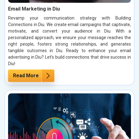
Email Marketing in Diu
Revamp your communication strategy with Building
Connections in Diu. We create email campaigns that captivate,
motivate, and convert your audience in Diu. With a
personalized approach, we ensure your message reaches the
right people, fosters strong relationships, and generates
tangible outcomes in Diu. Ready to enhance your email
advertising in Diu? Let’s build connections that drive success in
Diu!
Read More