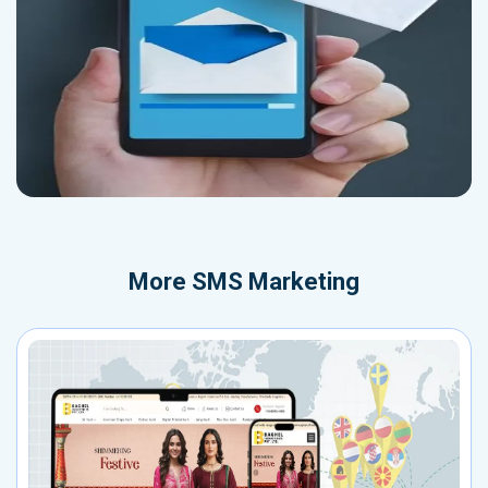
More
SMS Marketing