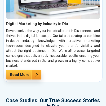
Digital Marketing by Industry in Diu
Revolutionize the way your industrial brand in Diu connects and
thrives in the digital landscape. Our tailored strategies combine
in-depth industry knowledge with creative marketing
techniques, designed to elevate your brand’s visibility and
attract the right audience in Diu. We craft precise, targeted
campaigns that deliver real, measurable results, ensuring your
business stands out in Diu and grows in a highly competitive
market.
Read More
Case Studies: Our True Success Stories