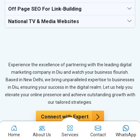
Off Page SEO For Link-Building
National TV & Media Websites
Experience the excellence of partnering with the leading digital
marketing company in Diu and watch your business flourish.
Based in New Delhi, we bring unparalleled expertise to businesses
in Diu, ensuring your success in the digital realm. Let us help you
elevate your online presence and achieve outstanding growth with
our tailored strategies.
Connect with Expert
Home
About Us
Services
Contact
WhatsApp