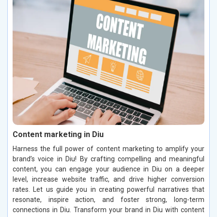
Content marketing in Diu
Harness the full power of content marketing to amplify your
brand’s voice in Diu! By crafting compelling and meaningful
content, you can engage your audience in Diu on a deeper
level, increase website traffic, and drive higher conversion
rates. Let us guide you in creating powerful narratives that
resonate, inspire action, and foster strong, long-term
connections in Diu. Transform your brand in Diu with content