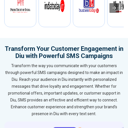
Transform Your Customer Engagement in
Diu with Powerful SMS Campaigns
Transform the way you communicate with your customers
through powerful SMS campaigns designed to make an impact in
Diu. Reach your audience in Diu instantly with personalized
messages that drive loyalty and engagement. Whether for
promotional offers, important updates, or customer support in
Diu, SMS provides an effective and efficient way to connect.
Enhance customer experience and strengthen your brand’s
presence in Diu with every text sent.