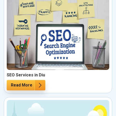
SEO Services in Diu
Read More