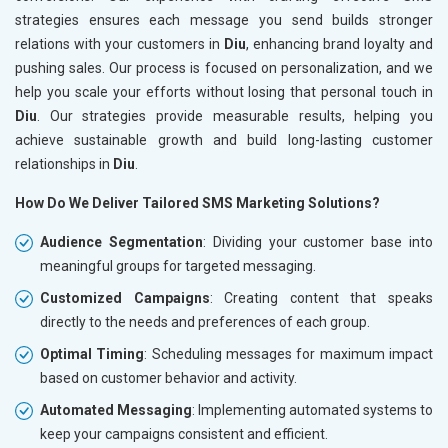
strategies ensures each message you send builds stronger
relations with your customers in
Diu
, enhancing brand loyalty and
pushing sales. Our process is focused on personalization, and we
help you scale your efforts without losing that personal touch in
Diu
. Our strategies provide measurable results, helping you
achieve sustainable growth and build long-lasting customer
relationships in
Diu
.
How Do We Deliver Tailored SMS Marketing Solutions?
Audience Segmentation
: Dividing your customer base into
meaningful groups for targeted messaging.
Customized Campaigns
: Creating content that speaks
directly to the needs and preferences of each group.
Optimal Timing
: Scheduling messages for maximum impact
based on customer behavior and activity.
Automated Messaging
: Implementing automated systems to
keep your campaigns consistent and efficient.