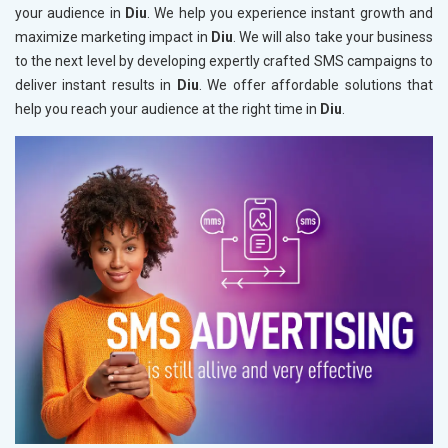
your audience in
Diu
. We help you experience instant growth and
maximize marketing impact in
Diu
. We will also take your business
to the next level by developing expertly crafted SMS campaigns to
deliver instant results in
Diu
. We offer affordable solutions that
help you reach your audience at the right time in
Diu
.