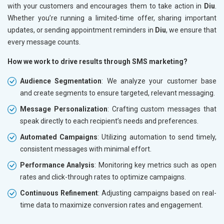
with your customers and encourages them to take action in
Diu
.
Whether you’re running a limited-time offer, sharing important
updates, or sending appointment reminders in
Diu
, we ensure that
every message counts.
How we work to drive results through SMS marketing?
Audience Segmentation
: We analyze your customer base
and create segments to ensure targeted, relevant messaging.
Message Personalization
: Crafting custom messages that
speak directly to each recipient’s needs and preferences.
Automated Campaigns
: Utilizing automation to send timely,
consistent messages with minimal effort.
Performance Analysis
: Monitoring key metrics such as open
rates and click-through rates to optimize campaigns.
Continuous Refinement
: Adjusting campaigns based on real-
time data to maximize conversion rates and engagement.