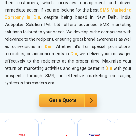
their customers, which increases engagement and drives
immediate action. If you are looking for the best
SMS Marketing
Company in Diu
, despite being based in New Delhi, India,
Webpulse Solution Pvt. Ltd. offers advanced SMS marketing
solutions tailored to your needs. We develop niche campaigns with
relevance to the recipient, ensuring great brand awareness as well
as conversions in
Diu
. Whether it’s for special promotions,
reminders, or announcements in
Diu
, we deliver your messages
effectively to the recipients at the proper time. Maximize your
return on marketing activities and engage better in
Diu
with your
prospects through SMS, an effective marketing messaging
system in this modern era.
Get a Quote