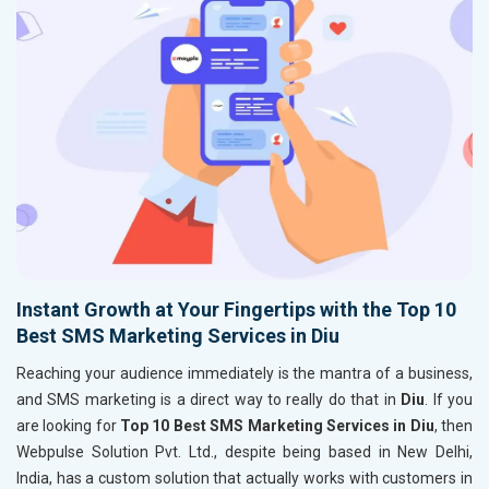
Instant Growth at Your Fingertips with the Top 10
Best SMS Marketing Services in Diu
Reaching your audience immediately is the mantra of a business,
and SMS marketing is a direct way to really do that in
Diu
. If you
are looking for
Top 10 Best SMS Marketing Services in Diu
, then
Webpulse Solution Pvt. Ltd., despite being based in New Delhi,
India, has a custom solution that actually works with customers in