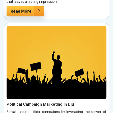
that leaves a lasting impression!
Read More
Political Campaign Marketing in Diu
Elevate your political campaigns by leveraging the power of