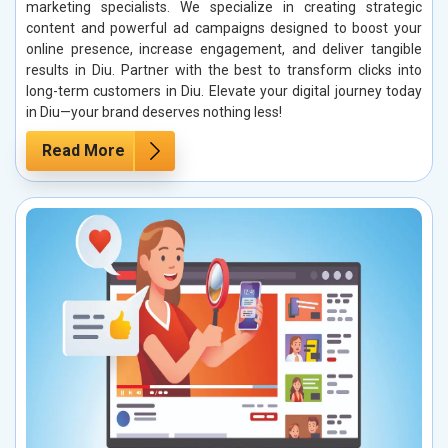
marketing specialists. We specialize in creating strategic
content and powerful ad campaigns designed to boost your
online presence, increase engagement, and deliver tangible
results in Diu. Partner with the best to transform clicks into
long-term customers in Diu. Elevate your digital journey today
in Diu—your brand deserves nothing less!
Read More