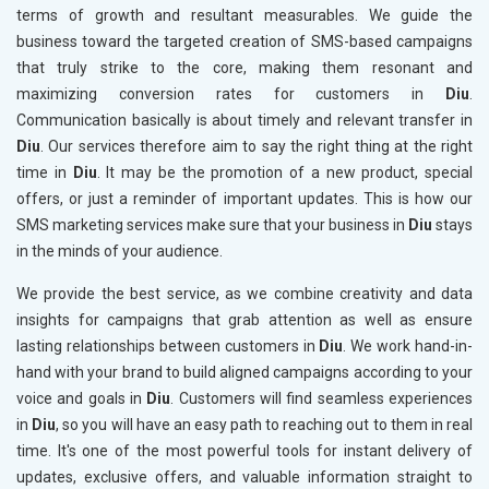
terms of growth and resultant measurables. We guide the
business toward the targeted creation of SMS-based campaigns
that truly strike to the core, making them resonant and
maximizing conversion rates for customers in
Diu
.
Communication basically is about timely and relevant transfer in
Diu
. Our services therefore aim to say the right thing at the right
time in
Diu
. It may be the promotion of a new product, special
offers, or just a reminder of important updates. This is how our
SMS marketing services make sure that your business in
Diu
stays
in the minds of your audience.
We provide the best service, as we combine creativity and data
insights for campaigns that grab attention as well as ensure
lasting relationships between customers in
Diu
. We work hand-in-
hand with your brand to build aligned campaigns according to your
voice and goals in
Diu
. Customers will find seamless experiences
in
Diu
, so you will have an easy path to reaching out to them in real
time. It's one of the most powerful tools for instant delivery of
updates, exclusive offers, and valuable information straight to