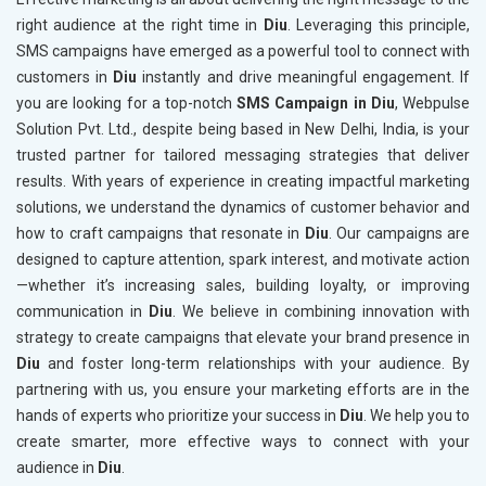
right audience at the right time in
Diu
. Leveraging this principle,
SMS campaigns have emerged as a powerful tool to connect with
customers in
Diu
instantly and drive meaningful engagement. If
you are looking for a top-notch
SMS Campaign in Diu
, Webpulse
Solution Pvt. Ltd., despite being based in New Delhi, India, is your
trusted partner for tailored messaging strategies that deliver
results. With years of experience in creating impactful marketing
solutions, we understand the dynamics of customer behavior and
how to craft campaigns that resonate in
Diu
. Our campaigns are
designed to capture attention, spark interest, and motivate action
—whether it’s increasing sales, building loyalty, or improving
communication in
Diu
. We believe in combining innovation with
strategy to create campaigns that elevate your brand presence in
Diu
and foster long-term relationships with your audience. By
partnering with us, you ensure your marketing efforts are in the
hands of experts who prioritize your success in
Diu
. We help you to
create smarter, more effective ways to connect with your
audience in
Diu
.