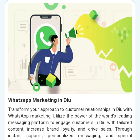
Whatsapp Marketing in Diu
Transform your approach to customer relationships in Diu with
WhatsApp marketing! Utilize the power of the world’s leading
messaging platform to engage customers in Diu with tailored
content, increase brand loyalty, and drive sales. Through
instant support, personalized messaging, and special