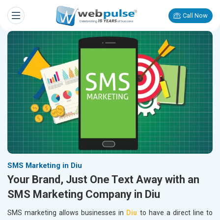
Call Now
SMS Marketing in Diu
Your Brand, Just One Text Away with an
SMS Marketing Company in Diu
SMS marketing allows businesses in
Diu
to have a direct line to