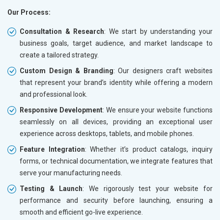
Our Process:
Consultation & Research
: We start by understanding your
business goals, target audience, and market landscape to
create a tailored strategy.
Custom Design & Branding
: Our designers craft websites
that represent your brand’s identity while offering a modern
and professional look.
Responsive Development
: We ensure your website functions
seamlessly on all devices, providing an exceptional user
experience across desktops, tablets, and mobile phones.
Feature Integration
: Whether it’s product catalogs, inquiry
forms, or technical documentation, we integrate features that
serve your manufacturing needs.
Testing & Launch
: We rigorously test your website for
performance and security before launching, ensuring a
smooth and efficient go-live experience.