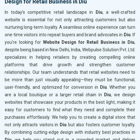
Design for Retail Business in Diu
In today’s competitive retail landscape in
Diu
, a well-crafted
website is essential for not only attracting customers but also
nurturing long-term loyalty. A seamless online experience can turn
one-time visitors into repeat buyers and brand advocates in
Diu
. If
you’re looking for
Website Design for Retail Business in Diu
,
despite being based in New Delhi, India, Webpulse Solution Pvt. Ltd.
specializes in helping retailers by creating compelling online
platforms that drive growth and strengthen customer
relationships. Our team understands that retail websites need to
be more than just visually appealing—they must be functional,
user-friendly, and optimized for conversion in
Diu
. Whether you
are a local boutique or a larger retail chain in
Diu
, we design
websites that showcase your products in the best light, making it
easy for customers to find what they need and complete their
purchases effortlessly. We help you to create a digital store that
not only attracts visitors in
Diu
but also fosters customer loyalty.
By combining cutting-edge design with industry best practices in
Diu
, we help you stand out in a crowded market and deliver