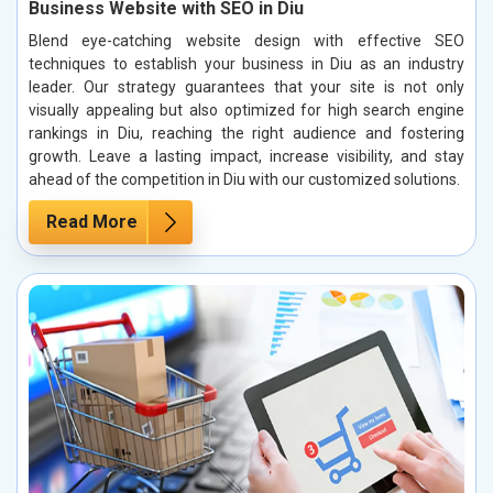
Business Website with SEO in Diu
Blend eye-catching website design with effective SEO
techniques to establish your business in Diu as an industry
leader. Our strategy guarantees that your site is not only
visually appealing but also optimized for high search engine
rankings in Diu, reaching the right audience and fostering
growth. Leave a lasting impact, increase visibility, and stay
ahead of the competition in Diu with our customized solutions.
Read More