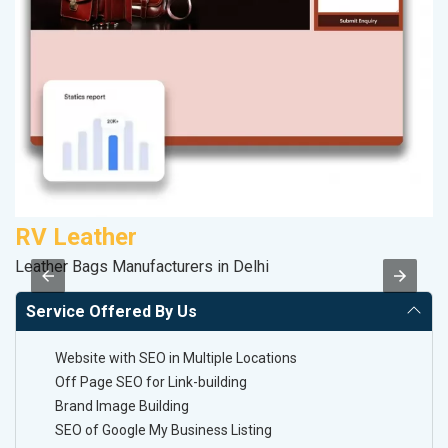
RV Leather
P
Leather Bags Manufacturers in Delhi
Ha
Service Offered By Us
Website with SEO in Multiple Locations
Off Page SEO for Link-building
Brand Image Building
SEO of Google My Business Listing