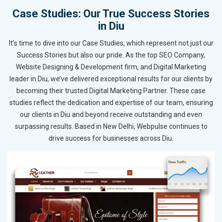
Case Studies: Our True Success Stories
in Diu
It’s time to dive into our Case Studies, which represent not just our
Success Stories but also our pride. As the top SEO Company,
Website Designing & Development firm, and Digital Marketing
leader in Diu, we’ve delivered exceptional results for our clients by
becoming their trusted Digital Marketing Partner. These case
studies reflect the dedication and expertise of our team, ensuring
our clients in Diu and beyond receive outstanding and even
surpassing results. Based in New Delhi, Webpulse continues to
drive success for businesses across Diu.