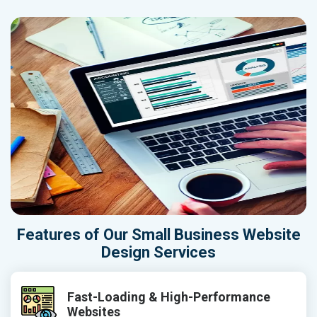
Features of Our Small Business Website
Design Services
Fast-Loading & High-Performance
Websites