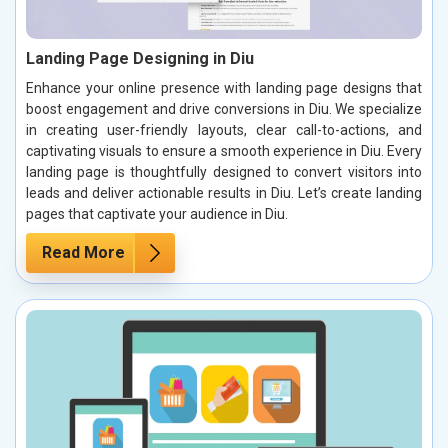
Landing Page Designing in Diu
Enhance your online presence with landing page designs that
boost engagement and drive conversions in Diu. We specialize
in creating user-friendly layouts, clear call-to-actions, and
captivating visuals to ensure a smooth experience in Diu. Every
landing page is thoughtfully designed to convert visitors into
leads and deliver actionable results in Diu. Let’s create landing
pages that captivate your audience in Diu.
Read More