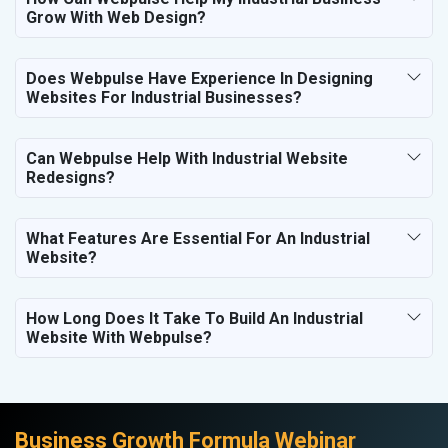
Grow With Web Design?
Does Webpulse Have Experience In Designing
Websites For Industrial Businesses?
Can Webpulse Help With Industrial Website
Redesigns?
What Features Are Essential For An Industrial
Website?
How Long Does It Take To Build An Industrial
Website With Webpulse?
Business Growth Formula Webinar