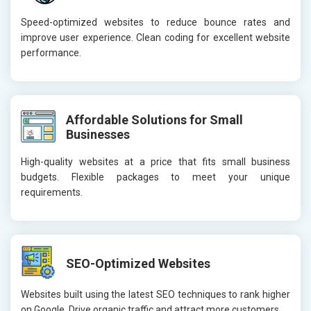
Speed-optimized websites to reduce bounce rates and
improve user experience. Clean coding for excellent website
performance.
Affordable Solutions for Small
Businesses
High-quality websites at a price that fits small business
budgets. Flexible packages to meet your unique
requirements.
SEO-Optimized Websites
Websites built using the latest SEO techniques to rank higher
on Google. Drive organic traffic and attract more customers.