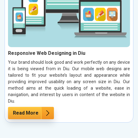
Responsive Web Designing in Diu
Your brand should look good and work perfectly on any device
it is being viewed from in Diu. Our mobile web designs are
tailored to fit your website’s layout and appearance while
providing improved usability on any screen size in Diu. Our
method aims at the quick loading of a website, ease in
navigation, and interest by users in content of the website in
Diu.
Read More