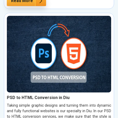
Read More
PSD to HTML Conversion in Diu
Taking simple graphic designs and turning them into dynamic
and fully functional websites is our specialty in Diu. In our PSD
to HTML conversion services, we make sure that the style is