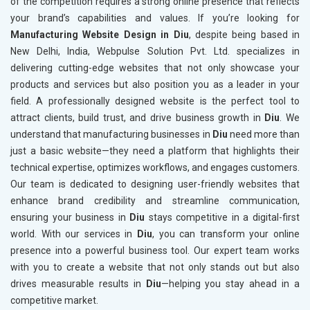
of the competition requires a strong online presence that reflects
your brand’s capabilities and values. If you’re looking for
Manufacturing Website Design in Diu
, despite being based in
New Delhi, India, Webpulse Solution Pvt. Ltd. specializes in
delivering cutting-edge websites that not only showcase your
products and services but also position you as a leader in your
field. A professionally designed website is the perfect tool to
attract clients, build trust, and drive business growth in
Diu
. We
understand that manufacturing businesses in
Diu
need more than
just a basic website—they need a platform that highlights their
technical expertise, optimizes workflows, and engages customers.
Our team is dedicated to designing user-friendly websites that
enhance brand credibility and streamline communication,
ensuring your business in
Diu
stays competitive in a digital-first
world. With our services in
Diu
, you can transform your online
presence into a powerful business tool. Our expert team works
with you to create a website that not only stands out but also
drives measurable results in
Diu
—helping you stay ahead in a
competitive market.