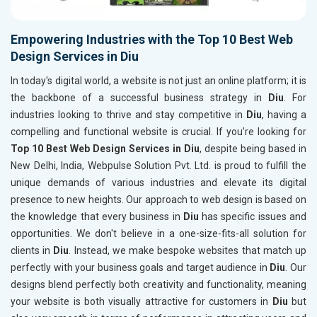
Empowering Industries with the Top 10 Best Web
Design Services in Diu
In today's digital world, a website is not just an online platform; it is
the backbone of a successful business strategy in
Diu
. For
industries looking to thrive and stay competitive in
Diu
, having a
compelling and functional website is crucial. If you’re looking for
Top 10 Best Web Design Services in Diu
, despite being based in
New Delhi, India, Webpulse Solution Pvt. Ltd. is proud to fulfill the
unique demands of various industries and elevate its digital
presence to new heights. Our approach to web design is based on
the knowledge that every business in
Diu
has specific issues and
opportunities. We don't believe in a one-size-fits-all solution for
clients in
Diu
. Instead, we make bespoke websites that match up
perfectly with your business goals and target audience in
Diu
. Our
designs blend perfectly both creativity and functionality, meaning
your website is both visually attractive for customers in
Diu
but