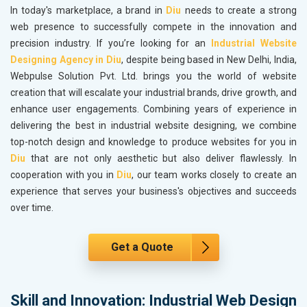
In today's marketplace, a brand in
Diu
needs to create a strong
web presence to successfully compete in the innovation and
precision industry. If you’re looking for an
Industrial Website
Designing Agency in Diu
, despite being based in New Delhi, India,
Webpulse Solution Pvt. Ltd. brings you the world of website
creation that will escalate your industrial brands, drive growth, and
enhance user engagements. Combining years of experience in
delivering the best in industrial website designing, we combine
top-notch design and knowledge to produce websites for you in
Diu
that are not only aesthetic but also deliver flawlessly. In
cooperation with you in
Diu
, our team works closely to create an
experience that serves your business's objectives and succeeds
over time.
Get a Quote
Skill and Innovation: Industrial Web Design