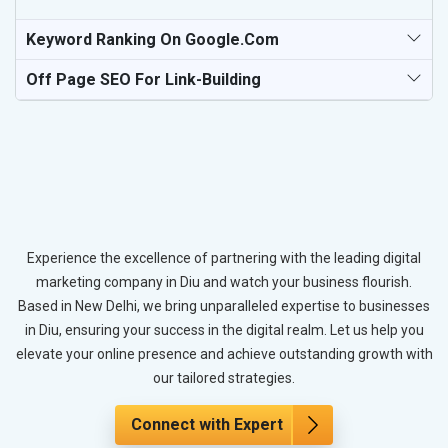
Keyword Ranking On Google.com
Off Page SEO For Link-Building
Experience the excellence of partnering with the leading digital
marketing company in Diu and watch your business flourish.
Based in New Delhi, we bring unparalleled expertise to businesses
in Diu, ensuring your success in the digital realm. Let us help you
elevate your online presence and achieve outstanding growth with
our tailored strategies.
Connect with Expert