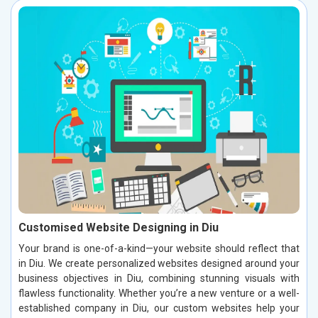
Customised Website Designing in Diu
Your brand is one-of-a-kind—your website should reflect that
in Diu. We create personalized websites designed around your
business objectives in Diu, combining stunning visuals with
flawless functionality. Whether you’re a new venture or a well-
established company in Diu, our custom websites help your