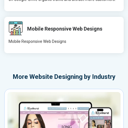
Mobile Responsive Web Designs
Mobile Responsive Web Designs
More
Website Designing by Industry