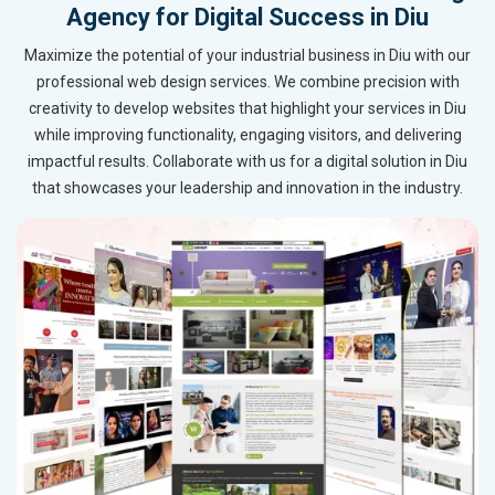
Agency for Digital Success in Diu
Maximize the potential of your industrial business in Diu with our
professional web design services. We combine precision with
creativity to develop websites that highlight your services in Diu
while improving functionality, engaging visitors, and delivering
impactful results. Collaborate with us for a digital solution in Diu
that showcases your leadership and innovation in the industry.