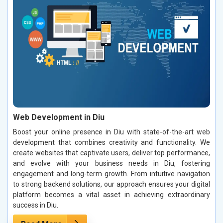
Web Development in Diu
Boost your online presence in Diu with state-of-the-art web
development that combines creativity and functionality. We
create websites that captivate users, deliver top performance,
and evolve with your business needs in Diu, fostering
engagement and long-term growth. From intuitive navigation
to strong backend solutions, our approach ensures your digital
platform becomes a vital asset in achieving extraordinary
success in Diu.