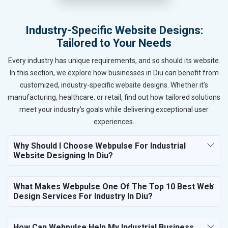
Industry-Specific Website Designs:
Tailored to Your Needs
Every industry has unique requirements, and so should its website.
In this section, we explore how businesses in Diu can benefit from
customized, industry-specific website designs. Whether it’s
manufacturing, healthcare, or retail, find out how tailored solutions
meet your industry’s goals while delivering exceptional user
experiences.
Why Should I Choose Webpulse For Industrial
Website Designing In Diu?
What Makes Webpulse One Of The Top 10 Best Web
Design Services For Industry In Diu?
How Can Webpulse Help My Industrial Business