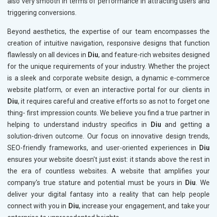
also very smooth in terms of performance in attracting users and
triggering conversions.
Beyond aesthetics, the expertise of our team encompasses the
creation of intuitive navigation, responsive designs that function
flawlessly on all devices in
Diu
, and feature-rich websites designed
for the unique requirements of your industry. Whether the project
is a sleek and corporate website design, a dynamic e-commerce
website platform, or even an interactive portal for our clients in
Diu
, it requires careful and creative efforts so as not to forget one
thing- first impression counts. We believe you find a true partner in
helping to understand industry specifics in
Diu
and getting a
solution-driven outcome. Our focus on innovative design trends,
SEO-friendly frameworks, and user-oriented experiences in
Diu
ensures your website doesn't just exist: it stands above the rest in
the era of countless websites. A website that amplifies your
company's true stature and potential must be yours in
Diu
. We
deliver your digital fantasy into a reality that can help people
connect with you in
Diu
, increase your engagement, and take your