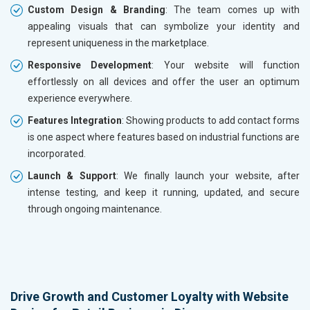
Custom Design & Branding
: The team comes up with
appealing visuals that can symbolize your identity and
represent uniqueness in the marketplace.
Responsive Development
: Your website will function
effortlessly on all devices and offer the user an optimum
experience everywhere.
Features Integration
: Showing products to add contact forms
is one aspect where features based on industrial functions are
incorporated.
Launch & Support
: We finally launch your website, after
intense testing, and keep it running, updated, and secure
through ongoing maintenance.
Drive Growth and Customer Loyalty with Website