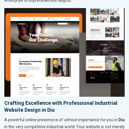
enterprise to unprecedented heights.
Crafting Excellence with Professional Industrial
Website Design in Diu
A powerful online presence is of utmost importance for you in
Diu
in the very competitive industrial world. Your website is not merely