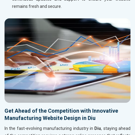
remains fresh and secure.
Get Ahead of the Competition with Innovative
Manufacturing Website Design in Diu
In the fast-evolving manufacturing industry in
Diu
, staying ahead