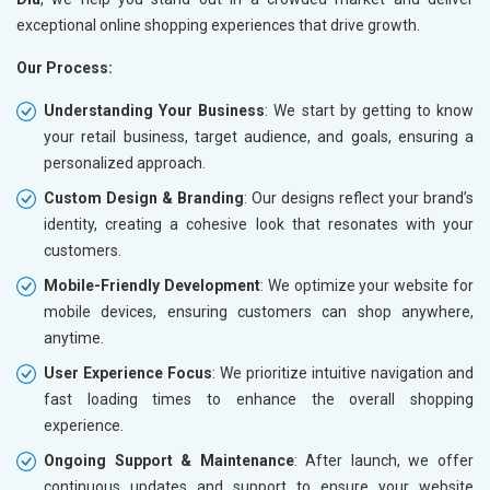
exceptional online shopping experiences that drive growth.
Our Process:
Understanding Your Business
: We start by getting to know
your retail business, target audience, and goals, ensuring a
personalized approach.
Custom Design & Branding
: Our designs reflect your brand’s
identity, creating a cohesive look that resonates with your
customers.
Mobile-Friendly Development
: We optimize your website for
mobile devices, ensuring customers can shop anywhere,
anytime.
User Experience Focus
: We prioritize intuitive navigation and
fast loading times to enhance the overall shopping
experience.
Ongoing Support & Maintenance
: After launch, we offer
continuous updates and support to ensure your website