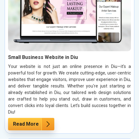
Small Business Website in Diu
Your website is not just an online presence in Diu—it's a
powerful tool for growth. We create cutting-edge, user-centric
websites that engage visitors, improve user experience in Diu,
and deliver tangible results. Whether you're just starting or
already established in Diu, our tailored web design solutions
are crafted to help you stand out, draw in customers, and
convert clicks into loyal clients. Let’s build success together in
Diu!
Read More