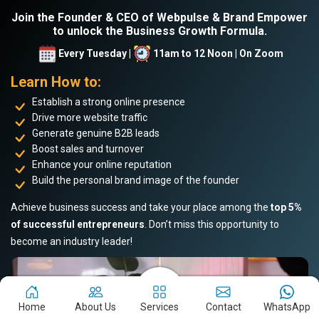
Join the Founder & CEO of Webpulse & Brand Empower
to unlock the Business Growth Formula.
Every Tuesday |
11am to 12 Noon | On Zoom
Learn How to:
Establish a strong online presence
Drive more website traffic
Generate genuine B2B leads
Boost sales and turnover
Enhance your online reputation
Build the personal brand image of the founder
Achieve business success and take your place among the
top 5%
of successful entrepreneurs
. Don’t miss this opportunity to
become an industry leader!
Home
About Us
Services
Contact
WhatsApp