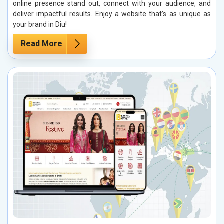
online presence stand out, connect with your audience, and
deliver impactful results. Enjoy a website that’s as unique as
your brand in Diu!
Read More