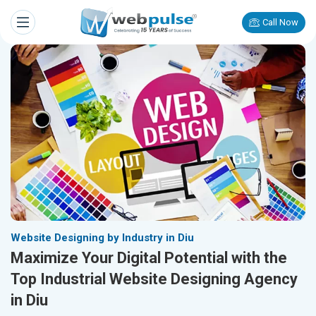
Call Now
Website Designing by Industry in Diu
Maximize Your Digital Potential with the
Top Industrial Website Designing Agency
in Diu