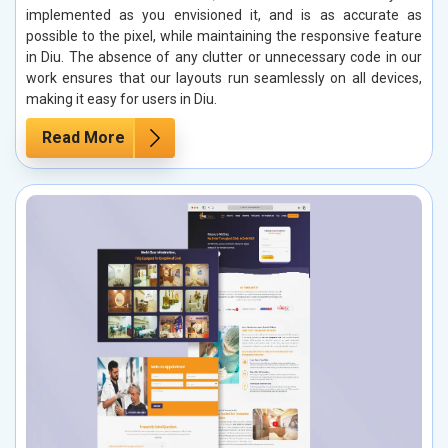
implemented as you envisioned it, and is as accurate as
possible to the pixel, while maintaining the responsive feature
in Diu. The absence of any clutter or unnecessary code in our
work ensures that our layouts run seamlessly on all devices,
making it easy for users in Diu.
Read More