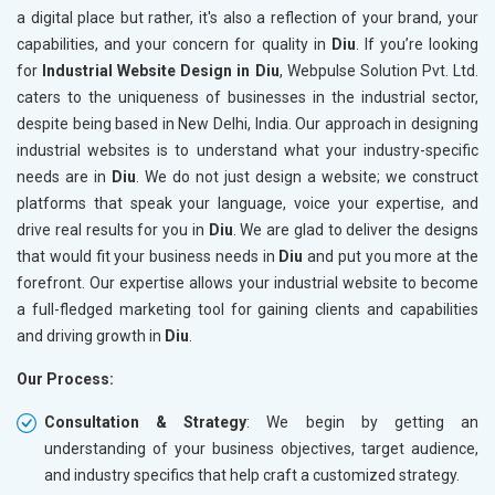
a digital place but rather, it's also a reflection of your brand, your
capabilities, and your concern for quality in
Diu
. If you’re looking
for
Industrial Website Design in Diu
, Webpulse Solution Pvt. Ltd.
caters to the uniqueness of businesses in the industrial sector,
despite being based in New Delhi, India. Our approach in designing
industrial websites is to understand what your industry-specific
needs are in
Diu
. We do not just design a website; we construct
platforms that speak your language, voice your expertise, and
drive real results for you in
Diu
. We are glad to deliver the designs
that would fit your business needs in
Diu
and put you more at the
forefront. Our expertise allows your industrial website to become
a full-fledged marketing tool for gaining clients and capabilities
and driving growth in
Diu
.
Our Process:
Consultation & Strategy
: We begin by getting an
understanding of your business objectives, target audience,
and industry specifics that help craft a customized strategy.