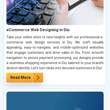
eCommerce Web Designing in Diu
Take your online store to new heights with our professional e-
commerce web design services in Diu. We craft visually
appealing, easy-to-navigate, and mobile-optimized websites
that engage customers and drive sales in Diu. From smooth
navigation to secure payment processing, our designs provide
a seamless shopping experience in Diu tailored to your brand’s
distinct identity. Let’s turn clicks into devoted customers in Diu!
Read More