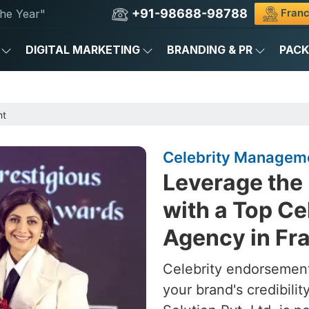
+91-98688-98788
Franc
he Year"
DIGITAL MARKETING
BRANDING & PR
PAC
nt
Celebrity Manageme
Leverage the 
with a Top C
Agency in Fr
Celebrity endorsement
your brand's credibili