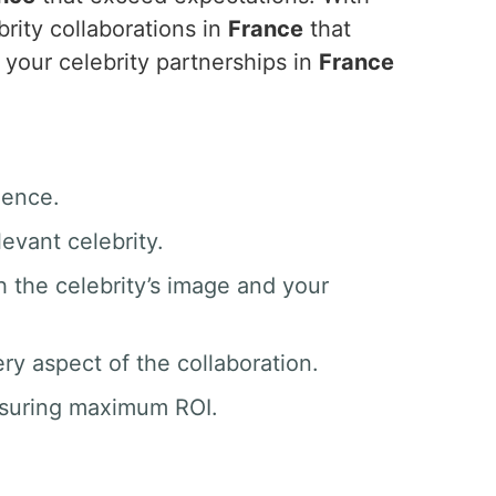
rity collaborations in
France
that
your celebrity partnerships in
France
ience.
evant celebrity.
h the celebrity’s image and your
y aspect of the collaboration.
nsuring maximum ROI.