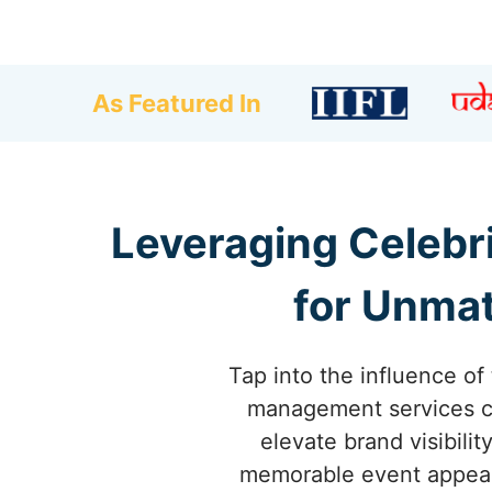
As Featured In
Leveraging Celebr
for Unmat
Tap into the influence of
management services co
elevate brand visibili
memorable event appeara