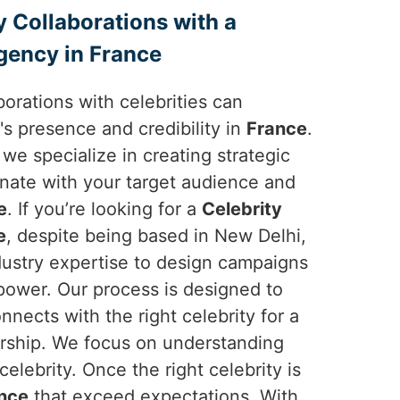
y Collaborations with a
gency in France
borations with celebrities can
's presence and credibility in
France
.
 we specialize in creating strategic
onate with your target audience and
e
. If you’re looking for a
Celebrity
e
, despite being based in New Delhi,
dustry expertise to design campaigns
 power. Our process is designed to
nnects with the right celebrity for a
ership. We focus on understanding
elebrity. Once the right celebrity is
nce
that exceed expectations. With