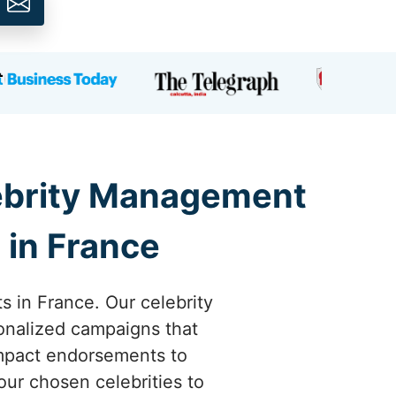
lebrity Management
 in France
s in France. Our celebrity
onalized campaigns that
-impact endorsements to
ur chosen celebrities to