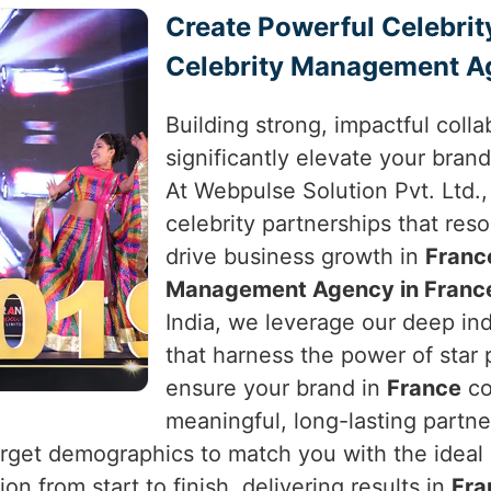
Create Powerful Celebrit
Celebrity Management A
Building strong, impactful colla
significantly elevate your brand
At Webpulse Solution Pvt. Ltd.,
celebrity partnerships that res
drive business growth in
Franc
Management Agency in Franc
India, we leverage our deep in
that harness the power of star
ensure your brand in
France
co
meaningful, long-lasting partn
arget demographics to match you with the ideal c
n from start to finish, delivering results in
Fra