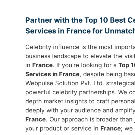
Partner with the Top 10 Best 
Services in France for Unmatc
Celebrity influence is the most importa
business landscape to elevate the visib
in
France
. If you’re looking for a
Top 1
Services in France
, despite being bas
Webpulse Solution Pvt. Ltd. strategica
powerful celebrity partnerships. We c
depth market insights to craft person
deeply with your audience and amplify
France
. Our approach is broader than 
your product or service in
France
; we