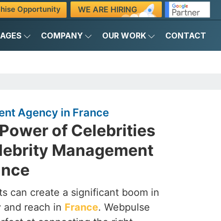
WE ARE HIRING
hise Opportunity
KAGES
COMPANY
OUR WORK
CONTACT
nt Agency in France
Power of Celebrities
elebrity Management
ance
s can create a significant boom in
ty and reach in
France
. Webpulse