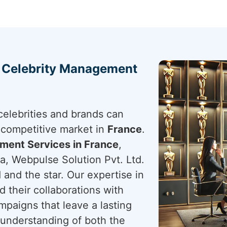
h Celebrity Management
elebrities and brands can
s competitive market in
France
.
ment Services in France
,
a, Webpulse Solution Pvt. Ltd.
 and the star. Our expertise in
d their collaborations with
paigns that leave a lasting
 understanding of both the