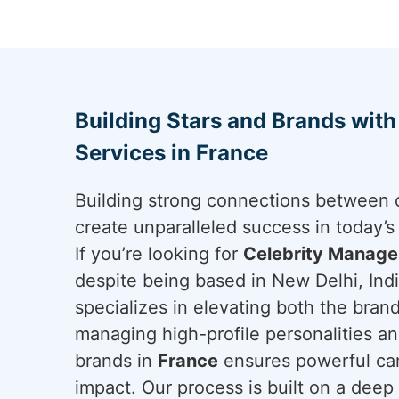
Building Stars and Brands wit
Services in France
Building strong connections between c
create unparalleled success in today’
If you’re looking for
Celebrity Manage
despite being based in New Delhi, Indi
specializes in elevating both the brand
managing high-profile personalities an
brands in
France
ensures powerful cam
impact. Our process is built on a deep