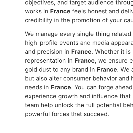
objectives, and target audience throug
works in
France
feels honest and deli
credibility in the promotion of your c
We manage every single thing related 
high-profile events and media appeara
and precision in
France
. Whether it i
representation in
France
, we ensure e
gold dust to any brand in
France
. We 
but also alter consumer behavior and h
needs in
France
. You can forge ahead
experience growth and influence that
team help unlock the full potential be
powerful forces that succeed.