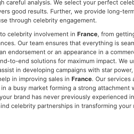
h careful analysis. We select your perfect cele
vers good results. Further, we provide long-ter
ause through celebrity engagement.
to celebrity involvement in
France
, from getti
nces. Our team ensures that everything is sea
s an endorsement or an appearance in a commerci
nd-to-end solutions for maximum impact. We und
assist in developing campaigns with star power
elp in improving sales in
France
. Our services
 in a busy market forming a strong attachment 
 your brand has never previously experienced i
hind celebrity partnerships in transforming your