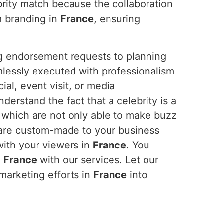
brity match because the collaboration
m branding in
France
, ensuring
ng endorsement requests to planning
mlessly executed with professionalism
al, event visit, or media
erstand the fact that a celebrity is a
, which are not only able to make buzz
 are custom-made to your business
with your viewers in
France
. You
n
France
with our services. Let our
 marketing efforts in
France
into