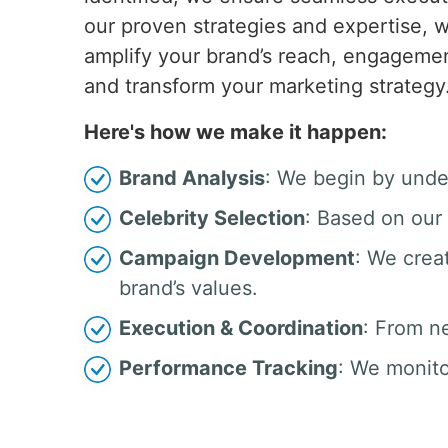
our proven strategies and expertise, w
amplify your brand’s reach, engagemen
and transform your marketing strategy
Here's how we make it happen:
Brand Analysis
: We begin by unde
Celebrity Selection
: Based on our 
Campaign Development
: We crea
brand’s values.
Execution & Coordination
: From n
Performance Tracking
: We monito