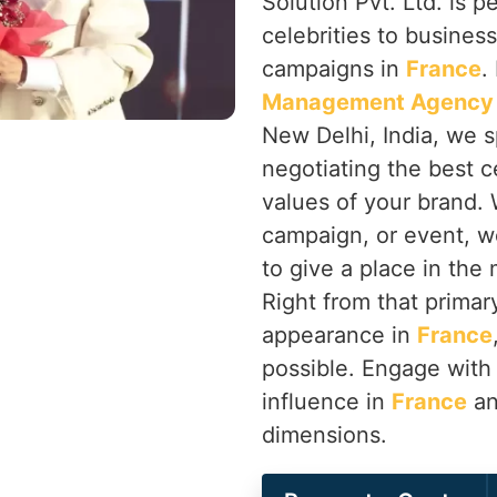
Solution Pvt. Ltd. is p
celebrities to busines
campaigns in
France
.
Management Agency 
New Delhi, India, we s
negotiating the best ce
values of your brand. 
campaign, or event, w
to give a place in the
Right from that primary
appearance in
France
possible. Engage with 
influence in
France
an
dimensions.