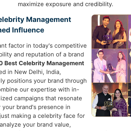
maximize exposure and credibility.
Celebrity Management
hed Influence
nt factor in today's competitive
ility and reputation of a brand
0 Best Celebrity Management
ed in New Delhi, India,
lly positions your brand through
ombine our expertise with in-
alized campaigns that resonate
 your brand's presence in
just making a celebrity face for
 analyze your brand value,