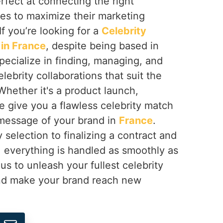
erfect at connecting the right
ses to maximize their marketing
 If you’re looking for a
Celebrity
in France
, despite being based in
pecialize in finding, managing, and
lebrity collaborations that suit the
Whether it's a product launch,
e give you a flawless celebrity match
 message of your brand in
France
.
 selection to finalizing a contract and
, everything is handled as smoothly as
us to unleash your fullest celebrity
d make your brand reach new