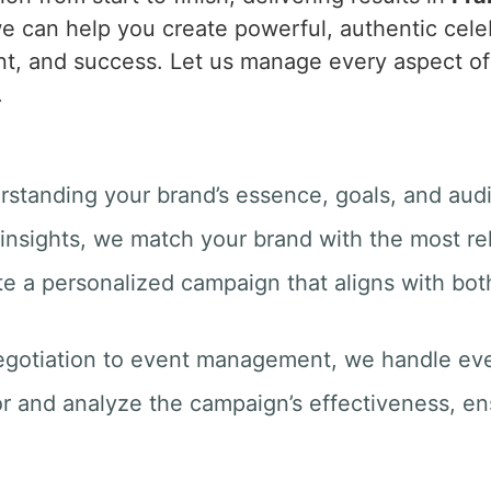
e can help you create powerful, authentic celeb
t, and success. Let us manage every aspect of 
.
rstanding your brand’s essence, goals, and aud
insights, we match your brand with the most rel
te a personalized campaign that aligns with bot
egotiation to event management, we handle ever
r and analyze the campaign’s effectiveness, e