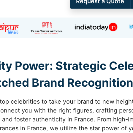
Request a Quote
ity Power: Strategic Ce
ched Brand Recognition
 top celebrities to take your brand to new height
nnect you with the right figures, crafting pers
ty and foster authenticity in France. From high
nces in France, we utilize the star power of yo