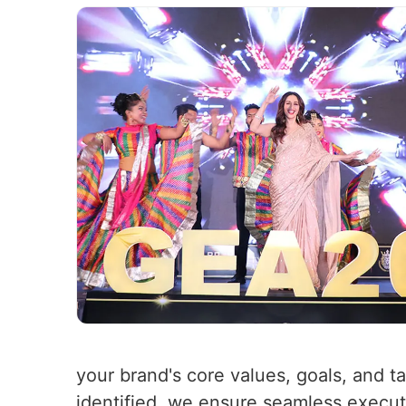
your brand's core values, goals, and t
identified, we ensure seamless executio