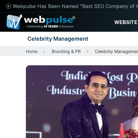
Webpulse Has Been Named "Best SEO Company of t
WEBSITE
Celebrity Management
Home
Branding & PR
Celebrity Manageme