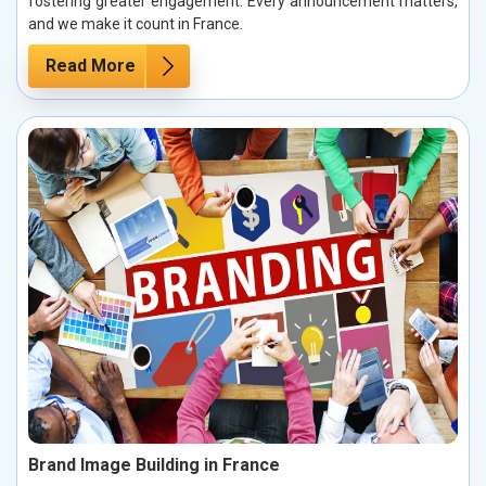
fostering greater engagement. Every announcement matters,
and we make it count in France.
Read More
Brand Image Building in France