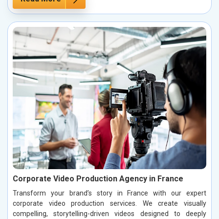
Corporate Video Production Agency in France
Transform your brand’s story in France with our expert
corporate video production services. We create visually
compelling, storytelling-driven videos designed to deeply