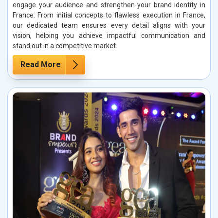
engage your audience and strengthen your brand identity in
France. From initial concepts to flawless execution in France,
our dedicated team ensures every detail aligns with your
vision, helping you achieve impactful communication and
stand out in a competitive market.
Read More