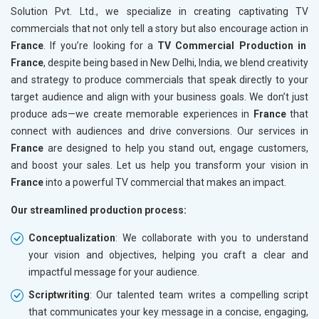
Solution Pvt. Ltd., we specialize in creating captivating TV
commercials that not only tell a story but also encourage action in
France
. If you’re looking for a
TV Commercial Production in
France
, despite being based in New Delhi, India, we blend creativity
and strategy to produce commercials that speak directly to your
target audience and align with your business goals. We don’t just
produce ads—we create memorable experiences in
France
that
connect with audiences and drive conversions. Our services in
France
are designed to help you stand out, engage customers,
and boost your sales. Let us help you transform your vision in
France
into a powerful TV commercial that makes an impact.
Our streamlined production process:
Conceptualization
: We collaborate with you to understand
your vision and objectives, helping you craft a clear and
impactful message for your audience.
Scriptwriting
: Our talented team writes a compelling script
that communicates your key message in a concise, engaging,