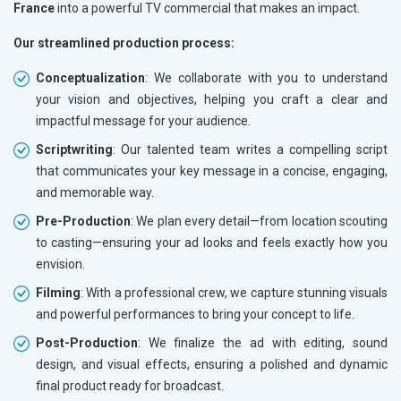
France
into a powerful TV commercial that makes an impact.
Our streamlined production process:
Conceptualization
: We collaborate with you to understand
your vision and objectives, helping you craft a clear and
impactful message for your audience.
Scriptwriting
: Our talented team writes a compelling script
that communicates your key message in a concise, engaging,
and memorable way.
Pre-Production
: We plan every detail—from location scouting
to casting—ensuring your ad looks and feels exactly how you
envision.
Filming
: With a professional crew, we capture stunning visuals
and powerful performances to bring your concept to life.
Post-Production
: We finalize the ad with editing, sound
design, and visual effects, ensuring a polished and dynamic
final product ready for broadcast.