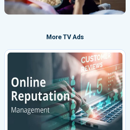
More
TV Ads