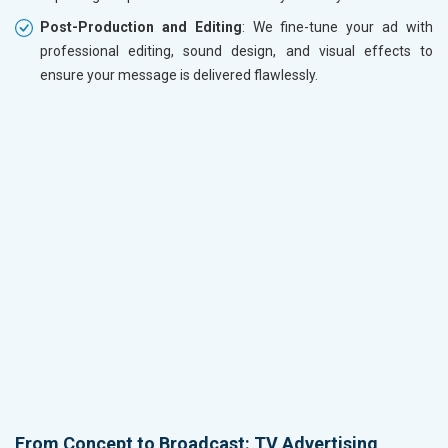
Post-Production and Editing
: We fine-tune your ad with
professional editing, sound design, and visual effects to
ensure your message is delivered flawlessly.
From Concept to Broadcast: TV Advertising