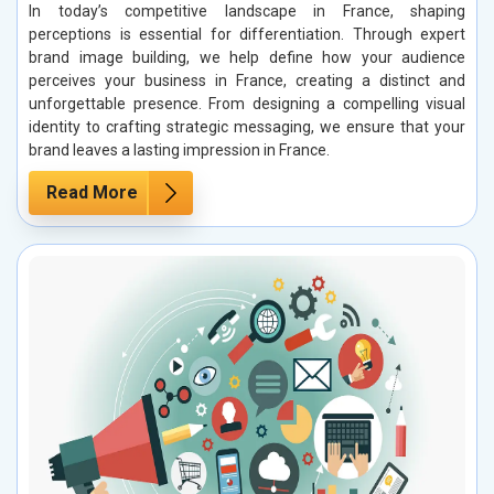
In today’s competitive landscape in France, shaping
perceptions is essential for differentiation. Through expert
brand image building, we help define how your audience
perceives your business in France, creating a distinct and
unforgettable presence. From designing a compelling visual
identity to crafting strategic messaging, we ensure that your
brand leaves a lasting impression in France.
Read More