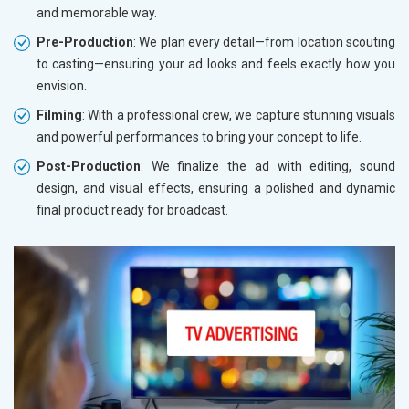
and memorable way.
Pre-Production
: We plan every detail—from location scouting
to casting—ensuring your ad looks and feels exactly how you
envision.
Filming
: With a professional crew, we capture stunning visuals
and powerful performances to bring your concept to life.
Post-Production
: We finalize the ad with editing, sound
design, and visual effects, ensuring a polished and dynamic
final product ready for broadcast.