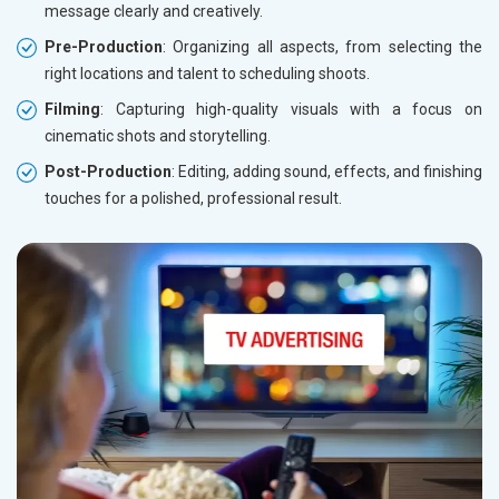
message clearly and creatively.
Pre-Production
: Organizing all aspects, from selecting the
right locations and talent to scheduling shoots.
Filming
: Capturing high-quality visuals with a focus on
cinematic shots and storytelling.
Post-Production
: Editing, adding sound, effects, and finishing
touches for a polished, professional result.