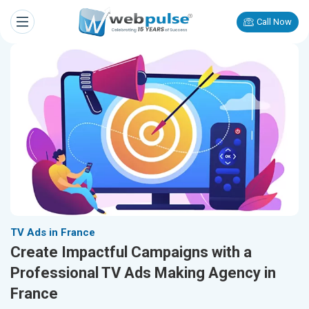
Call Now
TV Ads in France
Create Impactful Campaigns with a
Professional TV Ads Making Agency in
France