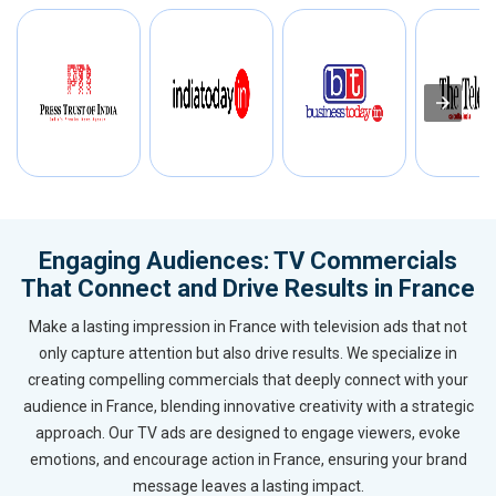
Engaging Audiences: TV Commercials
That Connect and Drive Results in France
Make a lasting impression in France with television ads that not
only capture attention but also drive results. We specialize in
creating compelling commercials that deeply connect with your
audience in France, blending innovative creativity with a strategic
approach. Our TV ads are designed to engage viewers, evoke
emotions, and encourage action in France, ensuring your brand
message leaves a lasting impact.