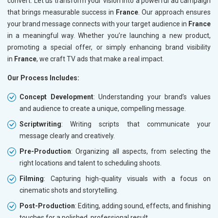
convert. Let us transform your vision into a powerful ad campaign
that brings measurable success in
France
. Our approach ensures
your brand message connects with your target audience in
France
in a meaningful way. Whether you’re launching a new product,
promoting a special offer, or simply enhancing brand visibility
in
France
, we craft TV ads that make a real impact.
Our Process Includes:
Concept Development
: Understanding your brand’s values
and audience to create a unique, compelling message.
Scriptwriting
: Writing scripts that communicate your
message clearly and creatively.
Pre-Production
: Organizing all aspects, from selecting the
right locations and talent to scheduling shoots.
Filming
: Capturing high-quality visuals with a focus on
cinematic shots and storytelling.
Post-Production
: Editing, adding sound, effects, and finishing
touches for a polished, professional result.