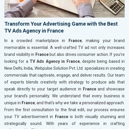
Transform Your Advertising Game with the Best
TV Ads Agency in France
In a crowded marketplace in
France
, making your brand
memorable is essential. A well-crafted TV ad not only increases
brand visibility in
France
but also drives consumer action. If you’re
looking for a
TV Ads Agency in France
, despite being based in
New Delhi, India, Webpulse Solution Pvt. Ltd. specializes in creating
commercials that captivate, engage, and deliver results. Our team
of experts blends creativity with strategy to produce ads that
speak directly to your target audience in
France
and showcase
your brand's personality. We understand that every business is
unique in
France
, and that's why we take a personalized approach.
From the first consultation to the final edit, our process ensures
your TV advertisement in
France
is both visually stunning and
strategically sound. With years of experience in crafting