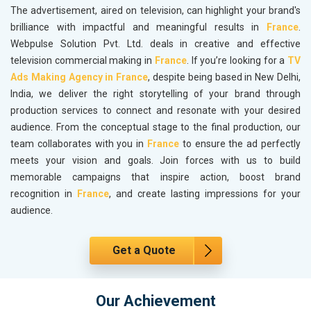
The advertisement, aired on television, can highlight your brand's
brilliance with impactful and meaningful results in
France
.
Webpulse Solution Pvt. Ltd. deals in creative and effective
television commercial making in
France
. If you’re looking for a
TV
Ads Making Agency in France
, despite being based in New Delhi,
India, we deliver the right storytelling of your brand through
production services to connect and resonate with your desired
audience. From the conceptual stage to the final production, our
team collaborates with you in
France
to ensure the ad perfectly
meets your vision and goals. Join forces with us to build
memorable campaigns that inspire action, boost brand
recognition in
France
, and create lasting impressions for your
audience.
Get a Quote
Our Achievement