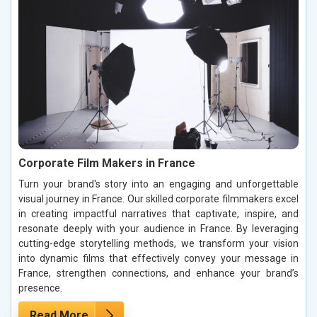
Corporate Film Makers in France
Turn your brand's story into an engaging and unforgettable
visual journey in France. Our skilled corporate filmmakers excel
in creating impactful narratives that captivate, inspire, and
resonate deeply with your audience in France. By leveraging
cutting-edge storytelling methods, we transform your vision
into dynamic films that effectively convey your message in
France, strengthen connections, and enhance your brand’s
presence.
Read More