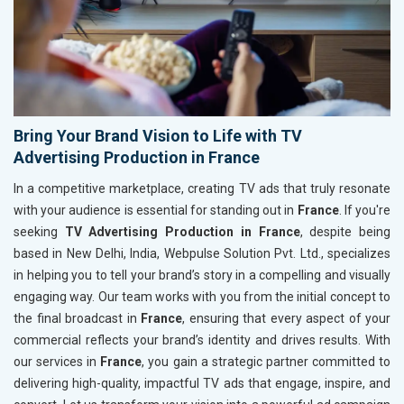
Bring Your Brand Vision to Life with TV
Advertising Production in France
In a competitive marketplace, creating TV ads that truly resonate
with your audience is essential for standing out in
France
. If you're
seeking
TV Advertising Production in France
, despite being
based in New Delhi, India, Webpulse Solution Pvt. Ltd., specializes
in helping you to tell your brand’s story in a compelling and visually
engaging way. Our team works with you from the initial concept to
the final broadcast in
France
, ensuring that every aspect of your
commercial reflects your brand’s identity and drives results. With
our services in
France
, you gain a strategic partner committed to
delivering high-quality, impactful TV ads that engage, inspire, and