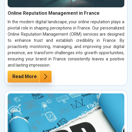
Online Reputation Management in France
In the modern digital landscape, your online reputation plays a
pivotal role in shaping perceptions in France. Our personalized
Online Reputation Management (ORM) services are designed
to enhance trust and establish credibility in France. By
proactively monitoring, managing, and improving your digital
presence, we transform challenges into growth opportunities,
ensuring your brand in France consistently leaves a positive
and lasting impression.
Read More