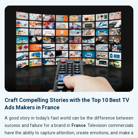
Craft Compelling Stories with the Top 10 Best TV
Ads Makers in France
A good story in today's fast world can be the difference between
success and failure for a brand in
France
. Television commercials
have the ability to capture attention, create emotions, and make a