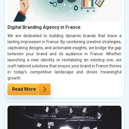
Digital Branding Agency in France
We are dedicated to building dynamic brands that leave a
lasting impression in France. By combining creative strategies,
captivating designs, and actionable insights, we bridge the gap
between your brand and its audience in France. Whether
launching a new identity or revitalizing an existing one, we
craft tailored solutions that ensure your brand in France thrives
in today’s competitive landscape and drives meaningful
growth.
Read More