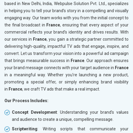
based in New Delhi, India, Webpulse Solution Pvt. Ltd., specializes
in helping you to tell your brand’s story in a compelling and visually
engaging way. Our team works with you from the initial concept to
the final broadcast in
France
, ensuring that every aspect of your
commercial reflects your brand’s identity and drives results. With
our services in
France
, you gain a strategic partner committed to
delivering high-quality, impactful TV ads that engage, inspire, and
convert. Let us transform your vision into a powerful ad campaign
that brings measurable success in
France
. Our approach ensures
your brand message connects with your target audience in
France
in a meaningful way. Whether you’re launching a new product,
promoting a special offer, or simply enhancing brand visibility
in
France
, we craft TV ads that make a real impact.
Our Process Includes:
Concept Development
: Understanding your brand’s values
and audience to create a unique, compelling message.
Scriptwriting
: Writing scripts that communicate your