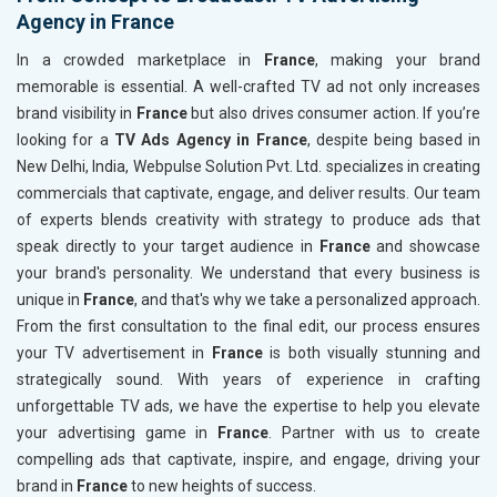
Agency in France
In a crowded marketplace in
France
, making your brand
memorable is essential. A well-crafted TV ad not only increases
brand visibility in
France
but also drives consumer action. If you’re
looking for a
TV Ads Agency in France
, despite being based in
New Delhi, India, Webpulse Solution Pvt. Ltd. specializes in creating
commercials that captivate, engage, and deliver results. Our team
of experts blends creativity with strategy to produce ads that
speak directly to your target audience in
France
and showcase
your brand's personality. We understand that every business is
unique in
France
, and that's why we take a personalized approach.
From the first consultation to the final edit, our process ensures
your TV advertisement in
France
is both visually stunning and
strategically sound. With years of experience in crafting
unforgettable TV ads, we have the expertise to help you elevate
your advertising game in
France
. Partner with us to create
compelling ads that captivate, inspire, and engage, driving your
brand in
France
to new heights of success.