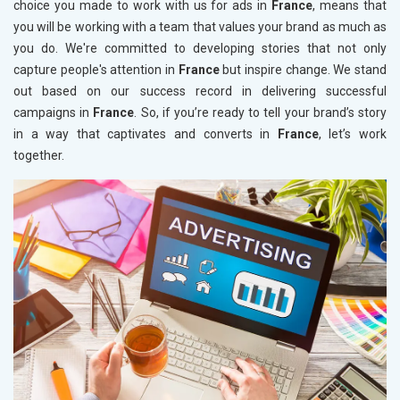
choice you made to work with us for ads in
France
, means that
you will be working with a team that values your brand as much as
you do. We're committed to developing stories that not only
capture people's attention in
France
but inspire change. We stand
out based on our success record in delivering successful
campaigns in
France
. So, if you’re ready to tell your brand’s story
in a way that captivates and converts in
France
, let’s work
together.