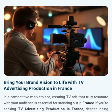
Bring Your Brand Vision to Life with TV
Advertising Production in France
In a competitive marketplace, creating TV ads that truly resonate
with your audience is essential for standing out in
France
. If you're
seeking
TV Advertising Production in France
, despite being