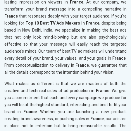
lasting impression on viewers in
France
. At our company, we
transform your brand message into a compelling narrative in
France
that resonates deeply with your target audience. If you’re
looking for
Top 10 Best TV Ads Makers in France
, despite being
based in New Delhi, India, we specialize in making the best ads
that not only look mind-blowing but are also psychologically
effective so that your message will easily reach the targeted
audience's minds. Our team of best TV ad makers will understand
every detail of your brand, your values, and your goals in
France
.
From conceptualization to delivery in
France
, we guarantee that
all the details correspond to the intention behind your vision.
What makes us different is that we are masters of both the
creative and technical sides of ad production in
France
. We give
you a commitment that each and every campaign we produce for
you will be at the highest standard, interesting, and best to fit your
brand in
France
. Whether you are launching a new product,
creating brand awareness, or pushing sales in
France
, our ads are
in place not to entertain but to bring measurable results. The