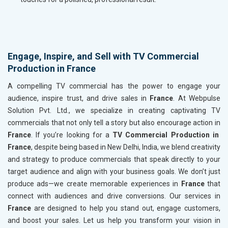
Engage, Inspire, and Sell with TV Commercial
Production in France
A compelling TV commercial has the power to engage your
audience, inspire trust, and drive sales in
France
. At Webpulse
Solution Pvt. Ltd., we specialize in creating captivating TV
commercials that not only tell a story but also encourage action in
France
. If you’re looking for a
TV Commercial Production in
France
, despite being based in New Delhi, India, we blend creativity
and strategy to produce commercials that speak directly to your
target audience and align with your business goals. We don’t just
produce ads—we create memorable experiences in
France
that
connect with audiences and drive conversions. Our services in
France
are designed to help you stand out, engage customers,
and boost your sales. Let us help you transform your vision in