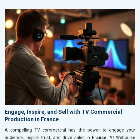
Engage, Inspire, and Sell with TV Commercial
Production in France
A compelling TV commercial has the power to engage your
audience, inspire trust, and drive sales in
France
. At Webpulse