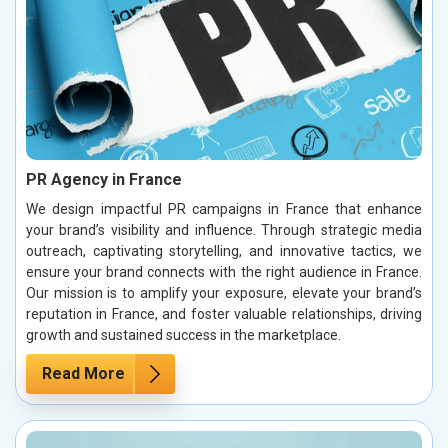
PR Agency in France
We design impactful PR campaigns in France that enhance
your brand’s visibility and influence. Through strategic media
outreach, captivating storytelling, and innovative tactics, we
ensure your brand connects with the right audience in France.
Our mission is to amplify your exposure, elevate your brand’s
reputation in France, and foster valuable relationships, driving
growth and sustained success in the marketplace.
Read More