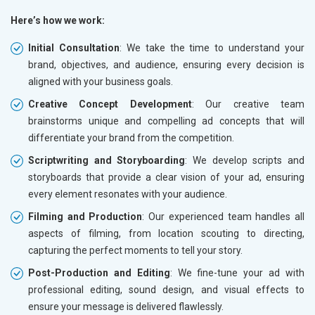
Here’s how we work:
Initial Consultation
: We take the time to understand your
brand, objectives, and audience, ensuring every decision is
aligned with your business goals.
Creative Concept Development
: Our creative team
brainstorms unique and compelling ad concepts that will
differentiate your brand from the competition.
Scriptwriting and Storyboarding
: We develop scripts and
storyboards that provide a clear vision of your ad, ensuring
every element resonates with your audience.
Filming and Production
: Our experienced team handles all
aspects of filming, from location scouting to directing,
capturing the perfect moments to tell your story.
Post-Production and Editing
: We fine-tune your ad with
professional editing, sound design, and visual effects to
ensure your message is delivered flawlessly.