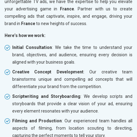
unforgettable TV ads, we have the expertise to help you elevate
your advertising game in
France
. Partner with us to create
compelling ads that captivate, inspire, and engage, driving your
brand in
France
to new heights of success.
Here’s how we work:
Initial Consultation
: We take the time to understand your
brand, objectives, and audience, ensuring every decision is
aligned with your business goals.
Creative Concept Development
: Our creative team
brainstorms unique and compelling ad concepts that will
differentiate your brand from the competition.
Scriptwriting and Storyboarding
: We develop scripts and
storyboards that provide a clear vision of your ad, ensuring
every element resonates with your audience.
Filming and Production
: Our experienced team handles all
aspects of filming, from location scouting to directing,
capturing the perfect moments to tell your story.