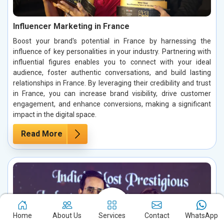
Influencer Marketing in France
Boost your brand's potential in France by harnessing the
influence of key personalities in your industry. Partnering with
influential figures enables you to connect with your ideal
audience, foster authentic conversations, and build lasting
relationships in France. By leveraging their credibility and trust
in France, you can increase brand visibility, drive customer
engagement, and enhance conversions, making a significant
impact in the digital space.
Read More
Home
About Us
Services
Contact
WhatsApp