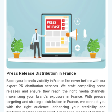
Press Release Distribution in France
Boost your brand’s visibility in France like never before with our
expert PR distribution services. We craft compelling press
releases and ensure they reach the right media channels,
maximizing your brand’s exposure in France. With precise
targeting and strategic distribution in France, we connect you
with the right audience, enhancing your credibility and