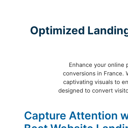
Optimized Landing
Enhance your online 
conversions in France. W
captivating visuals to 
designed to convert visito
Capture Attention w