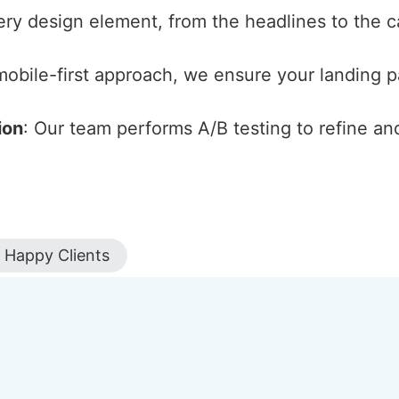
ery design element, from the headlines to the cal
 mobile-first approach, we ensure your landing 
ion
: Our team performs A/B testing to refine an
Happy Clients