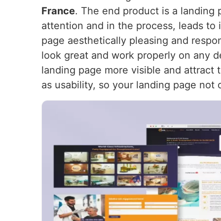
France
. The end product is a landing 
attention and in the process, leads to
page aesthetically pleasing and respon
look great and work properly on any d
landing page more visible and attract t
as usability, so your landing page not 