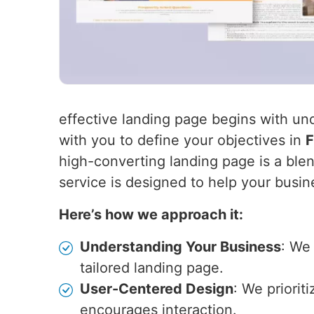
effective landing page begins with un
with you to define your objectives in
F
high-converting landing page is a blen
service is designed to help your busin
Here’s how we approach it:
Understanding Your Business
: We
tailored landing page.
User-Centered Design
: We priorit
encourages interaction.