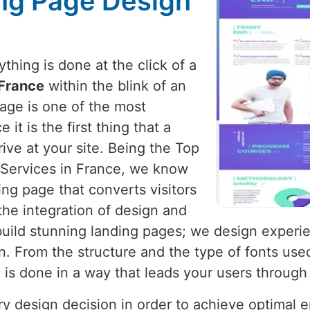
ng Page Design
hing is done at the click of a
France
within the blink of an
page is one of the most
it is the first thing that a
ive at your site. Being the Top
Services in France, we know
ing page that converts visitors
the integration of design and
 build stunning landing pages; we design experi
. From the structure and the type of fonts use
g is done in a way that leads your users through
ery design decision in order to achieve optimal