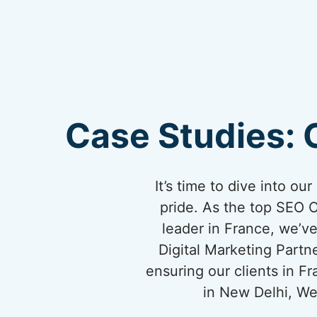
Case Studies: 
It’s time to dive into o
pride. As the top SEO 
leader in France, we’ve
Digital Marketing Partn
ensuring our clients in 
in New Delhi, We