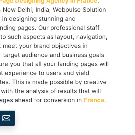
Page Designing Agency in France
,
n New Delhi, India, Webpulse Solution
e in designing stunning and
nding pages. Our professional staff
 to such aspects as layout, navigation,
at meet your brand objectives in
r target audience and business goals
re you that all your landing pages will
at experience to users and yield
tes. This is made possible by creative
th the analysis of results that will
pages ahead for conversion in
France
.