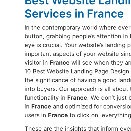
Best Website Landi
Services in France
In the contemporary world where everyt
button, grabbing people’s attention in
eye is crucial. Your website’s landing 
important aspects of your website since 
visitor in
France
will see when they arr
10 Best Website Landing Page Design 
the significance of having a good land
into buyers. Our approach is all about 
functionality in
France
. We don’t just
in
France
and optimized for conversion
users in
France
to click on, everythin
These are the insights that inform ev