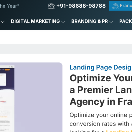
+91-98688-98788
Franc
he Year"
DIGITAL MARKETING
BRANDING & PR
PAC
Landing Page Desig
Optimize You
a Premier La
Agency in Fr
Optimize your online 
conversion rates with 