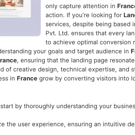
only capture attention in
Franc
action. If you’re looking for
Lan
services, despite being based 
Pvt. Ltd. ensures that every la
to achieve optimal conversion r
derstanding your goals and target audience in
F
rance
, ensuring that the landing page resonate
d of creative design, technical expertise, and s
ess in
France
grow by converting visitors into l
 start by thoroughly understanding your business
ize the user experience, ensuring an intuitive d