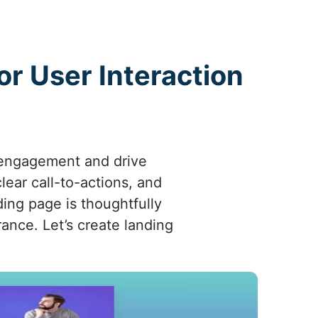
r User Interaction
 engagement and drive
lear call-to-actions, and
ing page is thoughtfully
rance. Let’s create landing