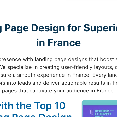
 Page Design for Superio
in France
presence with landing page designs that boost
e specialize in creating user-friendly layouts, c
ensure a smooth experience in France. Every land
rs into leads and deliver actionable results in F
pages that captivate your audience in France.
ith the Top 10