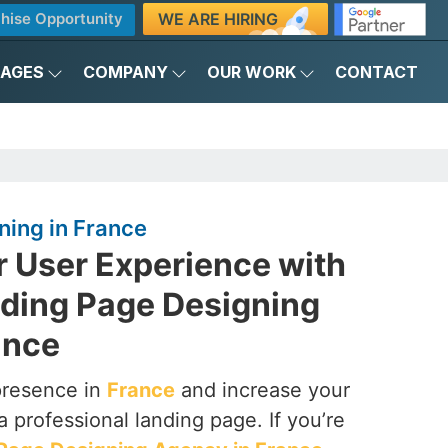
WE ARE HIRING
hise Opportunity
KAGES
COMPANY
OUR WORK
CONTACT
ning in France
r User Experience with
nding Page Designing
ance
presence in
France
and increase your
a professional landing page. If you’re