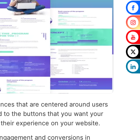
ences that are centered around users
d to the buttons that you want your
 their experience on your website.
 engagement and conversions in