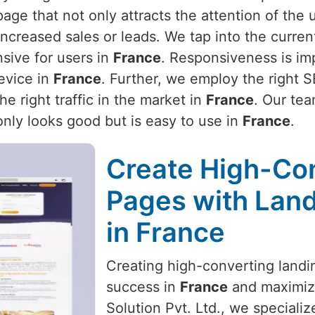
page that not only attracts the attention of the 
 increased sales or leads. We tap into the curr
sive for users in
France
. Responsiveness is im
evice in
France
. Further, we employ the right 
he right traffic in the market in
France
. Our tea
only looks good but is easy to use in
France
.
Create High-Co
Pages with Land
in France
Creating high-converting landin
success in
France
and maximize
Solution Pvt. Ltd., we specializ