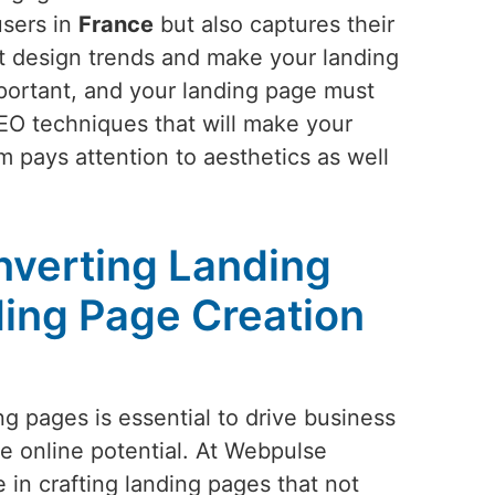
users in
France
but also captures their
ent design trends and make your landing
portant, and your landing page must
SEO techniques that will make your
m pays attention to aesthetics as well
nverting Landing
ing Page Creation
g pages is essential to drive business
 online potential. At Webpulse
e in crafting landing pages that not