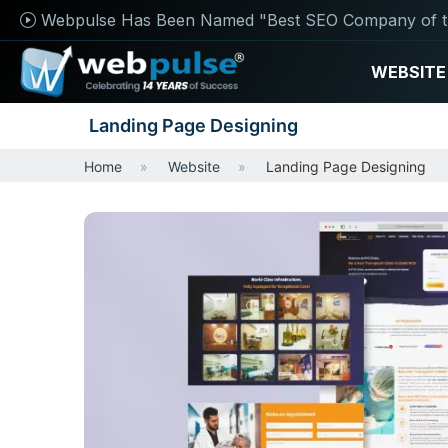
Webpulse Has Been Named "Best SEO Company of t
WEBSITE
Landing Page Designing
Home
Website
Landing Page Designing