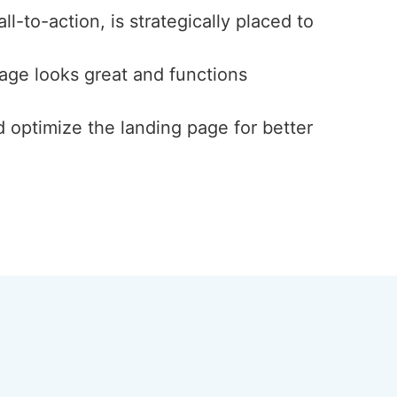
l-to-action, is strategically placed to
page looks great and functions
d optimize the landing page for better