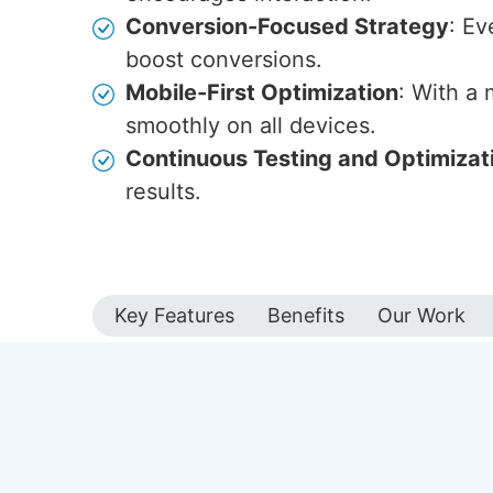
Conversion-Focused Strategy
: Ev
boost conversions.
Mobile-First Optimization
: With a
smoothly on all devices.
Continuous Testing and Optimizat
results.
Key Features
Benefits
Our Work