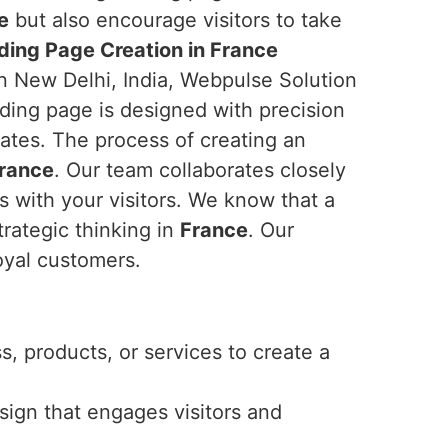
e
but also encourage visitors to take
ding Page Creation in France
in New Delhi, India, Webpulse Solution
nding page is designed with precision
ates. The process of creating an
rance
. Our team collaborates closely
s with your visitors. We know that a
trategic thinking in
France
. Our
oyal customers.
, products, or services to create a
esign that engages visitors and