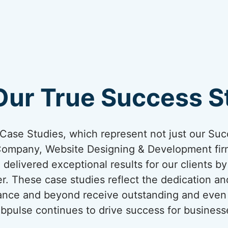
Our True Success St
ur Case Studies, which represent not just our Suc
Company, Website Designing & Development firm
 delivered exceptional results for our clients b
er. These case studies reflect the dedication an
France and beyond receive outstanding and even 
bpulse continues to drive success for business