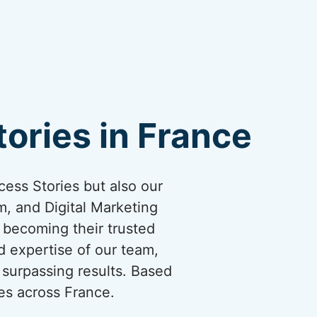
ories in France
cess Stories but also our
, and Digital Marketing
y becoming their trusted
d expertise of our team,
surpassing results. Based
es across France.