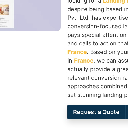
looking for a
Landing 
despite being based i
Pvt. Ltd. has expertis
conversion-focused la
pays special attention
and calls to action th
France
. Based on you
in
France
, we can assu
actually provide a gre
relevant conversion ra
approaches combined wi
set stunning landing 
Request a Quote