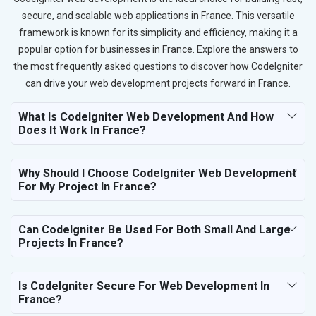
secure, and scalable web applications in France. This versatile
framework is known for its simplicity and efficiency, making it a
popular option for businesses in France. Explore the answers to
the most frequently asked questions to discover how CodeIgniter
can drive your web development projects forward in France.
What Is CodeIgniter Web Development And How
Does It Work In France?
Why Should I Choose CodeIgniter Web Development
For My Project In France?
Can CodeIgniter Be Used For Both Small And Large
Projects In France?
Is CodeIgniter Secure For Web Development In
France?