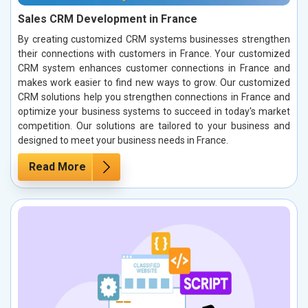
Sales CRM Development in France
By creating customized CRM systems businesses strengthen
their connections with customers in France. Your customized
CRM system enhances customer connections in France and
makes work easier to find new ways to grow. Our customized
CRM solutions help you strengthen connections in France and
optimize your business systems to succeed in today's market
competition. Our solutions are tailored to your business and
designed to meet your business needs in France.
Read More