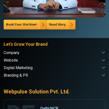
Book Your Slot Now!
Read Story
Let's Grow Your Brand
Company
Website
Digital Marketing
Branding & PR
Webpulse Solution Pvt. Ltd.
Delhi NCR