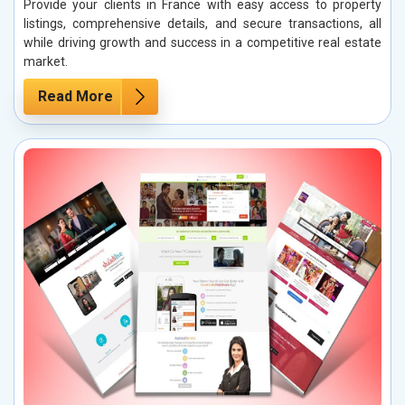
Provide your clients in France with easy access to property
listings, comprehensive details, and secure transactions, all
while driving growth and success in a competitive real estate
market.
Read More