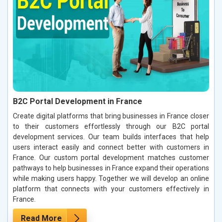
B2C Portal Development in France
Create digital platforms that bring businesses in France closer
to their customers effortlessly through our B2C portal
development services. Our team builds interfaces that help
users interact easily and connect better with customers in
France. Our custom portal development matches customer
pathways to help businesses in France expand their operations
while making users happy. Together we will develop an online
platform that connects with your customers effectively in
France.
Read More