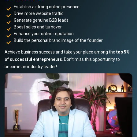
Establish a strong online presence
Drive more website traffic
Generate genuine B2B leads
Boost sales and turnover
Enhance your online reputation
Build the personal brand image of the founder
Achieve business success and take your place among the
top 5%
of successful entrepreneurs
. Don’t miss this opportunity to
become an industry leader!