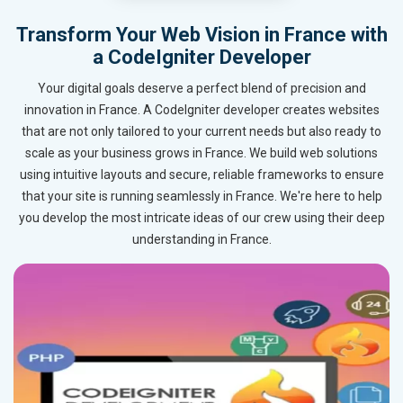
Transform Your Web Vision in France with
a CodeIgniter Developer
Your digital goals deserve a perfect blend of precision and
innovation in France. A CodeIgniter developer creates websites
that are not only tailored to your current needs but also ready to
scale as your business grows in France. We build web solutions
using intuitive layouts and secure, reliable frameworks to ensure
that your site is running seamlessly in France. We're here to help
you develop the most intricate ideas of our crew using their deep
understanding in France.