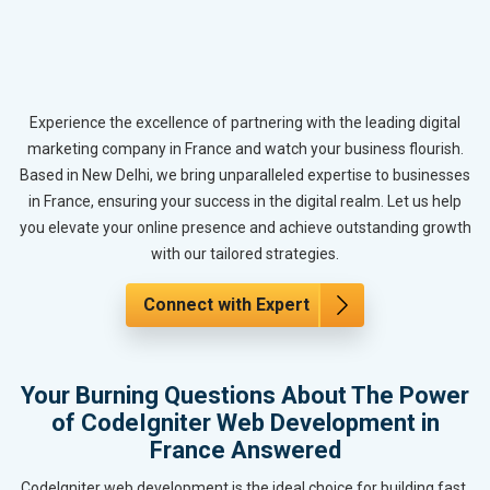
Experience the excellence of partnering with the leading digital
marketing company in France and watch your business flourish.
Based in New Delhi, we bring unparalleled expertise to businesses
in France, ensuring your success in the digital realm. Let us help
you elevate your online presence and achieve outstanding growth
with our tailored strategies.
Connect with Expert
Your Burning Questions About The Power
of CodeIgniter Web Development in
France Answered
CodeIgniter web development is the ideal choice for building fast,