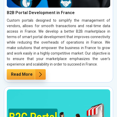
B2B Portal Development in France
Custom portals designed to simplify the management of
vendors, allows for smooth transactions and real-time data
access in France. We develop a better B2B marketplace in
terms of smart portal development that improves connectivity
while reducing the overheads of operations in France. We
make solutions that empower the business in France to grow
and work easily in a highly competitive market. Our objective is
to ensure that your marketplace emphasizes the user's
experience and scalability in order to succeed in France.
Read More