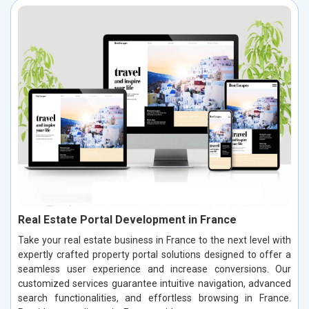
Real Estate Portal Development in France
Take your real estate business in France to the next level with
expertly crafted property portal solutions designed to offer a
seamless user experience and increase conversions. Our
customized services guarantee intuitive navigation, advanced
search functionalities, and effortless browsing in France.