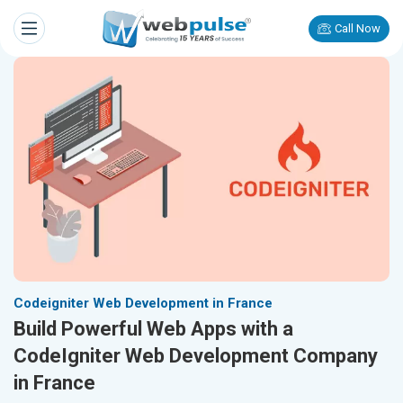
Call Now
Codeigniter Web Development in France
Build Powerful Web Apps with a
CodeIgniter Web Development Company
in France