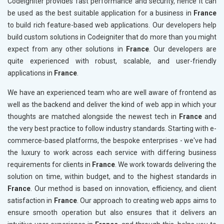
Codeigniter provides fast performance and security, hence it can
be used as the best suitable application for a business in
France
to build rich feature-based web applications. Our developers help
build custom solutions in Codeigniter that do more than you might
expect from any other solutions in
France
. Our developers are
quite experienced with robust, scalable, and user-friendly
applications in
France
.
We have an experienced team who are well aware of frontend as
well as the backend and deliver the kind of web app in which your
thoughts are matched alongside the newest tech in
France
and
the very best practice to follow industry standards. Starting with e-
commerce-based platforms, the bespoke enterprises - we've had
the luxury to work across each service with differing business
requirements for clients in
France
. We work towards delivering the
solution on time, within budget, and to the highest standards in
France
. Our method is based on innovation, efficiency, and client
satisfaction in
France
. Our approach to creating web apps aims to
ensure smooth operation but also ensures that it delivers an