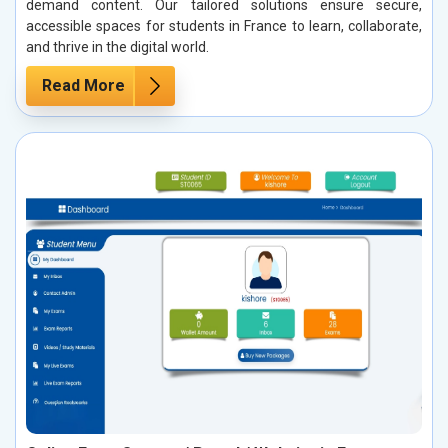
demand content. Our tailored solutions ensure secure,
accessible spaces for students in France to learn, collaborate,
and thrive in the digital world.
Read More