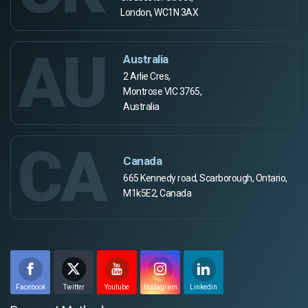
London, WC1N 3AX
AU
Australia
2 Arlie Cres,
Montrose VIC 3765,
Australia
CA
Canada
665 Kennedy road, Scarborough, Ontario,
M1k5E2, Canada
Facebook
Twitter
Youtube
Instagram
Linkedin