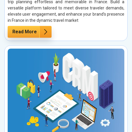
trip planning effortless and memorable in France. Build a
versatile platform tailored to meet diverse traveler demands,
elevate user engagement, and enhance your brand’s presence
in France in the dynamic travel market
Read More