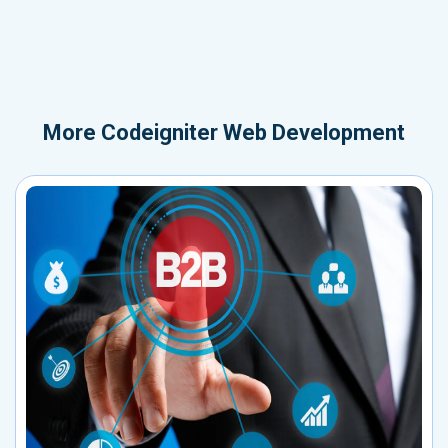
More
Codeigniter Web Development