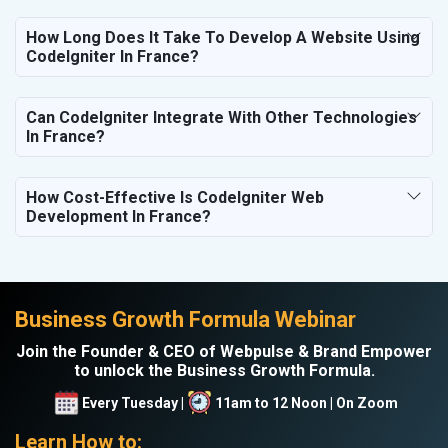
How Long Does It Take To Develop A Website Using
CodeIgniter In France?
Can CodeIgniter Integrate With Other Technologies
In France?
How Cost-Effective Is CodeIgniter Web
Development In France?
Business Growth Formula Webinar
Join the Founder & CEO of Webpulse & Brand Empower
to unlock the Business Growth Formula.
Every Tuesday |
11am to 12 Noon | On Zoom
Learn How to: