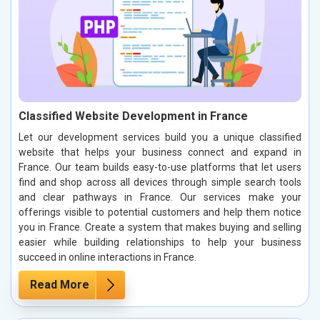
Classified Website Development in France
Let our development services build you a unique classified
website that helps your business connect and expand in
France. Our team builds easy-to-use platforms that let users
find and shop across all devices through simple search tools
and clear pathways in France. Our services make your
offerings visible to potential customers and help them notice
you in France. Create a system that makes buying and selling
easier while building relationships to help your business
succeed in online interactions in France.
Read More