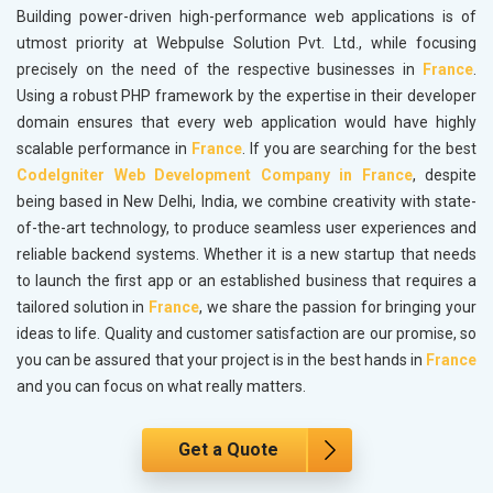
Building power-driven high-performance web applications is of
utmost priority at Webpulse Solution Pvt. Ltd., while focusing
precisely on the need of the respective businesses in
France
.
Using a robust PHP framework by the expertise in their developer
domain ensures that every web application would have highly
scalable performance in
France
. If you are searching for the best
CodeIgniter Web Development Company in France
, despite
being based in New Delhi, India, we combine creativity with state-
of-the-art technology, to produce seamless user experiences and
reliable backend systems. Whether it is a new startup that needs
to launch the first app or an established business that requires a
tailored solution in
France
, we share the passion for bringing your
ideas to life. Quality and customer satisfaction are our promise, so
you can be assured that your project is in the best hands in
France
and you can focus on what really matters.
Get a Quote