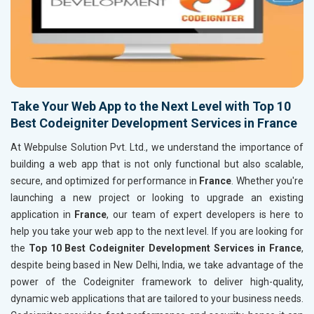
Take Your Web App to the Next Level with Top 10
Best Codeigniter Development Services in France
At Webpulse Solution Pvt. Ltd., we understand the importance of
building a web app that is not only functional but also scalable,
secure, and optimized for performance in
France
. Whether you're
launching a new project or looking to upgrade an existing
application in
France
, our team of expert developers is here to
help you take your web app to the next level. If you are looking for
the
Top 10 Best Codeigniter Development Services in France
,
despite being based in New Delhi, India, we take advantage of the
power of the Codeigniter framework to deliver high-quality,
dynamic web applications that are tailored to your business needs.