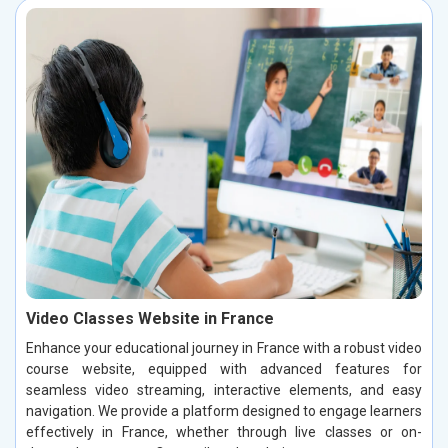
Video Classes Website in France
Enhance your educational journey in France with a robust video
course website, equipped with advanced features for
seamless video streaming, interactive elements, and easy
navigation. We provide a platform designed to engage learners
effectively in France, whether through live classes or on-