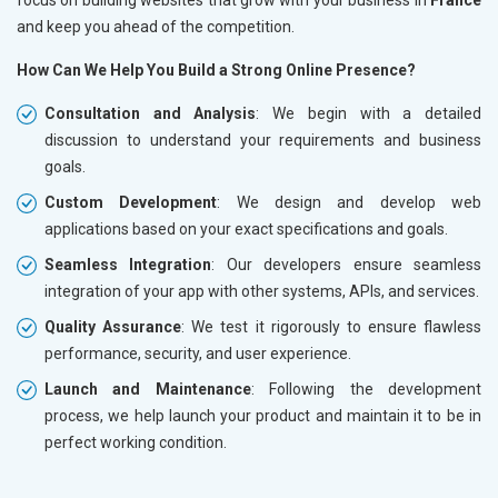
and keep you ahead of the competition.
How Can We Help You Build a Strong Online Presence?
Consultation and Analysis
: We begin with a detailed
discussion to understand your requirements and business
goals.
Custom Development
: We design and develop web
applications based on your exact specifications and goals.
Seamless Integration
: Our developers ensure seamless
integration of your app with other systems, APIs, and services.
Quality Assurance
: We test it rigorously to ensure flawless
performance, security, and user experience.
Launch and Maintenance
: Following the development
process, we help launch your product and maintain it to be in
perfect working condition.