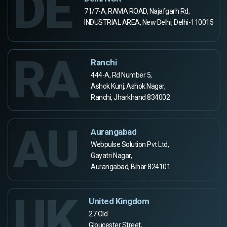
DE
71/7-A, RAMA ROAD, Najafgarh Rd,
INDUSTRIAL AREA, New Delhi, Delhi-110015
RA
Ranchi
444-A, Rd Number 5,
Ashok Kunj, Ashok Nagar,
Ranchi, Jharkhand 834002
AU
Aurangabad
Webpulse Solution Pvt Ltd,
Gayatri Nagar,
Aurangabad, Bihar 824101
UK
United Kingdom
27 Old
Gloucester Street,