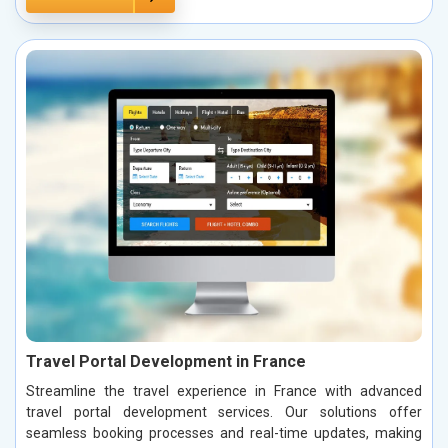
Travel Portal Development in France
Streamline the travel experience in France with advanced
travel portal development services. Our solutions offer
seamless booking processes and real-time updates, making