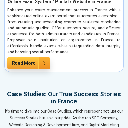
Online Exam System / Portal / Website in France
Enhance your exam management process in France with a
sophisticated online exam portal that automates everything—
from creating and scheduling exams to real-time monitoring
and automatic grading. Offer a smooth, secure, and efficient
experience for both administrators and candidates in France.
Empower your institution or organization in France to
effortlessly handle exams while safeguarding data integrity
and boosting overall performance.
Read More
Case Studies: Our True Success Stories
in France
It’s time to dive into our Case Studies, which represent not just our
Success Stories but also our pride. As the top SEO Company,
Website Designing & Development firm, and Digital Marketing