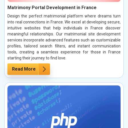
Matrimony Portal Development in France
Design the perfect matrimonial platform where dreams turn
into real connections in France. We excel at developing secure,
intuitive websites that help individuals in France discover
meaningful relationships. Our matrimonial site development
services incorporate advanced features such as customizable
profiles, tailored search filters, and instant communication
tools, creating a seamless experience for those in France
starting their journey to find love.
Read More