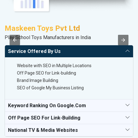
Maskeen Toys Pvt Ltd
S
Play School Toys Manufacturers in India
So
Service Offered By Us
Website with SEO in Multiple Locations
Off Page SEO for Link-building
Brand Image Building
SEO of Google My Business Listing
Keyword Ranking On Google.com
Off Page SEO For Link-Building
National TV & Media Websites