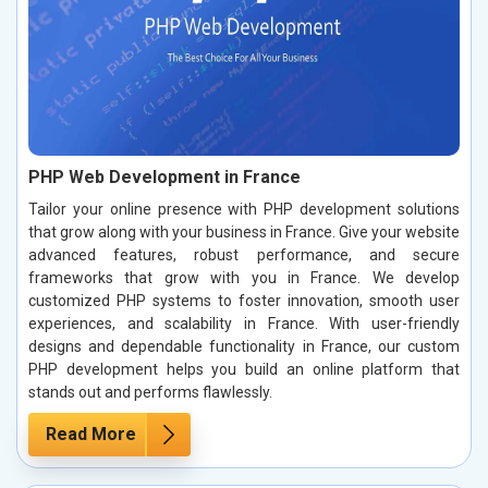
PHP Web Development in France
Tailor your online presence with PHP development solutions
that grow along with your business in France. Give your website
advanced features, robust performance, and secure
frameworks that grow with you in France. We develop
customized PHP systems to foster innovation, smooth user
experiences, and scalability in France. With user-friendly
designs and dependable functionality in France, our custom
PHP development helps you build an online platform that
stands out and performs flawlessly.
Read More