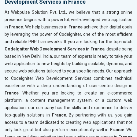
Development Services in France
At Webpulse Solution Pvt. Ltd., we believe that a strong online
presence begins with a powerful, well-developed web application
in
France
. We help businesses in
France
achieve their digital goals
by leveraging the power of CodeIgniter, one of the most efficient
and reliable PHP frameworks. If you are looking for the top-notch
CodeIgniter Web Development Services in France
, despite being
based in New Delhi, India, our team of experts is ready to take your
web application to new heights by building scalable, dynamic, and
secure web solutions tailored to your specific needs. Our approach
to CodeIgniter Web Development Services combines technical
excellence with a deep understanding of user-centric design in
France
. Whether you are looking to create an e-commerce
platform, a content management system, or a custom web
application, our company has the skills and experience to deliver
top-quality solutions in
France
. By partnering with us, you gain
access to a team dedicated to creating web applications that not
only look great but also perform exceptionally well in
France
. We
focus on building websites that grow with your business in
France