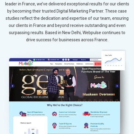
leader in France, we’ve delivered exceptional results for our clients
by becoming their trusted Digital Marketing Partner. These case
studies reflect the dedication and expertise of our team, ensuring
our clients in France and beyond receive outstanding and even
surpassing results. Based in New Delhi, Webpulse continues to
drive success for businesses across France.