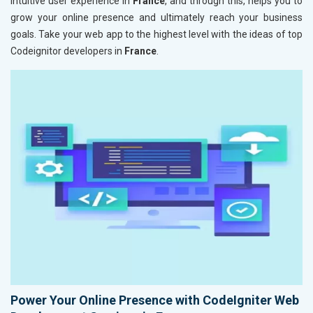
intuitive user experience in
France
, and through this, helps you to
grow your online presence and ultimately reach your business
goals. Take your web app to the highest level with the ideas of top
Codeignitor developers in
France
.
Power Your Online Presence with CodeIgniter Web