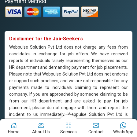
Payment Method
Disclaimer for the Job-Seekers
Webpulse Solution Pvt Ltd does not charge any fees from
candidates in exchange for job offers. We have received
reports of individuals falsely representing themselves as our
HR department and demanding payment for job placements.
Please note that Webpulse Solution Pvt Ltd does not endorse
or support such practices, and we are not responsible for any
payments made to individuals claiming to represent our
company. If you are approached by someone claiming to be
from our HR department and are asked to pay for job
placement, please do not engage with them and report the
incident to us immediately. Webpulse Solution Pvt Ltd is
committed to offering equal employment opportunities to all
candidates based on their qualifications and merit.
Home
About Us
Services
Contact
WhatsApp