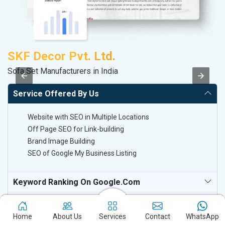
SKF Decor Pvt. Ltd.
V
Sofa Set Manufacturers in India
Be
Service Offered By Us
Website with SEO in Multiple Locations
Off Page SEO for Link-building
Brand Image Building
SEO of Google My Business Listing
Keyword Ranking On Google.com
Off Page SEO For Link-Building
Home
About Us
Services
Contact
WhatsApp
National TV & Media Websites