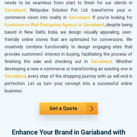
needs to be seamless from start to finish for our clients in
Gariaband
. Webpulse Solution Pvt. Ltd. transforms your e-
commerce vision into reality in
Gariaband
. If you’re looking for
Ecommerce Web Designing Agency in Gariaband
, despite being
based in New Delhi, India, we design visually appealing, user-
friendly online stores that are optimized for conversions. We
creatively combine functionality to design engaging sites that
provoke customers' interest in buying, facilitating the process of
finishing the sale and checking out in
Gariaband
. Whether
developing a new e-commerce or transforming an existing one in
Gariaband
, every step of the shopping journey with us will end in
perfection. Let us turn your concept into a successful online
business.
Get a Quote
Enhance Your Brand in Gariaband with