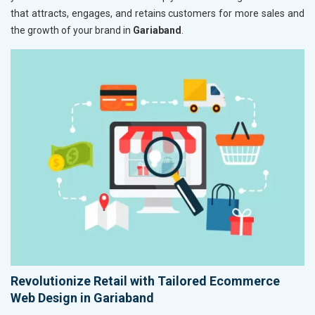
that attracts, engages, and retains customers for more sales and
the growth of your brand in
Gariaband
.
Revolutionize Retail with Tailored Ecommerce
Web Design in Gariaband