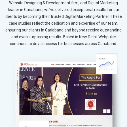
Website Designing & Development firm, and Digital Marketing
leader in Gariaband, we’ve delivered exceptional results for our
clients by becoming their trusted Digital Marketing Partner. These
case studies reflect the dedication and expertise of our team,
ensuring our clients in Gariaband and beyond receive outstanding
and even surpassing results. Based in New Delhi, Webpulse
continues to drive success for businesses across Gariaband.