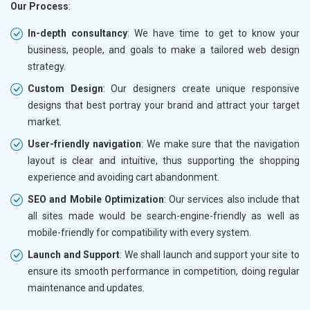
Our Process
:
In-depth consultancy
: We have time to get to know your
business, people, and goals to make a tailored web design
strategy.
Custom Design
: Our designers create unique responsive
designs that best portray your brand and attract your target
market.
User-friendly navigation
: We make sure that the navigation
layout is clear and intuitive, thus supporting the shopping
experience and avoiding cart abandonment.
SEO and Mobile Optimization
: Our services also include that
all sites made would be search-engine-friendly as well as
mobile-friendly for compatibility with every system.
Launch and Support
: We shall launch and support your site to
ensure its smooth performance in competition, doing regular
maintenance and updates.