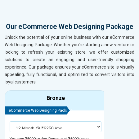
Our eCommerce Web Designing Package
Unlock the potential of your online business with our eCommerce
Web Designing Package. Whether you're starting a new venture or
looking to refresh your existing store, we offer customized
solutions to create an engaging and user-friendly shopping
experience. Our package ensures your eCommerce site is visually
appealing, fully functional, and optimized to convert visitors into
loyal customers.
Bronze
eCommerce Web Designing Package
eCommerce We
You pay ₹75000 today. Renews at ₹75000/ year
You pay ₹90000