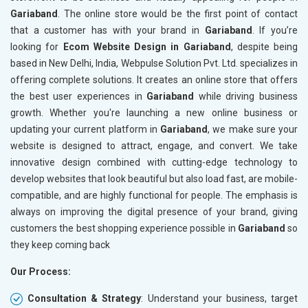
Gariaband
. The online store would be the first point of contact
Crawling and Indexing Check
Crawling
that a customer has with your brand in
Gariaband
. If you’re
Robots.txt
Robots.t
looking for
Ecom Website Design in Gariaband
, despite being
Meta Robots Tag
Meta Ro
based in New Delhi, India, Webpulse Solution Pvt. Ltd. specializes in
XML sitemap
XML sit
offering complete solutions. It creates an online store that offers
the best user experiences in
Broken Links Check
Gariaband
while driving business
Broken L
growth. Whether you're launching a new online business or
Search Engine Submission
Search E
updating your current platform in
Gariaband
, we make sure your
Setup Google Analytics
Setup Go
website is designed to attract, engage, and convert. We take
Setup Google Search Console
Setup Go
innovative design combined with cutting-edge technology to
Mobile Responsiveness Test
Mobile R
develop websites that look beautiful but also load fast, are mobile-
compatible, and are highly functional for people. The emphasis is
Reporting
Reportin
always on improving the digital presence of your brand, giving
Ranking Report- Quarterly
Ranking 
customers the best shopping experience possible in
Gariaband
so
Traffic Report- Monthly
Traffic 
they keep coming back
Customer Support
Custome
Our Process:
Phone (IST 10am-6pm) - Mon-Fri
Phone (I
Email (24x7)
Email (2
Consultation & Strategy
: Understand your business, target