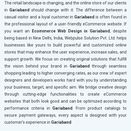
The retail landscape is changing, and the online store of our clients
in
Gariaband
should change with it. The difference between a
casual visitor and a loyal customer in
Gariaband
is often found in
the professional layout of a user-friendly eCommerce website. If
you want an
Ecommerce Web Design in Gariaband
, despite
being based in New Delhi, India, Webpulse Solution Pvt. Ltd. helps
businesses like yours to build powerful and customized online
stores that may enhance the user experience, increase sales, and
support growth. We focus on creating original solutions that fulfill
the vision behind your brand in
Gariaband
through seamless
shopping leading to higher converging rates, as our crew of expert
designers and developers works hard with you by understanding
your business, target, and specific aim. We bridge creative design
through cutting-edge functionalities to create eCommerce
websites that both look good and can be optimized according to
performance criteria in
Gariaband
. From product catalogs to
secure payment gateways, every aspect is designed with your
customer's experience in
Gariaband
.