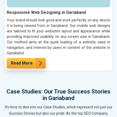
Responsive Web Designing in Gariaband
Your brand should look good and work perfectly on any device
it is being viewed from in Gariaband. Our mobile web designs
are tailored to fit your website’s layout and appearance while
providing improved usability on any screen size in Gariaband.
Our method aims at the quick loading of a website, ease in
navigation, and interest by users in content of the website in
Gariaband.
Read More
Case Studies: Our True Success Stories
in Gariaband
It’s time to dive into our Case Studies, which represent not just our
Success Stories but also our pride. As the top SEO Company,