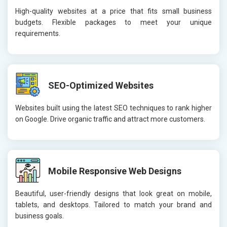
High-quality websites at a price that fits small business
budgets. Flexible packages to meet your unique
requirements.
SEO-Optimized Websites
Websites built using the latest SEO techniques to rank higher
on Google. Drive organic traffic and attract more customers.
Mobile Responsive Web Designs
Beautiful, user-friendly designs that look great on mobile,
tablets, and desktops. Tailored to match your brand and
business goals.