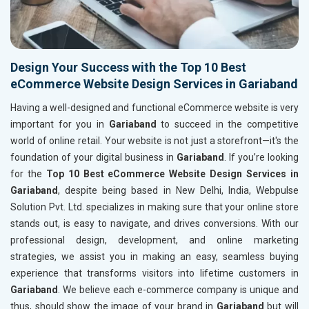
Design Your Success with the Top 10 Best
eCommerce Website Design Services in Gariaband
Having a well-designed and functional eCommerce website is very
important for you in
Gariaband
to succeed in the competitive
world of online retail. Your website is not just a storefront—it's the
foundation of your digital business in
Gariaband
. If you’re looking
for the
Top 10 Best eCommerce Website Design Services in
Gariaband
, despite being based in New Delhi, India, Webpulse
Solution Pvt. Ltd. specializes in making sure that your online store
stands out, is easy to navigate, and drives conversions. With our
professional design, development, and online marketing
strategies, we assist you in making an easy, seamless buying
experience that transforms visitors into lifetime customers in
Gariaband
. We believe each e-commerce company is unique and
thus, should show the image of your brand in
Gariaband
but will