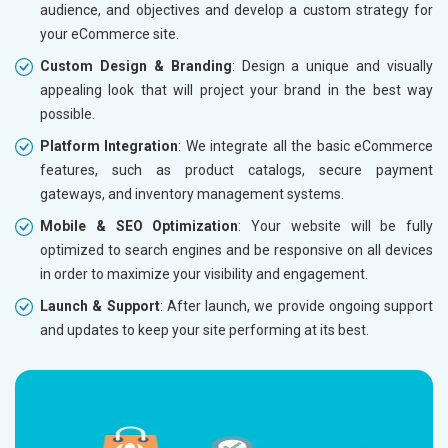
audience, and objectives and develop a custom strategy for
Dedicated Account Manager
Dedicat
your eCommerce site.
Delivery Time- 45 Working Days
Delivery
Custom Design & Branding
: Design a unique and visually
Renewal Options*
Renewal
appealing look that will project your brand in the best way
Without location wise SEO - 50% Off
Without 
possible.
With location wise SEO- Same amount
With loc
Platform Integration
: We integrate all the basic eCommerce
features, such as product catalogs, secure payment
Yes, I am Interested!
Yes, I a
gateways, and inventory management systems.
Mobile & SEO Optimization
: Your website will be fully
optimized to search engines and be responsive on all devices
in order to maximize your visibility and engagement.
Launch & Support
: After launch, we provide ongoing support
and updates to keep your site performing at its best.