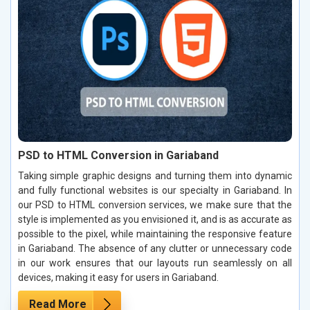
PSD to HTML Conversion in Gariaband
Taking simple graphic designs and turning them into dynamic
and fully functional websites is our specialty in Gariaband. In
our PSD to HTML conversion services, we make sure that the
style is implemented as you envisioned it, and is as accurate as
possible to the pixel, while maintaining the responsive feature
in Gariaband. The absence of any clutter or unnecessary code
in our work ensures that our layouts run seamlessly on all
devices, making it easy for users in Gariaband.
Read More