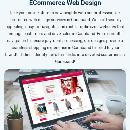
ECommerce Web Design
Take your online store to new heights with our professional e-
commerce web design services in Gariaband. We craft visually
appealing, easy-to-navigate, and mobile-optimized websites that
engage customers and drive sales in Gariaband. From smooth
navigation to secure payment processing, our designs provide a
seamless shopping experience in Gariaband tailored to your
brand’s distinct identity. Let’s turn clicks into devoted customers in
Gariaband!