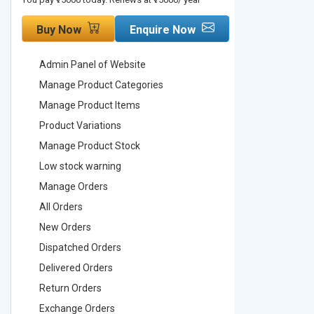
Buy Now
Enquire Now
Buy No
Admin Panel of Website
Admin Pa
Manage Product Categories
Manage 
Manage Product Items
Manage 
Product Variations
Product 
Manage Product Stock
Manage 
Low stock warning
Low stoc
Manage Orders
Manage 
All Orders
All Order
New Orders
New Ord
Dispatched Orders
Dispatch
Delivered Orders
Delivere
Return Orders
Return O
Exchange Orders
Exchang