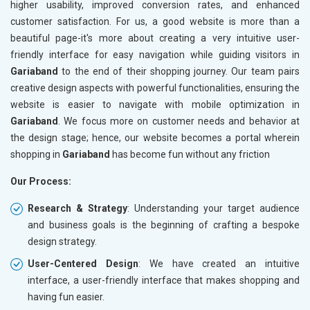
higher usability, improved conversion rates, and enhanced
customer satisfaction. For us, a good website is more than a
beautiful page-it's more about creating a very intuitive user-
friendly interface for easy navigation while guiding visitors in
Gariaband
to the end of their shopping journey. Our team pairs
creative design aspects with powerful functionalities, ensuring the
website is easier to navigate with mobile optimization in
Gariaband
. We focus more on customer needs and behavior at
the design stage; hence, our website becomes a portal wherein
shopping in
Gariaband
has become fun without any friction
Our Process:
Research & Strategy
: Understanding your target audience
and business goals is the beginning of crafting a bespoke
design strategy.
User-Centered Design
: We have created an intuitive
interface, a user-friendly interface that makes shopping and
having fun easier.