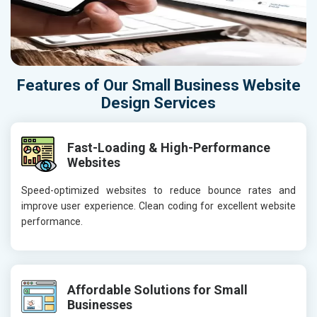
Features of Our Small Business Website
Design Services
Fast-Loading & High-Performance
Websites
Speed-optimized websites to reduce bounce rates and
improve user experience. Clean coding for excellent website
performance.
Affordable Solutions for Small
Businesses