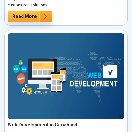
customized solutions.
Read More
Web Development in Gariaband