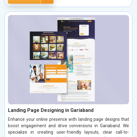
Landing Page Designing in Gariaband
Enhance your online presence with landing page designs that
boost engagement and drive conversions in Gariaband. We
specialize in creating user-friendly layouts, clear call-to-