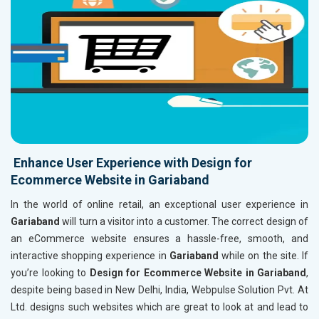
Enhance User Experience with Design for
Ecommerce Website in Gariaband
In the world of online retail, an exceptional user experience in
Gariaband
will turn a visitor into a customer. The correct design of
an eCommerce website ensures a hassle-free, smooth, and
interactive shopping experience in
Gariaband
while on the site. If
you’re looking to
Design for Ecommerce Website in Gariaband
,
despite being based in New Delhi, India, Webpulse Solution Pvt. At
Ltd. designs such websites which are great to look at and lead to