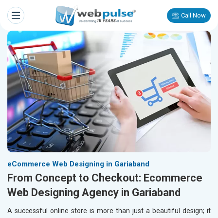
Call Now
eCommerce Web Designing in Gariaband
From Concept to Checkout: Ecommerce
Web Designing Agency in Gariaband
A successful online store is more than just a beautiful design; it