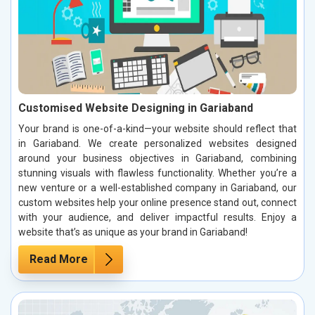
Customised Website Designing in Gariaband
Your brand is one-of-a-kind—your website should reflect that
in Gariaband. We create personalized websites designed
around your business objectives in Gariaband, combining
stunning visuals with flawless functionality. Whether you’re a
new venture or a well-established company in Gariaband, our
custom websites help your online presence stand out, connect
with your audience, and deliver impactful results. Enjoy a
website that’s as unique as your brand in Gariaband!
Read More