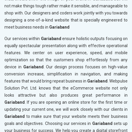
not make things tough rather make it sensible, and manageable to
shop with. Our designers and coders work jointly with you towards
designing a one-of-a-kind website that is specially engineered to
meet business needs in
Gariaband
Our services within
Gariaband
ensure holistic outputs focusing on
equally spectacular presentation along with effective operational
features. We center on user experience, speed, and mobile
optimization so that the customers shop effortlessly from any
device in
Gariaband
. Our design process focuses on high-value
conversion increase, simplification in navigation, and making
features that would bring repeat business in
Gariaband
. Webpulse
Solution Pvt. Ltd. knows that the eCommerce website not only
looks attractive but also produces great performance in
Gariaband
. If you are opening an online store for the first time or
updating your current one, we will work closely with our clients in
Gariaband
to make sure that your website meets their business
goals and objectives. Choosing our services in
Gariaband
sets up
your business for success. We help you create a digital storefront