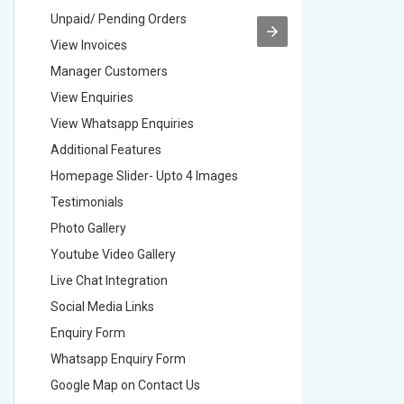
Unpaid/ Pending Orders
Unpaid/ 
View Invoices
View Inv
Manager Customers
Manager
View Enquiries
View Enq
View Whatsapp Enquiries
View Wha
Additional Features
Addition
Homepage Slider- Upto 4 Images
Homepage
Testimonials
Testimon
Photo Gallery
Photo Ga
Youtube Video Gallery
Youtube 
Live Chat Integration
Live Chat
Social Media Links
Social M
Enquiry Form
Enquiry 
Whatsapp Enquiry Form
Whatsap
Google Map on Contact Us
Google M