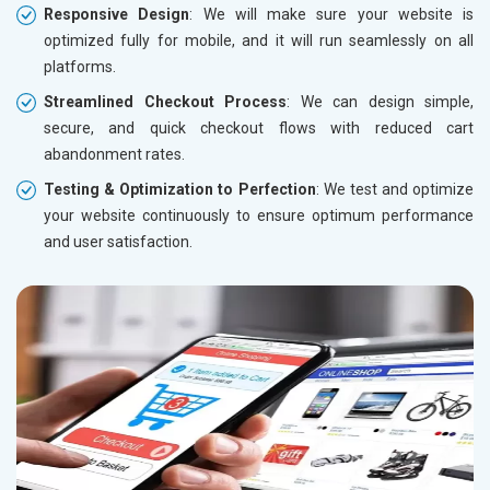
Responsive Design
: We will make sure your website is
optimized fully for mobile, and it will run seamlessly on all
platforms.
Streamlined Checkout Process
: We can design simple,
secure, and quick checkout flows with reduced cart
abandonment rates.
Testing & Optimization to Perfection
: We test and optimize
your website continuously to ensure optimum performance
and user satisfaction.