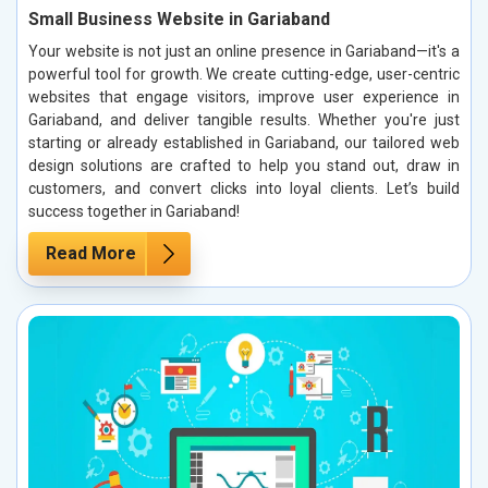
Small Business Website in Gariaband
Your website is not just an online presence in Gariaband—it's a
powerful tool for growth. We create cutting-edge, user-centric
websites that engage visitors, improve user experience in
Gariaband, and deliver tangible results. Whether you're just
starting or already established in Gariaband, our tailored web
design solutions are crafted to help you stand out, draw in
customers, and convert clicks into loyal clients. Let’s build
success together in Gariaband!
Read More