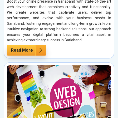
Boost your online presence in Gariaband with state-of-the-art
web development that combines creativity and functionality.
We create websites that captivate users, deliver top
performance, and evolve with your business needs in
Gariaband, fostering engagement and long-term growth. From
intuitive navigation to strong backend solutions, our approach
ensures your digital platform becomes a vital asset in
achieving extraordinary success in Gariaband.
Read More