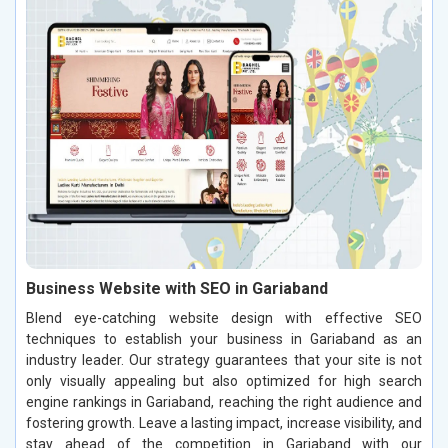
Business Website with SEO in Gariaband
Blend eye-catching website design with effective SEO
techniques to establish your business in Gariaband as an
industry leader. Our strategy guarantees that your site is not
only visually appealing but also optimized for high search
engine rankings in Gariaband, reaching the right audience and
fostering growth. Leave a lasting impact, increase visibility, and
stay ahead of the competition in Gariaband with our