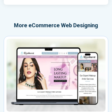
More
eCommerce Web Designing