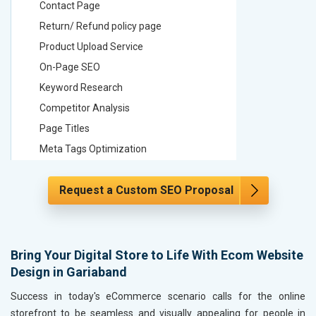
Contact Page
Contact
Return/ Refund policy page
Return/ 
Product Upload Service
Product 
On-Page SEO
On-Page
Keyword Research
Keyword
Competitor Analysis
Competit
Page Titles
Page Tit
Meta Tags Optimization
Meta Tag
Content Optimization
Content 
Request a Custom SEO Proposal
Hyperlink Optimization
Hyperlin
Image Optimization
Image Op
Header Tag Optimization
Header T
XML Sitemap Submission
XML Sit
Bring Your Digital Store to Life With Ecom Website
Design in Gariaband
Content Writing (150 Words/ category)
Content 
Technical SEO
Technica
Success in today's eCommerce scenario calls for the online
Website Loading Speed Test
Website 
storefront to be seamless and visually appealing for people in