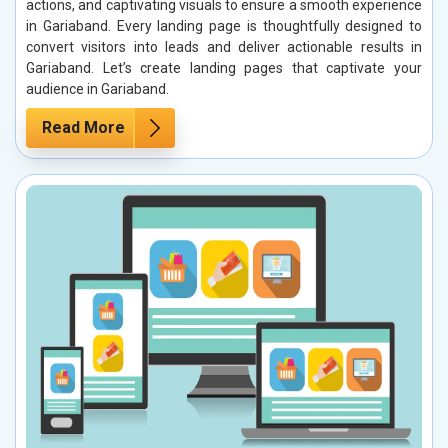
actions, and captivating visuals to ensure a smooth experience
in Gariaband. Every landing page is thoughtfully designed to
convert visitors into leads and deliver actionable results in
Gariaband. Let’s create landing pages that captivate your
audience in Gariaband.
Read More