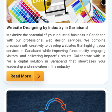
Website Designing by Industry in Gariaband
Maximize the potential of your industrial business in Gariaband
with our professional web design services. We combine
precision with creativity to develop websites that highlight your
services in Gariaband while improving functionality, engaging
visitors, and delivering impactful results. Collaborate with us
for a digital solution in Gariaband that showcases your
leadership and innovation in the industry.
Read More