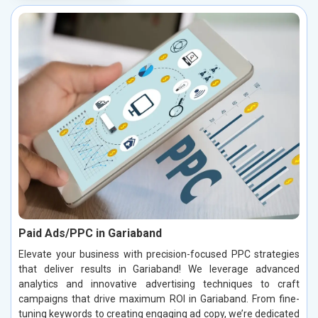
Paid Ads/PPC in Gariaband
Elevate your business with precision-focused PPC strategies
that deliver results in Gariaband! We leverage advanced
analytics and innovative advertising techniques to craft
campaigns that drive maximum ROI in Gariaband. From fine-
tuning keywords to creating engaging ad copy, we’re dedicated