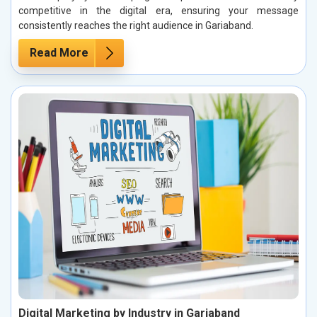
competitive in the digital era, ensuring your message
consistently reaches the right audience in Gariaband.
Read More
Digital Marketing by Industry in Gariaband