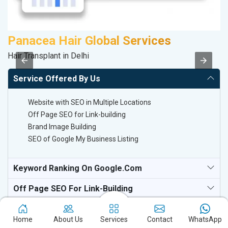
Panacea Hair Global Services
R
Hair Transplant in Delhi
Le
Service Offered By Us
Website with SEO in Multiple Locations
Off Page SEO for Link-building
Brand Image Building
SEO of Google My Business Listing
Keyword Ranking On Google.com
Off Page SEO For Link-Building
National TV & Media Websites
Home
About Us
Services
Contact
WhatsApp