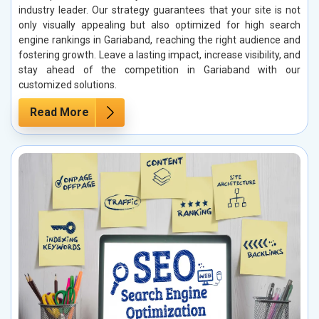
industry leader. Our strategy guarantees that your site is not
only visually appealing but also optimized for high search
engine rankings in Gariaband, reaching the right audience and
fostering growth. Leave a lasting impact, increase visibility, and
stay ahead of the competition in Gariaband with our
customized solutions.
Read More