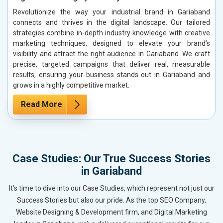
Revolutionize the way your industrial brand in Gariaband
connects and thrives in the digital landscape. Our tailored
strategies combine in-depth industry knowledge with creative
marketing techniques, designed to elevate your brand’s
visibility and attract the right audience in Gariaband. We craft
precise, targeted campaigns that deliver real, measurable
results, ensuring your business stands out in Gariaband and
grows in a highly competitive market.
Read More
Case Studies: Our True Success Stories
in Gariaband
It’s time to dive into our Case Studies, which represent not just our
Success Stories but also our pride. As the top SEO Company,
Website Designing & Development firm, and Digital Marketing