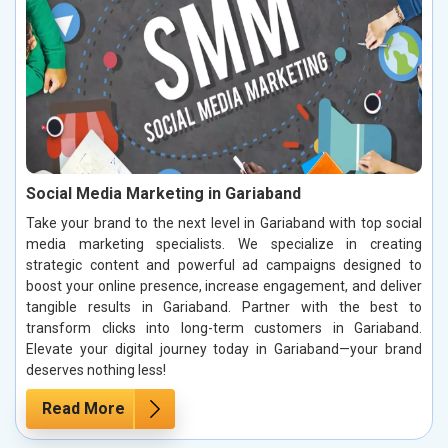
Social Media Marketing in Gariaband
Take your brand to the next level in Gariaband with top social
media marketing specialists. We specialize in creating
strategic content and powerful ad campaigns designed to
boost your online presence, increase engagement, and deliver
tangible results in Gariaband. Partner with the best to
transform clicks into long-term customers in Gariaband.
Elevate your digital journey today in Gariaband—your brand
deserves nothing less!
Read More