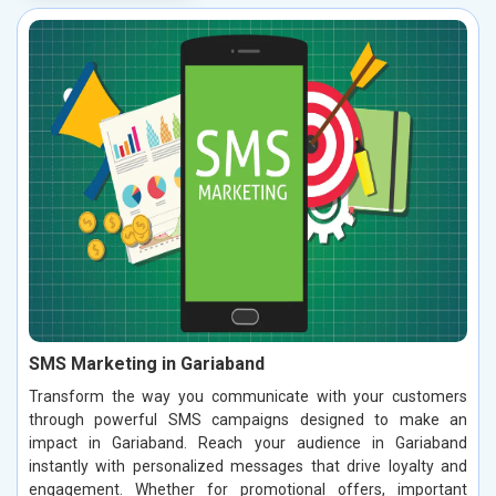
SMS Marketing in Gariaband
Transform the way you communicate with your customers
through powerful SMS campaigns designed to make an
impact in Gariaband. Reach your audience in Gariaband
instantly with personalized messages that drive loyalty and
engagement. Whether for promotional offers, important