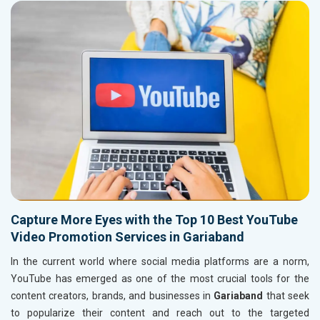
Capture More Eyes with the Top 10 Best YouTube
Video Promotion Services in Gariaband
In the current world where social media platforms are a norm,
YouTube has emerged as one of the most crucial tools for the
content creators, brands, and businesses in
Gariaband
that seek
to popularize their content and reach out to the targeted