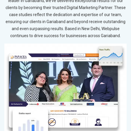
leader in Gariaband, we’ve delivered exceptional results for our
clients by becoming their trusted Digital Marketing Partner. These
case studies reflect the dedication and expertise of our team,
ensuring our clients in Gariaband and beyond receive outstanding
and even surpassing results. Based in New Delhi, Webpulse
continues to drive success for businesses across Gariaband.