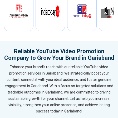
Reliable YouTube Video Promotion
Company to Grow Your Brand in Gariaband
Enhance your brand’s reach with our reliable YouTube video
promotion services in Gariaband! We strategically boost your
content, connect it with your ideal audience, and foster genuine
engagement in Gariaband. With a focus on targeted solutions and
trackable outcomes in Gariaband, we are committed to driving
sustainable growth for your channel. Let us help you increase
visibility, strengthen your online presence, and achieve lasting
success today in Gariaband!