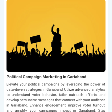
Political Campaign Marketing in Gariaband
Elevate your political campaigns by leveraging the power of
data-driven strategies in Gariaband. Utilize advanced analytics
to understand voter behavior, tailor outreach efforts, and
develop persuasive messages that connect with your audience
in Gariaband. Enhance engagement, improve voter turnout,
and amplify your campaign’s impact in Gariaband. Stay