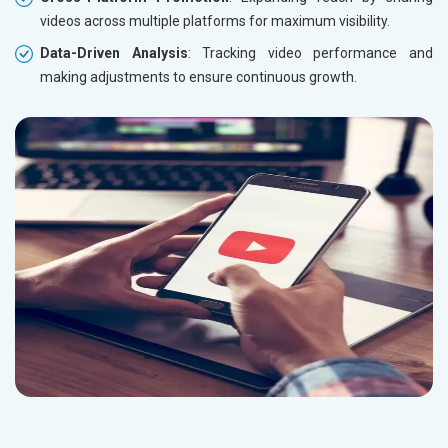
videos across multiple platforms for maximum visibility.
Data-Driven Analysis
: Tracking video performance and
making adjustments to ensure continuous growth.