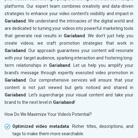
platforms. Our expert team combines creativity and data-driven
strategies to enhance your video content's visibility and impact in
Gariaband
. We understand the intricacies of the digital world and
are dedicated to turning your videos into powerful marketing tools
that generate real results in
Gariaband
. We don’t just help you
create videos; we craft promotion strategies that work in
Gariaband
. Our approach guarantees your content will resonate
with your target audience, sparking interaction and fostering long-
term relationships in
Gariaband
. Let us help you amplify your
brand’s message through expertly executed video promotion in
Gariaband
. Our comprehensive services will ensure that your
content is not just viewed but gets noticed and shared in
Gariaband
. Let's supercharge your visual content and take your
brand to the next level in
Gariaband
!
How Do We Maximize Your Video's Potential?
Optimized video metadata
: Richer titles, descriptions, and
tags to make them more searchable.