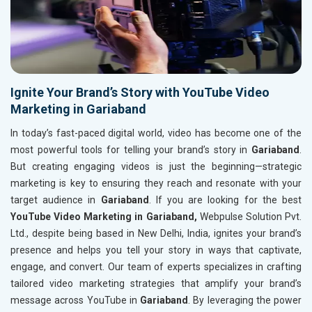
Ignite Your Brand’s Story with YouTube Video
Marketing in Gariaband
In today’s fast-paced digital world, video has become one of the
most powerful tools for telling your brand’s story in
Gariaband
.
But creating engaging videos is just the beginning—strategic
marketing is key to ensuring they reach and resonate with your
target audience in
Gariaband
. If you are looking for the best
YouTube Video Marketing in Gariaband,
Webpulse Solution Pvt.
Ltd., despite being based in New Delhi, India, ignites your brand’s
presence and helps you tell your story in ways that captivate,
engage, and convert. Our team of experts specializes in crafting
tailored video marketing strategies that amplify your brand’s
message across YouTube in
Gariaband
. By leveraging the power