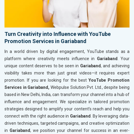
Turn Creativity into Influence with YouTube
Promotion Services in Gariaband
In a world driven by digital engagement, YouTube stands as a
platform where creativity meets influence in
Gariaband
. Your
unique content deserves to be seen in
Gariaband
, and achieving
visibility takes more than just great videos—it requires expert
promotion. If you are looking for the best
YouTube Promotion
Services in Gariaband,
Webpulse Solution Pvt. Ltd., despite being
based in New Delhi, India, can transform your channel into a hub of
influence and engagement. We specialize in tailored promotion
strategies designed to amplify your content’s reach and help you
connect with the right audience in
Gariaband
. By leveraging data-
driven techniques, targeted campaigns, and creative optimization
in
Gariaband
, we position your channel for success in an ever-