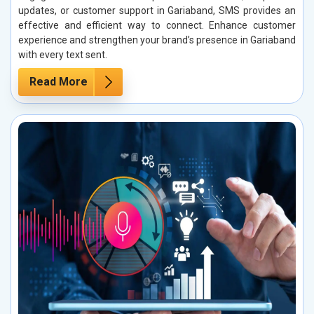
updates, or customer support in Gariaband, SMS provides an
effective and efficient way to connect. Enhance customer
experience and strengthen your brand’s presence in Gariaband
with every text sent.
Read More