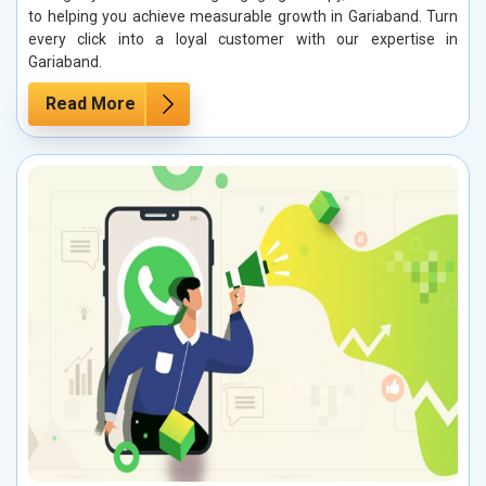
to helping you achieve measurable growth in Gariaband. Turn
every click into a loyal customer with our expertise in
Gariaband.
Read More