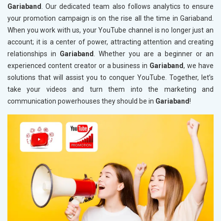
Gariaband
. Our dedicated team also follows analytics to ensure
your promotion campaign is on the rise all the time in Gariaband.
When you work with us, your YouTube channel is no longer just an
account; it is a center of power, attracting attention and creating
relationships in
Gariaband
. Whether you are a beginner or an
experienced content creator or a business in
Gariaband
, we have
solutions that will assist you to conquer YouTube. Together, let’s
take your videos and turn them into the marketing and
communication powerhouses they should be in
Gariaband
!