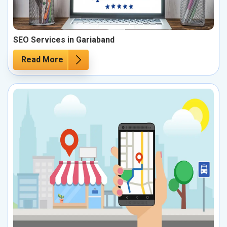
SEO Services in Gariaband
Read More