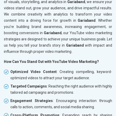
of visuals, storytelling, and analytics in
Gariaband
, we ensure your
videos stand out, grow your audience, and drive impactful results.
We combine creativity with analytics to transform your video
content into a driving force for growth in
Gariaband
. Whether
you're building brand awareness, increasing engagement, or
boosting conversions in
Gariaband
, our YouTube video marketing
strategies are designed to achieve your unique business goals. Let
us help you tell your brand’s story in
Gariaband
with impact and
influence through proper video marketing .
How Can You Stand Out with YouTube Video Marketing?
Optimized Video Content
: Creating compelling, keyword-
optimized videos to attract your target audience.
Targeted Campaigns
: Reaching the right audience with highly
tailored ad campaigns and promotions.
Engagement Strategies
: Encouraging interaction through
calls to action, comments, and social media sharing.
Cross-Platform Promotion
: Expanding reach by sharing