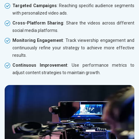
Targeted Campaigns
: Reaching specific audience segments
with personalized video ads.
Cross-Platform Sharing
: Share the videos across different
social media platforms.
Monitoring Engagement
: Track viewership engagement and
continuously refine your strategy to achieve more effective
results.
Continuous Improvement
: Use performance metrics to
adjust content strategies to maintain growth.