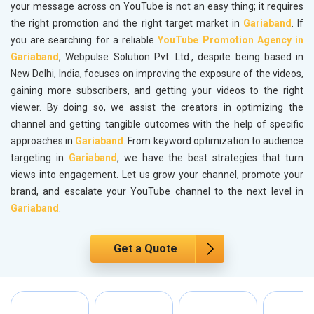
your message across on YouTube is not an easy thing; it requires
the right promotion and the right target market in
Gariaband
. If
you are searching for a reliable
YouTube Promotion Agency in
Gariaband
, Webpulse Solution Pvt. Ltd., despite being based in
New Delhi, India, focuses on improving the exposure of the videos,
gaining more subscribers, and getting your videos to the right
viewer. By doing so, we assist the creators in optimizing the
channel and getting tangible outcomes with the help of specific
approaches in
Gariaband
. From keyword optimization to audience
targeting in
Gariaband
, we have the best strategies that turn
views into engagement. Let us grow your channel, promote your
brand, and escalate your YouTube channel to the next level in
Gariaband
.
Get a Quote