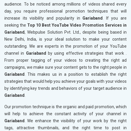
audience. To be noticed among millions of videos shared every
day, you require professional promotion techniques that will
increase its visibility and popularity in
Gariaband
. If you are
seeking the
Top 10 Best YouTube Video Promotion Services in
Gariaband
, Webpulse Solution Pvt. Ltd., despite being based in
New Delhi, India, is your ideal solution to make your content
outstanding. We are experts in the promotion of your YouTube
channel in
Gariaband
by using effective strategies that work .
From proper tagging of your videos to creating the right ad
campaigns, we make sure your content gets to the right people in
Gariaband
. This makes us in a position to establish the right
strategies that would help you achieve your goals with your videos
by identifying key trends and behaviors of your target audience in
Gariaband
.
Our promotion technique is the organic and paid promotion, which
will help to achieve the constant activity of your channel in
Gariaband
. We enhance the visibility of your work by the right
tags, attractive thumbnails, and the right time to post in