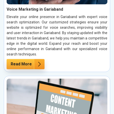
Voice Marketing in Gariaband
Elevate your online presence in Gariaband with expert voice
search optimization. Our customized strategies ensure your
website is optimized for voice searches, improving visibility
and user interaction in Gariaband. By staying updated with the
latest trends in Gariaband, we help you maintain a competitive
edge in the digital world. Expand your reach and boost your
online performance in Gariaband with our specialized voice
search techniques.
Read More