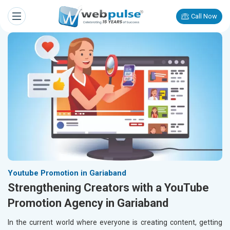
Call Now
Youtube Promotion in Gariaband
Strengthening Creators with a YouTube
Promotion Agency in Gariaband
In the current world where everyone is creating content, getting