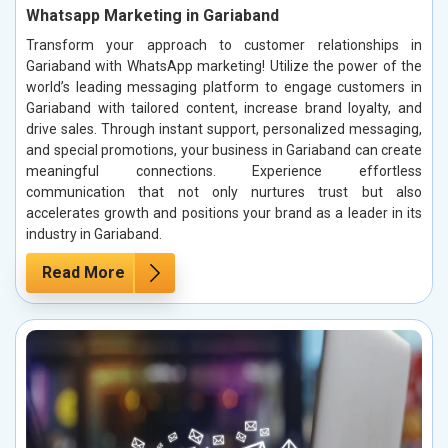
Whatsapp Marketing in Gariaband
Transform your approach to customer relationships in
Gariaband with WhatsApp marketing! Utilize the power of the
world’s leading messaging platform to engage customers in
Gariaband with tailored content, increase brand loyalty, and
drive sales. Through instant support, personalized messaging,
and special promotions, your business in Gariaband can create
meaningful connections. Experience effortless
communication that not only nurtures trust but also
accelerates growth and positions your brand as a leader in its
industry in Gariaband.
Read More