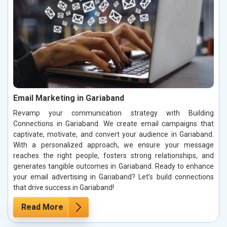
Email Marketing in Gariaband
Revamp your communication strategy with Building
Connections in Gariaband. We create email campaigns that
captivate, motivate, and convert your audience in Gariaband.
With a personalized approach, we ensure your message
reaches the right people, fosters strong relationships, and
generates tangible outcomes in Gariaband. Ready to enhance
your email advertising in Gariaband? Let’s build connections
that drive success in Gariaband!
Read More