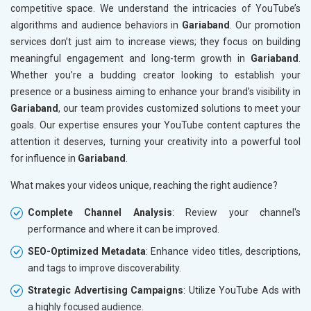
competitive space. We understand the intricacies of YouTube’s
algorithms and audience behaviors in
Gariaband
. Our promotion
services don’t just aim to increase views; they focus on building
meaningful engagement and long-term growth in
Gariaband
.
Whether you’re a budding creator looking to establish your
presence or a business aiming to enhance your brand’s visibility in
Gariaband
, our team provides customized solutions to meet your
goals. Our expertise ensures your YouTube content captures the
attention it deserves, turning your creativity into a powerful tool
for influence in
Gariaband
.
What makes your videos unique, reaching the right audience?
Complete Channel Analysis
: Review your channel's
performance and where it can be improved.
SEO-Optimized Metadata
: Enhance video titles, descriptions,
and tags to improve discoverability.
Strategic Advertising Campaigns
: Utilize YouTube Ads with
a highly focused audience.