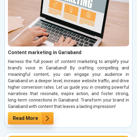
Content marketing in Gariaband
Harness the full power of content marketing to amplify your
brand’s voice in Gariaband! By crafting compelling and
meaningful content, you can engage your audience in
Gariaband on a deeper level, increase website traffic, and drive
higher conversion rates. Let us guide you in creating powerful
narratives that resonate, inspire action, and foster strong,
long-term connections in Gariaband. Transform your brand in
Gariaband with content that leaves a lasting impression!
Read More