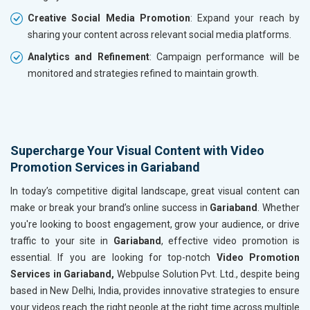
Creative Social Media Promotion
: Expand your reach by
sharing your content across relevant social media platforms.
Analytics and Refinement
: Campaign performance will be
monitored and strategies refined to maintain growth.
Supercharge Your Visual Content with Video
Promotion Services in Gariaband
In today’s competitive digital landscape, great visual content can
make or break your brand’s online success in
Gariaband
. Whether
you're looking to boost engagement, grow your audience, or drive
traffic to your site in
Gariaband
, effective video promotion is
essential. If you are looking for top-notch
Video Promotion
Services in Gariaband,
Webpulse Solution Pvt. Ltd., despite being
based in New Delhi, India, provides innovative strategies to ensure
your videos reach the right people at the right time across multiple