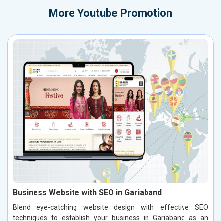
More
Youtube Promotion
Business Website with SEO in Gariaband
Blend eye-catching website design with effective SEO
techniques to establish your business in Gariaband as an