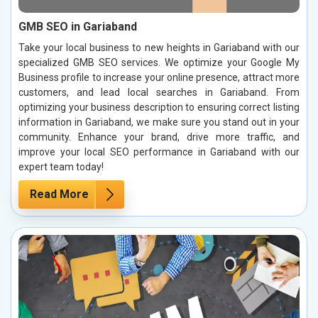
GMB SEO in Gariaband
Take your local business to new heights in Gariaband with our
specialized GMB SEO services. We optimize your Google My
Business profile to increase your online presence, attract more
customers, and lead local searches in Gariaband. From
optimizing your business description to ensuring correct listing
information in Gariaband, we make sure you stand out in your
community. Enhance your brand, drive more traffic, and
improve your local SEO performance in Gariaband with our
expert team today!
Read More