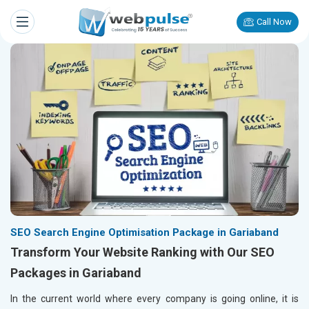
Call Now
SEO Search Engine Optimisation Package in Gariaband
Transform Your Website Ranking with Our SEO
Packages in Gariaband
In the current world where every company is going online, it is