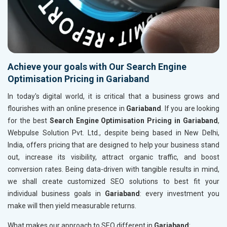
Achieve your goals with Our Search Engine
Optimisation Pricing in Gariaband
In today's digital world, it is critical that a business grows and
flourishes with an online presence in
Gariaband
. If you are looking
for the best
Search Engine Optimisation Pricing in Gariaband
,
Webpulse Solution Pvt. Ltd., despite being based in New Delhi,
India, offers pricing that are designed to help your business stand
out, increase its visibility, attract organic traffic, and boost
conversion rates. Being data-driven with tangible results in mind,
we shall create customized SEO solutions to best fit your
individual business goals in
Gariaband
: every investment you
make will then yield measurable returns.
What makes our approach to SEO different in
Gariaband
: