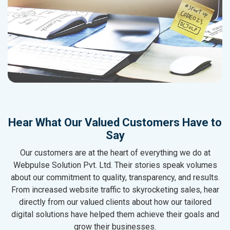
Hear What Our Valued Customers Have to
Say
Our customers are at the heart of everything we do at
Webpulse Solution Pvt. Ltd. Their stories speak volumes
about our commitment to quality, transparency, and results.
From increased website traffic to skyrocketing sales, hear
directly from our valued clients about how our tailored
digital solutions have helped them achieve their goals and
grow their businesses.