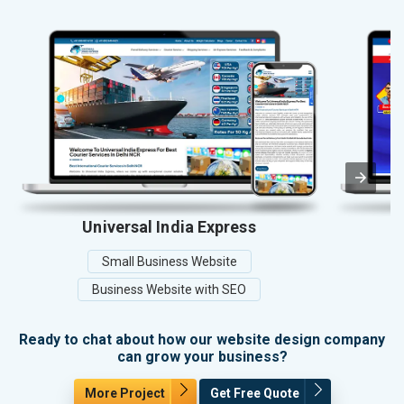
Universal India Express
Small Business Website
Business Website with SEO
Ready to chat about how our website design company
can grow your business?
More Project
Get Free Quote