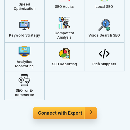
Speed
SEO Audits
Local SEO
Optimization
Competitor
Keyword Strategy
Voice Search SEO
Analysis
Analytics
SEO Reporting
Rich Snippets
Monitoring
SEO for E-
commerce
Connect with Expert