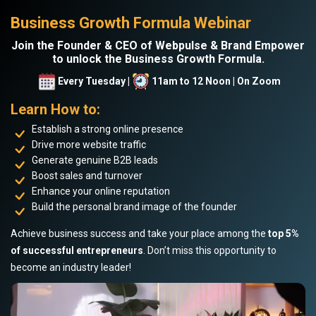
Business Growth Formula Webinar
Join the Founder & CEO of Webpulse & Brand Empower
to unlock the Business Growth Formula.
Every Tuesday |
11am to 12 Noon | On Zoom
Learn How to:
Establish a strong online presence
Drive more website traffic
Generate genuine B2B leads
Boost sales and turnover
Enhance your online reputation
Build the personal brand image of the founder
Achieve business success and take your place among the
top 5%
of successful entrepreneurs
. Don’t miss this opportunity to
become an industry leader!