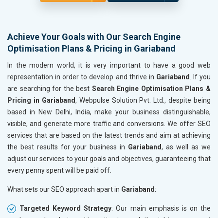
Achieve Your Goals with Our Search Engine
Optimisation Plans & Pricing in Gariaband
In the modern world, it is very important to have a good web
representation in order to develop and thrive in
Gariaband
. If you
are searching for the best
Search Engine Optimisation Plans &
Pricing in Gariaband
, Webpulse Solution Pvt. Ltd., despite being
based in New Delhi, India, make your business distinguishable,
visible, and generate more traffic and conversions. We offer SEO
services that are based on the latest trends and aim at achieving
the best results for your business in
Gariaband
, as well as we
adjust our services to your goals and objectives, guaranteeing that
every penny spent will be paid off.
What sets our SEO approach apart in
Gariaband
:
Targeted Keyword Strategy
: Our main emphasis is on the