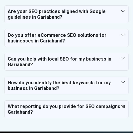
Are your SEO practices aligned with Google
guidelines in Gariaband?
Do you offer eCommerce SEO solutions for
businesses in Gariaband?
Can you help with local SEO for my business in
Gariaband?
How do you identify the best keywords for my
business in Gariaband?
What reporting do you provide for SEO campaigns in
Gariaband?