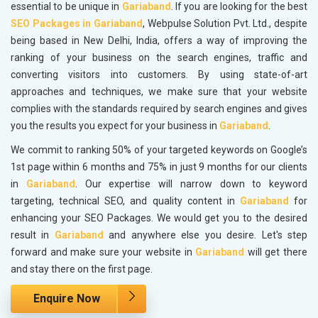
essential to be unique in
Gariaband
. If you are looking for the best
SEO Packages in Gariaband
, Webpulse Solution Pvt. Ltd., despite
being based in New Delhi, India, offers a way of improving the
ranking of your business on the search engines, traffic and
converting visitors into customers. By using state-of-art
approaches and techniques, we make sure that your website
complies with the standards required by search engines and gives
you the results you expect for your business in
Gariaband
.
We commit to ranking 50% of your targeted keywords on Google’s
1st page within 6 months and 75% in just 9 months for our clients
in
Gariaband
. Our expertise will narrow down to keyword
targeting, technical SEO, and quality content in
Gariaband
for
enhancing your SEO Packages. We would get you to the desired
result in
Gariaband
and anywhere else you desire. Let's step
forward and make sure your website in
Gariaband
will get there
and stay there on the first page.
Enquire Now