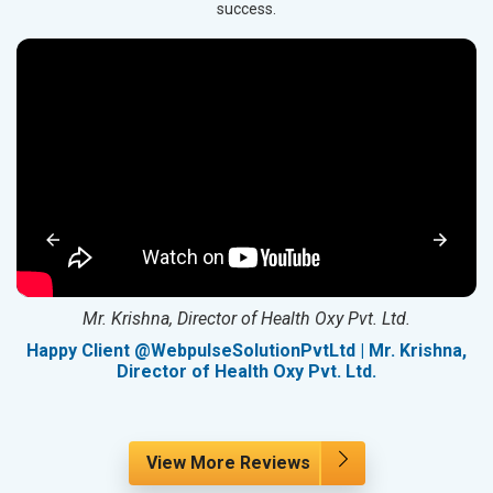
success.
Mr. Krishna, Director of Health Oxy Pvt. Ltd.
g
Happy Client @WebpulseSolutionPvtLtd | Mr. Krishna,
Director of Health Oxy Pvt. Ltd.
View More Reviews