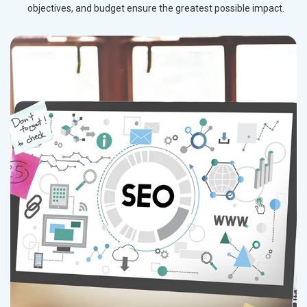
objectives, and budget ensure the greatest possible impact.