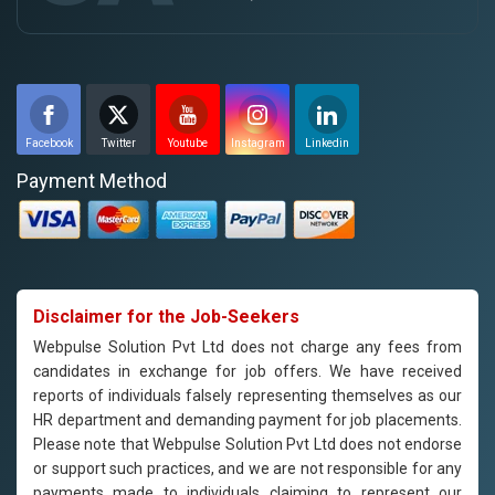
Facebook
Twitter
Youtube
Instagram
Linkedin
Payment Method
Disclaimer for the Job-Seekers
Webpulse Solution Pvt Ltd does not charge any fees from
candidates in exchange for job offers. We have received
reports of individuals falsely representing themselves as our
HR department and demanding payment for job placements.
Please note that Webpulse Solution Pvt Ltd does not endorse
or support such practices, and we are not responsible for any
payments made to individuals claiming to represent our