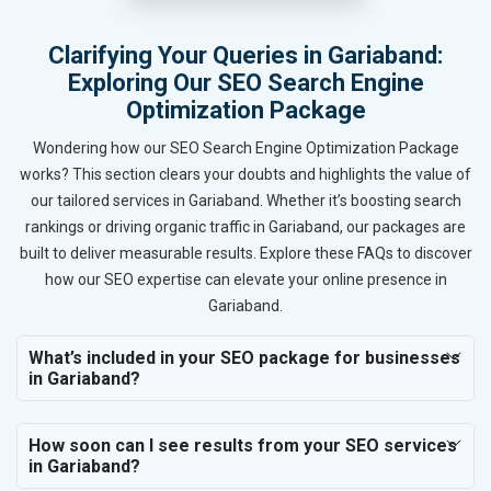
Clarifying Your Queries in Gariaband:
Exploring Our SEO Search Engine
Optimization Package
Wondering how our SEO Search Engine Optimization Package
works? This section clears your doubts and highlights the value of
our tailored services in Gariaband. Whether it’s boosting search
rankings or driving organic traffic in Gariaband, our packages are
built to deliver measurable results. Explore these FAQs to discover
how our SEO expertise can elevate your online presence in
Gariaband.
What’s included in your SEO package for businesses
in Gariaband?
How soon can I see results from your SEO services
in Gariaband?