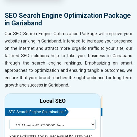
SEO Search Engine Optimization Package
in Gariaband
Our SEO Search Engine Optimization Package will improve your
website ranking in Gariaband. Intended to increase your presence
on the internet and attract more organic traffic to your site, our
tailored SEO solutions help to take your business in Gariaband
through the search engine rankings. Emphasizing on smart
approaches to optimization and ensuring tangible outcomes, we
ensure that your brand reaches the right audience for long-term
growth and success in Gariaband.
Local SEO
R
SEO Search Engine Optimisation Package
SEO Search Engine
You pay ₹240000 today. Renews at ₹240000/ year
You pay ₹480000 t