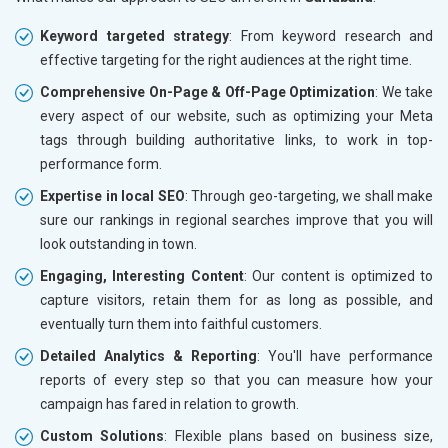
Keyword targeted strategy
: From keyword research and
effective targeting for the right audiences at the right time.
Comprehensive On-Page & Off-Page Optimization
: We take
every aspect of our website, such as optimizing your Meta
tags through building authoritative links, to work in top-
performance form.
Expertise in local SEO
: Through geo-targeting, we shall make
sure our rankings in regional searches improve that you will
look outstanding in town.
Engaging, Interesting Content
: Our content is optimized to
capture visitors, retain them for as long as possible, and
eventually turn them into faithful customers.
Detailed Analytics & Reporting
: You'll have performance
reports of every step so that you can measure how your
campaign has fared in relation to growth.
Custom Solutions
: Flexible plans based on business size,