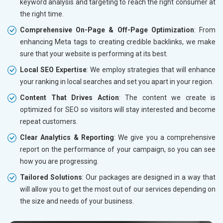
keyword analysis and targeting to reach the right consumer at
the right time.
Comprehensive On-Page & Off-Page Optimization
: From
enhancing Meta tags to creating credible backlinks, we make
sure that your website is performing at its best.
Local SEO Expertise
: We employ strategies that will enhance
your ranking in local searches and set you apart in your region.
Content That Drives Action
: The content we create is
optimized for SEO so visitors will stay interested and become
repeat customers.
Clear Analytics & Reporting
: We give you a comprehensive
report on the performance of your campaign, so you can see
how you are progressing.
Tailored Solutions
: Our packages are designed in a way that
will allow you to get the most out of our services depending on
the size and needs of your business.