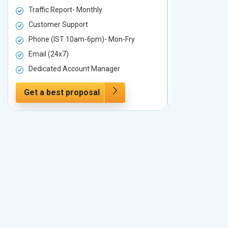
Traffic Report- Monthly
Traffic Repo
Customer Support
Customer S
Phone (IST 10am-6pm)- Mon-Fry
Phone (IST
Email (24x7)
Email (24x7
Dedicated Account Manager
Dedicated 
Get a best proposal
Get a best 