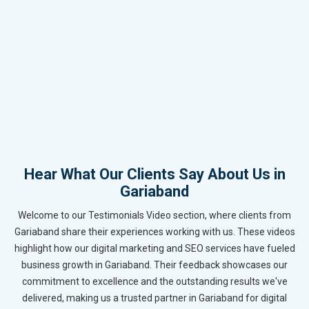
Hear What Our Clients Say About Us in
Gariaband
Welcome to our Testimonials Video section, where clients from
Gariaband share their experiences working with us. These videos
highlight how our digital marketing and SEO services have fueled
business growth in Gariaband. Their feedback showcases our
commitment to excellence and the outstanding results we've
delivered, making us a trusted partner in Gariaband for digital