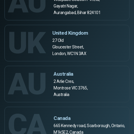
AU
Gayatri Nagar,
Aurangabad, Bihar 824101
UK
United Kingdom
27 Old
Gloucester Street,
London, WC1N 3AX
AU
Australia
2 Arlie Cres,
Montrose VIC 3765,
Australia
CA
Canada
665 Kennedy road, Scarborough, Ontario,
M1k5E2, Canada