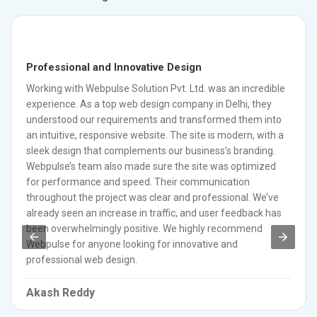
Professional and Innovative Design
Working with Webpulse Solution Pvt. Ltd. was an incredible
experience. As a top web design company in Delhi, they
understood our requirements and transformed them into
an intuitive, responsive website. The site is modern, with a
sleek design that complements our business’s branding.
Webpulse’s team also made sure the site was optimized
for performance and speed. Their communication
throughout the project was clear and professional. We’ve
already seen an increase in traffic, and user feedback has
been overwhelmingly positive. We highly recommend
Webpulse for anyone looking for innovative and
professional web design.
Akash Reddy