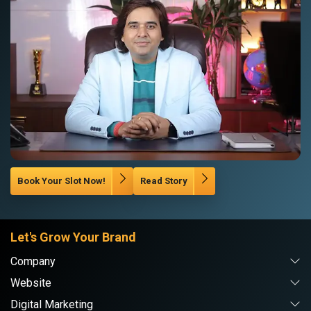
Book Your Slot Now!
Read Story
Let's Grow Your Brand
Company
Website
Digital Marketing