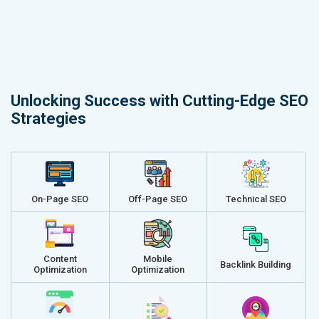
Unlocking Success with Cutting-Edge SEO
Strategies
On-Page SEO
Off-Page SEO
Technical SEO
Content
Mobile
Backlink Building
Optimization
Optimization