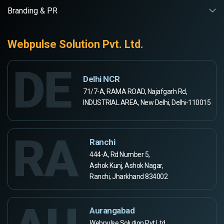
Branding & PR
Webpulse Solution Pvt. Ltd.
DE
Delhi NCR
71/7-A, RAMA ROAD, Najafgarh Rd,
INDUSTRIAL AREA, New Delhi, Delhi-110015
RA
Ranchi
444-A, Rd Number 5,
Ashok Kunj, Ashok Nagar,
Ranchi, Jharkhand 834002
Aurangabad
Webpulse Solution Pvt Ltd,