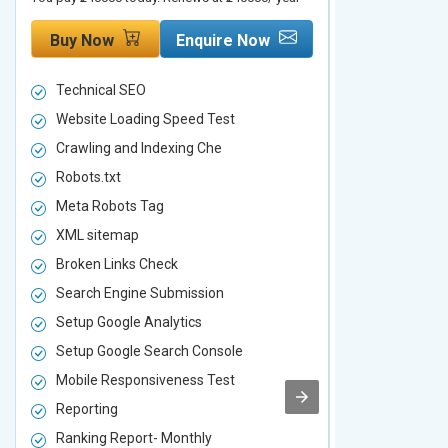
Buy Now
Enquire Now
Buy Now
Technical SEO
Technical S
Website Loading Speed Test
Website Loa
Crawling and Indexing Che
Crawling an
Robots.txt
Robots.txt
Meta Robots Tag
Meta Robot
XML sitemap
XML sitema
Broken Links Check
Broken Link
Search Engine Submission
Search Engi
Setup Google Analytics
Setup Googl
Setup Google Search Console
Setup Googl
Mobile Responsiveness Test
Mobile Resp
Reporting
Reporting
Ranking Report- Monthly
Ranking Rep