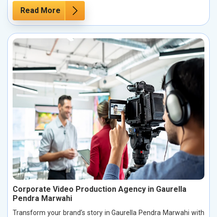
Read More
Corporate Video Production Agency in Gaurella
Pendra Marwahi
Transform your brand’s story in Gaurella Pendra Marwahi with