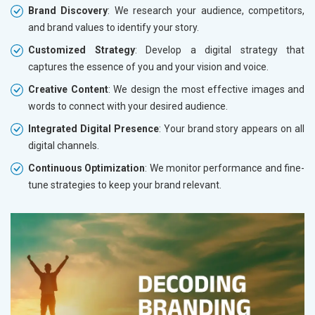
Brand Discovery
: We research your audience, competitors,
and brand values to identify your story.
Customized Strategy
: Develop a digital strategy that
captures the essence of you and your vision and voice.
Creative Content
: We design the most effective images and
words to connect with your desired audience.
Integrated Digital Presence
: Your brand story appears on all
digital channels.
Continuous Optimization
: We monitor performance and fine-
tune strategies to keep your brand relevant.