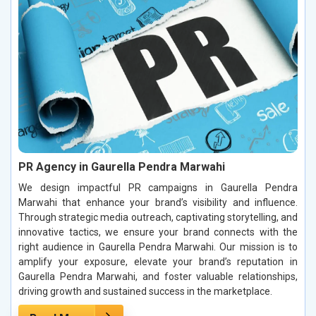
PR Agency in Gaurella Pendra Marwahi
We design impactful PR campaigns in Gaurella Pendra
Marwahi that enhance your brand’s visibility and influence.
Through strategic media outreach, captivating storytelling, and
innovative tactics, we ensure your brand connects with the
right audience in Gaurella Pendra Marwahi. Our mission is to
amplify your exposure, elevate your brand’s reputation in
Gaurella Pendra Marwahi, and foster valuable relationships,
driving growth and sustained success in the marketplace.