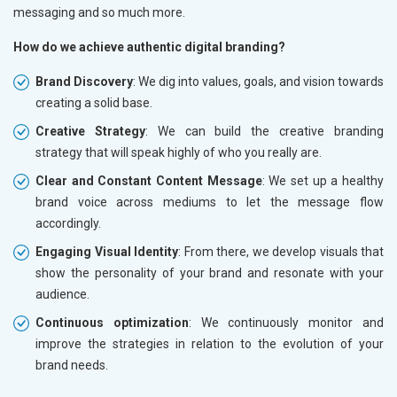
messaging and so much more.
How do we achieve authentic digital branding?
Brand Discovery
: We dig into values, goals, and vision towards
creating a solid base.
Creative Strategy
: We can build the creative branding
strategy that will speak highly of who you really are.
Clear and Constant Content Message
: We set up a healthy
brand voice across mediums to let the message flow
accordingly.
Engaging Visual Identity
: From there, we develop visuals that
show the personality of your brand and resonate with your
audience.
Continuous optimization
: We continuously monitor and
improve the strategies in relation to the evolution of your
brand needs.