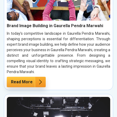
Brand Image Building in Gaurella Pendra Marwahi
In today’s competitive landscape in Gaurella Pendra Marwahi,
shaping perceptions is essential for differentiation. Through
expert brand image building, we help define how your audience
perceives your business in Gaurella Pendra Marwahi, creating a
distinct and unforgettable presence. From designing a
compelling visual identity to crafting strategic messaging, we
ensure that your brand leaves a lasting impression in Gaurella
Pendra Marwahi.
Read More