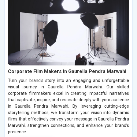
Corporate Film Makers in Gaurella Pendra Marwahi
Turn your brand's story into an engaging and unforgettable
visual journey in Gaurella Pendra Marwahi. Our skilled
corporate filmmakers excel in creating impactful narratives
that captivate, inspire, and resonate deeply with your audience
in Gaurella Pendra Marwahi. By leveraging cutting-edge
storytelling methods, we transform your vision into dynamic
films that effectively convey your message in Gaurella Pendra
Marwahi, strengthen connections, and enhance your brand’s
presence.