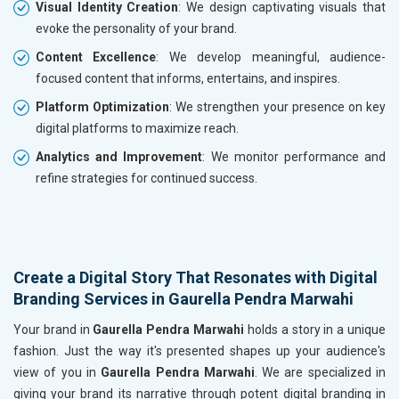
Visual Identity Creation
: We design captivating visuals that
evoke the personality of your brand.
Content Excellence
: We develop meaningful, audience-
focused content that informs, entertains, and inspires.
Platform Optimization
: We strengthen your presence on key
digital platforms to maximize reach.
Analytics and Improvement
: We monitor performance and
refine strategies for continued success.
Create a Digital Story That Resonates with Digital
Branding Services in Gaurella Pendra Marwahi
Your brand in
Gaurella Pendra Marwahi
holds a story in a unique
fashion. Just the way it's presented shapes up your audience's
view of you in
Gaurella Pendra Marwahi
. We are specialized in
giving your brand its narrative through potent digital branding in