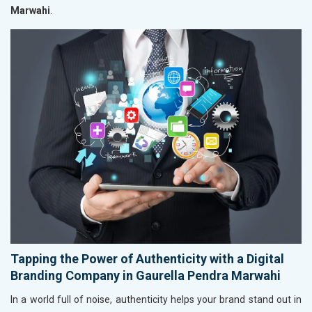
Marwahi
.
Tapping the Power of Authenticity with a Digital
Branding Company in Gaurella Pendra Marwahi
In a world full of noise, authenticity helps your brand stand out in