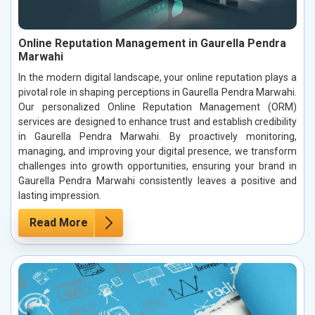
Online Reputation Management in Gaurella Pendra
Marwahi
In the modern digital landscape, your online reputation plays a
pivotal role in shaping perceptions in Gaurella Pendra Marwahi.
Our personalized Online Reputation Management (ORM)
services are designed to enhance trust and establish credibility
in Gaurella Pendra Marwahi. By proactively monitoring,
managing, and improving your digital presence, we transform
challenges into growth opportunities, ensuring your brand in
Gaurella Pendra Marwahi consistently leaves a positive and
lasting impression.
Read More