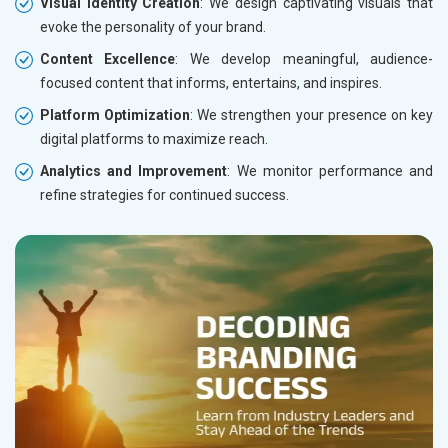
Visual Identity Creation
: We design captivating visuals that
evoke the personality of your brand.
Content Excellence
: We develop meaningful, audience-
focused content that informs, entertains, and inspires.
Platform Optimization
: We strengthen your presence on key
digital platforms to maximize reach.
Analytics and Improvement
: We monitor performance and
refine strategies for continued success.