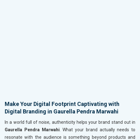
Make Your Digital Footprint Captivating with
Digital Branding in Gaurella Pendra Marwahi
In a world full of noise, authenticity helps your brand stand out in
Gaurella Pendra Marwahi
. What your brand actually needs to
resonate with the audience is something beyond products and