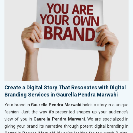
Create a Digital Story That Resonates with Digital
Branding Services in Gaurella Pendra Marwahi
Your brand in
Gaurella Pendra Marwahi
holds a story in a unique
fashion. Just the way it's presented shapes up your audience's
view of you in
Gaurella Pendra Marwahi
. We are specialized in
giving your brand its narrative through potent digital branding in