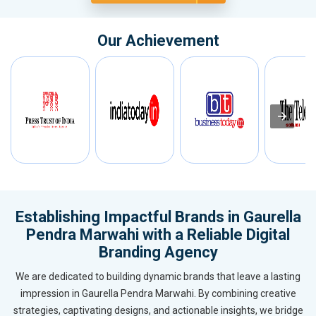
Our Achievement
Establishing Impactful Brands in Gaurella
Pendra Marwahi with a Reliable Digital
Branding Agency
We are dedicated to building dynamic brands that leave a lasting
impression in Gaurella Pendra Marwahi. By combining creative
strategies, captivating designs, and actionable insights, we bridge