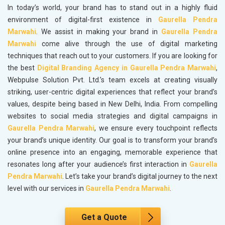
In today’s world, your brand has to stand out in a highly fluid
environment of digital-first existence in
Gaurella Pendra
Marwahi
. We assist in making your brand in
Gaurella Pendra
Marwahi
come alive through the use of digital marketing
techniques that reach out to your customers. If you are looking for
the best
Digital Branding Agency in Gaurella Pendra Marwahi
,
Webpulse Solution Pvt. Ltd.’s team excels at creating visually
striking, user-centric digital experiences that reflect your brand’s
values, despite being based in New Delhi, India. From compelling
websites to social media strategies and digital campaigns in
Gaurella Pendra Marwahi
, we ensure every touchpoint reflects
your brand’s unique identity. Our goal is to transform your brand’s
online presence into an engaging, memorable experience that
resonates long after your audience’s first interaction in
Gaurella
Pendra Marwahi
. Let’s take your brand’s digital journey to the next
level with our services in
Gaurella Pendra Marwahi
.
Get a Quote