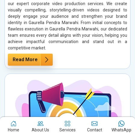
our expert corporate video production services. We create
visually compelling, storytelling-driven videos designed to
deeply engage your audience and strengthen your brand
identity in Gaurella Pendra Marwahi. From initial concepts to
flawless execution in Gaurella Pendra Marwahi, our dedicated
team ensures every detail aligns with your vision, helping you
achieve impactful communication and stand out in a
competitive market.
Read More
Home
About Us
Services
Contact
WhatsApp