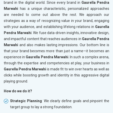
brand in the digital world. Since every brand in
Gaurella Pendra
Marwahi
has a unique characteristic, personalized approaches
are needed to come out above the rest. We approach our
strategies as a way of recognizing value in your brand, engaging
with your audience, and establishing lifelong relations in
Gaurella
Pendra Marwahi
. We fuse data-driven insights, innovative design,
and impactful content that reaches audiences in
Gaurella Pendra
Marwahi
and also makes lasting impressions. Our bottom line is
that your brand becomes more than just a name—it becomes an
experience in
Gaurella Pendra Marwahi
. In such a complex arena,
through the expertise and competencies at play, your business in
Gaurella Pendra Marwahi
is made fit to win over hearts as well as
clicks while boosting growth and identity in this aggressive digital
playing ground.
How do we do it?
Strategic Planning
: We clearly define goals and pinpoint the
target group to lay a strong foundation.