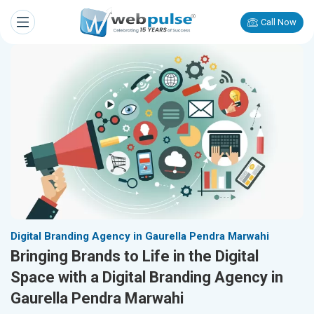
Call Now
Digital Branding Agency in Gaurella Pendra Marwahi
Bringing Brands to Life in the Digital
Space with a Digital Branding Agency in
Gaurella Pendra Marwahi