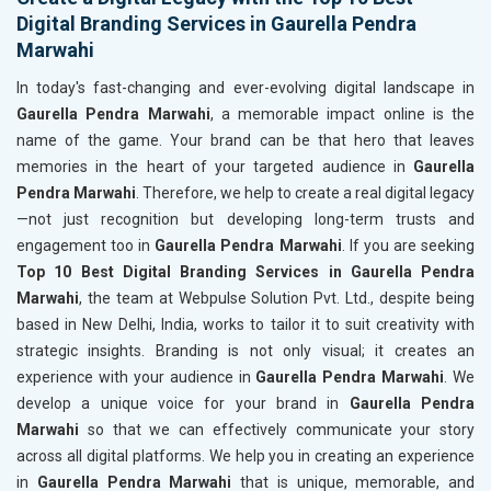
Digital Branding Services in Gaurella Pendra
Marwahi
In today's fast-changing and ever-evolving digital landscape in
Gaurella Pendra Marwahi
, a memorable impact online is the
name of the game. Your brand can be that hero that leaves
memories in the heart of your targeted audience in
Gaurella
Pendra Marwahi
. Therefore, we help to create a real digital legacy
—not just recognition but developing long-term trusts and
engagement too in
Gaurella Pendra Marwahi
. If you are seeking
Top 10 Best Digital Branding Services in Gaurella Pendra
Marwahi
, the team at Webpulse Solution Pvt. Ltd., despite being
based in New Delhi, India, works to tailor it to suit creativity with
strategic insights. Branding is not only visual; it creates an
experience with your audience in
Gaurella Pendra Marwahi
. We
develop a unique voice for your brand in
Gaurella Pendra
Marwahi
so that we can effectively communicate your story
across all digital platforms. We help you in creating an experience
in
Gaurella Pendra Marwahi
that is unique, memorable, and