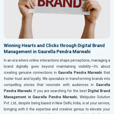
Winning Hearts and Clicks through Digital Brand
Management in Gaurella Pendra Marwahi
In an era where online interactions shape perceptions, managing a
brand digitally goes beyond maintaining visibility—it’s about
creating genuine connections in
Gaurella Pendra Marwahi
that
foster trust and loyalty. We specialize in transforming brands into
compelling stories that resonate with audiences in
Gaurella
Pendra Marwahi
. If you are searching for the best
Digital Brand
Management in Gaurella Pendra Marwahi
, Webpulse Solution
Pvt. Ltd., despite being based in New Delhi, India, is at your service,
bringing with it the expertise and creative genius to elevate your