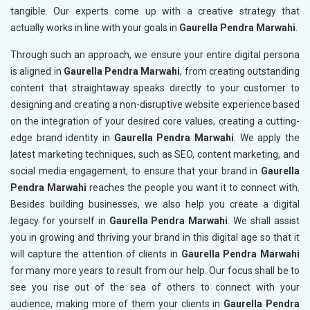
tangible. Our experts come up with a creative strategy that
actually works in line with your goals in
Gaurella Pendra Marwahi
.
Through such an approach, we ensure your entire digital persona
is aligned in
Gaurella Pendra Marwahi
, from creating outstanding
content that straightaway speaks directly to your customer to
designing and creating a non-disruptive website experience based
on the integration of your desired core values, creating a cutting-
edge brand identity in
Gaurella Pendra Marwahi
. We apply the
latest marketing techniques, such as SEO, content marketing, and
social media engagement, to ensure that your brand in
Gaurella
Pendra Marwahi
reaches the people you want it to connect with.
Besides building businesses, we also help you create a digital
legacy for yourself in
Gaurella Pendra Marwahi
. We shall assist
you in growing and thriving your brand in this digital age so that it
will capture the attention of clients in
Gaurella Pendra Marwahi
for many more years to result from our help. Our focus shall be to
see you rise out of the sea of others to connect with your
audience, making more of them your clients in
Gaurella Pendra