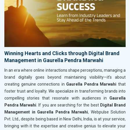
Winning Hearts and Clicks through Digital Brand
Management in Gaurella Pendra Marwahi
In an era where online interactions shape perceptions, managing a
brand digitally goes beyond maintaining visibility—it’s about
creating genuine connections in
Gaurella Pendra Marwahi
that
foster trust and loyalty. We specialize in transforming brands into
compelling stories that resonate with audiences in
Gaurella
Pendra Marwahi
. If you are searching for the best
Digital Brand
Management in Gaurella Pendra Marwahi
, Webpulse Solution
Pvt. Ltd., despite being based in New Delhi, India, is at your service,
bringing with it the expertise and creative genius to elevate your