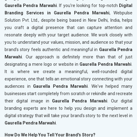
Gaurella Pendra Marwahi
. If you're looking for top-notch
Digital
Branding Services in Gaurella Pendra Marwahi
, Webpulse
Solution Pvt. Ltd., despite being based in New Delhi, India, helps
you craft a digital presence that can capture attention and
resonate deeply with your target audience. We work closely with
you to understand your values, mission, and audience so that your
brand's story feels authentic and meaningful in
Gaurella Pendra
Marwahi
. Our approach is definitely more than that of just
designating a mere logo or website in
Gaurella Pendra Marwahi
.
It is where we create a meaningful, well-rounded digital
experience, one that tells an emotional story connecting with your
audiences in
Gaurella Pendra Marwahi
. We've helped many
businesses start completely from scratch or rekindle and recreate
their digital image in
Gaurella Pendra Marwahi
. Our digital
branding experts are here to help you design and implement a
digital strategy that will take your brand's story to the next level in
Gaurella Pendra Marwahi
.
How Do We Help You Tell Your Brand's Story?