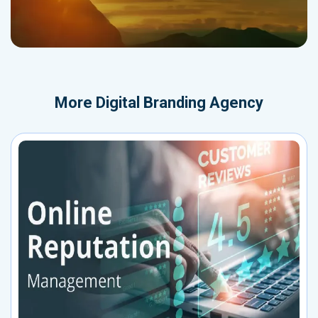
More
Digital Branding Agency