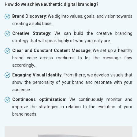
How do we achieve authentic digital branding?
Brand Discovery
: We dig into values, goals, and vision towards
creating a solid base.
Creative Strategy
: We can build the creative branding
strategy that will speak highly of who you really are.
Clear and Constant Content Message
: We set up a healthy
brand voice across mediums to let the message flow
accordingly.
Engaging Visual Identity
: From there, we develop visuals that
show the personality of your brand and resonate with your
audience.
Continuous optimization
: We continuously monitor and
improve the strategies in relation to the evolution of your
brand needs.