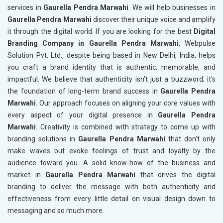
services in
Gaurella Pendra Marwahi
. We will help businesses in
Gaurella Pendra Marwahi
discover their unique voice and amplify
it through the digital world. If you are looking for the best
Digital
Branding Company in Gaurella Pendra Marwahi
, Webpulse
Solution Pvt. Ltd., despite being based in New Delhi, India, helps
you craft a brand identity that is authentic, memorable, and
impactful. We believe that authenticity isn't just a buzzword; it's
the foundation of long-term brand success in
Gaurella Pendra
Marwahi
. Our approach focuses on aligning your core values with
every aspect of your digital presence in
Gaurella Pendra
Marwahi
. Creativity is combined with strategy to come up with
branding solutions in
Gaurella Pendra Marwahi
that don't only
make waves but evoke feelings of trust and loyalty by the
audience toward you. A solid know-how of the business and
market in
Gaurella Pendra Marwahi
that drives the digital
branding to deliver the message with both authenticity and
effectiveness from every little detail on visual design down to
messaging and so much more.