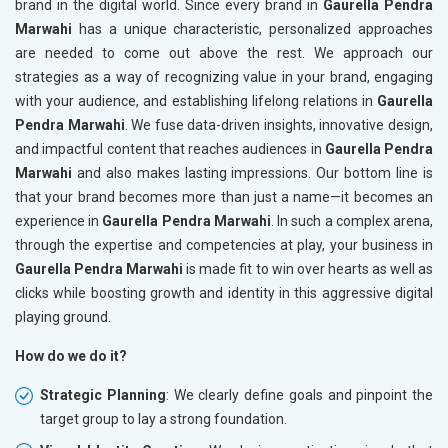
brand in the digital world. Since every brand in
Gaurella Pendra
Marwahi
has a unique characteristic, personalized approaches
are needed to come out above the rest. We approach our
strategies as a way of recognizing value in your brand, engaging
with your audience, and establishing lifelong relations in
Gaurella
Pendra Marwahi
. We fuse data-driven insights, innovative design,
and impactful content that reaches audiences in
Gaurella Pendra
Marwahi
and also makes lasting impressions. Our bottom line is
that your brand becomes more than just a name—it becomes an
experience in
Gaurella Pendra Marwahi
. In such a complex arena,
through the expertise and competencies at play, your business in
Gaurella Pendra Marwahi
is made fit to win over hearts as well as
clicks while boosting growth and identity in this aggressive digital
playing ground.
How do we do it?
Strategic Planning
: We clearly define goals and pinpoint the
target group to lay a strong foundation.