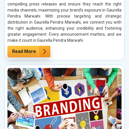
compelling press releases and ensure they reach the right
media channels, maximizing your brand’s exposure in Gaurella
Pendra Marwahi. With precise targeting and strategic
distribution in Gaurella Pendra Marwahi, we connect you with
the right audience, enhancing your credibility and fostering
greater engagement. Every announcement matters, and we
make it count in Gaurella Pendra Marwahi.
Read More