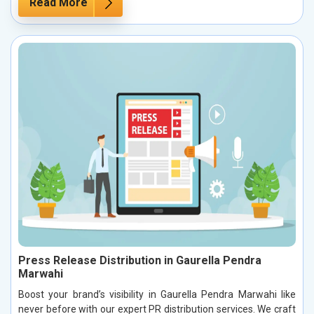
Read More
Press Release Distribution in Gaurella Pendra
Marwahi
Boost your brand’s visibility in Gaurella Pendra Marwahi like
never before with our expert PR distribution services. We craft