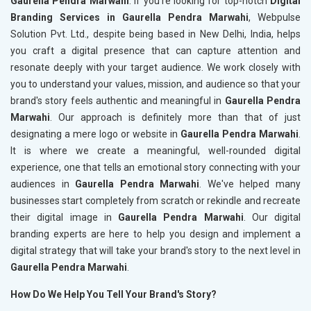
Gaurella Pendra Marwahi
. If you're looking for top-notch
Digital
Branding Services in Gaurella Pendra Marwahi
, Webpulse
Solution Pvt. Ltd., despite being based in New Delhi, India, helps
you craft a digital presence that can capture attention and
resonate deeply with your target audience. We work closely with
you to understand your values, mission, and audience so that your
brand's story feels authentic and meaningful in
Gaurella Pendra
Marwahi
. Our approach is definitely more than that of just
designating a mere logo or website in
Gaurella Pendra Marwahi
.
It is where we create a meaningful, well-rounded digital
experience, one that tells an emotional story connecting with your
audiences in
Gaurella Pendra Marwahi
. We've helped many
businesses start completely from scratch or rekindle and recreate
their digital image in
Gaurella Pendra Marwahi
. Our digital
branding experts are here to help you design and implement a
digital strategy that will take your brand's story to the next level in
Gaurella Pendra Marwahi
.
How Do We Help You Tell Your Brand's Story?