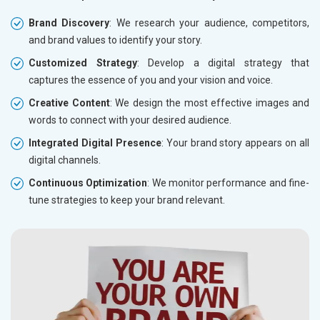
Brand Discovery
: We research your audience, competitors,
and brand values to identify your story.
Customized Strategy
: Develop a digital strategy that
captures the essence of you and your vision and voice.
Creative Content
: We design the most effective images and
words to connect with your desired audience.
Integrated Digital Presence
: Your brand story appears on all
digital channels.
Continuous Optimization
: We monitor performance and fine-
tune strategies to keep your brand relevant.