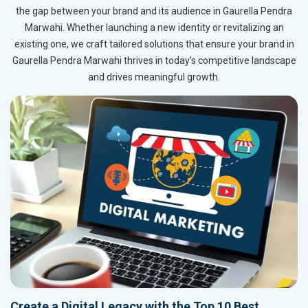
the gap between your brand and its audience in Gaurella Pendra
Marwahi. Whether launching a new identity or revitalizing an
existing one, we craft tailored solutions that ensure your brand in
Gaurella Pendra Marwahi thrives in today’s competitive landscape
and drives meaningful growth.
Create a Digital Legacy with the Top 10 Best