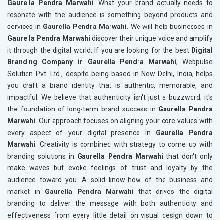
Gaurella Pendra Marwahi
. What your brand actually needs to
resonate with the audience is something beyond products and
services in
Gaurella Pendra Marwahi
. We will help businesses in
Gaurella Pendra Marwahi
discover their unique voice and amplify
it through the digital world. If you are looking for the best
Digital
Branding Company in Gaurella Pendra Marwahi
, Webpulse
Solution Pvt. Ltd., despite being based in New Delhi, India, helps
you craft a brand identity that is authentic, memorable, and
impactful. We believe that authenticity isn't just a buzzword; it's
the foundation of long-term brand success in
Gaurella Pendra
Marwahi
. Our approach focuses on aligning your core values with
every aspect of your digital presence in
Gaurella Pendra
Marwahi
. Creativity is combined with strategy to come up with
branding solutions in
Gaurella Pendra Marwahi
that don't only
make waves but evoke feelings of trust and loyalty by the
audience toward you. A solid know-how of the business and
market in
Gaurella Pendra Marwahi
that drives the digital
branding to deliver the message with both authenticity and
effectiveness from every little detail on visual design down to