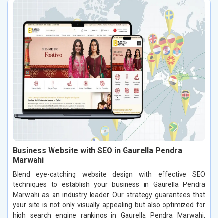
Business Website with SEO in Gaurella Pendra
Marwahi
Blend eye-catching website design with effective SEO
techniques to establish your business in Gaurella Pendra
Marwahi as an industry leader. Our strategy guarantees that
your site is not only visually appealing but also optimized for
high search engine rankings in Gaurella Pendra Marwahi,