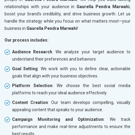
relationships with your audience in
Gaurella Pendra Marwahi
,
boost your brand’s credibility, and drive business growth. Let us
handle the strategy while you focus on what matters most—your
business in
Gaurella Pendra Marwahi
!
Our process includes:
Audience Research
: We analyze your target audience to
understand their preferences and behaviors.
Goal Setting
: We work with you to define clear, actionable
goals that align with your business objectives.
Platform Selection
: We choose the best social media
platforms to reach your ideal audience effectively.
Content Creation
: Our team develops compelling, visually
appealing content that speaks to your audience.
Campaign Monitoring and Optimization
: We track
performance and make real-time adjustments to ensure the
best results.