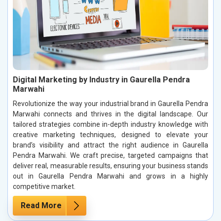
Digital Marketing by Industry in Gaurella Pendra
Marwahi
Revolutionize the way your industrial brand in Gaurella Pendra
Marwahi connects and thrives in the digital landscape. Our
tailored strategies combine in-depth industry knowledge with
creative marketing techniques, designed to elevate your
brand’s visibility and attract the right audience in Gaurella
Pendra Marwahi. We craft precise, targeted campaigns that
deliver real, measurable results, ensuring your business stands
out in Gaurella Pendra Marwahi and grows in a highly
competitive market.
Read More