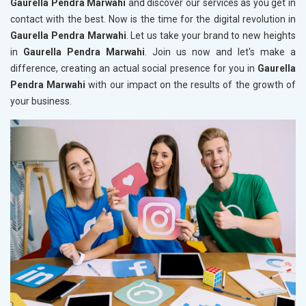
Gaurella Pendra Marwahi
and discover our services as you get in
contact with the best. Now is the time for the digital revolution in
Gaurella Pendra Marwahi
. Let us take your brand to new heights
in
Gaurella Pendra Marwahi
. Join us now and let's make a
difference, creating an actual social presence for you in
Gaurella
Pendra Marwahi
with our impact on the results of the growth of
your business.