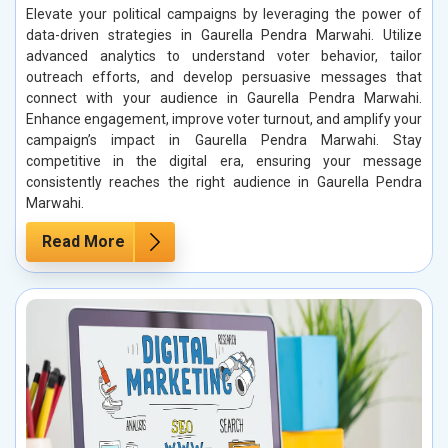
Elevate your political campaigns by leveraging the power of
data-driven strategies in Gaurella Pendra Marwahi. Utilize
advanced analytics to understand voter behavior, tailor
outreach efforts, and develop persuasive messages that
connect with your audience in Gaurella Pendra Marwahi.
Enhance engagement, improve voter turnout, and amplify your
campaign’s impact in Gaurella Pendra Marwahi. Stay
competitive in the digital era, ensuring your message
consistently reaches the right audience in Gaurella Pendra
Marwahi.
Read More