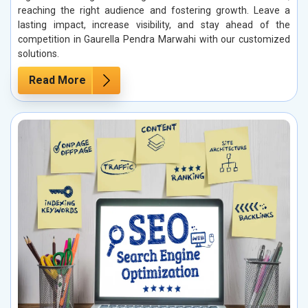
reaching the right audience and fostering growth. Leave a
lasting impact, increase visibility, and stay ahead of the
competition in Gaurella Pendra Marwahi with our customized
solutions.
Read More