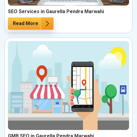
SEO Services in Gaurella Pendra Marwahi
Read More
GMB SEO in Gaurella Pendra Marwahi