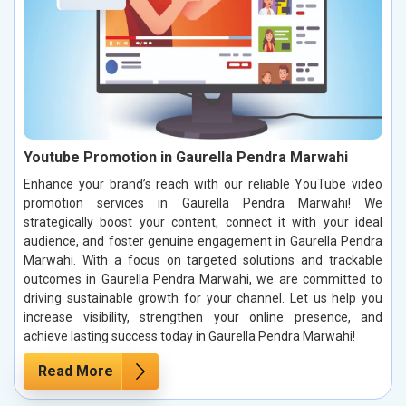
Youtube Promotion in Gaurella Pendra Marwahi
Enhance your brand’s reach with our reliable YouTube video
promotion services in Gaurella Pendra Marwahi! We
strategically boost your content, connect it with your ideal
audience, and foster genuine engagement in Gaurella Pendra
Marwahi. With a focus on targeted solutions and trackable
outcomes in Gaurella Pendra Marwahi, we are committed to
driving sustainable growth for your channel. Let us help you
increase visibility, strengthen your online presence, and
achieve lasting success today in Gaurella Pendra Marwahi!
Read More