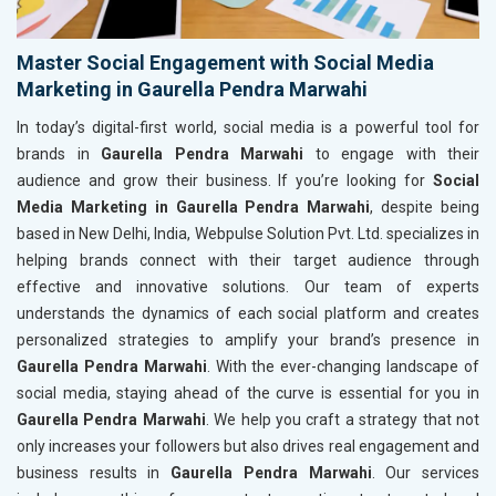
Master Social Engagement with Social Media
Marketing in Gaurella Pendra Marwahi
In today’s digital-first world, social media is a powerful tool for
brands in
Gaurella Pendra Marwahi
to engage with their
audience and grow their business. If you’re looking for
Social
Media Marketing in Gaurella Pendra Marwahi
, despite being
based in New Delhi, India, Webpulse Solution Pvt. Ltd. specializes in
helping brands connect with their target audience through
effective and innovative solutions. Our team of experts
understands the dynamics of each social platform and creates
personalized strategies to amplify your brand’s presence in
Gaurella Pendra Marwahi
. With the ever-changing landscape of
social media, staying ahead of the curve is essential for you in
Gaurella Pendra Marwahi
. We help you craft a strategy that not
only increases your followers but also drives real engagement and
business results in
Gaurella Pendra Marwahi
. Our services