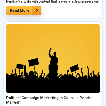
Pendra Marwahi with content that leaves a lasting impression!
Read More
Political Campaign Marketing in Gaurella Pendra
Marwahi