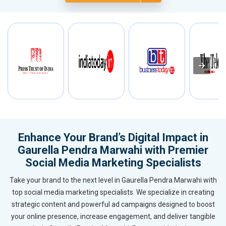
Enhance Your Brand’s Digital Impact in
Gaurella Pendra Marwahi with Premier
Social Media Marketing Specialists
Take your brand to the next level in Gaurella Pendra Marwahi with
top social media marketing specialists. We specialize in creating
strategic content and powerful ad campaigns designed to boost
your online presence, increase engagement, and deliver tangible