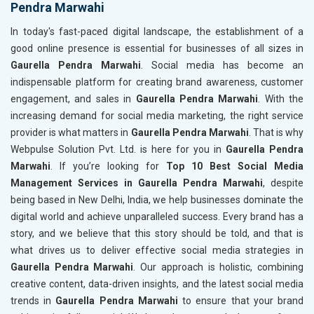
Pendra Marwahi
In today's fast-paced digital landscape, the establishment of a
good online presence is essential for businesses of all sizes in
Gaurella Pendra Marwahi
. Social media has become an
indispensable platform for creating brand awareness, customer
engagement, and sales in
Gaurella Pendra Marwahi
. With the
increasing demand for social media marketing, the right service
provider is what matters in
Gaurella Pendra Marwahi
. That is why
Webpulse Solution Pvt. Ltd. is here for you in
Gaurella Pendra
Marwahi
. If you’re looking for
Top 10 Best Social Media
Management Services in Gaurella Pendra Marwahi
, despite
being based in New Delhi, India, we help businesses dominate the
digital world and achieve unparalleled success. Every brand has a
story, and we believe that this story should be told, and that is
what drives us to deliver effective social media strategies in
Gaurella Pendra Marwahi
. Our approach is holistic, combining
creative content, data-driven insights, and the latest social media
trends in
Gaurella Pendra Marwahi
to ensure that your brand