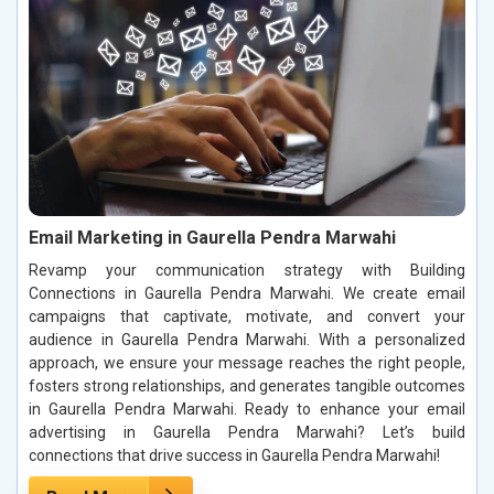
Email Marketing in Gaurella Pendra Marwahi
Revamp your communication strategy with Building
Connections in Gaurella Pendra Marwahi. We create email
campaigns that captivate, motivate, and convert your
audience in Gaurella Pendra Marwahi. With a personalized
approach, we ensure your message reaches the right people,
fosters strong relationships, and generates tangible outcomes
in Gaurella Pendra Marwahi. Ready to enhance your email
advertising in Gaurella Pendra Marwahi? Let’s build
connections that drive success in Gaurella Pendra Marwahi!