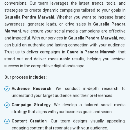
conversions. Our team leverages the latest trends, tools, and
strategies to create dynamic campaigns tailored to your goals in
Gaurella Pendra Marwahi
. Whether you want to increase brand
awareness, generate leads, or drive sales in
Gaurella Pendra
Marwahi
, we ensure your social media campaigns are effective
and impactful. With our services in
Gaurella Pendra Marwahi
, you
can build an authentic and lasting connection with your audience.
Trust us to deliver campaigns in
Gaurella Pendra Marwahi
that
stand out and deliver measurable results, helping you achieve
success in the competitive digital landscape.
Our process includes:
Audience Research
: We conduct in-depth research to
understand your target audience and their preferences.
Campaign Strategy
: We develop a tailored social media
strategy that aligns with your business goals and vision.
Content Creation
: Our team designs visually appealing,
engaging content that resonates with your audience.