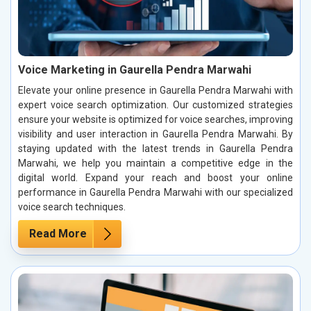
Voice Marketing in Gaurella Pendra Marwahi
Elevate your online presence in Gaurella Pendra Marwahi with
expert voice search optimization. Our customized strategies
ensure your website is optimized for voice searches, improving
visibility and user interaction in Gaurella Pendra Marwahi. By
staying updated with the latest trends in Gaurella Pendra
Marwahi, we help you maintain a competitive edge in the
digital world. Expand your reach and boost your online
performance in Gaurella Pendra Marwahi with our specialized
voice search techniques.
Read More