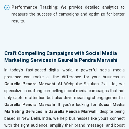
Performance Tracking
: We provide detailed analytics to
measure the success of campaigns and optimize for better
results.
Craft Compelling Campaigns with Social Media
Marketing Services in Gaurella Pendra Marwahi
In today’s fast-paced digital world, a powerful social media
presence can make all the difference for your business in
Gaurella Pendra Marwahi
. At Webpulse Solution Pvt. Ltd., we
specialize in crafting compelling social media campaigns that not
only capture attention but also drive meaningful engagement in
Gaurella Pendra Marwahi
. If you’re looking for
Social Media
Marketing Services in Gaurella Pendra Marwahi
, despite being
based in New Delhi, India, we help businesses like yours connect
with the right audience, amplify their brand message, and boost