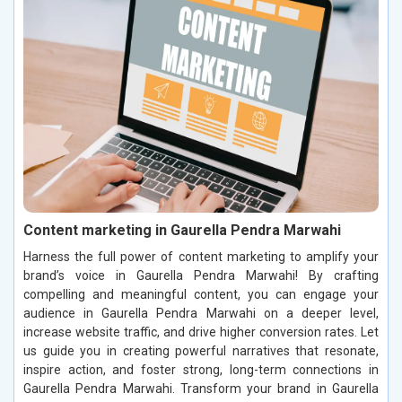
Content marketing in Gaurella Pendra Marwahi
Harness the full power of content marketing to amplify your
brand’s voice in Gaurella Pendra Marwahi! By crafting
compelling and meaningful content, you can engage your
audience in Gaurella Pendra Marwahi on a deeper level,
increase website traffic, and drive higher conversion rates. Let
us guide you in creating powerful narratives that resonate,
inspire action, and foster strong, long-term connections in
Gaurella Pendra Marwahi. Transform your brand in Gaurella