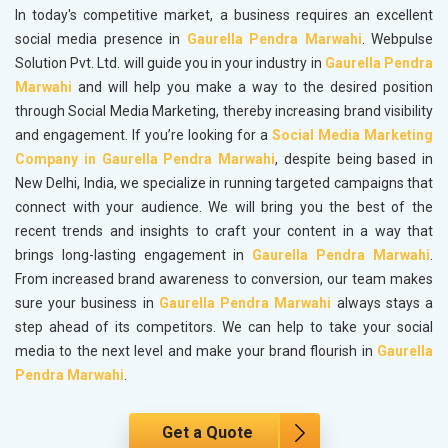
In today's competitive market, a business requires an excellent
social media presence in
Gaurella Pendra Marwahi
. Webpulse
Solution Pvt. Ltd. will guide you in your industry in
Gaurella Pendra
Marwahi
and will help you make a way to the desired position
through Social Media Marketing, thereby increasing brand visibility
and engagement. If you’re looking for a
Social Media Marketing
Company in Gaurella Pendra Marwahi
, despite being based in
New Delhi, India, we specialize in running targeted campaigns that
connect with your audience. We will bring you the best of the
recent trends and insights to craft your content in a way that
brings long-lasting engagement in
Gaurella Pendra Marwahi
.
From increased brand awareness to conversion, our team makes
sure your business in
Gaurella Pendra Marwahi
always stays a
step ahead of its competitors. We can help to take your social
media to the next level and make your brand flourish in
Gaurella
Pendra Marwahi
.
Get a Quote