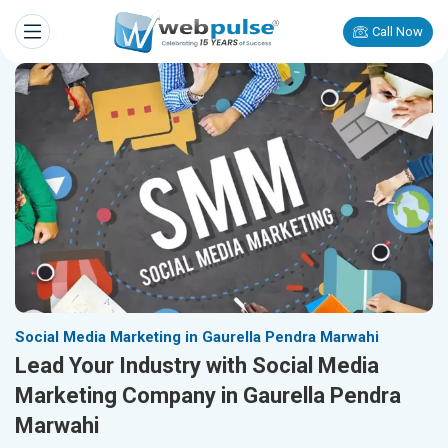
Call Now
Social Media Marketing in Gaurella Pendra Marwahi
Lead Your Industry with Social Media
Marketing Company in Gaurella Pendra
Marwahi