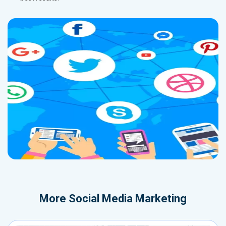
More
Social Media Marketing