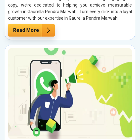
copy, we’re dedicated to helping you achieve measurable
growth in Gaurella Pendra Marwahi. Turn every click into a loyal
customer with our expertise in Gaurella Pendra Marwahi.
Read More