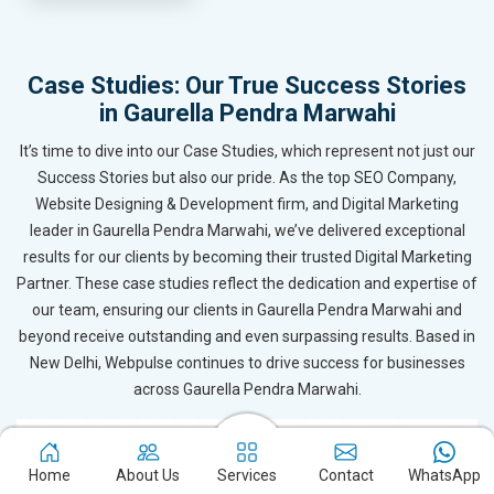
Case Studies: Our True Success Stories
in Gaurella Pendra Marwahi
It’s time to dive into our Case Studies, which represent not just our
Success Stories but also our pride. As the top SEO Company,
Website Designing & Development firm, and Digital Marketing
leader in Gaurella Pendra Marwahi, we’ve delivered exceptional
results for our clients by becoming their trusted Digital Marketing
Partner. These case studies reflect the dedication and expertise of
our team, ensuring our clients in Gaurella Pendra Marwahi and
beyond receive outstanding and even surpassing results. Based in
New Delhi, Webpulse continues to drive success for businesses
across Gaurella Pendra Marwahi.
Home
About Us
Services
Contact
WhatsApp