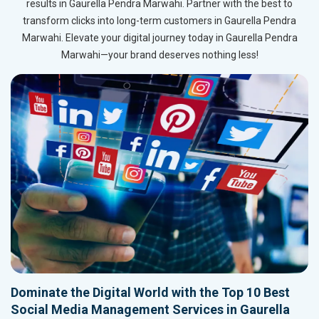
results in Gaurella Pendra Marwahi. Partner with the best to
transform clicks into long-term customers in Gaurella Pendra
Marwahi. Elevate your digital journey today in Gaurella Pendra
Marwahi—your brand deserves nothing less!
Dominate the Digital World with the Top 10 Best
Social Media Management Services in Gaurella