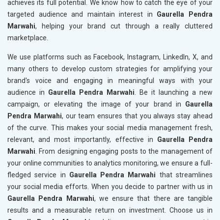
achieves its full potential. We know how to catch the eye of your
targeted audience and maintain interest in
Gaurella Pendra
Marwahi
, helping your brand cut through a really cluttered
marketplace.
We use platforms such as Facebook, Instagram, LinkedIn, X, and
many others to develop custom strategies for amplifying your
brand's voice and engaging in meaningful ways with your
audience in
Gaurella Pendra Marwahi
. Be it launching a new
campaign, or elevating the image of your brand in
Gaurella
Pendra Marwahi
, our team ensures that you always stay ahead
of the curve. This makes your social media management fresh,
relevant, and most importantly, effective in
Gaurella Pendra
Marwahi
. From designing engaging posts to the management of
your online communities to analytics monitoring, we ensure a full-
fledged service in
Gaurella Pendra Marwahi
that streamlines
your social media efforts. When you decide to partner with us in
Gaurella Pendra Marwahi
, we ensure that there are tangible
results and a measurable return on investment. Choose us in