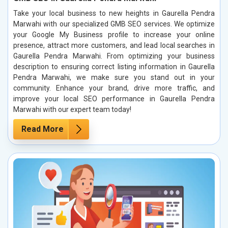
Take your local business to new heights in Gaurella Pendra
Marwahi with our specialized GMB SEO services. We optimize
your Google My Business profile to increase your online
presence, attract more customers, and lead local searches in
Gaurella Pendra Marwahi. From optimizing your business
description to ensuring correct listing information in Gaurella
Pendra Marwahi, we make sure you stand out in your
community. Enhance your brand, drive more traffic, and
improve your local SEO performance in Gaurella Pendra
Marwahi with our expert team today!
Read More