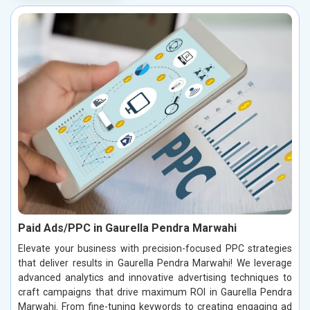
Paid Ads/PPC in Gaurella Pendra Marwahi
Elevate your business with precision-focused PPC strategies
that deliver results in Gaurella Pendra Marwahi! We leverage
advanced analytics and innovative advertising techniques to
craft campaigns that drive maximum ROI in Gaurella Pendra
Marwahi. From fine-tuning keywords to creating engaging ad