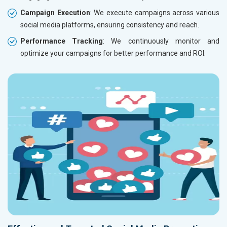
Campaign Execution
: We execute campaigns across various
social media platforms, ensuring consistency and reach.
Performance Tracking
: We continuously monitor and
optimize your campaigns for better performance and ROI.