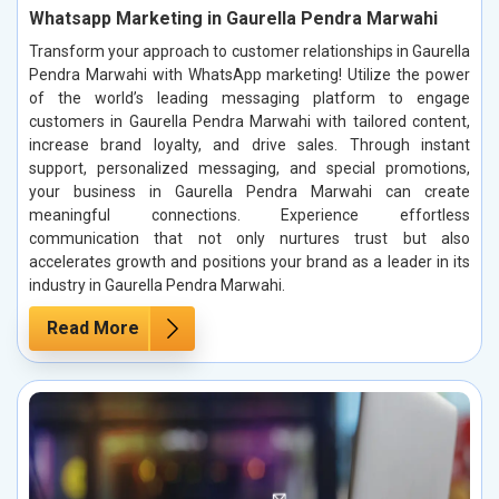
Whatsapp Marketing in Gaurella Pendra Marwahi
Transform your approach to customer relationships in Gaurella
Pendra Marwahi with WhatsApp marketing! Utilize the power
of the world’s leading messaging platform to engage
customers in Gaurella Pendra Marwahi with tailored content,
increase brand loyalty, and drive sales. Through instant
support, personalized messaging, and special promotions,
your business in Gaurella Pendra Marwahi can create
meaningful connections. Experience effortless
communication that not only nurtures trust but also
accelerates growth and positions your brand as a leader in its
industry in Gaurella Pendra Marwahi.
Read More