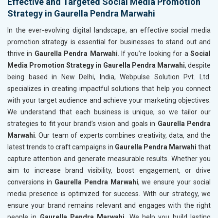
Effective and Targeted Social Media Promotion
Strategy in Gaurella Pendra Marwahi
In the ever-evolving digital landscape, an effective social media
promotion strategy is essential for businesses to stand out and
thrive in
Gaurella Pendra Marwahi
. If you’re looking for a
Social
Media Promotion Strategy in Gaurella Pendra Marwahi
, despite
being based in New Delhi, India, Webpulse Solution Pvt. Ltd.
specializes in creating impactful solutions that help you connect
with your target audience and achieve your marketing objectives.
We understand that each business is unique, so we tailor our
strategies to fit your brand’s vision and goals in
Gaurella Pendra
Marwahi
. Our team of experts combines creativity, data, and the
latest trends to craft campaigns in
Gaurella Pendra Marwahi
that
capture attention and generate measurable results. Whether you
aim to increase brand visibility, boost engagement, or drive
conversions in
Gaurella Pendra Marwahi
, we ensure your social
media presence is optimized for success. With our strategy, we
ensure your brand remains relevant and engages with the right
people in
Gaurella Pendra Marwahi
. We help you build lasting