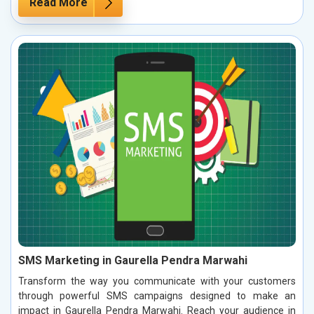
Read More
SMS Marketing in Gaurella Pendra Marwahi
Transform the way you communicate with your customers
through powerful SMS campaigns designed to make an
impact in Gaurella Pendra Marwahi. Reach your audience in