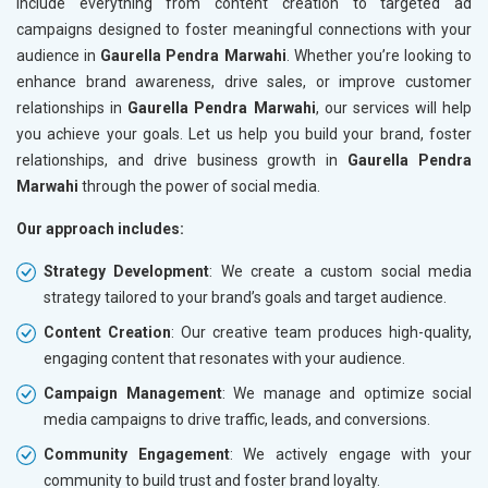
include everything from content creation to targeted ad
campaigns designed to foster meaningful connections with your
audience in
Gaurella Pendra Marwahi
. Whether you’re looking to
enhance brand awareness, drive sales, or improve customer
relationships in
Gaurella Pendra Marwahi
, our services will help
you achieve your goals. Let us help you build your brand, foster
relationships, and drive business growth in
Gaurella Pendra
Marwahi
through the power of social media.
Our approach includes:
Strategy Development
: We create a custom social media
strategy tailored to your brand’s goals and target audience.
Content Creation
: Our creative team produces high-quality,
engaging content that resonates with your audience.
Campaign Management
: We manage and optimize social
media campaigns to drive traffic, leads, and conversions.
Community Engagement
: We actively engage with your
community to build trust and foster brand loyalty.