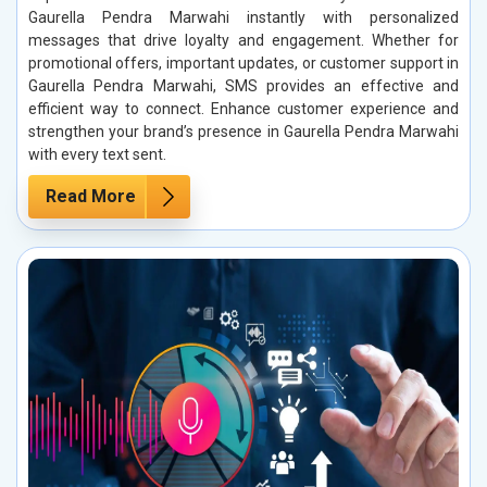
Gaurella Pendra Marwahi instantly with personalized
messages that drive loyalty and engagement. Whether for
promotional offers, important updates, or customer support in
Gaurella Pendra Marwahi, SMS provides an effective and
efficient way to connect. Enhance customer experience and
strengthen your brand’s presence in Gaurella Pendra Marwahi
with every text sent.
Read More