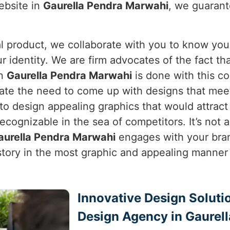
ebsite in
Gaurella Pendra Marwahi
, we guarant
cal product, we collaborate with you to know you
ur identity. We are firm advocates of the fact t
in
Gaurella Pendra Marwahi
is done with this c
iate the need to come up with designs that meet 
s to design appealing graphics that would attrac
ognizable in the sea of competitors. It’s not ab
aurella Pendra Marwahi
engages with your brand
r story in the most graphic and appealing manner
Innovative Design Soluti
Design Agency in Gaurel