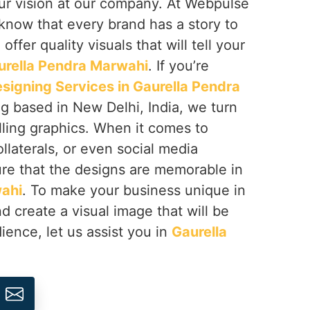
 your vision at our company. At Webpulse
 know that every brand has a story to
offer quality visuals that will tell your
urella Pendra Marwahi
. If you’re
signing Services in Gaurella Pendra
ng based in New Delhi, India, we turn
lling graphics. When it comes to
llaterals, or even social media
re that the designs are memorable in
wahi
. To make your business unique in
d create a visual image that will be
ence, let us assist you in
Gaurella