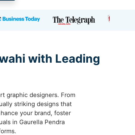
rwahi with Leading
ert graphic designers. From
ally striking designs that
hance your brand, foster
uals in Gaurella Pendra
forms.