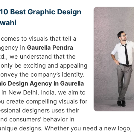
p 10 Best Graphic Design
rwahi
comes to visuals that tell a
 agency in
Gaurella Pendra
td., we understand that the
 only be exciting and appealing
convey the company’s identity.
ic Design Agency in Gaurella
 in New Delhi, India, we aim to
u create compelling visuals for
essional designers uses their
nd consumers’ behavior in
nique designs. Whether you need a new logo, p