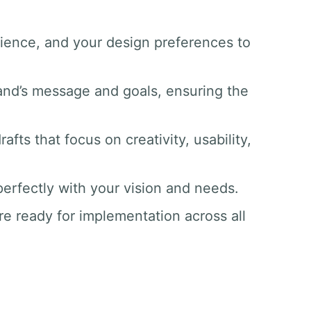
dience, and your design preferences to
and’s message and goals, ensuring the
afts that focus on creativity, usability,
 perfectly with your vision and needs.
re ready for implementation across all