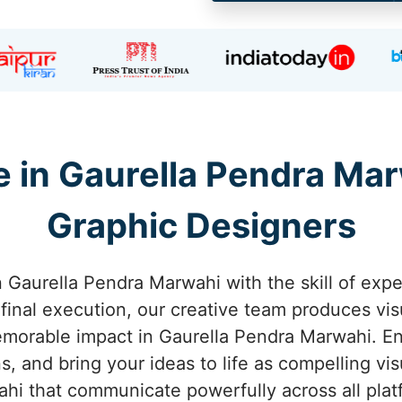
 in Gaurella Pendra Ma
Graphic Designers
 in Gaurella Pendra Marwahi with the skill of exp
e final execution, our creative team produces visu
emorable impact in Gaurella Pendra Marwahi. En
, and bring your ideas to life as compelling vis
hi that communicate powerfully across all plat