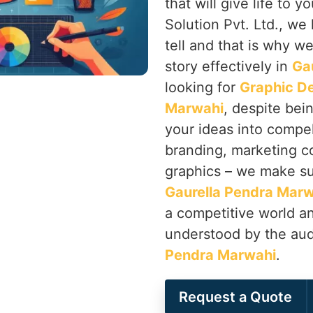
that will give life to
Solution Pvt. Ltd., we
tell and that is why we 
story effectively in
Ga
looking for
Graphic De
Marwahi
, despite bei
your ideas into compe
branding, marketing co
graphics – we make su
Gaurella Pendra Mar
a competitive world an
understood by the audi
Pendra Marwahi
.
Request a Quote