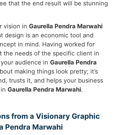
ee that the end result will be stunning
r vision in
Gaurella Pendra Marwahi
hat design is an economic tool and
oncept in mind. Having worked for
the needs of the specific client in
t your audience in
Gaurella Pendra
out making things look pretty; it’s
, trusts it, and helps your business
 in
Gaurella Pendra Marwahi
.
ons from a Visionary Graphic
la Pendra Marwahi