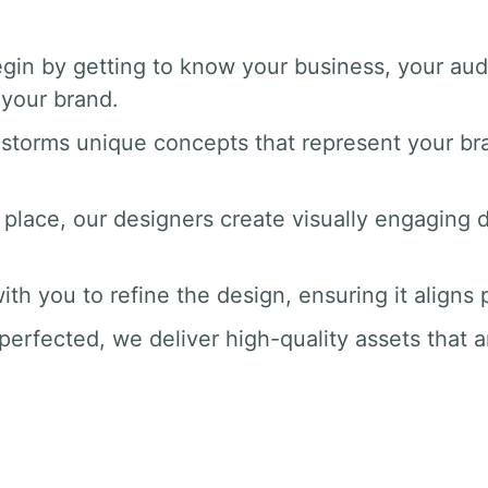
gin by getting to know your business, your au
your brand.
nstorms unique concepts that represent your br
 place, our designers create visually engaging dr
ith you to refine the design, ensuring it aligns
perfected, we deliver high-quality assets that a