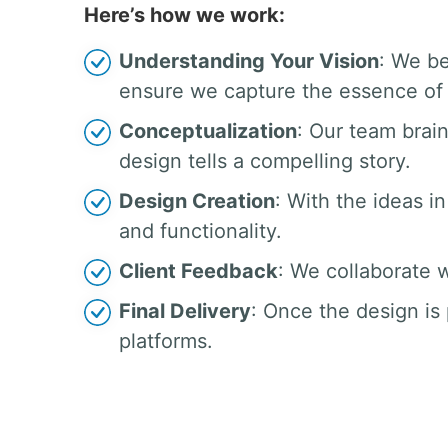
Here’s how we work:
Understanding Your Vision
: We be
ensure we capture the essence of 
Conceptualization
: Our team brai
design tells a compelling story.
Design Creation
: With the ideas in
and functionality.
Client Feedback
: We collaborate w
Final Delivery
: Once the design is 
platforms.