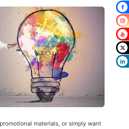
romotional materials, or simply want