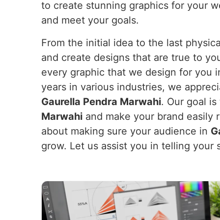
to create stunning graphics for your w
and meet your goals.
From the initial idea to the last physi
and create designs that are true to yo
every graphic that we design for you 
years in various industries, we apprec
Gaurella Pendra Marwahi
. Our goal i
Marwahi
and make your brand easily rec
about making sure your audience in
G
grow. Let us assist you in telling you