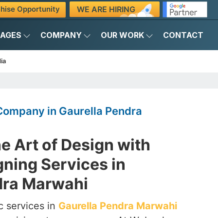
WE ARE HIRING
hise Opportunity
KAGES
COMPANY
OUR WORK
CONTACT
ia
Company in Gaurella Pendra
e Art of Design with
ning Services in
dra Marwahi
c services in
Gaurella Pendra Marwahi