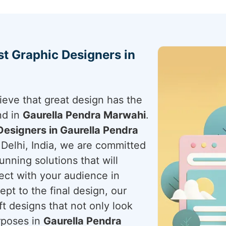
st Graphic Designers in
ieve that great design has the
nd in
Gaurella Pendra Marwahi
.
Designers in Gaurella Pendra
Delhi, India, we are committed
unning solutions that will
ect with your audience in
pt to the final design, our
ft designs that not only look
rposes in
Gaurella Pendra