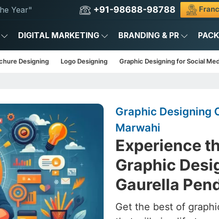
+91-98688-98788
Franc
he Year"
DIGITAL MARKETING
BRANDING & PR
PAC
chure Designing
Logo Designing
Graphic Designing for Social Med
Graphic Designing 
Marwahi
Experience th
Graphic Desig
Gaurella Pen
Get the best of graphi