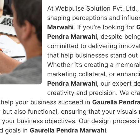
At Webpulse Solution Pvt. Ltd.
shaping perceptions and influe
Marwahi
. If you’re looking for
G
Pendra Marwahi
, despite bein
committed to delivering innovat
that help businesses stand out 
Whether it’s creating a memorab
marketing collateral, or enhan
Pendra Marwahi
, our expert de
creativity and precision. We craf
 help your business succeed in
Gaurella Pendr
g but also functional, ensuring that your visual
your business objectives. Our design process is
nd goals in
Gaurella Pendra Marwahi
.