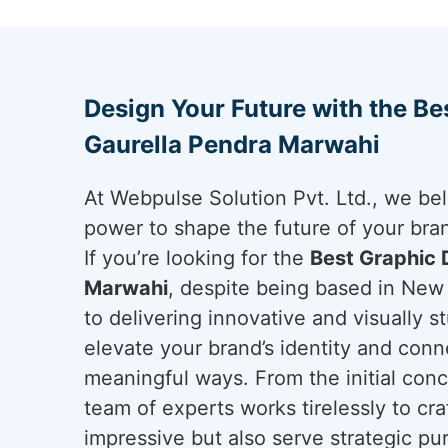
Design Your Future with the Be
Gaurella Pendra Marwahi
At Webpulse Solution Pvt. Ltd., we bel
power to shape the future of your bra
If you’re looking for the
Best Graphic 
Marwahi
, despite being based in New 
to delivering innovative and visually st
elevate your brand’s identity and conn
meaningful ways. From the initial conce
team of experts works tirelessly to cra
impressive but also serve strategic pu