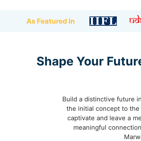
As Featured In
Shape Your Future
Build a distinctive future
the initial concept to th
captivate and leave a m
meaningful connections
Marwa