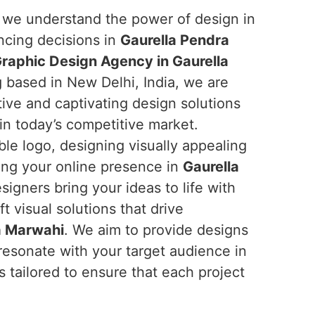
, we understand the power of design in
ncing decisions in
Gaurella Pendra
raphic Design Agency in Gaurella
g based in New Delhi, India, we are
ive and captivating design solutions
in today’s competitive market.
le logo, designing visually appealing
cing your online presence in
Gaurella
signers bring your ideas to life with
t visual solutions that drive
a Marwahi
. We aim to provide designs
s resonate with your target audience in
 tailored to ensure that each project