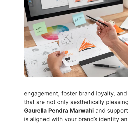
engagement, foster brand loyalty, and
that are not only aesthetically pleasin
Gaurella Pendra Marwahi
and support 
is aligned with your brand’s identity a