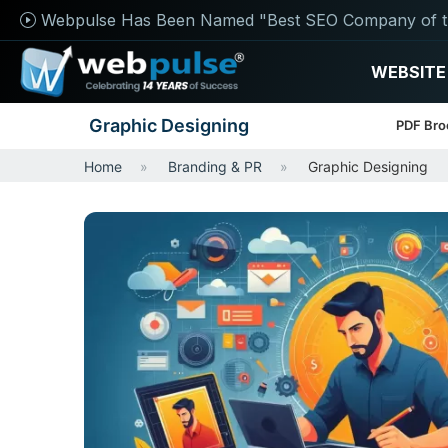
Webpulse Has Been Named "Best SEO Company of t
WEBSITE
Graphic Designing
PDF Bro
Home
Branding & PR
Graphic Designing