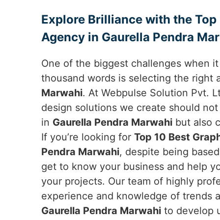
Explore Brilliance with the To
Agency in Gaurella Pendra Ma
One of the biggest challenges when it 
thousand words is selecting the right
Marwahi
. At Webpulse Solution Pvt. L
design solutions we create should not
in
Gaurella Pendra Marwahi
but also 
If you’re looking for
Top 10 Best Graph
Pendra Marwahi
, despite being based
get to know your business and help yo
your projects. Our team of highly prof
experience and knowledge of trends a
Gaurella Pendra Marwahi
to develop u