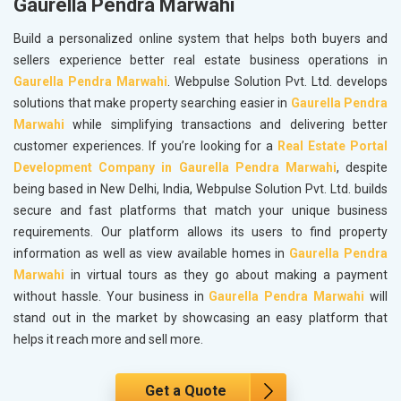
Gaurella Pendra Marwahi
Build a personalized online system that helps both buyers and
sellers experience better real estate business operations in
Gaurella Pendra Marwahi
. Webpulse Solution Pvt. Ltd. develops
solutions that make property searching easier in
Gaurella Pendra
Marwahi
while simplifying transactions and delivering better
customer experiences. If you’re looking for a
Real Estate Portal
Development Company in Gaurella Pendra Marwahi
, despite
being based in New Delhi, India, Webpulse Solution Pvt. Ltd. builds
secure and fast platforms that match your unique business
requirements. Our platform allows its users to find property
information as well as view available homes in
Gaurella Pendra
Marwahi
in virtual tours as they go about making a payment
without hassle. Your business in
Gaurella Pendra Marwahi
will
stand out in the market by showcasing an easy platform that
helps it reach more and sell more.
Get a Quote