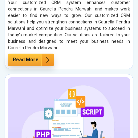
Your customized CRM system enhances customer
connections in Gaurella Pendra Marwahi and makes work
easier to find new ways to grow. Our customized CRM
solutions help you strengthen connections in Gaurella Pendra
Marwahi and optimize your business systems to succeed in
today's market competition. Our solutions are tailored to your
business and designed to meet your business needs in
Gaurella Pendra Marwahi.
Read More