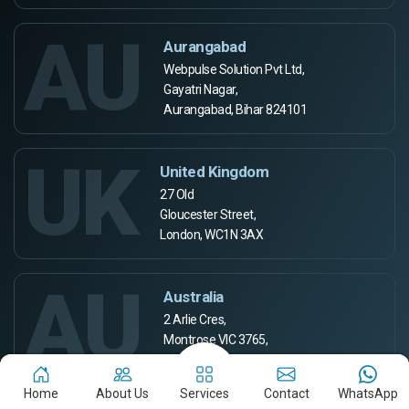
AU
Aurangabad
Webpulse Solution Pvt Ltd,
Gayatri Nagar,
Aurangabad, Bihar 824101
UK
United Kingdom
27 Old
Gloucester Street,
London, WC1N 3AX
AU
Australia
2 Arlie Cres,
Montrose VIC 3765,
Australia
Home
About Us
Services
Contact
WhatsApp