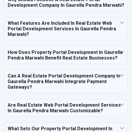
Development Company In Gaurella Pendra Marwahi?
What Features Are Included In Real Estate Web
Portal Development Services In Gaurella Pendra
Marwahi?
How Does Property Portal Development In Gaurella
Pendra Marwahi Benefit Real Estate Businesses?
Can A Real Estate Portal Development Company In
Gaurella Pendra Marwahi Integrate Payment
Gateways?
Are Real Estate Web Portal Development Services
In Gaurella Pendra Marwahi Customizable?
What Sets Our Property Portal Development In