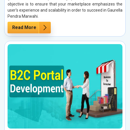
objective is to ensure that your marketplace emphasizes the
user's experience and scalability in order to succeed in Gaurella
Pendra Marwahi.
Read More