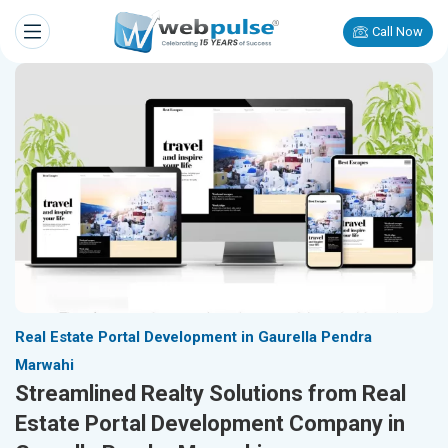
Call Now
Real Estate Portal Development in Gaurella Pendra
Marwahi
Streamlined Realty Solutions from Real
Estate Portal Development Company in