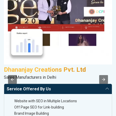
Dhananjay Creations Pvt. Ltd
Saree Manufacturers in Delhi
II
Service Offered By Us
Website with SEO in Multiple Locations
Off Page SEO for Link-building
Brand Image Building