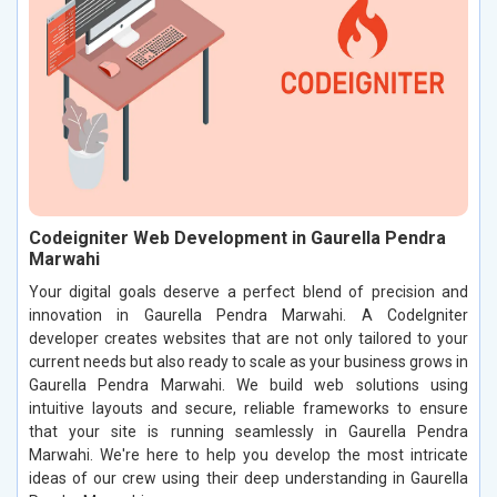
Codeigniter Web Development in Gaurella Pendra
Marwahi
Your digital goals deserve a perfect blend of precision and
innovation in Gaurella Pendra Marwahi. A CodeIgniter
developer creates websites that are not only tailored to your
current needs but also ready to scale as your business grows in
Gaurella Pendra Marwahi. We build web solutions using
intuitive layouts and secure, reliable frameworks to ensure
that your site is running seamlessly in Gaurella Pendra
Marwahi. We're here to help you develop the most intricate
ideas of our crew using their deep understanding in Gaurella