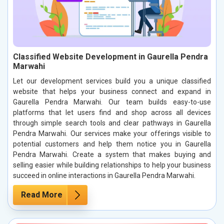
Classified Website Development in Gaurella Pendra
Marwahi
Let our development services build you a unique classified
website that helps your business connect and expand in
Gaurella Pendra Marwahi. Our team builds easy-to-use
platforms that let users find and shop across all devices
through simple search tools and clear pathways in Gaurella
Pendra Marwahi. Our services make your offerings visible to
potential customers and help them notice you in Gaurella
Pendra Marwahi. Create a system that makes buying and
selling easier while building relationships to help your business
succeed in online interactions in Gaurella Pendra Marwahi.
Read More