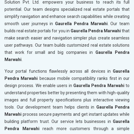
Solution Pvt. Ltd. empowers your business to reach its full
potential. Our team designs specialized real estate portals that
simplify navigation and enhance search capabilities while creating
smooth user journeys in
Gaurella Pendra Marwahi
. Our team
builds real estate portals for you in
Gaurella Pendra Marwahi
that
make search easier and navigation simpler plus create seamless
user pathways. Our team builds customized real estate solutions
that work for small and big companies in
Gaurella Pendra
Marwahi
.
Your portal functions flawlessly across all devices in
Gaurella
Pendra Marwahi
because mobile compatibility ranks first in our
design process. We enable users in
Gaurella Pendra Marwahi
to
understand properties better by presenting them with high-quality
images and full property specifications plus interactive viewing
tools. Our development team helps clients in
Gaurella Pendra
Marwahi
process secure payments and get instant updates while
building platform trust. Our service lets businesses in
Gaurella
Pendra Marwahi
reach more customers through a simple