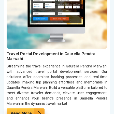
Travel Portal Development in Gaurella Pendra
Marwahi
Streamline the travel experience in Gaurella Pendra Marwahi
with advanced travel portal development services. Our
solutions offer seamless booking processes and real-time
updates, making trip planning effortless and memorable in
Gaurella Pendra Marwahi. Build a versatile platform tailored to
meet diverse traveler demands, elevate user engagement,
and enhance your brand’s presence in Gaurella Pendra
Marwahi in the dynamic travel market
Read More