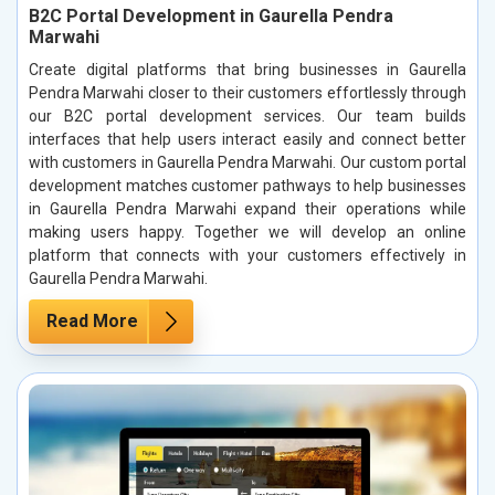
B2C Portal Development in Gaurella Pendra
Marwahi
Create digital platforms that bring businesses in Gaurella
Pendra Marwahi closer to their customers effortlessly through
our B2C portal development services. Our team builds
interfaces that help users interact easily and connect better
with customers in Gaurella Pendra Marwahi. Our custom portal
development matches customer pathways to help businesses
in Gaurella Pendra Marwahi expand their operations while
making users happy. Together we will develop an online
platform that connects with your customers effectively in
Gaurella Pendra Marwahi.
Read More