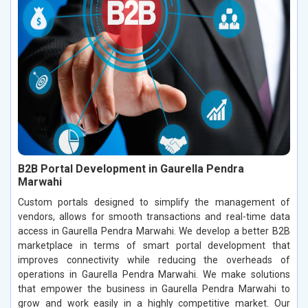
B2B Portal Development in Gaurella Pendra
Marwahi
Custom portals designed to simplify the management of
vendors, allows for smooth transactions and real-time data
access in Gaurella Pendra Marwahi. We develop a better B2B
marketplace in terms of smart portal development that
improves connectivity while reducing the overheads of
operations in Gaurella Pendra Marwahi. We make solutions
that empower the business in Gaurella Pendra Marwahi to
grow and work easily in a highly competitive market. Our