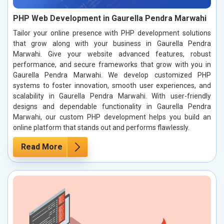
PHP Web Development in Gaurella Pendra Marwahi
Tailor your online presence with PHP development solutions
that grow along with your business in Gaurella Pendra
Marwahi. Give your website advanced features, robust
performance, and secure frameworks that grow with you in
Gaurella Pendra Marwahi. We develop customized PHP
systems to foster innovation, smooth user experiences, and
scalability in Gaurella Pendra Marwahi. With user-friendly
designs and dependable functionality in Gaurella Pendra
Marwahi, our custom PHP development helps you build an
online platform that stands out and performs flawlessly.
Read More