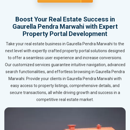
Boost Your Real Estate Success in
Gaurella Pendra Marwahi with Expert
Property Portal Development
Take your real estate business in Gaurella Pendra Marwahi to the
next level with expertly crafted property portal solutions designed
to offer a seamless user experience and increase conversions.
Our customized services guarantee intuitive navigation, advanced
search functionalities, and effortless browsing in Gaurella Pendra
Marwahi. Provide your clients in Gaurella Pendra Marwahi with
easy access to property listings, comprehensive details, and
secure transactions, all while driving growth and success in a
competitive real estate market.