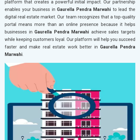
platform that creates a powerful initial impact. Our partnership
enables your business in
Gaurella Pendra Marwahi
to lead the
digital real estate market. Our team recognizes that a top-quality
portal means more than an online presence because it helps
businesses in
Gaurella Pendra Marwahi
achieve sales targets
while keeping customers loyal. Our platform will help you succeed
faster and make real estate work better in
Gaurella Pendra
Marwahi
.