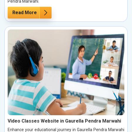
Pendra Marwahi.
Read More
Video Classes Website in Gaurella Pendra Marwahi
Enhance your educational journey in Gaurella Pendra Marwahi