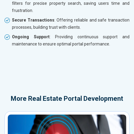
filters for precise property search, saving users time and
frustration.
Secure Transactions
: Offering reliable and safe transaction
processes, building trust with clients.
Ongoing Support
: Providing continuous support and
maintenance to ensure optimal portal performance.
More
Real Estate Portal Development