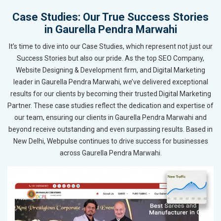
Case Studies: Our True Success Stories
in Gaurella Pendra Marwahi
It’s time to dive into our Case Studies, which represent not just our
Success Stories but also our pride. As the top SEO Company,
Website Designing & Development firm, and Digital Marketing
leader in Gaurella Pendra Marwahi, we’ve delivered exceptional
results for our clients by becoming their trusted Digital Marketing
Partner. These case studies reflect the dedication and expertise of
our team, ensuring our clients in Gaurella Pendra Marwahi and
beyond receive outstanding and even surpassing results. Based in
New Delhi, Webpulse continues to drive success for businesses
across Gaurella Pendra Marwahi.