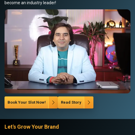
become an industry leader!
Book Your Slot Now!
Read Story
Let's Grow Your Brand