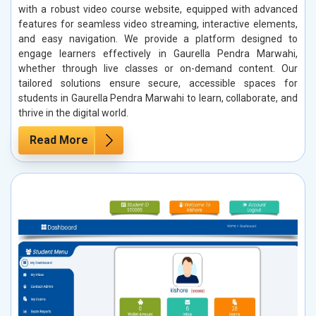
with a robust video course website, equipped with advanced
features for seamless video streaming, interactive elements,
and easy navigation. We provide a platform designed to
engage learners effectively in Gaurella Pendra Marwahi,
whether through live classes or on-demand content. Our
tailored solutions ensure secure, accessible spaces for
students in Gaurella Pendra Marwahi to learn, collaborate, and
thrive in the digital world.
Read More