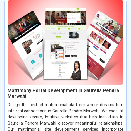
Matrimony Portal Development in Gaurella Pendra
Marwahi
Design the perfect matrimonial platform where dreams turn
into real connections in Gaurella Pendra Marwahi. We excel at
developing secure, intuitive websites that help individuals in
Gaurella Pendra Marwahi discover meaningful relationships.
Our matrimonial site development services incorporate