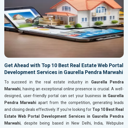
Get Ahead with Top 10 Best Real Estate Web Portal
Development Services in Gaurella Pendra Marwahi
To succeed in the real estate industry in
Gaurella Pendra
Marwahi
, having an exceptional online presence is crucial. A well-
designed, user-friendly portal can set your business
in Gaurella
Pendra Marwahi
apart from the competition, generating leads
and closing deals effectively. If you’re looking for
Top 10 Best Real
Estate Web Portal Development Services in Gaurella Pendra
Marwahi
, despite being based in New Delhi, India, Webpulse