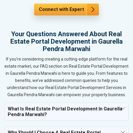
Connect with Expert
Your Questions Answered About Real
Estate Portal Development in Gaurella
Pendra Marwahi
If you're considering creating a cutting-edge platform for the real
estate market, our FAQ section on Real Estate Portal Development
in Gaurella Pendra Marwahi is here to guide you. From features to
benefits, we’ve addressed common queries to help you
understand how our Real Estate Portal Development Services in
Gaurella Pendra Marwahi can empower your property business.
What Is Real Estate Portal Development In Gaurella
Pendra Marwahi?
Why Should I Choose A Real Estate Portal