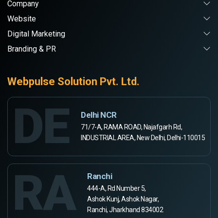
Company
Website
Digital Marketing
Branding & PR
Webpulse Solution Pvt. Ltd.
DE
Delhi NCR
71/7-A, RAMA ROAD, Najafgarh Rd,
INDUSTRIAL AREA, New Delhi, Delhi-110015
RA
Ranchi
444-A, Rd Number 5,
Ashok Kunj, Ashok Nagar,
Ranchi, Jharkhand 834002