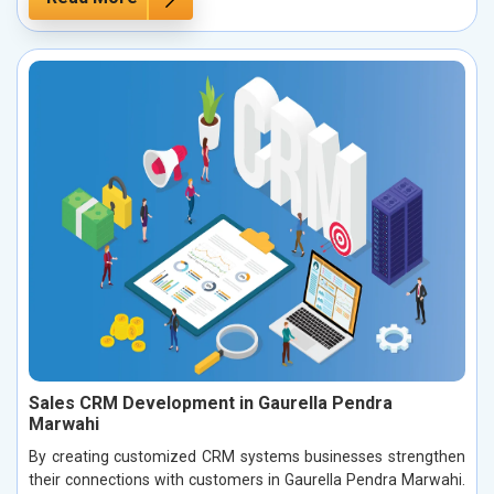
Sales CRM Development in Gaurella Pendra
Marwahi
By creating customized CRM systems businesses strengthen
their connections with customers in Gaurella Pendra Marwahi.