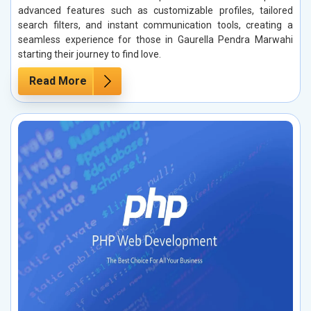
advanced features such as customizable profiles, tailored
search filters, and instant communication tools, creating a
seamless experience for those in Gaurella Pendra Marwahi
starting their journey to find love.
Read More