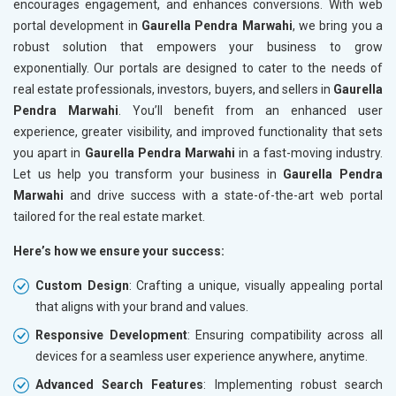
encourages engagement, and enhances conversions. With web
portal development in
Gaurella Pendra Marwahi
, we bring you a
robust solution that empowers your business to grow
exponentially. Our portals are designed to cater to the needs of
real estate professionals, investors, buyers, and sellers in
Gaurella
Pendra Marwahi
. You’ll benefit from an enhanced user
experience, greater visibility, and improved functionality that sets
you apart in
Gaurella Pendra Marwahi
in a fast-moving industry.
Let us help you transform your business in
Gaurella Pendra
Marwahi
and drive success with a state-of-the-art web portal
tailored for the real estate market.
Here’s how we ensure your success:
Custom Design
: Crafting a unique, visually appealing portal
that aligns with your brand and values.
Responsive Development
: Ensuring compatibility across all
devices for a seamless user experience anywhere, anytime.
Advanced Search Features
: Implementing robust search