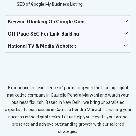
SEO of Google My Business Listing
Keyword Ranking On Google.com
Off Page SEO For Link-Building
National TV & Media Websites
Experience the excellence of partnering with the leading digital
marketing company in Gaurella Pendra Marwahi and watch your
business flourish. Based in New Delhi, we bring unparalleled
expertise to businesses in Gaurella Pendra Marwahi, ensuring your
success in the digital realm. Let us help you elevate your online
presence and achieve outstanding growth with our tailored
strategies.