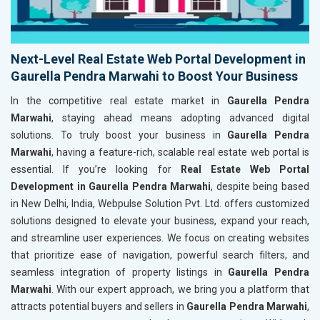
Next-Level Real Estate Web Portal Development in
Gaurella Pendra Marwahi to Boost Your Business
In the competitive real estate market in
Gaurella Pendra
Marwahi
, staying ahead means adopting advanced digital
solutions. To truly boost your business in
Gaurella Pendra
Marwahi
, having a feature-rich, scalable real estate web portal is
essential. If you’re looking for
Real Estate Web Portal
Development in Gaurella Pendra Marwahi
, despite being based
in New Delhi, India, Webpulse Solution Pvt. Ltd. offers customized
solutions designed to elevate your business, expand your reach,
and streamline user experiences. We focus on creating websites
that prioritize ease of navigation, powerful search filters, and
seamless integration of property listings in
Gaurella Pendra
Marwahi
. With our expert approach, we bring you a platform that
attracts potential buyers and sellers in
Gaurella Pendra Marwahi
,