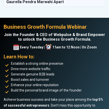
Gaurella Pendra Marwahi Apart
Business Growth Formula Webinar
Join the Founder & CEO of Webpulse & Brand Empower
to unlock the Business Growth Formula.
Every Tuesday |
11am to 12 Noon | On Zoom
Learn How to:
Establish a strong online presence
Drive more website traffic
Generate genuine B2B leads
Boost sales and turnover
Enhance your online reputation
Build the personal brand image of the founder
Achieve business success and take your place among the
top 5%
of successful entrepreneurs
. Don’t miss this opportunity to