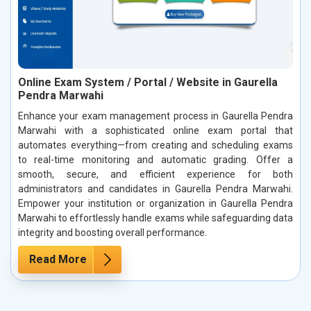
Online Exam System / Portal / Website in Gaurella
Pendra Marwahi
Enhance your exam management process in Gaurella Pendra
Marwahi with a sophisticated online exam portal that
automates everything—from creating and scheduling exams
to real-time monitoring and automatic grading. Offer a
smooth, secure, and efficient experience for both
administrators and candidates in Gaurella Pendra Marwahi.
Empower your institution or organization in Gaurella Pendra
Marwahi to effortlessly handle exams while safeguarding data
integrity and boosting overall performance.
Read More