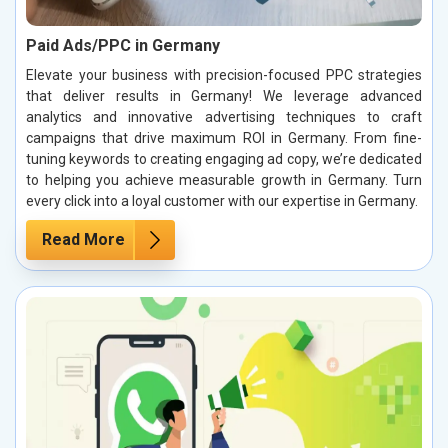
Paid Ads/PPC in Germany
Elevate your business with precision-focused PPC strategies
that deliver results in Germany! We leverage advanced
analytics and innovative advertising techniques to craft
campaigns that drive maximum ROI in Germany. From fine-
tuning keywords to creating engaging ad copy, we’re dedicated
to helping you achieve measurable growth in Germany. Turn
every click into a loyal customer with our expertise in Germany.
Read More