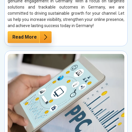
genuine engagement in Germany. With a focus on targeted
solutions and trackable outcomes in Germany, we are
committed to driving sustainable growth for your channel. Let
us help you increase visibility, strengthen your online presence,
and achieve lasting success today in Germany!
Read More