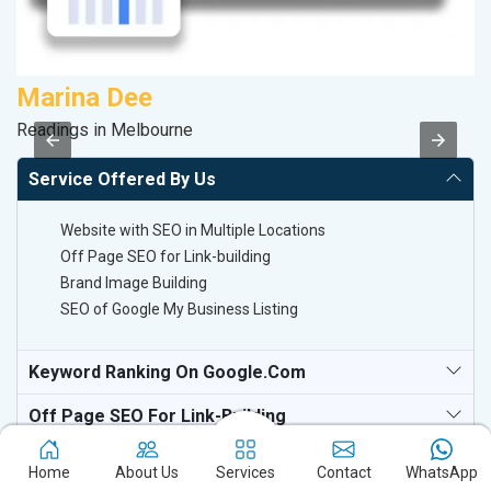
Marina Dee
A
Readings in Melbourne
B
Service Offered By Us
Website with SEO in Multiple Locations
Off Page SEO for Link-building
Brand Image Building
SEO of Google My Business Listing
Keyword Ranking On Google.com
Off Page SEO For Link-Building
Home
About Us
Services
Contact
WhatsApp