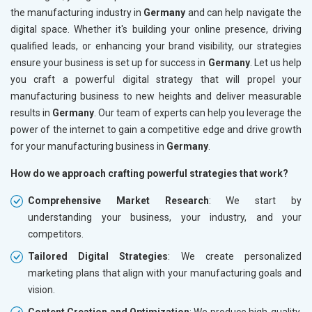
the manufacturing industry in
Germany
and can help navigate the
digital space. Whether it's building your online presence, driving
qualified leads, or enhancing your brand visibility, our strategies
ensure your business is set up for success in
Germany
. Let us help
you craft a powerful digital strategy that will propel your
manufacturing business to new heights and deliver measurable
results in
Germany
. Our team of experts can help you leverage the
power of the internet to gain a competitive edge and drive growth
for your manufacturing business in
Germany
.
How do we approach crafting powerful strategies that work?
Comprehensive Market Research
: We start by
understanding your business, your industry, and your
competitors.
Tailored Digital Strategies
: We create personalized
marketing plans that align with your manufacturing goals and
vision.
Content Creation and Optimization
: We produce high-quality,