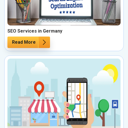
SEO Services in Germany
Read More