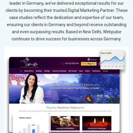
leader in Germany, we’ve delivered exceptional results for our
clients by becoming their trusted Digital Marketing Partner. These
case studies reflect the dedication and expertise of our team,
ensuring our clients in Germany and beyond receive outstanding
and even surpassing results. Based in New Delhi, Webpulse
continues to drive success for businesses across Germany.