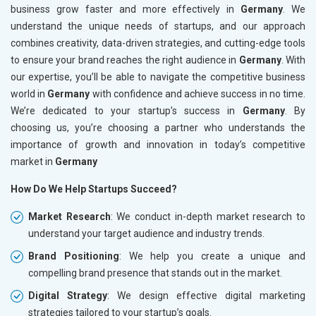
business grow faster and more effectively in
Germany
. We
understand the unique needs of startups, and our approach
combines creativity, data-driven strategies, and cutting-edge tools
to ensure your brand reaches the right audience in
Germany
. With
our expertise, you’ll be able to navigate the competitive business
world in
Germany
with confidence and achieve success in no time.
We’re dedicated to your startup’s success in
Germany
. By
choosing us, you’re choosing a partner who understands the
importance of growth and innovation in today’s competitive
market in
Germany
How Do We Help Startups Succeed?
Market Research
: We conduct in-depth market research to
understand your target audience and industry trends.
Brand Positioning
: We help you create a unique and
compelling brand presence that stands out in the market.
Digital Strategy
: We design effective digital marketing
strategies tailored to your startup’s goals.