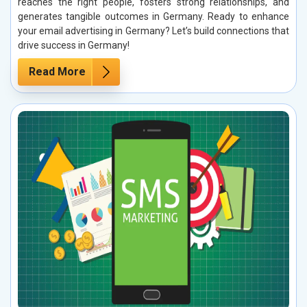
reaches the right people, fosters strong relationships, and
generates tangible outcomes in Germany. Ready to enhance
your email advertising in Germany? Let’s build connections that
drive success in Germany!
Read More