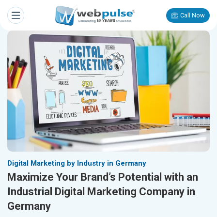
Call Now
Digital Marketing by Industry in Germany
Maximize Your Brand’s Potential with an
Industrial Digital Marketing Company in
Germany