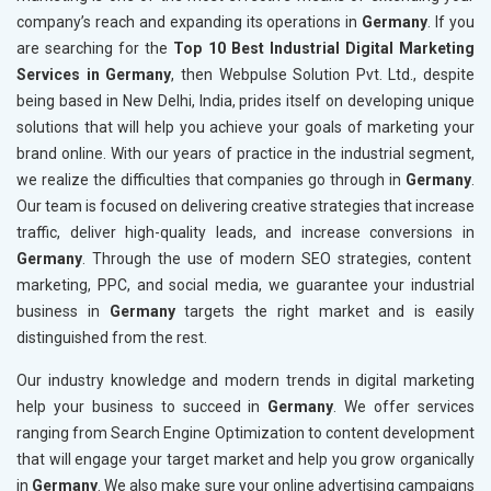
company’s reach and expanding its operations in
Germany
. If you
are searching for the
Top 10 Best Industrial Digital Marketing
Services in Germany
, then Webpulse Solution Pvt. Ltd., despite
being based in New Delhi, India, prides itself on developing unique
solutions that will help you achieve your goals of marketing your
brand online. With our years of practice in the industrial segment,
we realize the difficulties that companies go through in
Germany
.
Our team is focused on delivering creative strategies that increase
traffic, deliver high-quality leads, and increase conversions in
Germany
. Through the use of modern SEO strategies, content
marketing, PPC, and social media, we guarantee your industrial
business in
Germany
targets the right market and is easily
distinguished from the rest.
Our industry knowledge and modern trends in digital marketing
help your business to succeed in
Germany
. We offer services
ranging from Search Engine Optimization to content development
that will engage your target market and help you grow organically
in
Germany
. We also make sure your online advertising campaigns