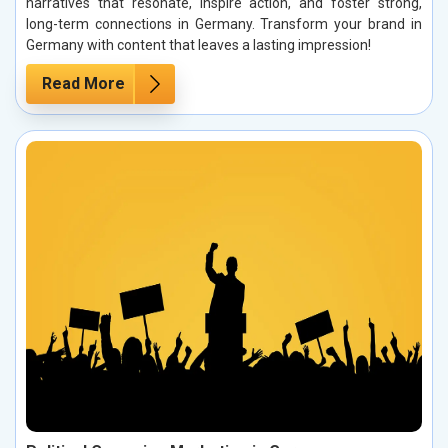
narratives that resonate, inspire action, and foster strong,
long-term connections in Germany. Transform your brand in
Germany with content that leaves a lasting impression!
Read More