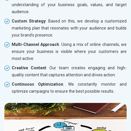
understanding of your business goals, values, and target
audience.
Custom Strategy
: Based on this, we develop a customized
marketing plan that resonates with your audience and builds
your brand’s presence.
Multi-Channel Approach
: Using a mix of online channels, we
ensure your business is visible where your customers are
most active.
Creative Content
: Our team creates engaging and high-
quality content that captures attention and drives action.
Continuous Optimization
: We constantly monitor and
optimize campaigns to ensure the best possible results.