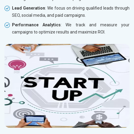
Lead Generation
: We focus on driving qualified leads through
SEO, social media, and paid campaigns.
Performance Analytics
: We track and measure your
campaigns to optimize results and maximize ROI.