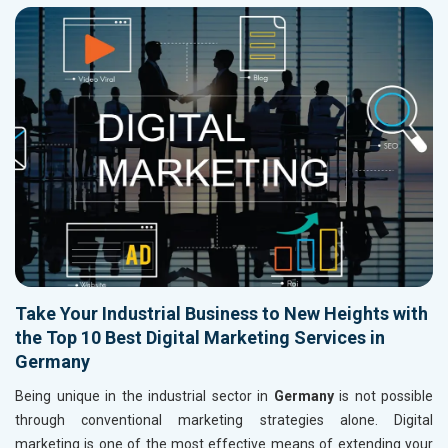
Take Your Industrial Business to New Heights with
the Top 10 Best Digital Marketing Services in
Germany
Being unique in the industrial sector in
Germany
is not possible
through conventional marketing strategies alone. Digital
marketing is one of the most effective means of extending your