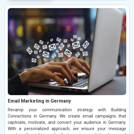
Email Marketing in Germany
Revamp your communication strategy with Building
Connections in Germany. We create email campaigns that
captivate, motivate, and convert your audience in Germany.
With a personalized approach, we ensure your message