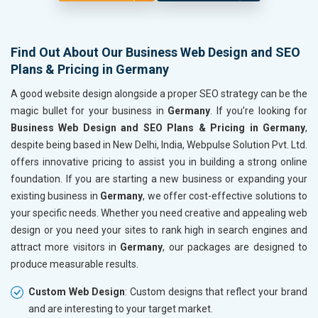
Find Out About Our Business Web Design and SEO
Plans & Pricing in Germany
A good website design alongside a proper SEO strategy can be the
magic bullet for your business in
Germany
. If you’re looking for
Business Web Design and SEO Plans & Pricing in Germany
,
despite being based in New Delhi, India, Webpulse Solution Pvt. Ltd.
offers innovative pricing to assist you in building a strong online
foundation. If you are starting a new business or expanding your
existing business in
Germany
, we offer cost-effective solutions to
your specific needs. Whether you need creative and appealing web
design or you need your sites to rank high in search engines and
attract more visitors in
Germany
, our packages are designed to
produce measurable results.
Custom Web Design
: Custom designs that reflect your brand
and are interesting to your target market.