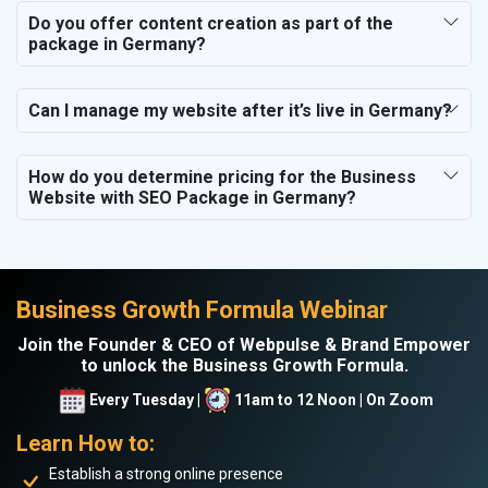
Do you offer content creation as part of the
package in Germany?
Can I manage my website after it’s live in Germany?
How do you determine pricing for the Business
Website with SEO Package in Germany?
Business Growth Formula Webinar
Join the Founder & CEO of Webpulse & Brand Empower
to unlock the Business Growth Formula.
Every Tuesday |
11am to 12 Noon | On Zoom
Learn How to:
Establish a strong online presence