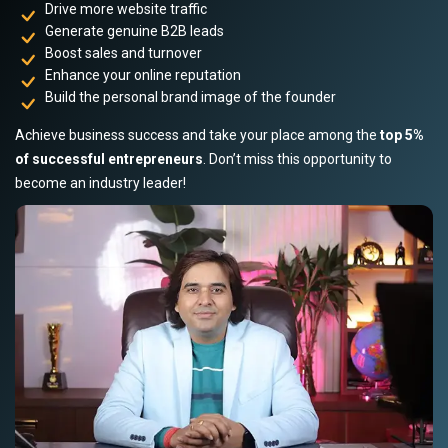
Drive more website traffic
Generate genuine B2B leads
Boost sales and turnover
Enhance your online reputation
Build the personal brand image of the founder
Achieve business success and take your place among the
top 5%
of successful entrepreneurs
. Don’t miss this opportunity to
become an industry leader!