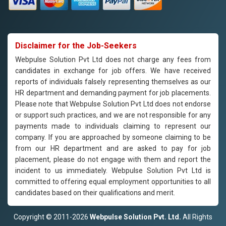
Disclaimer for the Job-Seekers
Webpulse Solution Pvt Ltd does not charge any fees from
candidates in exchange for job offers. We have received
reports of individuals falsely representing themselves as our
HR department and demanding payment for job placements.
Please note that Webpulse Solution Pvt Ltd does not endorse
or support such practices, and we are not responsible for any
payments made to individuals claiming to represent our
company. If you are approached by someone claiming to be
from our HR department and are asked to pay for job
placement, please do not engage with them and report the
incident to us immediately. Webpulse Solution Pvt Ltd is
committed to offering equal employment opportunities to all
candidates based on their qualifications and merit.
Copyright © 2011-2026
Webpulse Solution Pvt. Ltd.
All Rights