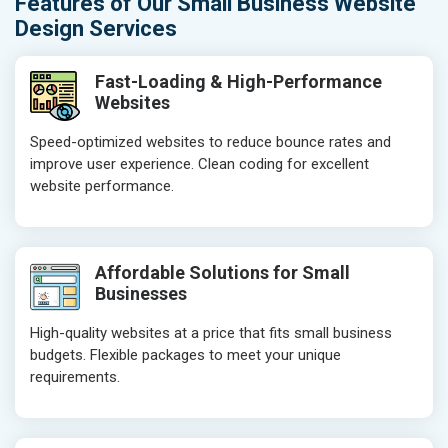
Features of Our Small Business Website
Design Services
Fast-Loading & High-Performance
Websites
Speed-optimized websites to reduce bounce rates and
improve user experience. Clean coding for excellent
website performance.
Affordable Solutions for Small
Businesses
High-quality websites at a price that fits small business
budgets. Flexible packages to meet your unique
requirements.