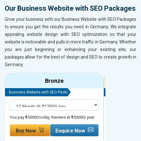
Our Business Website with SEO Packages
Grow your business with our Business Website with SEO Packages
to ensure you get the results you need in Germany. We integrate
appealing website design with SEO optimization so that your
website is noticeable and pulls in more traffic in Germany. Whether
you are just beginning or enhancing your existing site, our
packages allow for the best of design and SEO to create growth in
Germany.
Bronze
Business Website with SEO Package
Business Website 
You pay ₹150000 today. Renews at ₹150000/ year
You pay ₹200000 t
Buy Now
Enquire Now
Buy Now