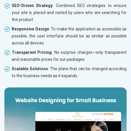
SEO-Driven Strategy
: Combined SEO strategies to ensure
your site is placed and visited by users who are searching for
the product.
Responsive Design
: To make the application as accessible as
possible, the user interface should be as similar as possible
across all devices.
Transparent Pricing
: No surprise charges—only transparent
and reasonable prices for our packages.
Scalable Solutions
: The plans that can be changed according
to the business needs as it expands.