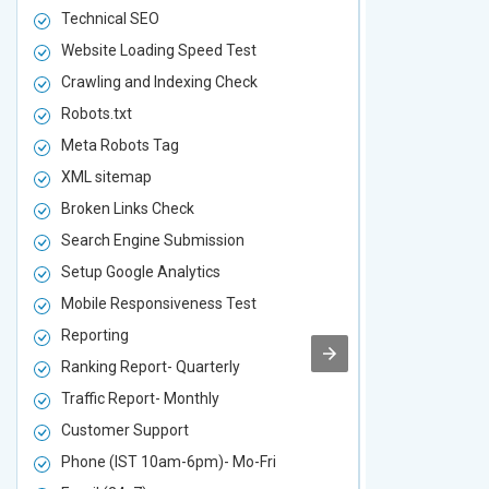
Technical SEO
Technical S
Website Loading Speed Test
Website Loa
Crawling and Indexing Check
Crawling an
Robots.txt
Robots.txt
Meta Robots Tag
Meta Robot
XML sitemap
XML sitema
Broken Links Check
Broken Link
Search Engine Submission
Search Engi
Setup Google Analytics
Setup Googl
Mobile Responsiveness Test
Mobile Resp
Reporting
Reporting
Ranking Report- Quarterly
Ranking Rep
Traffic Report- Monthly
Traffic Repo
Customer Support
Customer S
Phone (IST 10am-6pm)- Mo-Fri
Phone (IST 