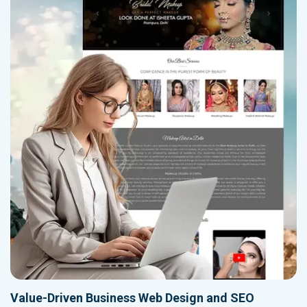
Value-Driven Business Web Design and SEO