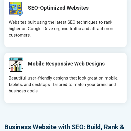
SEO-Optimized Websites
Websites built using the latest SEO techniques to rank
higher on Google. Drive organic traffic and attract more
customers.
Mobile Responsive Web Designs
Beautiful, user-friendly designs that look great on mobile,
tablets, and desktops. Tailored to match your brand and
business goals.
Business Website with SEO: Build, Rank &