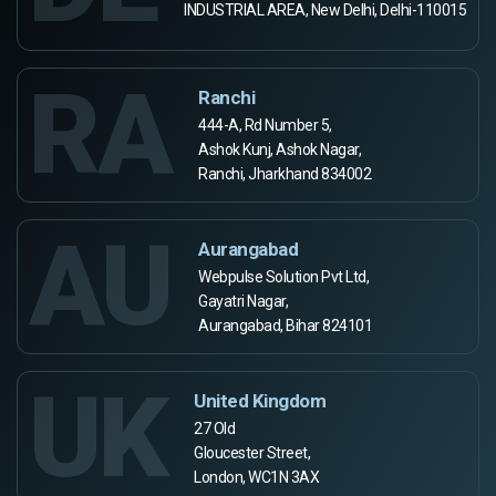
INDUSTRIAL AREA, New Delhi, Delhi-110015
RA
Ranchi
444-A, Rd Number 5,
Ashok Kunj, Ashok Nagar,
Ranchi, Jharkhand 834002
AU
Aurangabad
Webpulse Solution Pvt Ltd,
Gayatri Nagar,
Aurangabad, Bihar 824101
UK
United Kingdom
27 Old
Gloucester Street,
London, WC1N 3AX