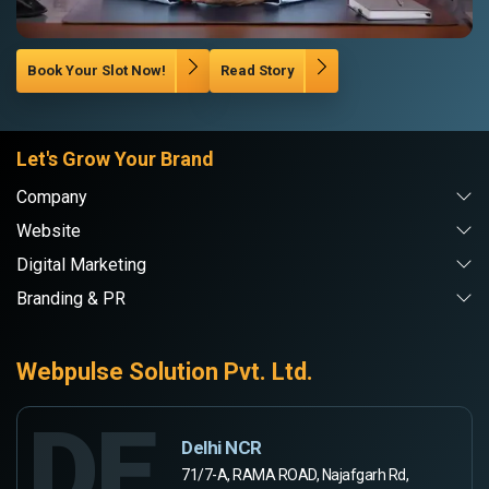
Book Your Slot Now!
Read Story
Let's Grow Your Brand
Company
Website
Digital Marketing
Branding & PR
Webpulse Solution Pvt. Ltd.
DE
Delhi NCR
71/7-A, RAMA ROAD, Najafgarh Rd,