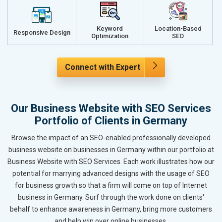
Keyword
Location-Based
Responsive Design
Optimization
SEO
Connect with Expert
Our Business Website with SEO Services
Portfolio of Clients in Germany
Browse the impact of an SEO-enabled professionally developed
business website on businesses in Germany within our portfolio at
Business Website with SEO Services. Each work illustrates how our
potential for marrying advanced designs with the usage of SEO
for business growth so that a firm will come on top of Internet
business in Germany. Surf through the work done on clients'
behalf to enhance awareness in Germany, bring more customers
and help win over online businesses.