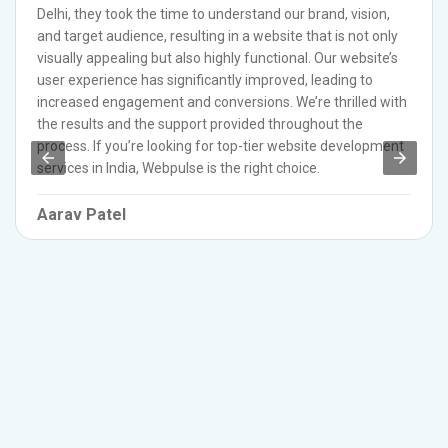
Delhi, they took the time to understand our brand, vision,
and target audience, resulting in a website that is not only
visually appealing but also highly functional. Our website’s
user experience has significantly improved, leading to
increased engagement and conversions. We’re thrilled with
the results and the support provided throughout the
process. If you’re looking for top-tier website development
services in India, Webpulse is the right choice.
Aarav Patel