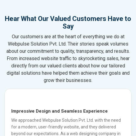
Hear What Our Valued Customers Have to
Say
Our customers are at the heart of everything we do at
Webpulse Solution Pvt. Ltd. Their stories speak volumes
about our commitment to quality, transparency, and results.
From increased website traffic to skyrocketing sales, hear
directly from our valued clients about how our tailored
digital solutions have helped them achieve their goals and
grow their businesses.
Impressive Design and Seamless Experience
We approached Webpulse Solution Pvt. Ltd. with the need
for a modern, user-friendly website, and they delivered
beyond our expectations. As a web designing company in