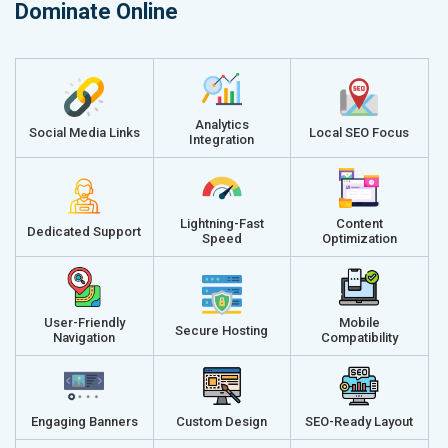
Dominate Online
Analytics
Social Media Links
Local SEO Focus
Integration
Lightning-Fast
Content
Dedicated Support
Speed
Optimization
User-Friendly
Mobile
Secure Hosting
Navigation
Compatibility
Engaging Banners
Custom Design
SEO-Ready Layout