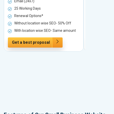
Email (24x7)
Email (24x7
25 Working Days
25 Working 
Renewal Options*
Renewal Op
Without location wise SEO- 50% Off
Without loc
With location wise SEO- Same amount
With locati
Get a best proposal
Get a best 