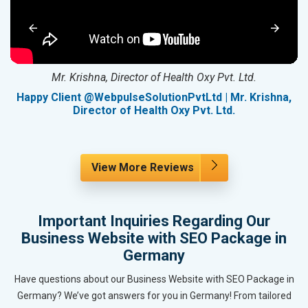
Mr. Krishna, Director of Health Oxy Pvt. Ltd.
g
Happy Client @WebpulseSolutionPvtLtd | Mr. Krishna,
Director of Health Oxy Pvt. Ltd.
View More Reviews
Important Inquiries Regarding Our
Business Website with SEO Package in
Germany
Have questions about our Business Website with SEO Package in
Germany? We’ve got answers for you in Germany! From tailored