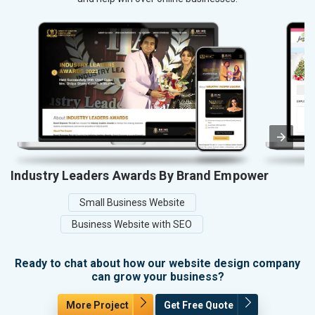
Industry Leaders Awards By Brand Empower
Small Business Website
Business Website with SEO
Ready to chat about how our website design company
can grow your business?
More Project
Get Free Quote