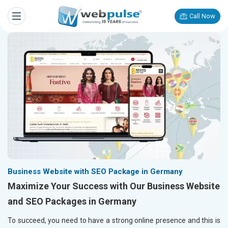
Call Now
Business Website with SEO Package in Germany
Maximize Your Success with Our Business Website
and SEO Packages in Germany
To succeed, you need to have a strong online presence and this is