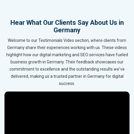
Hear What Our Clients Say About Us in
Germany
Welcome to our Testimonials Video section, where clients from
Germany share their experiences working with us. These videos
highlight how our digital marketing and SEO services have fueled
business growth in Germany. Their feedback showcases our
commitment to excellence and the outstanding results we've
delivered, making us a trusted partner in Germany for digital
success.