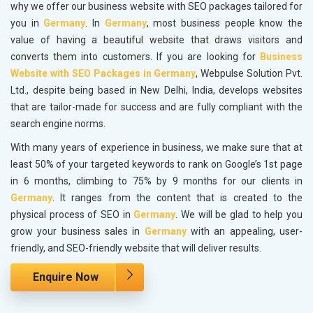
why we offer our business website with SEO packages tailored for
you in
Germany
. In
Germany
, most business people know the
value of having a beautiful website that draws visitors and
converts them into customers. If you are looking for
Business
Website with SEO Packages in Germany
, Webpulse Solution Pvt.
Ltd., despite being based in New Delhi, India, develops websites
that are tailor-made for success and are fully compliant with the
search engine norms.
With many years of experience in business, we make sure that at
least 50% of your targeted keywords to rank on Google’s 1st page
in 6 months, climbing to 75% by 9 months for our clients in
Germany
. It ranges from the content that is created to the
physical process of SEO in
Germany
. We will be glad to help you
grow your business sales in
Germany
with an appealing, user-
friendly, and SEO-friendly website that will deliver results.
Enquire Now