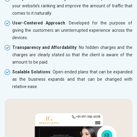
your website’s ranking and improve the amount of traffic that
comes to it naturally.
User-Centered Approach
: Developed for the purpose of
giving the customers an uninterrupted experience across the
devices.
Transparency and Affordability
: No hidden charges and the
charges are clearly stated so that the client is aware of the
amount to be paid.
Scalable Solutions
: Open-ended plans that can be expanded
as the business expands and that can be changed with
relative ease.