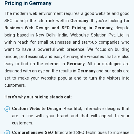
Pricing in Germany
The modern web environment requires a good website and good
SEO to help the site rank well in
Germany
. If you’re looking for
Business Web Design and SEO Pricing in Germany
, despite
being based in New Delhi, India, Webpulse Solution Pvt. Ltd. is
within reach for small businesses and start-up companies who
want to have a powerful web presence. We focus on building
unique, professional, and easy-to-navigate websites that are also
easy to find on the internet in
Germany
. All our strategies are
designed with an eye on the results in
Germany
and our goals are
set to make your website popular and to turn the visitors into
customers.
Here’s why our pricing stands out:
Custom Website Design
: Beautiful, interactive designs that
are in line with your brand and that will appeal to your
customers.
Comprehensive SEO
: Integrated SEO techniques to increase