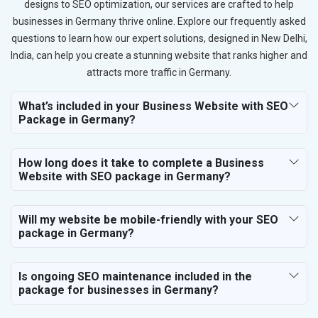
designs to SEO optimization, our services are crafted to help
businesses in Germany thrive online. Explore our frequently asked
questions to learn how our expert solutions, designed in New Delhi,
India, can help you create a stunning website that ranks higher and
attracts more traffic in Germany.
What’s included in your Business Website with SEO
Package in Germany?
How long does it take to complete a Business
Website with SEO package in Germany?
Will my website be mobile-friendly with your SEO
package in Germany?
Is ongoing SEO maintenance included in the
package for businesses in Germany?