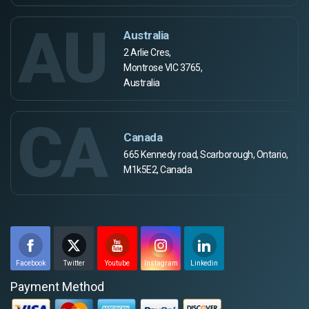
AU
Australia
2 Arlie Cres,
Montrose VIC 3765,
Australia
CA
Canada
665 Kennedy road, Scarborough, Ontario,
M1k5E2, Canada
Facebook
Twitter
Youtube
Instagram
Linkedin
Payment Method