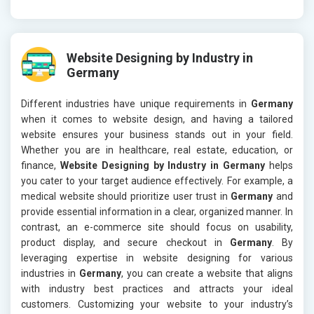
Website Designing by Industry in
Germany
Different industries have unique requirements in
Germany
when it comes to website design, and having a tailored
website ensures your business stands out in your field.
Whether you are in healthcare, real estate, education, or
finance,
Website Designing by Industry in Germany
helps
you cater to your target audience effectively. For example, a
medical website should prioritize user trust in
Germany
and
provide essential information in a clear, organized manner. In
contrast, an e-commerce site should focus on usability,
product display, and secure checkout in
Germany
. By
leveraging expertise in website designing for various
industries in
Germany
, you can create a website that aligns
with industry best practices and attracts your ideal
customers. Customizing your website to your industry’s