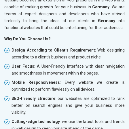
capable of making growth for your business in
Germany
. We are
teams of expert designers and developers who have strived
tirelessly to bring the ideas of our clients in
Germany
into
functional websites that could be entertaining for their audiences.
Why Do You Choose Us?
Design According to Client’s Requirement
: Web designing
according to a client's business and product niche.
User Focus
: A User-Friendly interface with clear navigation
and smoothness in movement within the pages.
Mobile Responsiveness
: Every website we create is
optimized to perform flawlessly on all devices.
SEO-friendly structure
: our websites are optimized to rank
better on search engines and give your business more
visibility.
Cutting-edge technology
: we use the latest tools and trends
in web design to keep your site ahead of the game.