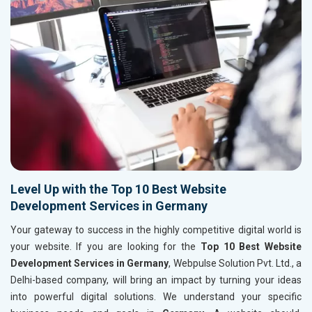
Level Up with the Top 10 Best Website
Development Services in Germany
Your gateway to success in the highly competitive digital world is
your website. If you are looking for the
Top 10 Best Website
Development Services in Germany
, Webpulse Solution Pvt. Ltd., a
Delhi-based company, will bring an impact by turning your ideas
into powerful digital solutions. We understand your specific