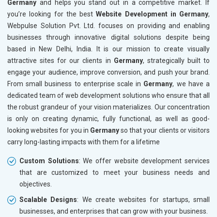
Germany
and helps you stand out in a competitive market. If
Leather Products
you’re looking for the best
Website Development in Germany
,
Electrical Equipment
Webpulse Solution Pvt. Ltd. focuses on providing and enabling
Rail, Shipping and Aviation
businesses through innovative digital solutions despite being
Drugs and Pharmaceuticals
based in New Delhi, India. It is our mission to create visually
Herbal and Ayurvedic Product
attractive sites for our clients in
Germany
, strategically built to
Hospital and Diagnostics
engage your audience, improve conversion, and push your brand.
Electronics Components
From small business to enterprise scale in
Germany
, we have a
Education
dedicated team of web development solutions who ensure that all
the robust grandeur of your vision materializes. Our concentration
is only on creating dynamic, fully functional, as well as good-
looking websites for you in
Germany
so that your clients or visitors
carry long-lasting impacts with them for a lifetime
Custom Solutions
: We offer website development services
that are customized to meet your business needs and
objectives.
Scalable Designs
: We create websites for startups, small
businesses, and enterprises that can grow with your business.