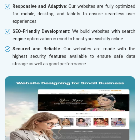
Responsive and Adaptive
: Our websites are fully optimized
for mobile, desktop, and tablets to ensure seamless user
experiences.
SEO-Friendly Development
: We build websites with search
engine optimization in mind to boost your visibility online.
Secured and Reliable
: Our websites are made with the
highest security features available to ensure safe data
storage as well as good performance.