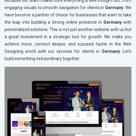
because our team makes sure everything is well thought out, from
engaging visuals to smooth navigation for clients in
Germany
. We
have become a partner of choice for businesses that want to take
the leap into building a strong online presence in
Germany
with
personalized solutions. This is not just another website with us but
a great investment in a strategic tool for growth. We make you
achieve more, connect deeper, and succeed faster in the Web
Designing world with our services for clients in
Germany
. Let's
build something extraordinary together.