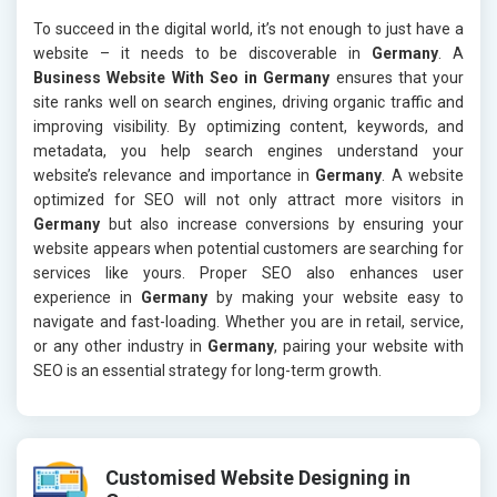
To succeed in the digital world, it’s not enough to just have a
website – it needs to be discoverable in
Germany
. A
Business Website With Seo in Germany
ensures that your
site ranks well on search engines, driving organic traffic and
improving visibility. By optimizing content, keywords, and
metadata, you help search engines understand your
website’s relevance and importance in
Germany
. A website
optimized for SEO will not only attract more visitors in
Germany
but also increase conversions by ensuring your
website appears when potential customers are searching for
services like yours. Proper SEO also enhances user
experience in
Germany
by making your website easy to
navigate and fast-loading. Whether you are in retail, service,
or any other industry in
Germany
, pairing your website with
SEO is an essential strategy for long-term growth.
Customised Website Designing in