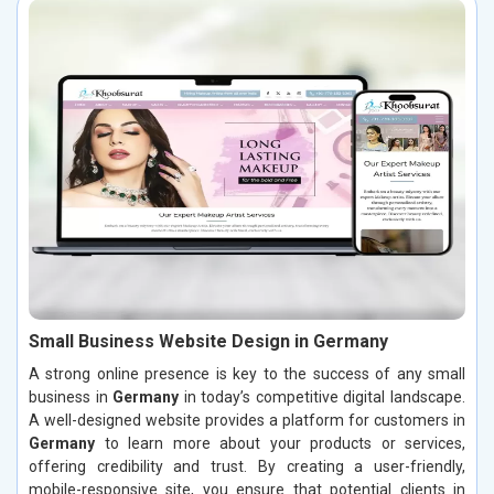
Small Business Website Design in Germany
A strong online presence is key to the success of any small
business in
Germany
in today’s competitive digital landscape.
A well-designed website provides a platform for customers in
Germany
to learn more about your products or services,
offering credibility and trust. By creating a user-friendly,
mobile-responsive site, you ensure that potential clients in