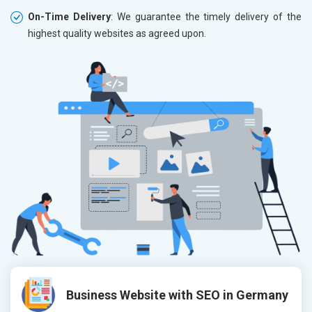
On-Time Delivery
: We guarantee the timely delivery of the
highest quality websites as agreed upon.
Business Website with SEO in Germany