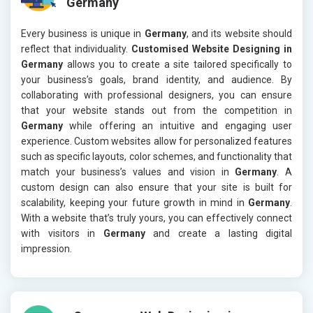
Germany
Every business is unique in
Germany
, and its website should
reflect that individuality.
Customised Website Designing in
Germany
allows you to create a site tailored specifically to
your business’s goals, brand identity, and audience. By
collaborating with professional designers, you can ensure
that your website stands out from the competition in
Germany
while offering an intuitive and engaging user
experience. Custom websites allow for personalized features
such as specific layouts, color schemes, and functionality that
match your business’s values and vision in
Germany
. A
custom design can also ensure that your site is built for
scalability, keeping your future growth in mind in
Germany
.
With a website that’s truly yours, you can effectively connect
with visitors in
Germany
and create a lasting digital
impression.