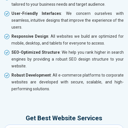
tailored to your business needs and target audience.
User-Friendly Interfaces
: We concern ourselves with
seamless, intuitive designs that improve the experience of the
users.
Responsive Design
: All websites we build are optimized for
mobile, desktop, and tablets for everyone to access.
SEO-Optimized Structure
: We help you rank higher in search
engines by providing a robust SEO design structure to your
website.
Robust Development
: All e-commerce platforms to corporate
websites are developed with secure, scalable, and high-
performing solutions.
Get Best Website Services