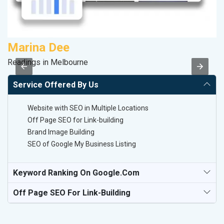
Marina Dee
A
Readings in Melbourne
B
Service Offered By Us
Website with SEO in Multiple Locations
Off Page SEO for Link-building
Brand Image Building
SEO of Google My Business Listing
Keyword Ranking On Google.com
Off Page SEO For Link-Building