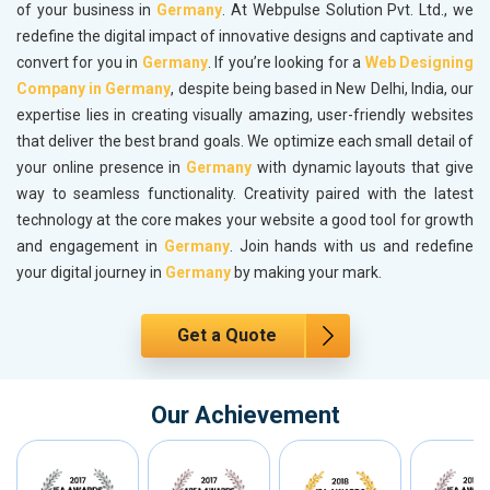
of your business in
Germany
. At Webpulse Solution Pvt. Ltd., we
redefine the digital impact of innovative designs and captivate and
convert for you in
Germany
. If you’re looking for a
Web Designing
Company in Germany
, despite being based in New Delhi, India, our
expertise lies in creating visually amazing, user-friendly websites
that deliver the best brand goals. We optimize each small detail of
your online presence in
Germany
with dynamic layouts that give
way to seamless functionality. Creativity paired with the latest
technology at the core makes your website a good tool for growth
and engagement in
Germany
. Join hands with us and redefine
your digital journey in
Germany
by making your mark.
Get a Quote
Our Achievement