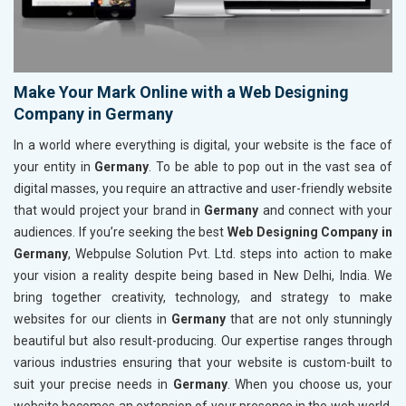
Make Your Mark Online with a Web Designing
Company in Germany
In a world where everything is digital, your website is the face of
your entity in
Germany
. To be able to pop out in the vast sea of
digital masses, you require an attractive and user-friendly website
that would project your brand in
Germany
and connect with your
audiences. If you’re seeking the best
Web Designing Company in
Germany
, Webpulse Solution Pvt. Ltd. steps into action to make
your vision a reality despite being based in New Delhi, India. We
bring together creativity, technology, and strategy to make
websites for our clients in
Germany
that are not only stunningly
beautiful but also result-producing. Our expertise ranges through
various industries ensuring that your website is custom-built to
suit your precise needs in
Germany
. When you choose us, your
website becomes an extension of your presence in the web world,