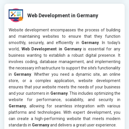
Web Development in Germany
Website development encompasses the process of building
and maintaining websites to ensure that they function
smoothly, securely, and efficiently in
Germany
. In today’s
world,
Web Development in Germany
is essential for any
business wanting to establish a robust digital presence. It
involves coding, database management, and implementing
the necessary infrastructure to support the site’s functionality
in
Germany
. Whether you need a dynamic site, an online
store, or a complex application, website development
ensures that your website meets the needs of your business
and your customers in
Germany
. This includes optimizing the
website for performance, scalability, and security in
Germany
, allowing for seamless integration with various
platforms and technologies. With expert development, you
can create a high-performing website that meets modern
standards in
Germany
and delivers a great user experience.