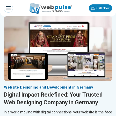
Call Now
Website Designing and Development in Germany
Digital Impact Redefined: Your Trusted
Web Designing Company in Germany
In a world moving with digital connections, your website is the face