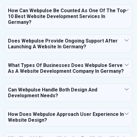
How Can Webpulse Be Counted As One Of The Top
10 Best Website Development Services In
Germany?
Does Webpulse Provide Ongoing Support After
Launching A Website In Germany?
What Types Of Businesses Does Webpulse Serve
As A Website Development Company In Germany?
Can Webpulse Handle Both Design And
Development Needs?
How Does Webpulse Approach User Experience In
Website Design?