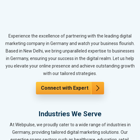
Experience the excellence of partnering with the leading digital
marketing company in Germany and watch your business flourish.
Based in New Delhi, we bring unparalleled expertise to businesses
in Germany, ensuring your success in the digital realm. Let us help
you elevate your online presence and achieve outstanding growth
with our tailored strategies.
Connect with Expert
Industries We Serve
At Webpulse, we proudly cater to a wide range of industries in
Germany, providing tailored digital marketing solutions. Our
expertise spans sectors such as healthcare, education, retail,