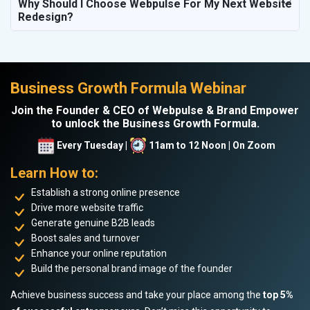
Why Should I Choose Webpulse For My Next Website
Redesign?
Business Growth Formula Webinar
Join the Founder & CEO of Webpulse & Brand Empower
to unlock the Business Growth Formula.
Every Tuesday |
11am to 12 Noon | On Zoom
Learn How to:
Establish a strong online presence
Drive more website traffic
Generate genuine B2B leads
Boost sales and turnover
Enhance your online reputation
Build the personal brand image of the founder
Achieve business success and take your place among the
top 5%