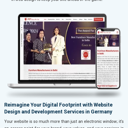
Reimagine Your Digital Footprint with Website
Design and Development Services in Germany
Your website is so much more than just an electronic window; it's