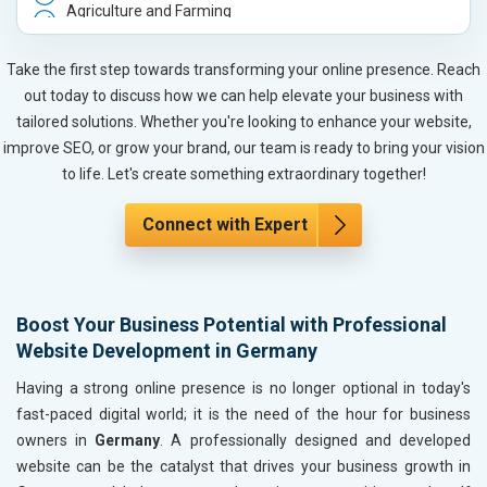
Agriculture and Farming
Automobile, Parts and Spares
Housewares and Supplies
Take the first step towards transforming your online presence. Reach
Metals, Alloys and Minerals
out today to discuss how we can help elevate your business with
Hand and Machine Tools
tailored solutions. Whether you're looking to enhance your website,
Handicrafts and Decoratives
improve SEO, or grow your brand, our team is ready to bring your vision
Kitchen Utensils and Appliances
to life. Let's create something extraordinary together!
Textiles, Yarn and Fabrics
Books and Stationery
Connect with Expert
Cosmetics and Personal Care
Home Textile and Furnishing
Gems, Jewelry and Astrology
Boost Your Business Potential with Professional
Fashion Accessories and Gear
Website Development in Germany
Sports Goods, Toys and Games
Telecom Equipment and Goods
Having a strong online presence is no longer optional in today's
Paper and Paper Products
fast-paced digital world; it is the need of the hour for business
Bags, Belts and Wallets
owners in
Germany
. A professionally designed and developed
Marble, Granite and Stones
website can be the catalyst that drives your business growth in
Bicycle, Rickshaw and Spares