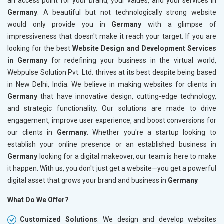
an access point for your brand, your values, and your services in
Germany
. A beautiful but not technologically strong website
would only provide you in
Germany
with a glimpse of
impressiveness that doesn't make it reach your target. If you are
looking for the best
Website Design and Development Services
in Germany
for redefining your business in the virtual world,
Webpulse Solution Pvt. Ltd. thrives at its best despite being based
in New Delhi, India. We believe in making websites for clients in
Germany
that have innovative design, cutting-edge technology,
and strategic functionality. Our solutions are made to drive
engagement, improve user experience, and boost conversions for
our clients in
Germany
. Whether you're a startup looking to
establish your online presence or an established business in
Germany
looking for a digital makeover, our team is here to make
it happen. With us, you don't just get a website—you get a powerful
digital asset that grows your brand and business in
Germany
What Do We Offer?
Customized Solutions
: We design and develop websites