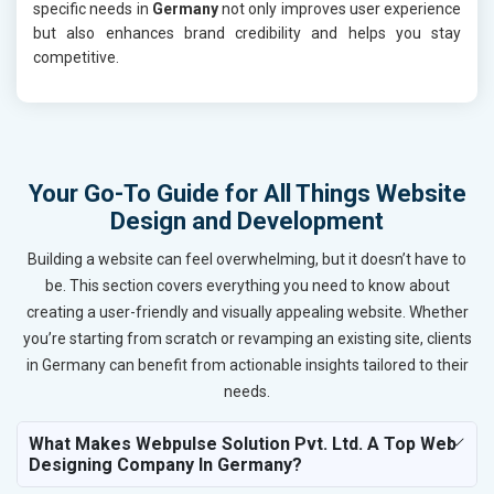
specific needs in
Germany
not only improves user experience
but also enhances brand credibility and helps you stay
competitive.
Your Go-To Guide for All Things Website
Design and Development
Building a website can feel overwhelming, but it doesn’t have to
be. This section covers everything you need to know about
creating a user-friendly and visually appealing website. Whether
you’re starting from scratch or revamping an existing site, clients
in Germany can benefit from actionable insights tailored to their
needs.
What Makes Webpulse Solution Pvt. Ltd. A Top Web
Designing Company In Germany?