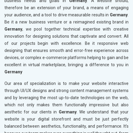
business needs and goals in
Germany
. A website should,
therefore be an extension of your brand, a means of engaging
your audience, and a tool to drive measurable results in
Germany
.
Be it a new business venture or a reimagined existing brand in
Germany
, we pool together technical expertise with creative
innovation for designing solutions that captivate and convert. All
of our projects begin with excellence. Be it responsive web
designing that ensures smooth and error-free experience across
devices, or complex e-commerce platforms helping to gain and be
excellent in virtual marketplace, bringing a difference to you in
Germany
Our area of specialization is to make your website interactive
through UI/UX designs and strong content management systems
and by leveraging the most up-to-date technologies on the web,
which not only makes them functionally impressive but also
aesthetic for our clients in
Germany
. We understand that your
website is your digital storefront and must be just perfectly
balanced between aesthetics, functionality, and performance. It's