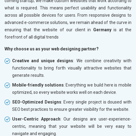
coming startup; we make custom websites that work according to
what is required. This means perfect usability and functionality
across all possible devices for users. From responsive designs to
advanced e-commerce solutions, we remain ahead of the curve in
ensuring that the website of our client in
Germany
is at the
forefront of all digital trends
Why choose us as your web designing partner?
Creative and unique designs
: We combine creativity with
functionality to bring forth visually attractive websites that
generate results.
Mobile-friendly solutions
: Everything we build here is mobile
optimized, so every website works well on each device.
SEO-Optimized Designs
: Every single project is doused with
SEO best practices to ensure greater visibility for the website.
User-Centric Approach
: Our designs are user-experience-
centric, meaning that your website will be very easy to
navigate and engaging.