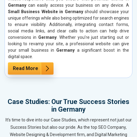
Germany
can easily access your business on any device. A
Small Business Website in Germany
should showcase your
unique offerings while also being optimized for search engines
to ensure visibility. Additionally, integrating contact forms,
social media links, and clear calls to action can help drive
conversions in
Germany
. Whether you’re just starting out or
looking to revamp your site, a professional website can give
your small business in
Germany
a significant boost in the
digital space.
Read More
Case Studies: Our True Success Stories
in Germany
It’s time to dive into our Case Studies, which represent not just our
Success Stories but also our pride. As the top SEO Company,
Website Designing & Development firm, and Digital Marketing