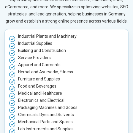
eCommerce, and more. We specialize in optimizing websites, SEO
strategies, and lead generation, helping businesses in Germany
grow and establish a strong online presence across various fields.
Industrial Plants and Machinery
Industrial Supplies
Building and Construction
Service Providers
Apparel and Garments
Herbal and Ayurvedic, Fitness
Furniture and Supplies
Food and Beverages
Medical and Healthcare
Electronics and Electrical
Packaging Machines and Goods
Chemicals, Dyes and Solvents
Mechanical Parts and Spares
Lab Instruments and Supplies