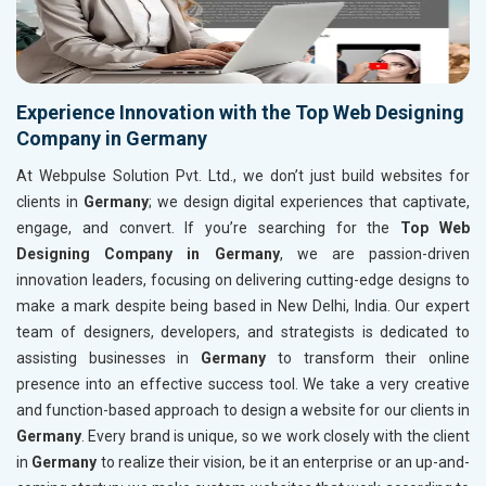
Experience Innovation with the Top Web Designing
Company in Germany
At Webpulse Solution Pvt. Ltd., we don’t just build websites for
clients in
Germany
; we design digital experiences that captivate,
engage, and convert. If you’re searching for the
Top Web
Designing Company in Germany
, we are passion-driven
innovation leaders, focusing on delivering cutting-edge designs to
make a mark despite being based in New Delhi, India. Our expert
team of designers, developers, and strategists is dedicated to
assisting businesses in
Germany
to transform their online
presence into an effective success tool. We take a very creative
and function-based approach to design a website for our clients in
Germany
. Every brand is unique, so we work closely with the client
in
Germany
to realize their vision, be it an enterprise or an up-and-