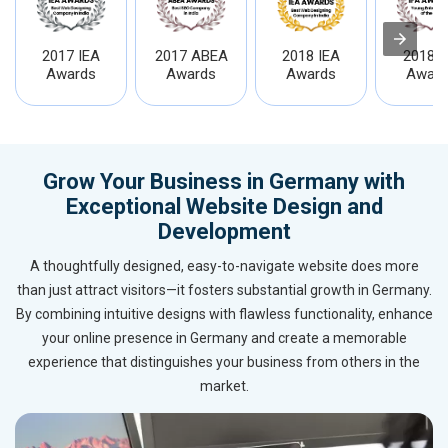
2017 IEA
2017 ABEA
2018 IEA
2018 I
Awards
Awards
Awards
Award
Grow Your Business in Germany with
Exceptional Website Design and
Development
A thoughtfully designed, easy-to-navigate website does more
than just attract visitors—it fosters substantial growth in Germany.
By combining intuitive designs with flawless functionality, enhance
your online presence in Germany and create a memorable
experience that distinguishes your business from others in the
market.