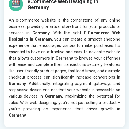
eCommerce Web Designing in
Germany
An e-commerce website is the cornerstone of any online
business, providing a virtual storefront for your products or
services in
Germany
. With the right
E-Commerce Web
Designing in Germany
, you can create a smooth shopping
experience that encourages visitors to make purchases. It’s
essential to have an attractive and easy-to-navigate website
that allows customers in
Germany
to browse your offerings
with ease and complete their transactions securely. Features
like user-friendly product pages, fast load times, and a simple
checkout process can significantly increase conversions in
Germany
. Additionally, integrating payment gateways and
responsive design ensures that your website is accessible on
various devices in
Germany
, maximizing the potential for
sales. With web designing, you’re not just selling a product –
you’re providing an experience that drives growth in
Germany
.