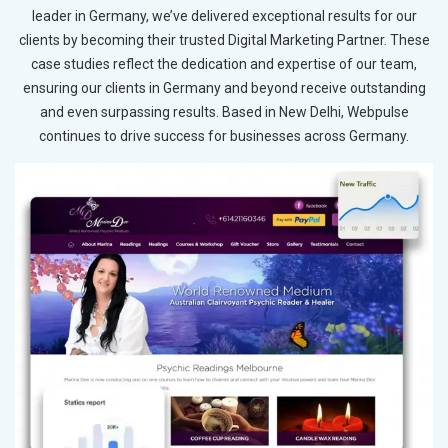
leader in Germany, we’ve delivered exceptional results for our
clients by becoming their trusted Digital Marketing Partner. These
case studies reflect the dedication and expertise of our team,
ensuring our clients in Germany and beyond receive outstanding
and even surpassing results. Based in New Delhi, Webpulse
continues to drive success for businesses across Germany.