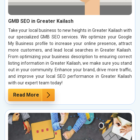
GMB SEO in Greater Kailash
Take your local business to new heights in Greater Kailash with
our specialized GMB SEO services. We optimize your Google
My Business profile to increase your online presence, attract
more customers, and lead local searches in Greater Kailash.
From optimizing your business description to ensuring correct
listing information in Greater Kailash, we make sure you stand
out in your community. Enhance your brand, drive more traffic,
and improve your local SEO performance in Greater Kailash
with our expert team today!
Read More