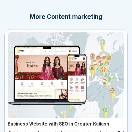
More
Content marketing
Business Website with SEO in Greater Kailash