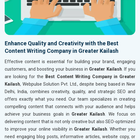
Enhance Quality and Creativity with the Best
Content Writing Company in Greater Kailash
Effective content is essential for building your brand, engaging
customers, and boosting your business in
Greater Kailash
. If you
are looking for the
Best Content Writing Company in Greater
Kailash
, Webpulse Solution Pvt. Ltd., despite being based in New
Delhi, India, combines creativity, quality, and strategic SEO and
offers exactly what you need. Our team specializes in creating
compelling content that connects with your audience and helps
achieve your business goals in
Greater Kailash
. We focus on
delivering content that is not only creative but also SEO-optimized
to improve your online visibility in
Greater Kailash
. Whether you
need engaging blog posts, informative articles, website copy, or