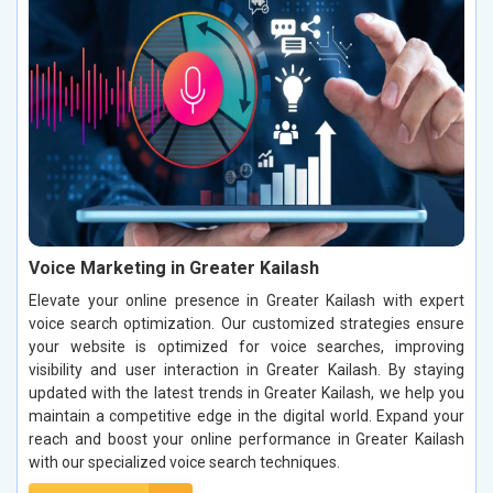
Voice Marketing in Greater Kailash
Elevate your online presence in Greater Kailash with expert
voice search optimization. Our customized strategies ensure
your website is optimized for voice searches, improving
visibility and user interaction in Greater Kailash. By staying
updated with the latest trends in Greater Kailash, we help you
maintain a competitive edge in the digital world. Expand your
reach and boost your online performance in Greater Kailash
with our specialized voice search techniques.