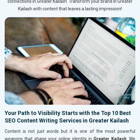
connections in Greater Kailash. Transform your brand in Greater
Kailash with content that leaves a lasting impression!
Your Path to Visibility Starts with the Top 10 Best
SEO Content Writing Services in Greater Kailash
Content is not just words but it is one of the most powerful
weapons that shape your online identity in
Greater Kailash
. We