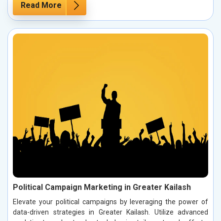
Read More
Political Campaign Marketing in Greater Kailash
Elevate your political campaigns by leveraging the power of
data-driven strategies in Greater Kailash. Utilize advanced