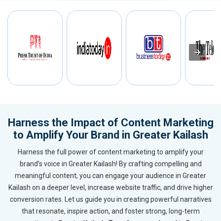
Harness the Impact of Content Marketing
to Amplify Your Brand in Greater Kailash
Harness the full power of content marketing to amplify your
brand’s voice in Greater Kailash! By crafting compelling and
meaningful content, you can engage your audience in Greater
Kailash on a deeper level, increase website traffic, and drive higher
conversion rates. Let us guide you in creating powerful narratives
that resonate, inspire action, and foster strong, long-term