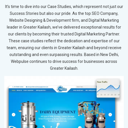
It’s time to dive into our Case Studies, which represent not just our
Success Stories but also our pride. As the top SEO Company,
Website Designing & Development firm, and Digital Marketing
leader in Greater Kailash, we’ve delivered exceptional results for
our clients by becoming their trusted Digital Marketing Partner.
These case studies reflect the dedication and expertise of our
team, ensuring our clients in Greater Kailash and beyond receive
outstanding and even surpassing results. Based in New Delhi,
Webpulse continues to drive success for businesses across
Greater Kailash.