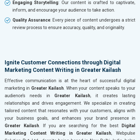
Engaging Storytelling
: Our content is crafted to captivate,
inform, and encourage your audience to take action.
Quality Assurance
: Every piece of content undergoes a strict
review process to ensure accuracy, quality, and originality.
Ignite Customer Connections through Digital
Marketing Content Writing in Greater Kailash
Effective communication is at the heart of successful digital
marketing in
Greater Kailash
. When your content speaks to your
audience’s needs in
Greater Kailash
, it creates lasting
relationships and drives engagement. We specialize in creating
tailored content that resonates with your customers, aligns with
your business goals, and enhances your brand presence in
Greater Kailash
. If you are searching for the best
Digital
Marketing Content Writing in Greater Kailash
, Webpulse