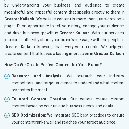
by understanding your business and audience to create
meaningful and impactful content that speaks directly to them in
Greater Kailash
. We believe content is more than just words on a
page, it’s an opportunity to tell your story, engage your audience,
and drive business growth in
Greater Kailash
. With our services,
you can confidently share your brand’s message with the people in
Greater Kailash
, knowing that every word counts. We help you
create content that leaves a lasting impression in
Greater Kailash
.
How Do We Create Perfect Content for Your Brand?
Research and Analysis
: We research your industry,
competitors, and target audience to understand what content
resonates the most.
Tailored Content Creation
: Our writers create custom
content based on your unique business needs and goals.
SEO Optimization
: We integrate SEO best practices to ensure
your content ranks well and reaches your target audience.