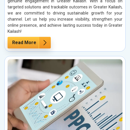
genuine engagement in Greater Kailash. With a focus on
targeted solutions and trackable outcomes in Greater Kailash,
we are committed to driving sustainable growth for your
channel. Let us help you increase visibility, strengthen your
online presence, and achieve lasting success today in Greater
Kailash!
Read More