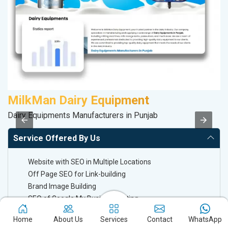
MilkMan Dairy Equipment
Dairy Equipments Manufacturers in Punjab
II
Service Offered By Us
Website with SEO in Multiple Locations
Off Page SEO for Link-building
Brand Image Building
SEO of Google My Business Listing
Home
About Us
Services
Contact
WhatsApp
Off Page SEO For Link-Building