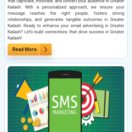
that captivate, motivate, and convert your audience in Greater
Kailash. With a personalized approach, we ensure your
message reaches the right people, fosters strong
relationships, and generates tangible outcomes in Greater
Kailash. Ready to enhance your email advertising in Greater
Kailash? Let’s build connections that drive success in Greater
Kailash!
Read More