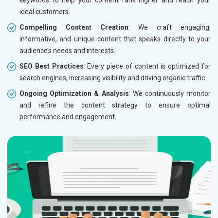
ideal customers.
Compelling Content Creation
: We craft engaging,
informative, and unique content that speaks directly to your
audience’s needs and interests.
SEO Best Practices
: Every piece of content is optimized for
search engines, increasing visibility and driving organic traffic.
Ongoing Optimization & Analysis
: We continuously monitor
and refine the content strategy to ensure optimal
performance and engagement.