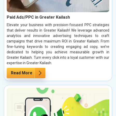
Paid Ads/PPC in Greater Kailash
Elevate your business with precision-focused PPC strategies
that deliver results in Greater Kailash! We leverage advanced
analytics and innovative advertising techniques to craft
campaigns that drive maximum ROI in Greater Kailash. From
fine-tuning keywords to creating engaging ad copy, we’re
dedicated to helping you achieve measurable growth in
Greater Kailash. Turn every click into a loyal customer with our
expertise in Greater Kailash.
Read More