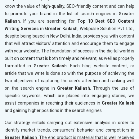
know the value of high-quality, SEO-friendly content and can help
to promote your brand in the list of search engines in
Greater
Kailash
. If you are searching for
Top 10 Best SEO Content
Writing Services in Greater Kailash
, Webpulse Solution Pvt. Ltd.,
despite being based in New Delhi, India, provides you with content
that will attract visitors’ attention and encourage them to engage
with your website. The foundation of success in the digital world is
built on content that is both timely and relevant, as well as properly
formatted in
Greater Kailash
. Each blog, website content, or
article that we write is done so with the purpose of achieving the
two objectives of capturing the user’s attention and ranking well
on the search engine in
Greater Kailash
. Through the use of
specific keywords, which are placed into engaging stories, we
assist companies in reaching their audiences in
Greater Kailash
and gaining higher positions in the search engines
Our strategy entails carrying out extensive analysis in order to
identify market trends, consumers’ behavior, and competitors in
Greater Kailash
. The end product is material that is well received