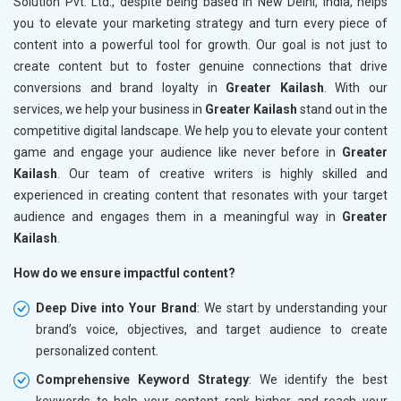
Solution Pvt. Ltd., despite being based in New Delhi, India, helps
you to elevate your marketing strategy and turn every piece of
content into a powerful tool for growth. Our goal is not just to
create content but to foster genuine connections that drive
conversions and brand loyalty in
Greater Kailash
. With our
services, we help your business in
Greater Kailash
stand out in the
competitive digital landscape. We help you to elevate your content
game and engage your audience like never before in
Greater
Kailash
. Our team of creative writers is highly skilled and
experienced in creating content that resonates with your target
audience and engages them in a meaningful way in
Greater
Kailash
.
How do we ensure impactful content?
Deep Dive into Your Brand
: We start by understanding your
brand’s voice, objectives, and target audience to create
personalized content.
Comprehensive Keyword Strategy
: We identify the best
keywords to help your content rank higher and reach your