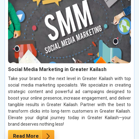
Social Media Marketing in Greater Kailash
Take your brand to the next level in Greater Kailash with top
social media marketing specialists. We specialize in creating
strategic content and powerful ad campaigns designed to
boost your online presence, increase engagement, and deliver
tangible results in Greater Kailash. Partner with the best to
transform clicks into long-term customers in Greater Kailash.
Elevate your digital journey today in Greater Kailash—your
brand deserves nothing less!
Read More