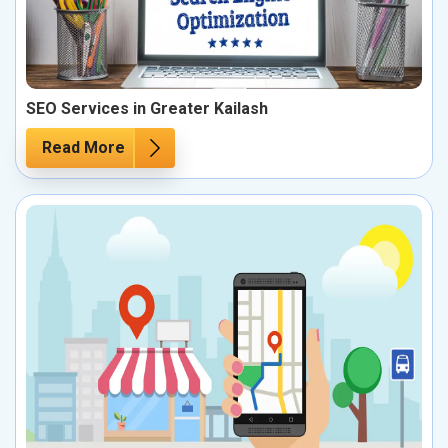
SEO Services in Greater Kailash
Read More