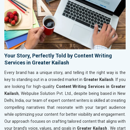
Your Story, Perfectly Told by Content Writing
Services in Greater Kailash
Every brand has a unique story, and telling it the right way is the
key to standing out in a crowded market in
Greater Kailash
. If you
are looking for high-quality
Content Writing Services in Greater
Kailash
, Webpulse Solution Pvt. Ltd., despite being based in New
Delhi, India, our team of expert content writers is skilled at creating
compelling narratives that resonate with your target audience
while optimizing your content for better visibility and engagement.
Our approach focuses on crafting tailored content that aligns with
your brand’s voice, values, and goals in
Greater Kailash
. We start