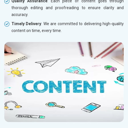
Quality Assurance
: Each piece of content goes through
thorough editing and proofreading to ensure clarity and
accuracy.
Timely Delivery
: We are committed to delivering high-quality
content on time, every time.