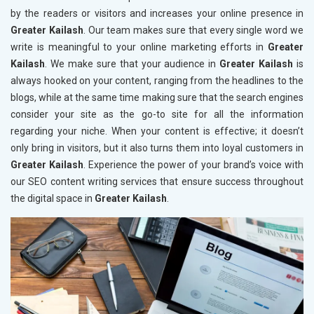
by the readers or visitors and increases your online presence in
Greater Kailash
. Our team makes sure that every single word we
write is meaningful to your online marketing efforts in
Greater
Kailash
. We make sure that your audience in
Greater Kailash
is
always hooked on your content, ranging from the headlines to the
blogs, while at the same time making sure that the search engines
consider your site as the go-to site for all the information
regarding your niche. When your content is effective; it doesn’t
only bring in visitors, but it also turns them into loyal customers in
Greater Kailash
. Experience the power of your brand’s voice with
our SEO content writing services that ensure success throughout
the digital space in
Greater Kailash
.