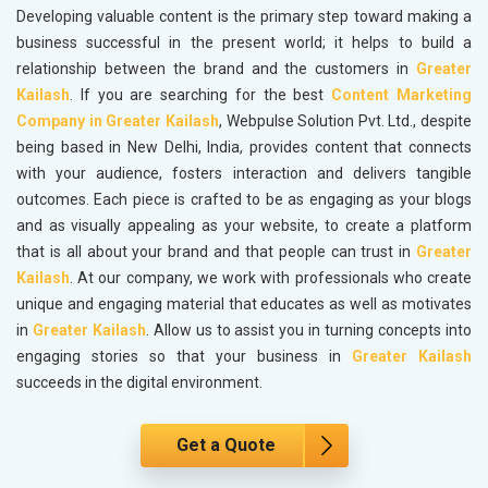
Developing valuable content is the primary step toward making a
business successful in the present world; it helps to build a
relationship between the brand and the customers in
Greater
Kailash
. If you are searching for the best
Content Marketing
Company in Greater Kailash
, Webpulse Solution Pvt. Ltd., despite
being based in New Delhi, India, provides content that connects
with your audience, fosters interaction and delivers tangible
outcomes. Each piece is crafted to be as engaging as your blogs
and as visually appealing as your website, to create a platform
that is all about your brand and that people can trust in
Greater
Kailash
. At our company, we work with professionals who create
unique and engaging material that educates as well as motivates
in
Greater Kailash
. Allow us to assist you in turning concepts into
engaging stories so that your business in
Greater Kailash
succeeds in the digital environment.
Get a Quote