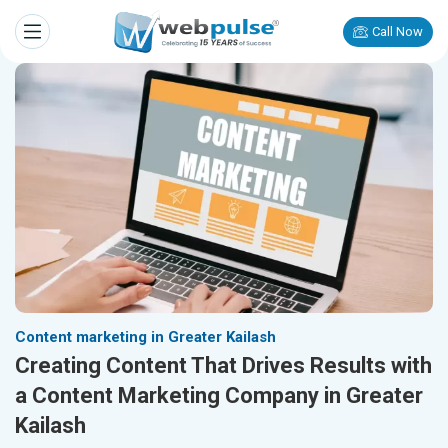
Call Now
Content marketing in Greater Kailash
Creating Content That Drives Results with
a Content Marketing Company in Greater
Kailash