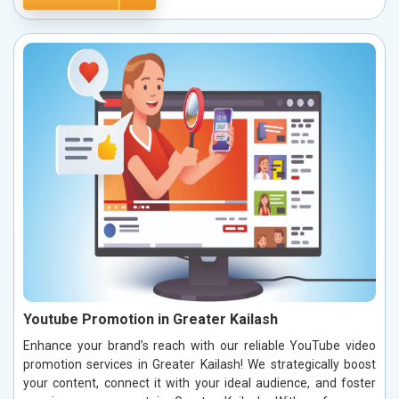
Youtube Promotion in Greater Kailash
Enhance your brand’s reach with our reliable YouTube video
promotion services in Greater Kailash! We strategically boost
your content, connect it with your ideal audience, and foster