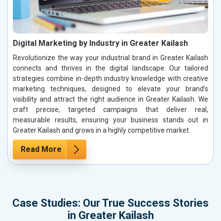
Digital Marketing by Industry in Greater Kailash
Revolutionize the way your industrial brand in Greater Kailash
connects and thrives in the digital landscape. Our tailored
strategies combine in-depth industry knowledge with creative
marketing techniques, designed to elevate your brand’s
visibility and attract the right audience in Greater Kailash. We
craft precise, targeted campaigns that deliver real,
measurable results, ensuring your business stands out in
Greater Kailash and grows in a highly competitive market.
Read More
Case Studies: Our True Success Stories
in Greater Kailash