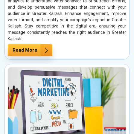
analytics to understand voter behavior, tailor outreach efforts,
and develop persuasive messages that connect with your
audience in Greater Kailash. Enhance engagement, improve
voter turnout, and amplify your campaign’s impact in Greater
Kailash. Stay competitive in the digital era, ensuring your
message consistently reaches the right audience in Greater
Kailash.
Read More