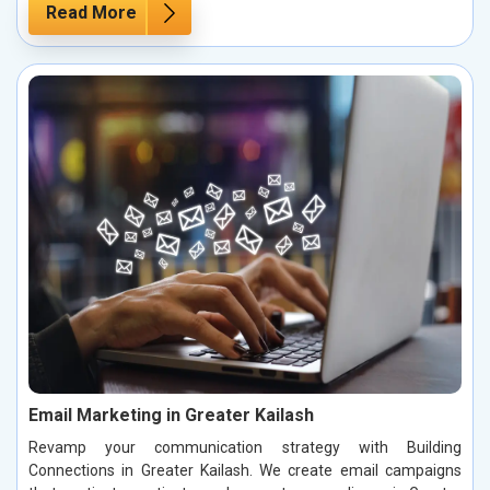
Read More
Email Marketing in Greater Kailash
Revamp your communication strategy with Building
Connections in Greater Kailash. We create email campaigns