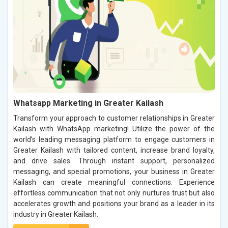
Whatsapp Marketing in Greater Kailash
Transform your approach to customer relationships in Greater
Kailash with WhatsApp marketing! Utilize the power of the
world’s leading messaging platform to engage customers in
Greater Kailash with tailored content, increase brand loyalty,
and drive sales. Through instant support, personalized
messaging, and special promotions, your business in Greater
Kailash can create meaningful connections. Experience
effortless communication that not only nurtures trust but also
accelerates growth and positions your brand as a leader in its
industry in Greater Kailash.