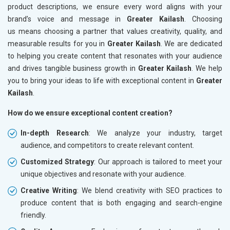
product descriptions, we ensure every word aligns with your
brand’s voice and message in
Greater Kailash
. Choosing
us means choosing a partner that values creativity, quality, and
measurable results for you in
Greater Kailash
. We are dedicated
to helping you create content that resonates with your audience
and drives tangible business growth in
Greater Kailash
. We help
you to bring your ideas to life with exceptional content in
Greater
Kailash
.
How do we ensure exceptional content creation?
In-depth Research
: We analyze your industry, target
audience, and competitors to create relevant content.
Customized Strategy
: Our approach is tailored to meet your
unique objectives and resonate with your audience.
Creative Writing
: We blend creativity with SEO practices to
produce content that is both engaging and search-engine
friendly.