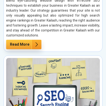
Blend eye-catching website design with effective SEO
techniques to establish your business in Greater Kailash as an
industry leader. Our strategy guarantees that your site is not
only visually appealing but also optimized for high search
engine rankings in Greater Kailash, reaching the right audience
and fostering growth. Leave a lasting impact, increase visibility,
and stay ahead of the competition in Greater Kailash with our
customized solutions.
Read More