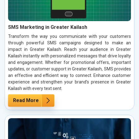
SMS Marketing in Greater Kailash
Transform the way you communicate with your customers
through powerful SMS campaigns designed to make an
impact in Greater Kailash. Reach your audience in Greater
Kailash instantly with personalized messages that drive loyalty
and engagement. Whether for promotional offers, important
updates, or customer support in Greater Kailash, SMS provides
an effective and efficient way to connect. Enhance customer
experience and strengthen your brand’s presence in Greater
Kailash with every text sent.
Read More