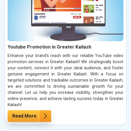
Youtube Promotion in Greater Kailash
Enhance your brand’s reach with our reliable YouTube video
promotion services in Greater Kailash! We strategically boost
your content, connect it with your ideal audience, and foster
genuine engagement in Greater Kailash. With a focus on
targeted solutions and trackable outcomes in Greater Kailash,
we are committed to driving sustainable growth for your
channel. Let us help you increase visibility, strengthen your
online presence, and achieve lasting success today in Greater
Kailash!
Read More