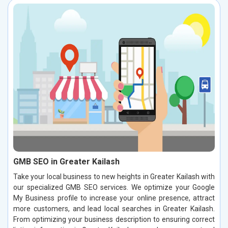
GMB SEO in Greater Kailash
Take your local business to new heights in Greater Kailash with
our specialized GMB SEO services. We optimize your Google
My Business profile to increase your online presence, attract
more customers, and lead local searches in Greater Kailash.
From optimizing your business description to ensuring correct