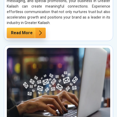
messaging, and special promotions, your business in Greater
Kailash can create meaningful connections. Experience
effortless communication that not only nurtures trust but also
accelerates growth and positions your brand as a leader in its
industry in Greater Kailash.
Read More