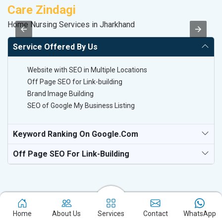
Care Zindagi
K
Home Nursing Services in Jharkhand
Co
Service Offered By Us
Website with SEO in Multiple Locations
Off Page SEO for Link-building
Brand Image Building
SEO of Google My Business Listing
Keyword Ranking On Google.com
Off Page SEO For Link-Building
Home
About Us
Services
Contact
WhatsApp