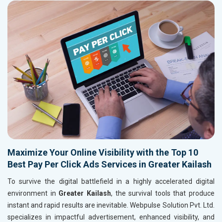
Maximize Your Online Visibility with the Top 10
Best Pay Per Click Ads Services in Greater Kailash
To survive the digital battlefield in a highly accelerated digital
environment in
Greater Kailash
, the survival tools that produce
instant and rapid results are inevitable. Webpulse Solution Pvt. Ltd.
specializes in impactful advertisement, enhanced visibility, and