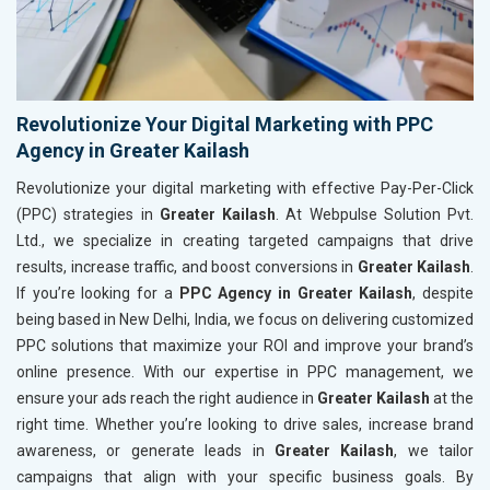
Revolutionize Your Digital Marketing with PPC
Agency in Greater Kailash
Revolutionize your digital marketing with effective Pay-Per-Click
(PPC) strategies in
Greater Kailash
. At Webpulse Solution Pvt.
Ltd., we specialize in creating targeted campaigns that drive
results, increase traffic, and boost conversions in
Greater Kailash
.
If you’re looking for a
PPC Agency in Greater Kailash
, despite
being based in New Delhi, India, we focus on delivering customized
PPC solutions that maximize your ROI and improve your brand’s
online presence. With our expertise in PPC management, we
ensure your ads reach the right audience in
Greater Kailash
at the
right time. Whether you’re looking to drive sales, increase brand
awareness, or generate leads in
Greater Kailash
, we tailor
campaigns that align with your specific business goals. By