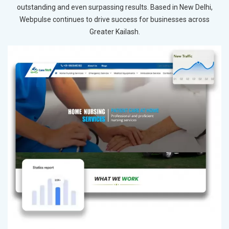
outstanding and even surpassing results. Based in New Delhi,
Webpulse continues to drive success for businesses across
Greater Kailash.