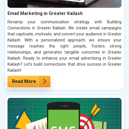
Email Marketing in Greater Kailash
Revamp your communication strategy with Building
Connections in Greater Kailash. We create email campaigns
that captivate, motivate, and convert your audience in Greater
Kailash. With a personalized approach, we ensure your
message reaches the right people, fosters strong
relationships, and generates tangible outcomes in Greater
Kailash. Ready to enhance your email advertising in Greater
Kailash? Let’s build connections that drive success in Greater
Kailash!
Read More