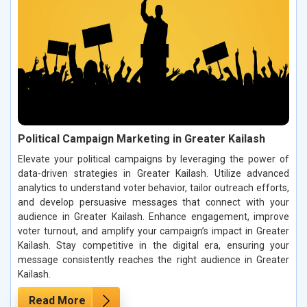
Political Campaign Marketing in Greater Kailash
Elevate your political campaigns by leveraging the power of
data-driven strategies in Greater Kailash. Utilize advanced
analytics to understand voter behavior, tailor outreach efforts,
and develop persuasive messages that connect with your
audience in Greater Kailash. Enhance engagement, improve
voter turnout, and amplify your campaign’s impact in Greater
Kailash. Stay competitive in the digital era, ensuring your
message consistently reaches the right audience in Greater
Kailash.
Read More