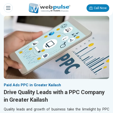
Call Now
Paid Ads PPC in Greater Kailash
Drive Quality Leads with a PPC Company
in Greater Kailash
Quality leads and growth of business take the limelight by PPC