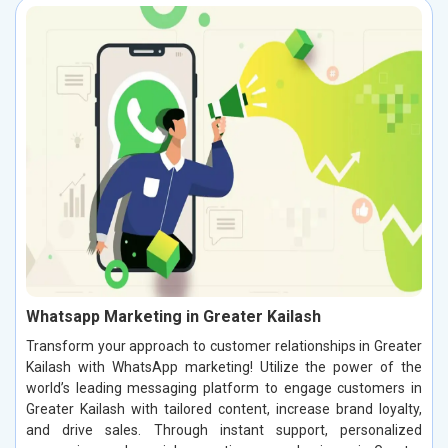
Whatsapp Marketing in Greater Kailash
Transform your approach to customer relationships in Greater
Kailash with WhatsApp marketing! Utilize the power of the
world’s leading messaging platform to engage customers in
Greater Kailash with tailored content, increase brand loyalty,
and drive sales. Through instant support, personalized