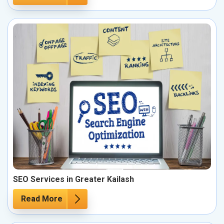
SEO Services in Greater Kailash
Read More