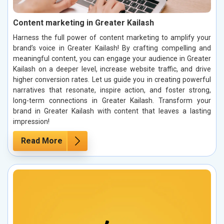
Content marketing in Greater Kailash
Harness the full power of content marketing to amplify your
brand’s voice in Greater Kailash! By crafting compelling and
meaningful content, you can engage your audience in Greater
Kailash on a deeper level, increase website traffic, and drive
higher conversion rates. Let us guide you in creating powerful
narratives that resonate, inspire action, and foster strong,
long-term connections in Greater Kailash. Transform your
brand in Greater Kailash with content that leaves a lasting
impression!
Read More