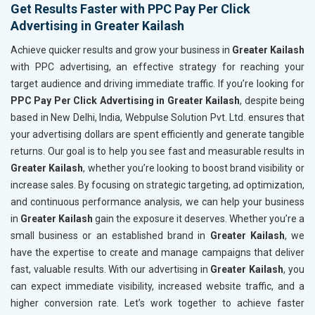
Get Results Faster with PPC Pay Per Click
Advertising in Greater Kailash
Achieve quicker results and grow your business in
Greater Kailash
with PPC advertising, an effective strategy for reaching your
target audience and driving immediate traffic. If you’re looking for
PPC Pay Per Click Advertising in Greater Kailash
, despite being
based in New Delhi, India, Webpulse Solution Pvt. Ltd. ensures that
your advertising dollars are spent efficiently and generate tangible
returns. Our goal is to help you see fast and measurable results in
Greater Kailash
, whether you’re looking to boost brand visibility or
increase sales. By focusing on strategic targeting, ad optimization,
and continuous performance analysis, we can help your business
in
Greater Kailash
gain the exposure it deserves. Whether you’re a
small business or an established brand in
Greater Kailash
, we
have the expertise to create and manage campaigns that deliver
fast, valuable results. With our advertising in
Greater Kailash
, you
can expect immediate visibility, increased website traffic, and a
higher conversion rate. Let’s work together to achieve faster