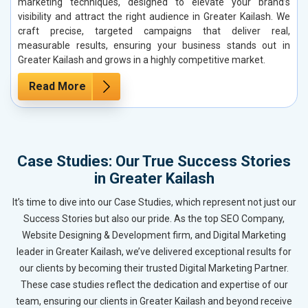
marketing techniques, designed to elevate your brand’s
visibility and attract the right audience in Greater Kailash. We
craft precise, targeted campaigns that deliver real,
measurable results, ensuring your business stands out in
Greater Kailash and grows in a highly competitive market.
Read More
Case Studies: Our True Success Stories
in Greater Kailash
It’s time to dive into our Case Studies, which represent not just our
Success Stories but also our pride. As the top SEO Company,
Website Designing & Development firm, and Digital Marketing
leader in Greater Kailash, we’ve delivered exceptional results for
our clients by becoming their trusted Digital Marketing Partner.
These case studies reflect the dedication and expertise of our
team, ensuring our clients in Greater Kailash and beyond receive