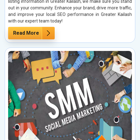
listing information in Greater Kailash, we make sure you stand
out in your community. Enhance your brand, drive more traffic,
and improve your local SEO performance in Greater Kailash
with our expert team today!
Read More