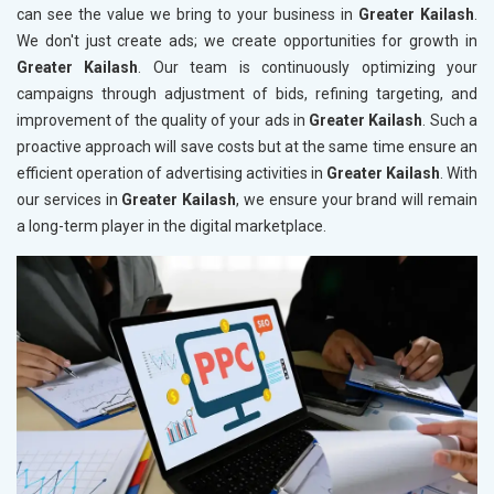
can see the value we bring to your business in
Greater Kailash
.
We don't just create ads; we create opportunities for growth in
Greater Kailash
. Our team is continuously optimizing your
campaigns through adjustment of bids, refining targeting, and
improvement of the quality of your ads in
Greater Kailash
. Such a
proactive approach will save costs but at the same time ensure an
efficient operation of advertising activities in
Greater Kailash
. With
our services in
Greater Kailash
, we ensure your brand will remain
a long-term player in the digital marketplace.