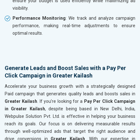
ensure your budget is used efficiently while maximizing ad
visibility.
Performance Monitoring
: We track and analyze campaign
performance, making real-time adjustments to ensure
optimal results.
Generate Leads and Boost Sales with a Pay Per
Click Campaign in Greater Kailash
Accelerate your business growth with a strategically designed
Paid campaign that generates quality leads and boosts sales in
Greater Kailash
. If you’re looking for a
Pay Per Click Campaign
in Greater Kailash
, despite being based in New Delhi, India,
Webpulse Solution Pvt. Ltd. is effective in helping your business
reach its goals. Our focus is on delivering measurable results
through well-optimized ads that target the right audience and
drive conversions in
Greater Kailash
. With our expertise in