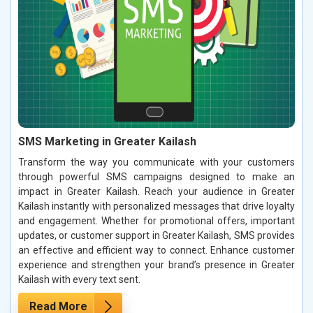
SMS Marketing in Greater Kailash
Transform the way you communicate with your customers
through powerful SMS campaigns designed to make an
impact in Greater Kailash. Reach your audience in Greater
Kailash instantly with personalized messages that drive loyalty
and engagement. Whether for promotional offers, important
updates, or customer support in Greater Kailash, SMS provides
an effective and efficient way to connect. Enhance customer
experience and strengthen your brand’s presence in Greater
Kailash with every text sent.
Read More