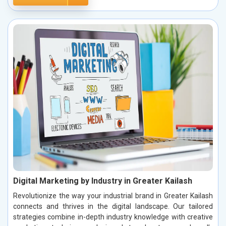
Digital Marketing by Industry in Greater Kailash
Revolutionize the way your industrial brand in Greater Kailash
connects and thrives in the digital landscape. Our tailored
strategies combine in-depth industry knowledge with creative