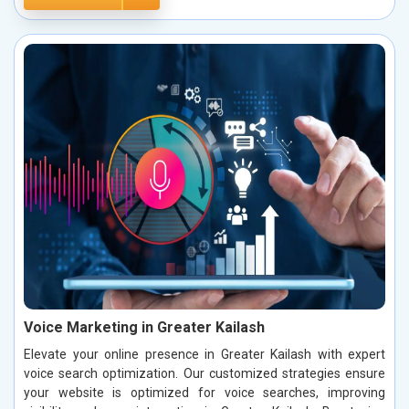
Voice Marketing in Greater Kailash
Elevate your online presence in Greater Kailash with expert
voice search optimization. Our customized strategies ensure
your website is optimized for voice searches, improving