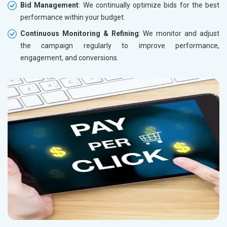
Bid Management
: We continually optimize bids for the best
performance within your budget.
Continuous Monitoring & Refining
: We monitor and adjust
the campaign regularly to improve performance,
engagement, and conversions.