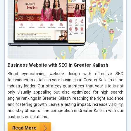
Business Website with SEO in Greater Kailash
Blend eye-catching website design with effective SEO
techniques to establish your business in Greater Kailash as an
industry leader. Our strategy guarantees that your site is not
only visually appealing but also optimized for high search
engine rankings in Greater Kailash, reaching the right audience
and fostering growth. Leave a lasting impact, increase visibility,
and stay ahead of the competition in Greater Kailash with our
customized solutions.
Read More