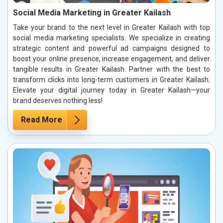
Social Media Marketing in Greater Kailash
Take your brand to the next level in Greater Kailash with top
social media marketing specialists. We specialize in creating
strategic content and powerful ad campaigns designed to
boost your online presence, increase engagement, and deliver
tangible results in Greater Kailash. Partner with the best to
transform clicks into long-term customers in Greater Kailash.
Elevate your digital journey today in Greater Kailash—your
brand deserves nothing less!
Read More