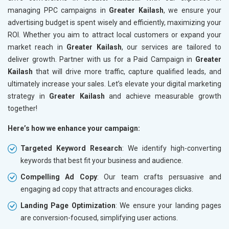
managing PPC campaigns in
Greater Kailash
, we ensure your
advertising budget is spent wisely and efficiently, maximizing your
ROI. Whether you aim to attract local customers or expand your
market reach in
Greater Kailash
, our services are tailored to
deliver growth. Partner with us for a Paid Campaign in
Greater
Kailash
that will drive more traffic, capture qualified leads, and
ultimately increase your sales. Let’s elevate your digital marketing
strategy in
Greater Kailash
and achieve measurable growth
together!
Here’s how we enhance your campaign:
Targeted Keyword Research
: We identify high-converting
keywords that best fit your business and audience.
Compelling Ad Copy
: Our team crafts persuasive and
engaging ad copy that attracts and encourages clicks.
Landing Page Optimization
: We ensure your landing pages
are conversion-focused, simplifying user actions.