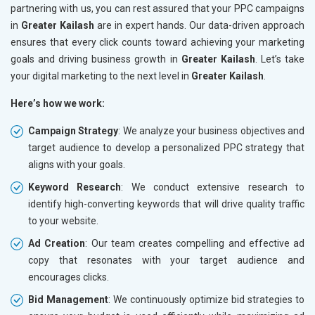
partnering with us, you can rest assured that your PPC campaigns
in
Greater Kailash
are in expert hands. Our data-driven approach
ensures that every click counts toward achieving your marketing
goals and driving business growth in
Greater Kailash
. Let’s take
your digital marketing to the next level in
Greater Kailash
.
Here’s how we work:
Campaign Strategy
: We analyze your business objectives and
target audience to develop a personalized PPC strategy that
aligns with your goals.
Keyword Research
: We conduct extensive research to
identify high-converting keywords that will drive quality traffic
to your website.
Ad Creation
: Our team creates compelling and effective ad
copy that resonates with your target audience and
encourages clicks.
Bid Management
: We continuously optimize bid strategies to