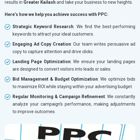
results in
Greater Kailash
and take your business to new heights.
Here’s how we help you achieve success with PPC:
Strategic Keyword Research
: We find the best-performing
keywords to attract your ideal customers.
Engaging Ad Copy Creation
: Our team writes persuasive ad
copy to capture attention and drive clicks.
Landing Page Optimization
: We ensure your landing pages
are designed to convert visitors into leads or sales.
Bid Management & Budget Optimization
: We optimize bids
to maximize ROI while staying within your advertising budget.
Regular Monitoring & Campaign Refinement
: We constantly
analyze your campaign’s performance, making adjustments
to improve outcomes.