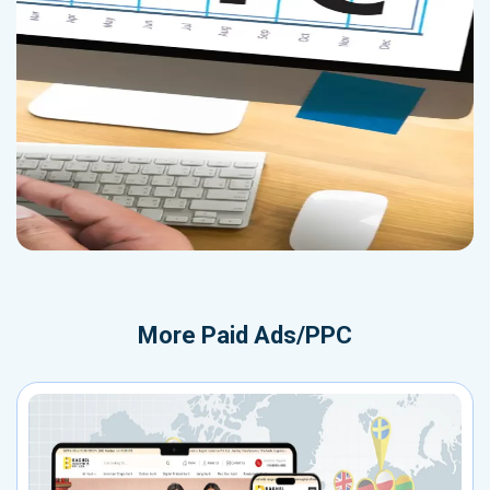
More
Paid Ads/PPC