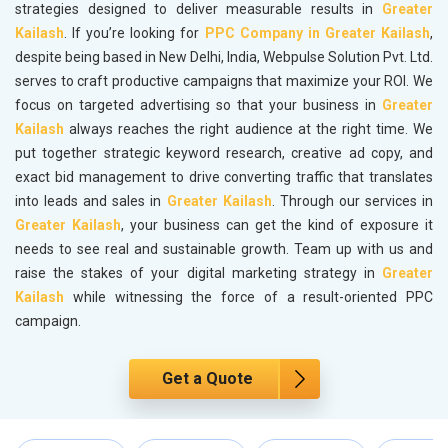
strategies designed to deliver measurable results in
Greater
Kailash
. If you’re looking for
PPC Company in Greater Kailash
,
despite being based in New Delhi, India, Webpulse Solution Pvt. Ltd.
serves to craft productive campaigns that maximize your ROI. We
focus on targeted advertising so that your business in
Greater
Kailash
always reaches the right audience at the right time. We
put together strategic keyword research, creative ad copy, and
exact bid management to drive converting traffic that translates
into leads and sales in
Greater Kailash
. Through our services in
Greater Kailash
, your business can get the kind of exposure it
needs to see real and sustainable growth. Team up with us and
raise the stakes of your digital marketing strategy in
Greater
Kailash
while witnessing the force of a result-oriented PPC
campaign.
Get a Quote