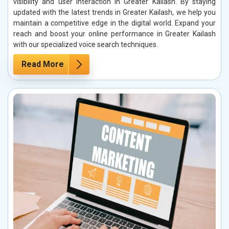
visibility and user interaction in Greater Kailash. By staying
updated with the latest trends in Greater Kailash, we help you
maintain a competitive edge in the digital world. Expand your
reach and boost your online performance in Greater Kailash
with our specialized voice search techniques.
Read More