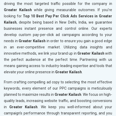
driving the most targeted traffic possible for the company in
Greater Kailash
while giving measurable outcomes. If you’re
looking for
Top 10 Best Pay Per Click Ads Services in Greater
Kailash
, despite being based in New Delhi, India, we guarantee
businesses instant presence and control online. Our experts
develop custom pay-per-click ad campaigns according to your
needs in
Greater Kailash
in order to ensure you gain a good edge
in an ever-competitive market. Utilizing data insights and
innovative methods, we link your brand up in
Greater Kailash
with
the perfect audience at the perfect time. Partnering with us
means gaining access to industry-leading expertise and tools that
elevate your online presence in
Greater Kailash
.
From crafting compelling ad copy to selecting the most effective
keywords, every element of our PPC campaigns is meticulously
planned to maximize results in
Greater Kailash
. We focus on high-
quality leads, increasing website traffic, and boosting conversions
in
Greater Kailash
. We keep you well-informed about your
campaign's performance through transparent reporting, and you