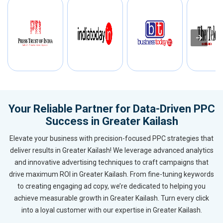
Your Reliable Partner for Data-Driven PPC
Success in Greater Kailash
Elevate your business with precision-focused PPC strategies that
deliver results in Greater Kailash! We leverage advanced analytics
and innovative advertising techniques to craft campaigns that
drive maximum ROI in Greater Kailash. From fine-tuning keywords
to creating engaging ad copy, we’re dedicated to helping you
achieve measurable growth in Greater Kailash. Turn every click
into a loyal customer with our expertise in Greater Kailash.